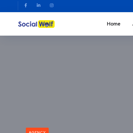
Home
AGENCY