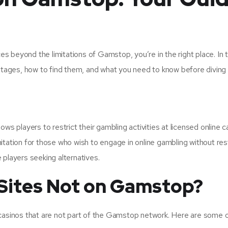
es beyond the limitations of Gamstop, you’re in the right place. In t
antages, how to find them, and what you need to know before diving 
s players to restrict their gambling activities at licensed online casi
limitation for those who wish to engage in online gambling without re
 players seeking alternatives.
Sites Not on Gamstop?
 casinos that are not part of the Gamstop network. Here are some 