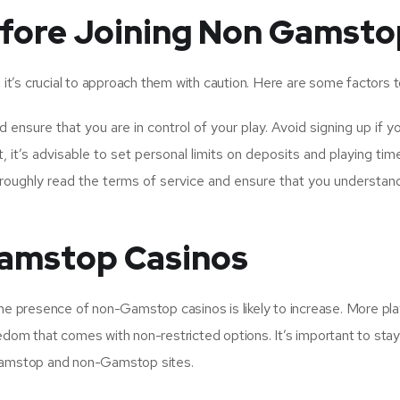
efore Joining Non Gamsto
t’s crucial to approach them with caution. Here are some factors t
ensure that you are in control of your play. Avoid signing up if 
 it’s advisable to set personal limits on deposits and playing ti
oughly read the terms of service and ensure that you understand 
Gamstop Casinos
the presence of non-Gamstop casinos is likely to increase. More pl
edom that comes with non-restricted options. It’s important to st
 Gamstop and non-Gamstop sites.