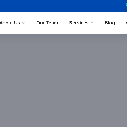
About Us
Our Team
Services
Blog