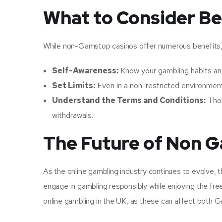
What to Consider B
While non-Gamstop casinos offer numerous benefits, i
Self-Awareness:
Know your gambling habits and 
Set Limits:
Even in a non-restricted environment,
Understand the Terms and Conditions:
Thor
withdrawals.
The Future of Non 
As the online gambling industry continues to evolve, 
engage in gambling responsibly while enjoying the fre
online gambling in the UK, as these can affect both