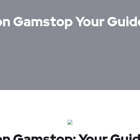
 on Gamstop Your Guid
on Gamstop: Your Guid