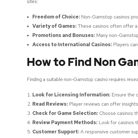
sites:
Freedom of Choice:
Non-Gamstop casinos provid
Variety of Games:
These casinos often offer a 
Promotions and Bonuses:
Many non-Gamstop si
Access to International Casinos:
Players can 
How to Find Non Ga
Finding a suitable non-Gamstop casino requires resear
Look for Licensing Information:
Ensure the c
Read Reviews:
Player reviews can offer insights
Check for Game Selection:
Choose casinos tha
Review Payment Methods:
Look for casinos t
Customer Support:
A responsive customer suppo