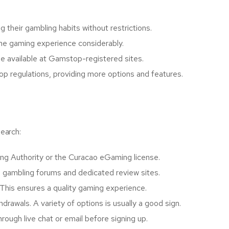
heir gambling habits without restrictions.
he gaming experience considerably.
 available at Gamstop-registered sites.
op regulations, providing more options and features.
search:
ing Authority or the Curacao eGaming license.
 on gambling forums and dedicated review sites.
This ensures a quality gaming experience.
awals. A variety of options is usually a good sign.
ough live chat or email before signing up.