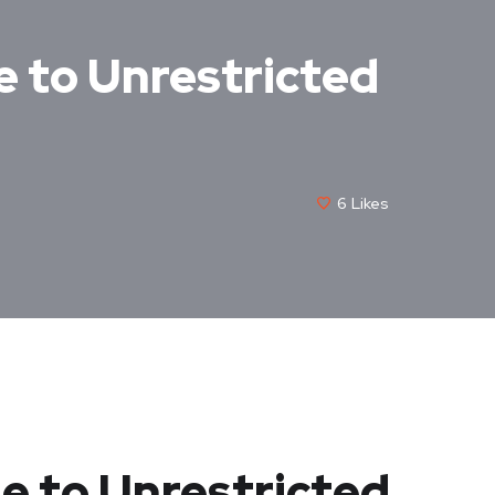
e to Unrestricted
6
Likes
e to Unrestricted