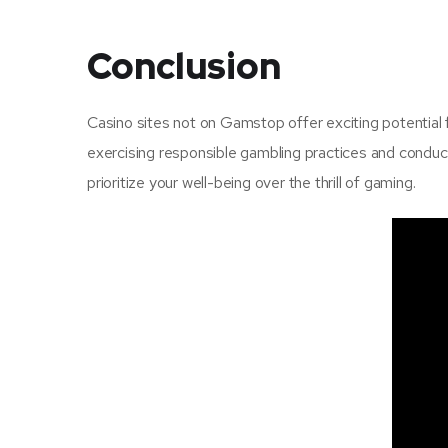
Conclusion
Casino sites not on Gamstop offer exciting potential 
exercising responsible gambling practices and conduct
prioritize your well-being over the thrill of gaming.