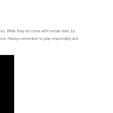
es. While they do come with certain risks, by
ience. Always remember to play responsibly and