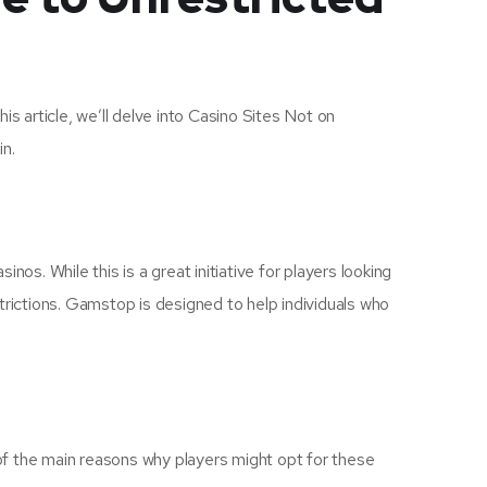
his article, we’ll delve into Casino Sites Not on
in.
nos. While this is a great initiative for players looking
strictions. Gamstop is designed to help individuals who
of the main reasons why players might opt for these