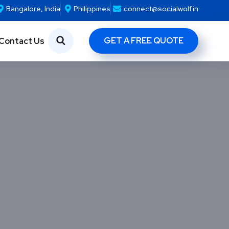
Bangalore, India
Philippines
connect@socialwolf.in
GET A FREE QUOTE
Contact Us