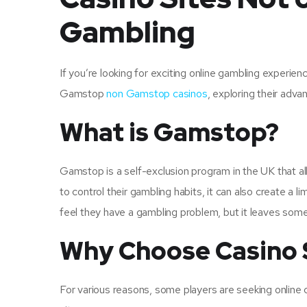
Gambling
If you’re looking for exciting online gambling experienc
Gamstop
non Gamstop casinos
, exploring their adv
What is Gamstop?
Gamstop is a self-exclusion program in the UK that allow
to control their gambling habits, it can also create a 
feel they have a gambling problem, but it leaves some
Why Choose Casino 
For various reasons, some players are seeking online