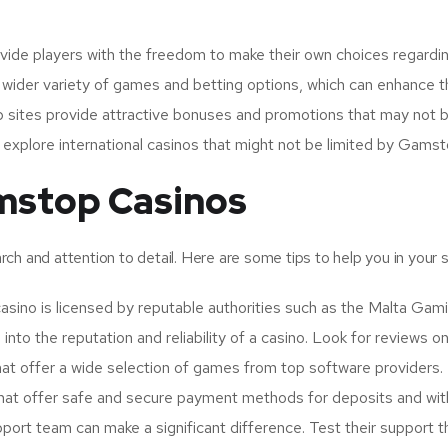
e players with the freedom to make their own choices regarding t
wider variety of games and betting options, which can enhance t
tes provide attractive bonuses and promotions that may not be
explore international casinos that might not be limited by Gamst
mstop Casinos
ch and attention to detail. Here are some tips to help you in your 
asino is licensed by reputable authorities such as the Malta Gam
 into the reputation and reliability of a casino. Look for reviews
t offer a wide selection of games from top software providers. 
hat offer safe and secure payment methods for deposits and withdr
rt team can make a significant difference. Test their support thr