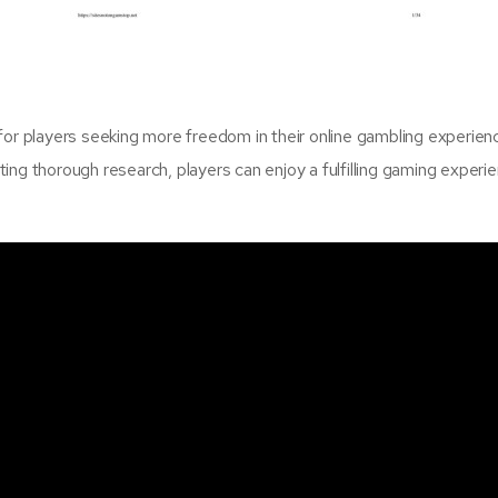
for players seeking more freedom in their online gambling experienc
ing thorough research, players can enjoy a fulfilling gaming exper