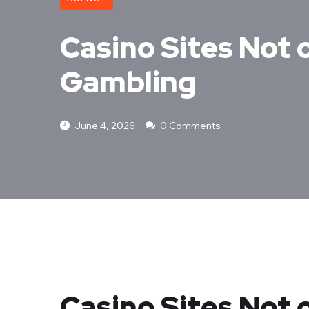
Casino Sites Not
Gambling
June 4, 2026
0 Comments
Casino Sites Not 