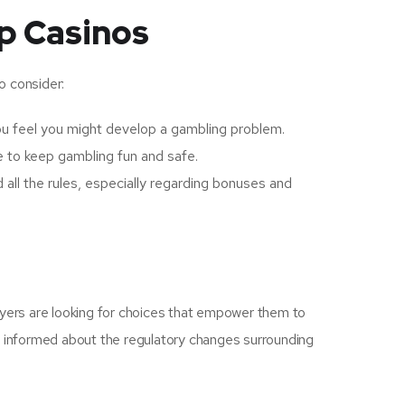
p Casinos
o consider:
you feel you might develop a gambling problem.
me to keep gambling fun and safe.
all the rules, especially regarding bonuses and
ayers are looking for choices that empower them to
ay informed about the regulatory changes surrounding