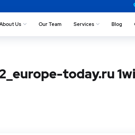
About Us
Our Team
Services
Blog
2_europe-today.ru 1w