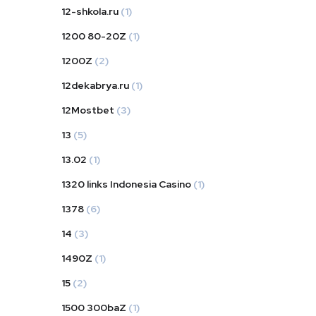
12-shkola.ru
(1)
1200 80-20Z
(1)
1200Z
(2)
12dekabrya.ru
(1)
12Mostbet
(3)
13
(5)
13.02
(1)
1320 links Indonesia Casino
(1)
1378
(6)
14
(3)
1490Z
(1)
15
(2)
1500 300baZ
(1)