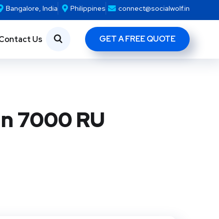
Bangalore, India
Philippines
connect@socialwolf.in
GET A FREE QUOTE
Contact Us
in 7000 RU