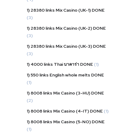
1) 28380 links Mix Casino (UK-1) DONE
(3)
1) 28380 links Mix Casino (UK-2) DONE
(3)
1) 28380 links Mix Casino (UK-3) DONE
(3)
1) 4000 links Thai บาคาร่า DONE
(1)
1) 550 links English whole melts DONE
(1)
1) 8008 links Mix Casino (3-HU) DONE
(2)
1) 8008 links Mix Casino (4-IT) DONE
(1)
1) 8008 links Mix Casino (5-NO) DONE
(1)