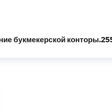
ние букмекерской конторы.255