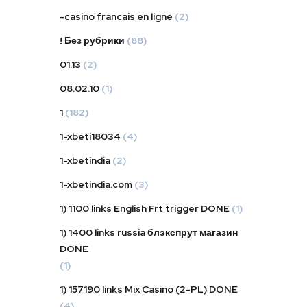
-casino francais en ligne
(2)
! Без рубрики
(88)
01.13
(2)
08.02.10
(1)
1
(182)
1-xbeti18034
(4)
1-xbetindia
(2)
1-xbetindia.com
(3)
1) 1100 links English Frt trigger DONE
(1)
1) 1400 links russia блэкспрут магазин
DONE
(1)
1) 157190 links Mix Casino (2-PL) DONE
(4)