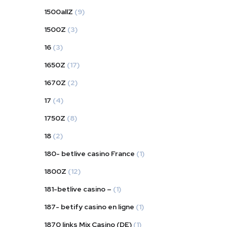
1500allZ
(9)
1500Z
(3)
16
(3)
1650Z
(17)
1670Z
(2)
17
(4)
1750Z
(8)
18
(2)
180- betlive casino France
(1)
1800Z
(12)
181-betlive casino –
(1)
187- betify casino en ligne
(1)
1870 links Mix Casino (DE)
(1)