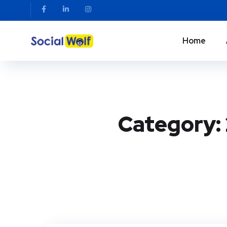
Home
Category: