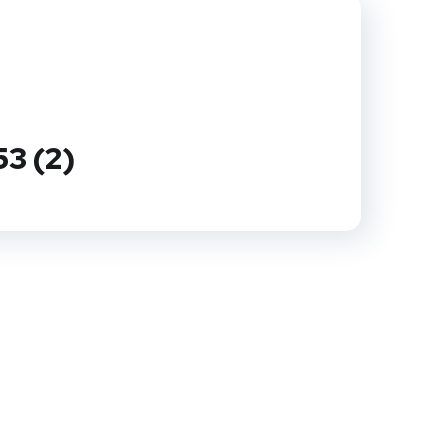
3 (2)