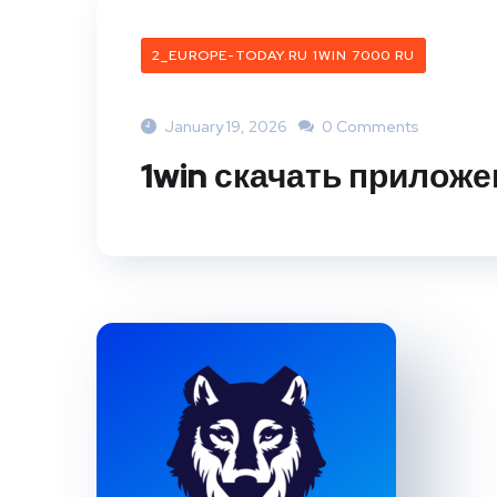
2_EUROPE-TODAY.RU 1WIN 7000 RU
January 19, 2026
0 Comments
1win скачать приложе