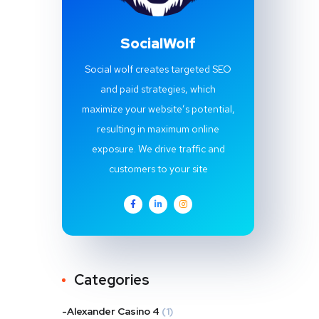
SocialWolf
Social wolf creates targeted SEO
and paid strategies, which
maximize your website’s potential,
resulting in maximum online
exposure. We drive traffic and
customers to your site
Categories
-Alexander Casino 4
(1)