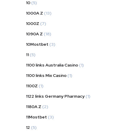
10
(5)
1000A Z
(13)
1000Z
(7)
1090A Z
(18)
10Mostbet
(3)
11
(5)
1100 links Australia Casino
(1)
1100 links Mix Casino
(1)
1100Z
(1)
1122 links Germany Pharmacy
(1)
1180A Z
(2)
11Mostbet
(3)
12
(5)