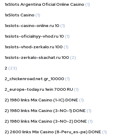
1xSlots Argentina Oficial Online Casino
(1)
1xSlots Casino
(1)
1xslots-casino-online.ru 10
(1)
1xslots-oficialnyy-vhod.ru 10
(1)
1xslots-vhod-zerkalo.ru 100
(1)
1xslots-zerkalo-skachat.ru 100
(2)
2
(23)
2_chickenroad.net.gr_10000
(1)
2_europe-today.ru 1win 7000 RU
(1)
2) 1980 links Mix Casino (1-IC) DONE
(1)
2) 1980 links Mix Casino (3-NO-1) DONE
(1)
2) 1980 links Mix Casino (3-NO-2) DONE
(1)
2) 2600 links Mix Casino (8-Peru_es-pe) DONE
(1)