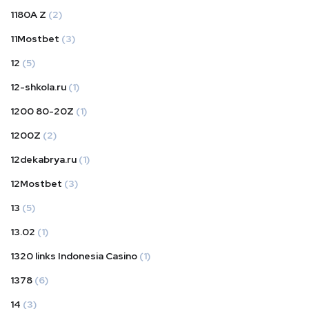
1180A Z
(2)
11Mostbet
(3)
12
(5)
12-shkola.ru
(1)
1200 80-20Z
(1)
1200Z
(2)
12dekabrya.ru
(1)
12Mostbet
(3)
13
(5)
13.02
(1)
1320 links Indonesia Casino
(1)
1378
(6)
14
(3)