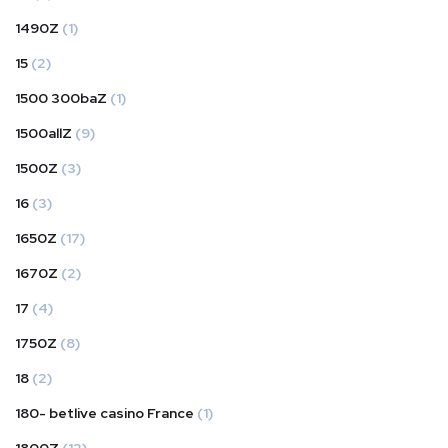
1490Z
(1)
15
(2)
1500 300baZ
(1)
1500allZ
(9)
1500Z
(3)
16
(3)
1650Z
(17)
1670Z
(2)
17
(4)
1750Z
(8)
18
(2)
180- betlive casino France
(1)