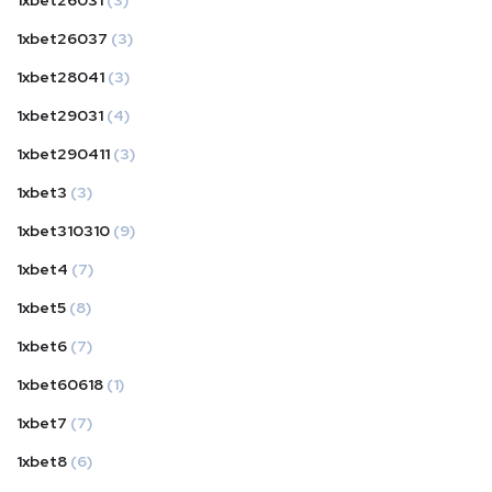
1xbet26031
(3)
1xbet26037
(3)
1xbet28041
(3)
1xbet29031
(4)
1xbet290411
(3)
1xbet3
(3)
1xbet310310
(9)
1xbet4
(7)
1xbet5
(8)
1xbet6
(7)
1xbet60618
(1)
1xbet7
(7)
1xbet8
(6)