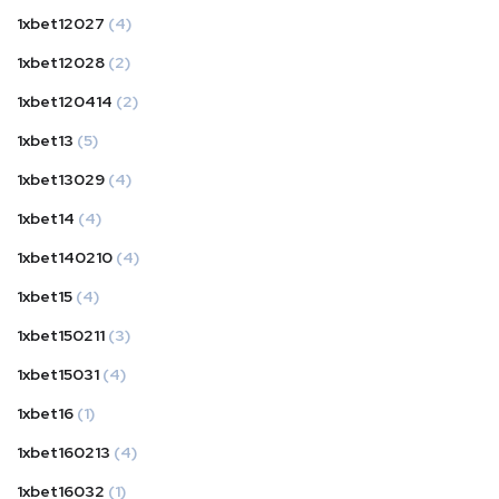
1xbet12027
(4)
1xbet12028
(2)
1xbet120414
(2)
1xbet13
(5)
1xbet13029
(4)
1xbet14
(4)
1xbet140210
(4)
1xbet15
(4)
1xbet150211
(3)
1xbet15031
(4)
1xbet16
(1)
1xbet160213
(4)
1xbet16032
(1)