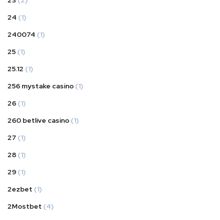
23
(2)
24
(1)
240074
(1)
25
(1)
25.12
(1)
256 mystake casino
(1)
26
(1)
260 betlive casino
(1)
27
(1)
28
(1)
29
(1)
2ezbet
(1)
2Mostbet
(4)