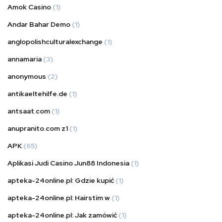
Amok Casino
(1)
Andar Bahar Demo
(1)
anglopolishculturalexchange
(1)
annamaria
(3)
anonymous
(2)
antikaeltehilfe.de
(1)
antsaat.com
(1)
anupranito.com z1
(1)
APK
(65)
Aplikasi Judi Casino Jun88 Indonesia
(1)
apteka-24online.pl: Gdzie kupić
(1)
apteka-24online.pl: Hairstim w
(1)
apteka-24online.pl: Jak zamówić
(1)