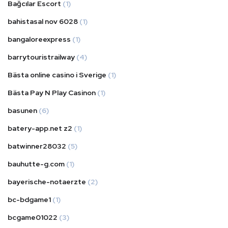
Bağcılar Escort
(1)
bahistasal nov 6028
(1)
bangaloreexpress
(1)
barrytouristrailway
(4)
Bästa online casino i Sverige
(1)
Bästa Pay N Play Casinon
(1)
basunen
(6)
batery-app.net z2
(1)
batwinner28032
(5)
bauhutte-g.com
(1)
bayerische-notaerzte
(2)
bc-bdgame1
(1)
bcgame01022
(3)