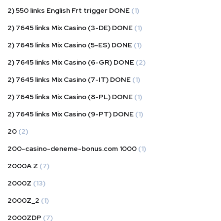
2) 550 links English Frt trigger DONE
(1)
2) 7645 links Mix Casino (3-DE) DONE
(1)
2) 7645 links Mix Casino (5-ES) DONE
(1)
2) 7645 links Mix Casino (6-GR) DONE
(2)
2) 7645 links Mix Casino (7-IT) DONE
(1)
2) 7645 links Mix Casino (8-PL) DONE
(1)
2) 7645 links Mix Casino (9-PT) DONE
(1)
20
(2)
200-casino-deneme-bonus.com 1000
(1)
2000A Z
(7)
2000Z
(13)
2000Z_2
(1)
2000ZDP
(7)