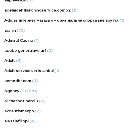
aapje4kids
(3)
adelaidehillsironingservice.com x2
(1)
Adidas інтернет магазин – оригінальне спортивне взуття
(1)
admin
(75)
Admiral Casino
(1)
adobe generative ai 1
(3)
Adult
(5)
Adult services in Istanbul
(1)
aemedbr.com
(3)
Agency
(40,941)
ai chatbot bard 3
(2)
akoautismexpo
(2)
alessiafilippi
(4)