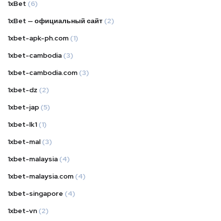
1xBet
(6)
1xBet — официальный сайт
(2)
1xbet-apk-ph.com
(1)
1xbet-cambodia
(3)
1xbet-cambodia.com
(3)
1xbet-dz
(2)
1xbet-jap
(5)
1xbet-lk1
(1)
1xbet-mal
(3)
1xbet-malaysia
(4)
1xbet-malaysia.com
(4)
1xbet-singapore
(4)
1xbet-vn
(2)