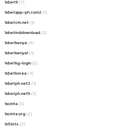
1xbet9
(7)
1xbetapp-ph.com2
(1)
1xbetcm.net
(1)
1xbetinddownload
(2)
1xbetkenya
(4)
1xbetkenya1
(1)
1xbetkg-login
(2)
1xbetkorea
(4)
1xbetph.net2
(1)
1xbetph.net5
(1)
1xcinta
(3)
1xcinta.org
(2)
1xSlots
(2)