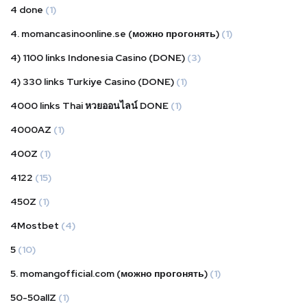
4 done
(1)
4. momancasinoonline.se (можно прогонять)
(1)
4) 1100 links Indonesia Casino (DONE)
(3)
4) 330 links Turkiye Casino (DONE)
(1)
4000 links Thai หวยออนไลน์ DONE
(1)
4000AZ
(1)
400Z
(1)
4122
(15)
450Z
(1)
4Mostbet
(4)
5
(10)
5. momangofficial.com (можно прогонять)
(1)
50-50allZ
(1)