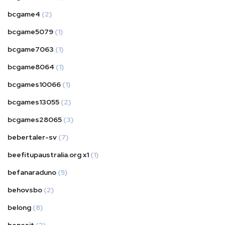
bcgame4
(2)
bcgame5079
(1)
bcgame7063
(1)
bcgame8064
(1)
bcgames10066
(1)
bcgames13055
(2)
bcgames28065
(3)
bebertaler-sv
(7)
beefitupaustralia.org x1
(1)
befanaraduno
(5)
behovsbo
(2)
belong
(8)