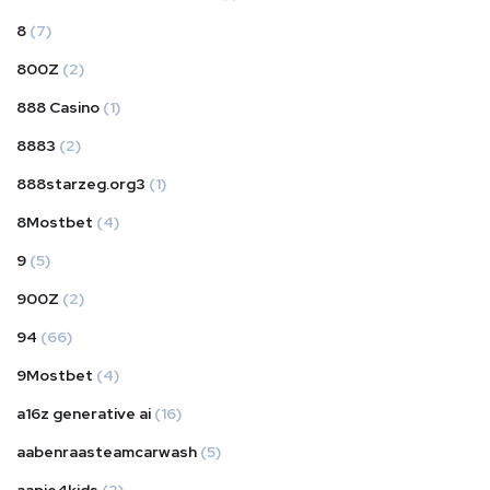
8
(7)
800Z
(2)
888 Casino
(1)
8883
(2)
888starzeg.org3
(1)
8Mostbet
(4)
9
(5)
900Z
(2)
94
(66)
9Mostbet
(4)
a16z generative ai
(16)
aabenraasteamcarwash
(5)