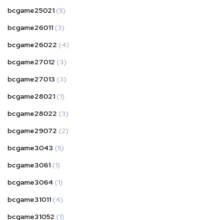
bcgame25021
(5)
bcgame26011
(3)
bcgame26022
(4)
bcgame27012
(3)
bcgame27013
(3)
bcgame28021
(1)
bcgame28022
(3)
bcgame29072
(2)
bcgame3043
(5)
bcgame3061
(1)
bcgame3064
(1)
bcgame31011
(4)
bcgame31052
(1)