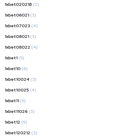
1xbet020218
(2)
1xbet06021
(3)
1xbet07023
(4)
1xbet08021
(3)
1xbet08022
(4)
1xbet1
(5)
1xbet10
(6)
1xbet10024
(3)
1xbet10025
(4)
1xbet11
(5)
1xbet11026
(3)
1xbet12
(5)
1xbet120212
(3)