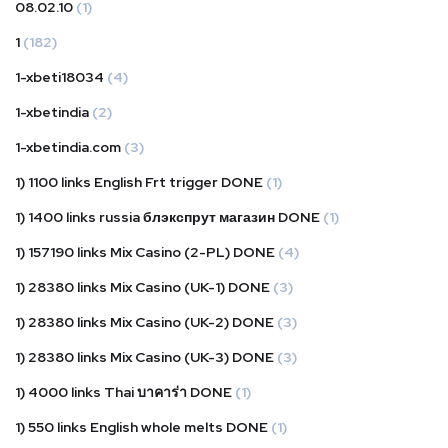
08.02.10
(1)
1
(182)
1-xbeti18034
(4)
1-xbetindia
(2)
1-xbetindia.com
(3)
1) 1100 links English Frt trigger DONE
(1)
1) 1400 links russia блэкспрут магазин DONE
(1)
1) 157190 links Mix Casino (2-PL) DONE
(4)
1) 28380 links Mix Casino (UK-1) DONE
(3)
1) 28380 links Mix Casino (UK-2) DONE
(3)
1) 28380 links Mix Casino (UK-3) DONE
(3)
1) 4000 links Thai บาคาร่า DONE
(1)
1) 550 links English whole melts DONE
(1)