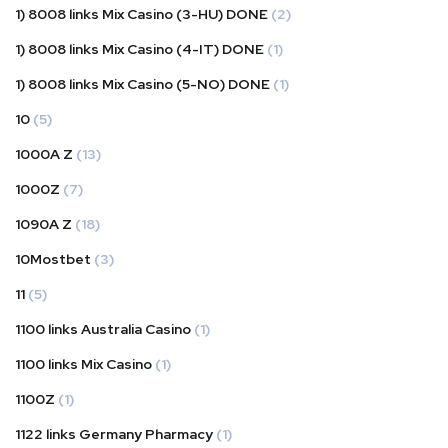
1) 8008 links Mix Casino (3-HU) DONE
(2)
1) 8008 links Mix Casino (4-IT) DONE
(1)
1) 8008 links Mix Casino (5-NO) DONE
(1)
10
(5)
1000A Z
(13)
1000Z
(7)
1090A Z
(18)
10Mostbet
(3)
11
(5)
1100 links Australia Casino
(1)
1100 links Mix Casino
(1)
1100Z
(1)
1122 links Germany Pharmacy
(1)