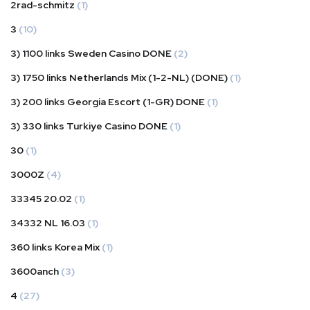
2rad-schmitz
(1)
3
(10)
3) 1100 links Sweden Casino DONE
(2)
3) 1750 links Netherlands Mix (1-2-NL) (DONE)
(1)
3) 200 links Georgia Escort (1-GR) DONE
(1)
3) 330 links Turkiye Casino DONE
(1)
30
(1)
3000Z
(4)
33345 20.02
(1)
34332 NL 16.03
(1)
360 links Korea Mix
(1)
3600anch
(3)
4
(27)