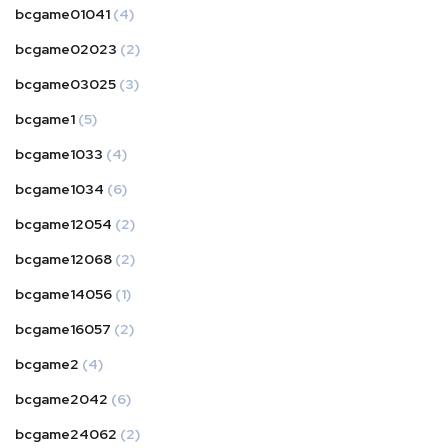
bcgame01041
(4)
bcgame02023
(2)
bcgame03025
(3)
bcgame1
(5)
bcgame1033
(4)
bcgame1034
(6)
bcgame12054
(2)
bcgame12068
(2)
bcgame14056
(1)
bcgame16057
(2)
bcgame2
(4)
bcgame2042
(6)
bcgame24062
(2)