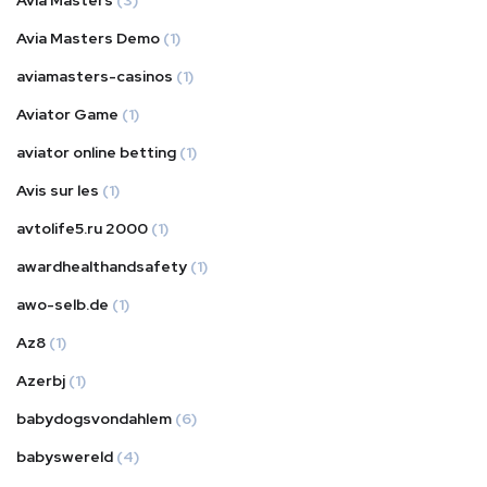
Avia Masters
(3)
Avia Masters Demo
(1)
aviamasters-casinos
(1)
Aviator Game
(1)
aviator online betting
(1)
Avis sur les
(1)
avtolife5.ru 2000
(1)
awardhealthandsafety
(1)
awo-selb.de
(1)
Az8
(1)
Azerbj
(1)
babydogsvondahlem
(6)
babyswereld
(4)