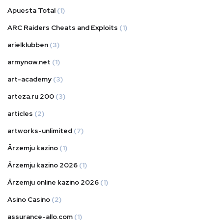
Apuesta Total
(1)
ARC Raiders Cheats and Exploits
(1)
arielklubben
(3)
armynow.net
(1)
art-academy
(3)
arteza.ru 200
(3)
articles
(2)
artworks-unlimited
(7)
Ārzemju kazino
(1)
Ārzemju kazino 2026
(1)
Ārzemju online kazino 2026
(1)
Asino Casino
(2)
assurance-allo.com
(1)