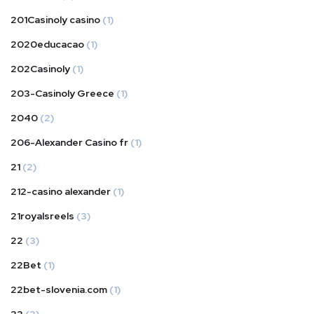
201Casinoly casino
(1)
2020educacao
(1)
202Casinoly
(1)
203-Casinoly Greece
(1)
2040
(2)
206-Alexander Casino fr
(1)
21
(2)
212-casino alexander
(1)
21royalsreels
(3)
22
(3)
22Bet
(1)
22bet-slovenia.com
(1)