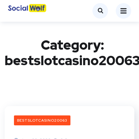
Category:
bestslotcasino2006
BESTSLOTCASINO20063