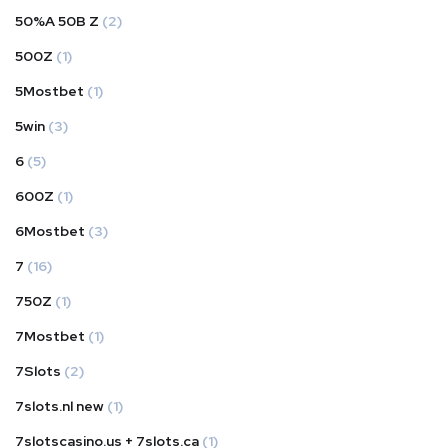
50%A 50B Z
(2)
500Z
(1)
5Mostbet
(1)
5win
(3)
6
(5)
600Z
(1)
6Mostbet
(3)
7
(16)
750Z
(1)
7Mostbet
(1)
7Slots
(2)
7slots.nl new
(1)
7slotscasino.us + 7slots.ca
(1)