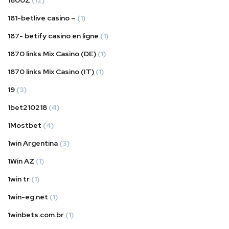
1800Z
(12)
181-betlive casino –
(1)
187- betify casino en ligne
(1)
1870 links Mix Casino (DE)
(1)
1870 links Mix Casino (IT)
(1)
19
(3)
1bet210218
(4)
1Mostbet
(4)
1win Argentina
(3)
1Win AZ
(1)
1win tr
(1)
1win-eg.net
(1)
1winbets.com.br
(1)