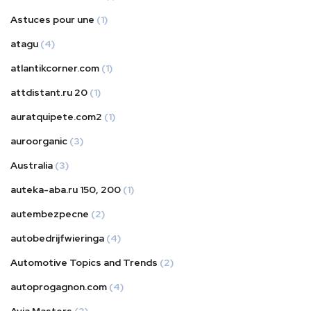
Astuces pour une
(1)
atagu
(4)
atlantikcorner.com
(1)
attdistant.ru 20
(1)
auratquipete.com2
(1)
auroorganic
(3)
Australia
(3)
auteka-aba.ru 150, 200
(1)
autembezpecne
(2)
autobedrijfwieringa
(4)
Automotive Topics and Trends
(2)
autoprogagnon.com
(4)