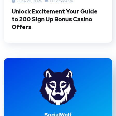
June 20, 2026
0 Comments
Unlock Excitement Your Guide
to 200 Sign Up Bonus Casino
Offers
SocialWolf