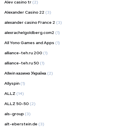
Alev casino tr
(2)
Alexander Casino 22
(3)
alexander casino France 2
(3)
alexrachelgoldberg.com2
(1)
All Yono Games and Apps
(1)
alliance-teh.ru 200
(1)
alliance-teh.ru 50
(1)
Allwin казино Україна
(2)
Allyspin
(1)
ALLZ
(14)
ALLZ 50-50
(2)
als-group
(3)
alt-eberstein.de
(3)