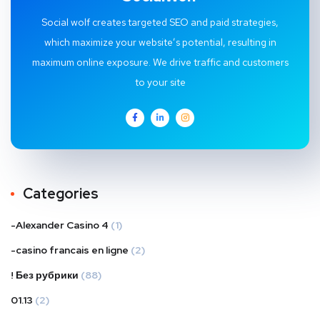
Social wolf creates targeted SEO and paid strategies,
which maximize your website’s potential, resulting in
maximum online exposure. We drive traffic and customers
to your site
Categories
-Alexander Casino 4
(1)
-casino francais en ligne
(2)
! Без рубрики
(88)
01.13
(2)