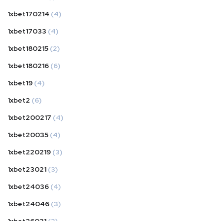
1xbet170214
(4)
1xbet17033
(4)
1xbet180215
(2)
1xbet180216
(6)
1xbet19
(4)
1xbet2
(6)
1xbet200217
(4)
1xbet20035
(4)
1xbet220219
(3)
1xbet23021
(3)
1xbet24036
(4)
1xbet24046
(3)