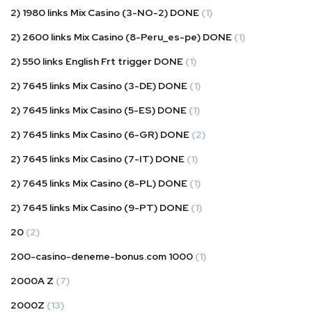
2) 1980 links Mix Casino (3-NO-2) DONE
(1)
2) 2600 links Mix Casino (8-Peru_es-pe) DONE
(1)
2) 550 links English Frt trigger DONE
(1)
2) 7645 links Mix Casino (3-DE) DONE
(1)
2) 7645 links Mix Casino (5-ES) DONE
(1)
2) 7645 links Mix Casino (6-GR) DONE
(2)
2) 7645 links Mix Casino (7-IT) DONE
(1)
2) 7645 links Mix Casino (8-PL) DONE
(1)
2) 7645 links Mix Casino (9-PT) DONE
(1)
20
(2)
200-casino-deneme-bonus.com 1000
(1)
2000A Z
(7)
2000Z
(13)