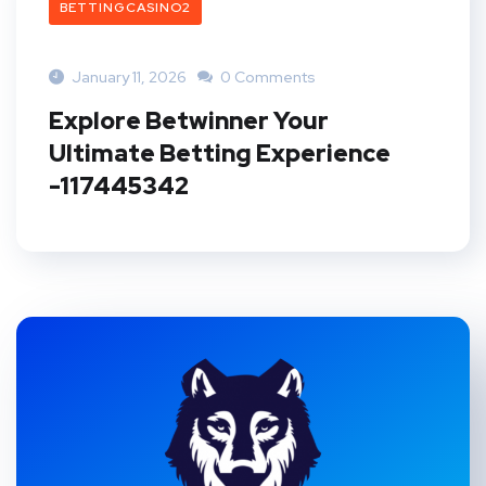
BETTINGCASINO2
January 11, 2026
0 Comments
Explore Betwinner Your
Ultimate Betting Experience
-117445342