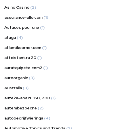
Asino Casino
(2)
assurance-allo.com
(1)
Astuces pour une
(1)
atagu
(4)
atlantikcorner.com
(1)
attdistant.ru 20
(1)
auratquipete.com2
(1)
auroorganic
(3)
Australia
(3)
auteka-aba.ru 150, 200
(1)
autembezpecne
(2)
autobedrijfwieringa
(4)
Automotive Topics and Trends
(2)