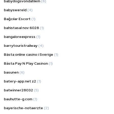
babydogsvondahlem
(6)
babyswereld
(4)
Bağcılar Escort
(1)
bahistasal nov 6028
(1)
bangaloreexpress
(1)
barrytouristrailway
(4)
Bästa online casino i Sverige
(1)
Bästa Pay N Play Casinon
(1)
basunen
(6)
batery-app.net z2
(1)
batwinner28032
(5)
bauhutte-g.com
(1)
bayerische-notaerzte
(2)