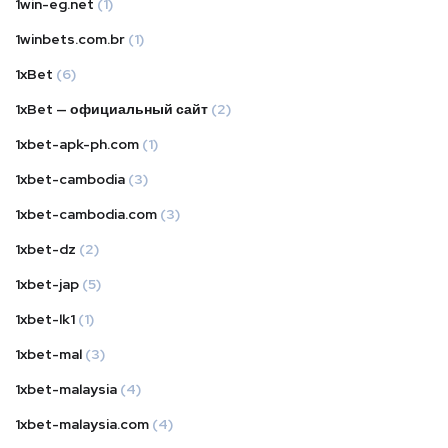
1win-eg.net
(1)
1winbets.com.br
(1)
1xBet
(6)
1xBet — официальный сайт
(2)
1xbet-apk-ph.com
(1)
1xbet-cambodia
(3)
1xbet-cambodia.com
(3)
1xbet-dz
(2)
1xbet-jap
(5)
1xbet-lk1
(1)
1xbet-mal
(3)
1xbet-malaysia
(4)
1xbet-malaysia.com
(4)