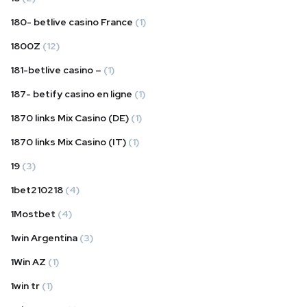
180- betlive casino France
(1)
1800Z
(12)
181-betlive casino –
(1)
187- betify casino en ligne
(1)
1870 links Mix Casino (DE)
(1)
1870 links Mix Casino (IT)
(1)
19
(3)
1bet210218
(4)
1Mostbet
(4)
1win Argentina
(3)
1Win AZ
(1)
1win tr
(1)