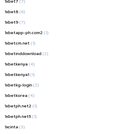
1xbet7
(7)
1xbet8
(6)
1xbet9
(7)
1xbetapp-ph.com2
(1)
1xbetcm.net
(1)
1xbetinddownload
(2)
1xbetkenya
(4)
1xbetkenya1
(1)
1xbetkg-login
(2)
1xbetkorea
(4)
1xbetph.net2
(1)
1xbetph.net5
(1)
1xcinta
(3)