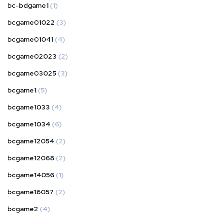
bc-bdgame1
(1)
bcgame01022
(3)
bcgame01041
(4)
bcgame02023
(2)
bcgame03025
(3)
bcgame1
(5)
bcgame1033
(4)
bcgame1034
(6)
bcgame12054
(2)
bcgame12068
(2)
bcgame14056
(1)
bcgame16057
(2)
bcgame2
(4)