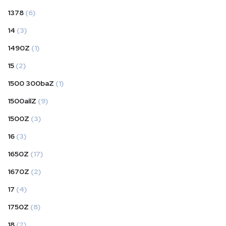
1378
(6)
14
(3)
1490Z
(1)
15
(2)
1500 300baZ
(1)
1500allZ
(9)
1500Z
(3)
16
(3)
1650Z
(17)
1670Z
(2)
17
(4)
1750Z
(8)
18
(2)