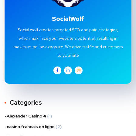
SocialWolf
Social wolf creates targeted SEO and paid strategies,
which maximize your website’s potential, resulting in
maximum online exposure. We drive traffic and customers
to your site
Categories
-Alexander Casino 4
(1)
-casino francais en ligne
(2)