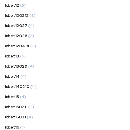
1xbet12
(5)
1xbet120212
(3)
1xbet12027
(4)
1xbet12028
(2)
1xbet120414
(2)
1xbet13
(5)
1xbet13029
(4)
1xbet14
(4)
1xbet140210
(4)
1xbet15
(4)
1xbet150211
(3)
1xbet15031
(4)
1xbet16
(1)