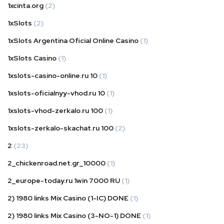
1xcinta.org
(2)
1xSlots
(2)
1xSlots Argentina Oficial Online Casino
(1)
1xSlots Casino
(1)
1xslots-casino-online.ru 10
(1)
1xslots-oficialnyy-vhod.ru 10
(1)
1xslots-vhod-zerkalo.ru 100
(1)
1xslots-zerkalo-skachat.ru 100
(2)
2
(23)
2_chickenroad.net.gr_10000
(1)
2_europe-today.ru 1win 7000 RU
(1)
2) 1980 links Mix Casino (1-IC) DONE
(1)
2) 1980 links Mix Casino (3-NO-1) DONE
(1)