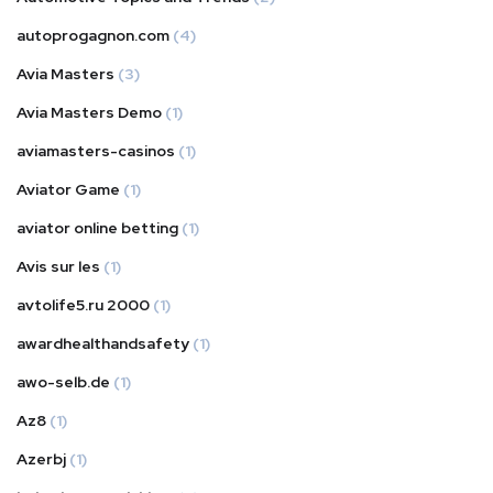
autoprogagnon.com
(4)
Avia Masters
(3)
Avia Masters Demo
(1)
aviamasters-casinos
(1)
Aviator Game
(1)
aviator online betting
(1)
Avis sur les
(1)
avtolife5.ru 2000
(1)
awardhealthandsafety
(1)
awo-selb.de
(1)
Az8
(1)
Azerbj
(1)