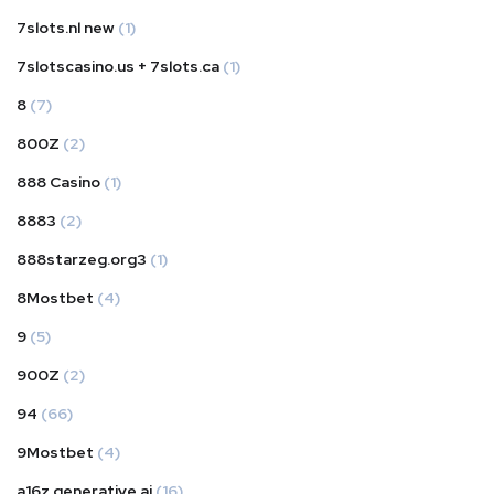
7slots.nl new
(1)
7slotscasino.us + 7slots.ca
(1)
8
(7)
800Z
(2)
888 Casino
(1)
8883
(2)
888starzeg.org3
(1)
8Mostbet
(4)
9
(5)
900Z
(2)
94
(66)
9Mostbet
(4)
a16z generative ai
(16)