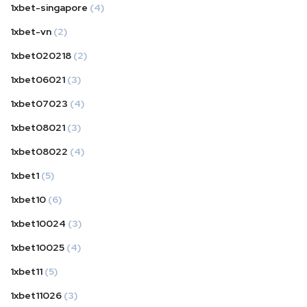
1xbet-singapore
(4)
1xbet-vn
(2)
1xbet020218
(2)
1xbet06021
(3)
1xbet07023
(4)
1xbet08021
(3)
1xbet08022
(4)
1xbet1
(5)
1xbet10
(6)
1xbet10024
(3)
1xbet10025
(4)
1xbet11
(5)
1xbet11026
(3)