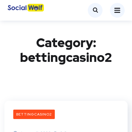
Category:
bettingcasino2
BETTINGCASINO2