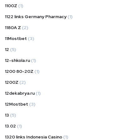
1100Z
(1)
1122 links Germany Pharmacy
(1)
1180A Z
(2)
11Mostbet
(3)
12
(5)
12-shkola.ru
(1)
1200 80-20Z
(1)
1200Z
(2)
12dekabrya.ru
(1)
12Mostbet
(3)
13
(5)
13.02
(1)
1320 links Indonesia Casino
(1)