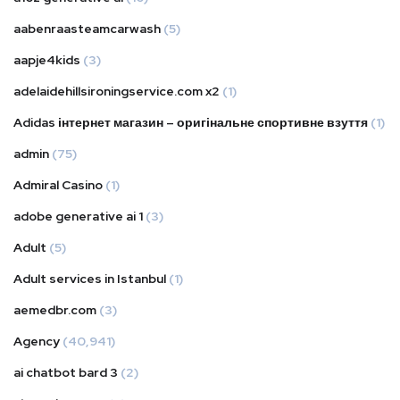
aabenraasteamcarwash
(5)
aapje4kids
(3)
adelaidehillsironingservice.com x2
(1)
Adidas інтернет магазин – оригінальне спортивне взуття
(1)
admin
(75)
Admiral Casino
(1)
adobe generative ai 1
(3)
Adult
(5)
Adult services in Istanbul
(1)
aemedbr.com
(3)
Agency
(40,941)
ai chatbot bard 3
(2)