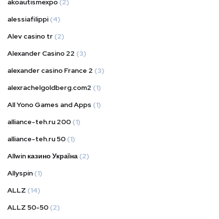
akoautismexpo
(2)
alessiafilippi
(4)
Alev casino tr
(2)
Alexander Casino 22
(3)
alexander casino France 2
(3)
alexrachelgoldberg.com2
(1)
All Yono Games and Apps
(1)
alliance-teh.ru 200
(1)
alliance-teh.ru 50
(1)
Allwin казино Україна
(2)
Allyspin
(1)
ALLZ
(14)
ALLZ 50-50
(2)