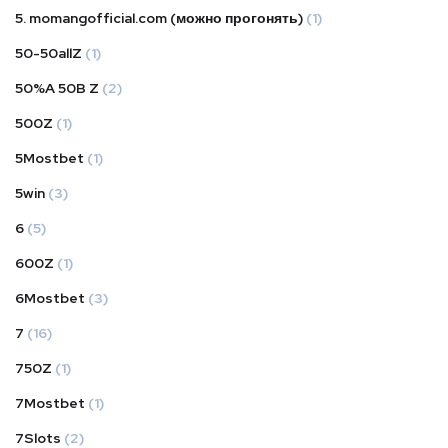
5. momangofficial.com (можно прогонять)
(1)
50-50allZ
(1)
50%A 50B Z
(2)
500Z
(1)
5Mostbet
(1)
5win
(3)
6
(5)
600Z
(1)
6Mostbet
(3)
7
(16)
750Z
(1)
7Mostbet
(1)
7Slots
(2)