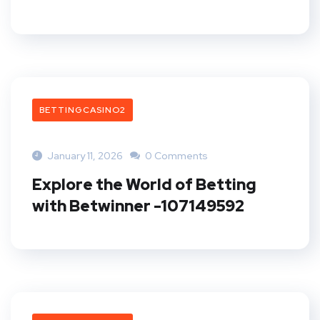
BETTINGCASINO2
January 11, 2026
0 Comments
Explore the World of Betting
with Betwinner -107149592