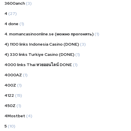
3600anch
(3)
4
(27)
4 done
(1)
4. momancasinoonline.se (можно прогонять)
(1)
4) 1100 links Indonesia Casino (DONE)
(3)
4) 330 links Turkiye Casino (DONE)
(1)
4000 links Thai หวยออนไลน์ DONE
(1)
4000AZ
(1)
400Z
(1)
4122
(15)
450Z
(1)
4Mostbet
(4)
5
(10)