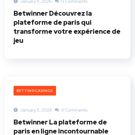
January 11, 2026
0 Comments
Betwinner Découvrez la
plateforme de paris qui
transforme votre expérience de
jeu
BETTINGCASINO2
January 11, 2026
0 Comments
Betwinner La plateforme de
paris en ligne incontournable