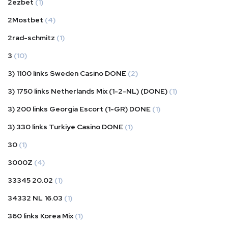
2ezbet
(1)
2Mostbet
(4)
2rad-schmitz
(1)
3
(10)
3) 1100 links Sweden Casino DONE
(2)
3) 1750 links Netherlands Mix (1-2-NL) (DONE)
(1)
3) 200 links Georgia Escort (1-GR) DONE
(1)
3) 330 links Turkiye Casino DONE
(1)
30
(1)
3000Z
(4)
33345 20.02
(1)
34332 NL 16.03
(1)
360 links Korea Mix
(1)