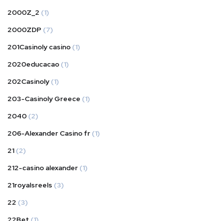
2000Z_2
(1)
2000ZDP
(7)
201Casinoly casino
(1)
2020educacao
(1)
202Casinoly
(1)
203-Casinoly Greece
(1)
2040
(2)
206-Alexander Casino fr
(1)
21
(2)
212-casino alexander
(1)
21royalsreels
(3)
22
(3)
22Bet
(1)