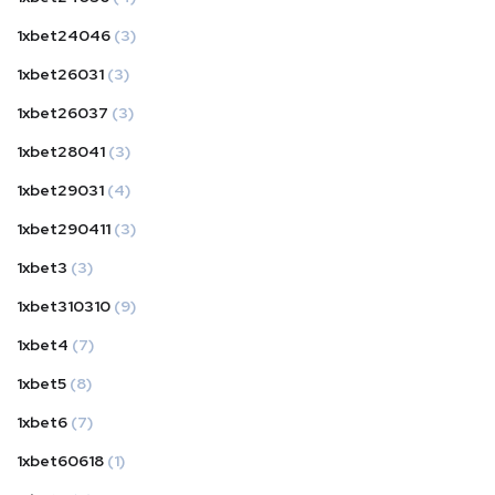
1xbet24046
(3)
1xbet26031
(3)
1xbet26037
(3)
1xbet28041
(3)
1xbet29031
(4)
1xbet290411
(3)
1xbet3
(3)
1xbet310310
(9)
1xbet4
(7)
1xbet5
(8)
1xbet6
(7)
1xbet60618
(1)