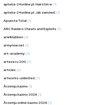
apteka-24online.pl: Hairstim w
(1)
apteka-24online.pl: Jak zamówić
(1)
Apuesta Total
(1)
ARC Raiders Cheats and Exploits
(1)
arielklubben
(3)
armynow.net
(1)
art-academy
(3)
arteza.ru 200
(3)
articles
(2)
artworks-unlimited
(7)
Ārzemju kazino
(1)
Ārzemju kazino 2026
(1)
Ārzemju online kazino 2026
(1)