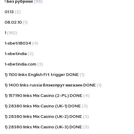
! Без рубрики
(88)
01.13
(2)
08.02.10
(1)
1
(182)
1-xbeti18034
(4)
1-xbetindia
(2)
1-xbetindia.com
(3)
1) 1100 links English Frt trigger DONE
(1)
1) 1400 links russia блэкспрут магазин DONE
(1)
1) 157190 links Mix Casino (2-PL) DONE
(4)
1) 28380 links Mix Casino (UK-1) DONE
(3)
1) 28380 links Mix Casino (UK-2) DONE
(3)
1) 28380 links Mix Casino (UK-3) DONE
(3)