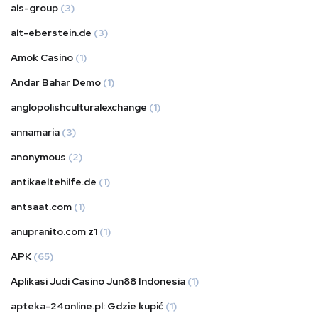
als-group
(3)
alt-eberstein.de
(3)
Amok Casino
(1)
Andar Bahar Demo
(1)
anglopolishculturalexchange
(1)
annamaria
(3)
anonymous
(2)
antikaeltehilfe.de
(1)
antsaat.com
(1)
anupranito.com z1
(1)
APK
(65)
Aplikasi Judi Casino Jun88 Indonesia
(1)
apteka-24online.pl: Gdzie kupić
(1)