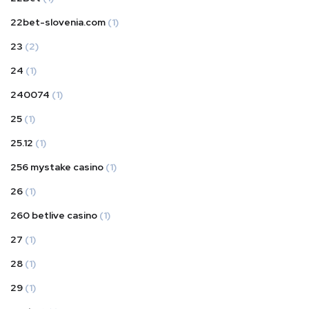
22bet-slovenia.com
(1)
23
(2)
24
(1)
240074
(1)
25
(1)
25.12
(1)
256 mystake casino
(1)
26
(1)
260 betlive casino
(1)
27
(1)
28
(1)
29
(1)