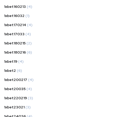
1xbet160213
(4)
1xbet16032
(1)
1xbet170214
(4)
1xbet17033
(4)
1xbet180215
(2)
1xbet180216
(6)
1xbet19
(4)
1xbet2
(6)
1xbet200217
(4)
1xbet20035
(4)
1xbet220219
(3)
1xbet23021
(3)
1xbet24036
(4)