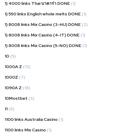
1) 4000 links Thai บาคาร่า DONE
(1)
1) 550 links English whole melts DONE
(1)
1) 8008 links Mix Casino (3-HU) DONE
(2)
1) 8008 links Mix Casino (4-IT) DONE
(1)
1) 8008 links Mix Casino (5-NO) DONE
(1)
10
(5)
1000A Z
(13)
1000Z
(7)
1090A Z
(18)
10Mostbet
(3)
11
(5)
1100 links Australia Casino
(1)
1100 links Mix Casino
(1)