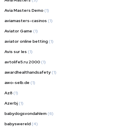
Avia Masters
(3)
Avia Masters Demo
(1)
aviamasters-casinos
(1)
Aviator Game
(1)
aviator online betting
(1)
Avis sur les
(1)
avtolife5.ru 2000
(1)
awardhealthandsafety
(1)
awo-selb.de
(1)
Az8
(1)
Azerbj
(1)
babydogsvondahlem
(6)
babyswereld
(4)