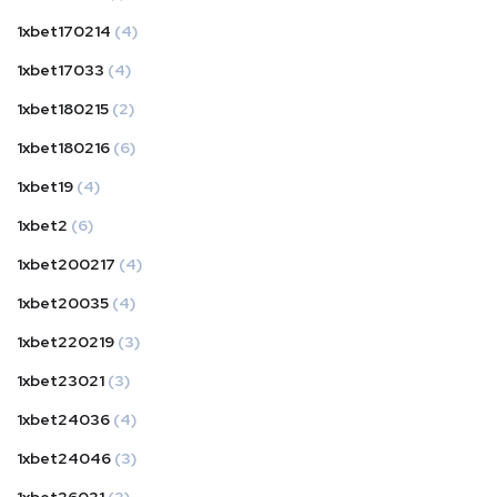
1xbet170214
(4)
1xbet17033
(4)
1xbet180215
(2)
1xbet180216
(6)
1xbet19
(4)
1xbet2
(6)
1xbet200217
(4)
1xbet20035
(4)
1xbet220219
(3)
1xbet23021
(3)
1xbet24036
(4)
1xbet24046
(3)