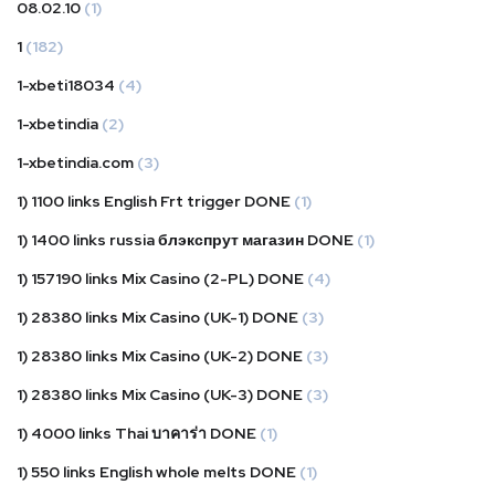
08.02.10
(1)
1
(182)
1-xbeti18034
(4)
1-xbetindia
(2)
1-xbetindia.com
(3)
1) 1100 links English Frt trigger DONE
(1)
1) 1400 links russia блэкспрут магазин DONE
(1)
1) 157190 links Mix Casino (2-PL) DONE
(4)
1) 28380 links Mix Casino (UK-1) DONE
(3)
1) 28380 links Mix Casino (UK-2) DONE
(3)
1) 28380 links Mix Casino (UK-3) DONE
(3)
1) 4000 links Thai บาคาร่า DONE
(1)
1) 550 links English whole melts DONE
(1)