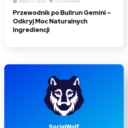
March 17, 2026
0 Comments
Przewodnik po Bullrun Gemini –
Odkryj Moc Naturalnych
Ingrediencji
SocialWolf