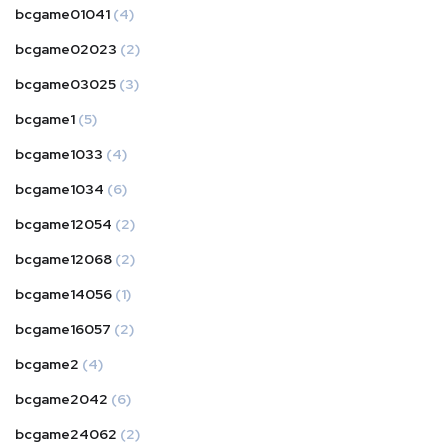
bcgame01041
(4)
bcgame02023
(2)
bcgame03025
(3)
bcgame1
(5)
bcgame1033
(4)
bcgame1034
(6)
bcgame12054
(2)
bcgame12068
(2)
bcgame14056
(1)
bcgame16057
(2)
bcgame2
(4)
bcgame2042
(6)
bcgame24062
(2)