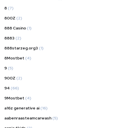
8
(7)
800Z
(2)
888 Casino
(1)
8883
(2)
888starzeg.org3
(1)
8Mostbet
(4)
9
(5)
900Z
(2)
94
(66)
9Mostbet
(4)
a16z generative ai
(16)
aabenraasteamcarwash
(5)