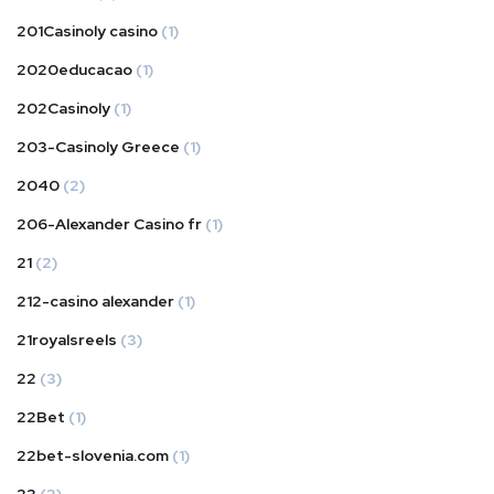
201Casinoly casino
(1)
2020educacao
(1)
202Casinoly
(1)
203-Casinoly Greece
(1)
2040
(2)
206-Alexander Casino fr
(1)
21
(2)
212-casino alexander
(1)
21royalsreels
(3)
22
(3)
22Bet
(1)
22bet-slovenia.com
(1)