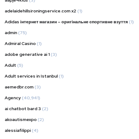
aapje4kids
(3)
adelaidehillsironingservice.com x2
(1)
Adidas інтернет магазин – оригінальне спортивне взуття
(1)
admin
(75)
Admiral Casino
(1)
adobe generative ai 1
(3)
Adult
(5)
Adult services in Istanbul
(1)
aemedbr.com
(3)
Agency
(40,941)
ai chatbot bard 3
(2)
akoautismexpo
(2)
alessiafilippi
(4)