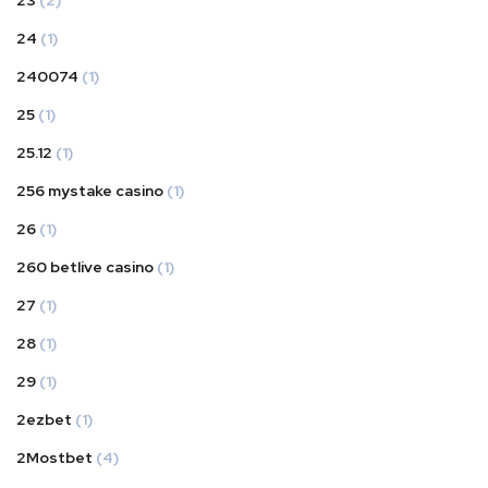
23
(2)
24
(1)
240074
(1)
25
(1)
25.12
(1)
256 mystake casino
(1)
26
(1)
260 betlive casino
(1)
27
(1)
28
(1)
29
(1)
2ezbet
(1)
2Mostbet
(4)