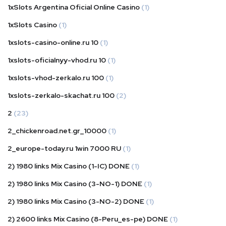
1xSlots Argentina Oficial Online Casino
(1)
1xSlots Casino
(1)
1xslots-casino-online.ru 10
(1)
1xslots-oficialnyy-vhod.ru 10
(1)
1xslots-vhod-zerkalo.ru 100
(1)
1xslots-zerkalo-skachat.ru 100
(2)
2
(23)
2_chickenroad.net.gr_10000
(1)
2_europe-today.ru 1win 7000 RU
(1)
2) 1980 links Mix Casino (1-IC) DONE
(1)
2) 1980 links Mix Casino (3-NO-1) DONE
(1)
2) 1980 links Mix Casino (3-NO-2) DONE
(1)
2) 2600 links Mix Casino (8-Peru_es-pe) DONE
(1)