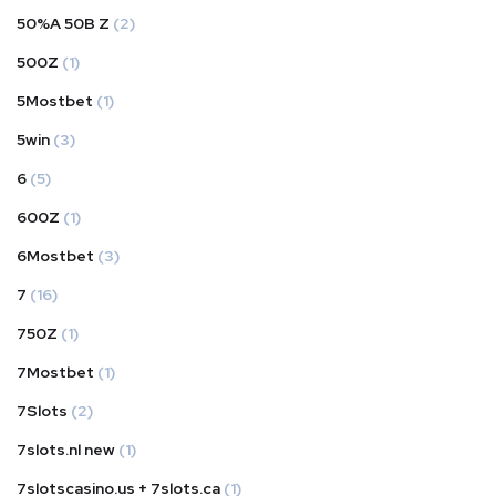
50%A 50B Z
(2)
500Z
(1)
5Mostbet
(1)
5win
(3)
6
(5)
600Z
(1)
6Mostbet
(3)
7
(16)
750Z
(1)
7Mostbet
(1)
7Slots
(2)
7slots.nl new
(1)
7slotscasino.us + 7slots.ca
(1)