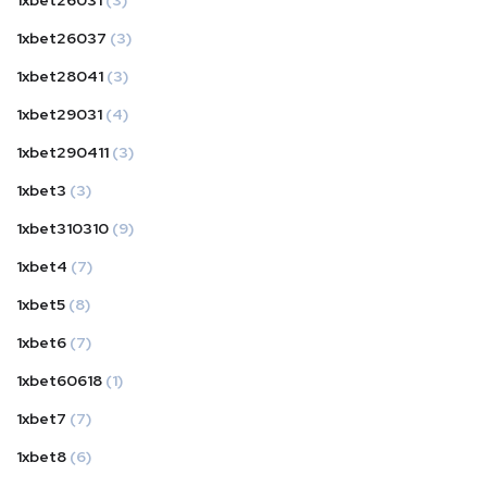
1xbet26031
(3)
1xbet26037
(3)
1xbet28041
(3)
1xbet29031
(4)
1xbet290411
(3)
1xbet3
(3)
1xbet310310
(9)
1xbet4
(7)
1xbet5
(8)
1xbet6
(7)
1xbet60618
(1)
1xbet7
(7)
1xbet8
(6)