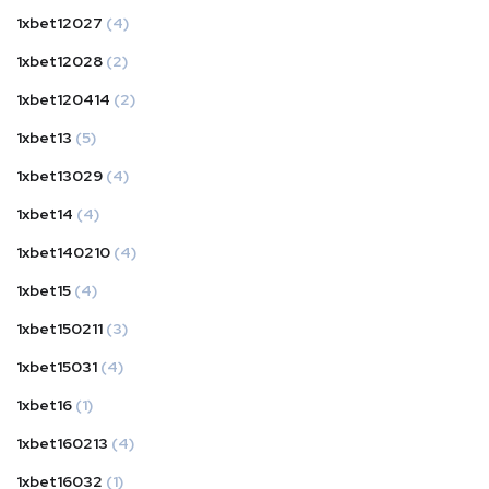
1xbet12027
(4)
1xbet12028
(2)
1xbet120414
(2)
1xbet13
(5)
1xbet13029
(4)
1xbet14
(4)
1xbet140210
(4)
1xbet15
(4)
1xbet150211
(3)
1xbet15031
(4)
1xbet16
(1)
1xbet160213
(4)
1xbet16032
(1)