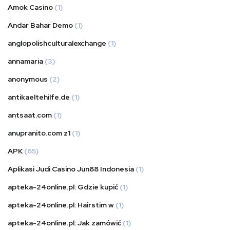
Amok Casino
(1)
Andar Bahar Demo
(1)
anglopolishculturalexchange
(1)
annamaria
(3)
anonymous
(2)
antikaeltehilfe.de
(1)
antsaat.com
(1)
anupranito.com z1
(1)
APK
(65)
Aplikasi Judi Casino Jun88 Indonesia
(1)
apteka-24online.pl: Gdzie kupić
(1)
apteka-24online.pl: Hairstim w
(1)
apteka-24online.pl: Jak zamówić
(1)