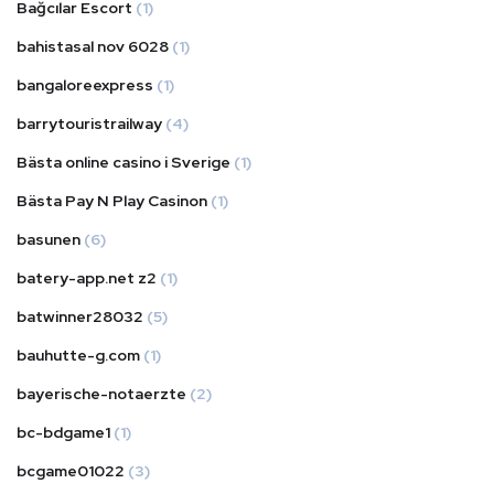
Bağcılar Escort
(1)
bahistasal nov 6028
(1)
bangaloreexpress
(1)
barrytouristrailway
(4)
Bästa online casino i Sverige
(1)
Bästa Pay N Play Casinon
(1)
basunen
(6)
batery-app.net z2
(1)
batwinner28032
(5)
bauhutte-g.com
(1)
bayerische-notaerzte
(2)
bc-bdgame1
(1)
bcgame01022
(3)