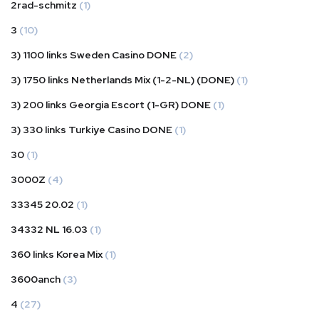
2rad-schmitz
(1)
3
(10)
3) 1100 links Sweden Casino DONE
(2)
3) 1750 links Netherlands Mix (1-2-NL) (DONE)
(1)
3) 200 links Georgia Escort (1-GR) DONE
(1)
3) 330 links Turkiye Casino DONE
(1)
30
(1)
3000Z
(4)
33345 20.02
(1)
34332 NL 16.03
(1)
360 links Korea Mix
(1)
3600anch
(3)
4
(27)