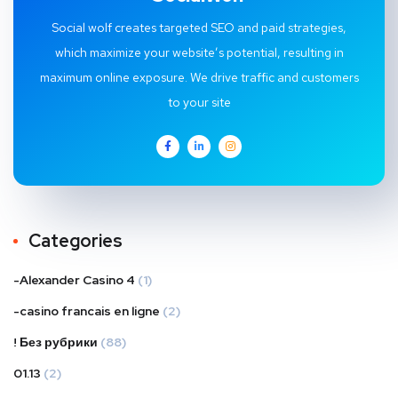
Social wolf creates targeted SEO and paid strategies,
which maximize your website’s potential, resulting in
maximum online exposure. We drive traffic and customers
to your site
Categories
-Alexander Casino 4
(1)
-casino francais en ligne
(2)
! Без рубрики
(88)
01.13
(2)