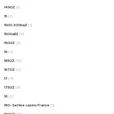
1490Z
(1)
15
(2)
1500 300baZ
(1)
1500allZ
(9)
1500Z
(3)
16
(3)
1650Z
(17)
1670Z
(2)
17
(4)
1750Z
(8)
18
(2)
180- betlive casino France
(1)