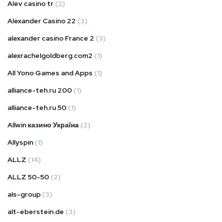
Alev casino tr
(2)
Alexander Casino 22
(3)
alexander casino France 2
(3)
alexrachelgoldberg.com2
(1)
All Yono Games and Apps
(1)
alliance-teh.ru 200
(1)
alliance-teh.ru 50
(1)
Allwin казино Україна
(2)
Allyspin
(1)
ALLZ
(14)
ALLZ 50-50
(2)
als-group
(3)
alt-eberstein.de
(3)