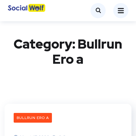
Category:
Bullrun
Ero a
BULLRUN ERO A