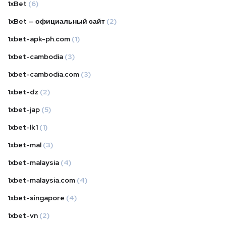
1xBet
(6)
1xBet — официальный сайт
(2)
1xbet-apk-ph.com
(1)
1xbet-cambodia
(3)
1xbet-cambodia.com
(3)
1xbet-dz
(2)
1xbet-jap
(5)
1xbet-lk1
(1)
1xbet-mal
(3)
1xbet-malaysia
(4)
1xbet-malaysia.com
(4)
1xbet-singapore
(4)
1xbet-vn
(2)