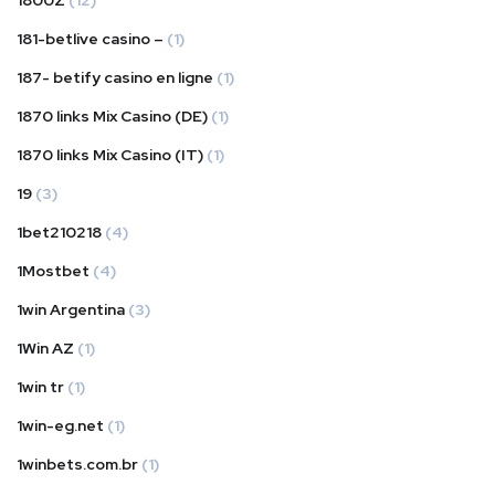
1800Z
(12)
181-betlive casino –
(1)
187- betify casino en ligne
(1)
1870 links Mix Casino (DE)
(1)
1870 links Mix Casino (IT)
(1)
19
(3)
1bet210218
(4)
1Mostbet
(4)
1win Argentina
(3)
1Win AZ
(1)
1win tr
(1)
1win-eg.net
(1)
1winbets.com.br
(1)