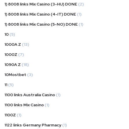
1) 8008 links Mix Casino (3-HU) DONE
(2)
1) 8008 links Mix Casino (4-IT) DONE
(1)
1) 8008 links Mix Casino (5-NO) DONE
(1)
10
(5)
1000A Z
(13)
1000Z
(7)
1090A Z
(18)
10Mostbet
(3)
11
(5)
1100 links Australia Casino
(1)
1100 links Mix Casino
(1)
1100Z
(1)
1122 links Germany Pharmacy
(1)