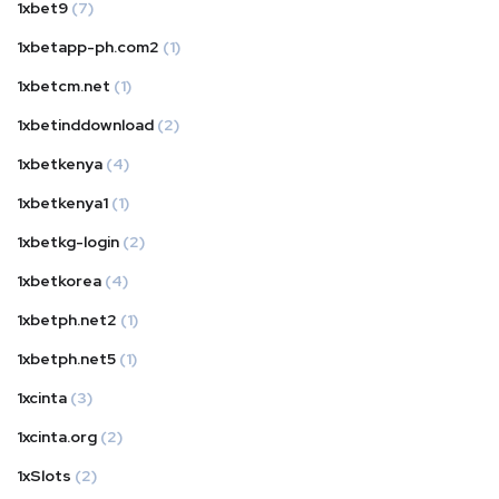
1xbet9
(7)
1xbetapp-ph.com2
(1)
1xbetcm.net
(1)
1xbetinddownload
(2)
1xbetkenya
(4)
1xbetkenya1
(1)
1xbetkg-login
(2)
1xbetkorea
(4)
1xbetph.net2
(1)
1xbetph.net5
(1)
1xcinta
(3)
1xcinta.org
(2)
1xSlots
(2)