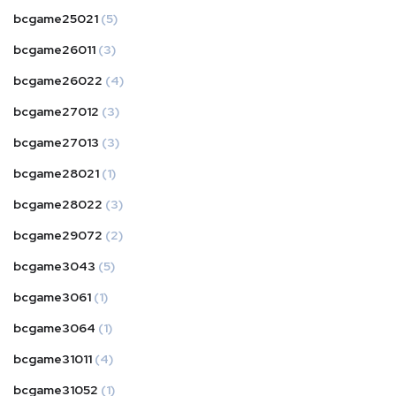
bcgame25021
(5)
bcgame26011
(3)
bcgame26022
(4)
bcgame27012
(3)
bcgame27013
(3)
bcgame28021
(1)
bcgame28022
(3)
bcgame29072
(2)
bcgame3043
(5)
bcgame3061
(1)
bcgame3064
(1)
bcgame31011
(4)
bcgame31052
(1)