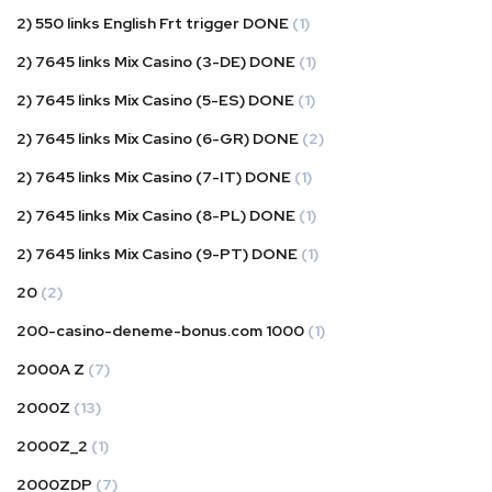
2) 550 links English Frt trigger DONE
(1)
2) 7645 links Mix Casino (3-DE) DONE
(1)
2) 7645 links Mix Casino (5-ES) DONE
(1)
2) 7645 links Mix Casino (6-GR) DONE
(2)
2) 7645 links Mix Casino (7-IT) DONE
(1)
2) 7645 links Mix Casino (8-PL) DONE
(1)
2) 7645 links Mix Casino (9-PT) DONE
(1)
20
(2)
200-casino-deneme-bonus.com 1000
(1)
2000A Z
(7)
2000Z
(13)
2000Z_2
(1)
2000ZDP
(7)