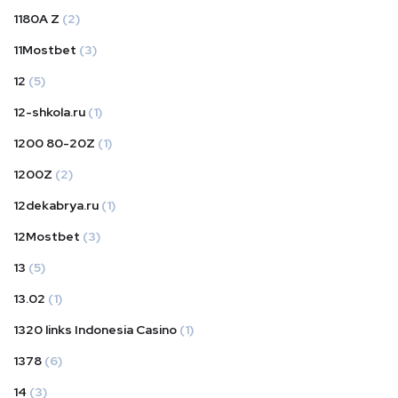
1180A Z
(2)
11Mostbet
(3)
12
(5)
12-shkola.ru
(1)
1200 80-20Z
(1)
1200Z
(2)
12dekabrya.ru
(1)
12Mostbet
(3)
13
(5)
13.02
(1)
1320 links Indonesia Casino
(1)
1378
(6)
14
(3)