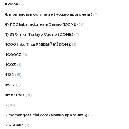
4 done
(1)
4. momancasinoonline.se (можно прогонять)
(1)
4) 1100 links Indonesia Casino (DONE)
(3)
4) 330 links Turkiye Casino (DONE)
(1)
4000 links Thai หวยออนไลน์ DONE
(1)
4000AZ
(1)
400Z
(1)
4122
(15)
450Z
(1)
4Mostbet
(4)
5
(10)
5. momangofficial.com (можно прогонять)
(1)
50-50allZ
(1)