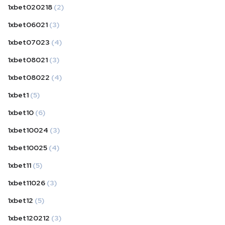
1xbet020218
(2)
1xbet06021
(3)
1xbet07023
(4)
1xbet08021
(3)
1xbet08022
(4)
1xbet1
(5)
1xbet10
(6)
1xbet10024
(3)
1xbet10025
(4)
1xbet11
(5)
1xbet11026
(3)
1xbet12
(5)
1xbet120212
(3)