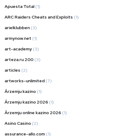
Apuesta Total
(1)
ARC Raiders Cheats and Exploits
(1)
arielklubben
(3)
armynow.net
(1)
art-academy
(3)
arteza.ru 200
(3)
articles
(2)
artworks-unlimited
(7)
Ārzemju kazino
(1)
Ārzemju kazino 2026
(1)
Ārzemju online kazino 2026
(1)
Asino Casino
(2)
assurance-allo.com
(1)