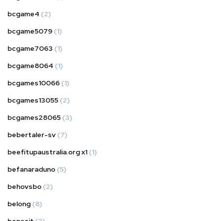
bcgame4
(2)
bcgame5079
(1)
bcgame7063
(1)
bcgame8064
(1)
bcgames10066
(1)
bcgames13055
(2)
bcgames28065
(3)
bebertaler-sv
(7)
beefitupaustralia.org x1
(1)
befanaraduno
(5)
behovsbo
(2)
belong
(8)