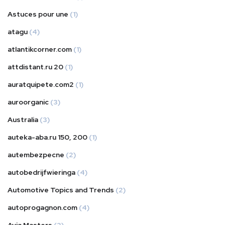
Astuces pour une
(1)
atagu
(4)
atlantikcorner.com
(1)
attdistant.ru 20
(1)
auratquipete.com2
(1)
auroorganic
(3)
Australia
(3)
auteka-aba.ru 150, 200
(1)
autembezpecne
(2)
autobedrijfwieringa
(4)
Automotive Topics and Trends
(2)
autoprogagnon.com
(4)