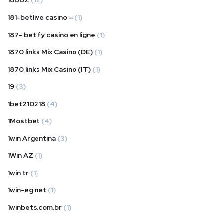
1800Z
(12)
181-betlive casino –
(1)
187- betify casino en ligne
(1)
1870 links Mix Casino (DE)
(1)
1870 links Mix Casino (IT)
(1)
19
(3)
1bet210218
(4)
1Mostbet
(4)
1win Argentina
(3)
1Win AZ
(1)
1win tr
(1)
1win-eg.net
(1)
1winbets.com.br
(1)