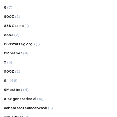
8
(7)
800Z
(2)
888 Casino
(1)
8883
(2)
888starzeg.org3
(1)
8Mostbet
(4)
9
(5)
900Z
(2)
94
(66)
9Mostbet
(4)
a16z generative ai
(16)
aabenraasteamcarwash
(5)