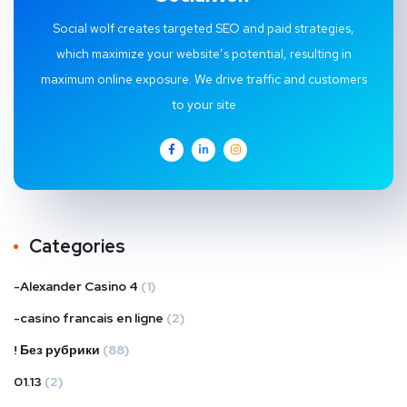
Social wolf creates targeted SEO and paid strategies,
which maximize your website’s potential, resulting in
maximum online exposure. We drive traffic and customers
to your site
Categories
-Alexander Casino 4
(1)
-casino francais en ligne
(2)
! Без рубрики
(88)
01.13
(2)