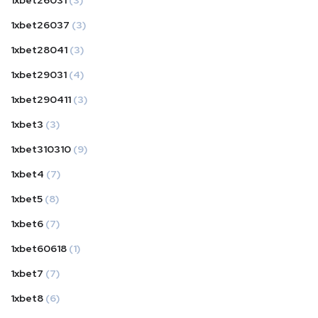
1xbet26031
(3)
1xbet26037
(3)
1xbet28041
(3)
1xbet29031
(4)
1xbet290411
(3)
1xbet3
(3)
1xbet310310
(9)
1xbet4
(7)
1xbet5
(8)
1xbet6
(7)
1xbet60618
(1)
1xbet7
(7)
1xbet8
(6)