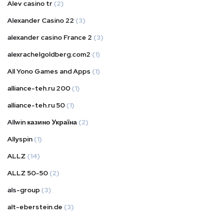
Alev casino tr
(2)
Alexander Casino 22
(3)
alexander casino France 2
(3)
alexrachelgoldberg.com2
(1)
All Yono Games and Apps
(1)
alliance-teh.ru 200
(1)
alliance-teh.ru 50
(1)
Allwin казино Україна
(2)
Allyspin
(1)
ALLZ
(14)
ALLZ 50-50
(2)
als-group
(3)
alt-eberstein.de
(3)