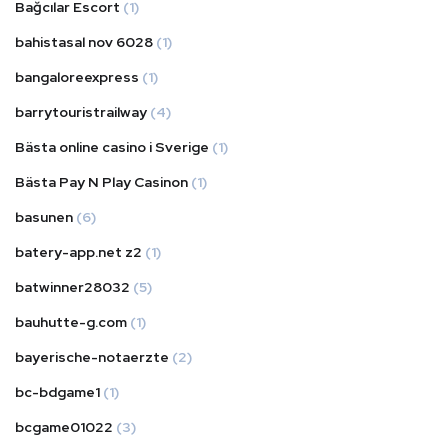
Bağcılar Escort
(1)
bahistasal nov 6028
(1)
bangaloreexpress
(1)
barrytouristrailway
(4)
Bästa online casino i Sverige
(1)
Bästa Pay N Play Casinon
(1)
basunen
(6)
batery-app.net z2
(1)
batwinner28032
(5)
bauhutte-g.com
(1)
bayerische-notaerzte
(2)
bc-bdgame1
(1)
bcgame01022
(3)