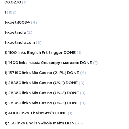
08.02.10
(1)
1
(182)
1-xbeti18034
(4)
1-xbetindia
(2)
1-xbetindia.com
(3)
1) 1100 links English Frt trigger DONE
(1)
1) 1400 links russia блэкспрут магазин DONE
(1)
1) 157190 links Mix Casino (2-PL) DONE
(4)
1) 28380 links Mix Casino (UK-1) DONE
(3)
1) 28380 links Mix Casino (UK-2) DONE
(3)
1) 28380 links Mix Casino (UK-3) DONE
(3)
1) 4000 links Thai บาคาร่า DONE
(1)
1) 550 links English whole melts DONE
(1)