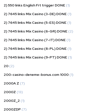
2) 550 links English Frt trigger DONE
(1)
2) 7645 links Mix Casino (3-DE) DONE
(1)
2) 7645 links Mix Casino (5-ES) DONE
(1)
2) 7645 links Mix Casino (6-GR) DONE
(2)
2) 7645 links Mix Casino (7-IT) DONE
(1)
2) 7645 links Mix Casino (8-PL) DONE
(1)
2) 7645 links Mix Casino (9-PT) DONE
(1)
20
(2)
200-casino-deneme-bonus.com 1000
(1)
2000A Z
(7)
2000Z
(13)
2000Z_2
(1)
2000ZDP
(7)