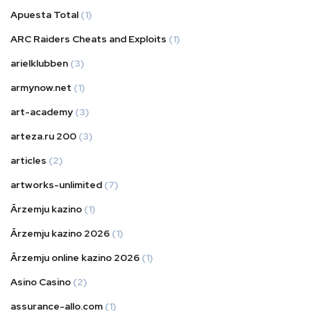
Apuesta Total
(1)
ARC Raiders Cheats and Exploits
(1)
arielklubben
(3)
armynow.net
(1)
art-academy
(3)
arteza.ru 200
(3)
articles
(2)
artworks-unlimited
(7)
Ārzemju kazino
(1)
Ārzemju kazino 2026
(1)
Ārzemju online kazino 2026
(1)
Asino Casino
(2)
assurance-allo.com
(1)