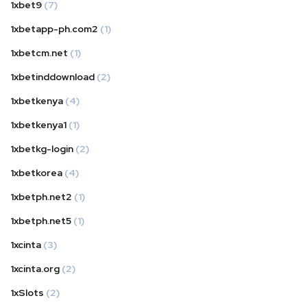
1xbet9
(7)
1xbetapp-ph.com2
(1)
1xbetcm.net
(1)
1xbetinddownload
(2)
1xbetkenya
(4)
1xbetkenya1
(1)
1xbetkg-login
(2)
1xbetkorea
(4)
1xbetph.net2
(1)
1xbetph.net5
(1)
1xcinta
(3)
1xcinta.org
(2)
1xSlots
(2)