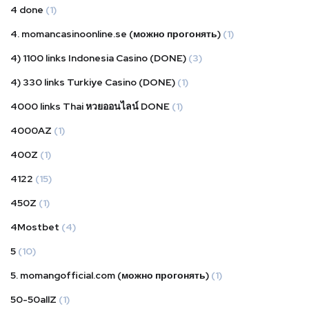
4 done
(1)
4. momancasinoonline.se (можно прогонять)
(1)
4) 1100 links Indonesia Casino (DONE)
(3)
4) 330 links Turkiye Casino (DONE)
(1)
4000 links Thai หวยออนไลน์ DONE
(1)
4000AZ
(1)
400Z
(1)
4122
(15)
450Z
(1)
4Mostbet
(4)
5
(10)
5. momangofficial.com (можно прогонять)
(1)
50-50allZ
(1)