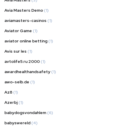
Avia Masters
(3)
Avia Masters Demo
(1)
aviamasters-casinos
(1)
Aviator Game
(1)
aviator online betting
(1)
Avis sur les
(1)
avtolife5.ru 2000
(1)
awardhealthandsafety
(1)
awo-selb.de
(1)
Az8
(1)
Azerbj
(1)
babydogsvondahlem
(6)
babyswereld
(4)