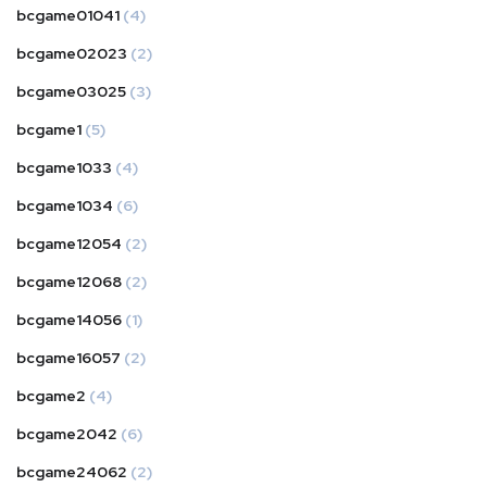
bcgame01041
(4)
bcgame02023
(2)
bcgame03025
(3)
bcgame1
(5)
bcgame1033
(4)
bcgame1034
(6)
bcgame12054
(2)
bcgame12068
(2)
bcgame14056
(1)
bcgame16057
(2)
bcgame2
(4)
bcgame2042
(6)
bcgame24062
(2)