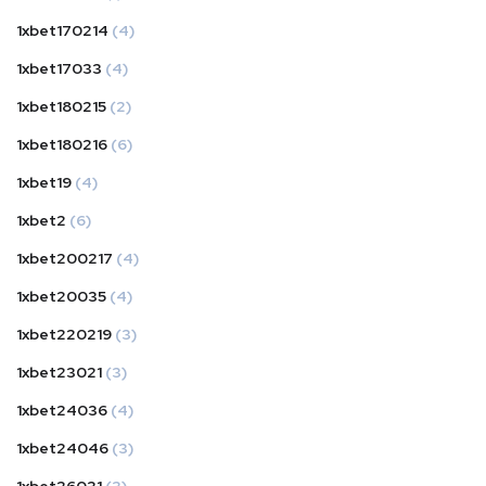
1xbet170214
(4)
1xbet17033
(4)
1xbet180215
(2)
1xbet180216
(6)
1xbet19
(4)
1xbet2
(6)
1xbet200217
(4)
1xbet20035
(4)
1xbet220219
(3)
1xbet23021
(3)
1xbet24036
(4)
1xbet24046
(3)