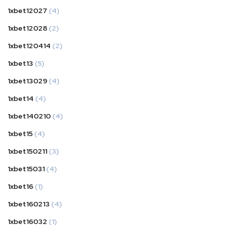
1xbet12027
(4)
1xbet12028
(2)
1xbet120414
(2)
1xbet13
(5)
1xbet13029
(4)
1xbet14
(4)
1xbet140210
(4)
1xbet15
(4)
1xbet150211
(3)
1xbet15031
(4)
1xbet16
(1)
1xbet160213
(4)
1xbet16032
(1)