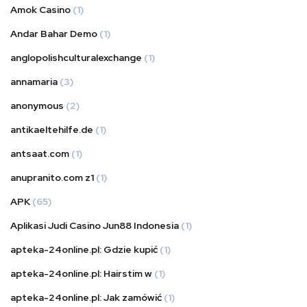
Amok Casino
(1)
Andar Bahar Demo
(1)
anglopolishculturalexchange
(1)
annamaria
(3)
anonymous
(2)
antikaeltehilfe.de
(1)
antsaat.com
(1)
anupranito.com z1
(1)
APK
(65)
Aplikasi Judi Casino Jun88 Indonesia
(1)
apteka-24online.pl: Gdzie kupić
(1)
apteka-24online.pl: Hairstim w
(1)
apteka-24online.pl: Jak zamówić
(1)