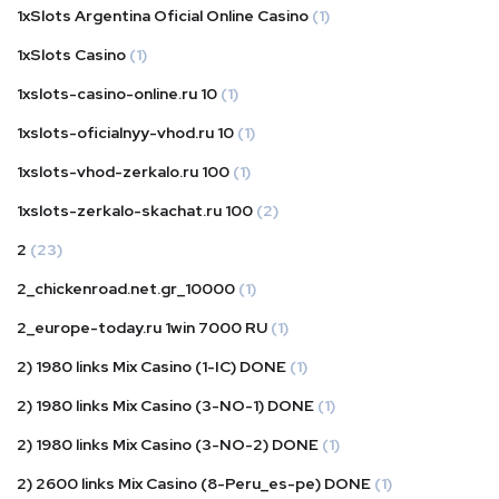
1xSlots Argentina Oficial Online Casino
(1)
1xSlots Casino
(1)
1xslots-casino-online.ru 10
(1)
1xslots-oficialnyy-vhod.ru 10
(1)
1xslots-vhod-zerkalo.ru 100
(1)
1xslots-zerkalo-skachat.ru 100
(2)
2
(23)
2_chickenroad.net.gr_10000
(1)
2_europe-today.ru 1win 7000 RU
(1)
2) 1980 links Mix Casino (1-IC) DONE
(1)
2) 1980 links Mix Casino (3-NO-1) DONE
(1)
2) 1980 links Mix Casino (3-NO-2) DONE
(1)
2) 2600 links Mix Casino (8-Peru_es-pe) DONE
(1)