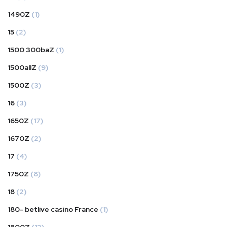
1490Z
(1)
15
(2)
1500 300baZ
(1)
1500allZ
(9)
1500Z
(3)
16
(3)
1650Z
(17)
1670Z
(2)
17
(4)
1750Z
(8)
18
(2)
180- betlive casino France
(1)