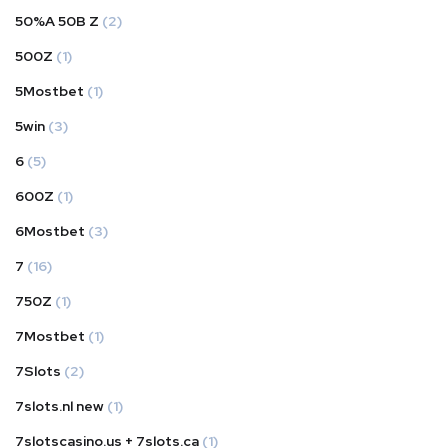
50%A 50B Z
(2)
500Z
(1)
5Mostbet
(1)
5win
(3)
6
(5)
600Z
(1)
6Mostbet
(3)
7
(16)
750Z
(1)
7Mostbet
(1)
7Slots
(2)
7slots.nl new
(1)
7slotscasino.us + 7slots.ca
(1)