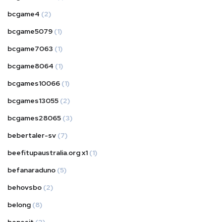
bcgame4
(2)
bcgame5079
(1)
bcgame7063
(1)
bcgame8064
(1)
bcgames10066
(1)
bcgames13055
(2)
bcgames28065
(3)
bebertaler-sv
(7)
beefitupaustralia.org x1
(1)
befanaraduno
(5)
behovsbo
(2)
belong
(8)