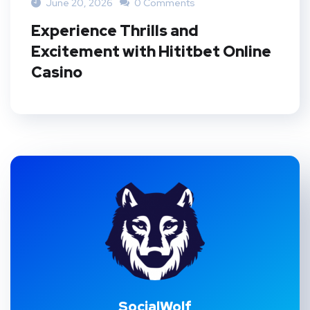
June 20, 2026
0 Comments
Experience Thrills and
Excitement with Hititbet Online
Casino
SocialWolf