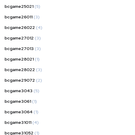
bcgame25021
(5)
bcgame26011
(3)
bcgame26022
(4)
bcgame27012
(3)
bcgame27013
(3)
bcgame28021
(1)
bcgame28022
(3)
bcgame29072
(2)
bcgame3043
(5)
bcgame3061
(1)
bcgame3064
(1)
bcgame31011
(4)
bcgame31052
(1)