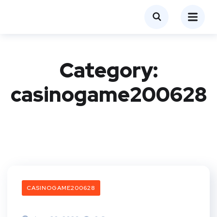
Category:
casinogame200628
CASINOGAME200628