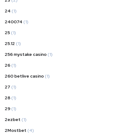
23
(2)
24
(1)
240074
(1)
25
(1)
25.12
(1)
256 mystake casino
(1)
26
(1)
260 betlive casino
(1)
27
(1)
28
(1)
29
(1)
2ezbet
(1)
2Mostbet
(4)