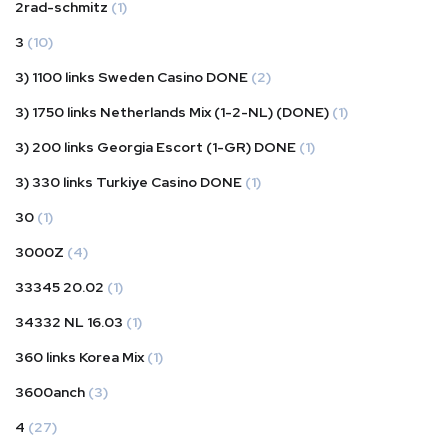
2rad-schmitz
(1)
3
(10)
3) 1100 links Sweden Casino DONE
(2)
3) 1750 links Netherlands Mix (1-2-NL) (DONE)
(1)
3) 200 links Georgia Escort (1-GR) DONE
(1)
3) 330 links Turkiye Casino DONE
(1)
30
(1)
3000Z
(4)
33345 20.02
(1)
34332 NL 16.03
(1)
360 links Korea Mix
(1)
3600anch
(3)
4
(27)