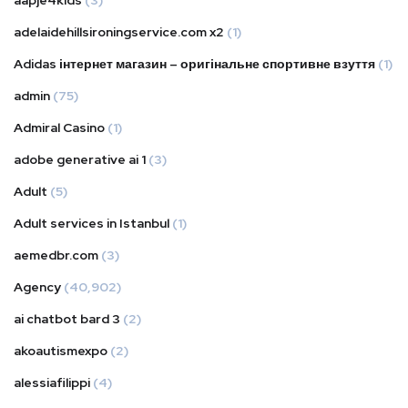
aapje4kids
(3)
adelaidehillsironingservice.com x2
(1)
Adidas інтернет магазин – оригінальне спортивне взуття
(1)
admin
(75)
Admiral Casino
(1)
adobe generative ai 1
(3)
Adult
(5)
Adult services in Istanbul
(1)
aemedbr.com
(3)
Agency
(40,902)
ai chatbot bard 3
(2)
akoautismexpo
(2)
alessiafilippi
(4)