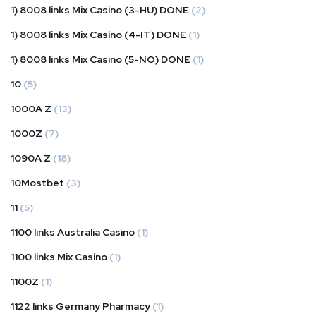
1) 8008 links Mix Casino (3-HU) DONE
(2)
1) 8008 links Mix Casino (4-IT) DONE
(1)
1) 8008 links Mix Casino (5-NO) DONE
(1)
10
(5)
1000A Z
(13)
1000Z
(7)
1090A Z
(18)
10Mostbet
(3)
11
(5)
1100 links Australia Casino
(1)
1100 links Mix Casino
(1)
1100Z
(1)
1122 links Germany Pharmacy
(1)