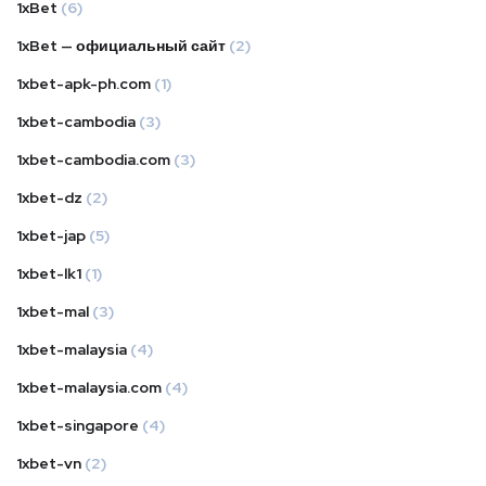
1xBet
(6)
1xBet — официальный сайт
(2)
1xbet-apk-ph.com
(1)
1xbet-cambodia
(3)
1xbet-cambodia.com
(3)
1xbet-dz
(2)
1xbet-jap
(5)
1xbet-lk1
(1)
1xbet-mal
(3)
1xbet-malaysia
(4)
1xbet-malaysia.com
(4)
1xbet-singapore
(4)
1xbet-vn
(2)