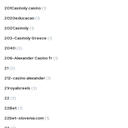
201Casinoly casino
(1)
2020educacao
(1)
202Casinoly
(1)
203-Casinoly Greece
(1)
2040
(2)
206-Alexander Casino fr
(1)
21
(2)
212-casino alexander
(1)
21royalsreels
(3)
22
(3)
22Bet
(1)
22bet-slovenia.com
(1)