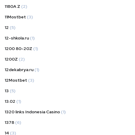
1180A Z
(2)
11Mostbet
(3)
12
(5)
12-shkola.ru
(1)
1200 80-20Z
(1)
1200Z
(2)
12dekabrya.ru
(1)
12Mostbet
(3)
13
(5)
13.02
(1)
1320 links Indonesia Casino
(1)
1378
(6)
14
(3)