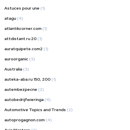
Astuces pour une
(1)
atagu
(4)
atlantikcorner.com
(1)
attdistant.ru 20
(1)
auratquipete.com2
(1)
auroorganic
(3)
Australia
(3)
auteka-aba.ru 150, 200
(1)
autembezpecne
(2)
autobedrijfwieringa
(4)
Automotive Topics and Trends
(2)
autoprogagnon.com
(4)