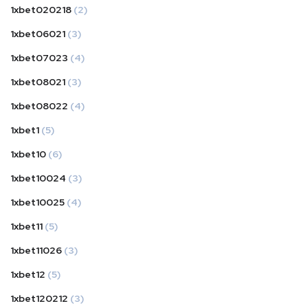
1xbet020218
(2)
1xbet06021
(3)
1xbet07023
(4)
1xbet08021
(3)
1xbet08022
(4)
1xbet1
(5)
1xbet10
(6)
1xbet10024
(3)
1xbet10025
(4)
1xbet11
(5)
1xbet11026
(3)
1xbet12
(5)
1xbet120212
(3)