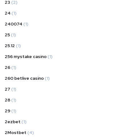
23
(2)
24
(1)
240074
(1)
25
(1)
25.12
(1)
256 mystake casino
(1)
26
(1)
260 betlive casino
(1)
27
(1)
28
(1)
29
(1)
2ezbet
(1)
2Mostbet
(4)