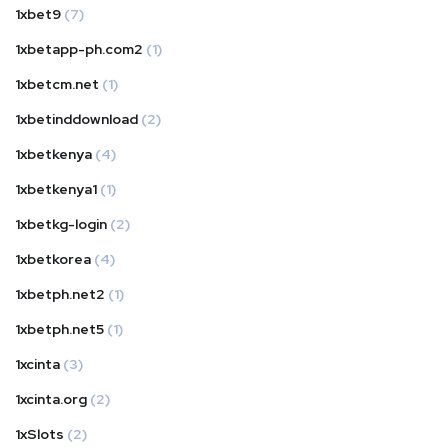
1xbet9
(7)
1xbetapp-ph.com2
(1)
1xbetcm.net
(1)
1xbetinddownload
(2)
1xbetkenya
(4)
1xbetkenya1
(1)
1xbetkg-login
(2)
1xbetkorea
(4)
1xbetph.net2
(1)
1xbetph.net5
(1)
1xcinta
(3)
1xcinta.org
(2)
1xSlots
(2)