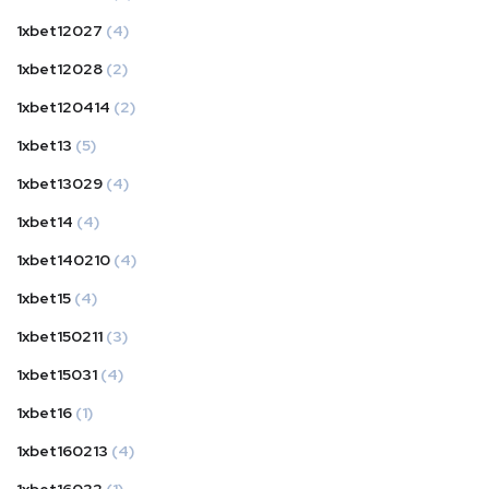
1xbet12027
(4)
1xbet12028
(2)
1xbet120414
(2)
1xbet13
(5)
1xbet13029
(4)
1xbet14
(4)
1xbet140210
(4)
1xbet15
(4)
1xbet150211
(3)
1xbet15031
(4)
1xbet16
(1)
1xbet160213
(4)