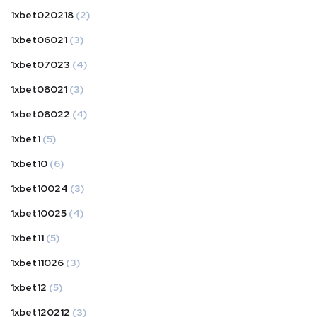
1xbet020218
(2)
1xbet06021
(3)
1xbet07023
(4)
1xbet08021
(3)
1xbet08022
(4)
1xbet1
(5)
1xbet10
(6)
1xbet10024
(3)
1xbet10025
(4)
1xbet11
(5)
1xbet11026
(3)
1xbet12
(5)
1xbet120212
(3)