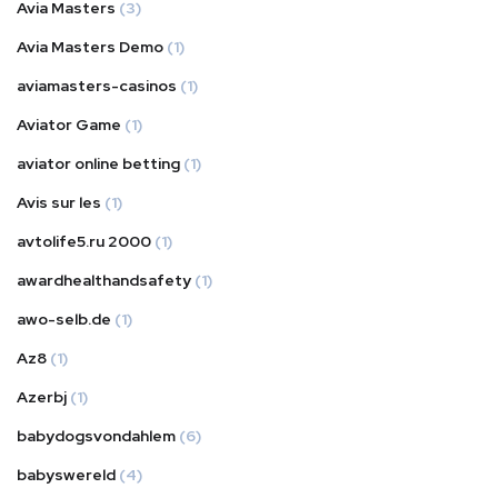
Avia Masters
(3)
Avia Masters Demo
(1)
aviamasters-casinos
(1)
Aviator Game
(1)
aviator online betting
(1)
Avis sur les
(1)
avtolife5.ru 2000
(1)
awardhealthandsafety
(1)
awo-selb.de
(1)
Az8
(1)
Azerbj
(1)
babydogsvondahlem
(6)
babyswereld
(4)