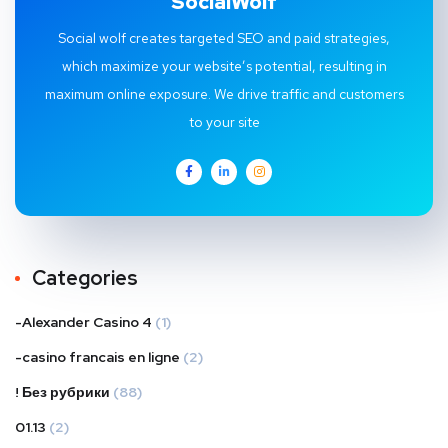
SocialWolf
Social wolf creates targeted SEO and paid strategies,
which maximize your website’s potential, resulting in
maximum online exposure. We drive traffic and customers
to your site
Categories
-Alexander Casino 4
(1)
-casino francais en ligne
(2)
! Без рубрики
(88)
01.13
(2)