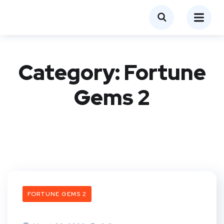
Category:
Fortune
Gems 2
FORTUNE GEMS 2