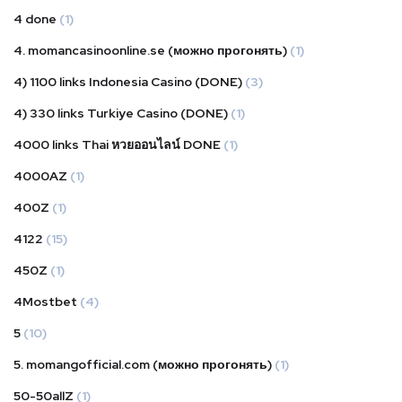
4 done
(1)
4. momancasinoonline.se (можно прогонять)
(1)
4) 1100 links Indonesia Casino (DONE)
(3)
4) 330 links Turkiye Casino (DONE)
(1)
4000 links Thai หวยออนไลน์ DONE
(1)
4000AZ
(1)
400Z
(1)
4122
(15)
450Z
(1)
4Mostbet
(4)
5
(10)
5. momangofficial.com (можно прогонять)
(1)
50-50allZ
(1)