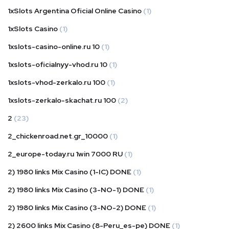
1xSlots Argentina Oficial Online Casino
(1)
1xSlots Casino
(1)
1xslots-casino-online.ru 10
(1)
1xslots-oficialnyy-vhod.ru 10
(1)
1xslots-vhod-zerkalo.ru 100
(1)
1xslots-zerkalo-skachat.ru 100
(2)
2
(23)
2_chickenroad.net.gr_10000
(1)
2_europe-today.ru 1win 7000 RU
(1)
2) 1980 links Mix Casino (1-IC) DONE
(1)
2) 1980 links Mix Casino (3-NO-1) DONE
(1)
2) 1980 links Mix Casino (3-NO-2) DONE
(1)
2) 2600 links Mix Casino (8-Peru_es-pe) DONE
(1)