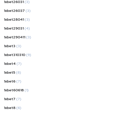
1xbet26031
(3)
1xbet26037
(3)
1xbet28041
(3)
1xbet29031
(4)
1xbet290411
(3)
1xbet3
(3)
1xbet310310
(9)
1xbet4
(7)
1xbet5
(8)
1xbet6
(7)
1xbet60618
(1)
1xbet7
(7)
1xbet8
(6)