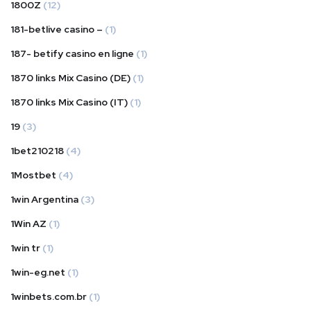
1800Z
(12)
181-betlive casino –
(1)
187- betify casino en ligne
(1)
1870 links Mix Casino (DE)
(1)
1870 links Mix Casino (IT)
(1)
19
(3)
1bet210218
(4)
1Mostbet
(4)
1win Argentina
(3)
1Win AZ
(1)
1win tr
(1)
1win-eg.net
(1)
1winbets.com.br
(1)