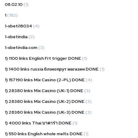
08.02.10
(1)
1
(182)
1-xbeti18034
(4)
1-xbetindia
(2)
1-xbetindia.com
(3)
1) 1100 links English Frt trigger DONE
(1)
1) 1400 links russia блэкспрут магазин DONE
(1)
1) 157190 links Mix Casino (2-PL) DONE
(4)
1) 28380 links Mix Casino (UK-1) DONE
(3)
1) 28380 links Mix Casino (UK-2) DONE
(3)
1) 28380 links Mix Casino (UK-3) DONE
(3)
1) 4000 links Thai บาคาร่า DONE
(1)
1) 550 links English whole melts DONE
(1)