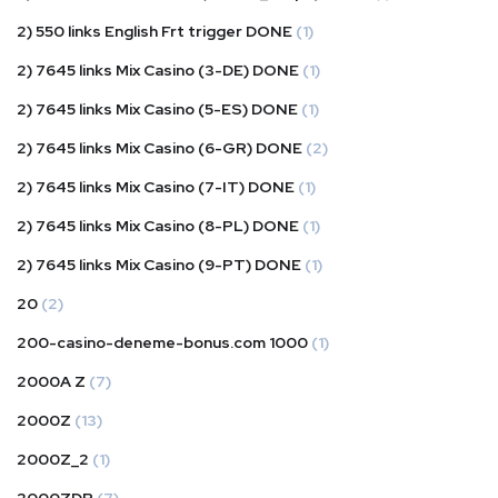
2) 550 links English Frt trigger DONE
(1)
2) 7645 links Mix Casino (3-DE) DONE
(1)
2) 7645 links Mix Casino (5-ES) DONE
(1)
2) 7645 links Mix Casino (6-GR) DONE
(2)
2) 7645 links Mix Casino (7-IT) DONE
(1)
2) 7645 links Mix Casino (8-PL) DONE
(1)
2) 7645 links Mix Casino (9-PT) DONE
(1)
20
(2)
200-casino-deneme-bonus.com 1000
(1)
2000A Z
(7)
2000Z
(13)
2000Z_2
(1)