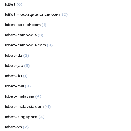
1xBet
(6)
1xBet — официальный сайт
(2)
1xbet-apk-ph.com
(1)
1xbet-cambodia
(3)
1xbet-cambodia.com
(3)
1xbet-dz
(2)
1xbet-jap
(5)
1xbet-lk1
(1)
1xbet-mal
(3)
1xbet-malaysia
(4)
1xbet-malaysia.com
(4)
1xbet-singapore
(4)
1xbet-vn
(2)