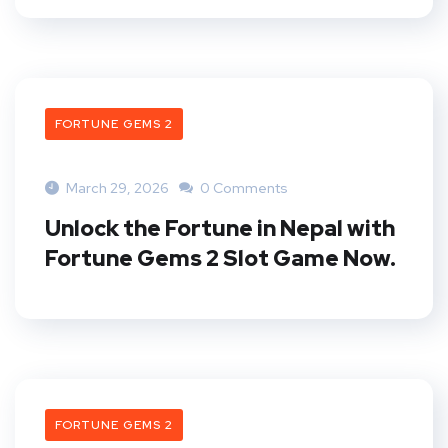
FORTUNE GEMS 2
March 29, 2026
0 Comments
Unlock the Fortune in Nepal with
Fortune Gems 2 Slot Game Now.
FORTUNE GEMS 2