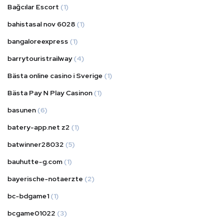
Bağcılar Escort
(1)
bahistasal nov 6028
(1)
bangaloreexpress
(1)
barrytouristrailway
(4)
Bästa online casino i Sverige
(1)
Bästa Pay N Play Casinon
(1)
basunen
(6)
batery-app.net z2
(1)
batwinner28032
(5)
bauhutte-g.com
(1)
bayerische-notaerzte
(2)
bc-bdgame1
(1)
bcgame01022
(3)