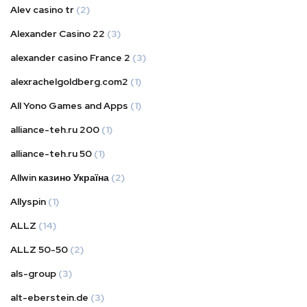
Alev casino tr
(2)
Alexander Casino 22
(3)
alexander casino France 2
(3)
alexrachelgoldberg.com2
(1)
All Yono Games and Apps
(1)
alliance-teh.ru 200
(1)
alliance-teh.ru 50
(1)
Allwin казино Україна
(2)
Allyspin
(1)
ALLZ
(14)
ALLZ 50-50
(2)
als-group
(3)
alt-eberstein.de
(3)