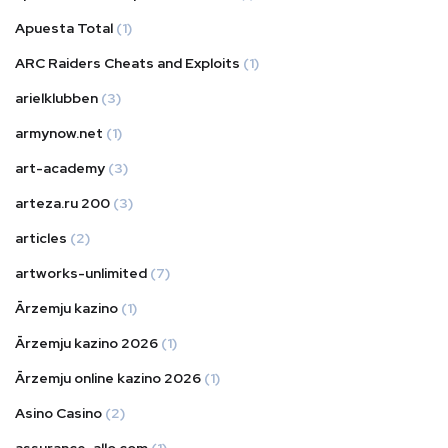
Apuesta Total
(1)
ARC Raiders Cheats and Exploits
(1)
arielklubben
(3)
armynow.net
(1)
art-academy
(3)
arteza.ru 200
(3)
articles
(2)
artworks-unlimited
(7)
Ārzemju kazino
(1)
Ārzemju kazino 2026
(1)
Ārzemju online kazino 2026
(1)
Asino Casino
(2)