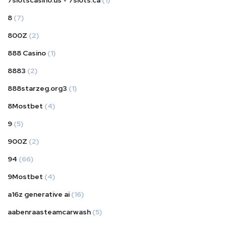
7slotscasino.us + 7slots.ca
(1)
8
(7)
800Z
(2)
888 Casino
(1)
8883
(2)
888starzeg.org3
(1)
8Mostbet
(4)
9
(5)
900Z
(2)
94
(66)
9Mostbet
(4)
a16z generative ai
(16)
aabenraasteamcarwash
(5)