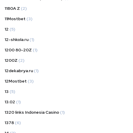
1180A Z
(2)
11Mostbet
(3)
12
(5)
12-shkola.ru
(1)
1200 80-20Z
(1)
1200Z
(2)
12dekabrya.ru
(1)
12Mostbet
(3)
13
(5)
13.02
(1)
1320 links Indonesia Casino
(1)
1378
(6)