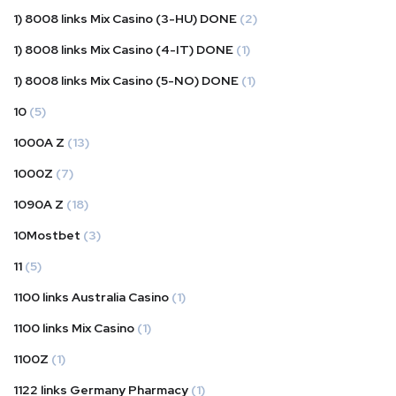
1) 8008 links Mix Casino (3-HU) DONE
(2)
1) 8008 links Mix Casino (4-IT) DONE
(1)
1) 8008 links Mix Casino (5-NO) DONE
(1)
10
(5)
1000A Z
(13)
1000Z
(7)
1090A Z
(18)
10Mostbet
(3)
11
(5)
1100 links Australia Casino
(1)
1100 links Mix Casino
(1)
1100Z
(1)
1122 links Germany Pharmacy
(1)