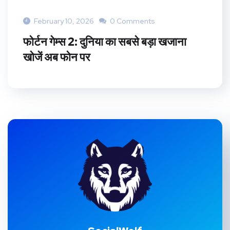
February 10, 2026
0 Comments
फोर्टन गेम्स 2: दुनिया का सबसे बड़ा खजाना
खोजें अब फोन पर