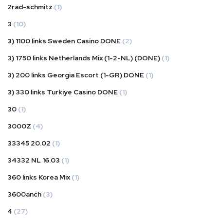
2rad-schmitz
(1)
3
(10)
3) 1100 links Sweden Casino DONE
(2)
3) 1750 links Netherlands Mix (1-2-NL) (DONE)
(1)
3) 200 links Georgia Escort (1-GR) DONE
(1)
3) 330 links Turkiye Casino DONE
(1)
30
(1)
3000Z
(4)
33345 20.02
(1)
34332 NL 16.03
(1)
360 links Korea Mix
(1)
3600anch
(3)
4
(27)