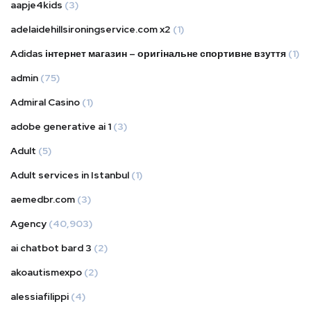
aapje4kids
(3)
adelaidehillsironingservice.com x2
(1)
Adidas інтернет магазин – оригінальне спортивне взуття
(1)
admin
(75)
Admiral Casino
(1)
adobe generative ai 1
(3)
Adult
(5)
Adult services in Istanbul
(1)
aemedbr.com
(3)
Agency
(40,903)
ai chatbot bard 3
(2)
akoautismexpo
(2)
alessiafilippi
(4)