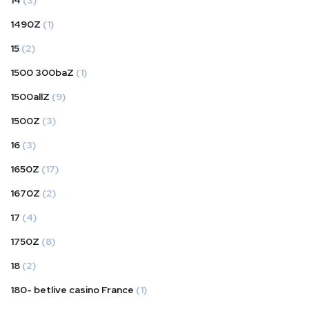
14
(3)
1490Z
(1)
15
(2)
1500 300baZ
(1)
1500allZ
(9)
1500Z
(3)
16
(3)
1650Z
(17)
1670Z
(2)
17
(4)
1750Z
(8)
18
(2)
180- betlive casino France
(1)