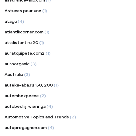
assurance-allo.com
(1)
Astuces pour une
(1)
atagu
(4)
atlantikcorner.com
(1)
attdistant.ru 20
(1)
auratquipete.com2
(1)
auroorganic
(3)
Australia
(3)
auteka-aba.ru 150, 200
(1)
autembezpecne
(2)
autobedrijfwieringa
(4)
Automotive Topics and Trends
(2)
autoprogagnon.com
(4)