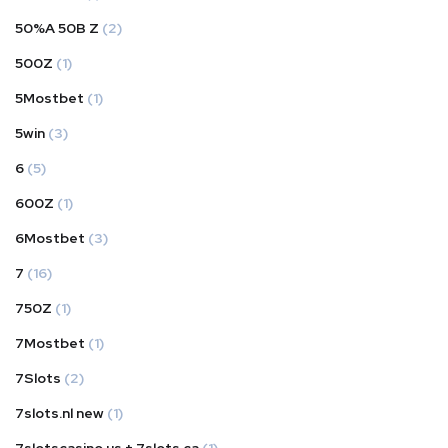
50%A 50B Z
(2)
500Z
(1)
5Mostbet
(1)
5win
(3)
6
(5)
600Z
(1)
6Mostbet
(3)
7
(16)
750Z
(1)
7Mostbet
(1)
7Slots
(2)
7slots.nl new
(1)