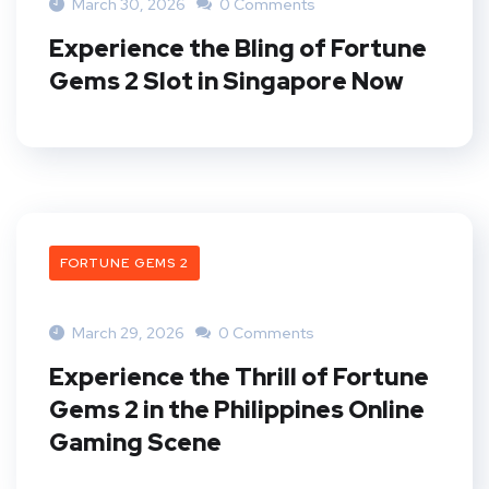
March 30, 2026
0 Comments
Experience the Bling of Fortune
Gems 2 Slot in Singapore Now
FORTUNE GEMS 2
March 29, 2026
0 Comments
Experience the Thrill of Fortune
Gems 2 in the Philippines Online
Gaming Scene