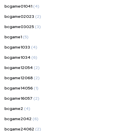
bcgame01041
(4)
bcgame02023
(2)
bcgame03025
(3)
bcgame1
(5)
bcgame1033
(4)
bcgame1034
(6)
bcgame12054
(2)
bcgame12068
(2)
bcgame14056
(1)
bcgame16057
(2)
bcgame2
(4)
bcgame2042
(6)
bcgame24062
(2)