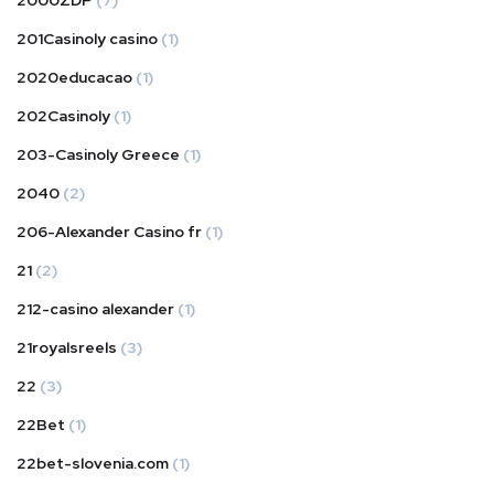
2000ZDP
(7)
201Casinoly casino
(1)
2020educacao
(1)
202Casinoly
(1)
203-Casinoly Greece
(1)
2040
(2)
206-Alexander Casino fr
(1)
21
(2)
212-casino alexander
(1)
21royalsreels
(3)
22
(3)
22Bet
(1)
22bet-slovenia.com
(1)