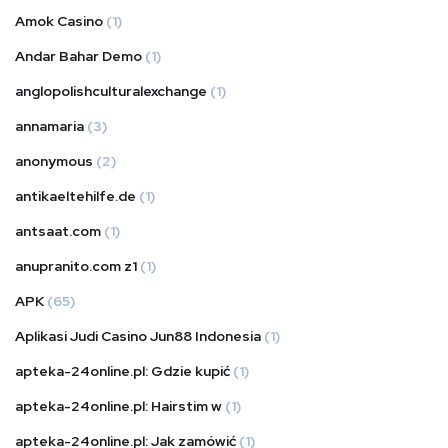
Amok Casino
(1)
Andar Bahar Demo
(1)
anglopolishculturalexchange
(1)
annamaria
(3)
anonymous
(2)
antikaeltehilfe.de
(1)
antsaat.com
(1)
anupranito.com z1
(1)
APK
(65)
Aplikasi Judi Casino Jun88 Indonesia
(1)
apteka-24online.pl: Gdzie kupić
(1)
apteka-24online.pl: Hairstim w
(1)
apteka-24online.pl: Jak zamówić
(1)