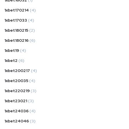
1xbet16032
(1)
1xbet170214
(4)
1xbet17033
(4)
1xbet180215
(2)
1xbet180216
(6)
1xbet19
(4)
1xbet2
(6)
1xbet200217
(4)
1xbet20035
(4)
1xbet220219
(3)
1xbet23021
(3)
1xbet24036
(4)
1xbet24046
(3)