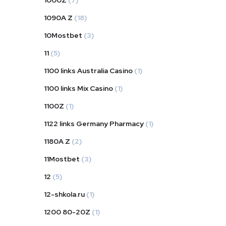
1000Z
(7)
1090A Z
(18)
10Mostbet
(3)
11
(5)
1100 links Australia Casino
(1)
1100 links Mix Casino
(1)
1100Z
(1)
1122 links Germany Pharmacy
(1)
1180A Z
(2)
11Mostbet
(3)
12
(5)
12-shkola.ru
(1)
1200 80-20Z
(1)