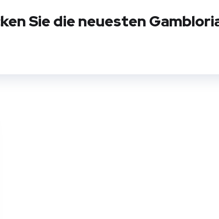
ken Sie die neuesten Gamblori