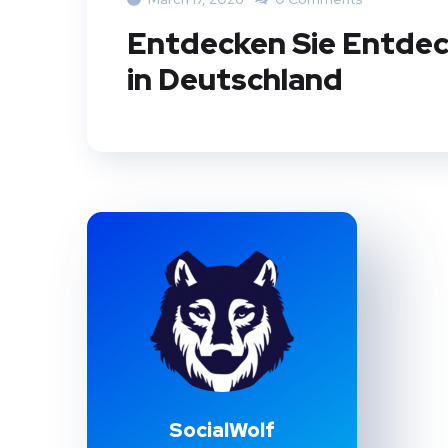
Entdecken Sie Entdec
in Deutschland
SocialWolf