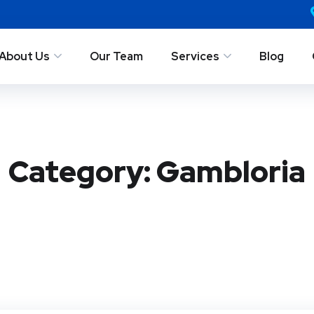
About Us
Our Team
Services
Blog
Category:
Gambloria