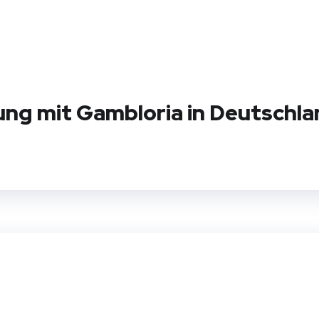
ung mit Gambloria in Deutschla