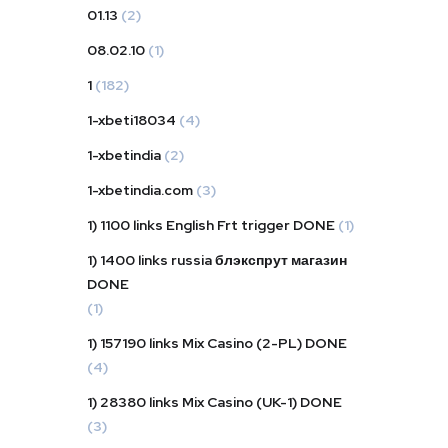
01.13
(2)
08.02.10
(1)
1
(182)
1-xbeti18034
(4)
1-xbetindia
(2)
1-xbetindia.com
(3)
1) 1100 links English Frt trigger DONE
(1)
1) 1400 links russia блэкспрут магазин
DONE
(1)
1) 157190 links Mix Casino (2-PL) DONE
(4)
1) 28380 links Mix Casino (UK-1) DONE
(3)