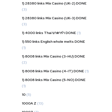
1) 28380 links Mix Casino (UK-2) DONE
(3)
1) 28380 links Mix Casino (UK-3) DONE
(3)
1) 4000 links Thai บาคาร่า DONE
(1)
1) 550 links English whole melts DONE
(1)
1) 8008 links Mix Casino (3-HU) DONE
(2)
1) 8008 links Mix Casino (4-IT) DONE
(1)
1) 8008 links Mix Casino (5-NO) DONE
(1)
10
(5)
1000A Z
(13)