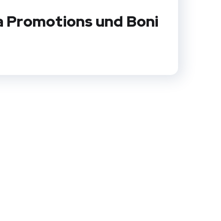
a Promotions und Boni