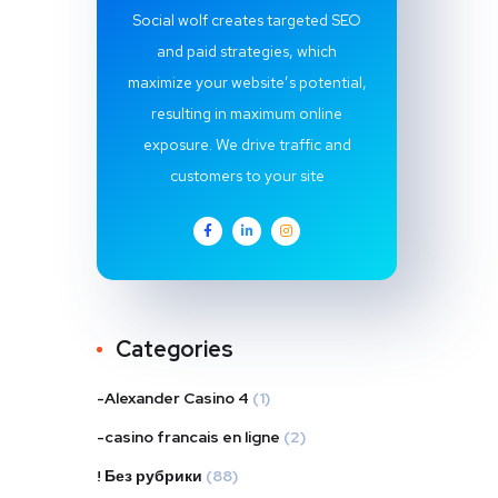
Social wolf creates targeted SEO
and paid strategies, which
maximize your website’s potential,
resulting in maximum online
exposure. We drive traffic and
customers to your site
Categories
-Alexander Casino 4
(1)
-casino francais en ligne
(2)
! Без рубрики
(88)