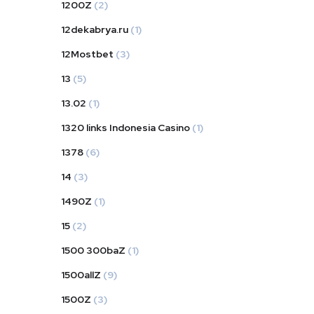
1200Z
(2)
12dekabrya.ru
(1)
12Mostbet
(3)
13
(5)
13.02
(1)
1320 links Indonesia Casino
(1)
1378
(6)
14
(3)
1490Z
(1)
15
(2)
1500 300baZ
(1)
1500allZ
(9)
1500Z
(3)