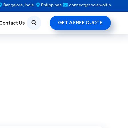
Bangalore, India
Philippines
connect@socialwolf.in
GET A FREE QUOTE
Contact Us