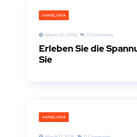
GAMBLORIA
March 30, 2026
0 Comments
Erleben Sie die Spann
Sie
GAMBLORIA
March 17, 2026
0 Comments