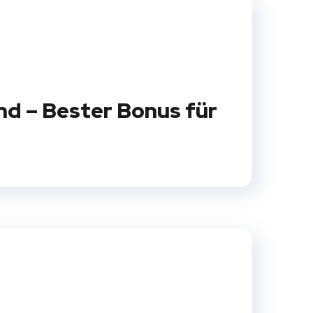
nd – Bester Bonus für