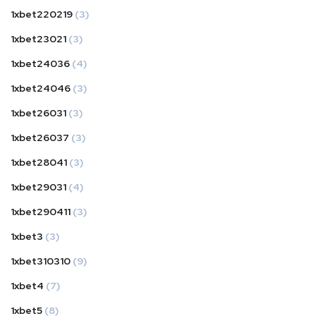
1xbet220219
(3)
1xbet23021
(3)
1xbet24036
(4)
1xbet24046
(3)
1xbet26031
(3)
1xbet26037
(3)
1xbet28041
(3)
1xbet29031
(4)
1xbet290411
(3)
1xbet3
(3)
1xbet310310
(9)
1xbet4
(7)
1xbet5
(8)