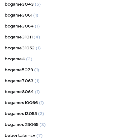
bcgame3043
(5)
bcgame3061
(1)
bcgame3064
(1)
bcgame31011
(4)
bcgame31052
(1)
bcgame4
(2)
bcgame5079
(1)
bcgame7063
(1)
bcgame8064
(1)
bcgames10066
(1)
bcgames13055
(2)
bcgames28065
(3)
bebertaler-sv
(7)