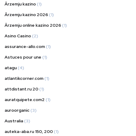
Ārzemju kazino
(1)
Ārzemju kazino 2026
(1)
Ārzemju online kazino 2026
(1)
Asino Casino
(2)
assurance-allo.com
(1)
Astuces pour une
(1)
atagu
(4)
atlantikcorner.com
(1)
attdistant.ru 20
(1)
auratquipete.com2
(1)
auroorganic
(3)
Australia
(3)
auteka-aba.ru 150, 200
(1)