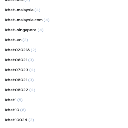
1xbet-malaysia
(4)
1xbet-malaysia.com
(4)
1xbet-singapore
(4)
1xbet-vn
(2)
1xbet020218
(2)
1xbet06021
(3)
1xbet07023
(4)
1xbet08021
(3)
1xbet08022
(4)
1xbet1
(5)
1xbet10
(6)
1xbet10024
(3)