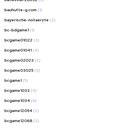
bauhutte-g.com
(1)
bayerische-notaerzte
(2)
bc-bdgame1
(1)
bcgame01022
(3)
bcgame01041
(4)
bcgame02023
(2)
bcgame03025
(3)
bcgame1
(5)
bcgame1033
(4)
bcgame1034
(6)
bcgame12054
(2)
bcgame12068
(2)