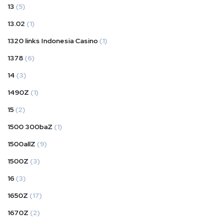
13
(5)
13.02
(1)
1320 links Indonesia Casino
(1)
1378
(6)
14
(3)
1490Z
(1)
15
(2)
1500 300baZ
(1)
1500allZ
(9)
1500Z
(3)
16
(3)
1650Z
(17)
1670Z
(2)