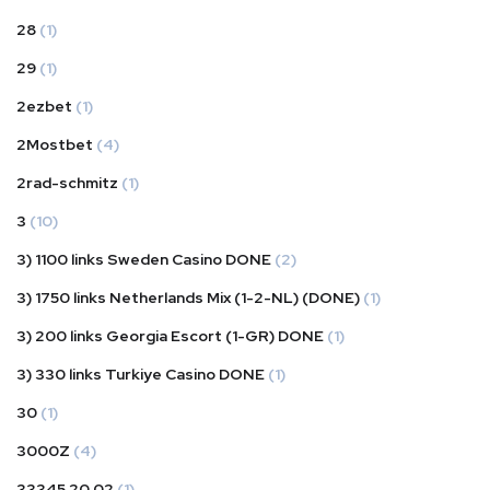
28
(1)
29
(1)
2ezbet
(1)
2Mostbet
(4)
2rad-schmitz
(1)
3
(10)
3) 1100 links Sweden Casino DONE
(2)
3) 1750 links Netherlands Mix (1-2-NL) (DONE)
(1)
3) 200 links Georgia Escort (1-GR) DONE
(1)
3) 330 links Turkiye Casino DONE
(1)
30
(1)
3000Z
(4)
33345 20.02
(1)