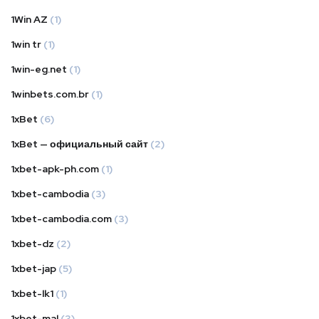
1Win AZ
(1)
1win tr
(1)
1win-eg.net
(1)
1winbets.com.br
(1)
1xBet
(6)
1xBet — официальный сайт
(2)
1xbet-apk-ph.com
(1)
1xbet-cambodia
(3)
1xbet-cambodia.com
(3)
1xbet-dz
(2)
1xbet-jap
(5)
1xbet-lk1
(1)
1xbet-mal
(3)