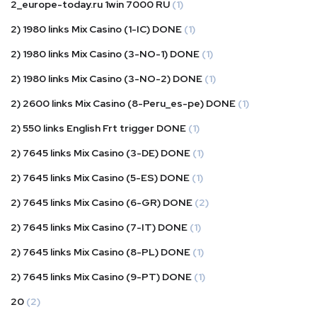
2_europe-today.ru 1win 7000 RU
(1)
2) 1980 links Mix Casino (1-IC) DONE
(1)
2) 1980 links Mix Casino (3-NO-1) DONE
(1)
2) 1980 links Mix Casino (3-NO-2) DONE
(1)
2) 2600 links Mix Casino (8-Peru_es-pe) DONE
(1)
2) 550 links English Frt trigger DONE
(1)
2) 7645 links Mix Casino (3-DE) DONE
(1)
2) 7645 links Mix Casino (5-ES) DONE
(1)
2) 7645 links Mix Casino (6-GR) DONE
(2)
2) 7645 links Mix Casino (7-IT) DONE
(1)
2) 7645 links Mix Casino (8-PL) DONE
(1)
2) 7645 links Mix Casino (9-PT) DONE
(1)
20
(2)