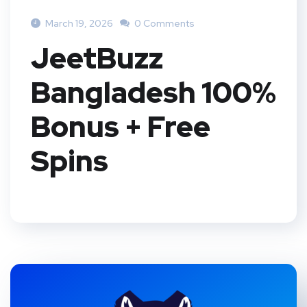
March 19, 2026
0 Comments
JeetBuzz
Bangladesh 100%
Bonus + Free
Spins