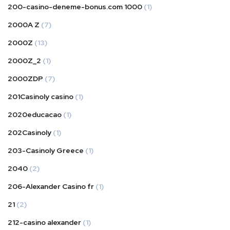
200-casino-deneme-bonus.com 1000
(1)
2000A Z
(7)
2000Z
(13)
2000Z_2
(1)
2000ZDP
(7)
201Casinoly casino
(1)
2020educacao
(1)
202Casinoly
(1)
203-Casinoly Greece
(1)
2040
(2)
206-Alexander Casino fr
(1)
21
(2)
212-casino alexander
(1)