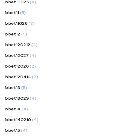
1xbet10025
(4)
1xbet11
(5)
1xbet11026
(3)
1xbet12
(5)
1xbet120212
(3)
1xbet12027
(4)
1xbet12028
(2)
1xbet120414
(2)
1xbet13
(5)
1xbet13029
(4)
1xbet14
(4)
1xbet140210
(4)
1xbet15
(4)