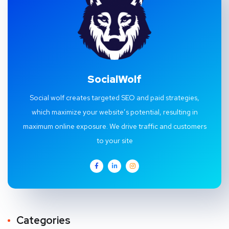
SocialWolf
Social wolf creates targeted SEO and paid strategies,
which maximize your website’s potential, resulting in
maximum online exposure. We drive traffic and customers
to your site
Categories