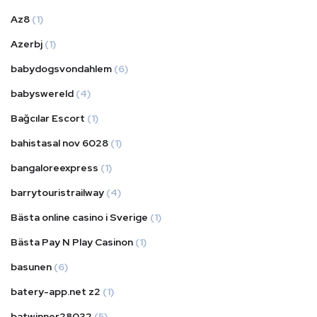
Az8
(1)
Azerbj
(1)
babydogsvondahlem
(6)
babyswereld
(4)
Bağcılar Escort
(1)
bahistasal nov 6028
(1)
bangaloreexpress
(1)
barrytouristrailway
(4)
Bästa online casino i Sverige
(1)
Bästa Pay N Play Casinon
(1)
basunen
(6)
batery-app.net z2
(1)
batwinner28032
(5)