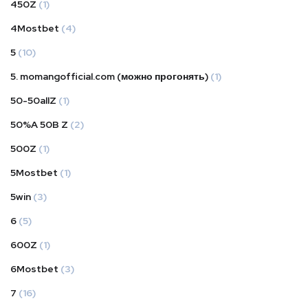
450Z
(1)
4Mostbet
(4)
5
(10)
5. momangofficial.com (можно прогонять)
(1)
50-50allZ
(1)
50%A 50B Z
(2)
500Z
(1)
5Mostbet
(1)
5win
(3)
6
(5)
600Z
(1)
6Mostbet
(3)
7
(16)