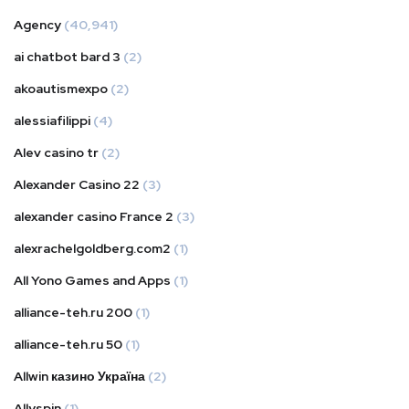
Agency
(40,941)
ai chatbot bard 3
(2)
akoautismexpo
(2)
alessiafilippi
(4)
Alev casino tr
(2)
Alexander Casino 22
(3)
alexander casino France 2
(3)
alexrachelgoldberg.com2
(1)
All Yono Games and Apps
(1)
alliance-teh.ru 200
(1)
alliance-teh.ru 50
(1)
Allwin казино Україна
(2)
Allyspin
(1)