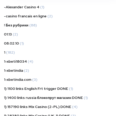
-Alexander Casino 4
(1)
-casino francais en ligne
(2)
! Без рубрики
(88)
01.13
(2)
08.02.10
(1)
1
(182)
1-xbeti18034
(4)
1-xbetindia
(2)
1-xbetindia.com
(3)
1) 1100 links English Frt trigger DONE
(1)
1) 1400 links russia блэкспрут магазин DONE
(1)
1) 157190 links Mix Casino (2-PL) DONE
(4)
1) 28380 links Mix Casino (UK-1) DONE
(3)