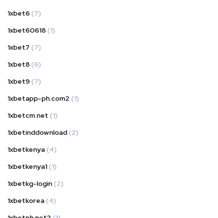
1xbet6
(7)
1xbet60618
(1)
1xbet7
(7)
1xbet8
(6)
1xbet9
(7)
1xbetapp-ph.com2
(1)
1xbetcm.net
(1)
1xbetinddownload
(2)
1xbetkenya
(4)
1xbetkenya1
(1)
1xbetkg-login
(2)
1xbetkorea
(4)
1xbetph.net2
(1)