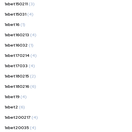
1xbet150211
(3)
1xbet15031
(4)
1xbet16
(1)
1xbet160213
(4)
1xbet16032
(1)
1xbet170214
(4)
1xbet17033
(4)
1xbet180215
(2)
1xbet180216
(6)
1xbet19
(4)
1xbet2
(6)
1xbet200217
(4)
1xbet20035
(4)