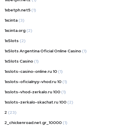
1xbetph.net5
(1)
1xcinta
(3)
1xcinta.org
(2)
1xSlots
(2)
1xSlots Argentina Oficial Online Casino
(1)
1xSlots Casino
(1)
1xslots-casino-online.ru 10
(1)
1xslots-oficialnyy-vhod.ru 10
(1)
1xslots-vhod-zerkalo.ru 100
(1)
1xslots-zerkalo-skachat.ru 100
(2)
2
(23)
2_chickenroad.net.gr_10000
(1)