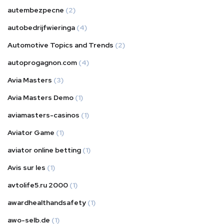
autembezpecne
(2)
autobedrijfwieringa
(4)
Automotive Topics and Trends
(2)
autoprogagnon.com
(4)
Avia Masters
(3)
Avia Masters Demo
(1)
aviamasters-casinos
(1)
Aviator Game
(1)
aviator online betting
(1)
Avis sur les
(1)
avtolife5.ru 2000
(1)
awardhealthandsafety
(1)
awo-selb.de
(1)