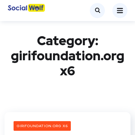
Category:
girifoundation.org
x6
GIRIFOUNDATION.ORG X6