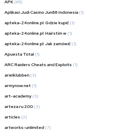
APK
(65)
Aplikasi Judi Casino Jun88 Indonesia
(1)
apteka-24online.pl: Gdzie kupić
(1)
apteka-24online.pl: Hairstim w
(1)
apteka-24online.pl: Jak zamówić
(1)
Apuesta Total
(1)
ARC Raiders Cheats and Exploits
(1)
arielklubben
(3)
armynow.net
(1)
art-academy
(3)
arteza.ru 200
(3)
articles
(2)
artworks-unlimited
(7)