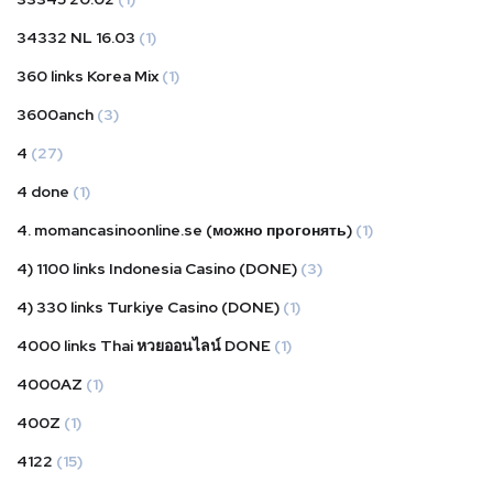
34332 NL 16.03
(1)
360 links Korea Mix
(1)
3600anch
(3)
4
(27)
4 done
(1)
4. momancasinoonline.se (можно прогонять)
(1)
4) 1100 links Indonesia Casino (DONE)
(3)
4) 330 links Turkiye Casino (DONE)
(1)
4000 links Thai หวยออนไลน์ DONE
(1)
4000AZ
(1)
400Z
(1)
4122
(15)