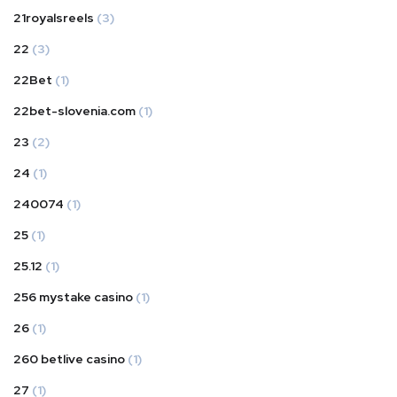
21royalsreels
(3)
22
(3)
22Bet
(1)
22bet-slovenia.com
(1)
23
(2)
24
(1)
240074
(1)
25
(1)
25.12
(1)
256 mystake casino
(1)
26
(1)
260 betlive casino
(1)
27
(1)