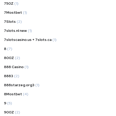
750Z
(1)
7Mostbet
(1)
7Slots
(2)
7slots.nl new
(1)
7slotscasino.us + 7slots.ca
(1)
8
(7)
800Z
(2)
888 Casino
(1)
8883
(2)
888starzeg.org3
(1)
8Mostbet
(4)
9
(5)
900Z
(2)