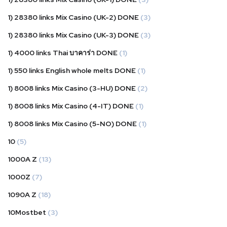
1) 28380 links Mix Casino (UK-2) DONE
(3)
1) 28380 links Mix Casino (UK-3) DONE
(3)
1) 4000 links Thai บาคาร่า DONE
(1)
1) 550 links English whole melts DONE
(1)
1) 8008 links Mix Casino (3-HU) DONE
(2)
1) 8008 links Mix Casino (4-IT) DONE
(1)
1) 8008 links Mix Casino (5-NO) DONE
(1)
10
(5)
1000A Z
(13)
1000Z
(7)
1090A Z
(18)
10Mostbet
(3)