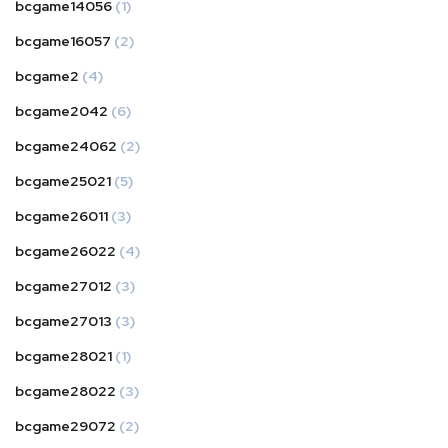
bcgame14056
(1)
bcgame16057
(2)
bcgame2
(4)
bcgame2042
(6)
bcgame24062
(2)
bcgame25021
(5)
bcgame26011
(3)
bcgame26022
(4)
bcgame27012
(3)
bcgame27013
(3)
bcgame28021
(1)
bcgame28022
(3)
bcgame29072
(2)