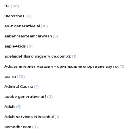
94
(66)
9Mostbet
(4)
a16z generative ai
(16)
aabenraasteamcarwash
(5)
aapje4kids
(3)
adelaidehillsironingservice.com x2
(1)
Adidas інтернет магазин – оригінальне спортивне взуття
(1)
admin
(75)
Admiral Casino
(1)
adobe generative ai 1
(3)
Adult
(5)
Adult services in Istanbul
(1)
aemedbr.com
(3)