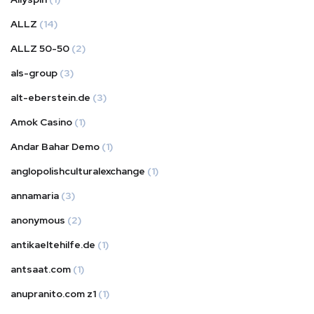
ALLZ
(14)
ALLZ 50-50
(2)
als-group
(3)
alt-eberstein.de
(3)
Amok Casino
(1)
Andar Bahar Demo
(1)
anglopolishculturalexchange
(1)
annamaria
(3)
anonymous
(2)
antikaeltehilfe.de
(1)
antsaat.com
(1)
anupranito.com z1
(1)