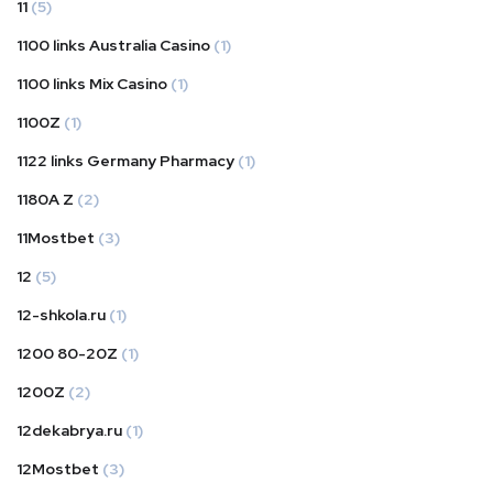
11
(5)
1100 links Australia Casino
(1)
1100 links Mix Casino
(1)
1100Z
(1)
1122 links Germany Pharmacy
(1)
1180A Z
(2)
11Mostbet
(3)
12
(5)
12-shkola.ru
(1)
1200 80-20Z
(1)
1200Z
(2)
12dekabrya.ru
(1)
12Mostbet
(3)