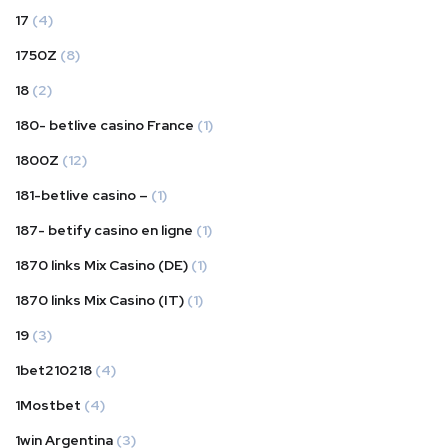
17
(4)
1750Z
(8)
18
(2)
180- betlive casino France
(1)
1800Z
(12)
181-betlive casino –
(1)
187- betify casino en ligne
(1)
1870 links Mix Casino (DE)
(1)
1870 links Mix Casino (IT)
(1)
19
(3)
1bet210218
(4)
1Mostbet
(4)
1win Argentina
(3)