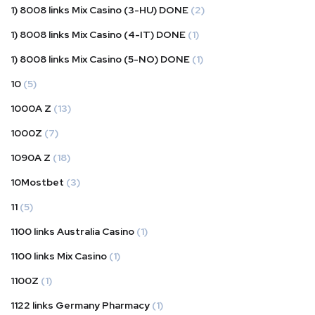
1) 8008 links Mix Casino (3-HU) DONE
(2)
1) 8008 links Mix Casino (4-IT) DONE
(1)
1) 8008 links Mix Casino (5-NO) DONE
(1)
10
(5)
1000A Z
(13)
1000Z
(7)
1090A Z
(18)
10Mostbet
(3)
11
(5)
1100 links Australia Casino
(1)
1100 links Mix Casino
(1)
1100Z
(1)
1122 links Germany Pharmacy
(1)