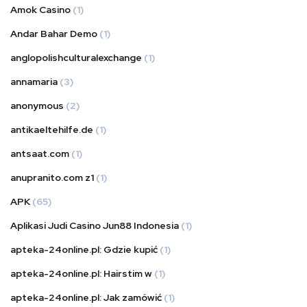
Amok Casino
(1)
Andar Bahar Demo
(1)
anglopolishculturalexchange
(1)
annamaria
(3)
anonymous
(2)
antikaeltehilfe.de
(1)
antsaat.com
(1)
anupranito.com z1
(1)
APK
(65)
Aplikasi Judi Casino Jun88 Indonesia
(1)
apteka-24online.pl: Gdzie kupić
(1)
apteka-24online.pl: Hairstim w
(1)
apteka-24online.pl: Jak zamówić
(1)