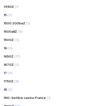
1490Z
(1)
15
(2)
1500 300baZ
(1)
1500allZ
(9)
1500Z
(3)
16
(3)
1650Z
(17)
1670Z
(2)
17
(4)
1750Z
(8)
18
(2)
180- betlive casino France
(1)