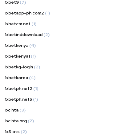
1xbet9
(7)
1xbetapp-ph.com2
(1)
1xbetcm.net
(1)
1xbetinddownload
(2)
1xbetkenya
(4)
1xbetkenya1
(1)
1xbetkg-login
(2)
1xbetkorea
(4)
1xbetph.net2
(1)
1xbetph.net5
(1)
1xcinta
(3)
1xcinta.org
(2)
1xSlots
(2)