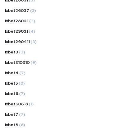
1xbet26031
(3)
1xbet26037
(3)
1xbet28041
(3)
1xbet29031
(4)
1xbet290411
(3)
1xbet3
(3)
1xbet310310
(9)
1xbet4
(7)
1xbet5
(8)
1xbet6
(7)
1xbet60618
(1)
1xbet7
(7)
1xbet8
(6)