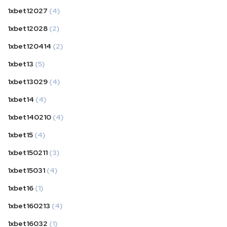
1xbet12027
(4)
1xbet12028
(2)
1xbet120414
(2)
1xbet13
(5)
1xbet13029
(4)
1xbet14
(4)
1xbet140210
(4)
1xbet15
(4)
1xbet150211
(3)
1xbet15031
(4)
1xbet16
(1)
1xbet160213
(4)
1xbet16032
(1)