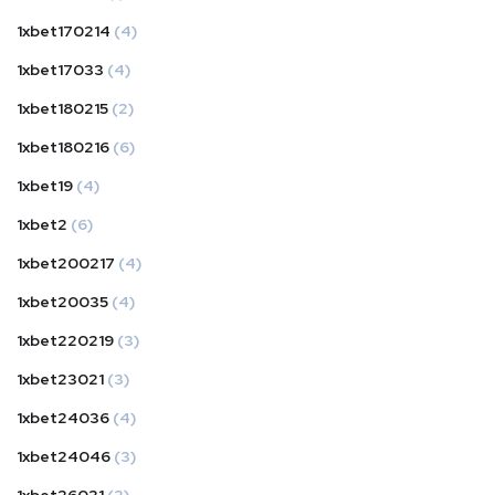
1xbet170214
(4)
1xbet17033
(4)
1xbet180215
(2)
1xbet180216
(6)
1xbet19
(4)
1xbet2
(6)
1xbet200217
(4)
1xbet20035
(4)
1xbet220219
(3)
1xbet23021
(3)
1xbet24036
(4)
1xbet24046
(3)