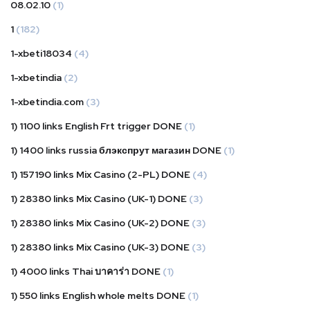
08.02.10
(1)
1
(182)
1-xbeti18034
(4)
1-xbetindia
(2)
1-xbetindia.com
(3)
1) 1100 links English Frt trigger DONE
(1)
1) 1400 links russia блэкспрут магазин DONE
(1)
1) 157190 links Mix Casino (2-PL) DONE
(4)
1) 28380 links Mix Casino (UK-1) DONE
(3)
1) 28380 links Mix Casino (UK-2) DONE
(3)
1) 28380 links Mix Casino (UK-3) DONE
(3)
1) 4000 links Thai บาคาร่า DONE
(1)
1) 550 links English whole melts DONE
(1)