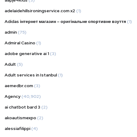
aapje4kids
(3)
adelaidehillsironingservice.com x2
(1)
Adidas інтернет магазин – оригінальне спортивне взуття
(1)
admin
(75)
Admiral Casino
(1)
adobe generative ai 1
(3)
Adult
(5)
Adult services in Istanbul
(1)
aemedbr.com
(3)
Agency
(40,902)
ai chatbot bard 3
(2)
akoautismexpo
(2)
alessiafilippi
(4)