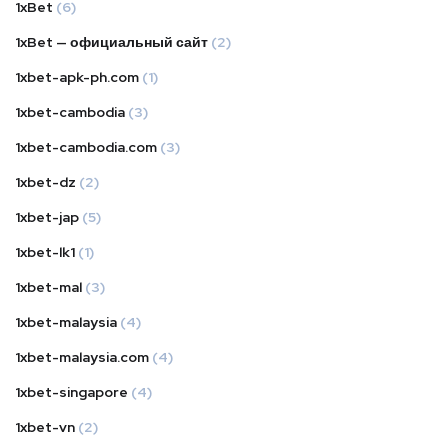
1xBet
(6)
1xBet — официальный сайт
(2)
1xbet-apk-ph.com
(1)
1xbet-cambodia
(3)
1xbet-cambodia.com
(3)
1xbet-dz
(2)
1xbet-jap
(5)
1xbet-lk1
(1)
1xbet-mal
(3)
1xbet-malaysia
(4)
1xbet-malaysia.com
(4)
1xbet-singapore
(4)
1xbet-vn
(2)