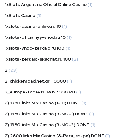
1xSlots Argentina Oficial Online Casino
(1)
1xSlots Casino
(1)
1xslots-casino-online.ru 10
(1)
1xslots-oficialnyy-vhod.ru 10
(1)
1xslots-vhod-zerkalo.ru 100
(1)
1xslots-zerkalo-skachat.ru 100
(2)
2
(23)
2_chickenroad.net.gr_10000
(1)
2_europe-today.ru 1win 7000 RU
(1)
2) 1980 links Mix Casino (1-IC) DONE
(1)
2) 1980 links Mix Casino (3-NO-1) DONE
(1)
2) 1980 links Mix Casino (3-NO-2) DONE
(1)
2) 2600 links Mix Casino (8-Peru_es-pe) DONE
(1)