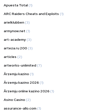
Apuesta Total
(1)
ARC Raiders Cheats and Exploits
(1)
arielklubben
(3)
armynow.net
(1)
art-academy
(3)
arteza.ru 200
(3)
articles
(2)
artworks-unlimited
(7)
Ārzemju kazino
(1)
Ārzemju kazino 2026
(1)
Ārzemju online kazino 2026
(1)
Asino Casino
(2)
assurance-allo.com
(1)