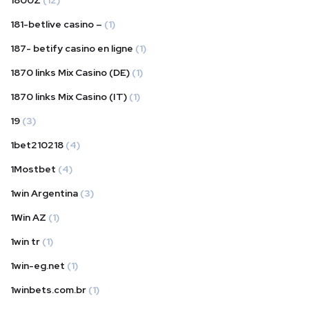
1800Z
(12)
181-betlive casino –
(1)
187- betify casino en ligne
(1)
1870 links Mix Casino (DE)
(1)
1870 links Mix Casino (IT)
(1)
19
(3)
1bet210218
(4)
1Mostbet
(4)
1win Argentina
(3)
1Win AZ
(1)
1win tr
(1)
1win-eg.net
(1)
1winbets.com.br
(1)