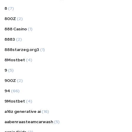
8
(7)
800Z
(2)
888 Casino
(1)
8883
(2)
888starzeg.org3
(1)
8Mostbet
(4)
9
(5)
900Z
(2)
94
(66)
9Mostbet
(4)
a16z generative ai
(16)
aabenraasteamcarwash
(5)