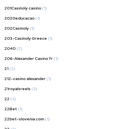
201Casinoly casino
(1)
2020educacao
(1)
202Casinoly
(1)
203-Casinoly Greece
(1)
2040
(2)
206-Alexander Casino fr
(1)
21
(2)
212-casino alexander
(1)
21royalsreels
(3)
22
(3)
22Bet
(1)
22bet-slovenia.com
(1)