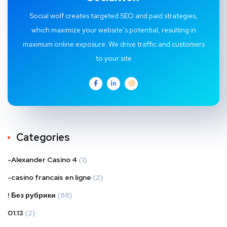
Social wolf creates targeted SEO and paid strategies,
which maximize your website’s potential, resulting in
maximum online exposure. We drive traffic and customers
to your site
Categories
-Alexander Casino 4
(1)
-casino francais en ligne
(2)
! Без рубрики
(88)
01.13
(2)