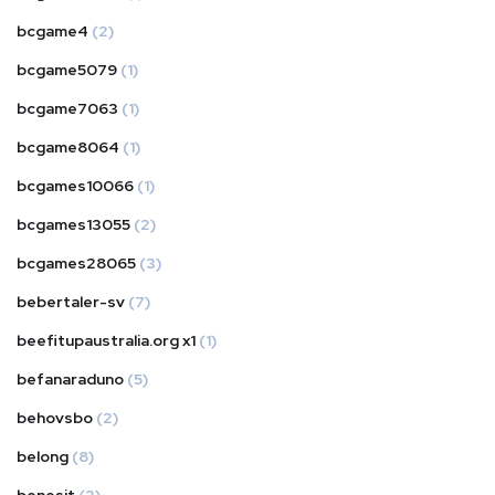
bcgame4
(2)
bcgame5079
(1)
bcgame7063
(1)
bcgame8064
(1)
bcgames10066
(1)
bcgames13055
(2)
bcgames28065
(3)
bebertaler-sv
(7)
beefitupaustralia.org x1
(1)
befanaraduno
(5)
behovsbo
(2)
belong
(8)