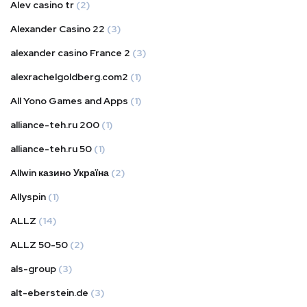
Alev casino tr
(2)
Alexander Casino 22
(3)
alexander casino France 2
(3)
alexrachelgoldberg.com2
(1)
All Yono Games and Apps
(1)
alliance-teh.ru 200
(1)
alliance-teh.ru 50
(1)
Allwin казино Україна
(2)
Allyspin
(1)
ALLZ
(14)
ALLZ 50-50
(2)
als-group
(3)
alt-eberstein.de
(3)