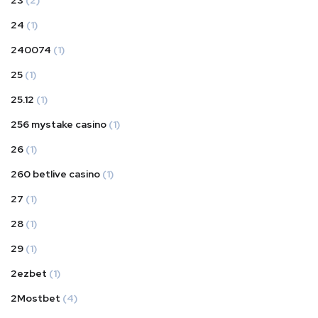
23
(2)
24
(1)
240074
(1)
25
(1)
25.12
(1)
256 mystake casino
(1)
26
(1)
260 betlive casino
(1)
27
(1)
28
(1)
29
(1)
2ezbet
(1)
2Mostbet
(4)