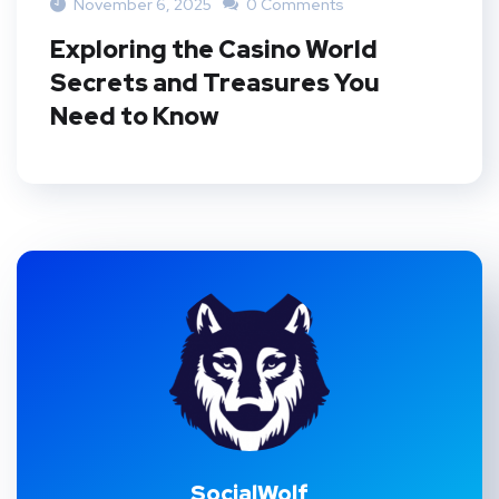
November 6, 2025
0 Comments
Exploring the Casino World
Secrets and Treasures You
Need to Know
SocialWolf