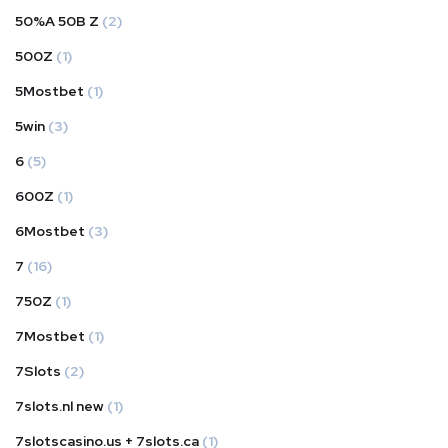
50%A 50B Z
(2)
500Z
(1)
5Mostbet
(1)
5win
(3)
6
(5)
600Z
(1)
6Mostbet
(3)
7
(16)
750Z
(1)
7Mostbet
(1)
7Slots
(2)
7slots.nl new
(1)
7slotscasino.us + 7slots.ca
(1)