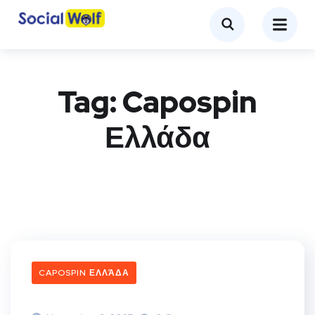
Tag:
Capospin
Ελλάδα
CAPOSPIN ΕΛΛΆΔΑ