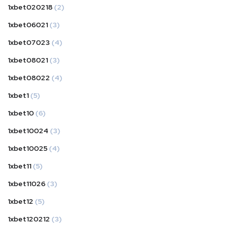
1xbet020218
(2)
1xbet06021
(3)
1xbet07023
(4)
1xbet08021
(3)
1xbet08022
(4)
1xbet1
(5)
1xbet10
(6)
1xbet10024
(3)
1xbet10025
(4)
1xbet11
(5)
1xbet11026
(3)
1xbet12
(5)
1xbet120212
(3)