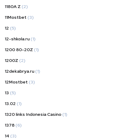
1180A Z
(2)
11Mostbet
(3)
12
(5)
12-shkola.ru
(1)
1200 80-20Z
(1)
1200Z
(2)
12dekabrya.ru
(1)
12Mostbet
(3)
13
(5)
13.02
(1)
1320 links Indonesia Casino
(1)
1378
(6)
14
(3)