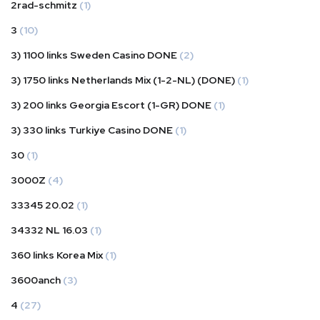
2rad-schmitz
(1)
3
(10)
3) 1100 links Sweden Casino DONE
(2)
3) 1750 links Netherlands Mix (1-2-NL) (DONE)
(1)
3) 200 links Georgia Escort (1-GR) DONE
(1)
3) 330 links Turkiye Casino DONE
(1)
30
(1)
3000Z
(4)
33345 20.02
(1)
34332 NL 16.03
(1)
360 links Korea Mix
(1)
3600anch
(3)
4
(27)