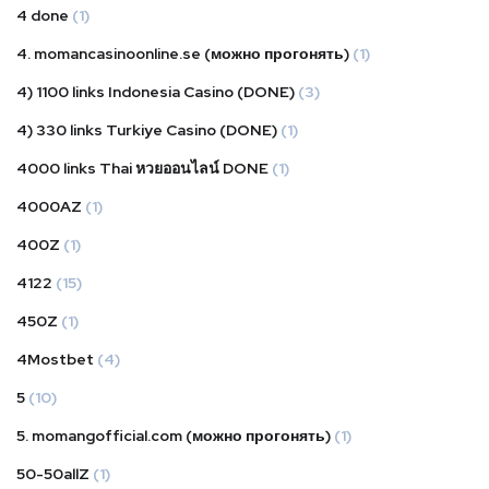
4 done
(1)
4. momancasinoonline.se (можно прогонять)
(1)
4) 1100 links Indonesia Casino (DONE)
(3)
4) 330 links Turkiye Casino (DONE)
(1)
4000 links Thai หวยออนไลน์ DONE
(1)
4000AZ
(1)
400Z
(1)
4122
(15)
450Z
(1)
4Mostbet
(4)
5
(10)
5. momangofficial.com (можно прогонять)
(1)
50-50allZ
(1)