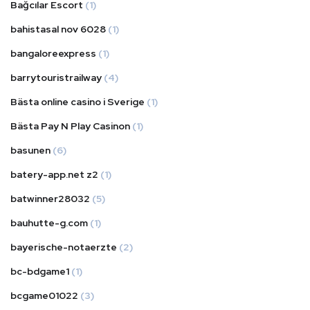
Bağcılar Escort
(1)
bahistasal nov 6028
(1)
bangaloreexpress
(1)
barrytouristrailway
(4)
Bästa online casino i Sverige
(1)
Bästa Pay N Play Casinon
(1)
basunen
(6)
batery-app.net z2
(1)
batwinner28032
(5)
bauhutte-g.com
(1)
bayerische-notaerzte
(2)
bc-bdgame1
(1)
bcgame01022
(3)