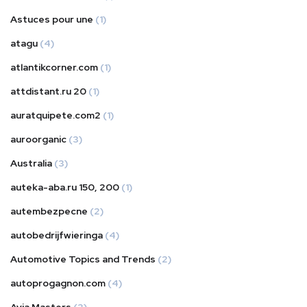
Astuces pour une
(1)
atagu
(4)
atlantikcorner.com
(1)
attdistant.ru 20
(1)
auratquipete.com2
(1)
auroorganic
(3)
Australia
(3)
auteka-aba.ru 150, 200
(1)
autembezpecne
(2)
autobedrijfwieringa
(4)
Automotive Topics and Trends
(2)
autoprogagnon.com
(4)