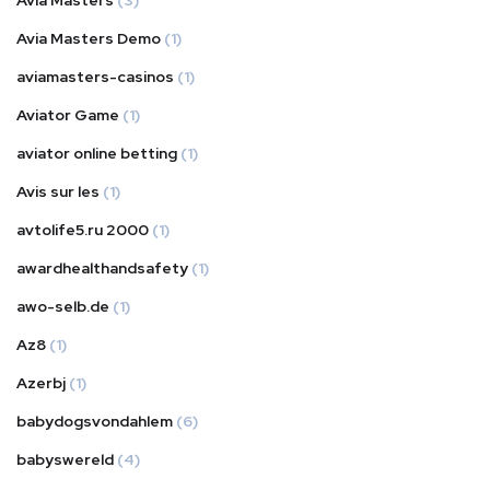
Avia Masters
(3)
Avia Masters Demo
(1)
aviamasters-casinos
(1)
Aviator Game
(1)
aviator online betting
(1)
Avis sur les
(1)
avtolife5.ru 2000
(1)
awardhealthandsafety
(1)
awo-selb.de
(1)
Az8
(1)
Azerbj
(1)
babydogsvondahlem
(6)
babyswereld
(4)