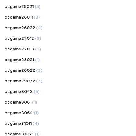
bcgame25021
(5)
bcgame26011
(3)
bcgame26022
(4)
bcgame27012
(3)
bcgame27013
(3)
bcgame28021
(1)
bcgame28022
(3)
bcgame29072
(2)
bcgame3043
(5)
bcgame3061
(1)
bcgame3064
(1)
bcgame31011
(4)
bcgame31052
(1)