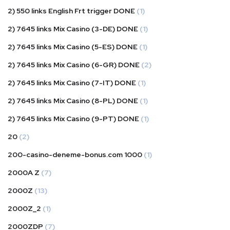
2) 550 links English Frt trigger DONE
(1)
2) 7645 links Mix Casino (3-DE) DONE
(1)
2) 7645 links Mix Casino (5-ES) DONE
(1)
2) 7645 links Mix Casino (6-GR) DONE
(2)
2) 7645 links Mix Casino (7-IT) DONE
(1)
2) 7645 links Mix Casino (8-PL) DONE
(1)
2) 7645 links Mix Casino (9-PT) DONE
(1)
20
(2)
200-casino-deneme-bonus.com 1000
(1)
2000A Z
(7)
2000Z
(13)
2000Z_2
(1)
2000ZDP
(7)