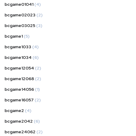
bcgame01041
(4)
bcgame02023
(2)
bcgame03025
(3)
bcgame1
(5)
bcgame1033
(4)
bcgame1034
(6)
bcgame12054
(2)
bcgame12068
(2)
bcgame14056
(1)
bcgame16057
(2)
bcgame2
(4)
bcgame2042
(6)
bcgame24062
(2)