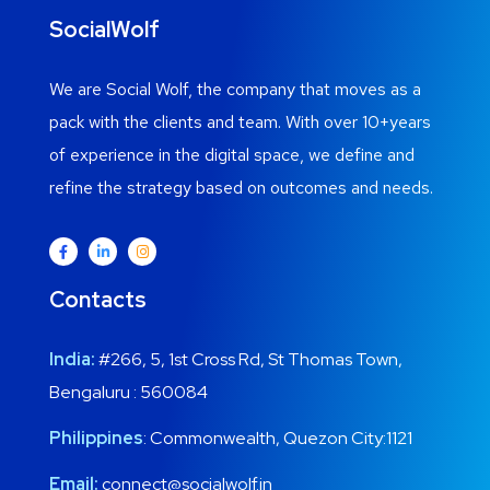
SocialWolf
We are Social Wolf, the company that moves as a
pack with the clients and team. With over 10+years
of experience in the digital space, we define and
refine the strategy based on outcomes and needs.
Contacts
India:
#266, 5, 1st Cross Rd, St Thomas Town,
Bengaluru : 560084
Philippines
: Commonwealth, Quezon City:1121
Email:
connect@socialwolf.in