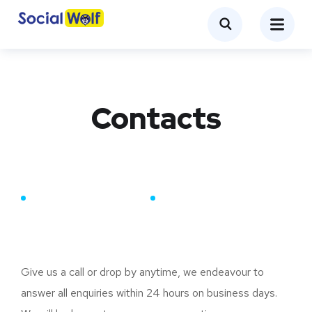
Contacts
CONTACT DETAILS
Our Contacts
Give us a call or drop by anytime, we endeavour to
answer all enquiries within 24 hours on business days.