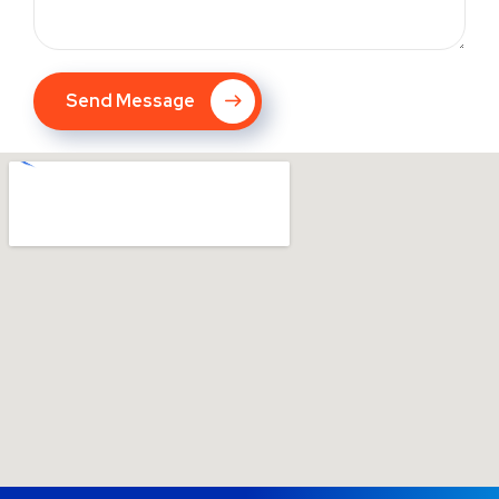
Send Message