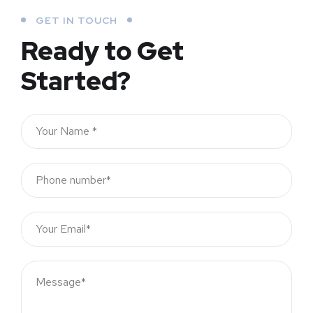
GET IN TOUCH
Ready to Get
Started?