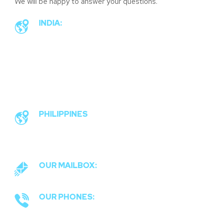
We will be happy to answer your questions.
INDIA:
#90, 2 cross, 2 main, railway
men’s colony, Ramakrishna
nagar, Nandini Layout, Bangalore
96
PHILIPPINES
Commonwealth, Quezon City,
Philippines 1121
OUR MAILBOX:
connect@socialwolf.in
OUR PHONES:
+91 974 283 7940