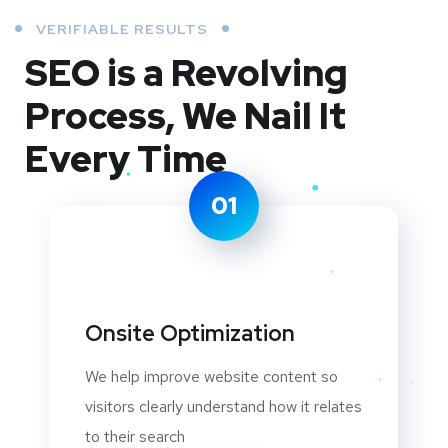
VERIFIABLE RESULTS
SEO is a Revolving
Process,
We Nail It
Every Time
01
Onsite Optimization
We help improve website content so
visitors clearly understand how it relates
to their search