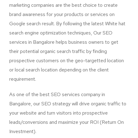
marketing companies are the best choice to create
brand awareness for your products or services on
Google search result. By following the latest White hat
search engine optimization techniques, Our SEO
services in Bangalore helps business owners to get
their potential organic search traffic by finding
prospective customers on the geo-targetted location
or local search location depending on the client
requirement.
As one of the best SEO services company in
Bangalore, our SEO strategy will drive organic traffic to
your website and turn visitors into prospective
leads/conversions and maximize your ROI (Return On
Investment).