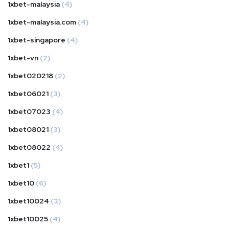
1xbet-malaysia
(4)
1xbet-malaysia.com
(4)
1xbet-singapore
(4)
1xbet-vn
(2)
1xbet020218
(2)
1xbet06021
(3)
1xbet07023
(4)
1xbet08021
(3)
1xbet08022
(4)
1xbet1
(5)
1xbet10
(6)
1xbet10024
(3)
1xbet10025
(4)