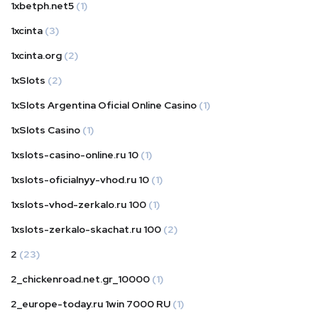
1xbetph.net5
(1)
1xcinta
(3)
1xcinta.org
(2)
1xSlots
(2)
1xSlots Argentina Oficial Online Casino
(1)
1xSlots Casino
(1)
1xslots-casino-online.ru 10
(1)
1xslots-oficialnyy-vhod.ru 10
(1)
1xslots-vhod-zerkalo.ru 100
(1)
1xslots-zerkalo-skachat.ru 100
(2)
2
(23)
2_chickenroad.net.gr_10000
(1)
2_europe-today.ru 1win 7000 RU
(1)