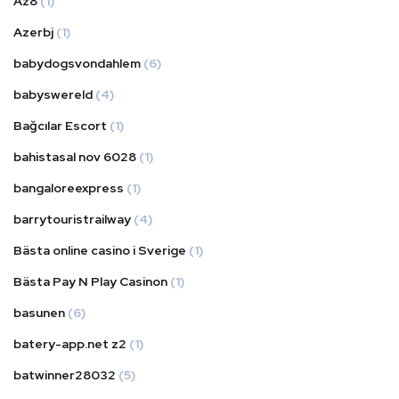
Az8
(1)
Azerbj
(1)
babydogsvondahlem
(6)
babyswereld
(4)
Bağcılar Escort
(1)
bahistasal nov 6028
(1)
bangaloreexpress
(1)
barrytouristrailway
(4)
Bästa online casino i Sverige
(1)
Bästa Pay N Play Casinon
(1)
basunen
(6)
batery-app.net z2
(1)
batwinner28032
(5)