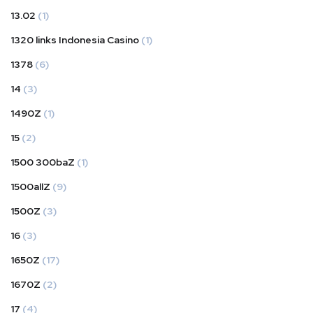
13.02
(1)
1320 links Indonesia Casino
(1)
1378
(6)
14
(3)
1490Z
(1)
15
(2)
1500 300baZ
(1)
1500allZ
(9)
1500Z
(3)
16
(3)
1650Z
(17)
1670Z
(2)
17
(4)