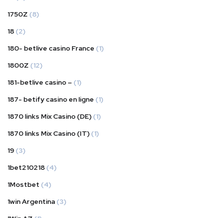
1750Z
(8)
18
(2)
180- betlive casino France
(1)
1800Z
(12)
181-betlive casino –
(1)
187- betify casino en ligne
(1)
1870 links Mix Casino (DE)
(1)
1870 links Mix Casino (IT)
(1)
19
(3)
1bet210218
(4)
1Mostbet
(4)
1win Argentina
(3)