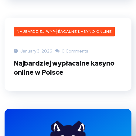
NAJBARDZIEJ WYP┼ÉACALNE KASYNO ONLINE
January 3, 2026
0 Comments
Najbardziej wypłacalne kasyno
online w Polsce