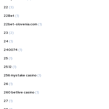
22
(3)
22Bet
(1)
22bet-slovenia.com
(1)
23
(2)
24
(1)
240074
(1)
25
(1)
25.12
(1)
256 mystake casino
(1)
26
(1)
260 betlive casino
(1)
27
(1)