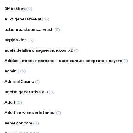
9Mostbet
(4)
a16z generative ai
(16)
aabenraasteamcarwash
(5)
aapje4kids
(3)
adelaidehillsironingservice.com x2
(1)
Adidas інтернет магазин – оригінальне спортивне взуття
(1)
admin
(75)
Admiral Casino
(1)
adobe generative ai 1
(3)
Adult
(5)
Adult services in Istanbul
(1)
aemedbr.com
(3)