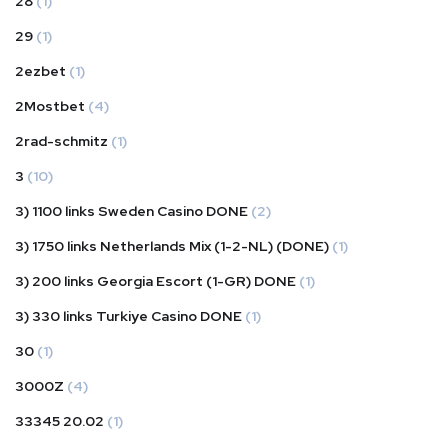
28
(1)
29
(1)
2ezbet
(1)
2Mostbet
(4)
2rad-schmitz
(1)
3
(10)
3) 1100 links Sweden Casino DONE
(2)
3) 1750 links Netherlands Mix (1-2-NL) (DONE)
(1)
3) 200 links Georgia Escort (1-GR) DONE
(1)
3) 330 links Turkiye Casino DONE
(1)
30
(1)
3000Z
(4)
33345 20.02
(1)