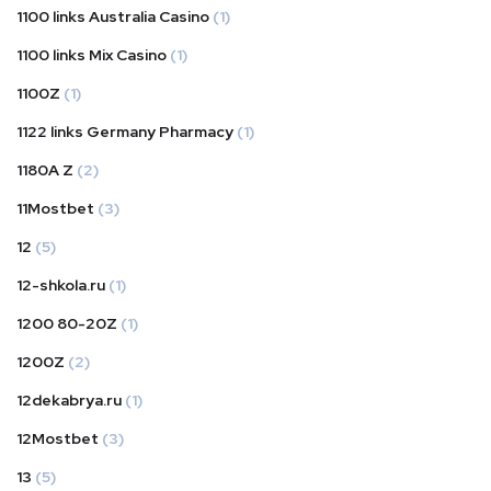
1100 links Australia Casino
(1)
1100 links Mix Casino
(1)
1100Z
(1)
1122 links Germany Pharmacy
(1)
1180A Z
(2)
11Mostbet
(3)
12
(5)
12-shkola.ru
(1)
1200 80-20Z
(1)
1200Z
(2)
12dekabrya.ru
(1)
12Mostbet
(3)
13
(5)