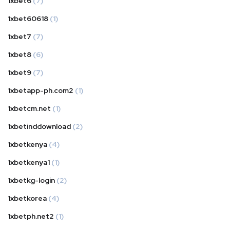
1xbet6
(7)
1xbet60618
(1)
1xbet7
(7)
1xbet8
(6)
1xbet9
(7)
1xbetapp-ph.com2
(1)
1xbetcm.net
(1)
1xbetinddownload
(2)
1xbetkenya
(4)
1xbetkenya1
(1)
1xbetkg-login
(2)
1xbetkorea
(4)
1xbetph.net2
(1)