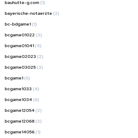
bauhutte-g.com
(1)
bayerische-notaerzte
(2)
bc-bdgame1
(1)
bcgame01022
(3)
bcgame01041
(4)
bcgame02023
(2)
bcgame03025
(3)
bcgame1
(5)
bcgame1033
(4)
bcgame1034
(6)
bcgame12054
(2)
bcgame12068
(2)
bcgame14056
(1)