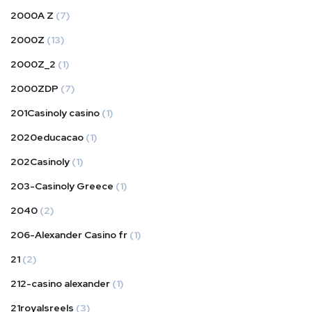
2000A Z
(7)
2000Z
(13)
2000Z_2
(1)
2000ZDP
(7)
201Casinoly casino
(1)
2020educacao
(1)
202Casinoly
(1)
203-Casinoly Greece
(1)
2040
(2)
206-Alexander Casino fr
(1)
21
(2)
212-casino alexander
(1)
21royalsreels
(3)