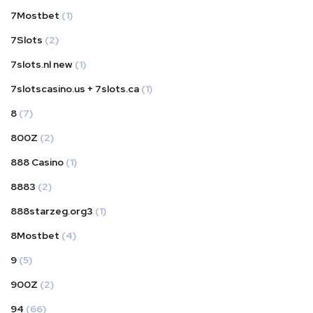
7Mostbet
(1)
7Slots
(2)
7slots.nl new
(1)
7slotscasino.us + 7slots.ca
(1)
8
(7)
800Z
(2)
888 Casino
(1)
8883
(2)
888starzeg.org3
(1)
8Mostbet
(4)
9
(5)
900Z
(2)
94
(66)