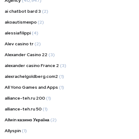
Agency
(40,947)
ai chatbot bard 3
(2)
akoautismexpo
(2)
alessiafilippi
(4)
Alev casino tr
(2)
Alexander Casino 22
(3)
alexander casino France 2
(3)
alexrachelgoldberg.com2
(1)
All Yono Games and Apps
(1)
alliance-teh.ru 200
(1)
alliance-teh.ru 50
(1)
Allwin казино Україна
(2)
Allyspin
(1)