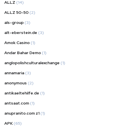
ALLZ
(14)
ALLZ 50-50
(2)
als-group
(3)
alt-eberstein.de
(3)
Amok Casino
(1)
Andar Bahar Demo
(1)
anglopolishculturalexchange
(1)
annamaria
(3)
anonymous
(2)
antikaeltehilfe.de
(1)
antsaat.com
(1)
anupranito.com z1
(1)
APK
(65)