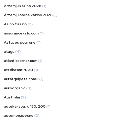
Ārzemju kazino 2026
(1)
Ārzemju online kazino 2026
(1)
Asino Casino
(2)
assurance-allo.com
(1)
Astuces pour une
(1)
atagu
(4)
atlantikcorner.com
(1)
attdistant.ru 20
(1)
auratquipete.com2
(1)
auroorganic
(3)
Australia
(3)
auteka-aba.ru 150, 200
(1)
autembezpecne
(2)