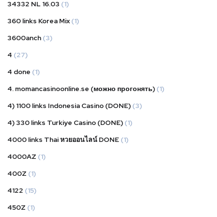
34332 NL 16.03
(1)
360 links Korea Mix
(1)
3600anch
(3)
4
(27)
4 done
(1)
4. momancasinoonline.se (можно прогонять)
(1)
4) 1100 links Indonesia Casino (DONE)
(3)
4) 330 links Turkiye Casino (DONE)
(1)
4000 links Thai หวยออนไลน์ DONE
(1)
4000AZ
(1)
400Z
(1)
4122
(15)
450Z
(1)