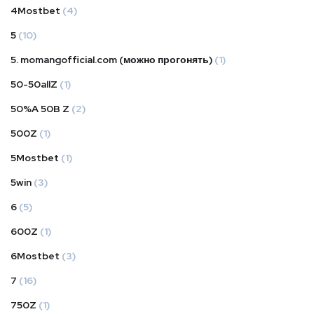
4Mostbet
(4)
5
(10)
5. momangofficial.com (можно прогонять)
(1)
50-50allZ
(1)
50%A 50B Z
(2)
500Z
(1)
5Mostbet
(1)
5win
(3)
6
(5)
600Z
(1)
6Mostbet
(3)
7
(16)
750Z
(1)