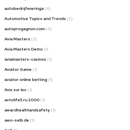
autobedrijfwieringa
(4)
Automotive Topics and Trends
(2)
autoprogagnon.com
(4)
Avia Masters
(3)
Avia Masters Demo
(1)
aviamasters-casinos
(1)
Aviator Game
(1)
aviator online betting
(1)
Avis sur les
(1)
avtolife5.ru 2000
(1)
awardhealthandsafety
(1)
awo-selb.de
(1)