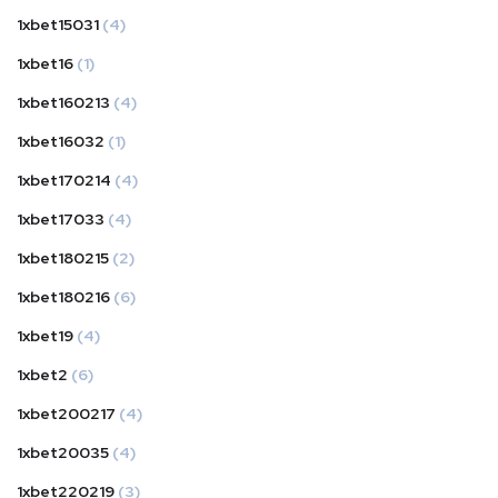
1xbet15031
(4)
1xbet16
(1)
1xbet160213
(4)
1xbet16032
(1)
1xbet170214
(4)
1xbet17033
(4)
1xbet180215
(2)
1xbet180216
(6)
1xbet19
(4)
1xbet2
(6)
1xbet200217
(4)
1xbet20035
(4)
1xbet220219
(3)