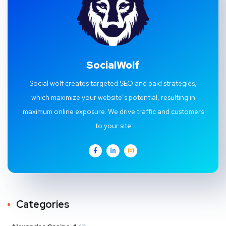
SocialWolf
Social wolf creates targeted SEO and paid strategies,
which maximize your website’s potential, resulting in
maximum online exposure. We drive traffic and customers
to your site
Categories