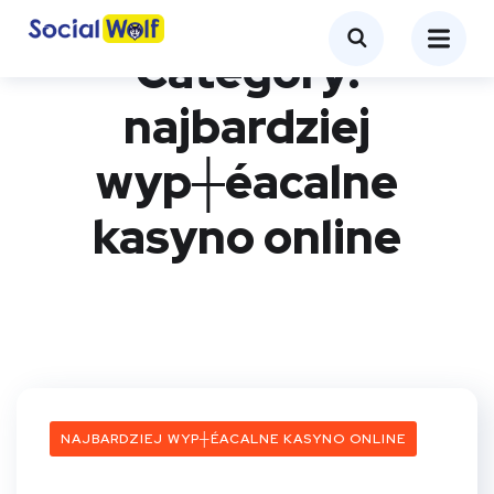
Category:
najbardziej
wyp┼éacalne
kasyno online
NAJBARDZIEJ WYP┼ÉACALNE KASYNO ONLINE