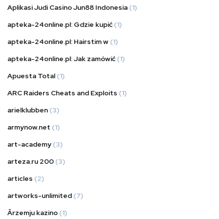
Aplikasi Judi Casino Jun88 Indonesia
(1)
apteka-24online.pl: Gdzie kupić
(1)
apteka-24online.pl: Hairstim w
(1)
apteka-24online.pl: Jak zamówić
(1)
Apuesta Total
(1)
ARC Raiders Cheats and Exploits
(1)
arielklubben
(3)
armynow.net
(1)
art-academy
(3)
arteza.ru 200
(3)
articles
(2)
artworks-unlimited
(7)
Ārzemju kazino
(1)