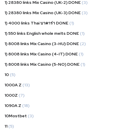
1) 28380 links Mix Casino (UK-2) DONE
(3)
1) 28380 links Mix Casino (UK-3) DONE
(3)
1) 4000 links Thai บาคาร่า DONE
(1)
1) 550 links English whole melts DONE
(1)
1) 8008 links Mix Casino (3-HU) DONE
(2)
1) 8008 links Mix Casino (4-IT) DONE
(1)
1) 8008 links Mix Casino (5-NO) DONE
(1)
10
(5)
1000A Z
(13)
1000Z
(7)
1090A Z
(18)
10Mostbet
(3)
11
(5)