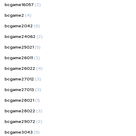
bcgame16057
(2)
bcgame2
(4)
bcgame2042
(6)
bcgame24062
(2)
bcgame25021
(5)
bcgame26011
(3)
bcgame26022
(4)
bcgame27012
(3)
bcgame27013
(3)
bcgame28021
(1)
bcgame28022
(3)
bcgame29072
(2)
bcgame3043
(5)