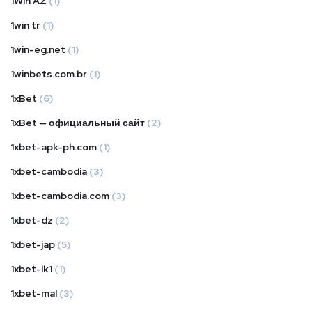
1Win AZ
(1)
1win tr
(1)
1win-eg.net
(1)
1winbets.com.br
(1)
1xBet
(6)
1xBet — официальный сайт
(2)
1xbet-apk-ph.com
(1)
1xbet-cambodia
(3)
1xbet-cambodia.com
(3)
1xbet-dz
(2)
1xbet-jap
(5)
1xbet-lk1
(1)
1xbet-mal
(3)