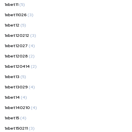
1xbet11
(5)
1xbet11026
(3)
1xbet12
(5)
1xbet120212
(3)
1xbet12027
(4)
1xbet12028
(2)
1xbet120414
(2)
1xbet13
(5)
1xbet13029
(4)
1xbet14
(4)
1xbet140210
(4)
1xbet15
(4)
1xbet150211
(3)