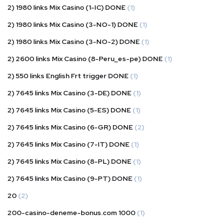
2) 1980 links Mix Casino (1-IC) DONE
(1)
2) 1980 links Mix Casino (3-NO-1) DONE
(1)
2) 1980 links Mix Casino (3-NO-2) DONE
(1)
2) 2600 links Mix Casino (8-Peru_es-pe) DONE
(1)
2) 550 links English Frt trigger DONE
(1)
2) 7645 links Mix Casino (3-DE) DONE
(1)
2) 7645 links Mix Casino (5-ES) DONE
(1)
2) 7645 links Mix Casino (6-GR) DONE
(2)
2) 7645 links Mix Casino (7-IT) DONE
(1)
2) 7645 links Mix Casino (8-PL) DONE
(1)
2) 7645 links Mix Casino (9-PT) DONE
(1)
20
(2)
200-casino-deneme-bonus.com 1000
(1)