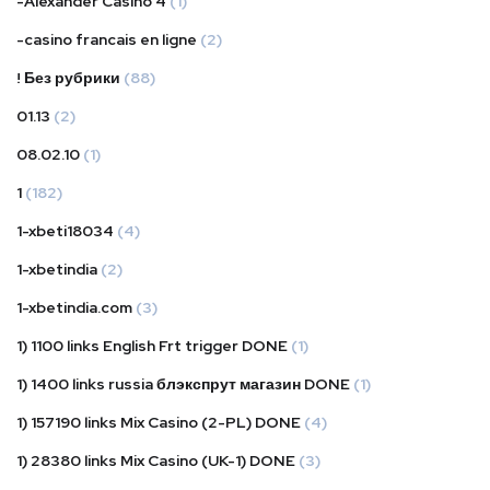
-Alexander Casino 4
(1)
-casino francais en ligne
(2)
! Без рубрики
(88)
01.13
(2)
08.02.10
(1)
1
(182)
1-xbeti18034
(4)
1-xbetindia
(2)
1-xbetindia.com
(3)
1) 1100 links English Frt trigger DONE
(1)
1) 1400 links russia блэкспрут магазин DONE
(1)
1) 157190 links Mix Casino (2-PL) DONE
(4)
1) 28380 links Mix Casino (UK-1) DONE
(3)