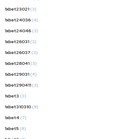
1xbet23021
(3)
1xbet24036
(4)
1xbet24046
(3)
1xbet26031
(3)
1xbet26037
(3)
1xbet28041
(3)
1xbet29031
(4)
1xbet290411
(3)
1xbet3
(3)
1xbet310310
(9)
1xbet4
(7)
1xbet5
(8)