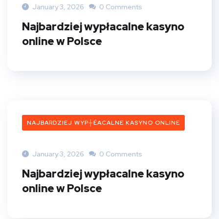
January 3, 2026
0 Comments
Najbardziej wypłacalne kasyno
online w Polsce
NAJBARDZIEJ WYP┼ÉACALNE KASYNO ONLINE
January 3, 2026
0 Comments
Najbardziej wypłacalne kasyno
online w Polsce