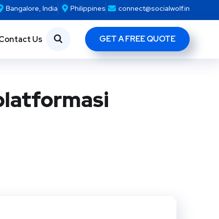
Bangalore, India
Philippines
connect@socialwolf.in
GET A FREE QUOTE
Contact Us
platformasi