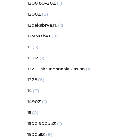
1200 80-20Z
(1)
1200Z
(2)
12dekabrya.ru
(1)
12Mostbet
(3)
13
(5)
13.02
(1)
1320 links Indonesia Casino
(1)
1378
(6)
14
(3)
1490Z
(1)
15
(2)
1500 300baZ
(1)
1500allZ
(9)