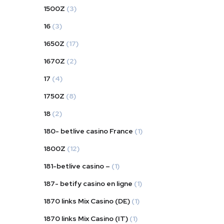
1500Z
(3)
16
(3)
1650Z
(17)
1670Z
(2)
17
(4)
1750Z
(8)
18
(2)
180- betlive casino France
(1)
1800Z
(12)
181-betlive casino –
(1)
187- betify casino en ligne
(1)
1870 links Mix Casino (DE)
(1)
1870 links Mix Casino (IT)
(1)