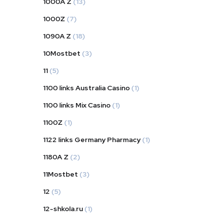
1000A Z
(13)
1000Z
(7)
1090A Z
(18)
10Mostbet
(3)
11
(5)
1100 links Australia Casino
(1)
1100 links Mix Casino
(1)
1100Z
(1)
1122 links Germany Pharmacy
(1)
1180A Z
(2)
11Mostbet
(3)
12
(5)
12-shkola.ru
(1)