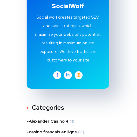
SocialWolf
Social wolf creates targeted SEO
and paid strategies, which
maximize your website’s potential,
resulting in maximum online
exposure. We drive traffic and
customers to your site
Categories
-Alexander Casino 4
(1)
-casino francais en ligne
(2)