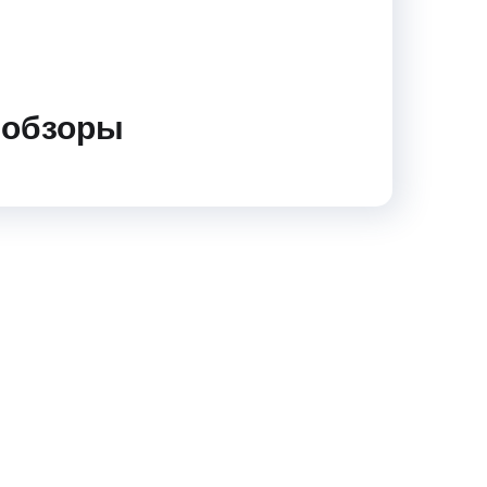
и обзоры