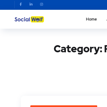
Home
Category: