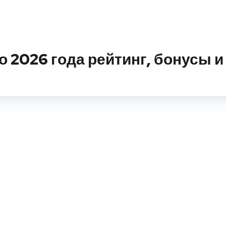
о 2026 года рейтинг, бонусы 