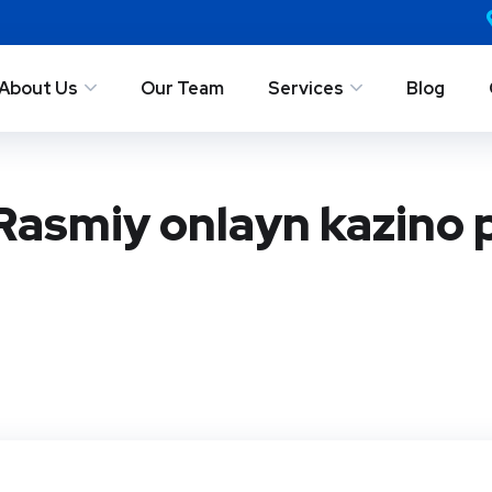
About Us
Our Team
Services
Blog
Rasmiy onlayn kazino 