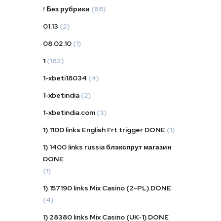
! Без рубрики
(88)
01.13
(2)
08.02.10
(1)
1
(182)
1-xbeti18034
(4)
1-xbetindia
(2)
1-xbetindia.com
(3)
1) 1100 links English Frt trigger DONE
(1)
1) 1400 links russia блэкспрут магазин
DONE
(1)
1) 157190 links Mix Casino (2-PL) DONE
(4)
1) 28380 links Mix Casino (UK-1) DONE