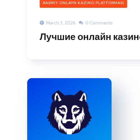
RASMIY ONLAYN KAZINO PLATFORMASI
March 3, 2026
0 Comments
Лучшие онлайн казин