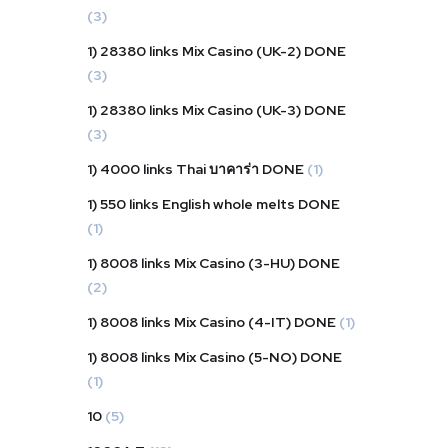
(3)
1) 28380 links Mix Casino (UK-2) DONE
(3)
1) 28380 links Mix Casino (UK-3) DONE
(3)
1) 4000 links Thai บาคาร่า DONE
(1)
1) 550 links English whole melts DONE
(1)
1) 8008 links Mix Casino (3-HU) DONE
(2)
1) 8008 links Mix Casino (4-IT) DONE
(1)
1) 8008 links Mix Casino (5-NO) DONE
(1)
10
(5)