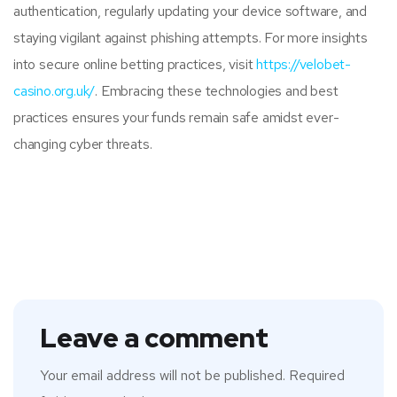
authentication, regularly updating your device software, and
staying vigilant against phishing attempts. For more insights
into secure online betting practices, visit
https://velobet-
casino.org.uk/
. Embracing these technologies and best
practices ensures your funds remain safe amidst ever-
changing cyber threats.
Leave a comment
Your email address will not be published.
Required