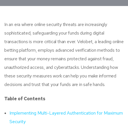
In an era where online security threats are increasingly
sophisticated, safeguarding your funds during digital
transactions is more critical than ever. Velobet, a leading online
betting platform, employs advanced verification methods to
ensure that your money remains protected against fraud,
unauthorized access, and cyberattacks. Understanding how
these security measures work can help you make informed
decisions and trust that your funds are in safe hands.
Table of Contents
Implementing Multi-Layered Authentication for Maximum
Security