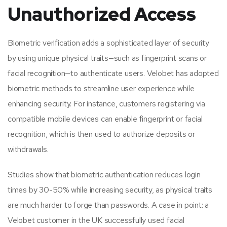
Unauthorized Access
Biometric verification adds a sophisticated layer of security
by using unique physical traits—such as fingerprint scans or
facial recognition—to authenticate users. Velobet has adopted
biometric methods to streamline user experience while
enhancing security. For instance, customers registering via
compatible mobile devices can enable fingerprint or facial
recognition, which is then used to authorize deposits or
withdrawals.
Studies show that biometric authentication reduces login
times by 30-50% while increasing security, as physical traits
are much harder to forge than passwords. A case in point: a
Velobet customer in the UK successfully used facial