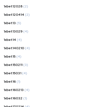
1xbet12028
(2)
1xbet120414
(2)
1xbet13
(5)
1xbet13029
(4)
1xbet14
(4)
1xbet140210
(4)
1xbet15
(4)
1xbet150211
(3)
1xbet15031
(4)
1xbet16
(1)
1xbet160213
(4)
1xbet16032
(1)
1xbet170214
(4)