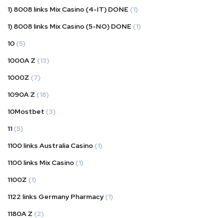
1) 8008 links Mix Casino (4-IT) DONE
(1)
1) 8008 links Mix Casino (5-NO) DONE
(1)
10
(5)
1000A Z
(13)
1000Z
(7)
1090A Z
(18)
10Mostbet
(3)
11
(5)
1100 links Australia Casino
(1)
1100 links Mix Casino
(1)
1100Z
(1)
1122 links Germany Pharmacy
(1)
1180A Z
(2)