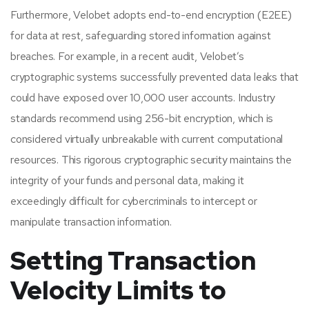
Furthermore, Velobet adopts end-to-end encryption (E2EE)
for data at rest, safeguarding stored information against
breaches. For example, in a recent audit, Velobet’s
cryptographic systems successfully prevented data leaks that
could have exposed over 10,000 user accounts. Industry
standards recommend using 256-bit encryption, which is
considered virtually unbreakable with current computational
resources. This rigorous cryptographic security maintains the
integrity of your funds and personal data, making it
exceedingly difficult for cybercriminals to intercept or
manipulate transaction information.
Setting Transaction
Velocity Limits to