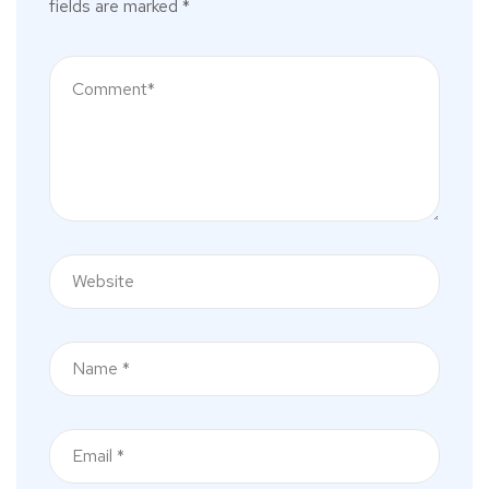
fields are marked
*