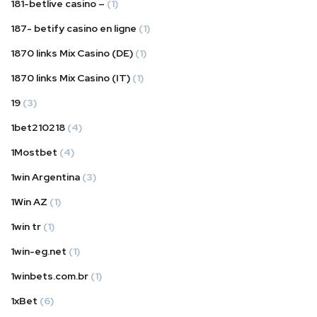
181-betlive casino –
(1)
187- betify casino en ligne
(1)
1870 links Mix Casino (DE)
(1)
1870 links Mix Casino (IT)
(1)
19
(3)
1bet210218
(4)
1Mostbet
(4)
1win Argentina
(3)
1Win AZ
(1)
1win tr
(1)
1win-eg.net
(1)
1winbets.com.br
(1)
1xBet
(6)