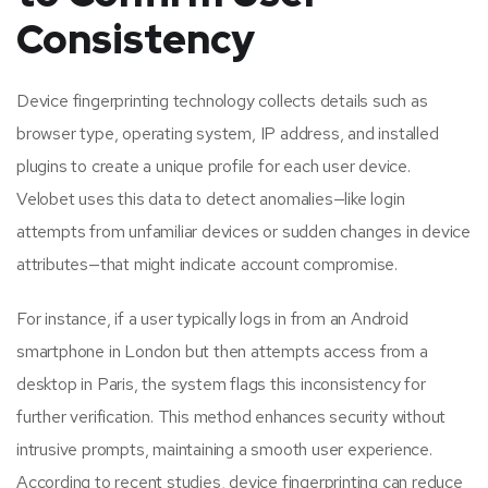
Consistency
Device fingerprinting technology collects details such as
browser type, operating system, IP address, and installed
plugins to create a unique profile for each user device.
Velobet uses this data to detect anomalies—like login
attempts from unfamiliar devices or sudden changes in device
attributes—that might indicate account compromise.
For instance, if a user typically logs in from an Android
smartphone in London but then attempts access from a
desktop in Paris, the system flags this inconsistency for
further verification. This method enhances security without
intrusive prompts, maintaining a smooth user experience.
According to recent studies, device fingerprinting can reduce