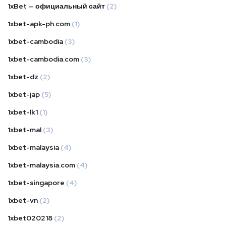
1xBet — официальный сайт
(2)
1xbet-apk-ph.com
(1)
1xbet-cambodia
(3)
1xbet-cambodia.com
(3)
1xbet-dz
(2)
1xbet-jap
(5)
1xbet-lk1
(1)
1xbet-mal
(3)
1xbet-malaysia
(4)
1xbet-malaysia.com
(4)
1xbet-singapore
(4)
1xbet-vn
(2)
1xbet020218
(2)