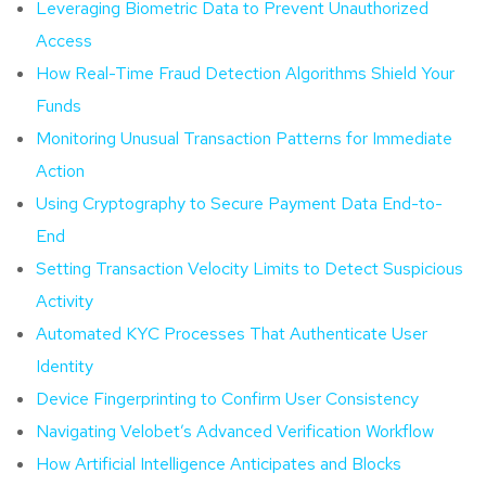
Leveraging Biometric Data to Prevent Unauthorized
Access
How Real-Time Fraud Detection Algorithms Shield Your
Funds
Monitoring Unusual Transaction Patterns for Immediate
Action
Using Cryptography to Secure Payment Data End-to-
End
Setting Transaction Velocity Limits to Detect Suspicious
Activity
Automated KYC Processes That Authenticate User
Identity
Device Fingerprinting to Confirm User Consistency
Navigating Velobet’s Advanced Verification Workflow
How Artificial Intelligence Anticipates and Blocks