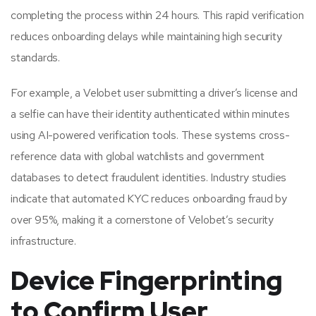
completing the process within 24 hours. This rapid verification
reduces onboarding delays while maintaining high security
standards.
For example, a Velobet user submitting a driver’s license and
a selfie can have their identity authenticated within minutes
using AI-powered verification tools. These systems cross-
reference data with global watchlists and government
databases to detect fraudulent identities. Industry studies
indicate that automated KYC reduces onboarding fraud by
over 95%, making it a cornerstone of Velobet’s security
infrastructure.
Device Fingerprinting
to Confirm User