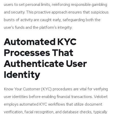
users to set personal limits, reinforcing responsible gambling
and security. This proactive approach ensures that suspicious
bursts of activity are caught early, safeguarding both the
user’s funds and the platform’s integrity.
Automated KYC
Processes That
Authenticate User
Identity
Know Your Customer (KYC) procedures are vital for verifying
user identities before enabling financial transactions. Velobet
employs automated KYC workflows that utilize document
verification, facial recognition, and database checks, typically