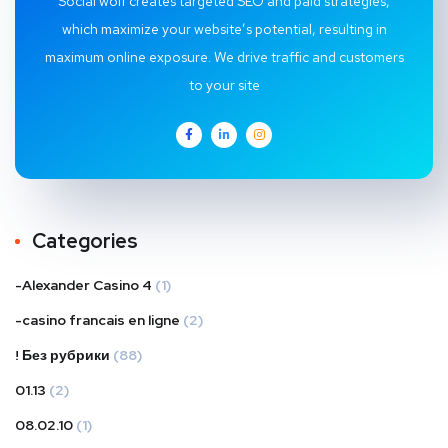
Social wolf creates targeted SEO and paid strategies,
which maximize your website’s potential, resulting in
maximum online exposure. We drive traffic and customers
to your site
Categories
-Alexander Casino 4
(1)
-casino francais en ligne
(2)
! Без рубрики
(88)
01.13
(2)
08.02.10
(1)