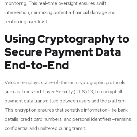
monitoring. This real-time oversight ensures swift
intervention, minimizing potential financial damage and
reinforcing user trust.
Using Cryptography to
Secure Payment Data
End-to-End
Velobet employs state-of-the-art cryptographic protocols,
such as Transport Layer Security (TLS) 1.3, to encrypt all
payment data transmitted between users and the platform.
This encryption ensures that sensitive information—like bank
details, credit card numbers, and personal identifiers—remains
confidential and unaltered during transit.