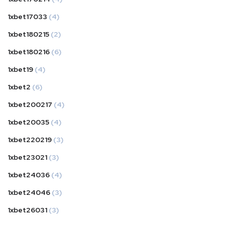
1xbet17033
(4)
1xbet180215
(2)
1xbet180216
(6)
1xbet19
(4)
1xbet2
(6)
1xbet200217
(4)
1xbet20035
(4)
1xbet220219
(3)
1xbet23021
(3)
1xbet24036
(4)
1xbet24046
(3)
1xbet26031
(3)