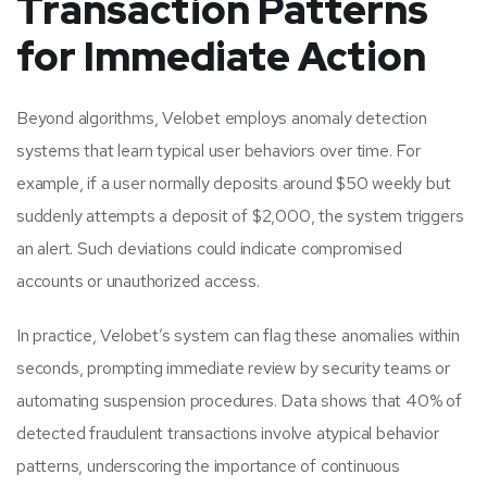
Transaction Patterns
for Immediate Action
Beyond algorithms, Velobet employs anomaly detection
systems that learn typical user behaviors over time. For
example, if a user normally deposits around $50 weekly but
suddenly attempts a deposit of $2,000, the system triggers
an alert. Such deviations could indicate compromised
accounts or unauthorized access.
In practice, Velobet’s system can flag these anomalies within
seconds, prompting immediate review by security teams or
automating suspension procedures. Data shows that 40% of
detected fraudulent transactions involve atypical behavior
patterns, underscoring the importance of continuous