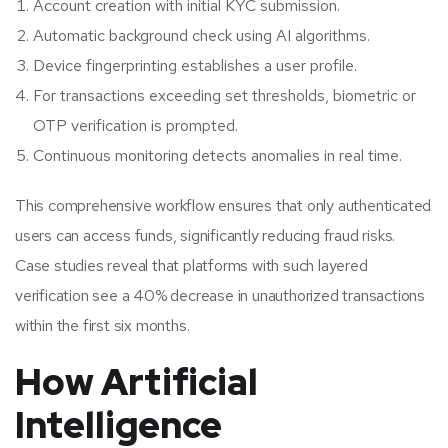
Account creation with initial KYC submission.
Automatic background check using AI algorithms.
Device fingerprinting establishes a user profile.
For transactions exceeding set thresholds, biometric or
OTP verification is prompted.
Continuous monitoring detects anomalies in real time.
This comprehensive workflow ensures that only authenticated
users can access funds, significantly reducing fraud risks.
Case studies reveal that platforms with such layered
verification see a 40% decrease in unauthorized transactions
within the first six months.
How Artificial
Intelligence