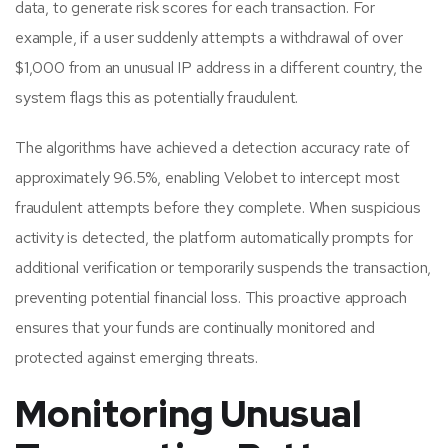
data, to generate risk scores for each transaction. For
example, if a user suddenly attempts a withdrawal of over
$1,000 from an unusual IP address in a different country, the
system flags this as potentially fraudulent.
The algorithms have achieved a detection accuracy rate of
approximately 96.5%, enabling Velobet to intercept most
fraudulent attempts before they complete. When suspicious
activity is detected, the platform automatically prompts for
additional verification or temporarily suspends the transaction,
preventing potential financial loss. This proactive approach
ensures that your funds are continually monitored and
protected against emerging threats.
Monitoring Unusual