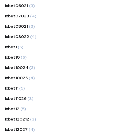
1xbet06021
(3)
1xbet07023
(4)
1xbet08021
(3)
1xbet08022
(4)
1xbet1
(5)
1xbet10
(6)
1xbet10024
(3)
1xbet10025
(4)
1xbet11
(5)
1xbet11026
(3)
1xbet12
(5)
1xbet120212
(3)
1xbet12027
(4)