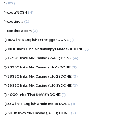
1
(182)
1-xbeti18034
(4)
1-xbetindia
(2)
1-xbetindia.com
(3)
1) 1100 links English Frt trigger DONE
(1)
1) 1400 links russia блэкспрут магазин DONE
(1)
1) 157190 links Mix Casino (2-PL) DONE
(4)
1) 28380 links Mix Casino (UK-1) DONE
(3)
1) 28380 links Mix Casino (UK-2) DONE
(3)
1) 28380 links Mix Casino (UK-3) DONE
(3)
1) 4000 links Thai บาคาร่า DONE
(1)
1) 550 links English whole melts DONE
(1)
1) 8008 links Mix Casino (3-HU) DONE
(2)