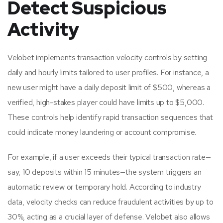
Detect Suspicious
Activity
Velobet implements transaction velocity controls by setting
daily and hourly limits tailored to user profiles. For instance, a
new user might have a daily deposit limit of $500, whereas a
verified, high-stakes player could have limits up to $5,000.
These controls help identify rapid transaction sequences that
could indicate money laundering or account compromise.
For example, if a user exceeds their typical transaction rate—
say, 10 deposits within 15 minutes—the system triggers an
automatic review or temporary hold. According to industry
data, velocity checks can reduce fraudulent activities by up to
30%, acting as a crucial layer of defense. Velobet also allows