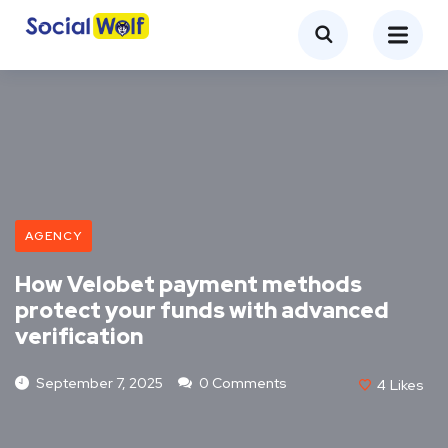
AGENCY
How Velobet payment methods
protect your funds with advanced
verification
September 7, 2025
0 Comments
4
Likes