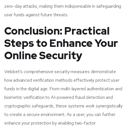
zero-day attacks, making them indispensable in safeguarding
user funds against future threats.
Conclusion: Practical
Steps to Enhance Your
Online Security
Velobet’s comprehensive security measures demonstrate
how advanced verification methods effectively protect user
funds in the digital age. From multi-layered authentication and
biometric verification to AI-powered fraud detection and
cryptographic safeguards, these systems work synergistically
to create a secure environment. As a user, you can further
enhance your protection by enabling two-factor