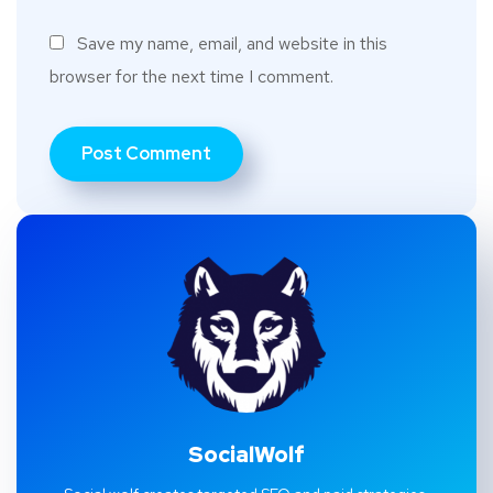
Save my name, email, and website in this
browser for the next time I comment.
SocialWolf