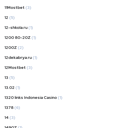
11Mostbet
(3)
12
(5)
12-shkola.ru
(1)
1200 80-20Z
(1)
1200Z
(2)
12dekabrya.ru
(1)
12Mostbet
(3)
13
(5)
13.02
(1)
1320 links Indonesia Casino
(1)
1378
(6)
14
(3)
1490Z
(1)