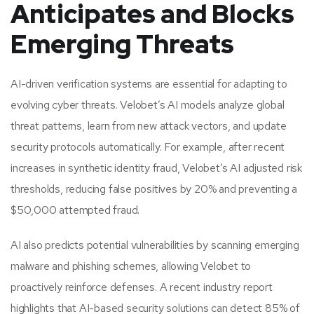
Anticipates and Blocks
Emerging Threats
AI-driven verification systems are essential for adapting to
evolving cyber threats. Velobet’s AI models analyze global
threat patterns, learn from new attack vectors, and update
security protocols automatically. For example, after recent
increases in synthetic identity fraud, Velobet’s AI adjusted risk
thresholds, reducing false positives by 20% and preventing a
$50,000 attempted fraud.
AI also predicts potential vulnerabilities by scanning emerging
malware and phishing schemes, allowing Velobet to
proactively reinforce defenses. A recent industry report
highlights that AI-based security solutions can detect 85% of