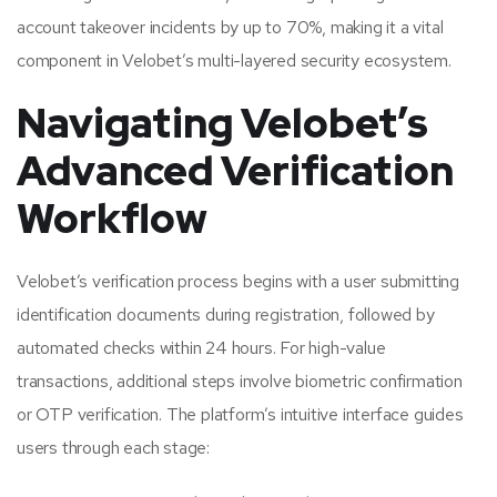
account takeover incidents by up to 70%, making it a vital
component in Velobet’s multi-layered security ecosystem.
Navigating Velobet’s
Advanced Verification
Workflow
Velobet’s verification process begins with a user submitting
identification documents during registration, followed by
automated checks within 24 hours. For high-value
transactions, additional steps involve biometric confirmation
or OTP verification. The platform’s intuitive interface guides
users through each stage: