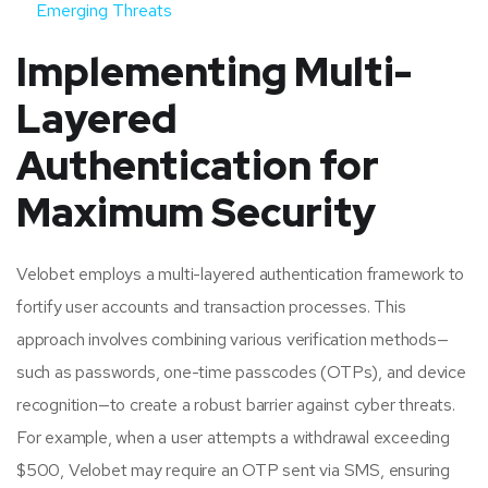
Emerging Threats
Implementing Multi-
Layered
Authentication for
Maximum Security
Velobet employs a multi-layered authentication framework to
fortify user accounts and transaction processes. This
approach involves combining various verification methods—
such as passwords, one-time passcodes (OTPs), and device
recognition—to create a robust barrier against cyber threats.
For example, when a user attempts a withdrawal exceeding
$500, Velobet may require an OTP sent via SMS, ensuring