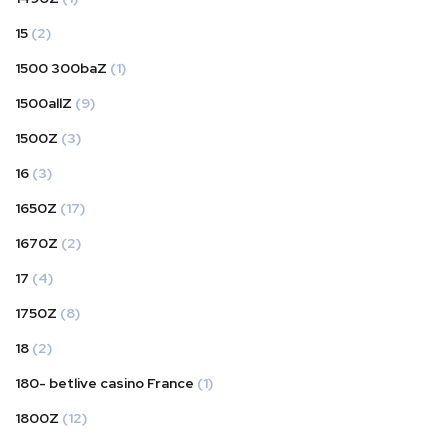
15
(2)
1500 300baZ
(1)
1500allZ
(9)
1500Z
(3)
16
(3)
1650Z
(17)
1670Z
(2)
17
(4)
1750Z
(8)
18
(2)
180- betlive casino France
(1)
1800Z
(12)