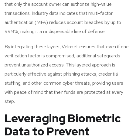
that only the account owner can authorize high-value
transactions. Industry data indicates that multi-factor
authentication (MFA) reduces account breaches by up to
99.9%, making it an indispensable line of defense.
By integrating these layers, Velobet ensures that even if one
verification factor is compromised, additional safeguards
prevent unauthorized access. This layered approach is
particularly effective against phishing attacks, credential
stuffing, and other common cyber threats, providing users
with peace of mind that their funds are protected at every
step.
Leveraging Biometric
Data to Prevent