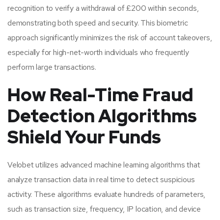
recognition to verify a withdrawal of £200 within seconds,
demonstrating both speed and security. This biometric
approach significantly minimizes the risk of account takeovers,
especially for high-net-worth individuals who frequently
perform large transactions.
How Real-Time Fraud
Detection Algorithms
Shield Your Funds
Velobet utilizes advanced machine learning algorithms that
analyze transaction data in real time to detect suspicious
activity. These algorithms evaluate hundreds of parameters,
such as transaction size, frequency, IP location, and device