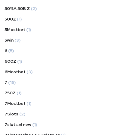
50%A 50B Z
(2)
500Z
(1)
5Mostbet
(1)
5win
(3)
6
(5)
600Z
(1)
6Mostbet
(3)
7
(16)
750Z
(1)
7Mostbet
(1)
7Slots
(2)
7slots.nl new
(1)