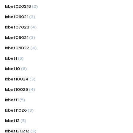
1xbet020218
(2)
1xbet06021
(3)
1xbet07023
(4)
1xbet08021
(3)
1xbet08022
(4)
1xbet1
(5)
1xbet10
(6)
1xbet10024
(3)
1xbet10025
(4)
1xbet11
(5)
1xbet11026
(3)
1xbet12
(5)
1xbet120212
(3)