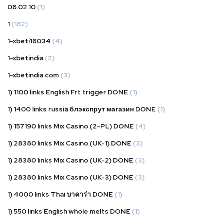
08.02.10
(1)
1
(182)
1-xbeti18034
(4)
1-xbetindia
(2)
1-xbetindia.com
(3)
1) 1100 links English Frt trigger DONE
(1)
1) 1400 links russia блэкспрут магазин DONE
(1)
1) 157190 links Mix Casino (2-PL) DONE
(4)
1) 28380 links Mix Casino (UK-1) DONE
(3)
1) 28380 links Mix Casino (UK-2) DONE
(3)
1) 28380 links Mix Casino (UK-3) DONE
(3)
1) 4000 links Thai บาคาร่า DONE
(1)
1) 550 links English whole melts DONE
(1)