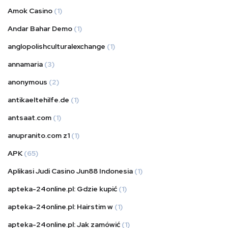
Amok Casino
(1)
Andar Bahar Demo
(1)
anglopolishculturalexchange
(1)
annamaria
(3)
anonymous
(2)
antikaeltehilfe.de
(1)
antsaat.com
(1)
anupranito.com z1
(1)
APK
(65)
Aplikasi Judi Casino Jun88 Indonesia
(1)
apteka-24online.pl: Gdzie kupić
(1)
apteka-24online.pl: Hairstim w
(1)
apteka-24online.pl: Jak zamówić
(1)