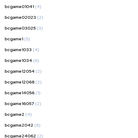
bcgame01041
(4)
bcgame02023
(2)
bcgame03025
(3)
bcgame1
(5)
bcgame1033
(4)
bcgame1034
(6)
bcgame12054
(2)
bcgame12068
(2)
bcgame14056
(1)
bcgame16057
(2)
bcgame2
(4)
bcgame2042
(6)
bcgame24062
(2)