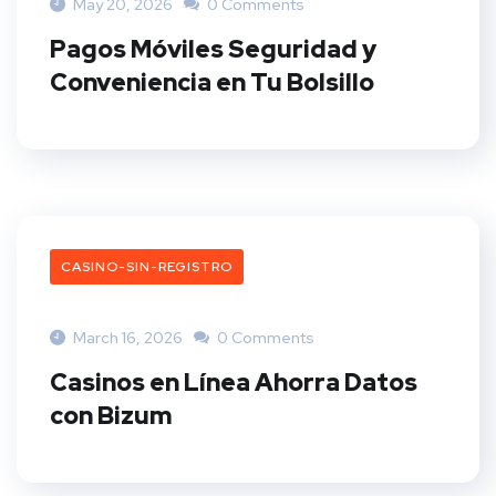
May 20, 2026
0 Comments
Pagos Móviles Seguridad y
Conveniencia en Tu Bolsillo
CASINO-SIN-REGISTRO
March 16, 2026
0 Comments
Casinos en Línea Ahorra Datos
con Bizum