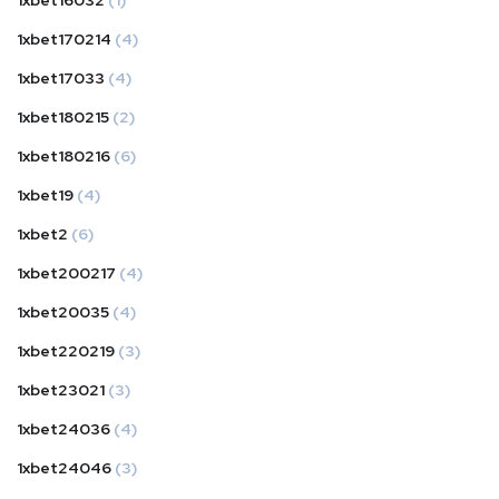
1xbet16032
(1)
1xbet170214
(4)
1xbet17033
(4)
1xbet180215
(2)
1xbet180216
(6)
1xbet19
(4)
1xbet2
(6)
1xbet200217
(4)
1xbet20035
(4)
1xbet220219
(3)
1xbet23021
(3)
1xbet24036
(4)
1xbet24046
(3)