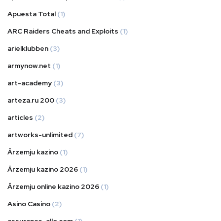
Apuesta Total
(1)
ARC Raiders Cheats and Exploits
(1)
arielklubben
(3)
armynow.net
(1)
art-academy
(3)
arteza.ru 200
(3)
articles
(2)
artworks-unlimited
(7)
Ārzemju kazino
(1)
Ārzemju kazino 2026
(1)
Ārzemju online kazino 2026
(1)
Asino Casino
(2)