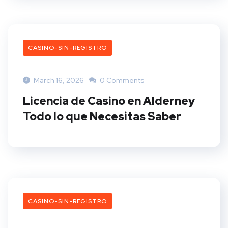
CASINO-SIN-REGISTRO
March 16, 2026
0 Comments
Licencia de Casino en Alderney
Todo lo que Necesitas Saber
CASINO-SIN-REGISTRO