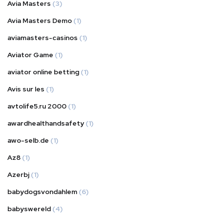
Avia Masters
(3)
Avia Masters Demo
(1)
aviamasters-casinos
(1)
Aviator Game
(1)
aviator online betting
(1)
Avis sur les
(1)
avtolife5.ru 2000
(1)
awardhealthandsafety
(1)
awo-selb.de
(1)
Az8
(1)
Azerbj
(1)
babydogsvondahlem
(6)
babyswereld
(4)