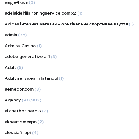
aapje4kids
(3)
adelaidehillsironingservice.com x2
(1)
Adidas інтернет магазин – оригінальне спортивне взуття
(1)
admin
(75)
Admiral Casino
(1)
adobe generative ai 1
(3)
Adult
(5)
Adult services in Istanbul
(1)
aemedbr.com
(3)
Agency
(40,902)
ai chatbot bard 3
(2)
akoautismexpo
(2)
alessiafilippi
(4)