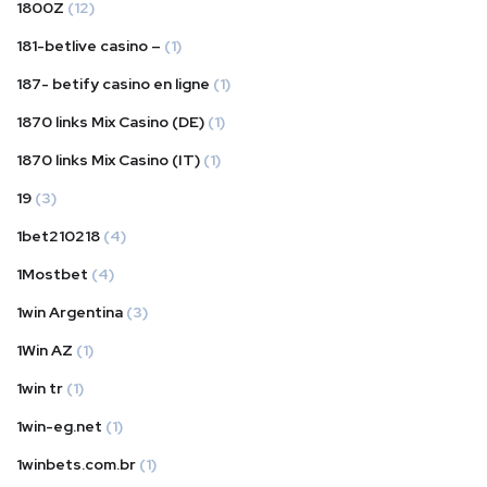
1800Z
(12)
181-betlive casino –
(1)
187- betify casino en ligne
(1)
1870 links Mix Casino (DE)
(1)
1870 links Mix Casino (IT)
(1)
19
(3)
1bet210218
(4)
1Mostbet
(4)
1win Argentina
(3)
1Win AZ
(1)
1win tr
(1)
1win-eg.net
(1)
1winbets.com.br
(1)