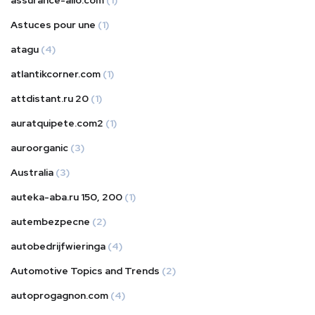
assurance-allo.com
(1)
Astuces pour une
(1)
atagu
(4)
atlantikcorner.com
(1)
attdistant.ru 20
(1)
auratquipete.com2
(1)
auroorganic
(3)
Australia
(3)
auteka-aba.ru 150, 200
(1)
autembezpecne
(2)
autobedrijfwieringa
(4)
Automotive Topics and Trends
(2)
autoprogagnon.com
(4)