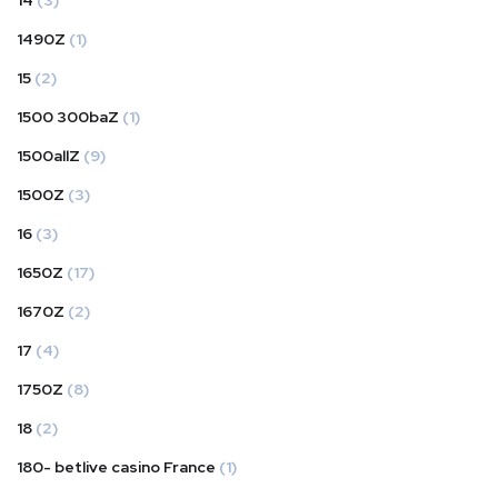
14
(3)
1490Z
(1)
15
(2)
1500 300baZ
(1)
1500allZ
(9)
1500Z
(3)
16
(3)
1650Z
(17)
1670Z
(2)
17
(4)
1750Z
(8)
18
(2)
180- betlive casino France
(1)