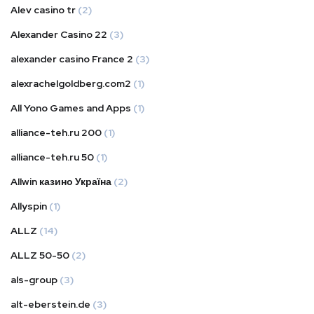
Alev casino tr
(2)
Alexander Casino 22
(3)
alexander casino France 2
(3)
alexrachelgoldberg.com2
(1)
All Yono Games and Apps
(1)
alliance-teh.ru 200
(1)
alliance-teh.ru 50
(1)
Allwin казино Україна
(2)
Allyspin
(1)
ALLZ
(14)
ALLZ 50-50
(2)
als-group
(3)
alt-eberstein.de
(3)