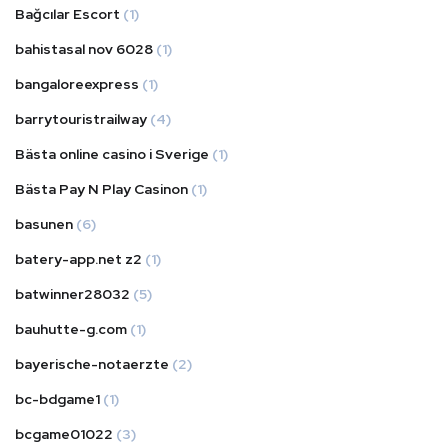
Bağcılar Escort
(1)
bahistasal nov 6028
(1)
bangaloreexpress
(1)
barrytouristrailway
(4)
Bästa online casino i Sverige
(1)
Bästa Pay N Play Casinon
(1)
basunen
(6)
batery-app.net z2
(1)
batwinner28032
(5)
bauhutte-g.com
(1)
bayerische-notaerzte
(2)
bc-bdgame1
(1)
bcgame01022
(3)