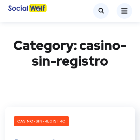
Category:
casino-
sin-registro
CASINO-SIN-REGISTRO