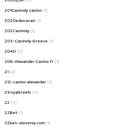
2000ZDP
(7)
201Casinoly casino
(1)
2020educacao
(1)
202Casinoly
(1)
203-Casinoly Greece
(1)
2040
(2)
206-Alexander Casino fr
(1)
21
(2)
212-casino alexander
(1)
21royalsreels
(3)
22
(3)
22Bet
(1)
22bet-slovenia.com
(1)