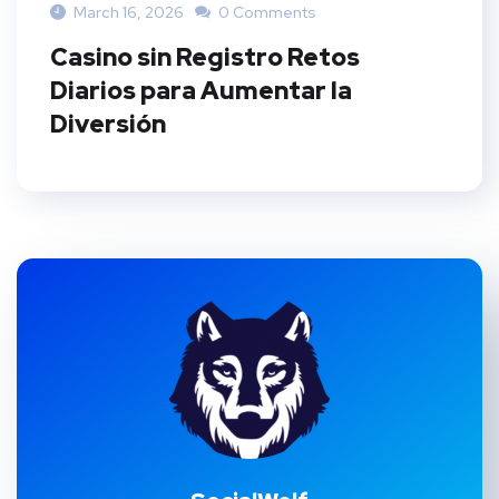
March 16, 2026
0 Comments
Casino sin Registro Retos
Diarios para Aumentar la
Diversión