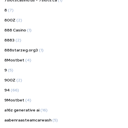
7slotscasino.us + 7slots.ca
(1)
8
(7)
800Z
(2)
888 Casino
(1)
8883
(2)
888starzeg.org3
(1)
8Mostbet
(4)
9
(5)
900Z
(2)
94
(66)
9Mostbet
(4)
a16z generative ai
(16)
aabenraasteamcarwash
(5)