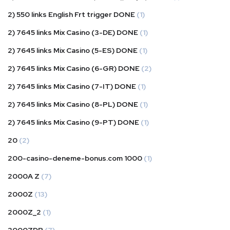
2) 550 links English Frt trigger DONE
(1)
2) 7645 links Mix Casino (3-DE) DONE
(1)
2) 7645 links Mix Casino (5-ES) DONE
(1)
2) 7645 links Mix Casino (6-GR) DONE
(2)
2) 7645 links Mix Casino (7-IT) DONE
(1)
2) 7645 links Mix Casino (8-PL) DONE
(1)
2) 7645 links Mix Casino (9-PT) DONE
(1)
20
(2)
200-casino-deneme-bonus.com 1000
(1)
2000A Z
(7)
2000Z
(13)
2000Z_2
(1)