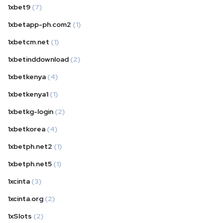
1xbet9
(7)
1xbetapp-ph.com2
(1)
1xbetcm.net
(1)
1xbetinddownload
(2)
1xbetkenya
(4)
1xbetkenya1
(1)
1xbetkg-login
(2)
1xbetkorea
(4)
1xbetph.net2
(1)
1xbetph.net5
(1)
1xcinta
(3)
1xcinta.org
(2)
1xSlots
(2)