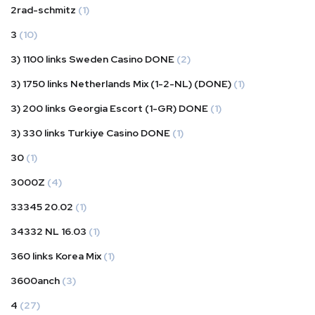
2rad-schmitz
(1)
3
(10)
3) 1100 links Sweden Casino DONE
(2)
3) 1750 links Netherlands Mix (1-2-NL) (DONE)
(1)
3) 200 links Georgia Escort (1-GR) DONE
(1)
3) 330 links Turkiye Casino DONE
(1)
30
(1)
3000Z
(4)
33345 20.02
(1)
34332 NL 16.03
(1)
360 links Korea Mix
(1)
3600anch
(3)
4
(27)