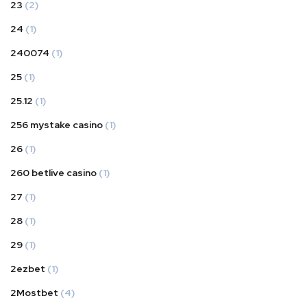
23
(2)
24
(1)
240074
(1)
25
(1)
25.12
(1)
256 mystake casino
(1)
26
(1)
260 betlive casino
(1)
27
(1)
28
(1)
29
(1)
2ezbet
(1)
2Mostbet
(4)