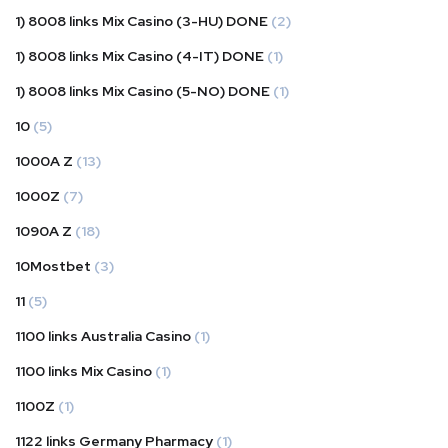
1) 8008 links Mix Casino (3-HU) DONE
(2)
1) 8008 links Mix Casino (4-IT) DONE
(1)
1) 8008 links Mix Casino (5-NO) DONE
(1)
10
(5)
1000A Z
(13)
1000Z
(7)
1090A Z
(18)
10Mostbet
(3)
11
(5)
1100 links Australia Casino
(1)
1100 links Mix Casino
(1)
1100Z
(1)
1122 links Germany Pharmacy
(1)