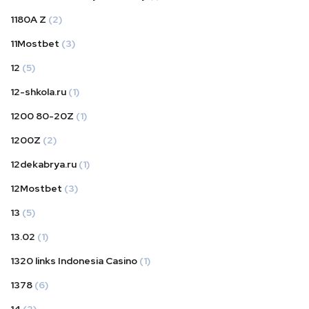
1180A Z
(2)
11Mostbet
(3)
12
(5)
12-shkola.ru
(1)
1200 80-20Z
(1)
1200Z
(2)
12dekabrya.ru
(1)
12Mostbet
(3)
13
(5)
13.02
(1)
1320 links Indonesia Casino
(1)
1378
(6)