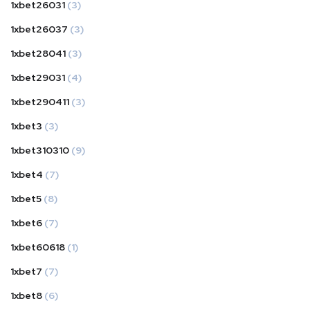
1xbet26031
(3)
1xbet26037
(3)
1xbet28041
(3)
1xbet29031
(4)
1xbet290411
(3)
1xbet3
(3)
1xbet310310
(9)
1xbet4
(7)
1xbet5
(8)
1xbet6
(7)
1xbet60618
(1)
1xbet7
(7)
1xbet8
(6)