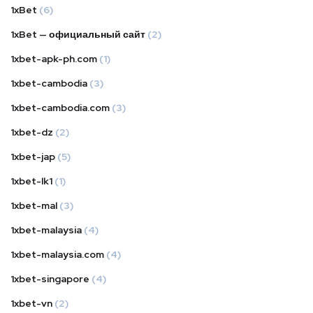
1xBet
(6)
1xBet — официальный сайт
(2)
1xbet-apk-ph.com
(1)
1xbet-cambodia
(3)
1xbet-cambodia.com
(3)
1xbet-dz
(2)
1xbet-jap
(5)
1xbet-lk1
(1)
1xbet-mal
(3)
1xbet-malaysia
(4)
1xbet-malaysia.com
(4)
1xbet-singapore
(4)
1xbet-vn
(2)