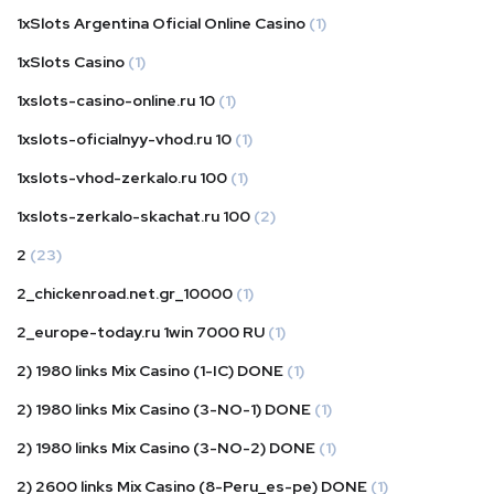
1xSlots Argentina Oficial Online Casino
(1)
1xSlots Casino
(1)
1xslots-casino-online.ru 10
(1)
1xslots-oficialnyy-vhod.ru 10
(1)
1xslots-vhod-zerkalo.ru 100
(1)
1xslots-zerkalo-skachat.ru 100
(2)
2
(23)
2_chickenroad.net.gr_10000
(1)
2_europe-today.ru 1win 7000 RU
(1)
2) 1980 links Mix Casino (1-IC) DONE
(1)
2) 1980 links Mix Casino (3-NO-1) DONE
(1)
2) 1980 links Mix Casino (3-NO-2) DONE
(1)
2) 2600 links Mix Casino (8-Peru_es-pe) DONE
(1)