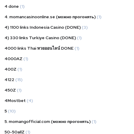
4 done
(1)
4. momancasinoonline.se (можно прогонять)
(1)
4) 1100 links Indonesia Casino (DONE)
(3)
4) 330 links Turkiye Casino (DONE)
(1)
4000 links Thai หวยออนไลน์ DONE
(1)
4000AZ
(1)
400Z
(1)
4122
(15)
450Z
(1)
4Mostbet
(4)
5
(10)
5. momangofficial.com (можно прогонять)
(1)
50-50allZ
(1)