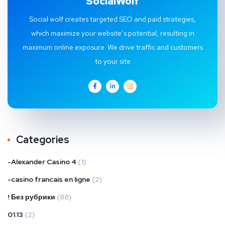
SocialWolf
Social wolf creates targeted SEO and paid strategies,
which maximize your website’s potential, resulting in
maximum online exposure. We drive traffic and customers
to your site
Categories
-Alexander Casino 4
(1)
-casino francais en ligne
(2)
! Без рубрики
(88)
01.13
(2)