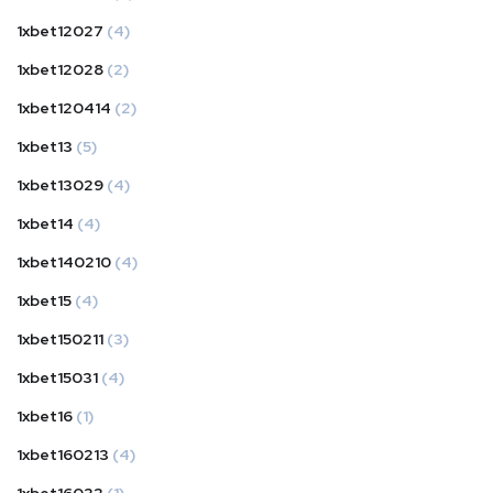
1xbet12027
(4)
1xbet12028
(2)
1xbet120414
(2)
1xbet13
(5)
1xbet13029
(4)
1xbet14
(4)
1xbet140210
(4)
1xbet15
(4)
1xbet150211
(3)
1xbet15031
(4)
1xbet16
(1)
1xbet160213
(4)