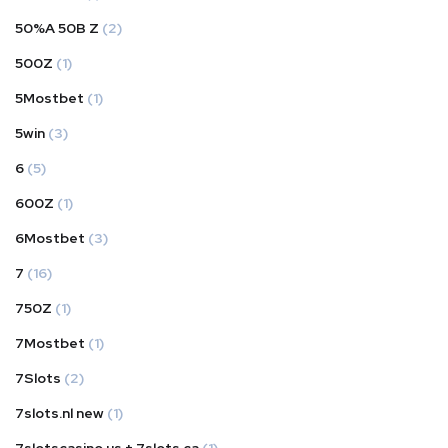
50%A 50B Z
(2)
500Z
(1)
5Mostbet
(1)
5win
(3)
6
(5)
600Z
(1)
6Mostbet
(3)
7
(16)
750Z
(1)
7Mostbet
(1)
7Slots
(2)
7slots.nl new
(1)