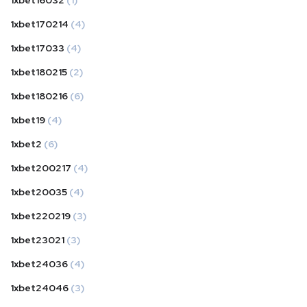
1xbet16032
(1)
1xbet170214
(4)
1xbet17033
(4)
1xbet180215
(2)
1xbet180216
(6)
1xbet19
(4)
1xbet2
(6)
1xbet200217
(4)
1xbet20035
(4)
1xbet220219
(3)
1xbet23021
(3)
1xbet24036
(4)
1xbet24046
(3)