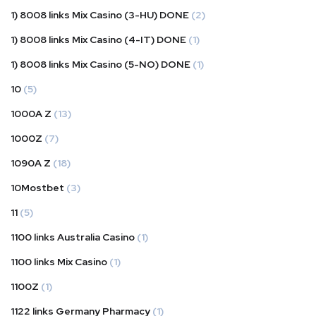
1) 8008 links Mix Casino (3-HU) DONE
(2)
1) 8008 links Mix Casino (4-IT) DONE
(1)
1) 8008 links Mix Casino (5-NO) DONE
(1)
10
(5)
1000A Z
(13)
1000Z
(7)
1090A Z
(18)
10Mostbet
(3)
11
(5)
1100 links Australia Casino
(1)
1100 links Mix Casino
(1)
1100Z
(1)
1122 links Germany Pharmacy
(1)