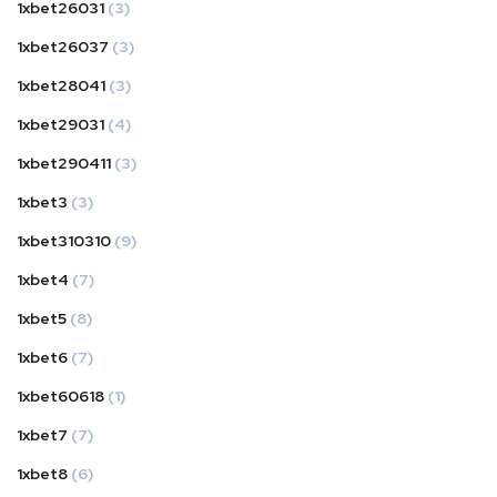
1xbet26031
(3)
1xbet26037
(3)
1xbet28041
(3)
1xbet29031
(4)
1xbet290411
(3)
1xbet3
(3)
1xbet310310
(9)
1xbet4
(7)
1xbet5
(8)
1xbet6
(7)
1xbet60618
(1)
1xbet7
(7)
1xbet8
(6)