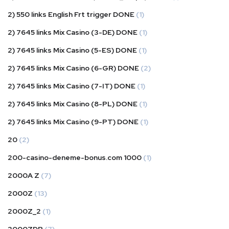
2) 550 links English Frt trigger DONE
(1)
2) 7645 links Mix Casino (3-DE) DONE
(1)
2) 7645 links Mix Casino (5-ES) DONE
(1)
2) 7645 links Mix Casino (6-GR) DONE
(2)
2) 7645 links Mix Casino (7-IT) DONE
(1)
2) 7645 links Mix Casino (8-PL) DONE
(1)
2) 7645 links Mix Casino (9-PT) DONE
(1)
20
(2)
200-casino-deneme-bonus.com 1000
(1)
2000A Z
(7)
2000Z
(13)
2000Z_2
(1)