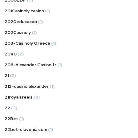
2000ZDP
(7)
201Casinoly casino
(1)
2020educacao
(1)
202Casinoly
(1)
203-Casinoly Greece
(1)
2040
(2)
206-Alexander Casino fr
(1)
21
(2)
212-casino alexander
(1)
21royalsreels
(3)
22
(3)
22Bet
(1)
22bet-slovenia.com
(1)