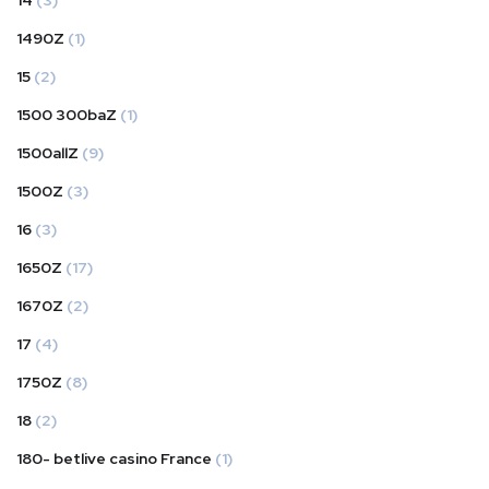
14
(3)
1490Z
(1)
15
(2)
1500 300baZ
(1)
1500allZ
(9)
1500Z
(3)
16
(3)
1650Z
(17)
1670Z
(2)
17
(4)
1750Z
(8)
18
(2)
180- betlive casino France
(1)