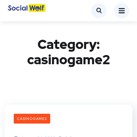
Category:
casinogame2
CASINOGAME2