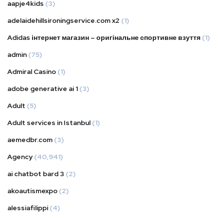
aapje4kids
(3)
adelaidehillsironingservice.com x2
(1)
Adidas інтернет магазин – оригінальне спортивне взуття
(1)
admin
(75)
Admiral Casino
(1)
adobe generative ai 1
(3)
Adult
(5)
Adult services in Istanbul
(1)
aemedbr.com
(3)
Agency
(40,941)
ai chatbot bard 3
(2)
akoautismexpo
(2)
alessiafilippi
(4)