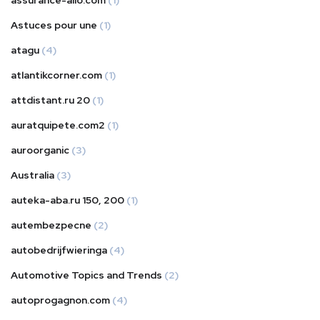
assurance-allo.com
(1)
Astuces pour une
(1)
atagu
(4)
atlantikcorner.com
(1)
attdistant.ru 20
(1)
auratquipete.com2
(1)
auroorganic
(3)
Australia
(3)
auteka-aba.ru 150, 200
(1)
autembezpecne
(2)
autobedrijfwieringa
(4)
Automotive Topics and Trends
(2)
autoprogagnon.com
(4)