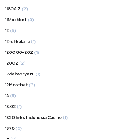
1180A Z
(2)
11Mostbet
(3)
12
(5)
12-shkola.ru
(1)
1200 80-20Z
(1)
1200Z
(2)
12dekabrya.ru
(1)
12Mostbet
(3)
13
(5)
13.02
(1)
1320 links Indonesia Casino
(1)
1378
(6)