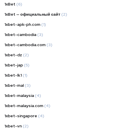
1xBet
(6)
1xBet — официальный сайт
(2)
1xbet-apk-ph.com
(1)
1xbet-cambodia
(3)
1xbet-cambodia.com
(3)
1xbet-dz
(2)
1xbet-jap
(5)
1xbet-lk1
(1)
1xbet-mal
(3)
1xbet-malaysia
(4)
1xbet-malaysia.com
(4)
1xbet-singapore
(4)
1xbet-vn
(2)