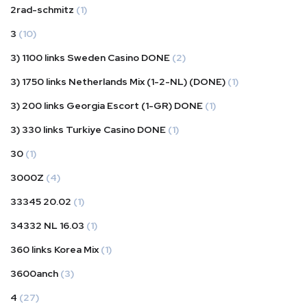
2rad-schmitz
(1)
3
(10)
3) 1100 links Sweden Casino DONE
(2)
3) 1750 links Netherlands Mix (1-2-NL) (DONE)
(1)
3) 200 links Georgia Escort (1-GR) DONE
(1)
3) 330 links Turkiye Casino DONE
(1)
30
(1)
3000Z
(4)
33345 20.02
(1)
34332 NL 16.03
(1)
360 links Korea Mix
(1)
3600anch
(3)
4
(27)