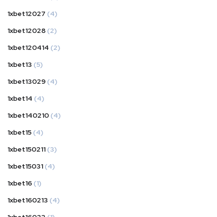
1xbet12027
(4)
1xbet12028
(2)
1xbet120414
(2)
1xbet13
(5)
1xbet13029
(4)
1xbet14
(4)
1xbet140210
(4)
1xbet15
(4)
1xbet150211
(3)
1xbet15031
(4)
1xbet16
(1)
1xbet160213
(4)