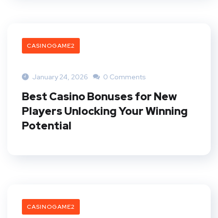
CASINOGAME2
January 24, 2026
0 Comments
Best Casino Bonuses for New
Players Unlocking Your Winning
Potential
CASINOGAME2