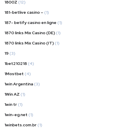
1800Z
(12)
181-betlive casino –
(1)
187- betify casino en ligne
(1)
1870 links Mix Casino (DE)
(1)
1870 links Mix Casino (IT)
(1)
19
(3)
1bet210218
(4)
1Mostbet
(4)
1win Argentina
(3)
1Win AZ
(1)
1win tr
(1)
1win-eg.net
(1)
1winbets.com.br
(1)