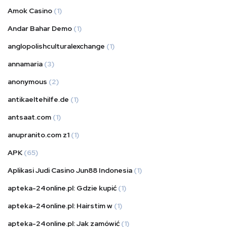
Amok Casino
(1)
Andar Bahar Demo
(1)
anglopolishculturalexchange
(1)
annamaria
(3)
anonymous
(2)
antikaeltehilfe.de
(1)
antsaat.com
(1)
anupranito.com z1
(1)
APK
(65)
Aplikasi Judi Casino Jun88 Indonesia
(1)
apteka-24online.pl: Gdzie kupić
(1)
apteka-24online.pl: Hairstim w
(1)
apteka-24online.pl: Jak zamówić
(1)