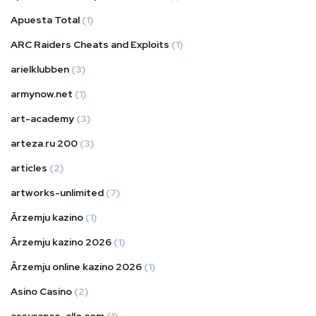
Apuesta Total
(1)
ARC Raiders Cheats and Exploits
(1)
arielklubben
(3)
armynow.net
(1)
art-academy
(3)
arteza.ru 200
(3)
articles
(2)
artworks-unlimited
(7)
Ārzemju kazino
(1)
Ārzemju kazino 2026
(1)
Ārzemju online kazino 2026
(1)
Asino Casino
(2)