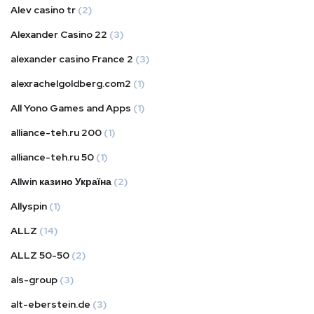
Alev casino tr
(2)
Alexander Casino 22
(3)
alexander casino France 2
(3)
alexrachelgoldberg.com2
(1)
All Yono Games and Apps
(1)
alliance-teh.ru 200
(1)
alliance-teh.ru 50
(1)
Allwin казино Україна
(2)
Allyspin
(1)
ALLZ
(14)
ALLZ 50-50
(2)
als-group
(3)
alt-eberstein.de
(3)