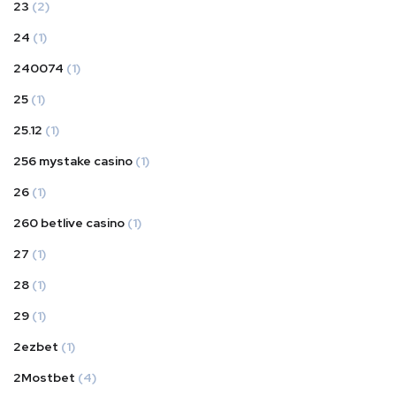
23
(2)
24
(1)
240074
(1)
25
(1)
25.12
(1)
256 mystake casino
(1)
26
(1)
260 betlive casino
(1)
27
(1)
28
(1)
29
(1)
2ezbet
(1)
2Mostbet
(4)