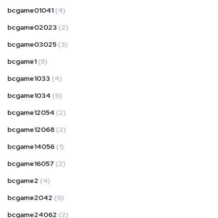
bcgame01041
(4)
bcgame02023
(2)
bcgame03025
(3)
bcgame1
(5)
bcgame1033
(4)
bcgame1034
(6)
bcgame12054
(2)
bcgame12068
(2)
bcgame14056
(1)
bcgame16057
(2)
bcgame2
(4)
bcgame2042
(6)
bcgame24062
(2)