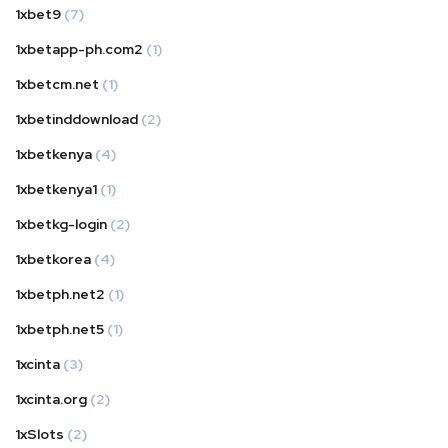
1xbet9
(7)
1xbetapp-ph.com2
(1)
1xbetcm.net
(1)
1xbetinddownload
(2)
1xbetkenya
(4)
1xbetkenya1
(1)
1xbetkg-login
(2)
1xbetkorea
(4)
1xbetph.net2
(1)
1xbetph.net5
(1)
1xcinta
(3)
1xcinta.org
(2)
1xSlots
(2)