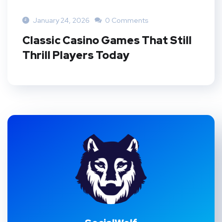
January 24, 2026
0 Comments
Classic Casino Games That Still
Thrill Players Today