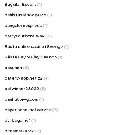
Bağcılar Escort
(1)
bahistasal nov 6028
(1)
bangaloreexpress
(1)
barrytouristrailway
(4)
Bästa online casino i Sverige
(1)
Bästa Pay N Play Casinon
(1)
basunen
(6)
batery-app.net z2
(1)
batwinner28032
(5)
bauhutte-g.com
(1)
bayerische-notaerzte
(2)
bc-bdgame1
(1)
bcgame01022
(3)