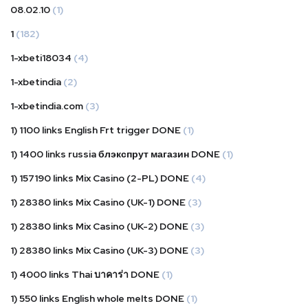
08.02.10
(1)
1
(182)
1-xbeti18034
(4)
1-xbetindia
(2)
1-xbetindia.com
(3)
1) 1100 links English Frt trigger DONE
(1)
1) 1400 links russia блэкспрут магазин DONE
(1)
1) 157190 links Mix Casino (2-PL) DONE
(4)
1) 28380 links Mix Casino (UK-1) DONE
(3)
1) 28380 links Mix Casino (UK-2) DONE
(3)
1) 28380 links Mix Casino (UK-3) DONE
(3)
1) 4000 links Thai บาคาร่า DONE
(1)
1) 550 links English whole melts DONE
(1)