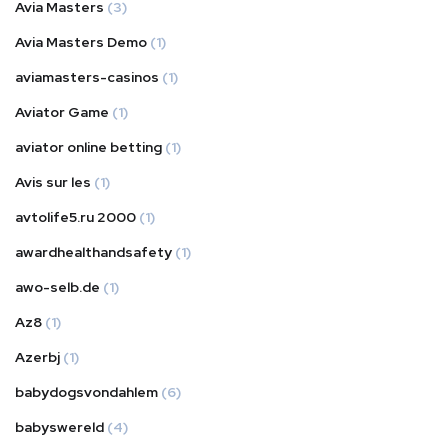
Avia Masters
(3)
Avia Masters Demo
(1)
aviamasters-casinos
(1)
Aviator Game
(1)
aviator online betting
(1)
Avis sur les
(1)
avtolife5.ru 2000
(1)
awardhealthandsafety
(1)
awo-selb.de
(1)
Az8
(1)
Azerbj
(1)
babydogsvondahlem
(6)
babyswereld
(4)