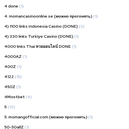
4 done
(1)
4. momancasinoonline.se (можно прогонять)
(1)
4) 1100 links Indonesia Casino (DONE)
(3)
4) 330 links Turkiye Casino (DONE)
(1)
4000 links Thai หวยออนไลน์ DONE
(1)
4000AZ
(1)
400Z
(1)
4122
(15)
450Z
(1)
4Mostbet
(4)
5
(10)
5. momangofficial.com (можно прогонять)
(1)
50-50allZ
(1)