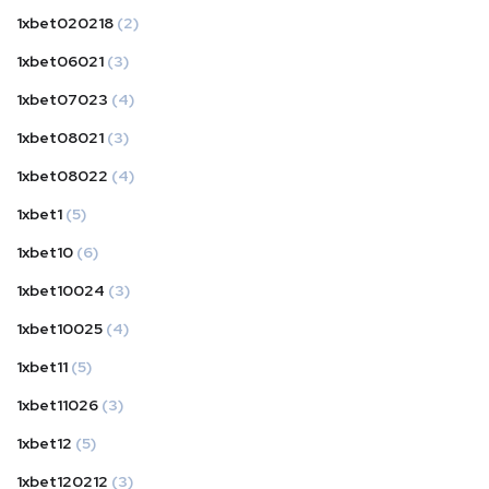
1xbet020218
(2)
1xbet06021
(3)
1xbet07023
(4)
1xbet08021
(3)
1xbet08022
(4)
1xbet1
(5)
1xbet10
(6)
1xbet10024
(3)
1xbet10025
(4)
1xbet11
(5)
1xbet11026
(3)
1xbet12
(5)
1xbet120212
(3)