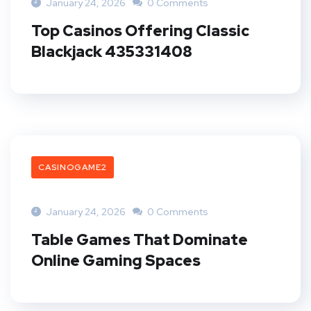
January 24, 2026
0 Comments
Top Casinos Offering Classic
Blackjack 435331408
CASINOGAME2
January 24, 2026
0 Comments
Table Games That Dominate
Online Gaming Spaces