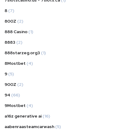
7slotscasino.us + 7slots.ca
(1)
8
(7)
800Z
(2)
888 Casino
(1)
8883
(2)
888starzeg.org3
(1)
8Mostbet
(4)
9
(5)
900Z
(2)
94
(66)
9Mostbet
(4)
a16z generative ai
(16)
aabenraasteamcarwash
(5)