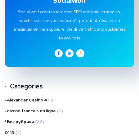
SocialWolf
Social wolf creates targeted SEO and paid strategies,
which maximize your website’s potential, resulting in
maximum online exposure. We drive traffic and customers
to your site
Categories
-Alexander Casino 4
(1)
-casino francais en ligne
(2)
! Без рубрики
(88)
01.13
(2)