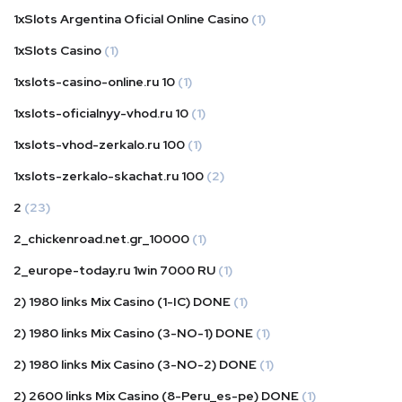
1xSlots Argentina Oficial Online Casino
(1)
1xSlots Casino
(1)
1xslots-casino-online.ru 10
(1)
1xslots-oficialnyy-vhod.ru 10
(1)
1xslots-vhod-zerkalo.ru 100
(1)
1xslots-zerkalo-skachat.ru 100
(2)
2
(23)
2_chickenroad.net.gr_10000
(1)
2_europe-today.ru 1win 7000 RU
(1)
2) 1980 links Mix Casino (1-IC) DONE
(1)
2) 1980 links Mix Casino (3-NO-1) DONE
(1)
2) 1980 links Mix Casino (3-NO-2) DONE
(1)
2) 2600 links Mix Casino (8-Peru_es-pe) DONE
(1)