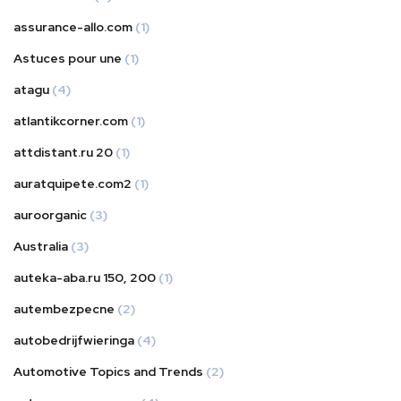
assurance-allo.com
(1)
Astuces pour une
(1)
atagu
(4)
atlantikcorner.com
(1)
attdistant.ru 20
(1)
auratquipete.com2
(1)
auroorganic
(3)
Australia
(3)
auteka-aba.ru 150, 200
(1)
autembezpecne
(2)
autobedrijfwieringa
(4)
Automotive Topics and Trends
(2)