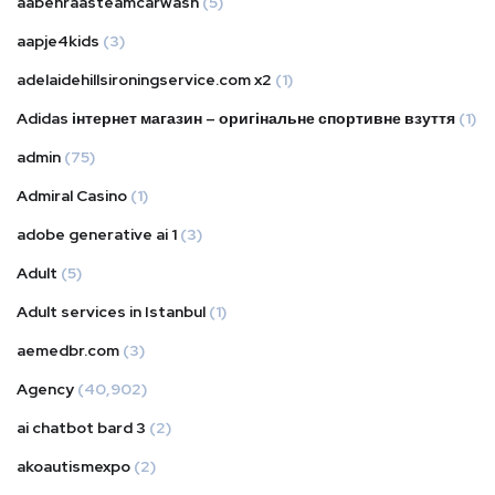
aabenraasteamcarwash
(5)
aapje4kids
(3)
adelaidehillsironingservice.com x2
(1)
Adidas інтернет магазин – оригінальне спортивне взуття
(1)
admin
(75)
Admiral Casino
(1)
adobe generative ai 1
(3)
Adult
(5)
Adult services in Istanbul
(1)
aemedbr.com
(3)
Agency
(40,902)
ai chatbot bard 3
(2)
akoautismexpo
(2)