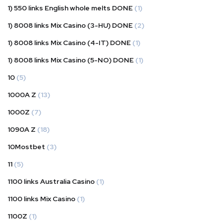
1) 550 links English whole melts DONE
(1)
1) 8008 links Mix Casino (3-HU) DONE
(2)
1) 8008 links Mix Casino (4-IT) DONE
(1)
1) 8008 links Mix Casino (5-NO) DONE
(1)
10
(5)
1000A Z
(13)
1000Z
(7)
1090A Z
(18)
10Mostbet
(3)
11
(5)
1100 links Australia Casino
(1)
1100 links Mix Casino
(1)
1100Z
(1)