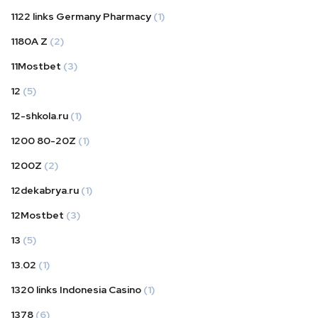
1122 links Germany Pharmacy
(1)
1180A Z
(2)
11Mostbet
(3)
12
(5)
12-shkola.ru
(1)
1200 80-20Z
(1)
1200Z
(2)
12dekabrya.ru
(1)
12Mostbet
(3)
13
(5)
13.02
(1)
1320 links Indonesia Casino
(1)
1378
(6)