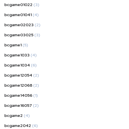
bcgame01022
(3)
bcgame01041
(4)
bcgame02023
(2)
bcgame03025
(3)
bcgame1
(5)
bcgame1033
(4)
bcgame1034
(6)
bcgame12054
(2)
bcgame12068
(2)
bcgame14056
(1)
bcgame16057
(2)
bcgame2
(4)
bcgame2042
(6)