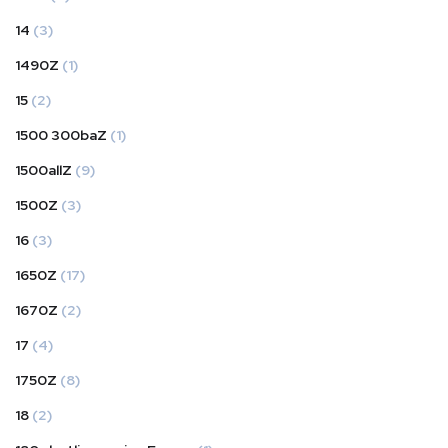
14
(3)
1490Z
(1)
15
(2)
1500 300baZ
(1)
1500allZ
(9)
1500Z
(3)
16
(3)
1650Z
(17)
1670Z
(2)
17
(4)
1750Z
(8)
18
(2)