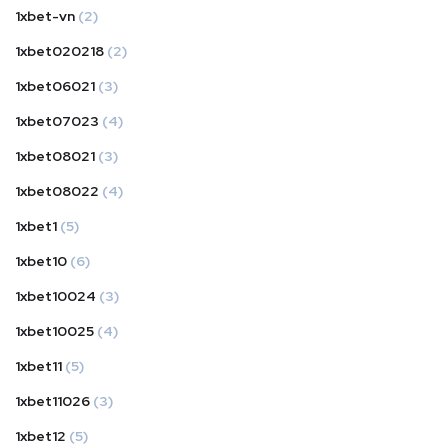
1xbet-vn
(2)
1xbet020218
(2)
1xbet06021
(3)
1xbet07023
(4)
1xbet08021
(3)
1xbet08022
(4)
1xbet1
(5)
1xbet10
(6)
1xbet10024
(3)
1xbet10025
(4)
1xbet11
(5)
1xbet11026
(3)
1xbet12
(5)