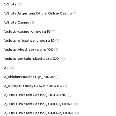
1xSlots
(2)
1xSlots Argentina Oficial Online Casino
(1)
1xSlots Casino
(1)
1xslots-casino-online.ru 10
(1)
1xslots-oficialnyy-vhod.ru 10
(1)
1xslots-vhod-zerkalo.ru 100
(1)
1xslots-zerkalo-skachat.ru 100
(2)
2
(23)
2_chickenroad.net.gr_10000
(1)
2_europe-today.ru 1win 7000 RU
(1)
2) 1980 links Mix Casino (1-IC) DONE
(1)
2) 1980 links Mix Casino (3-NO-1) DONE
(1)
2) 1980 links Mix Casino (3-NO-2) DONE
(1)