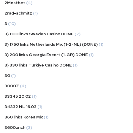
2Mostbet
(4)
2rad-schmitz
(1)
3
(10)
3) 1100 links Sweden Casino DONE
(2)
3) 1750 links Netherlands Mix (1-2-NL) (DONE)
(1)
3) 200 links Georgia Escort (1-GR) DONE
(1)
3) 330 links Turkiye Casino DONE
(1)
30
(1)
3000Z
(4)
33345 20.02
(1)
34332 NL 16.03
(1)
360 links Korea Mix
(1)
3600anch
(3)