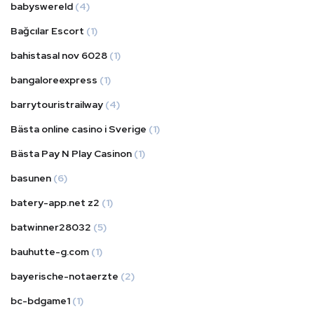
babyswereld
(4)
Bağcılar Escort
(1)
bahistasal nov 6028
(1)
bangaloreexpress
(1)
barrytouristrailway
(4)
Bästa online casino i Sverige
(1)
Bästa Pay N Play Casinon
(1)
basunen
(6)
batery-app.net z2
(1)
batwinner28032
(5)
bauhutte-g.com
(1)
bayerische-notaerzte
(2)
bc-bdgame1
(1)