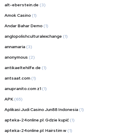
alt-eberstein.de
(3)
Amok Casino
(1)
Andar Bahar Demo
(1)
anglopolishculturalexchange
(1)
annamaria
(3)
anonymous
(2)
antikaeltehilfe.de
(1)
antsaat.com
(1)
anupranito.com z1
(1)
APK
(65)
Aplikasi Judi Casino Jun88 Indonesia
(1)
apteka-24online.pl: Gdzie kupić
(1)
apteka-24online.pl: Hairstim w
(1)