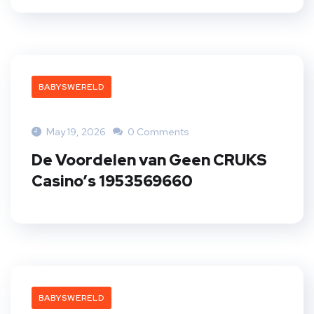
BABYSWERELD
May 19, 2026
0 Comments
De Voordelen van Geen CRUKS
Casino’s 1953569660
BABYSWERELD