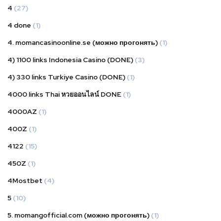
4
(27)
4 done
(1)
4. momancasinoonline.se (можно прогонять)
(1)
4) 1100 links Indonesia Casino (DONE)
(3)
4) 330 links Turkiye Casino (DONE)
(1)
4000 links Thai หวยออนไลน์ DONE
(1)
4000AZ
(1)
400Z
(1)
4122
(15)
450Z
(1)
4Mostbet
(4)
5
(10)
5. momangofficial.com (можно прогонять)
(1)