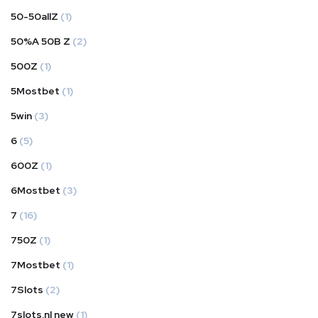
50-50allZ
(1)
50%A 50B Z
(2)
500Z
(1)
5Mostbet
(1)
5win
(3)
6
(5)
600Z
(1)
6Mostbet
(3)
7
(16)
750Z
(1)
7Mostbet
(1)
7Slots
(2)
7slots.nl new
(1)