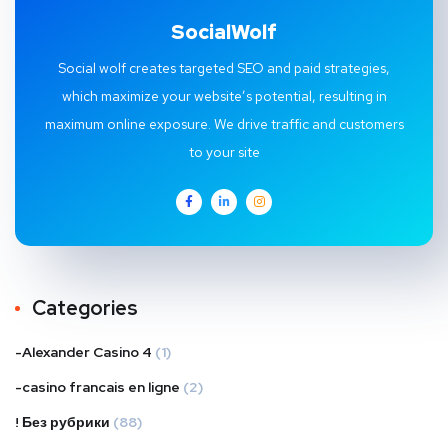
SocialWolf
Social wolf creates targeted SEO and paid strategies,
which maximize your website’s potential, resulting in
maximum online exposure. We drive traffic and customers
to your site
Categories
-Alexander Casino 4
(1)
-casino francais en ligne
(2)
! Без рубрики
(88)