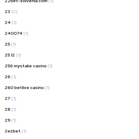
22bet-slovenia.com
(1)
23
(2)
24
(1)
240074
(1)
25
(1)
25.12
(1)
256 mystake casino
(1)
26
(1)
260 betlive casino
(1)
27
(1)
28
(1)
29
(1)
2ezbet
(1)