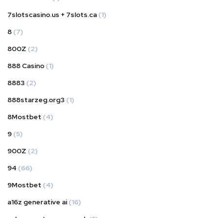
7slotscasino.us + 7slots.ca
(1)
8
(7)
800Z
(2)
888 Casino
(1)
8883
(2)
888starzeg.org3
(1)
8Mostbet
(4)
9
(5)
900Z
(2)
94
(66)
9Mostbet
(4)
a16z generative ai
(16)