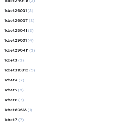
1xbet24046
(3)
1xbet26031
(3)
1xbet26037
(3)
1xbet28041
(3)
1xbet29031
(4)
1xbet290411
(3)
1xbet3
(3)
1xbet310310
(9)
1xbet4
(7)
1xbet5
(8)
1xbet6
(7)
1xbet60618
(1)
1xbet7
(7)