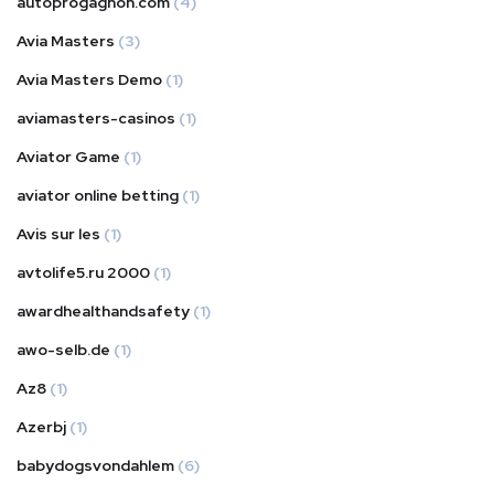
autoprogagnon.com
(4)
Avia Masters
(3)
Avia Masters Demo
(1)
aviamasters-casinos
(1)
Aviator Game
(1)
aviator online betting
(1)
Avis sur les
(1)
avtolife5.ru 2000
(1)
awardhealthandsafety
(1)
awo-selb.de
(1)
Az8
(1)
Azerbj
(1)
babydogsvondahlem
(6)