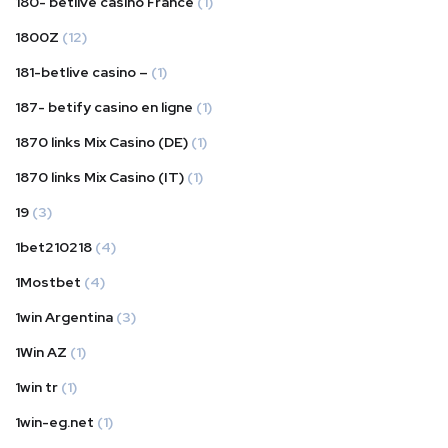
180- betlive casino France
(1)
1800Z
(12)
181-betlive casino –
(1)
187- betify casino en ligne
(1)
1870 links Mix Casino (DE)
(1)
1870 links Mix Casino (IT)
(1)
19
(3)
1bet210218
(4)
1Mostbet
(4)
1win Argentina
(3)
1Win AZ
(1)
1win tr
(1)
1win-eg.net
(1)