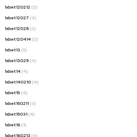
1xbet120212
(3)
1xbet12027
(4)
1xbet12028
(2)
1xbet120414
(2)
1xbet13
(5)
1xbet13029
(4)
1xbet14
(4)
1xbet140210
(4)
1xbet15
(4)
1xbet150211
(3)
1xbet15031
(4)
1xbet16
(1)
1xbet160213
(4)