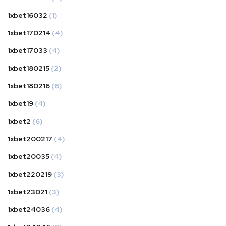
1xbet16032
(1)
1xbet170214
(4)
1xbet17033
(4)
1xbet180215
(2)
1xbet180216
(6)
1xbet19
(4)
1xbet2
(6)
1xbet200217
(4)
1xbet20035
(4)
1xbet220219
(3)
1xbet23021
(3)
1xbet24036
(4)