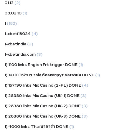
01.13
(2)
08.02.10
(1)
1
(182)
1-xbeti18034
(4)
1-xbetindia
(2)
1-xbetindia.com
(3)
1) 1100 links English Frt trigger DONE
(1)
1) 1400 links russia блэкспрут магазин DONE
(1)
1) 157190 links Mix Casino (2-PL) DONE
(4)
1) 28380 links Mix Casino (UK-1) DONE
(3)
1) 28380 links Mix Casino (UK-2) DONE
(3)
1) 28380 links Mix Casino (UK-3) DONE
(3)
1) 4000 links Thai บาคาร่า DONE
(1)