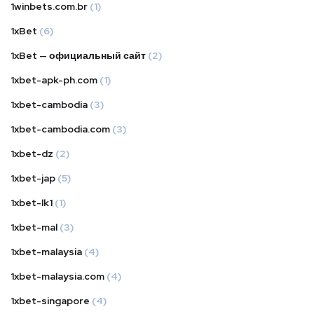
1winbets.com.br
(1)
1xBet
(6)
1xBet — официальный сайт
(2)
1xbet-apk-ph.com
(1)
1xbet-cambodia
(3)
1xbet-cambodia.com
(3)
1xbet-dz
(2)
1xbet-jap
(5)
1xbet-lk1
(1)
1xbet-mal
(3)
1xbet-malaysia
(4)
1xbet-malaysia.com
(4)
1xbet-singapore
(4)