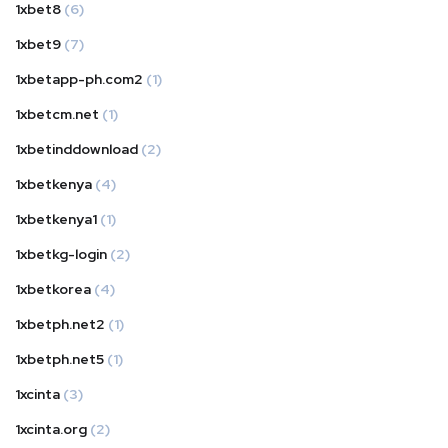
1xbet8
(6)
1xbet9
(7)
1xbetapp-ph.com2
(1)
1xbetcm.net
(1)
1xbetinddownload
(2)
1xbetkenya
(4)
1xbetkenya1
(1)
1xbetkg-login
(2)
1xbetkorea
(4)
1xbetph.net2
(1)
1xbetph.net5
(1)
1xcinta
(3)
1xcinta.org
(2)