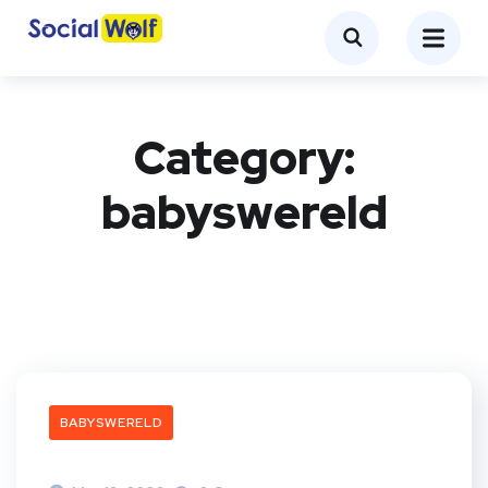
Category:
babyswereld
BABYSWERELD