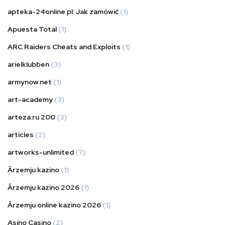
apteka-24online.pl: Jak zamówić
(1)
Apuesta Total
(1)
ARC Raiders Cheats and Exploits
(1)
arielklubben
(3)
armynow.net
(1)
art-academy
(3)
arteza.ru 200
(3)
articles
(2)
artworks-unlimited
(7)
Ārzemju kazino
(1)
Ārzemju kazino 2026
(1)
Ārzemju online kazino 2026
(1)
Asino Casino
(2)