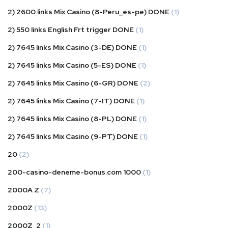
2) 2600 links Mix Casino (8-Peru_es-pe) DONE
(1)
2) 550 links English Frt trigger DONE
(1)
2) 7645 links Mix Casino (3-DE) DONE
(1)
2) 7645 links Mix Casino (5-ES) DONE
(1)
2) 7645 links Mix Casino (6-GR) DONE
(2)
2) 7645 links Mix Casino (7-IT) DONE
(1)
2) 7645 links Mix Casino (8-PL) DONE
(1)
2) 7645 links Mix Casino (9-PT) DONE
(1)
20
(2)
200-casino-deneme-bonus.com 1000
(1)
2000A Z
(7)
2000Z
(13)
2000Z_2
(1)