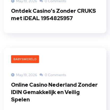
May 19, 2026
0 Comments
Ontdek Casino’s Zonder CRUKS
met iDEAL 1954825957
BABYSWERELD
May 19, 2026
0 Comments
Online Casino Nederland Zonder
IDIN Gemakkelijk en Veilig
Spelen