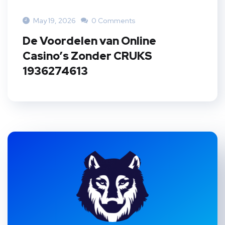
May 19, 2026
0 Comments
De Voordelen van Online
Casino’s Zonder CRUKS
1936274613