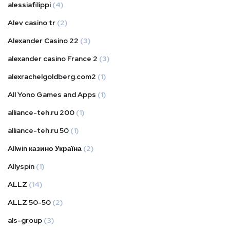
alessiafilippi
(4)
Alev casino tr
(2)
Alexander Casino 22
(3)
alexander casino France 2
(3)
alexrachelgoldberg.com2
(1)
All Yono Games and Apps
(1)
alliance-teh.ru 200
(1)
alliance-teh.ru 50
(1)
Allwin казино Україна
(2)
Allyspin
(1)
ALLZ
(14)
ALLZ 50-50
(2)
als-group
(3)