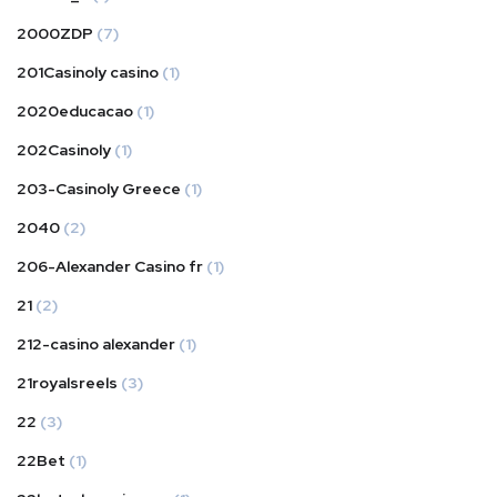
2000ZDP
(7)
201Casinoly casino
(1)
2020educacao
(1)
202Casinoly
(1)
203-Casinoly Greece
(1)
2040
(2)
206-Alexander Casino fr
(1)
21
(2)
212-casino alexander
(1)
21royalsreels
(3)
22
(3)
22Bet
(1)