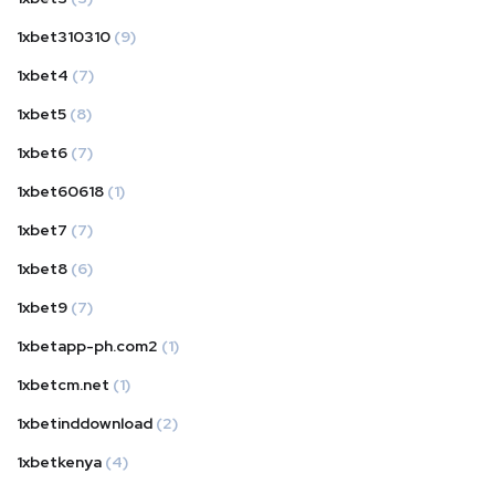
1xbet310310
(9)
1xbet4
(7)
1xbet5
(8)
1xbet6
(7)
1xbet60618
(1)
1xbet7
(7)
1xbet8
(6)
1xbet9
(7)
1xbetapp-ph.com2
(1)
1xbetcm.net
(1)
1xbetinddownload
(2)
1xbetkenya
(4)