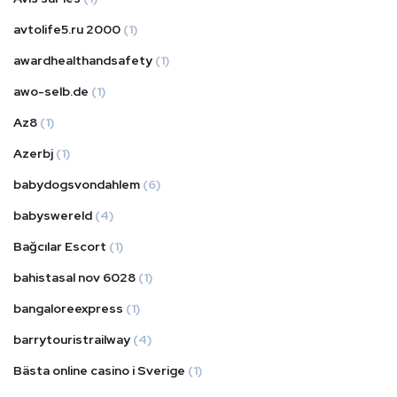
avtolife5.ru 2000
(1)
awardhealthandsafety
(1)
awo-selb.de
(1)
Az8
(1)
Azerbj
(1)
babydogsvondahlem
(6)
babyswereld
(4)
Bağcılar Escort
(1)
bahistasal nov 6028
(1)
bangaloreexpress
(1)
barrytouristrailway
(4)
Bästa online casino i Sverige
(1)