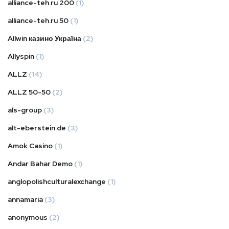
alliance-teh.ru 200
(1)
alliance-teh.ru 50
(1)
Allwin казино Україна
(2)
Allyspin
(1)
ALLZ
(14)
ALLZ 50-50
(2)
als-group
(3)
alt-eberstein.de
(3)
Amok Casino
(1)
Andar Bahar Demo
(1)
anglopolishculturalexchange
(1)
annamaria
(3)
anonymous
(2)