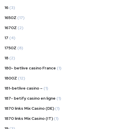
16
(3)
1650Z
(17)
1670Z
(2)
17
(4)
1750Z
(8)
18
(2)
180- betlive casino France
(1)
1800Z
(12)
181-betlive casino –
(1)
187- betify casino en ligne
(1)
1870 links Mix Casino (DE)
(1)
1870 links Mix Casino (IT)
(1)
19
(3)