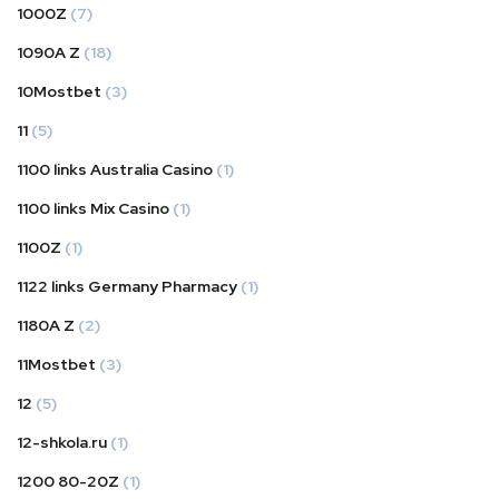
1000Z
(7)
1090A Z
(18)
10Mostbet
(3)
11
(5)
1100 links Australia Casino
(1)
1100 links Mix Casino
(1)
1100Z
(1)
1122 links Germany Pharmacy
(1)
1180A Z
(2)
11Mostbet
(3)
12
(5)
12-shkola.ru
(1)
1200 80-20Z
(1)