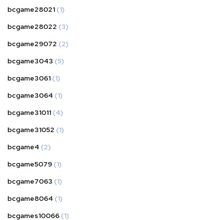
bcgame28021
(1)
bcgame28022
(3)
bcgame29072
(2)
bcgame3043
(5)
bcgame3061
(1)
bcgame3064
(1)
bcgame31011
(4)
bcgame31052
(1)
bcgame4
(2)
bcgame5079
(1)
bcgame7063
(1)
bcgame8064
(1)
bcgames10066
(1)