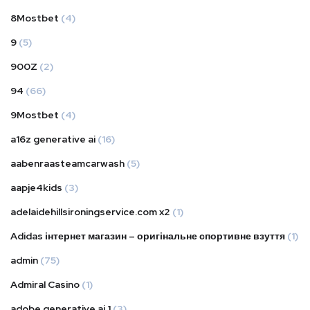
8Mostbet
(4)
9
(5)
900Z
(2)
94
(66)
9Mostbet
(4)
a16z generative ai
(16)
aabenraasteamcarwash
(5)
aapje4kids
(3)
adelaidehillsironingservice.com x2
(1)
Adidas інтернет магазин – оригінальне спортивне взуття
(1)
admin
(75)
Admiral Casino
(1)
adobe generative ai 1
(3)