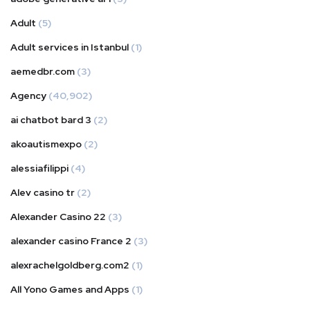
Adult
(5)
Adult services in Istanbul
(1)
aemedbr.com
(3)
Agency
(40,902)
ai chatbot bard 3
(2)
akoautismexpo
(2)
alessiafilippi
(4)
Alev casino tr
(2)
Alexander Casino 22
(3)
alexander casino France 2
(3)
alexrachelgoldberg.com2
(1)
All Yono Games and Apps
(1)