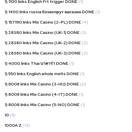
1) 1100 links English Frt trigger DONE
(1)
1) 1400 links russia блэкспрут магазин DONE
(1)
1) 157190 links Mix Casino (2-PL) DONE
(4)
1) 28380 links Mix Casino (UK-1) DONE
(3)
1) 28380 links Mix Casino (UK-2) DONE
(3)
1) 28380 links Mix Casino (UK-3) DONE
(3)
1) 4000 links Thai บาคาร่า DONE
(1)
1) 550 links English whole melts DONE
(1)
1) 8008 links Mix Casino (3-HU) DONE
(2)
1) 8008 links Mix Casino (4-IT) DONE
(1)
1) 8008 links Mix Casino (5-NO) DONE
(1)
10
(5)
1000A Z
(13)