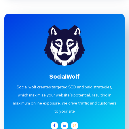
SocialWolf
Social wolf creates targeted SEO and paid strategies,
which maximize your website’s potential, resulting in
maximum online exposure. We drive traffic and customers
to your site