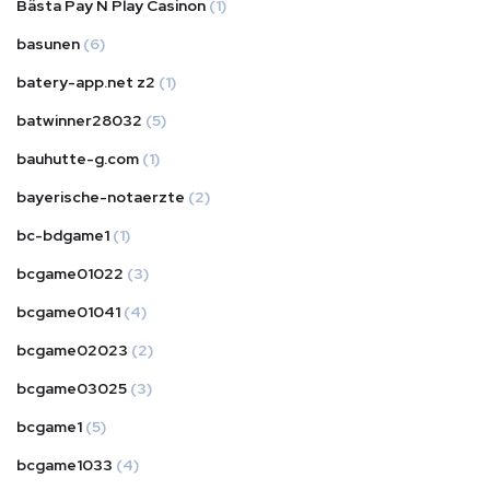
Bästa Pay N Play Casinon
(1)
basunen
(6)
batery-app.net z2
(1)
batwinner28032
(5)
bauhutte-g.com
(1)
bayerische-notaerzte
(2)
bc-bdgame1
(1)
bcgame01022
(3)
bcgame01041
(4)
bcgame02023
(2)
bcgame03025
(3)
bcgame1
(5)
bcgame1033
(4)