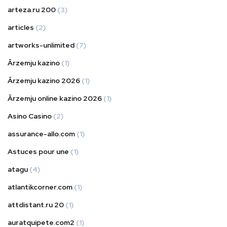
arteza.ru 200
(3)
articles
(2)
artworks-unlimited
(7)
Ārzemju kazino
(1)
Ārzemju kazino 2026
(1)
Ārzemju online kazino 2026
(1)
Asino Casino
(2)
assurance-allo.com
(1)
Astuces pour une
(1)
atagu
(4)
atlantikcorner.com
(1)
attdistant.ru 20
(1)
auratquipete.com2
(1)