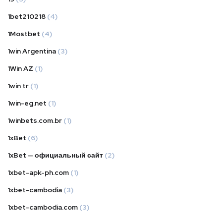
1bet210218
(4)
1Mostbet
(4)
1win Argentina
(3)
1Win AZ
(1)
1win tr
(1)
1win-eg.net
(1)
1winbets.com.br
(1)
1xBet
(6)
1xBet — официальный сайт
(2)
1xbet-apk-ph.com
(1)
1xbet-cambodia
(3)
1xbet-cambodia.com
(3)