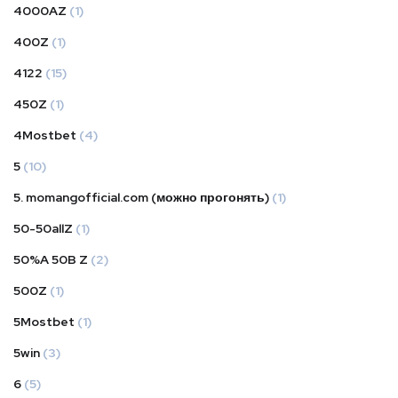
4000AZ
(1)
400Z
(1)
4122
(15)
450Z
(1)
4Mostbet
(4)
5
(10)
5. momangofficial.com (можно прогонять)
(1)
50-50allZ
(1)
50%A 50B Z
(2)
500Z
(1)
5Mostbet
(1)
5win
(3)
6
(5)