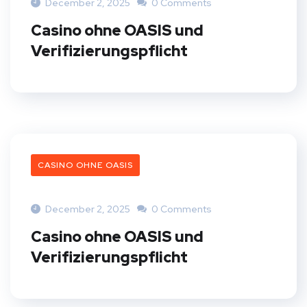
December 2, 2025
0 Comments
Casino ohne OASIS und
Verifizierungspflicht
CASINO OHNE OASIS
December 2, 2025
0 Comments
Casino ohne OASIS und
Verifizierungspflicht