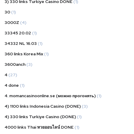
3) 330 links Turkiye Casino DONE
(1)
30
(1)
3000Z
(4)
33345 20.02
(1)
34332 NL 16.03
(1)
360 links Korea Mix
(1)
3600anch
(3)
4
(27)
4 done
(1)
4. momancasinoonline.se (можно прогонять)
(1)
4) 1100 links Indonesia Casino (DONE)
(3)
4) 330 links Turkiye Casino (DONE)
(1)
4000 links Thai หวยออนไลน์ DONE
(1)