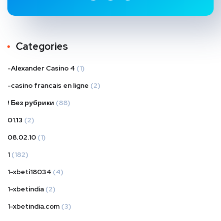
Categories
-Alexander Casino 4
(1)
-casino francais en ligne
(2)
! Без рубрики
(88)
01.13
(2)
08.02.10
(1)
1
(182)
1-xbeti18034
(4)
1-xbetindia
(2)
1-xbetindia.com
(3)