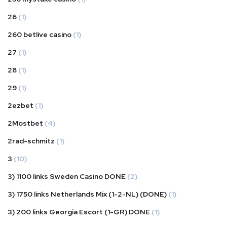
26
(1)
260 betlive casino
(1)
27
(1)
28
(1)
29
(1)
2ezbet
(1)
2Mostbet
(4)
2rad-schmitz
(1)
3
(10)
3) 1100 links Sweden Casino DONE
(2)
3) 1750 links Netherlands Mix (1-2-NL) (DONE)
(1)
3) 200 links Georgia Escort (1-GR) DONE
(1)