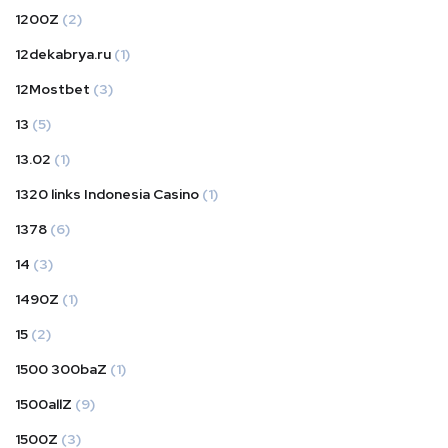
1200Z
(2)
12dekabrya.ru
(1)
12Mostbet
(3)
13
(5)
13.02
(1)
1320 links Indonesia Casino
(1)
1378
(6)
14
(3)
1490Z
(1)
15
(2)
1500 300baZ
(1)
1500allZ
(9)
1500Z
(3)