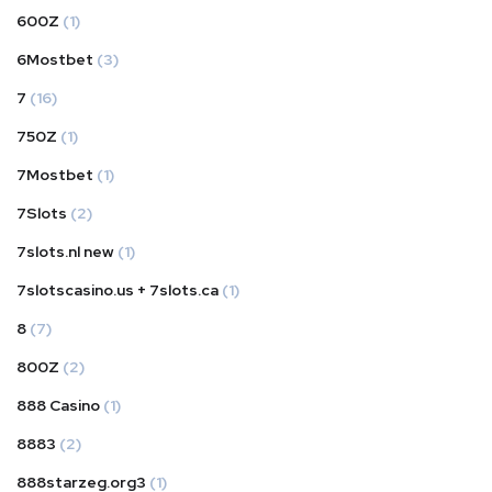
600Z
(1)
6Mostbet
(3)
7
(16)
750Z
(1)
7Mostbet
(1)
7Slots
(2)
7slots.nl new
(1)
7slotscasino.us + 7slots.ca
(1)
8
(7)
800Z
(2)
888 Casino
(1)
8883
(2)
888starzeg.org3
(1)