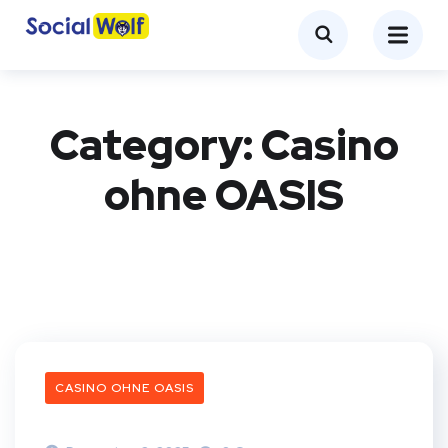
Category:
Casino
ohne OASIS
CASINO OHNE OASIS