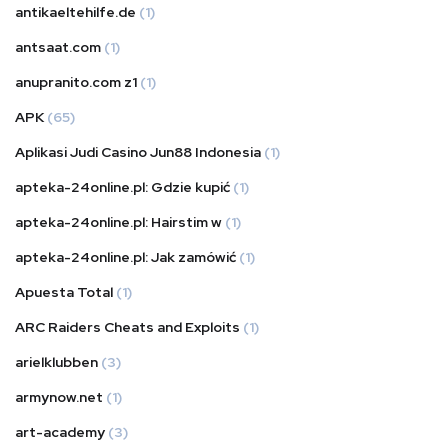
antikaeltehilfe.de
(1)
antsaat.com
(1)
anupranito.com z1
(1)
APK
(65)
Aplikasi Judi Casino Jun88 Indonesia
(1)
apteka-24online.pl: Gdzie kupić
(1)
apteka-24online.pl: Hairstim w
(1)
apteka-24online.pl: Jak zamówić
(1)
Apuesta Total
(1)
ARC Raiders Cheats and Exploits
(1)
arielklubben
(3)
armynow.net
(1)
art-academy
(3)