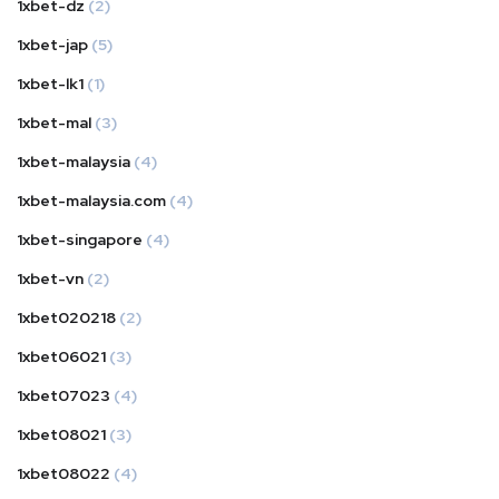
1xbet-dz
(2)
1xbet-jap
(5)
1xbet-lk1
(1)
1xbet-mal
(3)
1xbet-malaysia
(4)
1xbet-malaysia.com
(4)
1xbet-singapore
(4)
1xbet-vn
(2)
1xbet020218
(2)
1xbet06021
(3)
1xbet07023
(4)
1xbet08021
(3)
1xbet08022
(4)