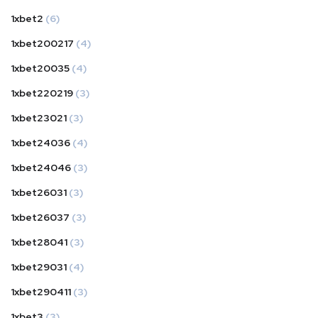
1xbet2
(6)
1xbet200217
(4)
1xbet20035
(4)
1xbet220219
(3)
1xbet23021
(3)
1xbet24036
(4)
1xbet24046
(3)
1xbet26031
(3)
1xbet26037
(3)
1xbet28041
(3)
1xbet29031
(4)
1xbet290411
(3)
1xbet3
(3)