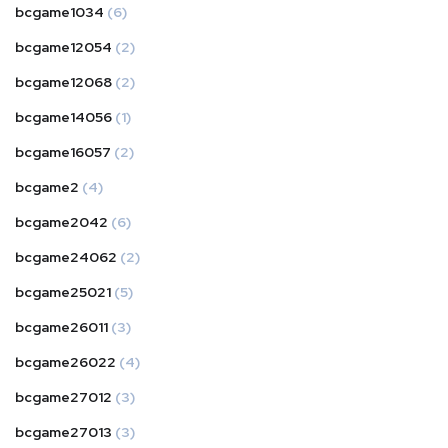
bcgame1034
(6)
bcgame12054
(2)
bcgame12068
(2)
bcgame14056
(1)
bcgame16057
(2)
bcgame2
(4)
bcgame2042
(6)
bcgame24062
(2)
bcgame25021
(5)
bcgame26011
(3)
bcgame26022
(4)
bcgame27012
(3)
bcgame27013
(3)