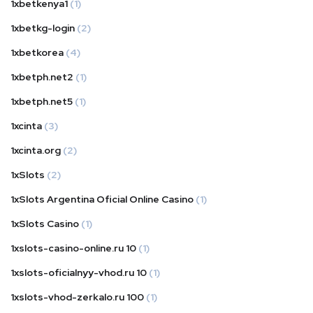
1xbetkenya1
(1)
1xbetkg-login
(2)
1xbetkorea
(4)
1xbetph.net2
(1)
1xbetph.net5
(1)
1xcinta
(3)
1xcinta.org
(2)
1xSlots
(2)
1xSlots Argentina Oficial Online Casino
(1)
1xSlots Casino
(1)
1xslots-casino-online.ru 10
(1)
1xslots-oficialnyy-vhod.ru 10
(1)
1xslots-vhod-zerkalo.ru 100
(1)