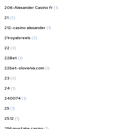
206-Alexander Casino fr
(1)
21
(2)
212-casino alexander
(1)
21royalsreels
(3)
22
(3)
22Bet
(1)
22bet-slovenia.com
(1)
23
(2)
24
(1)
240074
(1)
25
(1)
25.12
(1)
256 mystake casino
(1)