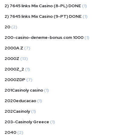
2) 7645 links Mix Casino (8-PL) DONE
(1)
2) 7645 links Mix Casino (9-PT) DONE
(1)
20
(2)
200-casino-deneme-bonus.com 1000
(1)
2000A Z
(7)
2000Z
(13)
2000Z_2
(1)
2000ZDP
(7)
201Casinoly casino
(1)
2020educacao
(1)
202Casinoly
(1)
203-Casinoly Greece
(1)
2040
(2)