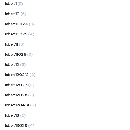
1xbet1
(5)
1xbet10
(6)
1xbet10024
(3)
1xbet10025
(4)
1xbet11
(5)
1xbet11026
(3)
1xbet12
(5)
1xbet120212
(3)
1xbet12027
(4)
1xbet12028
(2)
1xbet120414
(2)
1xbet13
(5)
1xbet13029
(4)