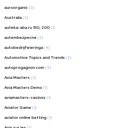
auroorganic
(3)
Australia
(3)
auteka-aba.ru 150, 200
(1)
autembezpecne
(2)
autobedrijfwieringa
(4)
Automotive Topics and Trends
(2)
autoprogagnon.com
(4)
Avia Masters
(3)
Avia Masters Demo
(1)
aviamasters-casinos
(1)
Aviator Game
(1)
aviator online betting
(1)
Avis sur les
(1)