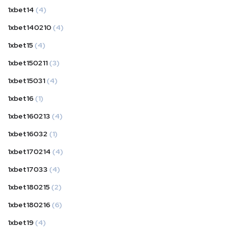
1xbet14
(4)
1xbet140210
(4)
1xbet15
(4)
1xbet150211
(3)
1xbet15031
(4)
1xbet16
(1)
1xbet160213
(4)
1xbet16032
(1)
1xbet170214
(4)
1xbet17033
(4)
1xbet180215
(2)
1xbet180216
(6)
1xbet19
(4)