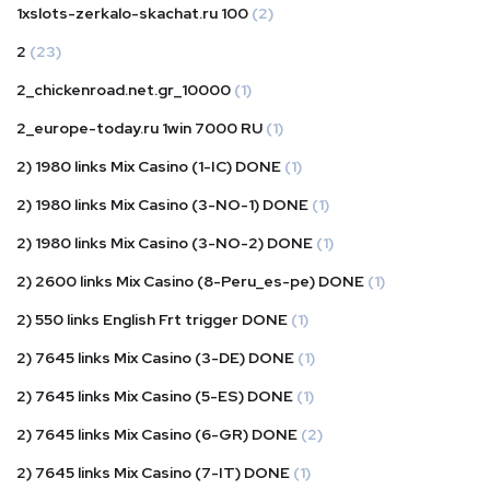
1xslots-zerkalo-skachat.ru 100
(2)
2
(23)
2_chickenroad.net.gr_10000
(1)
2_europe-today.ru 1win 7000 RU
(1)
2) 1980 links Mix Casino (1-IC) DONE
(1)
2) 1980 links Mix Casino (3-NO-1) DONE
(1)
2) 1980 links Mix Casino (3-NO-2) DONE
(1)
2) 2600 links Mix Casino (8-Peru_es-pe) DONE
(1)
2) 550 links English Frt trigger DONE
(1)
2) 7645 links Mix Casino (3-DE) DONE
(1)
2) 7645 links Mix Casino (5-ES) DONE
(1)
2) 7645 links Mix Casino (6-GR) DONE
(2)
2) 7645 links Mix Casino (7-IT) DONE
(1)