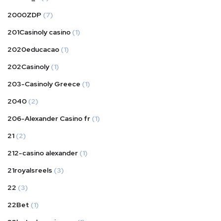
2000ZDP
(7)
201Casinoly casino
(1)
2020educacao
(1)
202Casinoly
(1)
203-Casinoly Greece
(1)
2040
(2)
206-Alexander Casino fr
(1)
21
(2)
212-casino alexander
(1)
21royalsreels
(3)
22
(3)
22Bet
(1)