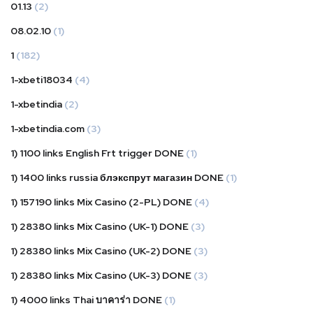
01.13
(2)
08.02.10
(1)
1
(182)
1-xbeti18034
(4)
1-xbetindia
(2)
1-xbetindia.com
(3)
1) 1100 links English Frt trigger DONE
(1)
1) 1400 links russia блэкспрут магазин DONE
(1)
1) 157190 links Mix Casino (2-PL) DONE
(4)
1) 28380 links Mix Casino (UK-1) DONE
(3)
1) 28380 links Mix Casino (UK-2) DONE
(3)
1) 28380 links Mix Casino (UK-3) DONE
(3)
1) 4000 links Thai บาคาร่า DONE
(1)