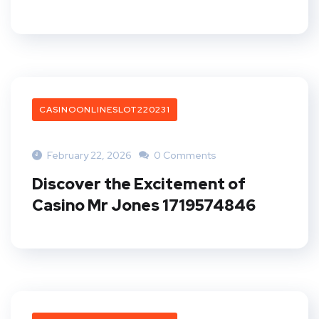
CASINOONLINESLOT220231
February 22, 2026
0 Comments
Discover the Excitement of
Casino Mr Jones 1719574846