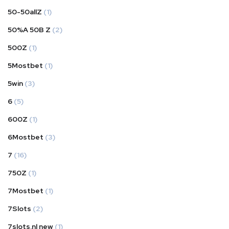
50-50allZ
(1)
50%A 50B Z
(2)
500Z
(1)
5Mostbet
(1)
5win
(3)
6
(5)
600Z
(1)
6Mostbet
(3)
7
(16)
750Z
(1)
7Mostbet
(1)
7Slots
(2)
7slots.nl new
(1)