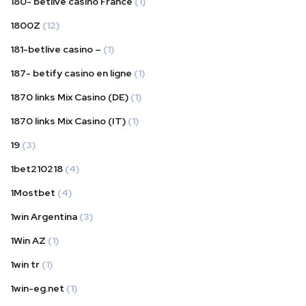
180- betlive casino France
(1)
1800Z
(12)
181-betlive casino –
(1)
187- betify casino en ligne
(1)
1870 links Mix Casino (DE)
(1)
1870 links Mix Casino (IT)
(1)
19
(3)
1bet210218
(4)
1Mostbet
(4)
1win Argentina
(3)
1Win AZ
(1)
1win tr
(1)
1win-eg.net
(1)