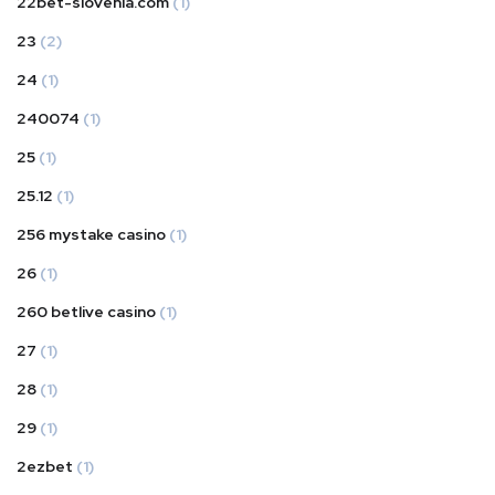
22bet-slovenia.com
(1)
23
(2)
24
(1)
240074
(1)
25
(1)
25.12
(1)
256 mystake casino
(1)
26
(1)
260 betlive casino
(1)
27
(1)
28
(1)
29
(1)
2ezbet
(1)