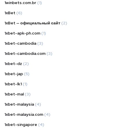
1winbets.com.br
(1)
1xBet
(6)
1xBet — официальный сайт
(2)
1xbet-apk-ph.com
(1)
1xbet-cambodia
(3)
1xbet-cambodia.com
(3)
1xbet-dz
(2)
1xbet-jap
(5)
1xbet-lk1
(1)
1xbet-mal
(3)
1xbet-malaysia
(4)
1xbet-malaysia.com
(4)
1xbet-singapore
(4)