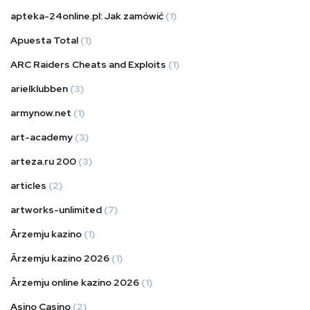
apteka-24online.pl: Jak zamówić
(1)
Apuesta Total
(1)
ARC Raiders Cheats and Exploits
(1)
arielklubben
(3)
armynow.net
(1)
art-academy
(3)
arteza.ru 200
(3)
articles
(2)
artworks-unlimited
(7)
Ārzemju kazino
(1)
Ārzemju kazino 2026
(1)
Ārzemju online kazino 2026
(1)
Asino Casino
(2)