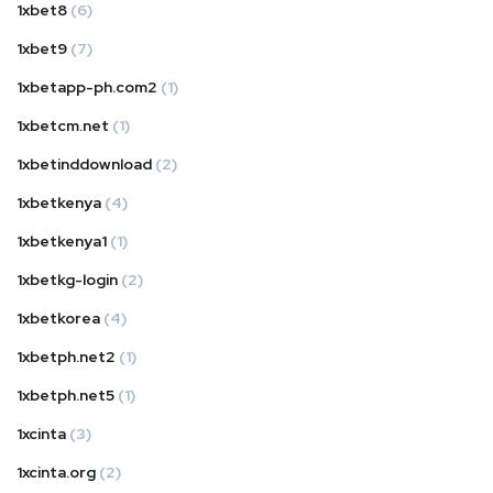
1xbet8
(6)
1xbet9
(7)
1xbetapp-ph.com2
(1)
1xbetcm.net
(1)
1xbetinddownload
(2)
1xbetkenya
(4)
1xbetkenya1
(1)
1xbetkg-login
(2)
1xbetkorea
(4)
1xbetph.net2
(1)
1xbetph.net5
(1)
1xcinta
(3)
1xcinta.org
(2)