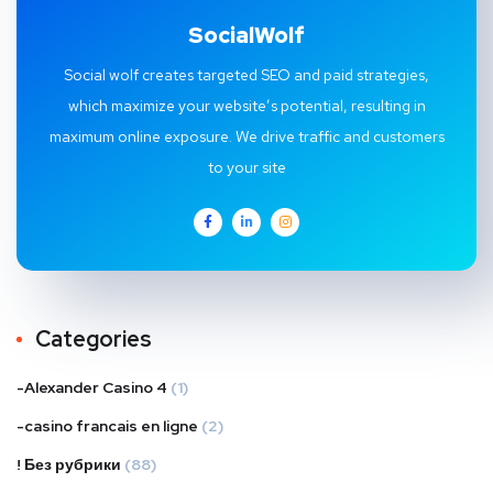
SocialWolf
Social wolf creates targeted SEO and paid strategies,
which maximize your website’s potential, resulting in
maximum online exposure. We drive traffic and customers
to your site
Categories
-Alexander Casino 4
(1)
-casino francais en ligne
(2)
! Без рубрики
(88)