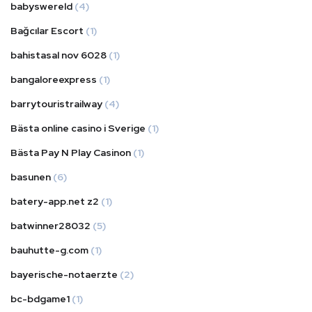
babyswereld
(4)
Bağcılar Escort
(1)
bahistasal nov 6028
(1)
bangaloreexpress
(1)
barrytouristrailway
(4)
Bästa online casino i Sverige
(1)
Bästa Pay N Play Casinon
(1)
basunen
(6)
batery-app.net z2
(1)
batwinner28032
(5)
bauhutte-g.com
(1)
bayerische-notaerzte
(2)
bc-bdgame1
(1)