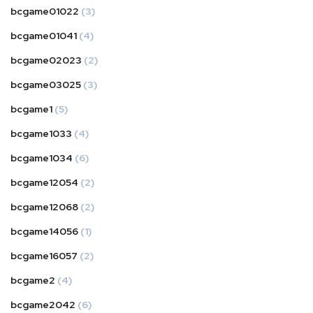
bcgame01022
(3)
bcgame01041
(4)
bcgame02023
(2)
bcgame03025
(3)
bcgame1
(5)
bcgame1033
(4)
bcgame1034
(6)
bcgame12054
(2)
bcgame12068
(2)
bcgame14056
(1)
bcgame16057
(2)
bcgame2
(4)
bcgame2042
(6)