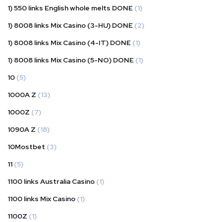
1) 550 links English whole melts DONE
(1)
1) 8008 links Mix Casino (3-HU) DONE
(2)
1) 8008 links Mix Casino (4-IT) DONE
(1)
1) 8008 links Mix Casino (5-NO) DONE
(1)
10
(5)
1000A Z
(13)
1000Z
(7)
1090A Z
(18)
10Mostbet
(3)
11
(5)
1100 links Australia Casino
(1)
1100 links Mix Casino
(1)
1100Z
(1)