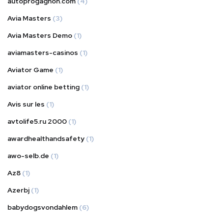
autoprogagnon.com
(4)
Avia Masters
(3)
Avia Masters Demo
(1)
aviamasters-casinos
(1)
Aviator Game
(1)
aviator online betting
(1)
Avis sur les
(1)
avtolife5.ru 2000
(1)
awardhealthandsafety
(1)
awo-selb.de
(1)
Az8
(1)
Azerbj
(1)
babydogsvondahlem
(6)