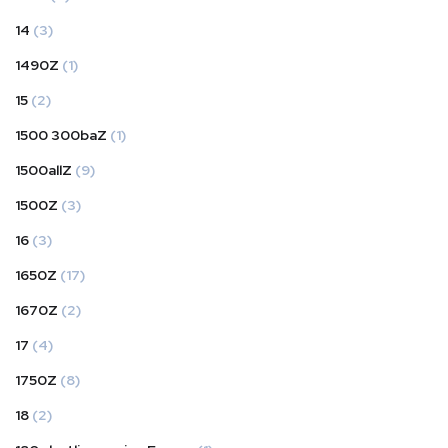
14
(3)
1490Z
(1)
15
(2)
1500 300baZ
(1)
1500allZ
(9)
1500Z
(3)
16
(3)
1650Z
(17)
1670Z
(2)
17
(4)
1750Z
(8)
18
(2)