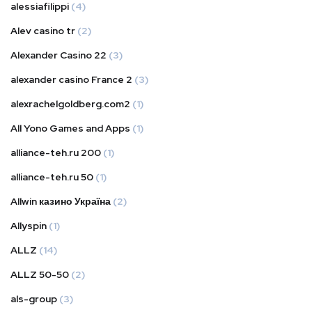
alessiafilippi
(4)
Alev casino tr
(2)
Alexander Casino 22
(3)
alexander casino France 2
(3)
alexrachelgoldberg.com2
(1)
All Yono Games and Apps
(1)
alliance-teh.ru 200
(1)
alliance-teh.ru 50
(1)
Allwin казино Україна
(2)
Allyspin
(1)
ALLZ
(14)
ALLZ 50-50
(2)
als-group
(3)