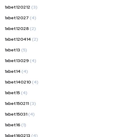
1xbet120212
(3)
1xbet12027
(4)
1xbet12028
(2)
1xbet120414
(2)
1xbet13
(5)
1xbet13029
(4)
1xbet14
(4)
1xbet140210
(4)
1xbet15
(4)
1xbet150211
(3)
1xbet15031
(4)
1xbet16
(1)
1xbet160213
(4)