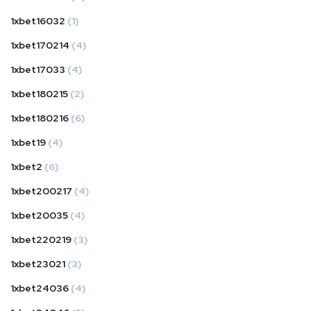
1xbet16032
(1)
1xbet170214
(4)
1xbet17033
(4)
1xbet180215
(2)
1xbet180216
(6)
1xbet19
(4)
1xbet2
(6)
1xbet200217
(4)
1xbet20035
(4)
1xbet220219
(3)
1xbet23021
(3)
1xbet24036
(4)