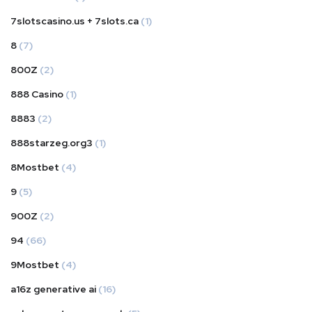
7slotscasino.us + 7slots.ca
(1)
8
(7)
800Z
(2)
888 Casino
(1)
8883
(2)
888starzeg.org3
(1)
8Mostbet
(4)
9
(5)
900Z
(2)
94
(66)
9Mostbet
(4)
a16z generative ai
(16)