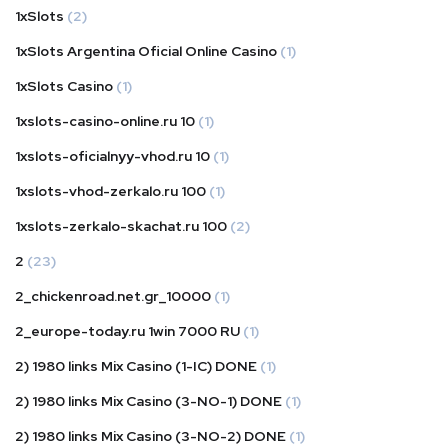
1xSlots
(2)
1xSlots Argentina Oficial Online Casino
(1)
1xSlots Casino
(1)
1xslots-casino-online.ru 10
(1)
1xslots-oficialnyy-vhod.ru 10
(1)
1xslots-vhod-zerkalo.ru 100
(1)
1xslots-zerkalo-skachat.ru 100
(2)
2
(23)
2_chickenroad.net.gr_10000
(1)
2_europe-today.ru 1win 7000 RU
(1)
2) 1980 links Mix Casino (1-IC) DONE
(1)
2) 1980 links Mix Casino (3-NO-1) DONE
(1)
2) 1980 links Mix Casino (3-NO-2) DONE
(1)