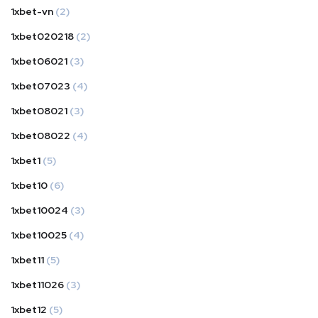
1xbet-vn
(2)
1xbet020218
(2)
1xbet06021
(3)
1xbet07023
(4)
1xbet08021
(3)
1xbet08022
(4)
1xbet1
(5)
1xbet10
(6)
1xbet10024
(3)
1xbet10025
(4)
1xbet11
(5)
1xbet11026
(3)
1xbet12
(5)