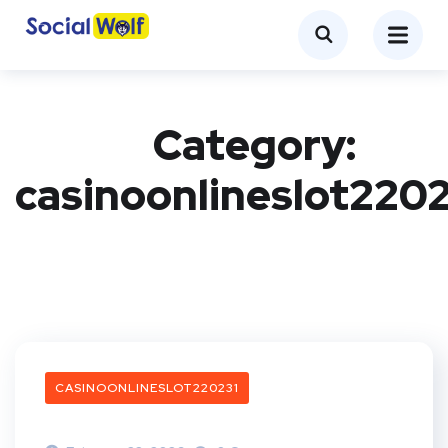
Category:
casinoonlineslot220
CASINOONLINESLOT220231