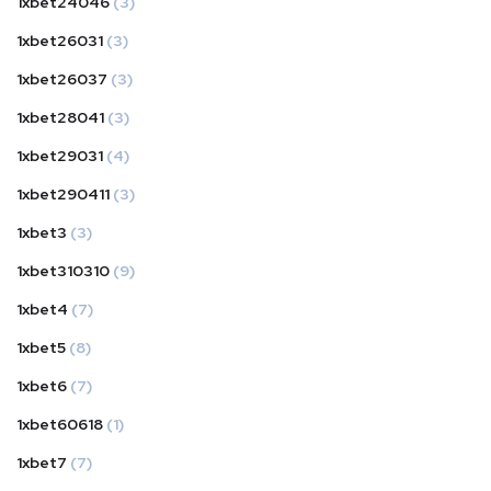
1xbet24046
(3)
1xbet26031
(3)
1xbet26037
(3)
1xbet28041
(3)
1xbet29031
(4)
1xbet290411
(3)
1xbet3
(3)
1xbet310310
(9)
1xbet4
(7)
1xbet5
(8)
1xbet6
(7)
1xbet60618
(1)
1xbet7
(7)