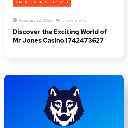
CASINOONLINESLOT220231
February 22, 2026
0 Comments
Discover the Exciting World of
Mr Jones Casino 1742473627