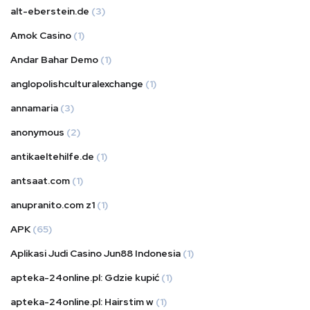
alt-eberstein.de
(3)
Amok Casino
(1)
Andar Bahar Demo
(1)
anglopolishculturalexchange
(1)
annamaria
(3)
anonymous
(2)
antikaeltehilfe.de
(1)
antsaat.com
(1)
anupranito.com z1
(1)
APK
(65)
Aplikasi Judi Casino Jun88 Indonesia
(1)
apteka-24online.pl: Gdzie kupić
(1)
apteka-24online.pl: Hairstim w
(1)