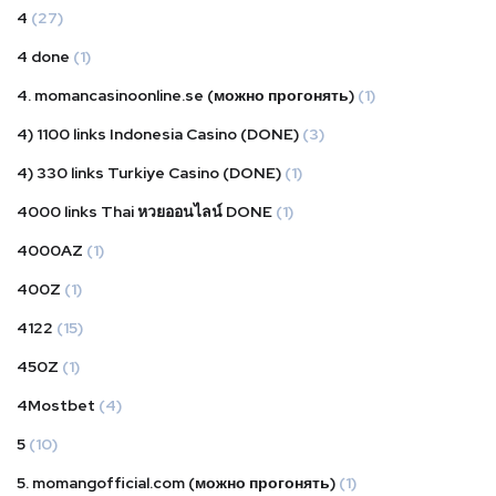
4
(27)
4 done
(1)
4. momancasinoonline.se (можно прогонять)
(1)
4) 1100 links Indonesia Casino (DONE)
(3)
4) 330 links Turkiye Casino (DONE)
(1)
4000 links Thai หวยออนไลน์ DONE
(1)
4000AZ
(1)
400Z
(1)
4122
(15)
450Z
(1)
4Mostbet
(4)
5
(10)
5. momangofficial.com (можно прогонять)
(1)