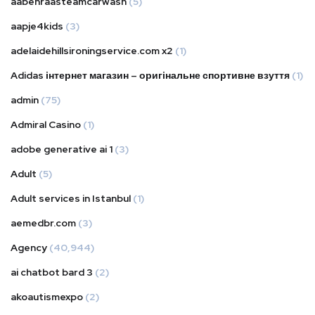
aabenraasteamcarwash
(5)
aapje4kids
(3)
adelaidehillsironingservice.com x2
(1)
Adidas інтернет магазин – оригінальне спортивне взуття
(1)
admin
(75)
Admiral Casino
(1)
adobe generative ai 1
(3)
Adult
(5)
Adult services in Istanbul
(1)
aemedbr.com
(3)
Agency
(40,944)
ai chatbot bard 3
(2)
akoautismexpo
(2)