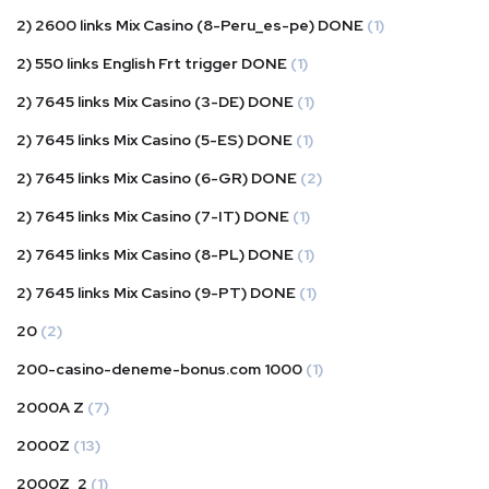
2) 2600 links Mix Casino (8-Peru_es-pe) DONE
(1)
2) 550 links English Frt trigger DONE
(1)
2) 7645 links Mix Casino (3-DE) DONE
(1)
2) 7645 links Mix Casino (5-ES) DONE
(1)
2) 7645 links Mix Casino (6-GR) DONE
(2)
2) 7645 links Mix Casino (7-IT) DONE
(1)
2) 7645 links Mix Casino (8-PL) DONE
(1)
2) 7645 links Mix Casino (9-PT) DONE
(1)
20
(2)
200-casino-deneme-bonus.com 1000
(1)
2000A Z
(7)
2000Z
(13)
2000Z_2
(1)