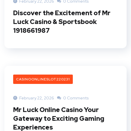
February 22, 2026
0 Comments
Discover the Excitement of Mr
Luck Casino & Sportsbook
1918661987
CASINOONLINESLOT220231
February 22, 2026
0 Comments
Mr Luck Online Casino Your
Gateway to Exciting Gaming
Experiences