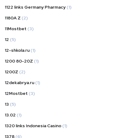
1122 links Germany Pharmacy
(1)
1180A Z
(2)
11Mostbet
(3)
12
(5)
12-shkola.ru
(1)
1200 80-20Z
(1)
1200Z
(2)
12dekabrya.ru
(1)
12Mostbet
(3)
13
(5)
13.02
(1)
1320 links Indonesia Casino
(1)
1378
(6)