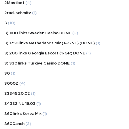
2Mostbet
(4)
2rad-schmitz
(1)
3
(10)
3) 1100 links Sweden Casino DONE
(2)
3) 1750 links Netherlands Mix (1-2-NL) (DONE)
(1)
3) 200 links Georgia Escort (1-GR) DONE
(1)
3) 330 links Turkiye Casino DONE
(1)
30
(1)
3000Z
(4)
33345 20.02
(1)
34332 NL 16.03
(1)
360 links Korea Mix
(1)
3600anch
(3)