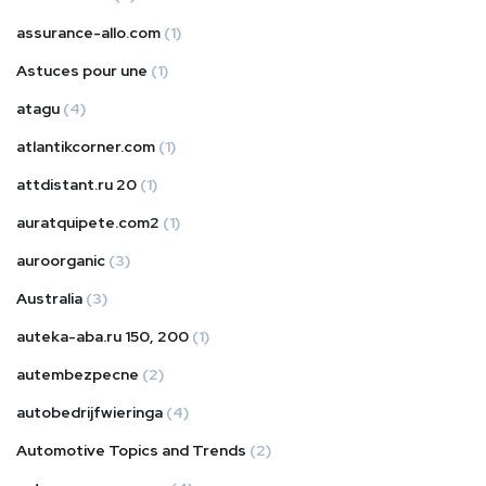
assurance-allo.com
(1)
Astuces pour une
(1)
atagu
(4)
atlantikcorner.com
(1)
attdistant.ru 20
(1)
auratquipete.com2
(1)
auroorganic
(3)
Australia
(3)
auteka-aba.ru 150, 200
(1)
autembezpecne
(2)
autobedrijfwieringa
(4)
Automotive Topics and Trends
(2)