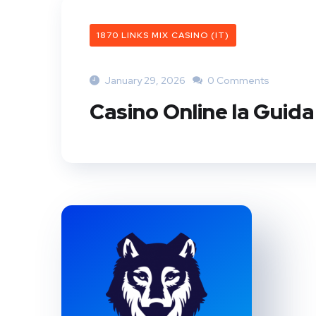
1870 LINKS MIX CASINO (IT)
January 29, 2026
0 Comments
Casino Online la Guida