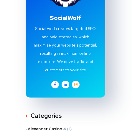
SocialWolf
Social wolf creates targeted SEO
and paid strategies, which
maximize your website’s potential,
resulting in maximum online
exposure. We drive traffic and
customers to your site
Categories
-Alexander Casino 4
(1)