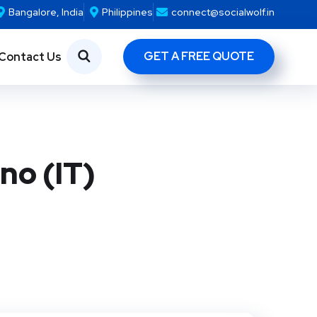
Bangalore, India
Philippines
connect@socialwolf.in
GET A FREE QUOTE
Contact Us
no (IT)