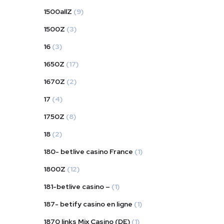
1500allZ
(9)
1500Z
(3)
16
(3)
1650Z
(17)
1670Z
(2)
17
(4)
1750Z
(8)
18
(2)
180- betlive casino France
(1)
1800Z
(12)
181-betlive casino –
(1)
187- betify casino en ligne
(1)
1870 links Mix Casino (DE)
(1)