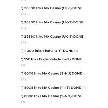
1) 28380 links Mix Casino (UK-1) DONE
(3)
1) 28380 links Mix Casino (UK-2) DONE
(3)
1) 28380 links Mix Casino (UK-3) DONE
(3)
1) 4000 links Thai บาคาร่า DONE
(1)
1) 550 links English whole melts DONE
(1)
1) 8008 links Mix Casino (3-HU) DONE
(2)
1) 8008 links Mix Casino (4-IT) DONE
(1)
1) 8008 links Mix Casino (5-NO) DONE
(1)