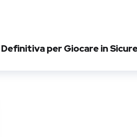
 Definitiva per Giocare in Sicur