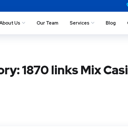
About Us
Our Team
Services
Blog
ory:
1870 links Mix Casi