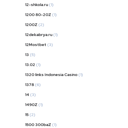
12-shkola.ru
(1)
1200 80-20Z
(1)
1200Z
(2)
12dekabrya.ru
(1)
12Mostbet
(3)
13
(5)
13.02
(1)
1320 links Indonesia Casino
(1)
1378
(6)
14
(3)
1490Z
(1)
15
(2)
1500 300baZ
(1)