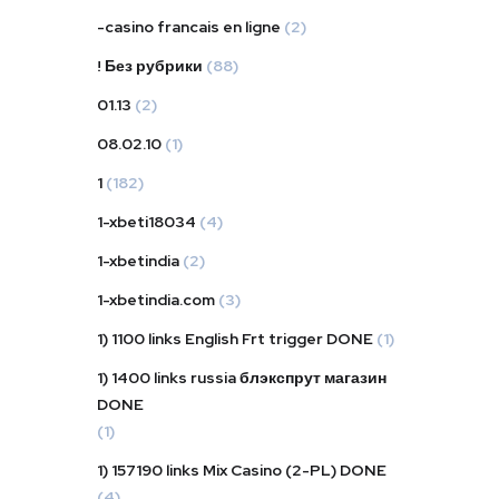
-casino francais en ligne
(2)
! Без рубрики
(88)
01.13
(2)
08.02.10
(1)
1
(182)
1-xbeti18034
(4)
1-xbetindia
(2)
1-xbetindia.com
(3)
1) 1100 links English Frt trigger DONE
(1)
1) 1400 links russia блэкспрут магазин
DONE
(1)
1) 157190 links Mix Casino (2-PL) DONE
(4)