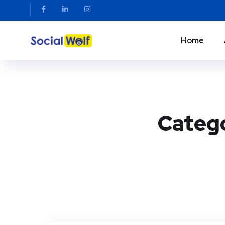
Home
Categ