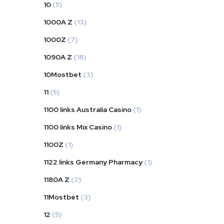
10
(5)
1000A Z
(13)
1000Z
(7)
1090A Z
(18)
10Mostbet
(3)
11
(5)
1100 links Australia Casino
(1)
1100 links Mix Casino
(1)
1100Z
(1)
1122 links Germany Pharmacy
(1)
1180A Z
(2)
11Mostbet
(3)
12
(5)