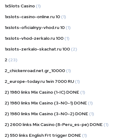
1xSlots Casino
(1)
1xslots-casino-online.ru 10
(1)
1xslots-oficialnyy-vhod.ru 10
(1)
1xslots-vhod-zerkalo.ru 100
(1)
1xslots-zerkalo-skachat.ru 100
(2)
2
(23)
2_chickenroad.net.gr_10000
(1)
2_europe-today.ru 1win 7000 RU
(1)
2) 1980 links Mix Casino (1-IC) DONE
(1)
2) 1980 links Mix Casino (3-NO-1) DONE
(1)
2) 1980 links Mix Casino (3-NO-2) DONE
(1)
2) 2600 links Mix Casino (8-Peru_es-pe) DONE
(1)
2) 550 links English Frt trigger DONE
(1)