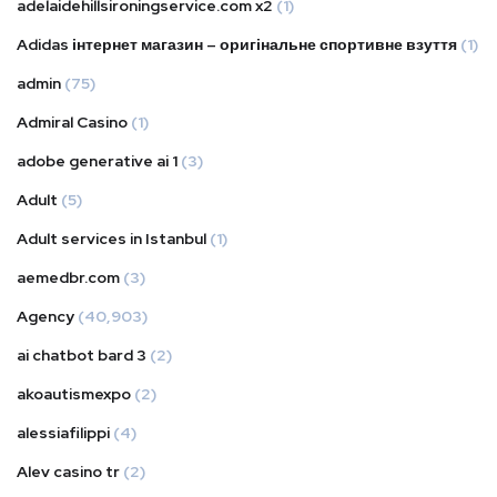
adelaidehillsironingservice.com x2
(1)
Adidas інтернет магазин – оригінальне спортивне взуття
(1)
admin
(75)
Admiral Casino
(1)
adobe generative ai 1
(3)
Adult
(5)
Adult services in Istanbul
(1)
aemedbr.com
(3)
Agency
(40,903)
ai chatbot bard 3
(2)
akoautismexpo
(2)
alessiafilippi
(4)
Alev casino tr
(2)