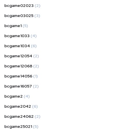
bcgame02023
(2)
bcgame03025
(3)
bcgame1
(5)
bcgame1033
(4)
bcgame1034
(6)
bcgame12054
(2)
bcgame12068
(2)
bcgame14056
(1)
bcgame16057
(2)
bcgame2
(4)
bcgame2042
(6)
bcgame24062
(2)
bcgame25021
(5)