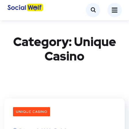
Category:
Unique
Casino
UNIQUE CASINO