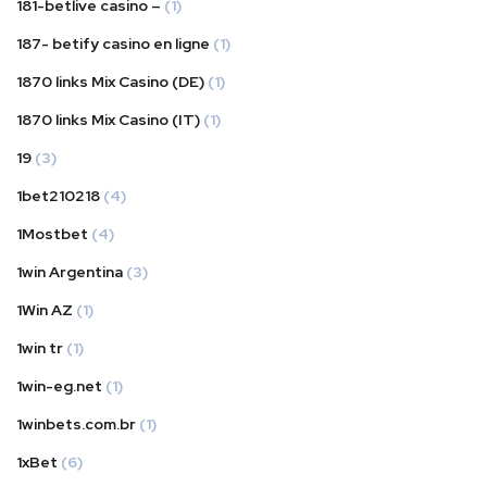
181-betlive casino –
(1)
187- betify casino en ligne
(1)
1870 links Mix Casino (DE)
(1)
1870 links Mix Casino (IT)
(1)
19
(3)
1bet210218
(4)
1Mostbet
(4)
1win Argentina
(3)
1Win AZ
(1)
1win tr
(1)
1win-eg.net
(1)
1winbets.com.br
(1)
1xBet
(6)