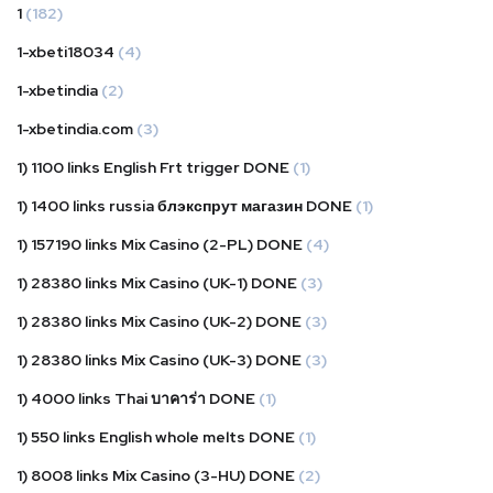
1
(182)
1-xbeti18034
(4)
1-xbetindia
(2)
1-xbetindia.com
(3)
1) 1100 links English Frt trigger DONE
(1)
1) 1400 links russia блэкспрут магазин DONE
(1)
1) 157190 links Mix Casino (2-PL) DONE
(4)
1) 28380 links Mix Casino (UK-1) DONE
(3)
1) 28380 links Mix Casino (UK-2) DONE
(3)
1) 28380 links Mix Casino (UK-3) DONE
(3)
1) 4000 links Thai บาคาร่า DONE
(1)
1) 550 links English whole melts DONE
(1)
1) 8008 links Mix Casino (3-HU) DONE
(2)