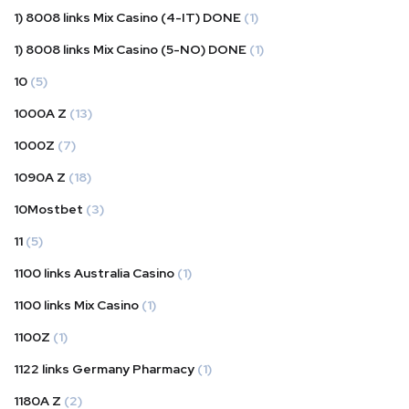
1) 8008 links Mix Casino (4-IT) DONE
(1)
1) 8008 links Mix Casino (5-NO) DONE
(1)
10
(5)
1000A Z
(13)
1000Z
(7)
1090A Z
(18)
10Mostbet
(3)
11
(5)
1100 links Australia Casino
(1)
1100 links Mix Casino
(1)
1100Z
(1)
1122 links Germany Pharmacy
(1)
1180A Z
(2)