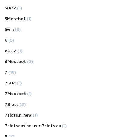
500Z
(1)
5Mostbet
(1)
5win
(3)
6
(5)
600Z
(1)
6Mostbet
(3)
7
(16)
750Z
(1)
7Mostbet
(1)
7Slots
(2)
7slots.nl new
(1)
7slotscasino.us + 7slots.ca
(1)
8
(7)