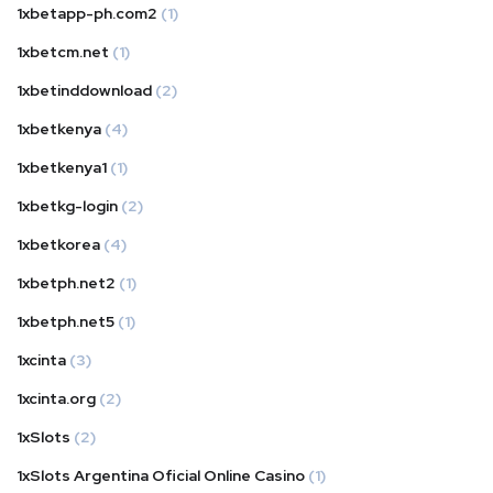
1xbetapp-ph.com2
(1)
1xbetcm.net
(1)
1xbetinddownload
(2)
1xbetkenya
(4)
1xbetkenya1
(1)
1xbetkg-login
(2)
1xbetkorea
(4)
1xbetph.net2
(1)
1xbetph.net5
(1)
1xcinta
(3)
1xcinta.org
(2)
1xSlots
(2)
1xSlots Argentina Oficial Online Casino
(1)