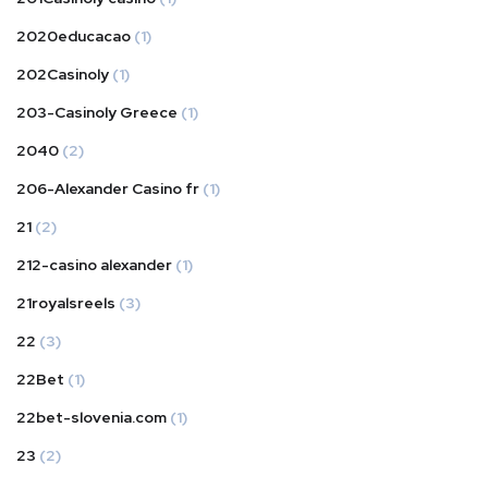
2020educacao
(1)
202Casinoly
(1)
203-Casinoly Greece
(1)
2040
(2)
206-Alexander Casino fr
(1)
21
(2)
212-casino alexander
(1)
21royalsreels
(3)
22
(3)
22Bet
(1)
22bet-slovenia.com
(1)
23
(2)