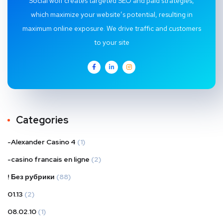
Social wolf creates targeted SEO and paid strategies,
which maximize your website’s potential, resulting in
maximum online exposure. We drive traffic and customers
to your site
Categories
-Alexander Casino 4
(1)
-casino francais en ligne
(2)
! Без рубрики
(88)
01.13
(2)
08.02.10
(1)