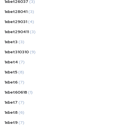
1xbet26037
(3)
1xbet28041
(3)
1xbet29031
(4)
1xbet290411
(3)
1xbet3
(3)
1xbet310310
(9)
1xbet4
(7)
1xbet5
(8)
1xbet6
(7)
1xbet60618
(1)
1xbet7
(7)
1xbet8
(6)
1xbet9
(7)