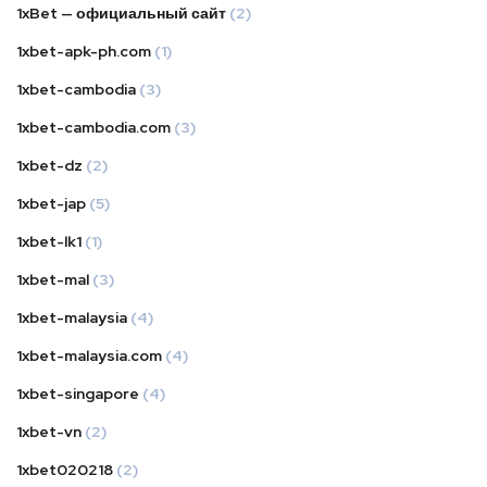
1xBet — официальный сайт
(2)
1xbet-apk-ph.com
(1)
1xbet-cambodia
(3)
1xbet-cambodia.com
(3)
1xbet-dz
(2)
1xbet-jap
(5)
1xbet-lk1
(1)
1xbet-mal
(3)
1xbet-malaysia
(4)
1xbet-malaysia.com
(4)
1xbet-singapore
(4)
1xbet-vn
(2)
1xbet020218
(2)