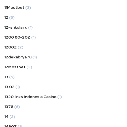
11Mostbet
(3)
12
(5)
12-shkola.ru
(1)
1200 80-20Z
(1)
1200Z
(2)
12dekabrya.ru
(1)
12Mostbet
(3)
13
(5)
13.02
(1)
1320 links Indonesia Casino
(1)
1378
(6)
14
(3)
1490Z
(1)