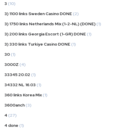
3
(10)
3) 1100 links Sweden Casino DONE
(2)
3) 1750 links Netherlands Mix (1-2-NL) (DONE)
(1)
3) 200 links Georgia Escort (1-GR) DONE
(1)
3) 330 links Turkiye Casino DONE
(1)
30
(1)
3000Z
(4)
33345 20.02
(1)
34332 NL 16.03
(1)
360 links Korea Mix
(1)
3600anch
(3)
4
(27)
4 done
(1)