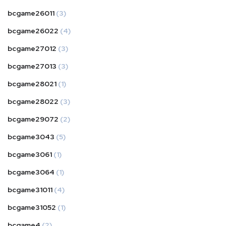
bcgame26011
(3)
bcgame26022
(4)
bcgame27012
(3)
bcgame27013
(3)
bcgame28021
(1)
bcgame28022
(3)
bcgame29072
(2)
bcgame3043
(5)
bcgame3061
(1)
bcgame3064
(1)
bcgame31011
(4)
bcgame31052
(1)
bcgame4
(2)