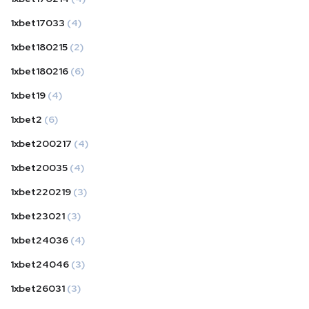
1xbet17033
(4)
1xbet180215
(2)
1xbet180216
(6)
1xbet19
(4)
1xbet2
(6)
1xbet200217
(4)
1xbet20035
(4)
1xbet220219
(3)
1xbet23021
(3)
1xbet24036
(4)
1xbet24046
(3)
1xbet26031
(3)