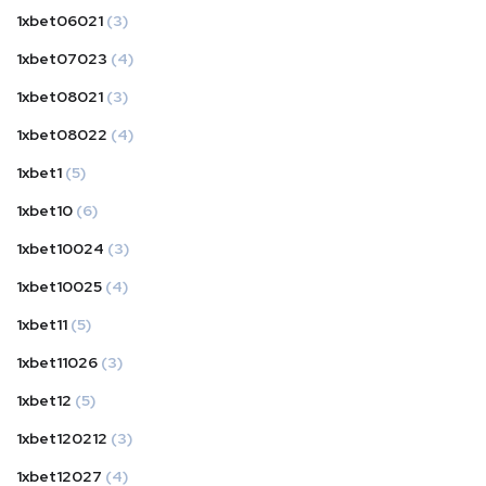
1xbet06021
(3)
1xbet07023
(4)
1xbet08021
(3)
1xbet08022
(4)
1xbet1
(5)
1xbet10
(6)
1xbet10024
(3)
1xbet10025
(4)
1xbet11
(5)
1xbet11026
(3)
1xbet12
(5)
1xbet120212
(3)
1xbet12027
(4)