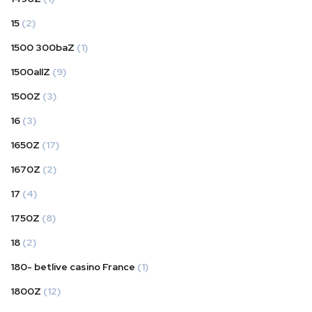
15
(2)
1500 300baZ
(1)
1500allZ
(9)
1500Z
(3)
16
(3)
1650Z
(17)
1670Z
(2)
17
(4)
1750Z
(8)
18
(2)
180- betlive casino France
(1)
1800Z
(12)