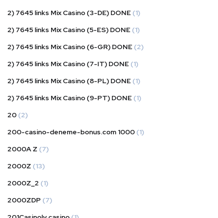
2) 7645 links Mix Casino (3-DE) DONE
(1)
2) 7645 links Mix Casino (5-ES) DONE
(1)
2) 7645 links Mix Casino (6-GR) DONE
(2)
2) 7645 links Mix Casino (7-IT) DONE
(1)
2) 7645 links Mix Casino (8-PL) DONE
(1)
2) 7645 links Mix Casino (9-PT) DONE
(1)
20
(2)
200-casino-deneme-bonus.com 1000
(1)
2000A Z
(7)
2000Z
(13)
2000Z_2
(1)
2000ZDP
(7)
201Casinoly casino
(1)