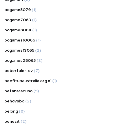
bcgame5079
(1)
bcgame7063
(1)
bcgame8064
(1)
bcgames10066
(1)
bcgames13055
(2)
bcgames28065
(3)
bebertaler-sv
(7)
beefitupaustralia.org x1
(1)
befanaraduno
(5)
behovsbo
(2)
belong
(8)
benesit
(2)