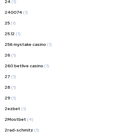
24
(1)
240074
(1)
25
(1)
25.12
(1)
256 mystake casino
(1)
26
(1)
260 betlive casino
(1)
27
(1)
28
(1)
29
(1)
2ezbet
(1)
2Mostbet
(4)
2rad-schmitz
(1)