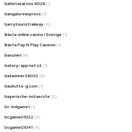
bahistasal nov 6028
(1)
bangaloreexpress
(1)
barrytouristrailway
(4)
Bästa online casino i Sverige
(1)
Bästa Pay N Play Casinon
(1)
basunen
(6)
batery-app.net z2
(1)
batwinner28032
(5)
bauhutte-g.com
(1)
bayerische-notaerzte
(2)
bc-bdgame1
(1)
bcgame01022
(3)
bcgame01041
(4)