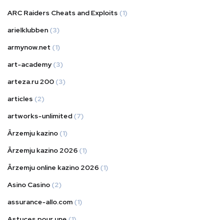
ARC Raiders Cheats and Exploits
(1)
arielklubben
(3)
armynow.net
(1)
art-academy
(3)
arteza.ru 200
(3)
articles
(2)
artworks-unlimited
(7)
Ārzemju kazino
(1)
Ārzemju kazino 2026
(1)
Ārzemju online kazino 2026
(1)
Asino Casino
(2)
assurance-allo.com
(1)
Astuces pour une
(1)