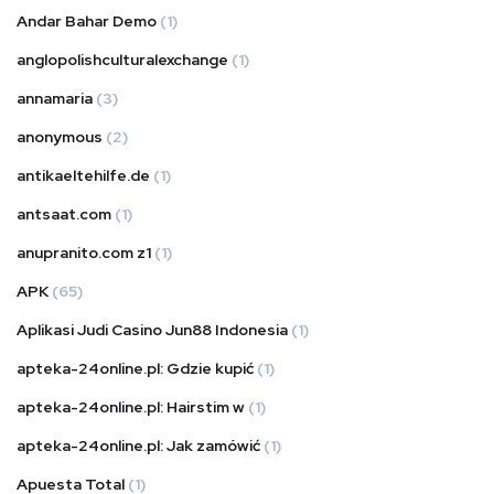
Andar Bahar Demo
(1)
anglopolishculturalexchange
(1)
annamaria
(3)
anonymous
(2)
antikaeltehilfe.de
(1)
antsaat.com
(1)
anupranito.com z1
(1)
APK
(65)
Aplikasi Judi Casino Jun88 Indonesia
(1)
apteka-24online.pl: Gdzie kupić
(1)
apteka-24online.pl: Hairstim w
(1)
apteka-24online.pl: Jak zamówić
(1)
Apuesta Total
(1)