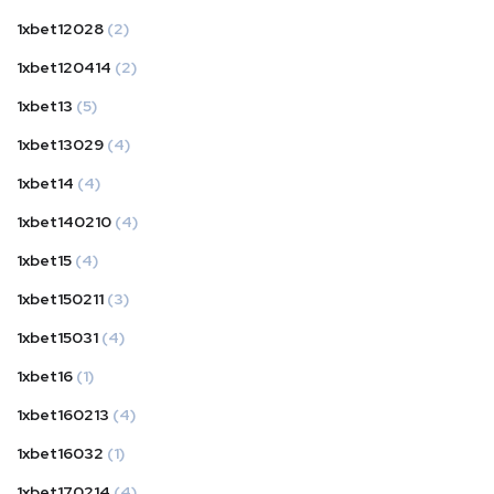
1xbet12028
(2)
1xbet120414
(2)
1xbet13
(5)
1xbet13029
(4)
1xbet14
(4)
1xbet140210
(4)
1xbet15
(4)
1xbet150211
(3)
1xbet15031
(4)
1xbet16
(1)
1xbet160213
(4)
1xbet16032
(1)
1xbet170214
(4)