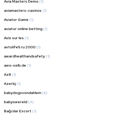
Avia Masters Demo
(1)
aviamasters-casinos
(1)
Aviator Game
(1)
aviator online betting
(1)
Avis sur les
(1)
avtolife5.ru 2000
(1)
awardhealthandsafety
(1)
awo-selb.de
(1)
Az8
(1)
Azerbj
(1)
babydogsvondahlem
(6)
babyswereld
(4)
Bağcılar Escort
(1)