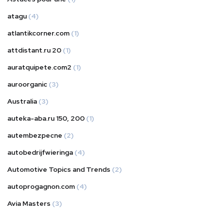
atagu
(4)
atlantikcorner.com
(1)
attdistant.ru 20
(1)
auratquipete.com2
(1)
auroorganic
(3)
Australia
(3)
auteka-aba.ru 150, 200
(1)
autembezpecne
(2)
autobedrijfwieringa
(4)
Automotive Topics and Trends
(2)
autoprogagnon.com
(4)
Avia Masters
(3)