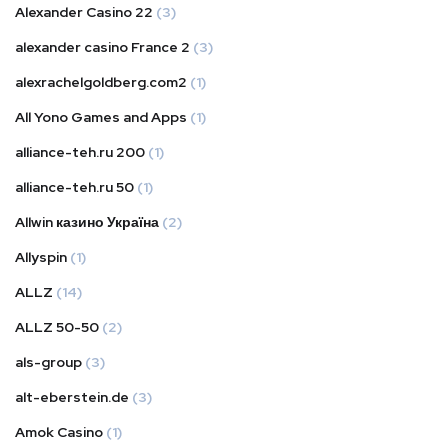
Alexander Casino 22
(3)
alexander casino France 2
(3)
alexrachelgoldberg.com2
(1)
All Yono Games and Apps
(1)
alliance-teh.ru 200
(1)
alliance-teh.ru 50
(1)
Allwin казино Україна
(2)
Allyspin
(1)
ALLZ
(14)
ALLZ 50-50
(2)
als-group
(3)
alt-eberstein.de
(3)
Amok Casino
(1)