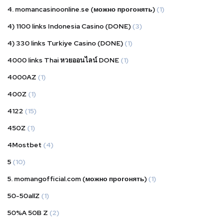
4. momancasinoonline.se (можно прогонять)
(1)
4) 1100 links Indonesia Casino (DONE)
(3)
4) 330 links Turkiye Casino (DONE)
(1)
4000 links Thai หวยออนไลน์ DONE
(1)
4000AZ
(1)
400Z
(1)
4122
(15)
450Z
(1)
4Mostbet
(4)
5
(10)
5. momangofficial.com (можно прогонять)
(1)
50-50allZ
(1)
50%A 50B Z
(2)