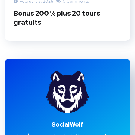
February 3, 2026
0 Comments
Bonus 200 % plus 20 tours
gratuits
SocialWolf