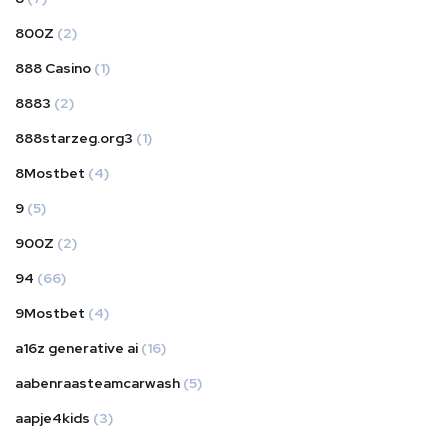
800Z
(2)
888 Casino
(1)
8883
(2)
888starzeg.org3
(1)
8Mostbet
(4)
9
(5)
900Z
(2)
94
(66)
9Mostbet
(4)
a16z generative ai
(16)
aabenraasteamcarwash
(5)
aapje4kids
(3)