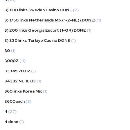
3) 1100 links Sweden Casino DONE
(2)
3) 1750 links Netherlands Mix (1-2-NL) (DONE)
(1)
3) 200 links Georgia Escort (1-GR) DONE
(1)
3) 330 links Turkiye Casino DONE
(1)
30
(1)
3000Z
(4)
33345 20.02
(1)
34332 NL 16.03
(1)
360 links Korea Mix
(1)
3600anch
(3)
4
(27)
4 done
(1)