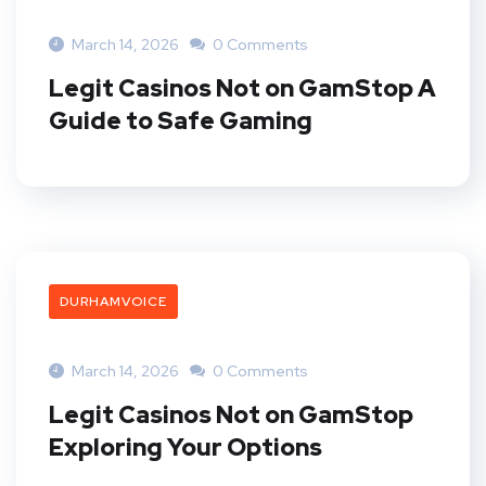
March 14, 2026
0 Comments
Legit Casinos Not on GamStop A
Guide to Safe Gaming
DURHAMVOICE
March 14, 2026
0 Comments
Legit Casinos Not on GamStop
Exploring Your Options