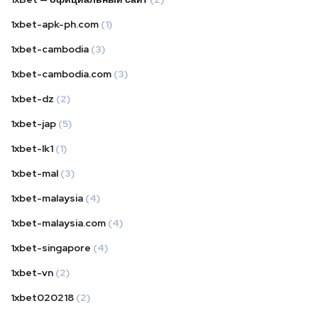
1xbet-apk-ph.com
(1)
1xbet-cambodia
(3)
1xbet-cambodia.com
(3)
1xbet-dz
(2)
1xbet-jap
(5)
1xbet-lk1
(1)
1xbet-mal
(3)
1xbet-malaysia
(4)
1xbet-malaysia.com
(4)
1xbet-singapore
(4)
1xbet-vn
(2)
1xbet020218
(2)