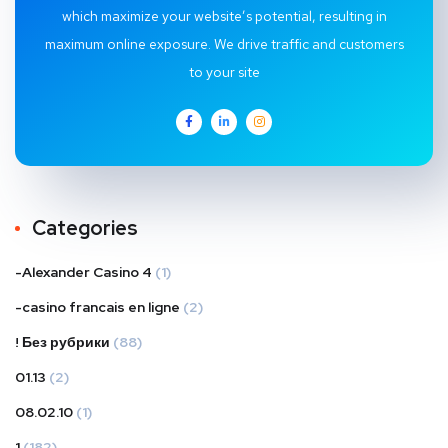
which maximize your website’s potential, resulting in
maximum online exposure. We drive traffic and customers
to your site
Categories
-Alexander Casino 4
(1)
-casino francais en ligne
(2)
! Без рубрики
(88)
01.13
(2)
08.02.10
(1)
1
(182)