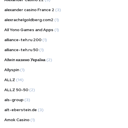
alexander casino France 2
(3)
alexrachelgoldberg.com2
(1)
All Yono Games and Apps
(1)
alliance-teh.ru 200
(1)
alliance-teh.ru 50
(1)
Allwin казино Україна
(2)
Allyspin
(1)
ALLZ
(14)
ALLZ 50-50
(2)
als-group
(3)
alt-eberstein.de
(3)
Amok Casino
(1)