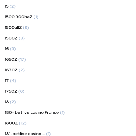
15
(2)
1500 300baZ
(1)
1500allZ
(9)
1500Z
(3)
16
(3)
1650Z
(17)
1670Z
(2)
17
(4)
1750Z
(8)
18
(2)
180- betlive casino France
(1)
1800Z
(12)
181-betlive casino –
(1)