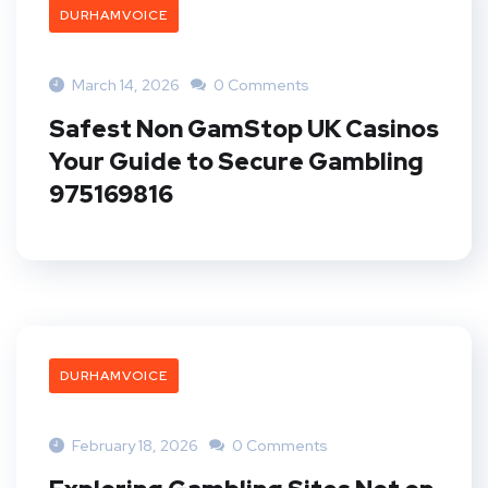
DURHAMVOICE
March 14, 2026
0 Comments
Safest Non GamStop UK Casinos
Your Guide to Secure Gambling
975169816
DURHAMVOICE
February 18, 2026
0 Comments