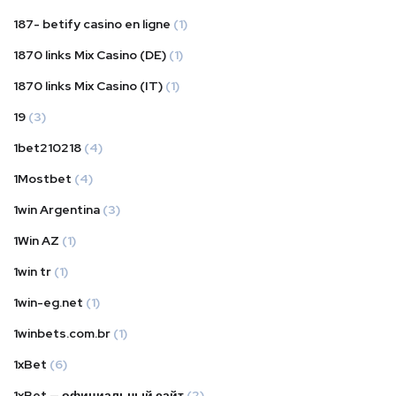
187- betify casino en ligne
(1)
1870 links Mix Casino (DE)
(1)
1870 links Mix Casino (IT)
(1)
19
(3)
1bet210218
(4)
1Mostbet
(4)
1win Argentina
(3)
1Win AZ
(1)
1win tr
(1)
1win-eg.net
(1)
1winbets.com.br
(1)
1xBet
(6)
1xBet — официальный сайт
(2)