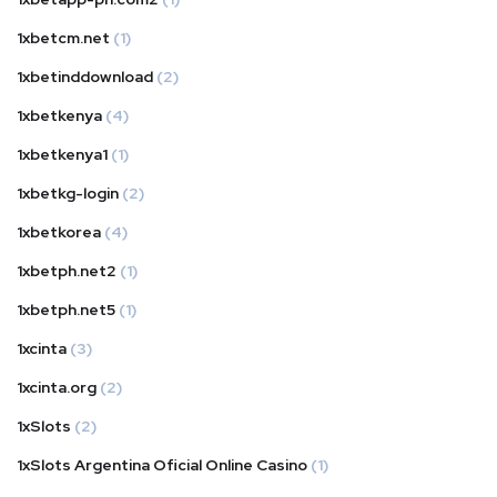
1xbetcm.net
(1)
1xbetinddownload
(2)
1xbetkenya
(4)
1xbetkenya1
(1)
1xbetkg-login
(2)
1xbetkorea
(4)
1xbetph.net2
(1)
1xbetph.net5
(1)
1xcinta
(3)
1xcinta.org
(2)
1xSlots
(2)
1xSlots Argentina Oficial Online Casino
(1)