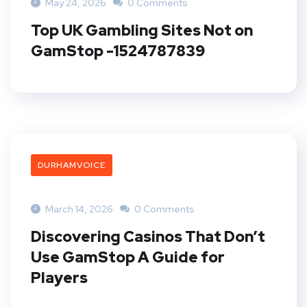
May 24, 2026
0 Comments
Top UK Gambling Sites Not on
GamStop -1524787839
DURHAMVOICE
March 14, 2026
0 Comments
Discovering Casinos That Don’t
Use GamStop A Guide for
Players