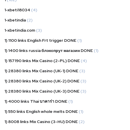
1-xbeti18034
(4)
1-xbetindia
(2)
1-xbetindia.com
(3)
1) 1100 links English Frt trigger DONE
(1)
1) 1400 links russia блэкспрут магазин DONE
(1)
1) 157190 links Mix Casino (2-PL) DONE
(4)
1) 28380 links Mix Casino (UK-1) DONE
(3)
1) 28380 links Mix Casino (UK-2) DONE
(3)
1) 28380 links Mix Casino (UK-3) DONE
(3)
1) 4000 links Thai บาคาร่า DONE
(1)
1) 550 links English whole melts DONE
(1)
1) 8008 links Mix Casino (3-HU) DONE
(2)