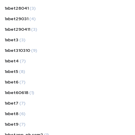
1xbet28041
(3)
1xbet29031
(4)
1xbet290411
(3)
1xbet3
(3)
1xbet310310
(9)
1xbet4
(7)
1xbet5
(8)
1xbet6
(7)
1xbet60618
(1)
1xbet7
(7)
1xbet8
(6)
1xbet9
(7)
1xbetapp-ph.com2
(1)