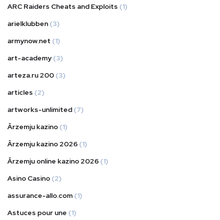
ARC Raiders Cheats and Exploits
(1)
arielklubben
(3)
armynow.net
(1)
art-academy
(3)
arteza.ru 200
(3)
articles
(2)
artworks-unlimited
(7)
Ārzemju kazino
(1)
Ārzemju kazino 2026
(1)
Ārzemju online kazino 2026
(1)
Asino Casino
(2)
assurance-allo.com
(1)
Astuces pour une
(1)