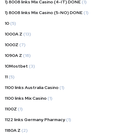
1) 8008 links Mix Casino (4-IT) DONE
(1)
1) 8008 links Mix Casino (5-NO) DONE
(1)
10
(5)
1000A Z
(13)
1000Z
(7)
1090A Z
(18)
10Mostbet
(3)
11
(5)
1100 links Australia Casino
(1)
1100 links Mix Casino
(1)
1100Z
(1)
1122 links Germany Pharmacy
(1)
1180A Z
(2)