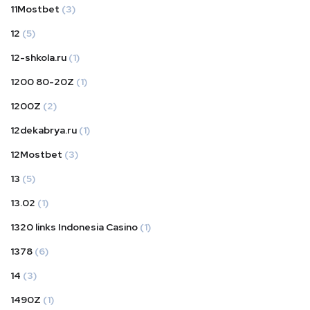
11Mostbet
(3)
12
(5)
12-shkola.ru
(1)
1200 80-20Z
(1)
1200Z
(2)
12dekabrya.ru
(1)
12Mostbet
(3)
13
(5)
13.02
(1)
1320 links Indonesia Casino
(1)
1378
(6)
14
(3)
1490Z
(1)