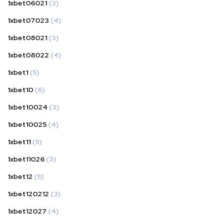
1xbet06021
(3)
1xbet07023
(4)
1xbet08021
(3)
1xbet08022
(4)
1xbet1
(5)
1xbet10
(6)
1xbet10024
(3)
1xbet10025
(4)
1xbet11
(5)
1xbet11026
(3)
1xbet12
(5)
1xbet120212
(3)
1xbet12027
(4)