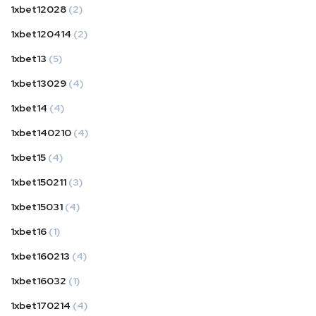
1xbet12028
(2)
1xbet120414
(2)
1xbet13
(5)
1xbet13029
(4)
1xbet14
(4)
1xbet140210
(4)
1xbet15
(4)
1xbet150211
(3)
1xbet15031
(4)
1xbet16
(1)
1xbet160213
(4)
1xbet16032
(1)
1xbet170214
(4)