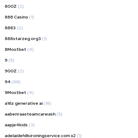
800Z
(2)
888 Casino
(1)
8883
(2)
888starzeg.org3
(1)
8Mostbet
(4)
9
(5)
900Z
(2)
94
(66)
9Mostbet
(4)
a16z generative ai
(16)
aabenraasteamcarwash
(5)
aapje4kids
(3)
adelaidehillsironingservice.com x2
(1)