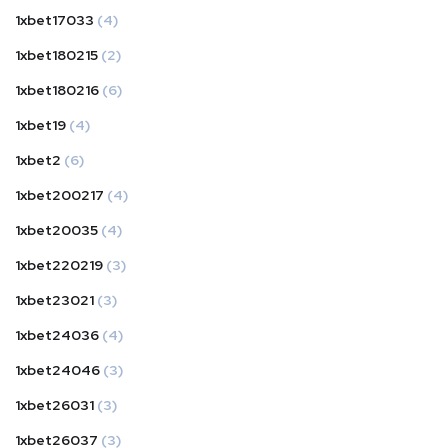
1xbet17033
(4)
1xbet180215
(2)
1xbet180216
(6)
1xbet19
(4)
1xbet2
(6)
1xbet200217
(4)
1xbet20035
(4)
1xbet220219
(3)
1xbet23021
(3)
1xbet24036
(4)
1xbet24046
(3)
1xbet26031
(3)
1xbet26037
(3)