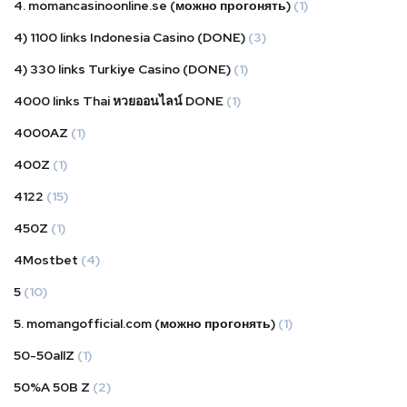
4. momancasinoonline.se (можно прогонять)
(1)
4) 1100 links Indonesia Casino (DONE)
(3)
4) 330 links Turkiye Casino (DONE)
(1)
4000 links Thai หวยออนไลน์ DONE
(1)
4000AZ
(1)
400Z
(1)
4122
(15)
450Z
(1)
4Mostbet
(4)
5
(10)
5. momangofficial.com (можно прогонять)
(1)
50-50allZ
(1)
50%A 50B Z
(2)