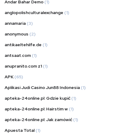
Andar Bahar Demo
(1)
anglopolishculturalexchange
(1)
annamaria
(3)
anonymous
(2)
antikaeltehilfe.de
(1)
antsaat.com
(1)
anupranito.com z1
(1)
APK
(65)
Aplikasi Judi Casino Jun88 Indonesia
(1)
apteka-24online.pl: Gdzie kupić
(1)
apteka-24online.pl: Hairstim w
(1)
apteka-24online.pl: Jak zamówić
(1)
Apuesta Total
(1)