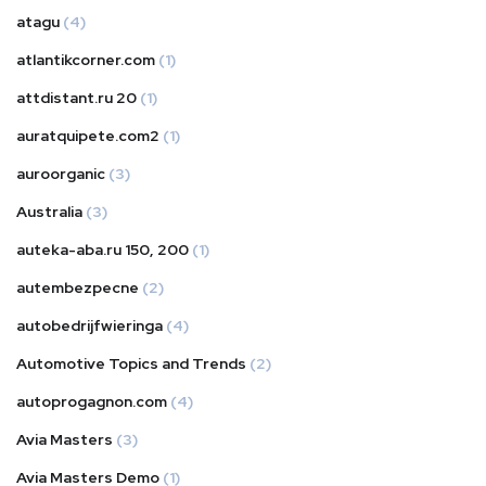
atagu
(4)
atlantikcorner.com
(1)
attdistant.ru 20
(1)
auratquipete.com2
(1)
auroorganic
(3)
Australia
(3)
auteka-aba.ru 150, 200
(1)
autembezpecne
(2)
autobedrijfwieringa
(4)
Automotive Topics and Trends
(2)
autoprogagnon.com
(4)
Avia Masters
(3)
Avia Masters Demo
(1)