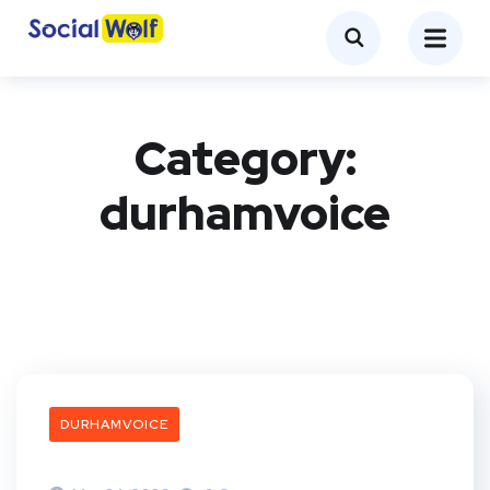
Category:
durhamvoice
DURHAMVOICE