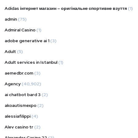
Adidas інтернет магазин – оригінальне спортивне взуття
(1)
admin
(75)
Admiral Casino
(1)
adobe generative ai 1
(3)
Adult
(5)
Adult services in Istanbul
(1)
aemedbr.com
(3)
Agency
(40,902)
ai chatbot bard 3
(2)
akoautismexpo
(2)
alessiafilippi
(4)
Alev casino tr
(2)
Alexander Casino 22
(3)