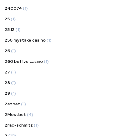
240074
(1)
25
(1)
25.12
(1)
256 mystake casino
(1)
26
(1)
260 betlive casino
(1)
27
(1)
28
(1)
29
(1)
2ezbet
(1)
2Mostbet
(4)
2rad-schmitz
(1)
3
(10)