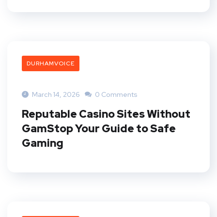
DURHAMVOICE
March 14, 2026
0 Comments
Reputable Casino Sites Without
GamStop Your Guide to Safe
Gaming