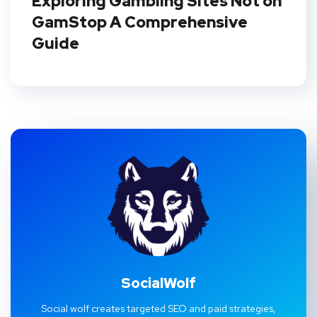
Exploring Gambling Sites Not on
GamStop A Comprehensive
Guide
SocialWolf
Social wolf creates targeted SEO and paid strategies,