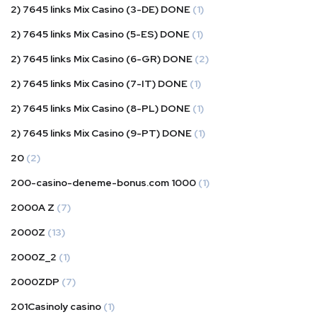
2) 7645 links Mix Casino (3-DE) DONE
(1)
2) 7645 links Mix Casino (5-ES) DONE
(1)
2) 7645 links Mix Casino (6-GR) DONE
(2)
2) 7645 links Mix Casino (7-IT) DONE
(1)
2) 7645 links Mix Casino (8-PL) DONE
(1)
2) 7645 links Mix Casino (9-PT) DONE
(1)
20
(2)
200-casino-deneme-bonus.com 1000
(1)
2000A Z
(7)
2000Z
(13)
2000Z_2
(1)
2000ZDP
(7)
201Casinoly casino
(1)