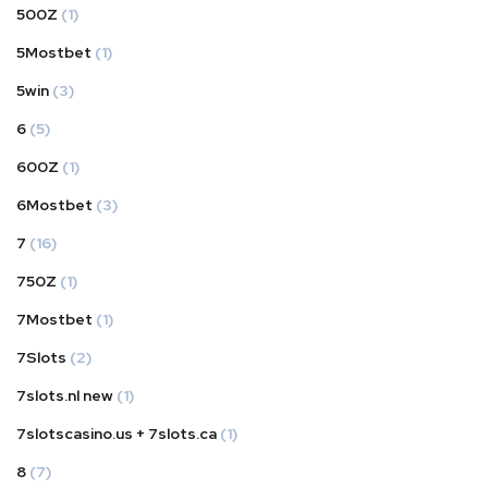
500Z
(1)
5Mostbet
(1)
5win
(3)
6
(5)
600Z
(1)
6Mostbet
(3)
7
(16)
750Z
(1)
7Mostbet
(1)
7Slots
(2)
7slots.nl new
(1)
7slotscasino.us + 7slots.ca
(1)
8
(7)