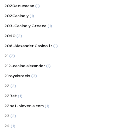
2020educacao
(1)
202Casinoly
(1)
203-Casinoly Greece
(1)
2040
(2)
206-Alexander Casino fr
(1)
21
(2)
212-casino alexander
(1)
21royalsreels
(3)
22
(3)
22Bet
(1)
22bet-slovenia.com
(1)
23
(2)
24
(1)