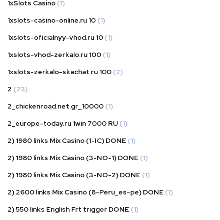
1xSlots Casino
(1)
1xslots-casino-online.ru 10
(1)
1xslots-oficialnyy-vhod.ru 10
(1)
1xslots-vhod-zerkalo.ru 100
(1)
1xslots-zerkalo-skachat.ru 100
(2)
2
(23)
2_chickenroad.net.gr_10000
(1)
2_europe-today.ru 1win 7000 RU
(1)
2) 1980 links Mix Casino (1-IC) DONE
(1)
2) 1980 links Mix Casino (3-NO-1) DONE
(1)
2) 1980 links Mix Casino (3-NO-2) DONE
(1)
2) 2600 links Mix Casino (8-Peru_es-pe) DONE
(1)
2) 550 links English Frt trigger DONE
(1)