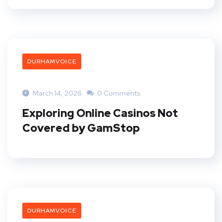
DURHAMVOICE
March 14, 2026
0 Comments
Exploring Online Casinos Not
Covered by GamStop
DURHAMVOICE