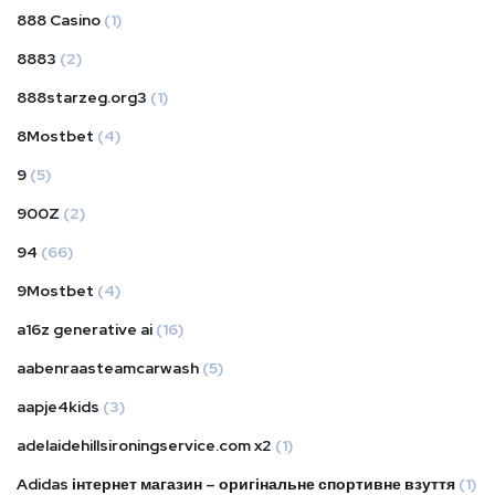
888 Casino
(1)
8883
(2)
888starzeg.org3
(1)
8Mostbet
(4)
9
(5)
900Z
(2)
94
(66)
9Mostbet
(4)
a16z generative ai
(16)
aabenraasteamcarwash
(5)
aapje4kids
(3)
adelaidehillsironingservice.com x2
(1)
Adidas інтернет магазин – оригінальне спортивне взуття
(1)