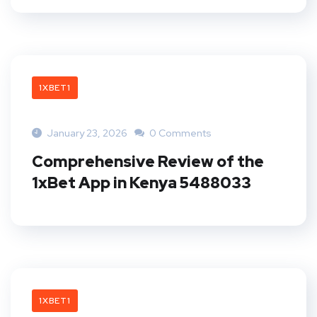
1XBET1
January 23, 2026
0 Comments
Comprehensive Review of the
1xBet App in Kenya 5488033
1XBET1