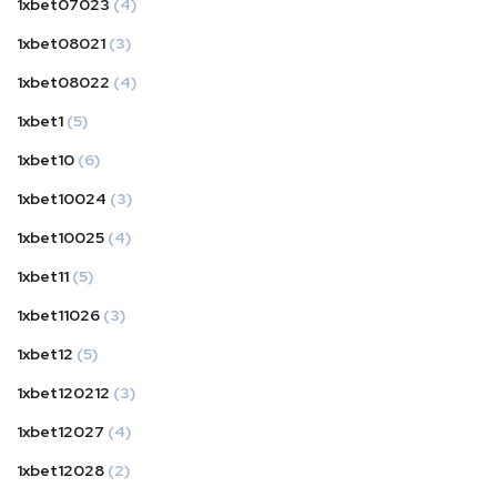
1xbet07023
(4)
1xbet08021
(3)
1xbet08022
(4)
1xbet1
(5)
1xbet10
(6)
1xbet10024
(3)
1xbet10025
(4)
1xbet11
(5)
1xbet11026
(3)
1xbet12
(5)
1xbet120212
(3)
1xbet12027
(4)
1xbet12028
(2)