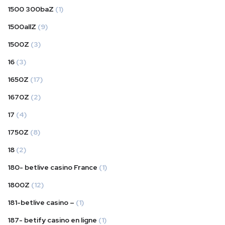
1500 300baZ
(1)
1500allZ
(9)
1500Z
(3)
16
(3)
1650Z
(17)
1670Z
(2)
17
(4)
1750Z
(8)
18
(2)
180- betlive casino France
(1)
1800Z
(12)
181-betlive casino –
(1)
187- betify casino en ligne
(1)