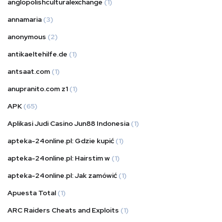
anglopolishculturalexchange
(1)
annamaria
(3)
anonymous
(2)
antikaeltehilfe.de
(1)
antsaat.com
(1)
anupranito.com z1
(1)
APK
(65)
Aplikasi Judi Casino Jun88 Indonesia
(1)
apteka-24online.pl: Gdzie kupić
(1)
apteka-24online.pl: Hairstim w
(1)
apteka-24online.pl: Jak zamówić
(1)
Apuesta Total
(1)
ARC Raiders Cheats and Exploits
(1)