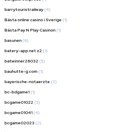
barrytouristrailway
(4)
Bästa online casino i Sverige
(1)
Bästa Pay N Play Casinon
(1)
basunen
(6)
batery-app.net z2
(1)
batwinner28032
(5)
bauhutte-g.com
(1)
bayerische-notaerzte
(2)
bc-bdgame1
(1)
bcgame01022
(3)
bcgame01041
(4)
bcgame02023
(2)