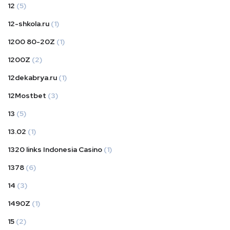
12
(5)
12-shkola.ru
(1)
1200 80-20Z
(1)
1200Z
(2)
12dekabrya.ru
(1)
12Mostbet
(3)
13
(5)
13.02
(1)
1320 links Indonesia Casino
(1)
1378
(6)
14
(3)
1490Z
(1)
15
(2)