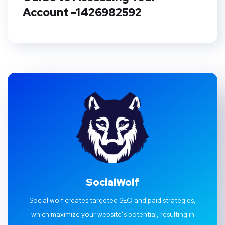
Account -1426982592
SocialWolf
Social wolf creates targeted SEO and paid strategies,
which maximize your website’s potential, resulting in