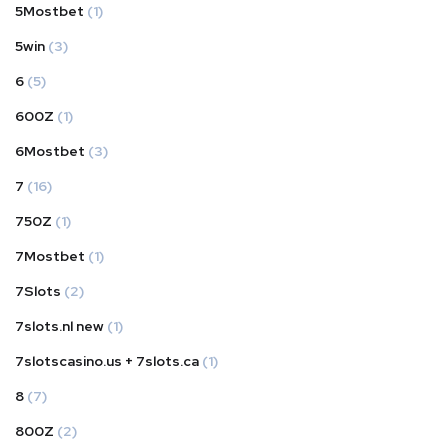
5Mostbet
(1)
5win
(3)
6
(5)
600Z
(1)
6Mostbet
(3)
7
(16)
750Z
(1)
7Mostbet
(1)
7Slots
(2)
7slots.nl new
(1)
7slotscasino.us + 7slots.ca
(1)
8
(7)
800Z
(2)