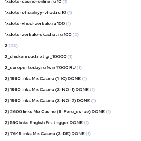
1xslots-casino-online.ru 10
(1)
1xslots-oficialnyy-vhod.ru 10
(1)
1xslots-vhod-zerkalo.ru 100
(1)
1xslots-zerkalo-skachat.ru 100
(2)
2
(23)
2_chickenroad.net.gr_10000
(1)
2_europe-today.ru 1win 7000 RU
(1)
2) 1980 links Mix Casino (1-IC) DONE
(1)
2) 1980 links Mix Casino (3-NO-1) DONE
(1)
2) 1980 links Mix Casino (3-NO-2) DONE
(1)
2) 2600 links Mix Casino (8-Peru_es-pe) DONE
(1)
2) 550 links English Frt trigger DONE
(1)
2) 7645 links Mix Casino (3-DE) DONE
(1)