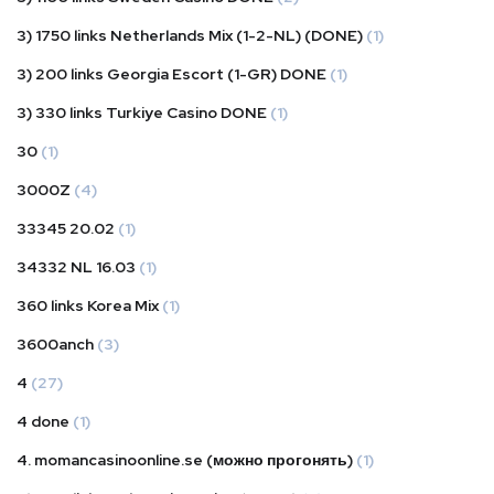
3) 1750 links Netherlands Mix (1-2-NL) (DONE)
(1)
3) 200 links Georgia Escort (1-GR) DONE
(1)
3) 330 links Turkiye Casino DONE
(1)
30
(1)
3000Z
(4)
33345 20.02
(1)
34332 NL 16.03
(1)
360 links Korea Mix
(1)
3600anch
(3)
4
(27)
4 done
(1)
4. momancasinoonline.se (можно прогонять)
(1)