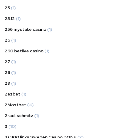
25
(1)
25.12
(1)
256 mystake casino
(1)
26
(1)
260 betlive casino
(1)
27
(1)
28
(1)
29
(1)
2ezbet
(1)
2Mostbet
(4)
2rad-schmitz
(1)
3
(10)
3) 1100 links Sweden Casino DONE
(2)