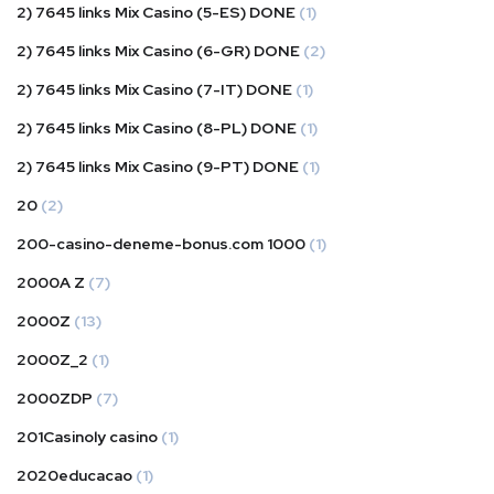
2) 7645 links Mix Casino (5-ES) DONE
(1)
2) 7645 links Mix Casino (6-GR) DONE
(2)
2) 7645 links Mix Casino (7-IT) DONE
(1)
2) 7645 links Mix Casino (8-PL) DONE
(1)
2) 7645 links Mix Casino (9-PT) DONE
(1)
20
(2)
200-casino-deneme-bonus.com 1000
(1)
2000A Z
(7)
2000Z
(13)
2000Z_2
(1)
2000ZDP
(7)
201Casinoly casino
(1)
2020educacao
(1)