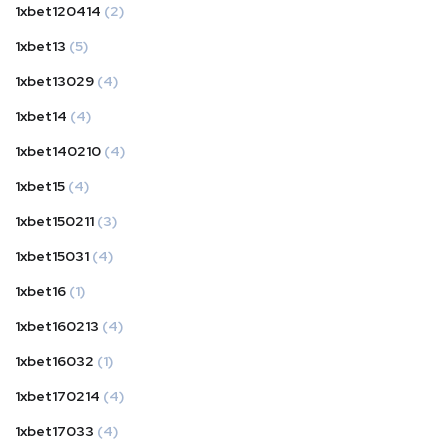
1xbet120414
(2)
1xbet13
(5)
1xbet13029
(4)
1xbet14
(4)
1xbet140210
(4)
1xbet15
(4)
1xbet150211
(3)
1xbet15031
(4)
1xbet16
(1)
1xbet160213
(4)
1xbet16032
(1)
1xbet170214
(4)
1xbet17033
(4)