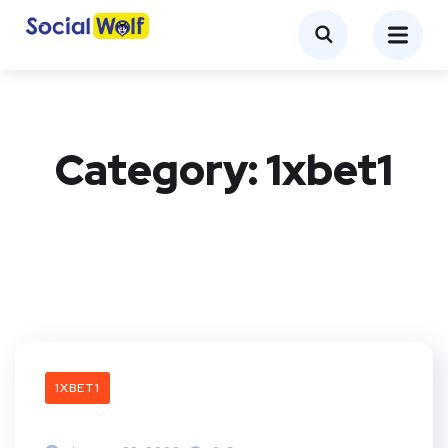
Category:
1xbet1
1XBET1