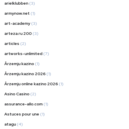
arielklubben
(3)
armynow.net
(1)
art-academy
(3)
arteza.ru 200
(3)
articles
(2)
artworks-unlimited
(7)
Ārzemju kazino
(1)
Ārzemju kazino 2026
(1)
Ārzemju online kazino 2026
(1)
Asino Casino
(2)
assurance-allo.com
(1)
Astuces pour une
(1)
atagu
(4)