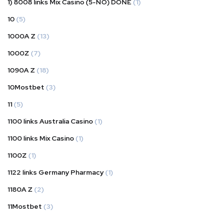
1) 8008 links Mix Casino (5-NO) DONE
(1)
10
(5)
1000A Z
(13)
1000Z
(7)
1090A Z
(18)
10Mostbet
(3)
11
(5)
1100 links Australia Casino
(1)
1100 links Mix Casino
(1)
1100Z
(1)
1122 links Germany Pharmacy
(1)
1180A Z
(2)
11Mostbet
(3)