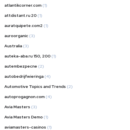
atlantikcorner.com
(1)
attdistant.ru 20
(1)
auratquipete.com2
(1)
auroorganic
(3)
Australia
(3)
auteka-aba.ru 150, 200
(1)
autembezpecne
(2)
autobedrijfwieringa
(4)
Automotive Topics and Trends
(2)
autoprogagnon.com
(4)
Avia Masters
(3)
Avia Masters Demo
(1)
aviamasters-casinos
(1)