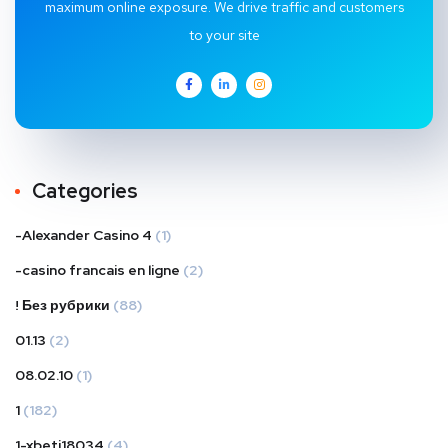
maximum online exposure. We drive traffic and customers
to your site
Categories
-Alexander Casino 4
(1)
-casino francais en ligne
(2)
! Без рубрики
(88)
01.13
(2)
08.02.10
(1)
1
(182)
1-xbeti18034
(4)