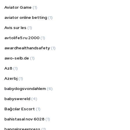
Aviator Game
(1)
aviator online betting
(1)
Avis sur les
(1)
avtolife5.ru 2000
(1)
awardhealthandsafety
(1)
awo-selb.de
(1)
Az8
(1)
Azerbj
(1)
babydogsvondahlem
(6)
babyswereld
(4)
Bağcılar Escort
(1)
bahistasal nov 6028
(1)
bangaloreexpress
(1)