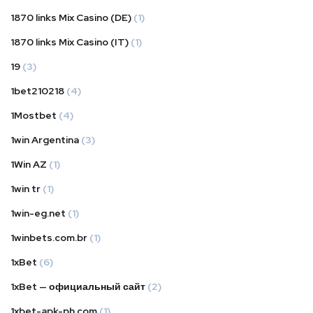
1870 links Mix Casino (DE)
(1)
1870 links Mix Casino (IT)
(1)
19
(3)
1bet210218
(4)
1Mostbet
(4)
1win Argentina
(3)
1Win AZ
(1)
1win tr
(1)
1win-eg.net
(1)
1winbets.com.br
(1)
1xBet
(6)
1xBet — официальный сайт
(2)
1xbet-apk-ph.com
(1)