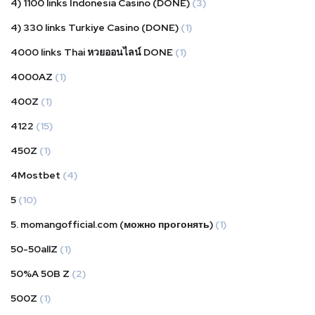
4) 1100 links Indonesia Casino (DONE)
(3)
4) 330 links Turkiye Casino (DONE)
(1)
4000 links Thai หวยออนไลน์ DONE
(1)
4000AZ
(1)
400Z
(1)
4122
(15)
450Z
(1)
4Mostbet
(4)
5
(10)
5. momangofficial.com (можно прогонять)
(1)
50-50allZ
(1)
50%A 50B Z
(2)
500Z
(1)