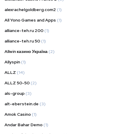
alexrachelgoldberg.com2
(1)
All Yono Games and Apps
(1)
alliance-teh.ru 200
(1)
alliance-teh.ru 50
(1)
Allwin казино Україна
(2)
Allyspin
(1)
ALLZ
(14)
ALLZ 50-50
(2)
als-group
(3)
alt-eberstein.de
(3)
Amok Casino
(1)
Andar Bahar Demo
(1)