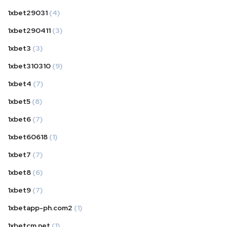
1xbet29031
(4)
1xbet290411
(3)
1xbet3
(3)
1xbet310310
(9)
1xbet4
(7)
1xbet5
(8)
1xbet6
(7)
1xbet60618
(1)
1xbet7
(7)
1xbet8
(6)
1xbet9
(7)
1xbetapp-ph.com2
(1)
1xbetcm.net
(1)