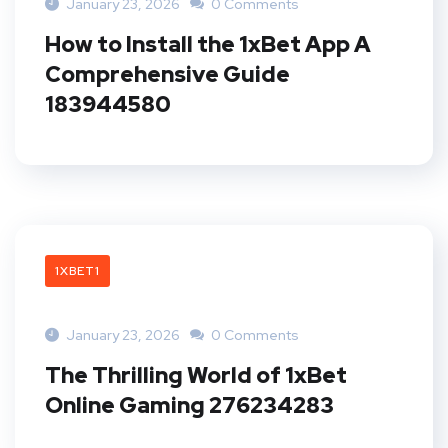
January 23, 2026
0 Comments
How to Install the 1xBet App A
Comprehensive Guide
183944580
1XBET1
January 23, 2026
0 Comments
The Thrilling World of 1xBet
Online Gaming 276234283