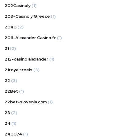
202Casinoly
(1)
203-Casinoly Greece
(1)
2040
(2)
206-Alexander Casino fr
(1)
21
(2)
212-casino alexander
(1)
21royalsreels
(3)
22
(3)
22Bet
(1)
22bet-slovenia.com
(1)
23
(2)
24
(1)
240074
(1)