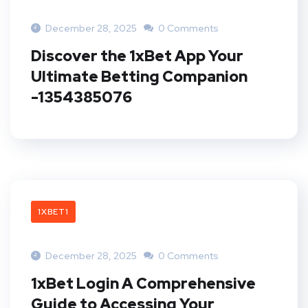
December 28, 2025
0 Comments
Discover the 1xBet App Your
Ultimate Betting Companion
-1354385076
1XBET1
December 28, 2025
0 Comments
1xBet Login A Comprehensive
Guide to Accessing Your