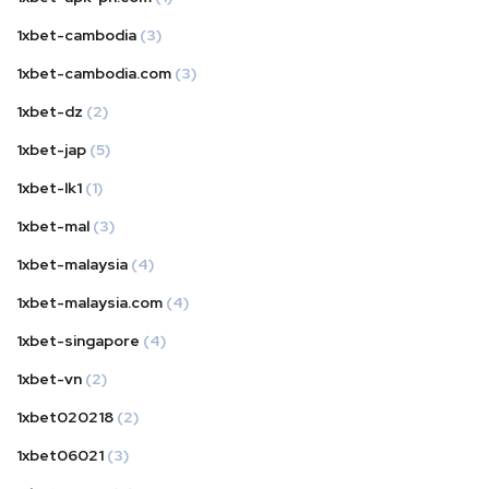
1xbet-cambodia
(3)
1xbet-cambodia.com
(3)
1xbet-dz
(2)
1xbet-jap
(5)
1xbet-lk1
(1)
1xbet-mal
(3)
1xbet-malaysia
(4)
1xbet-malaysia.com
(4)
1xbet-singapore
(4)
1xbet-vn
(2)
1xbet020218
(2)
1xbet06021
(3)