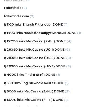
1-xbetindia
(2)
1-xbetindia.com
(3)
1) 1100 links English Frt trigger DONE
(1)
1) 1400 links russia блэкспрут магазин DONE
(1)
1) 157190 links Mix Casino (2-PL) DONE
(4)
1) 28380 links Mix Casino (UK-1) DONE
(3)
1) 28380 links Mix Casino (UK-2) DONE
(3)
1) 28380 links Mix Casino (UK-3) DONE
(3)
1) 4000 links Thai บาคาร่า DONE
(1)
1) 550 links English whole melts DONE
(1)
1) 8008 links Mix Casino (3-HU) DONE
(2)
1) 8008 links Mix Casino (4-IT) DONE
(1)