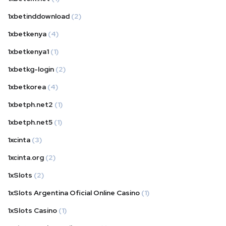
1xbetinddownload
(2)
1xbetkenya
(4)
1xbetkenya1
(1)
1xbetkg-login
(2)
1xbetkorea
(4)
1xbetph.net2
(1)
1xbetph.net5
(1)
1xcinta
(3)
1xcinta.org
(2)
1xSlots
(2)
1xSlots Argentina Oficial Online Casino
(1)
1xSlots Casino
(1)