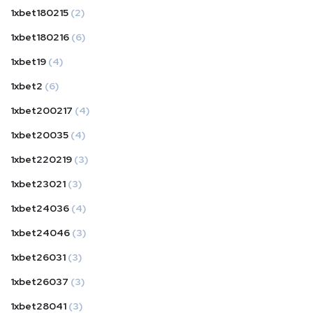
1xbet180215
(2)
1xbet180216
(6)
1xbet19
(4)
1xbet2
(6)
1xbet200217
(4)
1xbet20035
(4)
1xbet220219
(3)
1xbet23021
(3)
1xbet24036
(4)
1xbet24046
(3)
1xbet26031
(3)
1xbet26037
(3)
1xbet28041
(3)