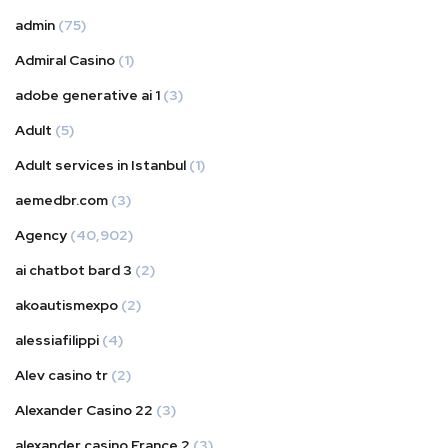
admin
(75)
Admiral Casino
(1)
adobe generative ai 1
(3)
Adult
(5)
Adult services in Istanbul
(1)
aemedbr.com
(3)
Agency
(40,902)
ai chatbot bard 3
(2)
akoautismexpo
(2)
alessiafilippi
(4)
Alev casino tr
(2)
Alexander Casino 22
(3)
alexander casino France 2
(3)