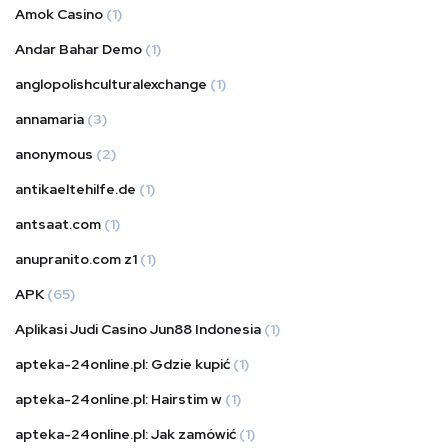
Amok Casino
(1)
Andar Bahar Demo
(1)
anglopolishculturalexchange
(1)
annamaria
(3)
anonymous
(2)
antikaeltehilfe.de
(1)
antsaat.com
(1)
anupranito.com z1
(1)
APK
(65)
Aplikasi Judi Casino Jun88 Indonesia
(1)
apteka-24online.pl: Gdzie kupić
(1)
apteka-24online.pl: Hairstim w
(1)
apteka-24online.pl: Jak zamówić
(1)