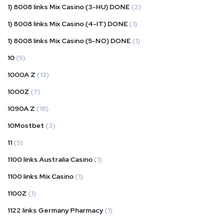
1) 8008 links Mix Casino (3-HU) DONE
(2)
1) 8008 links Mix Casino (4-IT) DONE
(1)
1) 8008 links Mix Casino (5-NO) DONE
(1)
10
(5)
1000A Z
(13)
1000Z
(7)
1090A Z
(18)
10Mostbet
(3)
11
(5)
1100 links Australia Casino
(1)
1100 links Mix Casino
(1)
1100Z
(1)
1122 links Germany Pharmacy
(1)