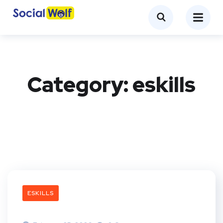
Category:
eskills
ESKILLS