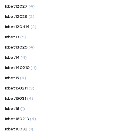
1xbet12027
(4)
1xbet12028
(2)
1xbet120414
(2)
1xbet13
(5)
1xbet13029
(4)
1xbet14
(4)
1xbet140210
(4)
1xbet15
(4)
1xbet150211
(3)
1xbet15031
(4)
1xbet16
(1)
1xbet160213
(4)
1xbet16032
(1)