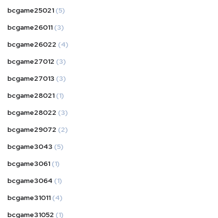
bcgame25021
(5)
bcgame26011
(3)
bcgame26022
(4)
bcgame27012
(3)
bcgame27013
(3)
bcgame28021
(1)
bcgame28022
(3)
bcgame29072
(2)
bcgame3043
(5)
bcgame3061
(1)
bcgame3064
(1)
bcgame31011
(4)
bcgame31052
(1)