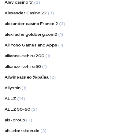
Alev casino tr
(2)
Alexander Casino 22
(3)
alexander casino France 2
(3)
alexrachelgoldberg.com2
(1)
All Yono Games and Apps
(1)
alliance-teh.ru 200
(1)
alliance-teh.ru 50
(1)
Allwin казино Україна
(2)
Allyspin
(1)
ALLZ
(14)
ALLZ 50-50
(2)
als-group
(3)
alt-eberstein.de
(3)