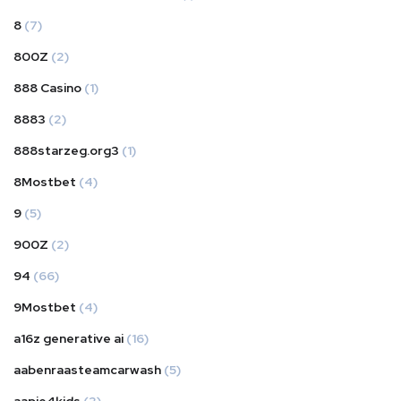
8
(7)
800Z
(2)
888 Casino
(1)
8883
(2)
888starzeg.org3
(1)
8Mostbet
(4)
9
(5)
900Z
(2)
94
(66)
9Mostbet
(4)
a16z generative ai
(16)
aabenraasteamcarwash
(5)