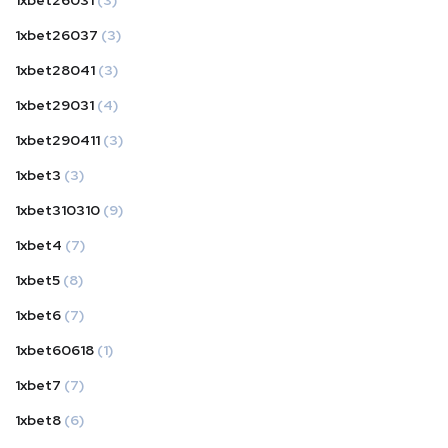
1xbet26031
(3)
1xbet26037
(3)
1xbet28041
(3)
1xbet29031
(4)
1xbet290411
(3)
1xbet3
(3)
1xbet310310
(9)
1xbet4
(7)
1xbet5
(8)
1xbet6
(7)
1xbet60618
(1)
1xbet7
(7)
1xbet8
(6)