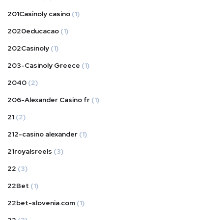
201Casinoly casino
(1)
2020educacao
(1)
202Casinoly
(1)
203-Casinoly Greece
(1)
2040
(2)
206-Alexander Casino fr
(1)
21
(2)
212-casino alexander
(1)
21royalsreels
(3)
22
(3)
22Bet
(1)
22bet-slovenia.com
(1)