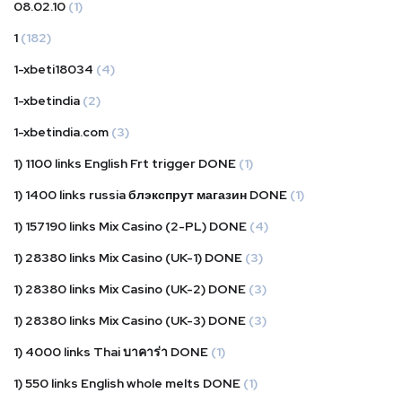
08.02.10
(1)
1
(182)
1-xbeti18034
(4)
1-xbetindia
(2)
1-xbetindia.com
(3)
1) 1100 links English Frt trigger DONE
(1)
1) 1400 links russia блэкспрут магазин DONE
(1)
1) 157190 links Mix Casino (2-PL) DONE
(4)
1) 28380 links Mix Casino (UK-1) DONE
(3)
1) 28380 links Mix Casino (UK-2) DONE
(3)
1) 28380 links Mix Casino (UK-3) DONE
(3)
1) 4000 links Thai บาคาร่า DONE
(1)
1) 550 links English whole melts DONE
(1)