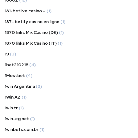
1800Z
(12)
181-betlive casino –
(1)
187- betify casino en ligne
(1)
1870 links Mix Casino (DE)
(1)
1870 links Mix Casino (IT)
(1)
19
(3)
1bet210218
(4)
1Mostbet
(4)
1win Argentina
(3)
1Win AZ
(1)
1win tr
(1)
1win-eg.net
(1)
1winbets.com.br
(1)