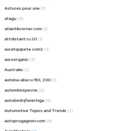
Astuces pour une
(1)
atagu
(4)
atlantikcorner.com
(1)
attdistant.ru 20
(1)
auratquipete.com2
(1)
auroorganic
(3)
Australia
(3)
auteka-aba.ru 150, 200
(1)
autembezpecne
(2)
autobedrijfwieringa
(4)
Automotive Topics and Trends
(2)
autoprogagnon.com
(4)