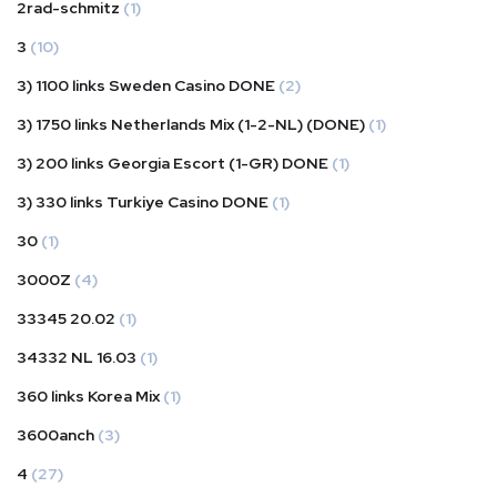
2rad-schmitz
(1)
3
(10)
3) 1100 links Sweden Casino DONE
(2)
3) 1750 links Netherlands Mix (1-2-NL) (DONE)
(1)
3) 200 links Georgia Escort (1-GR) DONE
(1)
3) 330 links Turkiye Casino DONE
(1)
30
(1)
3000Z
(4)
33345 20.02
(1)
34332 NL 16.03
(1)
360 links Korea Mix
(1)
3600anch
(3)
4
(27)