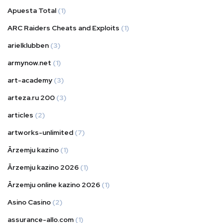
Apuesta Total
(1)
ARC Raiders Cheats and Exploits
(1)
arielklubben
(3)
armynow.net
(1)
art-academy
(3)
arteza.ru 200
(3)
articles
(2)
artworks-unlimited
(7)
Ārzemju kazino
(1)
Ārzemju kazino 2026
(1)
Ārzemju online kazino 2026
(1)
Asino Casino
(2)
assurance-allo.com
(1)