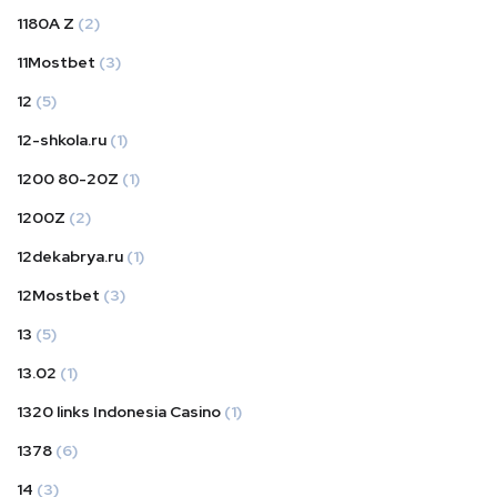
1180A Z
(2)
11Mostbet
(3)
12
(5)
12-shkola.ru
(1)
1200 80-20Z
(1)
1200Z
(2)
12dekabrya.ru
(1)
12Mostbet
(3)
13
(5)
13.02
(1)
1320 links Indonesia Casino
(1)
1378
(6)
14
(3)