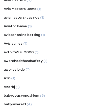
Avia Masters
(3)
Avia Masters Demo
(1)
aviamasters-casinos
(1)
Aviator Game
(1)
aviator online betting
(1)
Avis sur les
(1)
avtolife5.ru 2000
(1)
awardhealthandsafety
(1)
awo-selb.de
(1)
Az8
(1)
Azerbj
(1)
babydogsvondahlem
(6)
babyswereld
(4)