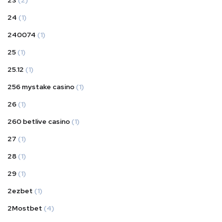
23
(2)
24
(1)
240074
(1)
25
(1)
25.12
(1)
256 mystake casino
(1)
26
(1)
260 betlive casino
(1)
27
(1)
28
(1)
29
(1)
2ezbet
(1)
2Mostbet
(4)