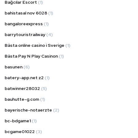
Bağcılar Escort
(1)
bahistasal nov 6028
(1)
bangaloreexpress
(1)
barrytouristrailway
(4)
Bästa online casino i Sverige
(1)
Bästa Pay N Play Casinon
(1)
basunen
(6)
batery-app.net z2
(1)
batwinner28032
(5)
bauhutte-g.com
(1)
bayerische-notaerzte
(2)
bc-bdgame1
(1)
bcgame01022
(3)