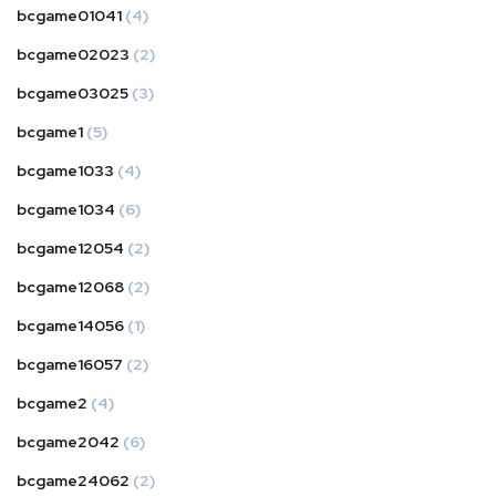
bcgame01041
(4)
bcgame02023
(2)
bcgame03025
(3)
bcgame1
(5)
bcgame1033
(4)
bcgame1034
(6)
bcgame12054
(2)
bcgame12068
(2)
bcgame14056
(1)
bcgame16057
(2)
bcgame2
(4)
bcgame2042
(6)
bcgame24062
(2)