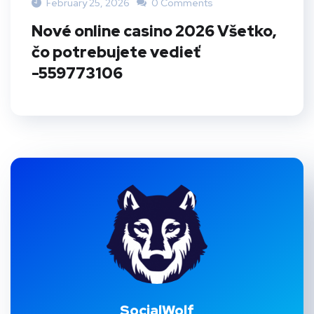
February 25, 2026
0 Comments
Nové online casino 2026 Všetko,
čo potrebujete vedieť
-559773106
SocialWolf