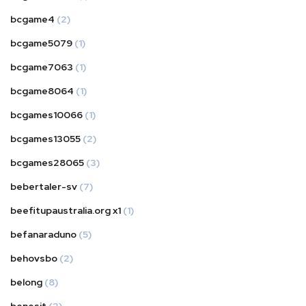
bcgame4
(2)
bcgame5079
(1)
bcgame7063
(1)
bcgame8064
(1)
bcgames10066
(1)
bcgames13055
(2)
bcgames28065
(3)
bebertaler-sv
(7)
beefitupaustralia.org x1
(1)
befanaraduno
(5)
behovsbo
(2)
belong
(8)