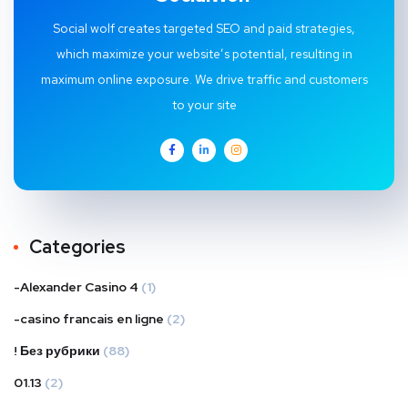
Social wolf creates targeted SEO and paid strategies,
which maximize your website’s potential, resulting in
maximum online exposure. We drive traffic and customers
to your site
Categories
-Alexander Casino 4
(1)
-casino francais en ligne
(2)
! Без рубрики
(88)
01.13
(2)