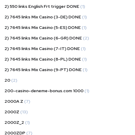
2) 550 links English Frt trigger DONE
(1)
2) 7645 links Mix Casino (3-DE) DONE
(1)
2) 7645 links Mix Casino (5-ES) DONE
(1)
2) 7645 links Mix Casino (6-GR) DONE
(2)
2) 7645 links Mix Casino (7-IT) DONE
(1)
2) 7645 links Mix Casino (8-PL) DONE
(1)
2) 7645 links Mix Casino (9-PT) DONE
(1)
20
(2)
200-casino-deneme-bonus.com 1000
(1)
2000A Z
(7)
2000Z
(13)
2000Z_2
(1)
2000ZDP
(7)