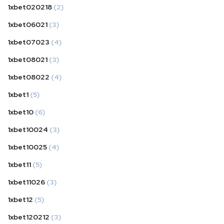
1xbet020218
(2)
1xbet06021
(3)
1xbet07023
(4)
1xbet08021
(3)
1xbet08022
(4)
1xbet1
(5)
1xbet10
(6)
1xbet10024
(3)
1xbet10025
(4)
1xbet11
(5)
1xbet11026
(3)
1xbet12
(5)
1xbet120212
(3)