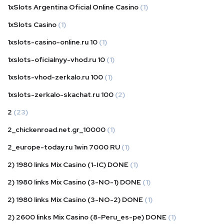
1xSlots Argentina Oficial Online Casino
(1)
1xSlots Casino
(1)
1xslots-casino-online.ru 10
(1)
1xslots-oficialnyy-vhod.ru 10
(1)
1xslots-vhod-zerkalo.ru 100
(1)
1xslots-zerkalo-skachat.ru 100
(2)
2
(23)
2_chickenroad.net.gr_10000
(1)
2_europe-today.ru 1win 7000 RU
(1)
2) 1980 links Mix Casino (1-IC) DONE
(1)
2) 1980 links Mix Casino (3-NO-1) DONE
(1)
2) 1980 links Mix Casino (3-NO-2) DONE
(1)
2) 2600 links Mix Casino (8-Peru_es-pe) DONE
(1)