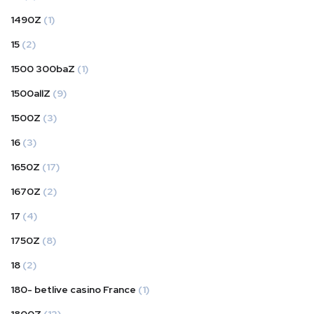
1490Z
(1)
15
(2)
1500 300baZ
(1)
1500allZ
(9)
1500Z
(3)
16
(3)
1650Z
(17)
1670Z
(2)
17
(4)
1750Z
(8)
18
(2)
180- betlive casino France
(1)