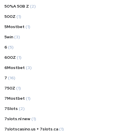
50%A 50B Z
(2)
500Z
(1)
5Mostbet
(1)
5win
(3)
6
(5)
600Z
(1)
6Mostbet
(3)
7
(16)
750Z
(1)
7Mostbet
(1)
7Slots
(2)
7slots.nl new
(1)
7slotscasino.us + 7slots.ca
(1)