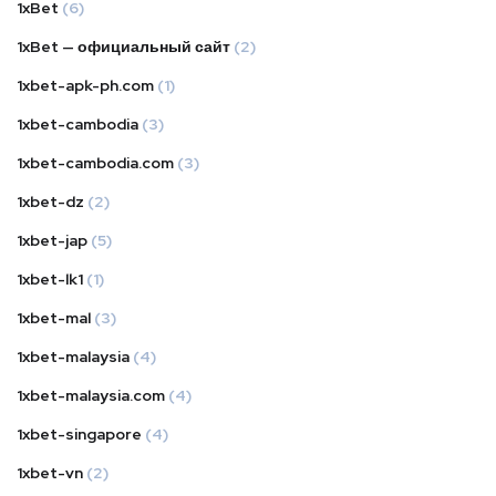
1xBet
(6)
1xBet — официальный сайт
(2)
1xbet-apk-ph.com
(1)
1xbet-cambodia
(3)
1xbet-cambodia.com
(3)
1xbet-dz
(2)
1xbet-jap
(5)
1xbet-lk1
(1)
1xbet-mal
(3)
1xbet-malaysia
(4)
1xbet-malaysia.com
(4)
1xbet-singapore
(4)
1xbet-vn
(2)