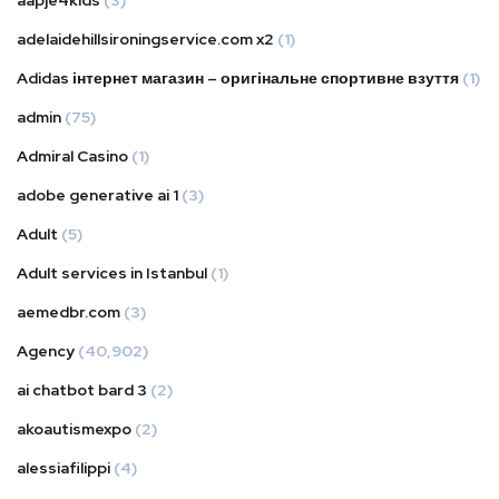
aapje4kids
(3)
adelaidehillsironingservice.com x2
(1)
Adidas інтернет магазин – оригінальне спортивне взуття
(1)
admin
(75)
Admiral Casino
(1)
adobe generative ai 1
(3)
Adult
(5)
Adult services in Istanbul
(1)
aemedbr.com
(3)
Agency
(40,902)
ai chatbot bard 3
(2)
akoautismexpo
(2)
alessiafilippi
(4)