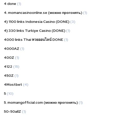
4 done
(1)
4. momancasinoonline.se (можно прогонять)
(1)
4) 1100 links Indonesia Casino (DONE)
(3)
4) 330 links Turkiye Casino (DONE)
(1)
4000 links Thai หวยออนไลน์ DONE
(1)
4000AZ
(1)
400Z
(1)
4122
(15)
450Z
(1)
4Mostbet
(4)
5
(10)
5. momangofficial.com (можно прогонять)
(1)
50-50allZ
(1)