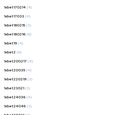
1xbet170214
(4)
1xbet17033
(4)
1xbet180215
(2)
1xbet180216
(6)
1xbet19
(4)
1xbet2
(6)
1xbet200217
(4)
1xbet20035
(4)
1xbet220219
(3)
1xbet23021
(3)
1xbet24036
(4)
1xbet24046
(3)