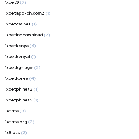
1xbet9
(7)
1xbetapp-ph.com2
(1)
1xbetcm.net
(1)
1xbetinddownload
(2)
1xbetkenya
(4)
1xbetkenya1
(1)
1xbetkg-login
(2)
1xbetkorea
(4)
1xbetph.net2
(1)
1xbetph.net5
(1)
1xcinta
(3)
1xcinta.org
(2)
1xSlots
(2)