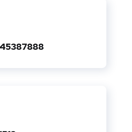
1545387888