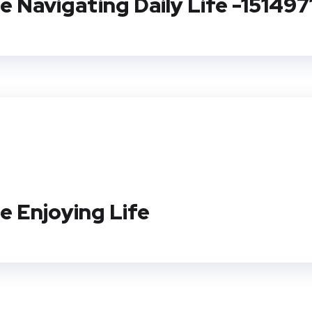
e Navigating Daily Life -151497
e Enjoying Life