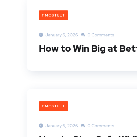
11MOSTBET
January 6, 2026
0 Comments
How to Win Big at Be
11MOSTBET
January 6, 2026
0 Comments