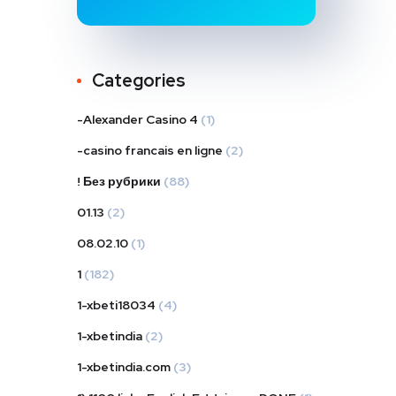
Categories
-Alexander Casino 4
(1)
-casino francais en ligne
(2)
! Без рубрики
(88)
01.13
(2)
08.02.10
(1)
1
(182)
1-xbeti18034
(4)
1-xbetindia
(2)
1-xbetindia.com
(3)