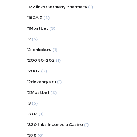
1122 links Germany Pharmacy
(1)
1180A Z
(2)
11Mostbet
(3)
12
(5)
12-shkola.ru
(1)
1200 80-20Z
(1)
1200Z
(2)
12dekabrya.ru
(1)
12Mostbet
(3)
13
(5)
13.02
(1)
1320 links Indonesia Casino
(1)
1378
(6)