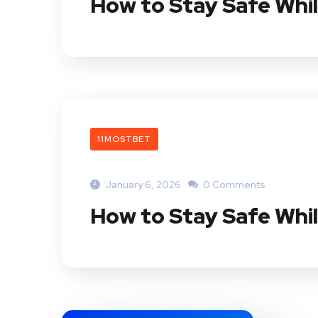
How to Stay Safe Whil
11MOSTBET
January 6, 2026
0 Comments
How to Stay Safe Whil