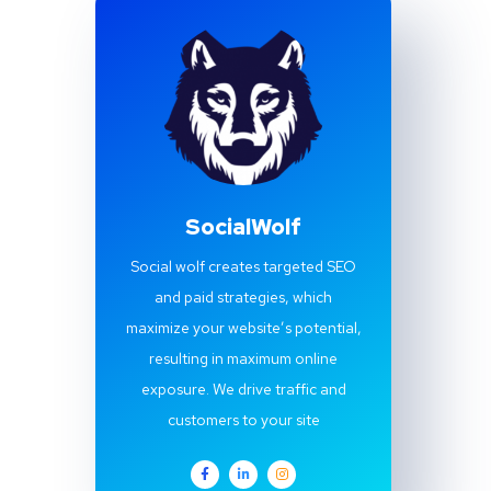
SocialWolf
Social wolf creates targeted SEO
and paid strategies, which
maximize your website’s potential,
resulting in maximum online
exposure. We drive traffic and
customers to your site