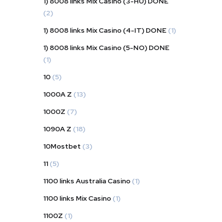
1) 8008 links Mix Casino (3-HU) DONE
(2)
1) 8008 links Mix Casino (4-IT) DONE
(1)
1) 8008 links Mix Casino (5-NO) DONE
(1)
10
(5)
1000A Z
(13)
1000Z
(7)
1090A Z
(18)
10Mostbet
(3)
11
(5)
1100 links Australia Casino
(1)
1100 links Mix Casino
(1)
1100Z
(1)