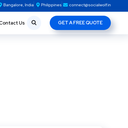
Bangalore, India
Philippines
connect@socialwolf.in
GET A FREE QUOTE
Contact Us