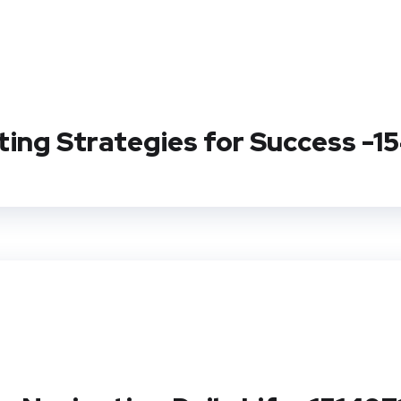
tting Strategies for Success -