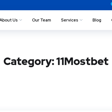
About Us
Our Team
Services
Blog
Category:
11Mostbet