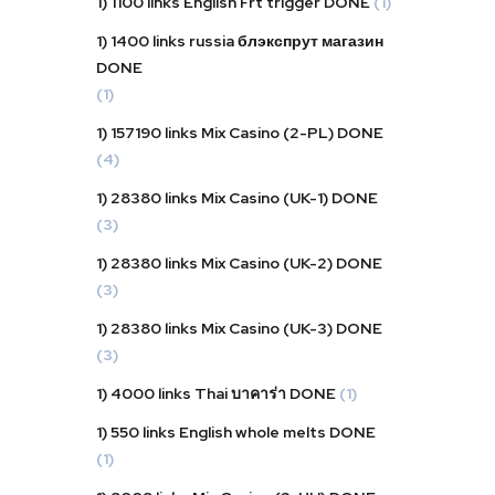
1) 1100 links English Frt trigger DONE
(1)
1) 1400 links russia блэкспрут магазин
DONE
(1)
1) 157190 links Mix Casino (2-PL) DONE
(4)
1) 28380 links Mix Casino (UK-1) DONE
(3)
1) 28380 links Mix Casino (UK-2) DONE
(3)
1) 28380 links Mix Casino (UK-3) DONE
(3)
1) 4000 links Thai บาคาร่า DONE
(1)
1) 550 links English whole melts DONE
(1)