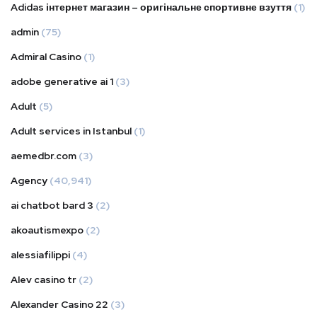
Adidas інтернет магазин – оригінальне спортивне взуття
(1)
admin
(75)
Admiral Casino
(1)
adobe generative ai 1
(3)
Adult
(5)
Adult services in Istanbul
(1)
aemedbr.com
(3)
Agency
(40,941)
ai chatbot bard 3
(2)
akoautismexpo
(2)
alessiafilippi
(4)
Alev casino tr
(2)
Alexander Casino 22
(3)