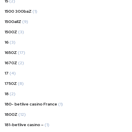
15
(2)
1500 300baZ
(1)
1500allZ
(9)
1500Z
(3)
16
(3)
1650Z
(17)
1670Z
(2)
17
(4)
1750Z
(8)
18
(2)
180- betlive casino France
(1)
1800Z
(12)
181-betlive casino –
(1)