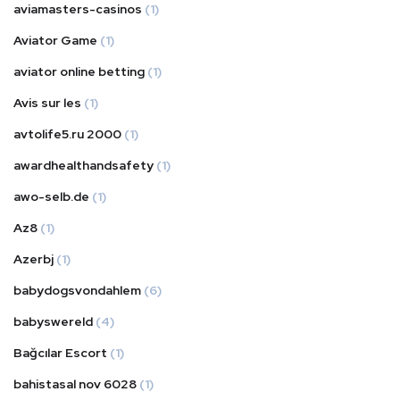
aviamasters-casinos
(1)
Aviator Game
(1)
aviator online betting
(1)
Avis sur les
(1)
avtolife5.ru 2000
(1)
awardhealthandsafety
(1)
awo-selb.de
(1)
Az8
(1)
Azerbj
(1)
babydogsvondahlem
(6)
babyswereld
(4)
Bağcılar Escort
(1)
bahistasal nov 6028
(1)