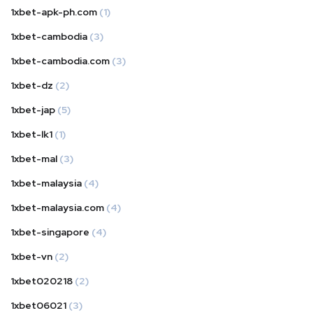
1xbet-apk-ph.com
(1)
1xbet-cambodia
(3)
1xbet-cambodia.com
(3)
1xbet-dz
(2)
1xbet-jap
(5)
1xbet-lk1
(1)
1xbet-mal
(3)
1xbet-malaysia
(4)
1xbet-malaysia.com
(4)
1xbet-singapore
(4)
1xbet-vn
(2)
1xbet020218
(2)
1xbet06021
(3)