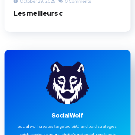
October 29, 2025
0 Comments
Les meilleurs c
SocialWolf
Social wolf creates targeted SEO and paid strategies,
which maximize your website’s potential, resulting in