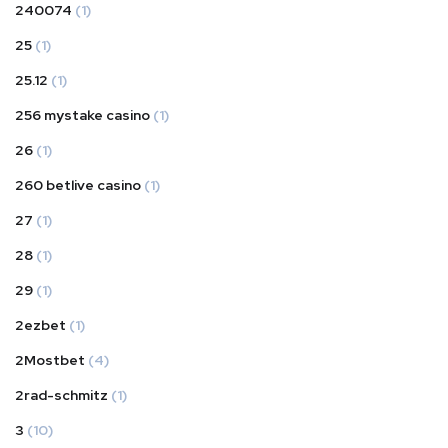
240074
(1)
25
(1)
25.12
(1)
256 mystake casino
(1)
26
(1)
260 betlive casino
(1)
27
(1)
28
(1)
29
(1)
2ezbet
(1)
2Mostbet
(4)
2rad-schmitz
(1)
3
(10)