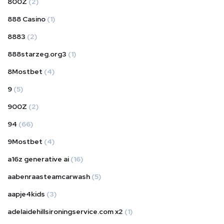
800Z
(2)
888 Casino
(1)
8883
(2)
888starzeg.org3
(1)
8Mostbet
(4)
9
(5)
900Z
(2)
94
(66)
9Mostbet
(4)
a16z generative ai
(16)
aabenraasteamcarwash
(5)
aapje4kids
(3)
adelaidehillsironingservice.com x2
(1)