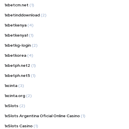
1xbetcm.net
(1)
1xbetinddownload
(2)
1xbetkenya
(4)
1xbetkenya1
(1)
1xbetkg-login
(2)
1xbetkorea
(4)
1xbetph.net2
(1)
1xbetph.net5
(1)
1xcinta
(3)
1xcinta.org
(2)
1xSlots
(2)
1xSlots Argentina Oficial Online Casino
(1)
1xSlots Casino
(1)