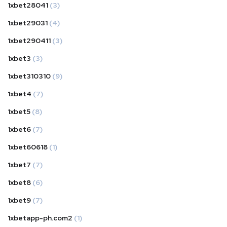
1xbet28041
(3)
1xbet29031
(4)
1xbet290411
(3)
1xbet3
(3)
1xbet310310
(9)
1xbet4
(7)
1xbet5
(8)
1xbet6
(7)
1xbet60618
(1)
1xbet7
(7)
1xbet8
(6)
1xbet9
(7)
1xbetapp-ph.com2
(1)