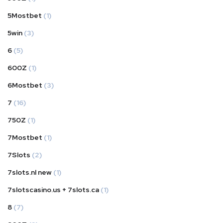
5Mostbet
(1)
5win
(3)
6
(5)
600Z
(1)
6Mostbet
(3)
7
(16)
750Z
(1)
7Mostbet
(1)
7Slots
(2)
7slots.nl new
(1)
7slotscasino.us + 7slots.ca
(1)
8
(7)