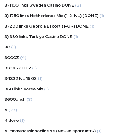
3) 1100 links Sweden Casino DONE
(2)
3) 1750 links Netherlands Mix (1-2-NL) (DONE)
(1)
3) 200 links Georgia Escort (1-GR) DONE
(1)
3) 330 links Turkiye Casino DONE
(1)
30
(1)
3000Z
(4)
33345 20.02
(1)
34332 NL 16.03
(1)
360 links Korea Mix
(1)
3600anch
(3)
4
(27)
4 done
(1)
4. momancasinoonline.se (можно прогонять)
(1)