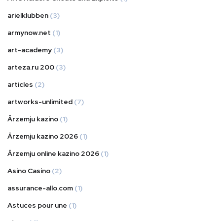
arielklubben
(3)
armynow.net
(1)
art-academy
(3)
arteza.ru 200
(3)
articles
(2)
artworks-unlimited
(7)
Ārzemju kazino
(1)
Ārzemju kazino 2026
(1)
Ārzemju online kazino 2026
(1)
Asino Casino
(2)
assurance-allo.com
(1)
Astuces pour une
(1)