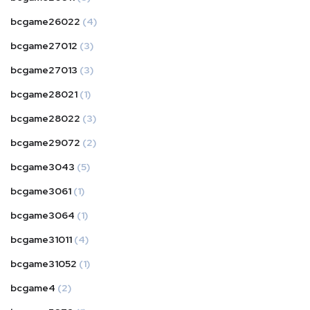
bcgame26022
(4)
bcgame27012
(3)
bcgame27013
(3)
bcgame28021
(1)
bcgame28022
(3)
bcgame29072
(2)
bcgame3043
(5)
bcgame3061
(1)
bcgame3064
(1)
bcgame31011
(4)
bcgame31052
(1)
bcgame4
(2)