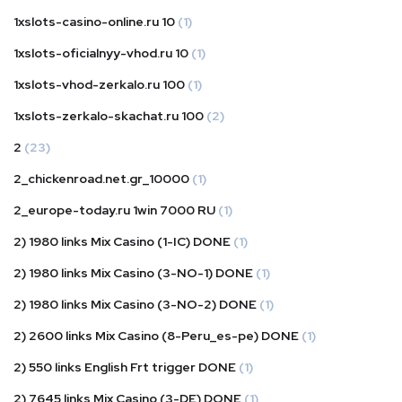
1xslots-casino-online.ru 10
(1)
1xslots-oficialnyy-vhod.ru 10
(1)
1xslots-vhod-zerkalo.ru 100
(1)
1xslots-zerkalo-skachat.ru 100
(2)
2
(23)
2_chickenroad.net.gr_10000
(1)
2_europe-today.ru 1win 7000 RU
(1)
2) 1980 links Mix Casino (1-IC) DONE
(1)
2) 1980 links Mix Casino (3-NO-1) DONE
(1)
2) 1980 links Mix Casino (3-NO-2) DONE
(1)
2) 2600 links Mix Casino (8-Peru_es-pe) DONE
(1)
2) 550 links English Frt trigger DONE
(1)
2) 7645 links Mix Casino (3-DE) DONE
(1)