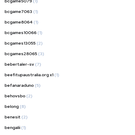
bcgame5079
(1)
bcgame7063
(1)
bcgame8064
(1)
bcgames10066
(1)
bcgames13055
(2)
bcgames28065
(3)
bebertaler-sv
(7)
beefitupaustralia.org x1
(1)
befanaraduno
(5)
behovsbo
(2)
belong
(8)
benesit
(2)
bengalii
(1)