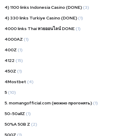
4) 1100 links Indonesia Casino (DONE)
(3)
4) 330 links Turkiye Casino (DONE)
(1)
4000 links Thai หวยออนไลน์ DONE
(1)
4000AZ
(1)
400Z
(1)
4122
(15)
450Z
(1)
4Mostbet
(4)
5
(10)
5. momangofficial.com (можно прогонять)
(1)
50-50allZ
(1)
50%A 50B Z
(2)
500Z
(1)