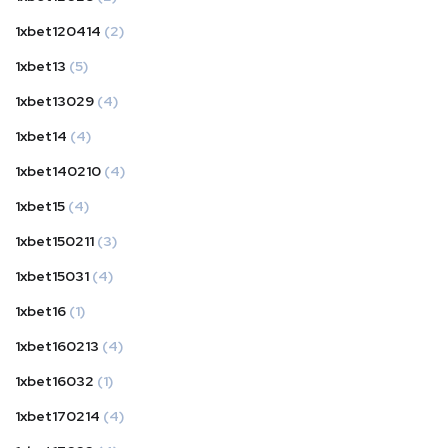
1xbet120414
(2)
1xbet13
(5)
1xbet13029
(4)
1xbet14
(4)
1xbet140210
(4)
1xbet15
(4)
1xbet150211
(3)
1xbet15031
(4)
1xbet16
(1)
1xbet160213
(4)
1xbet16032
(1)
1xbet170214
(4)