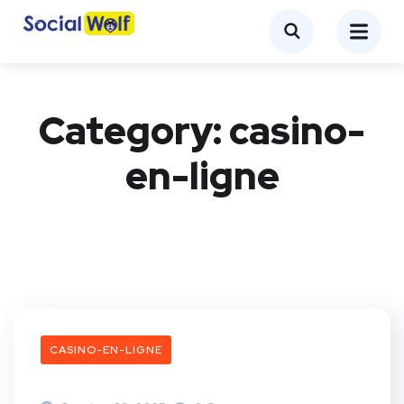
Category:
casino-
en-ligne
CASINO-EN-LIGNE