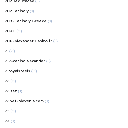
2020educacao
(1)
202Casinoly
(1)
203-Casinoly Greece
(1)
2040
(2)
206-Alexander Casino fr
(1)
21
(2)
212-casino alexander
(1)
21royalsreels
(3)
22
(3)
22Bet
(1)
22bet-slovenia.com
(1)
23
(2)
24
(1)