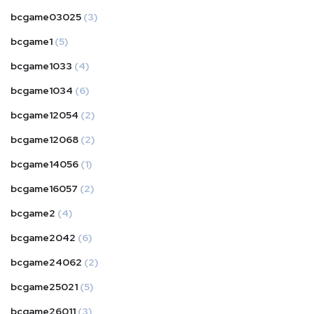
bcgame03025
(3)
bcgame1
(5)
bcgame1033
(4)
bcgame1034
(6)
bcgame12054
(2)
bcgame12068
(2)
bcgame14056
(1)
bcgame16057
(2)
bcgame2
(4)
bcgame2042
(6)
bcgame24062
(2)
bcgame25021
(5)
bcgame26011
(3)