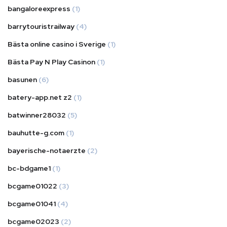
bangaloreexpress
(1)
barrytouristrailway
(4)
Bästa online casino i Sverige
(1)
Bästa Pay N Play Casinon
(1)
basunen
(6)
batery-app.net z2
(1)
batwinner28032
(5)
bauhutte-g.com
(1)
bayerische-notaerzte
(2)
bc-bdgame1
(1)
bcgame01022
(3)
bcgame01041
(4)
bcgame02023
(2)