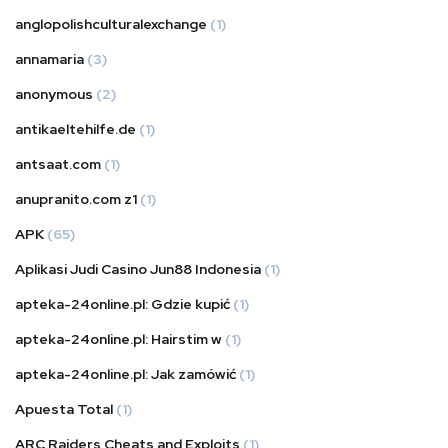
anglopolishculturalexchange
(1)
annamaria
(3)
anonymous
(2)
antikaeltehilfe.de
(1)
antsaat.com
(1)
anupranito.com z1
(1)
APK
(65)
Aplikasi Judi Casino Jun88 Indonesia
(1)
apteka-24online.pl: Gdzie kupić
(1)
apteka-24online.pl: Hairstim w
(1)
apteka-24online.pl: Jak zamówić
(1)
Apuesta Total
(1)
ARC Raiders Cheats and Exploits
(1)