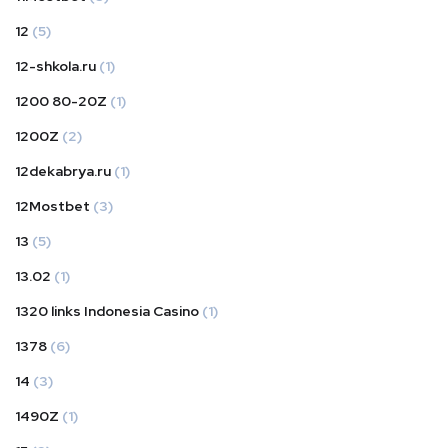
12
(5)
12-shkola.ru
(1)
1200 80-20Z
(1)
1200Z
(2)
12dekabrya.ru
(1)
12Mostbet
(3)
13
(5)
13.02
(1)
1320 links Indonesia Casino
(1)
1378
(6)
14
(3)
1490Z
(1)