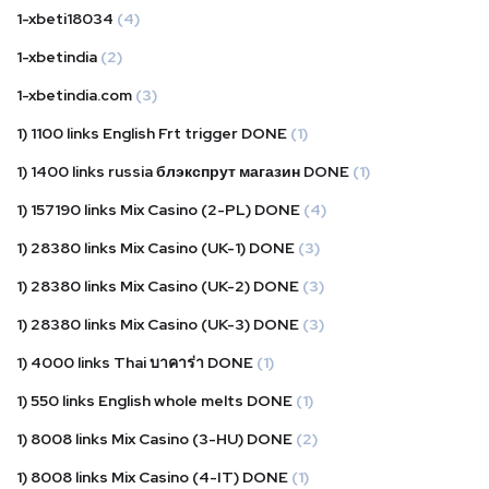
1-xbeti18034
(4)
1-xbetindia
(2)
1-xbetindia.com
(3)
1) 1100 links English Frt trigger DONE
(1)
1) 1400 links russia блэкспрут магазин DONE
(1)
1) 157190 links Mix Casino (2-PL) DONE
(4)
1) 28380 links Mix Casino (UK-1) DONE
(3)
1) 28380 links Mix Casino (UK-2) DONE
(3)
1) 28380 links Mix Casino (UK-3) DONE
(3)
1) 4000 links Thai บาคาร่า DONE
(1)
1) 550 links English whole melts DONE
(1)
1) 8008 links Mix Casino (3-HU) DONE
(2)
1) 8008 links Mix Casino (4-IT) DONE
(1)