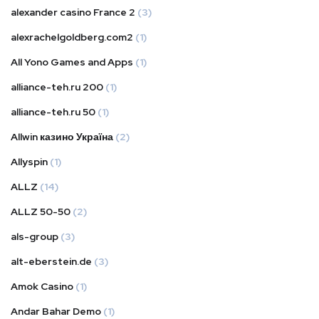
alexander casino France 2
(3)
alexrachelgoldberg.com2
(1)
All Yono Games and Apps
(1)
alliance-teh.ru 200
(1)
alliance-teh.ru 50
(1)
Allwin казино Україна
(2)
Allyspin
(1)
ALLZ
(14)
ALLZ 50-50
(2)
als-group
(3)
alt-eberstein.de
(3)
Amok Casino
(1)
Andar Bahar Demo
(1)