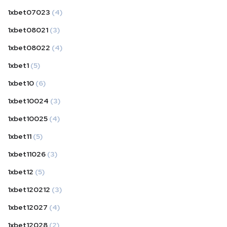
1xbet07023
(4)
1xbet08021
(3)
1xbet08022
(4)
1xbet1
(5)
1xbet10
(6)
1xbet10024
(3)
1xbet10025
(4)
1xbet11
(5)
1xbet11026
(3)
1xbet12
(5)
1xbet120212
(3)
1xbet12027
(4)
1xbet12028
(2)