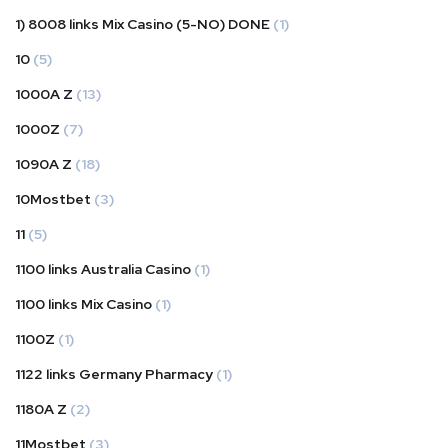
1) 8008 links Mix Casino (5-NO) DONE
(1)
10
(5)
1000A Z
(13)
1000Z
(7)
1090A Z
(18)
10Mostbet
(3)
11
(5)
1100 links Australia Casino
(1)
1100 links Mix Casino
(1)
1100Z
(1)
1122 links Germany Pharmacy
(1)
1180A Z
(2)
11Mostbet
(3)