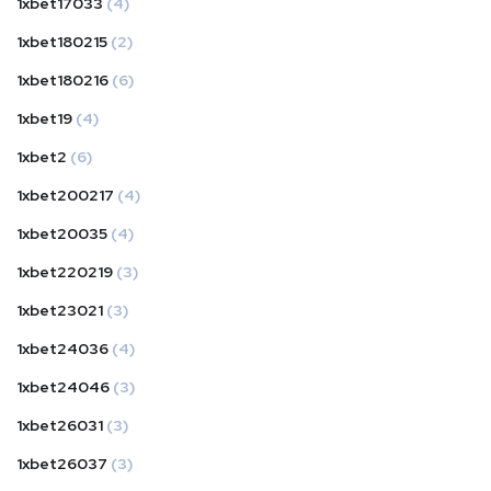
1xbet17033
(4)
1xbet180215
(2)
1xbet180216
(6)
1xbet19
(4)
1xbet2
(6)
1xbet200217
(4)
1xbet20035
(4)
1xbet220219
(3)
1xbet23021
(3)
1xbet24036
(4)
1xbet24046
(3)
1xbet26031
(3)
1xbet26037
(3)