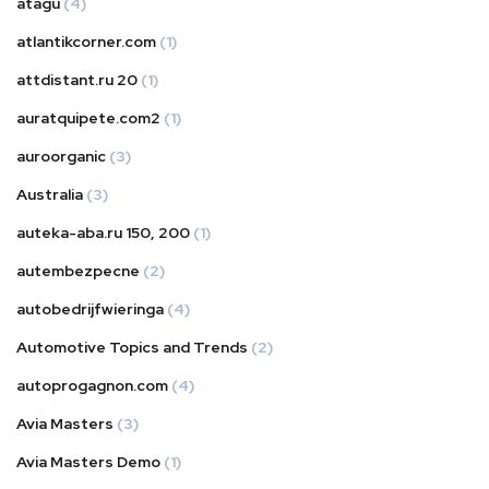
atagu
(4)
atlantikcorner.com
(1)
attdistant.ru 20
(1)
auratquipete.com2
(1)
auroorganic
(3)
Australia
(3)
auteka-aba.ru 150, 200
(1)
autembezpecne
(2)
autobedrijfwieringa
(4)
Automotive Topics and Trends
(2)
autoprogagnon.com
(4)
Avia Masters
(3)
Avia Masters Demo
(1)