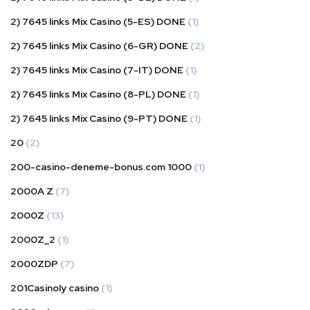
2) 7645 links Mix Casino (5-ES) DONE
(1)
2) 7645 links Mix Casino (6-GR) DONE
(2)
2) 7645 links Mix Casino (7-IT) DONE
(1)
2) 7645 links Mix Casino (8-PL) DONE
(1)
2) 7645 links Mix Casino (9-PT) DONE
(1)
20
(2)
200-casino-deneme-bonus.com 1000
(1)
2000A Z
(7)
2000Z
(13)
2000Z_2
(1)
2000ZDP
(7)
201Casinoly casino
(1)