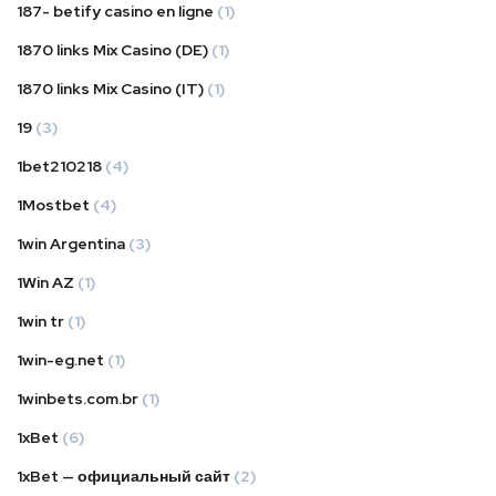
187- betify casino en ligne
(1)
1870 links Mix Casino (DE)
(1)
1870 links Mix Casino (IT)
(1)
19
(3)
1bet210218
(4)
1Mostbet
(4)
1win Argentina
(3)
1Win AZ
(1)
1win tr
(1)
1win-eg.net
(1)
1winbets.com.br
(1)
1xBet
(6)
1xBet — официальный сайт
(2)