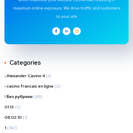
maximum online exposure. We drive traffic and customers
to your site
Categories
-Alexander Casino 4
(1)
-casino francais en ligne
(2)
! Без рубрики
(88)
01.13
(2)
08.02.10
(1)
1
(182)