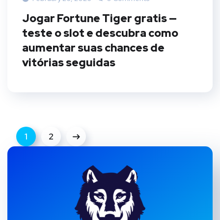
Jogar Fortune Tiger gratis —
teste o slot e descubra como
aumentar suas chances de
vitórias seguidas
1
2