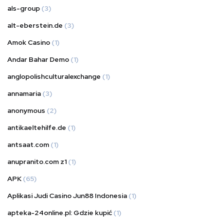
als-group
(3)
alt-eberstein.de
(3)
Amok Casino
(1)
Andar Bahar Demo
(1)
anglopolishculturalexchange
(1)
annamaria
(3)
anonymous
(2)
antikaeltehilfe.de
(1)
antsaat.com
(1)
anupranito.com z1
(1)
APK
(65)
Aplikasi Judi Casino Jun88 Indonesia
(1)
apteka-24online.pl: Gdzie kupić
(1)