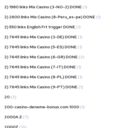
2) 1980 links Mix Casino (3-NO-2) DONE
(1)
2) 2600 links Mix Casino (8-Peru_es-pe) DONE
(1)
2) 550 links English Frt trigger DONE
(1)
2) 7645 links Mix Casino (3-DE) DONE
(1)
2) 7645 links Mix Casino (5-ES) DONE
(1)
2) 7645 links Mix Casino (6-GR) DONE
(2)
2) 7645 links Mix Casino (7-IT) DONE
(1)
2) 7645 links Mix Casino (8-PL) DONE
(1)
2) 7645 links Mix Casino (9-PT) DONE
(1)
20
(2)
200-casino-deneme-bonus.com 1000
(1)
2000A Z
(7)
2000Z
(13)