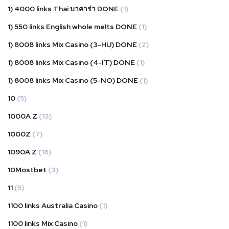
1) 4000 links Thai บาคาร่า DONE
(1)
1) 550 links English whole melts DONE
(1)
1) 8008 links Mix Casino (3-HU) DONE
(2)
1) 8008 links Mix Casino (4-IT) DONE
(1)
1) 8008 links Mix Casino (5-NO) DONE
(1)
10
(5)
1000A Z
(13)
1000Z
(7)
1090A Z
(18)
10Mostbet
(3)
11
(5)
1100 links Australia Casino
(1)
1100 links Mix Casino
(1)