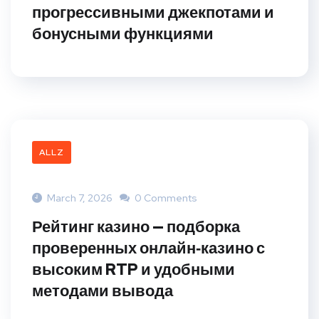
прогрессивными джекпотами и
бонусными функциями
ALLZ
March 7, 2026
0 Comments
Рейтинг казино — подборка
проверенных онлайн‑казино с
высоким RTP и удобными
методами вывода