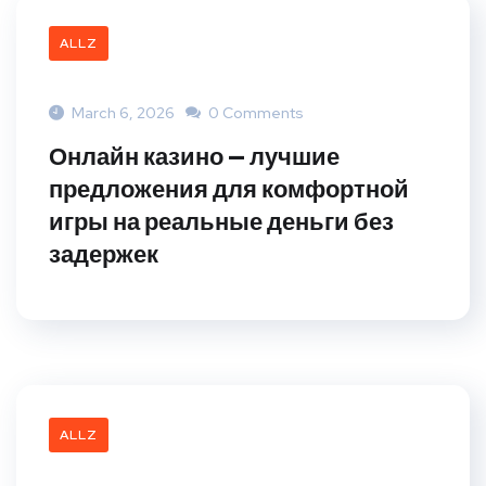
ALLZ
March 6, 2026
0 Comments
Онлайн казино — лучшие
предложения для комфортной
игры на реальные деньги без
задержек
ALLZ