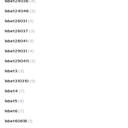
1xbet24036
(4)
1xbet24046
(3)
1xbet26031
(3)
1xbet26037
(3)
1xbet28041
(3)
1xbet29031
(4)
1xbet290411
(3)
1xbet3
(3)
1xbet310310
(9)
1xbet4
(7)
1xbet5
(8)
1xbet6
(7)
1xbet60618
(1)