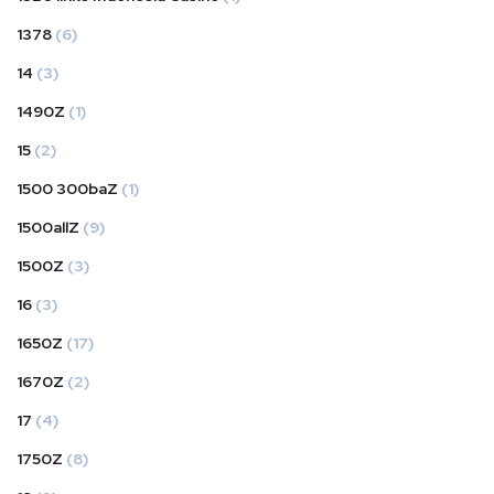
1378
(6)
14
(3)
1490Z
(1)
15
(2)
1500 300baZ
(1)
1500allZ
(9)
1500Z
(3)
16
(3)
1650Z
(17)
1670Z
(2)
17
(4)
1750Z
(8)