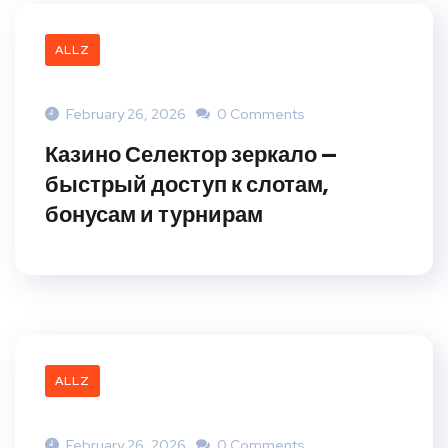
ALLZ
February 26, 2026
0 Comments
Казино Селектор зеркало —
быстрый доступ к слотам,
бонусам и турнирам
ALLZ
February 26, 2026
0 Comments