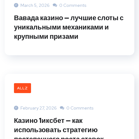
March 5, 2026
0 Comments
Вавада казино — лучшие слоты с
уникальными механиками и
крупными призами
ALLZ
February 27, 2026
0 Comments
Казино 1иксбет — как
использовать стратегию