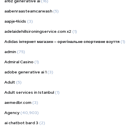
a16z generative ai
(16)
aabenraasteamcarwash
(5)
aapje4kids
(3)
adelaidehillsironingservice.com x2
(1)
Adidas інтернет магазин – оригінальне спортивне взуття
(1)
admin
(75)
Admiral Casino
(1)
adobe generative ai 1
(3)
Adult
(5)
Adult services in Istanbul
(1)
aemedbr.com
(3)
Agency
(40,903)
ai chatbot bard 3
(2)