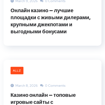
March 9, 2026
0 Comments
Онлайн казино — лучшие
площадки с живыми дилерами,
крупными джекпотами и
выгодными бонусами
ALLZ
March 8, 2026
0 Comments
Казино онлайн — топовые
игровые сайты с