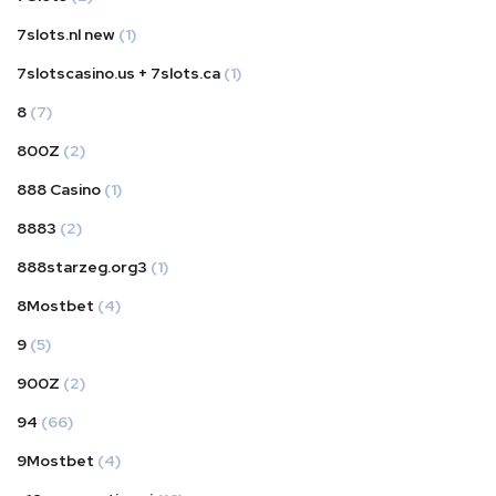
7slots.nl new
(1)
7slotscasino.us + 7slots.ca
(1)
8
(7)
800Z
(2)
888 Casino
(1)
8883
(2)
888starzeg.org3
(1)
8Mostbet
(4)
9
(5)
900Z
(2)
94
(66)
9Mostbet
(4)