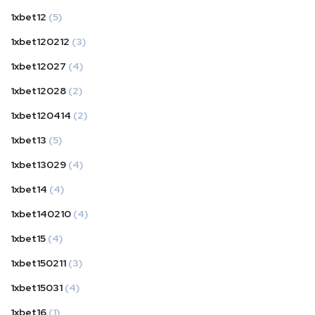
1xbet12
(5)
1xbet120212
(3)
1xbet12027
(4)
1xbet12028
(2)
1xbet120414
(2)
1xbet13
(5)
1xbet13029
(4)
1xbet14
(4)
1xbet140210
(4)
1xbet15
(4)
1xbet150211
(3)
1xbet15031
(4)
1xbet16
(1)