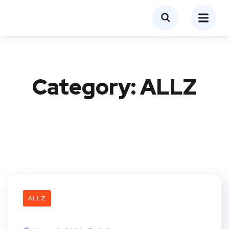
Category:
ALLZ
ALLZ