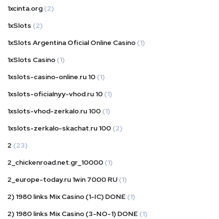
1xcinta.org
(2)
1xSlots
(2)
1xSlots Argentina Oficial Online Casino
(1)
1xSlots Casino
(1)
1xslots-casino-online.ru 10
(1)
1xslots-oficialnyy-vhod.ru 10
(1)
1xslots-vhod-zerkalo.ru 100
(1)
1xslots-zerkalo-skachat.ru 100
(2)
2
(23)
2_chickenroad.net.gr_10000
(1)
2_europe-today.ru 1win 7000 RU
(1)
2) 1980 links Mix Casino (1-IC) DONE
(1)
2) 1980 links Mix Casino (3-NO-1) DONE
(1)