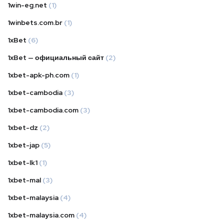
1win-eg.net
(1)
1winbets.com.br
(1)
1xBet
(6)
1xBet — официальный сайт
(2)
1xbet-apk-ph.com
(1)
1xbet-cambodia
(3)
1xbet-cambodia.com
(3)
1xbet-dz
(2)
1xbet-jap
(5)
1xbet-lk1
(1)
1xbet-mal
(3)
1xbet-malaysia
(4)
1xbet-malaysia.com
(4)