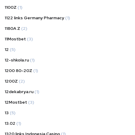
1100Z
(1)
1122 links Germany Pharmacy
(1)
1180A Z
(2)
11Mostbet
(3)
12
(5)
12-shkola.ru
(1)
1200 80-20Z
(1)
1200Z
(2)
12dekabrya.ru
(1)
12Mostbet
(3)
13
(5)
13.02
(1)
1320 links Indonesia Casino
(1)