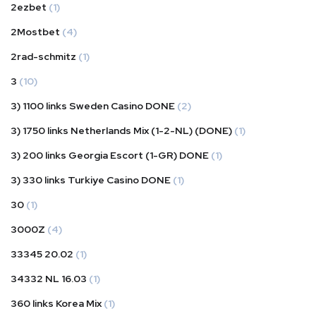
2ezbet
(1)
2Mostbet
(4)
2rad-schmitz
(1)
3
(10)
3) 1100 links Sweden Casino DONE
(2)
3) 1750 links Netherlands Mix (1-2-NL) (DONE)
(1)
3) 200 links Georgia Escort (1-GR) DONE
(1)
3) 330 links Turkiye Casino DONE
(1)
30
(1)
3000Z
(4)
33345 20.02
(1)
34332 NL 16.03
(1)
360 links Korea Mix
(1)