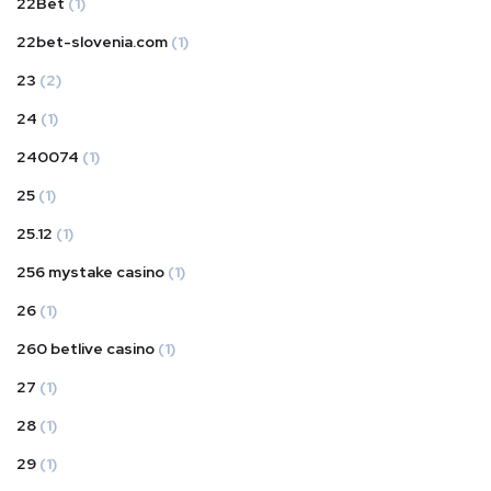
22Bet
(1)
22bet-slovenia.com
(1)
23
(2)
24
(1)
240074
(1)
25
(1)
25.12
(1)
256 mystake casino
(1)
26
(1)
260 betlive casino
(1)
27
(1)
28
(1)
29
(1)