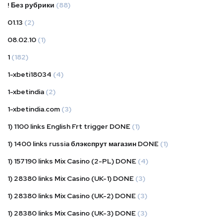
! Без рубрики
(88)
01.13
(2)
08.02.10
(1)
1
(182)
1-xbeti18034
(4)
1-xbetindia
(2)
1-xbetindia.com
(3)
1) 1100 links English Frt trigger DONE
(1)
1) 1400 links russia блэкспрут магазин DONE
(1)
1) 157190 links Mix Casino (2-PL) DONE
(4)
1) 28380 links Mix Casino (UK-1) DONE
(3)
1) 28380 links Mix Casino (UK-2) DONE
(3)
1) 28380 links Mix Casino (UK-3) DONE
(3)