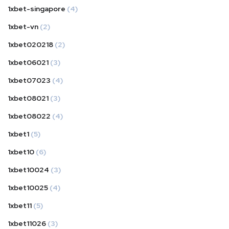
1xbet-singapore
(4)
1xbet-vn
(2)
1xbet020218
(2)
1xbet06021
(3)
1xbet07023
(4)
1xbet08021
(3)
1xbet08022
(4)
1xbet1
(5)
1xbet10
(6)
1xbet10024
(3)
1xbet10025
(4)
1xbet11
(5)
1xbet11026
(3)