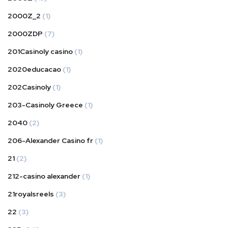
2000Z_2
(1)
2000ZDP
(7)
201Casinoly casino
(1)
2020educacao
(1)
202Casinoly
(1)
203-Casinoly Greece
(1)
2040
(2)
206-Alexander Casino fr
(1)
21
(2)
212-casino alexander
(1)
21royalsreels
(3)
22
(3)