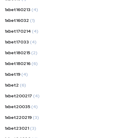
1xbet160213
(4)
1xbet16032
(1)
1xbet170214
(4)
1xbet17033
(4)
1xbet180215
(2)
1xbet180216
(6)
1xbet19
(4)
1xbet2
(6)
1xbet200217
(4)
1xbet20035
(4)
1xbet220219
(3)
1xbet23021
(3)