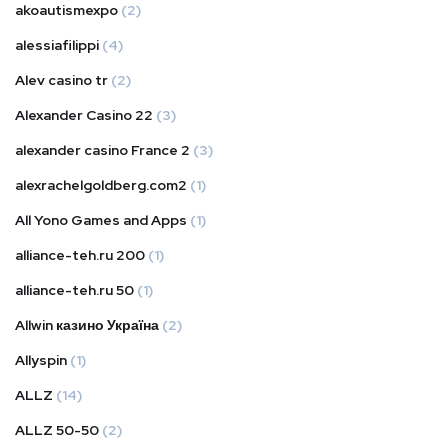
akoautismexpo
(2)
alessiafilippi
(4)
Alev casino tr
(2)
Alexander Casino 22
(3)
alexander casino France 2
(3)
alexrachelgoldberg.com2
(1)
All Yono Games and Apps
(1)
alliance-teh.ru 200
(1)
alliance-teh.ru 50
(1)
Allwin казино Україна
(2)
Allyspin
(1)
ALLZ
(14)
ALLZ 50-50
(2)