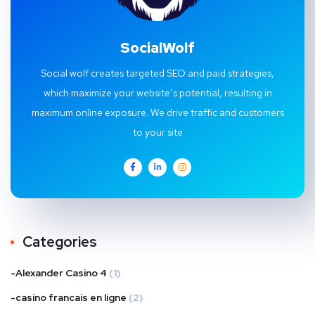
SocialWolf
Social wolf creates targeted SEO and paid strategies,
which maximize your website’s potential, resulting in
maximum online exposure. We drive traffic and customers
to your site
Categories
-Alexander Casino 4
(1)
-casino francais en ligne
(2)