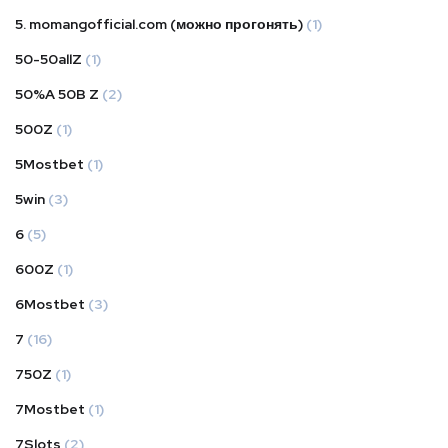
5. momangofficial.com (можно прогонять)
(1)
50-50allZ
(1)
50%A 50B Z
(2)
500Z
(1)
5Mostbet
(1)
5win
(3)
6
(5)
600Z
(1)
6Mostbet
(3)
7
(16)
750Z
(1)
7Mostbet
(1)
7Slots
(2)