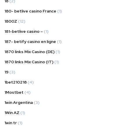
18
(2)
180- betlive casino France
(1)
1800Z
(12)
181-betlive casino –
(1)
187- betify casino en ligne
(1)
1870 links Mix Casino (DE)
(1)
1870 links Mix Casino (IT)
(1)
19
(3)
1bet210218
(4)
1Mostbet
(4)
1win Argentina
(3)
1Win AZ
(1)
1win tr
(1)