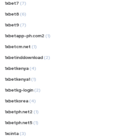
1xbet7
(7)
1xbet8
(6)
1xbet9
(7)
1xbetapp-ph.com2
(1)
1xbetcm.net
(1)
1xbetinddownload
(2)
1xbetkenya
(4)
1xbetkenya1
(1)
1xbetkg-login
(2)
1xbetkorea
(4)
1xbetph.net2
(1)
1xbetph.net5
(1)
1xcinta
(3)