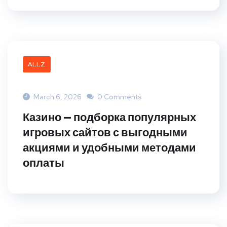
ALLZ
March 6, 2026
0 Comments
Казино — подборка популярных
игровых сайтов с выгодными
акциями и удобными методами
оплаты