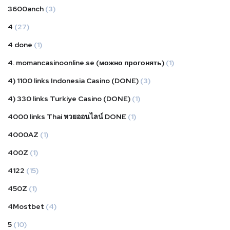
3600anch
(3)
4
(27)
4 done
(1)
4. momancasinoonline.se (можно прогонять)
(1)
4) 1100 links Indonesia Casino (DONE)
(3)
4) 330 links Turkiye Casino (DONE)
(1)
4000 links Thai หวยออนไลน์ DONE
(1)
4000AZ
(1)
400Z
(1)
4122
(15)
450Z
(1)
4Mostbet
(4)
5
(10)