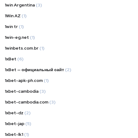
1win Argentina
(3)
1Win AZ
(1)
1win tr
(1)
1win-eg.net
(1)
1winbets.com.br
(1)
1xBet
(6)
1xBet — официальный сайт
(2)
1xbet-apk-ph.com
(1)
1xbet-cambodia
(3)
1xbet-cambodia.com
(3)
1xbet-dz
(2)
1xbet-jap
(5)
1xbet-lk1
(1)