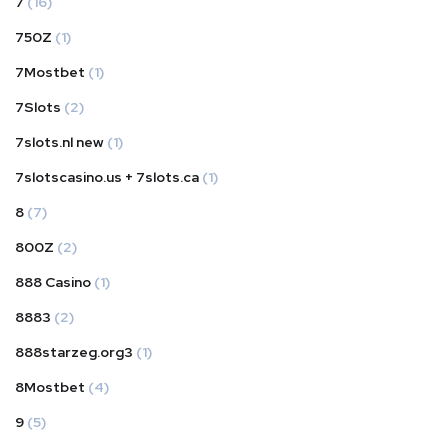
7
(16)
750Z
(1)
7Mostbet
(1)
7Slots
(2)
7slots.nl new
(1)
7slotscasino.us + 7slots.ca
(1)
8
(7)
800Z
(2)
888 Casino
(1)
8883
(2)
888starzeg.org3
(1)
8Mostbet
(4)
9
(5)