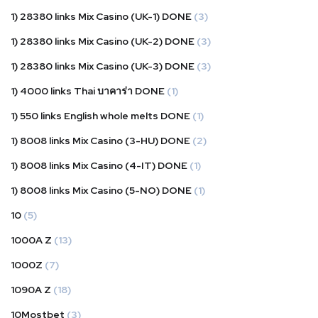
1) 28380 links Mix Casino (UK-1) DONE
(3)
1) 28380 links Mix Casino (UK-2) DONE
(3)
1) 28380 links Mix Casino (UK-3) DONE
(3)
1) 4000 links Thai บาคาร่า DONE
(1)
1) 550 links English whole melts DONE
(1)
1) 8008 links Mix Casino (3-HU) DONE
(2)
1) 8008 links Mix Casino (4-IT) DONE
(1)
1) 8008 links Mix Casino (5-NO) DONE
(1)
10
(5)
1000A Z
(13)
1000Z
(7)
1090A Z
(18)
10Mostbet
(3)