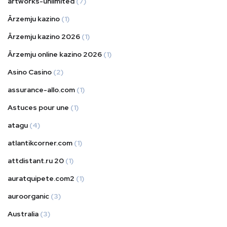
artworks-unlimited
(7)
Ārzemju kazino
(1)
Ārzemju kazino 2026
(1)
Ārzemju online kazino 2026
(1)
Asino Casino
(2)
assurance-allo.com
(1)
Astuces pour une
(1)
atagu
(4)
atlantikcorner.com
(1)
attdistant.ru 20
(1)
auratquipete.com2
(1)
auroorganic
(3)
Australia
(3)