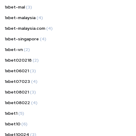
1xbet-mal
(3)
1xbet-malaysia
(4)
1xbet-malaysia.com
(4)
1xbet-singapore
(4)
1xbet-vn
(2)
1xbet020218
(2)
1xbet06021
(3)
1xbet07023
(4)
1xbet08021
(3)
1xbet08022
(4)
1xbet1
(5)
1xbet10
(6)
1xbet10024
(3)