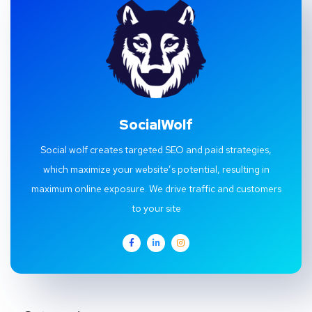
SocialWolf
Social wolf creates targeted SEO and paid strategies,
which maximize your website’s potential, resulting in
maximum online exposure. We drive traffic and customers
to your site