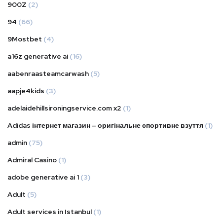
900Z
(2)
94
(66)
9Mostbet
(4)
a16z generative ai
(16)
aabenraasteamcarwash
(5)
aapje4kids
(3)
adelaidehillsironingservice.com x2
(1)
Adidas інтернет магазин – оригінальне спортивне взуття
(1)
admin
(75)
Admiral Casino
(1)
adobe generative ai 1
(3)
Adult
(5)
Adult services in Istanbul
(1)