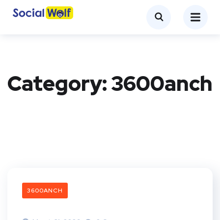
Category:
3600anch
3600ANCH