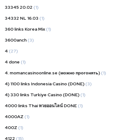
33345 20.02
(1)
34332 NL 16.03
(1)
360 links Korea Mix
(1)
3600anch
(3)
4
(27)
4 done
(1)
4. momancasinoonline.se (можно прогонять)
(1)
4) 1100 links Indonesia Casino (DONE)
(3)
4) 330 links Turkiye Casino (DONE)
(1)
4000 links Thai หวยออนไลน์ DONE
(1)
4000AZ
(1)
400Z
(1)
4122
(15)