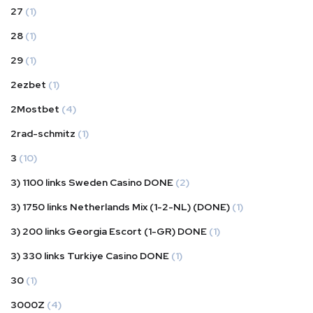
27
(1)
28
(1)
29
(1)
2ezbet
(1)
2Mostbet
(4)
2rad-schmitz
(1)
3
(10)
3) 1100 links Sweden Casino DONE
(2)
3) 1750 links Netherlands Mix (1-2-NL) (DONE)
(1)
3) 200 links Georgia Escort (1-GR) DONE
(1)
3) 330 links Turkiye Casino DONE
(1)
30
(1)
3000Z
(4)