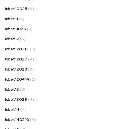
1xbet10025
(4)
1xbet11
(5)
1xbet11026
(3)
1xbet12
(5)
1xbet120212
(3)
1xbet12027
(4)
1xbet12028
(2)
1xbet120414
(2)
1xbet13
(5)
1xbet13029
(4)
1xbet14
(4)
1xbet140210
(4)