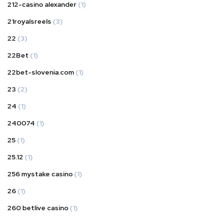
212-casino alexander
(1)
21royalsreels
(3)
22
(3)
22Bet
(1)
22bet-slovenia.com
(1)
23
(2)
24
(1)
240074
(1)
25
(1)
25.12
(1)
256 mystake casino
(1)
26
(1)
260 betlive casino
(1)