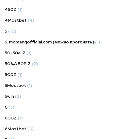
450Z
(1)
4Mostbet
(4)
5
(10)
5. momangofficial.com (можно прогонять)
(1)
50-50allZ
(1)
50%A 50B Z
(2)
500Z
(1)
5Mostbet
(1)
5win
(3)
6
(5)
600Z
(1)
6Mostbet
(3)