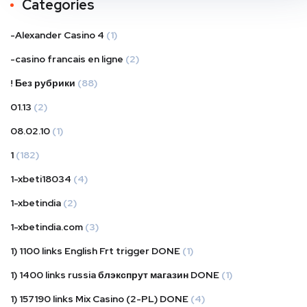
Categories
-Alexander Casino 4
(1)
-casino francais en ligne
(2)
! Без рубрики
(88)
01.13
(2)
08.02.10
(1)
1
(182)
1-xbeti18034
(4)
1-xbetindia
(2)
1-xbetindia.com
(3)
1) 1100 links English Frt trigger DONE
(1)
1) 1400 links russia блэкспрут магазин DONE
(1)
1) 157190 links Mix Casino (2-PL) DONE
(4)