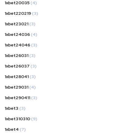
1xbet20035
(4)
1xbet220219
(3)
1xbet23021
(3)
1xbet24036
(4)
1xbet24046
(3)
1xbet26031
(3)
1xbet26037
(3)
1xbet28041
(3)
1xbet29031
(4)
1xbet290411
(3)
1xbet3
(3)
1xbet310310
(9)
1xbet4
(7)