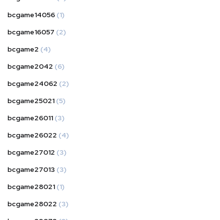
bcgame14056
(1)
bcgame16057
(2)
bcgame2
(4)
bcgame2042
(6)
bcgame24062
(2)
bcgame25021
(5)
bcgame26011
(3)
bcgame26022
(4)
bcgame27012
(3)
bcgame27013
(3)
bcgame28021
(1)
bcgame28022
(3)