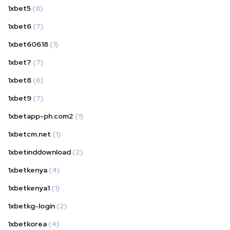
1xbet5
(8)
1xbet6
(7)
1xbet60618
(1)
1xbet7
(7)
1xbet8
(6)
1xbet9
(7)
1xbetapp-ph.com2
(1)
1xbetcm.net
(1)
1xbetinddownload
(2)
1xbetkenya
(4)
1xbetkenya1
(1)
1xbetkg-login
(2)
1xbetkorea
(4)