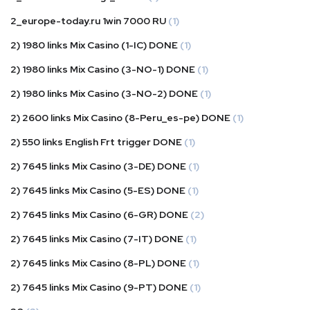
2_europe-today.ru 1win 7000 RU
(1)
2) 1980 links Mix Casino (1-IC) DONE
(1)
2) 1980 links Mix Casino (3-NO-1) DONE
(1)
2) 1980 links Mix Casino (3-NO-2) DONE
(1)
2) 2600 links Mix Casino (8-Peru_es-pe) DONE
(1)
2) 550 links English Frt trigger DONE
(1)
2) 7645 links Mix Casino (3-DE) DONE
(1)
2) 7645 links Mix Casino (5-ES) DONE
(1)
2) 7645 links Mix Casino (6-GR) DONE
(2)
2) 7645 links Mix Casino (7-IT) DONE
(1)
2) 7645 links Mix Casino (8-PL) DONE
(1)
2) 7645 links Mix Casino (9-PT) DONE
(1)