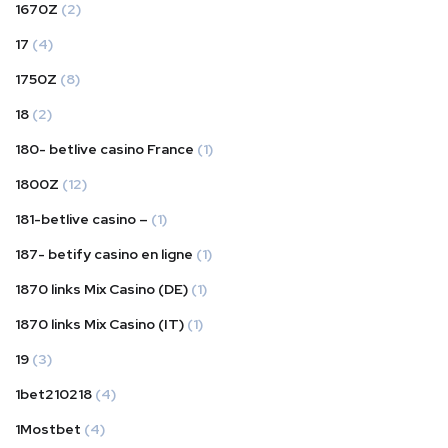
1670Z
(2)
17
(4)
1750Z
(8)
18
(2)
180- betlive casino France
(1)
1800Z
(12)
181-betlive casino –
(1)
187- betify casino en ligne
(1)
1870 links Mix Casino (DE)
(1)
1870 links Mix Casino (IT)
(1)
19
(3)
1bet210218
(4)
1Mostbet
(4)