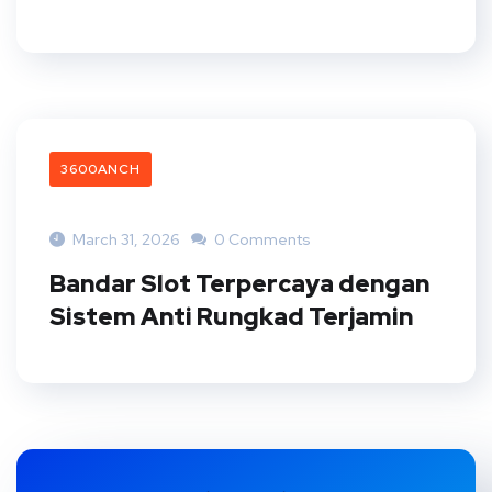
3600ANCH
March 31, 2026
0 Comments
Bandar Slot Terpercaya dengan
Sistem Anti Rungkad Terjamin