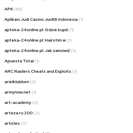
APK
(65)
Aplikasi Judi Casino Jun88 Indonesia
(1)
apteka-24online.pl: Gdzie kupić
(1)
apteka-24online.pl: Hairstim w
(1)
apteka-24online.pl: Jak zamówić
(1)
Apuesta Total
(1)
ARC Raiders Cheats and Exploits
(1)
arielklubben
(3)
armynow.net
(1)
art-academy
(3)
arteza.ru 200
(3)
articles
(2)