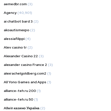
aemedbr.com
(3)
Agency
(40,901)
ai chatbot bard 3
(2)
akoautismexpo
(2)
alessiafilippi
(4)
Alev casino tr
(2)
Alexander Casino 22
(3)
alexander casino France 2
(3)
alexrachelgoldberg.com2
(1)
All Yono Games and Apps
(1)
alliance-teh.ru 200
(1)
alliance-teh.ru 50
(1)
Allwin казино Україна
(2)