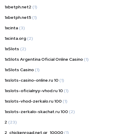
1xbetph.net2
(1)
1xbetph.net5
(1)
1xcinta
(3)
1xcinta.org
(2)
1xSlots
(2)
1xSlots Argentina Oficial Online Casino
(1)
1xSlots Casino
(1)
1xslots-casino-online.ru 10
(1)
1xslots-oficialnyy-vhod.ru 10
(1)
1xslots-vhod-zerkalo.ru 100
(1)
1xslots-zerkalo-skachat.ru 100
(2)
2
(23)
2_chickenroad.net.gr_10000
(1)