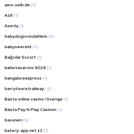
awo-selb.de
(1)
Az8
(1)
Azerbj
(1)
babydogsvondahlem
(6)
babyswereld
(4)
Bağcılar Escort
(1)
bahistasal nov 6028
(1)
bangaloreexpress
(1)
barrytouristrailway
(4)
Bästa online casino i Sverige
(1)
Bästa Pay N Play Casinon
(1)
basunen
(6)
batery-app.net z2
(1)