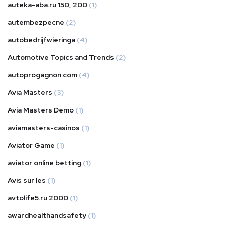
auteka-aba.ru 150, 200
(1)
autembezpecne
(2)
autobedrijfwieringa
(4)
Automotive Topics and Trends
(2)
autoprogagnon.com
(4)
Avia Masters
(3)
Avia Masters Demo
(1)
aviamasters-casinos
(1)
Aviator Game
(1)
aviator online betting
(1)
Avis sur les
(1)
avtolife5.ru 2000
(1)
awardhealthandsafety
(1)