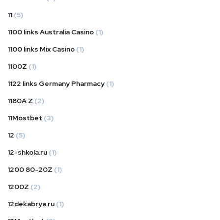
11
(5)
1100 links Australia Casino
(1)
1100 links Mix Casino
(1)
1100Z
(1)
1122 links Germany Pharmacy
(1)
1180A Z
(2)
11Mostbet
(3)
12
(5)
12-shkola.ru
(1)
1200 80-20Z
(1)
1200Z
(2)
12dekabrya.ru
(1)