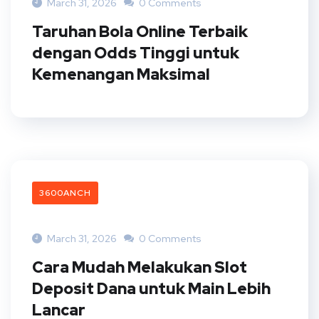
March 31, 2026
0 Comments
Taruhan Bola Online Terbaik
dengan Odds Tinggi untuk
Kemenangan Maksimal
3600ANCH
March 31, 2026
0 Comments
Cara Mudah Melakukan Slot
Deposit Dana untuk Main Lebih
Lancar