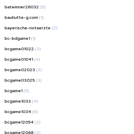
batwinner28032
(5)
bauhutte-g.com
(1)
bayerische-notaerzte
(2)
bc-bdgame1
(1)
bcgame01022
(3)
bcgame01041
(4)
bcgame02023
(2)
bcgame03025
(3)
bcgame1
(5)
bcgame1033
(4)
bcgame1034
(6)
bcgame12054
(2)
bcgame12068
(2)