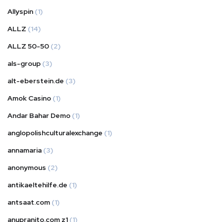
Allyspin
(1)
ALLZ
(14)
ALLZ 50-50
(2)
als-group
(3)
alt-eberstein.de
(3)
Amok Casino
(1)
Andar Bahar Demo
(1)
anglopolishculturalexchange
(1)
annamaria
(3)
anonymous
(2)
antikaeltehilfe.de
(1)
antsaat.com
(1)
anupranito.com z1
(1)