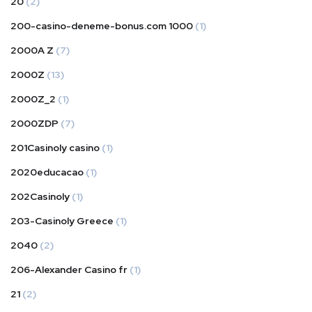
20
(2)
200-casino-deneme-bonus.com 1000
(1)
2000A Z
(7)
2000Z
(13)
2000Z_2
(1)
2000ZDP
(7)
201Casinoly casino
(1)
2020educacao
(1)
202Casinoly
(1)
203-Casinoly Greece
(1)
2040
(2)
206-Alexander Casino fr
(1)
21
(2)