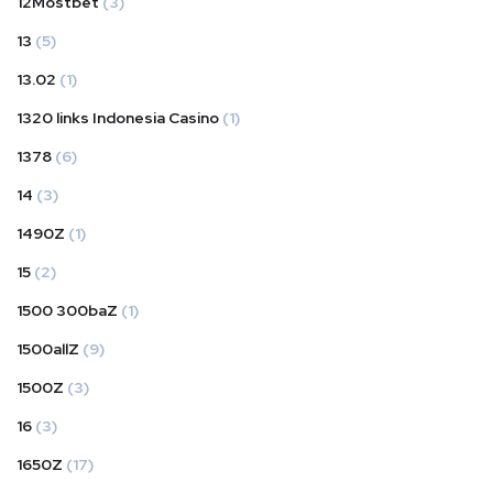
12Mostbet
(3)
13
(5)
13.02
(1)
1320 links Indonesia Casino
(1)
1378
(6)
14
(3)
1490Z
(1)
15
(2)
1500 300baZ
(1)
1500allZ
(9)
1500Z
(3)
16
(3)
1650Z
(17)