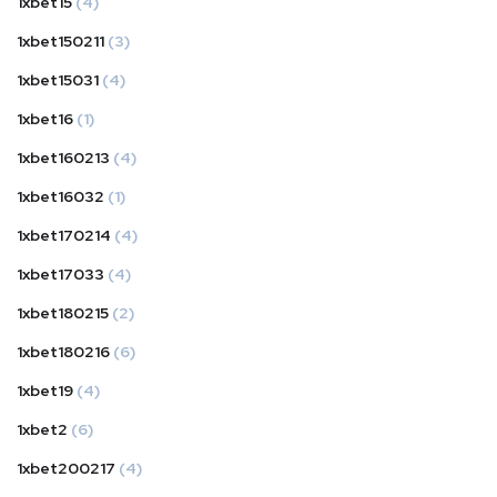
1xbet15
(4)
1xbet150211
(3)
1xbet15031
(4)
1xbet16
(1)
1xbet160213
(4)
1xbet16032
(1)
1xbet170214
(4)
1xbet17033
(4)
1xbet180215
(2)
1xbet180216
(6)
1xbet19
(4)
1xbet2
(6)
1xbet200217
(4)