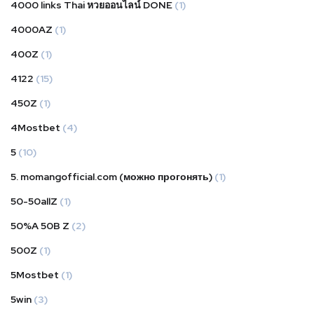
4000 links Thai หวยออนไลน์ DONE
(1)
4000AZ
(1)
400Z
(1)
4122
(15)
450Z
(1)
4Mostbet
(4)
5
(10)
5. momangofficial.com (можно прогонять)
(1)
50-50allZ
(1)
50%A 50B Z
(2)
500Z
(1)
5Mostbet
(1)
5win
(3)