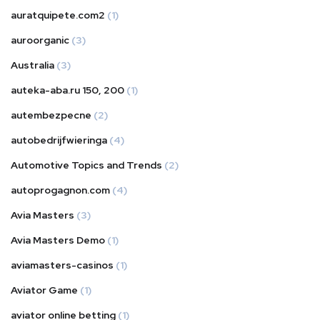
auratquipete.com2
(1)
auroorganic
(3)
Australia
(3)
auteka-aba.ru 150, 200
(1)
autembezpecne
(2)
autobedrijfwieringa
(4)
Automotive Topics and Trends
(2)
autoprogagnon.com
(4)
Avia Masters
(3)
Avia Masters Demo
(1)
aviamasters-casinos
(1)
Aviator Game
(1)
aviator online betting
(1)