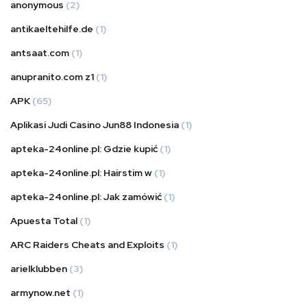
anonymous
(2)
antikaeltehilfe.de
(1)
antsaat.com
(1)
anupranito.com z1
(1)
APK
(65)
Aplikasi Judi Casino Jun88 Indonesia
(1)
apteka-24online.pl: Gdzie kupić
(1)
apteka-24online.pl: Hairstim w
(1)
apteka-24online.pl: Jak zamówić
(1)
Apuesta Total
(1)
ARC Raiders Cheats and Exploits
(1)
arielklubben
(3)
armynow.net
(1)