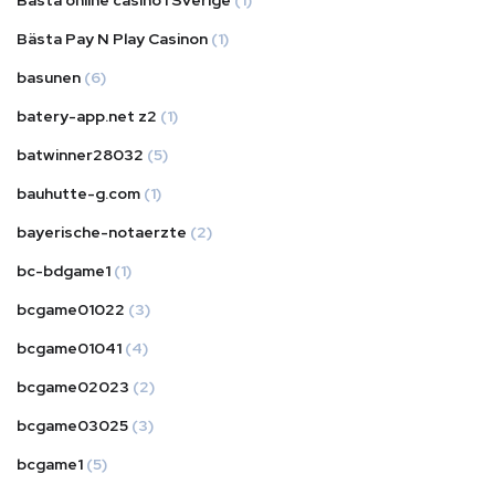
Bästa online casino i Sverige
(1)
Bästa Pay N Play Casinon
(1)
basunen
(6)
batery-app.net z2
(1)
batwinner28032
(5)
bauhutte-g.com
(1)
bayerische-notaerzte
(2)
bc-bdgame1
(1)
bcgame01022
(3)
bcgame01041
(4)
bcgame02023
(2)
bcgame03025
(3)
bcgame1
(5)