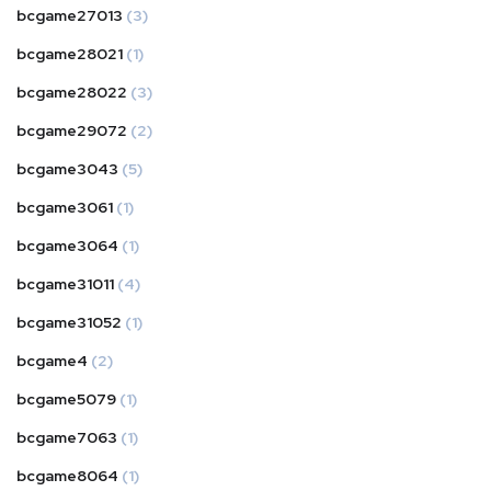
bcgame27013
(3)
bcgame28021
(1)
bcgame28022
(3)
bcgame29072
(2)
bcgame3043
(5)
bcgame3061
(1)
bcgame3064
(1)
bcgame31011
(4)
bcgame31052
(1)
bcgame4
(2)
bcgame5079
(1)
bcgame7063
(1)
bcgame8064
(1)