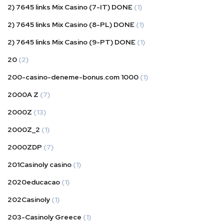
2) 7645 links Mix Casino (7-IT) DONE
(1)
2) 7645 links Mix Casino (8-PL) DONE
(1)
2) 7645 links Mix Casino (9-PT) DONE
(1)
20
(2)
200-casino-deneme-bonus.com 1000
(1)
2000A Z
(7)
2000Z
(13)
2000Z_2
(1)
2000ZDP
(7)
201Casinoly casino
(1)
2020educacao
(1)
202Casinoly
(1)
203-Casinoly Greece
(1)