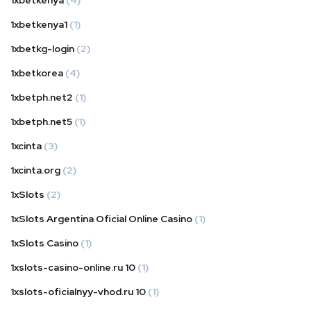
1xbetkenya
(4)
1xbetkenya1
(1)
1xbetkg-login
(2)
1xbetkorea
(4)
1xbetph.net2
(1)
1xbetph.net5
(1)
1xcinta
(3)
1xcinta.org
(2)
1xSlots
(2)
1xSlots Argentina Oficial Online Casino
(1)
1xSlots Casino
(1)
1xslots-casino-online.ru 10
(1)
1xslots-oficialnyy-vhod.ru 10
(1)