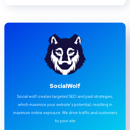
SocialWolf
Social wolf creates targeted SEO and paid strategies,
which maximize your website’s potential, resulting in
maximum online exposure. We drive traffic and customers
to your site