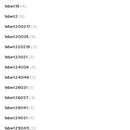
1xbet19
(4)
1xbet2
(6)
1xbet200217
(4)
1xbet20035
(4)
1xbet220219
(3)
1xbet23021
(3)
1xbet24036
(4)
1xbet24046
(3)
1xbet26031
(3)
1xbet26037
(3)
1xbet28041
(3)
1xbet29031
(4)
1xbet290411
(3)