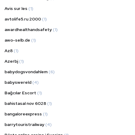
Avis sur les
(1)
avtolife5.ru 2000
(1)
awardhealthandsafety
(1)
awo-selb.de
(1)
Az8
(1)
Azerbj
(1)
babydogsvondahlem
(6)
babyswereld
(4)
Bağcılar Escort
(1)
bahistasal nov 6028
(1)
bangaloreexpress
(1)
barrytouristrailway
(4)