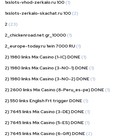
1xslots-vhod-zerkalo.ru 100
(1)
1xslots-zerkalo-skachat.ru 100
(2)
2
(23)
2_chickenroad.net.gr_10000
(1)
2_europe-today.ru 1win 7000 RU
(1)
2) 1980 links Mix Casino (1-IC) DONE
(1)
2) 1980 links Mix Casino (3-NO-1) DONE
(1)
2) 1980 links Mix Casino (3-NO-2) DONE
(1)
2) 2600 links Mix Casino (8-Peru_es-pe) DONE
(1)
2) 550 links English Frt trigger DONE
(1)
2) 7645 links Mix Casino (3-DE) DONE
(1)
2) 7645 links Mix Casino (5-ES) DONE
(1)
2) 7645 links Mix Casino (6-GR) DONE
(2)