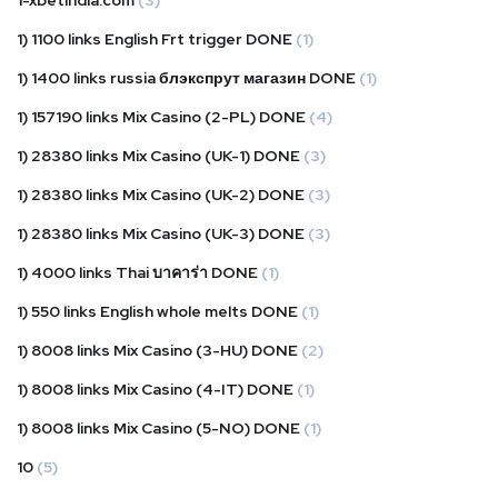
1-xbetindia.com
(3)
1) 1100 links English Frt trigger DONE
(1)
1) 1400 links russia блэкспрут магазин DONE
(1)
1) 157190 links Mix Casino (2-PL) DONE
(4)
1) 28380 links Mix Casino (UK-1) DONE
(3)
1) 28380 links Mix Casino (UK-2) DONE
(3)
1) 28380 links Mix Casino (UK-3) DONE
(3)
1) 4000 links Thai บาคาร่า DONE
(1)
1) 550 links English whole melts DONE
(1)
1) 8008 links Mix Casino (3-HU) DONE
(2)
1) 8008 links Mix Casino (4-IT) DONE
(1)
1) 8008 links Mix Casino (5-NO) DONE
(1)
10
(5)