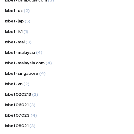
1xbet-cambodia.com
(3)
1xbet-dz
(2)
1xbet-jap
(5)
1xbet-lk1
(1)
1xbet-mal
(3)
1xbet-malaysia
(4)
1xbet-malaysia.com
(4)
1xbet-singapore
(4)
1xbet-vn
(2)
1xbet020218
(2)
1xbet06021
(3)
1xbet07023
(4)
1xbet08021
(3)