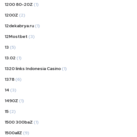
1200 80-20Z
(1)
1200Z
(2)
12dekabrya.ru
(1)
12Mostbet
(3)
13
(5)
13.02
(1)
1320 links Indonesia Casino
(1)
1378
(6)
14
(3)
1490Z
(1)
15
(2)
1500 300baZ
(1)
1500allZ
(9)