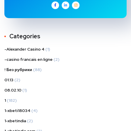
Categories
-Alexander Casino 4
(1)
-casino francais en ligne
(2)
! Без рубрики
(88)
01.13
(2)
08.02.10
(1)
1
(182)
1-xbeti18034
(4)
1-xbetindia
(2)