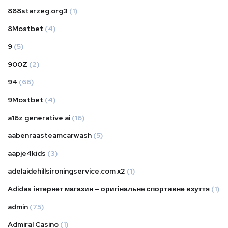
888starzeg.org3
(1)
8Mostbet
(4)
9
(5)
900Z
(2)
94
(66)
9Mostbet
(4)
a16z generative ai
(16)
aabenraasteamcarwash
(5)
aapje4kids
(3)
adelaidehillsironingservice.com x2
(1)
Adidas інтернет магазин – оригінальне спортивне взуття
(1)
admin
(75)
Admiral Casino
(1)