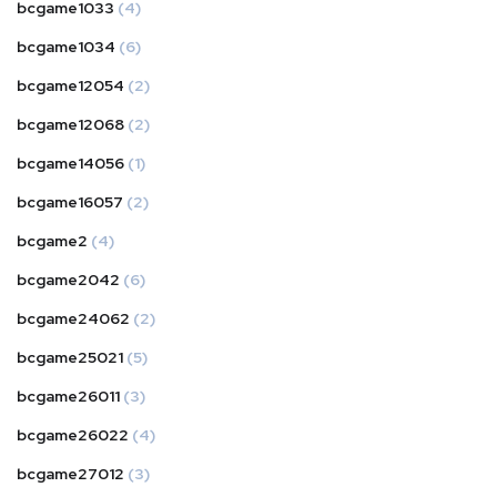
bcgame1033
(4)
bcgame1034
(6)
bcgame12054
(2)
bcgame12068
(2)
bcgame14056
(1)
bcgame16057
(2)
bcgame2
(4)
bcgame2042
(6)
bcgame24062
(2)
bcgame25021
(5)
bcgame26011
(3)
bcgame26022
(4)
bcgame27012
(3)