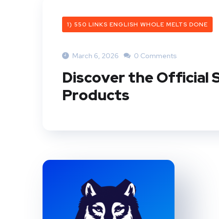
1) 550 LINKS ENGLISH WHOLE MELTS DONE
March 6, 2026
0 Comments
Discover the Official
Products