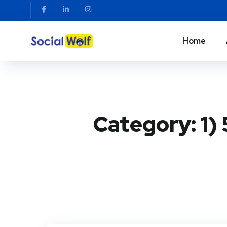
Home
Category:
1)