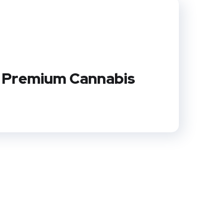
ts Premium Cannabis