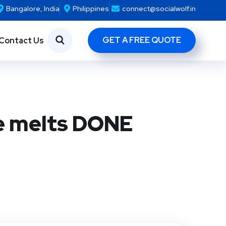
Bangalore, India
Philippines
connect@socialwolf.in
GET A FREE QUOTE
Contact Us
le melts DONE