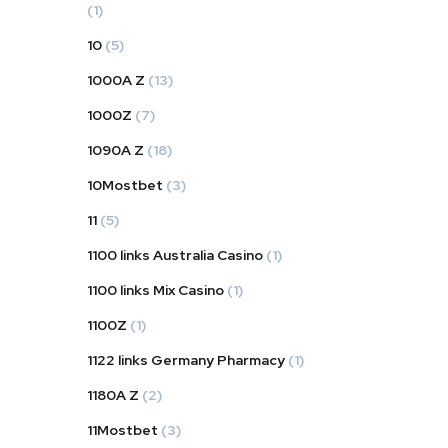
(1)
10
(5)
1000A Z
(13)
1000Z
(7)
1090A Z
(18)
10Mostbet
(3)
11
(5)
1100 links Australia Casino
(1)
1100 links Mix Casino
(1)
1100Z
(1)
1122 links Germany Pharmacy
(1)
1180A Z
(2)
11Mostbet
(3)