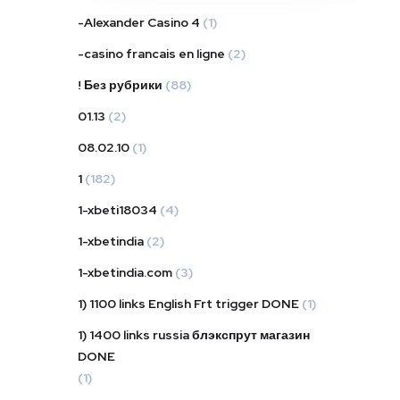
-Alexander Casino 4
(1)
-casino francais en ligne
(2)
! Без рубрики
(88)
01.13
(2)
08.02.10
(1)
1
(182)
1-xbeti18034
(4)
1-xbetindia
(2)
1-xbetindia.com
(3)
1) 1100 links English Frt trigger DONE
(1)
1) 1400 links russia блэкспрут магазин
DONE
(1)