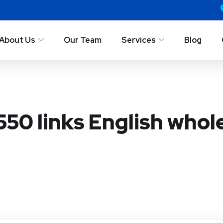
About Us
Our Team
Services
Blog
 550 links English who