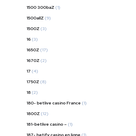
1500 300baZ
(1)
1500allZ
(9)
1500Z
(3)
16
(3)
1650Z
(17)
1670Z
(2)
17
(4)
1750Z
(8)
18
(2)
180- betlive casino France
(1)
1800Z
(12)
181-betlive casino –
(1)
187- betify casino en ligne
(1)