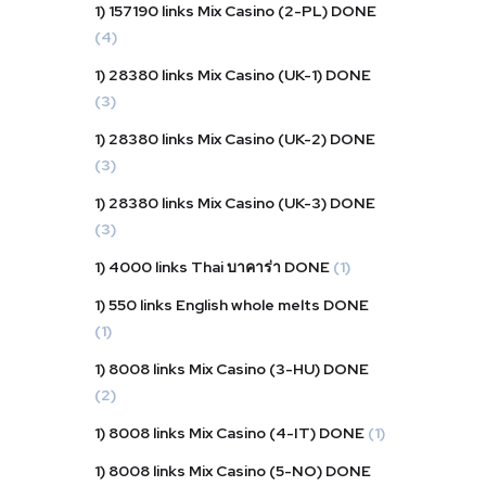
1) 157190 links Mix Casino (2-PL) DONE
(4)
1) 28380 links Mix Casino (UK-1) DONE
(3)
1) 28380 links Mix Casino (UK-2) DONE
(3)
1) 28380 links Mix Casino (UK-3) DONE
(3)
1) 4000 links Thai บาคาร่า DONE
(1)
1) 550 links English whole melts DONE
(1)
1) 8008 links Mix Casino (3-HU) DONE
(2)
1) 8008 links Mix Casino (4-IT) DONE
(1)
1) 8008 links Mix Casino (5-NO) DONE