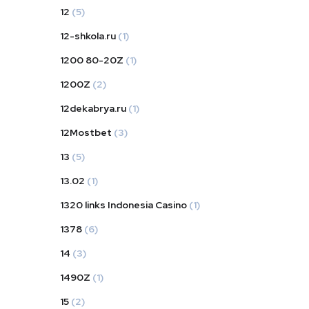
12
(5)
12-shkola.ru
(1)
1200 80-20Z
(1)
1200Z
(2)
12dekabrya.ru
(1)
12Mostbet
(3)
13
(5)
13.02
(1)
1320 links Indonesia Casino
(1)
1378
(6)
14
(3)
1490Z
(1)
15
(2)