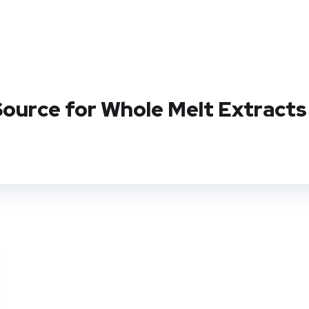
 Source for Whole Melt Extrac