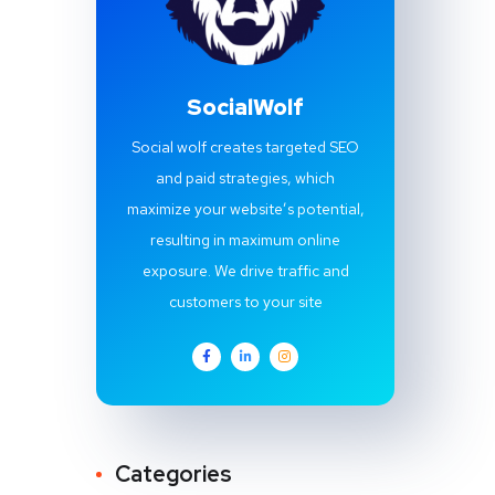
SocialWolf
Social wolf creates targeted SEO
and paid strategies, which
maximize your website’s potential,
resulting in maximum online
exposure. We drive traffic and
customers to your site
Categories