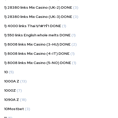
1) 28380 links Mix Casino (UK-2) DONE
(3)
1) 28380 links Mix Casino (UK-3) DONE
(3)
1) 4000 links Thai บาคาร่า DONE
(1)
1) 550 links English whole melts DONE
(1)
1) 8008 links Mix Casino (3-HU) DONE
(2)
1) 8008 links Mix Casino (4-IT) DONE
(1)
1) 8008 links Mix Casino (5-NO) DONE
(1)
10
(5)
1000A Z
(13)
1000Z
(7)
1090A Z
(18)
10Mostbet
(3)