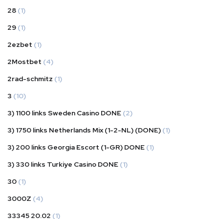
28
(1)
29
(1)
2ezbet
(1)
2Mostbet
(4)
2rad-schmitz
(1)
3
(10)
3) 1100 links Sweden Casino DONE
(2)
3) 1750 links Netherlands Mix (1-2-NL) (DONE)
(1)
3) 200 links Georgia Escort (1-GR) DONE
(1)
3) 330 links Turkiye Casino DONE
(1)
30
(1)
3000Z
(4)
33345 20.02
(1)