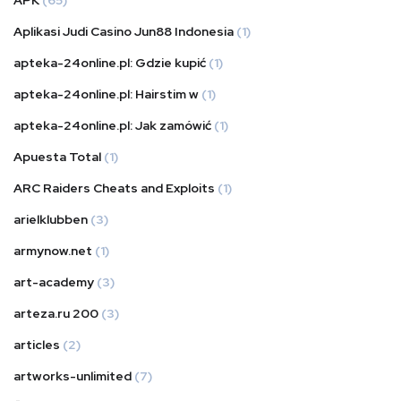
APK
(65)
Aplikasi Judi Casino Jun88 Indonesia
(1)
apteka-24online.pl: Gdzie kupić
(1)
apteka-24online.pl: Hairstim w
(1)
apteka-24online.pl: Jak zamówić
(1)
Apuesta Total
(1)
ARC Raiders Cheats and Exploits
(1)
arielklubben
(3)
armynow.net
(1)
art-academy
(3)
arteza.ru 200
(3)
articles
(2)
artworks-unlimited
(7)