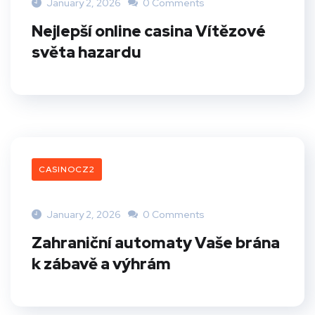
January 2, 2026
0 Comments
Nejlepší online casina Vítězové
světa hazardu
CASINOCZ2
January 2, 2026
0 Comments
Zahraniční automaty Vaše brána
k zábavě a výhrám