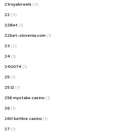
21royalsreels
(3)
22
(3)
22Bet
(1)
22bet-slovenia.com
(1)
23
(2)
24
(1)
240074
(1)
25
(1)
25.12
(1)
256 mystake casino
(1)
26
(1)
260 betlive casino
(1)
27
(1)