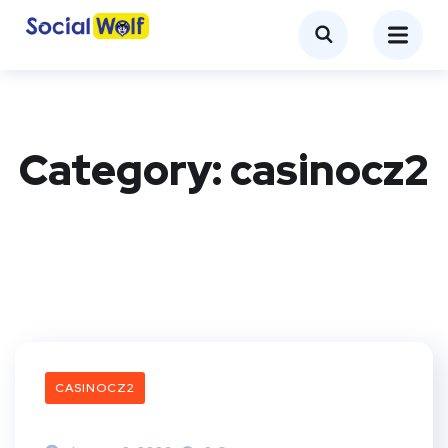
Category:
casinocz2
CASINOCZ2