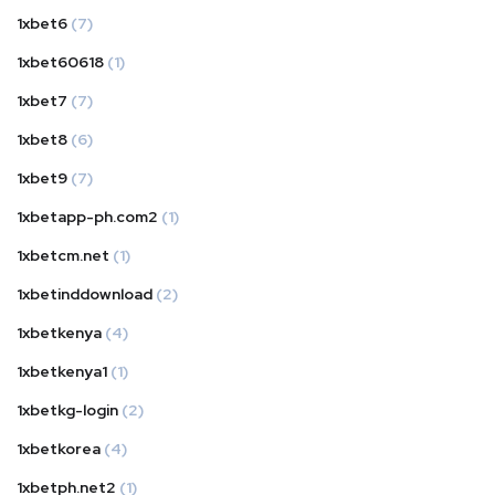
1xbet6
(7)
1xbet60618
(1)
1xbet7
(7)
1xbet8
(6)
1xbet9
(7)
1xbetapp-ph.com2
(1)
1xbetcm.net
(1)
1xbetinddownload
(2)
1xbetkenya
(4)
1xbetkenya1
(1)
1xbetkg-login
(2)
1xbetkorea
(4)
1xbetph.net2
(1)