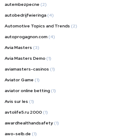
autembezpecne
(2)
autobedrijfwieringa
(4)
Automotive Topics and Trends
(2)
autoprogagnon.com
(4)
Avia Masters
(3)
Avia Masters Demo
(1)
aviamasters-casinos
(1)
Aviator Game
(1)
aviator online betting
(1)
Avis sur les
(1)
avtolife5.ru 2000
(1)
awardhealthandsafety
(1)
awo-selb.de
(1)