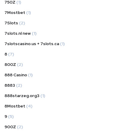
750Z
(1)
7Mostbet
(1)
7Slots
(2)
7slots.nl new
(1)
7slotscasino.us + 7slots.ca
(1)
8
(7)
800Z
(2)
888 Casino
(1)
8883
(2)
888starzeg.org3
(1)
8Mostbet
(4)
9
(5)
900Z
(2)