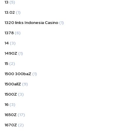
13
(5)
13.02
(1)
1320 links Indonesia Casino
(1)
1378
(6)
14
(3)
1490Z
(1)
15
(2)
1500 300baZ
(1)
1500allZ
(9)
1500Z
(3)
16
(3)
1650Z
(17)
1670Z
(2)