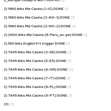
2_europe-today.ru 1win 7000 RU
(1)
2) 1980 links Mix Casino (1-IC) DONE
(1)
2) 1980 links Mix Casino (3-NO-1) DONE
(1)
2) 1980 links Mix Casino (3-NO-2) DONE
(1)
2) 2600 links Mix Casino (8-Peru_es-pe) DONE
(1)
2) 550 links English Frt trigger DONE
(1)
2) 7645 links Mix Casino (3-DE) DONE
(1)
2) 7645 links Mix Casino (5-ES) DONE
(1)
2) 7645 links Mix Casino (6-GR) DONE
(2)
2) 7645 links Mix Casino (7-IT) DONE
(1)
2) 7645 links Mix Casino (8-PL) DONE
(1)
2) 7645 links Mix Casino (9-PT) DONE
(1)
20
(2)