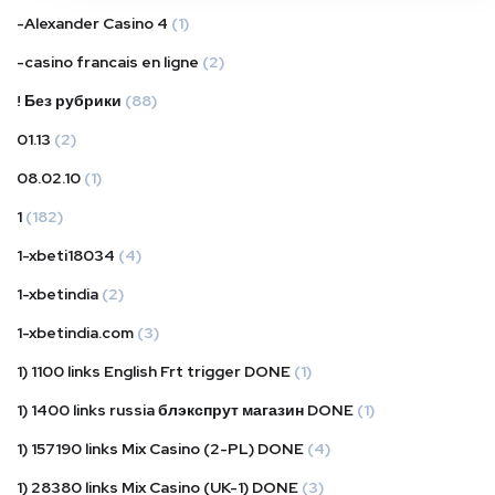
-Alexander Casino 4
(1)
-casino francais en ligne
(2)
! Без рубрики
(88)
01.13
(2)
08.02.10
(1)
1
(182)
1-xbeti18034
(4)
1-xbetindia
(2)
1-xbetindia.com
(3)
1) 1100 links English Frt trigger DONE
(1)
1) 1400 links russia блэкспрут магазин DONE
(1)
1) 157190 links Mix Casino (2-PL) DONE
(4)
1) 28380 links Mix Casino (UK-1) DONE
(3)