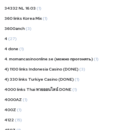
34332 NL 16.03
(1)
360 links Korea Mix
(1)
3600anch
(3)
4
(27)
4 done
(1)
4. momancasinoonline.se (можно прогонять)
(1)
4) 1100 links Indonesia Casino (DONE)
(3)
4) 330 links Turkiye Casino (DONE)
(1)
4000 links Thai หวยออนไลน์ DONE
(1)
4000AZ
(1)
400Z
(1)
4122
(15)