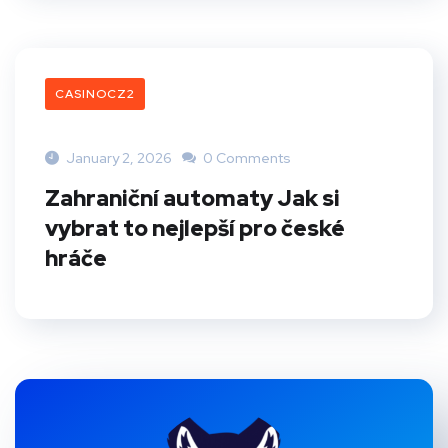
CASINOCZ2
January 2, 2026
0 Comments
Zahraniční automaty Jak si
vybrat to nejlepší pro české
hráče