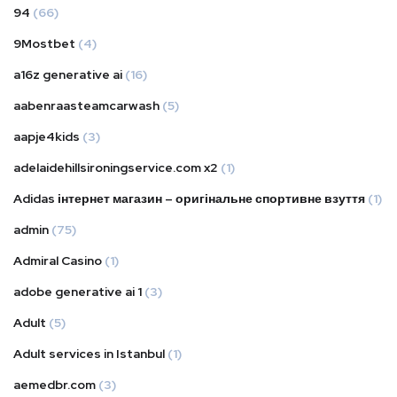
94
(66)
9Mostbet
(4)
a16z generative ai
(16)
aabenraasteamcarwash
(5)
aapje4kids
(3)
adelaidehillsironingservice.com x2
(1)
Adidas інтернет магазин – оригінальне спортивне взуття
(1)
admin
(75)
Admiral Casino
(1)
adobe generative ai 1
(3)
Adult
(5)
Adult services in Istanbul
(1)
aemedbr.com
(3)