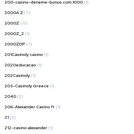
200-casino-deneme-bonus.com 1000
(1)
2000A Z
(7)
2000Z
(13)
2000Z_2
(1)
2000ZDP
(7)
201Casinoly casino
(1)
2020educacao
(1)
202Casinoly
(1)
203-Casinoly Greece
(1)
2040
(2)
206-Alexander Casino fr
(1)
21
(2)
212-casino alexander
(1)