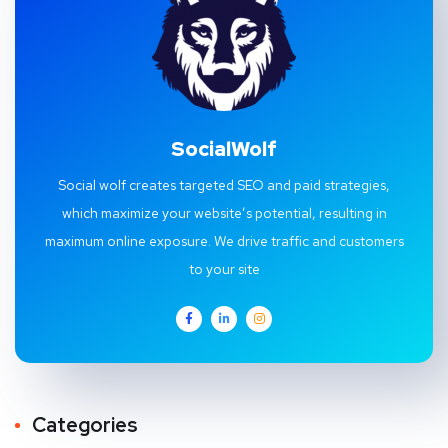
SocialWolf
Social wolf creates targeted SEO and paid strategies,
which maximize your website’s potential, resulting in
maximum online exposure. We drive traffic and customers
to your site
Categories