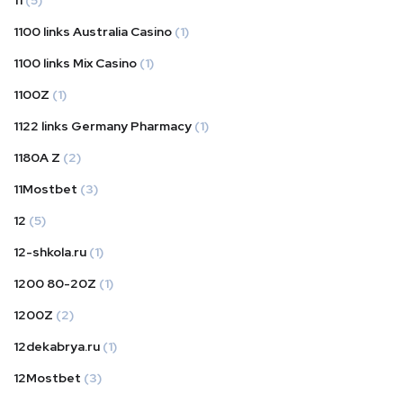
11
(5)
1100 links Australia Casino
(1)
1100 links Mix Casino
(1)
1100Z
(1)
1122 links Germany Pharmacy
(1)
1180A Z
(2)
11Mostbet
(3)
12
(5)
12-shkola.ru
(1)
1200 80-20Z
(1)
1200Z
(2)
12dekabrya.ru
(1)
12Mostbet
(3)