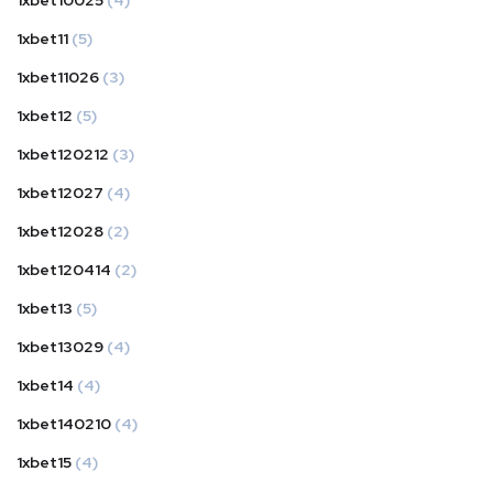
1xbet10025
(4)
1xbet11
(5)
1xbet11026
(3)
1xbet12
(5)
1xbet120212
(3)
1xbet12027
(4)
1xbet12028
(2)
1xbet120414
(2)
1xbet13
(5)
1xbet13029
(4)
1xbet14
(4)
1xbet140210
(4)
1xbet15
(4)