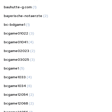
bauhutte-g.com
(1)
bayerische-notaerzte
(2)
bc-bdgame1
(1)
bcgame01022
(3)
bcgame01041
(4)
bcgame02023
(2)
bcgame03025
(3)
bcgame1
(5)
bcgame1033
(4)
bcgame1034
(6)
bcgame12054
(2)
bcgame12068
(2)