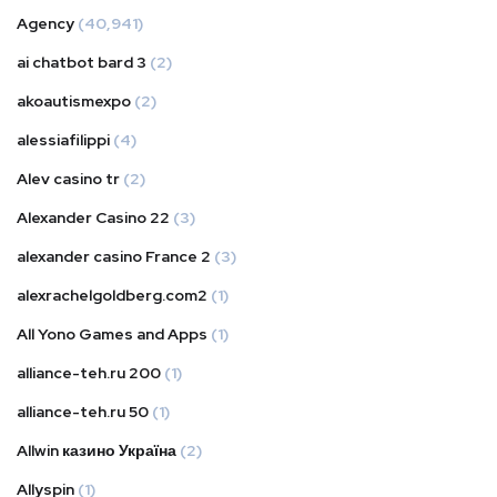
Agency
(40,941)
ai chatbot bard 3
(2)
akoautismexpo
(2)
alessiafilippi
(4)
Alev casino tr
(2)
Alexander Casino 22
(3)
alexander casino France 2
(3)
alexrachelgoldberg.com2
(1)
All Yono Games and Apps
(1)
alliance-teh.ru 200
(1)
alliance-teh.ru 50
(1)
Allwin казино Україна
(2)
Allyspin
(1)