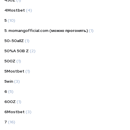
450Z
(1)
4Mostbet
(4)
5
(10)
5. momangofficial.com (можно прогонять)
(1)
50-50allZ
(1)
50%A 50B Z
(2)
500Z
(1)
5Mostbet
(1)
5win
(3)
6
(5)
600Z
(1)
6Mostbet
(3)
7
(16)