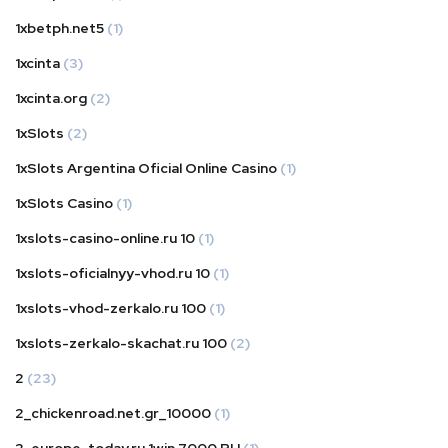
1xbetph.net5
(1)
1xcinta
(3)
1xcinta.org
(2)
1xSlots
(2)
1xSlots Argentina Oficial Online Casino
(1)
1xSlots Casino
(1)
1xslots-casino-online.ru 10
(1)
1xslots-oficialnyy-vhod.ru 10
(1)
1xslots-vhod-zerkalo.ru 100
(1)
1xslots-zerkalo-skachat.ru 100
(2)
2
(23)
2_chickenroad.net.gr_10000
(1)