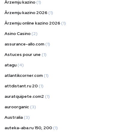
Ārzemju kazino
(1)
Ārzemju kazino 2026
(1)
Ārzemju online kazino 2026
(1)
Asino Casino
(2)
assurance-allo.com
(1)
Astuces pour une
(1)
atagu
(4)
atlantikcorner.com
(1)
attdistant.ru 20
(1)
auratquipete.com2
(1)
auroorganic
(3)
Australia
(3)
auteka-aba.ru 150, 200
(1)