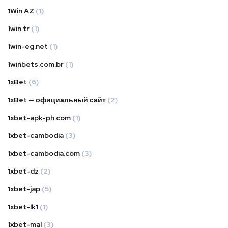
1Win AZ
(1)
1win tr
(1)
1win-eg.net
(1)
1winbets.com.br
(1)
1xBet
(6)
1xBet — официальный сайт
(2)
1xbet-apk-ph.com
(1)
1xbet-cambodia
(3)
1xbet-cambodia.com
(3)
1xbet-dz
(2)
1xbet-jap
(5)
1xbet-lk1
(1)
1xbet-mal
(3)