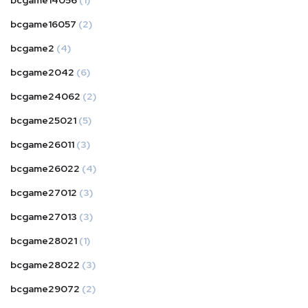
bcgame14056
(1)
bcgame16057
(2)
bcgame2
(4)
bcgame2042
(6)
bcgame24062
(2)
bcgame25021
(5)
bcgame26011
(3)
bcgame26022
(4)
bcgame27012
(3)
bcgame27013
(3)
bcgame28021
(1)
bcgame28022
(3)
bcgame29072
(2)