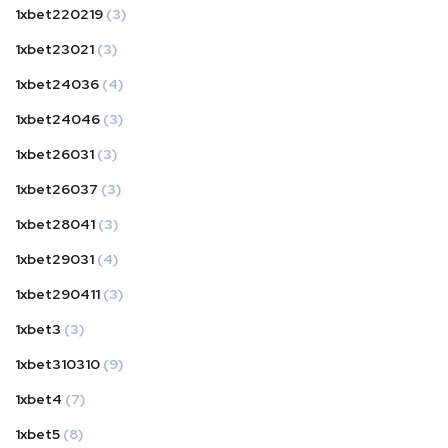
1xbet220219
(3)
1xbet23021
(3)
1xbet24036
(4)
1xbet24046
(3)
1xbet26031
(3)
1xbet26037
(3)
1xbet28041
(3)
1xbet29031
(4)
1xbet290411
(3)
1xbet3
(3)
1xbet310310
(9)
1xbet4
(7)
1xbet5
(8)