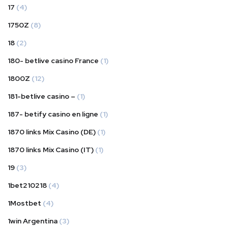
17
(4)
1750Z
(8)
18
(2)
180- betlive casino France
(1)
1800Z
(12)
181-betlive casino –
(1)
187- betify casino en ligne
(1)
1870 links Mix Casino (DE)
(1)
1870 links Mix Casino (IT)
(1)
19
(3)
1bet210218
(4)
1Mostbet
(4)
1win Argentina
(3)