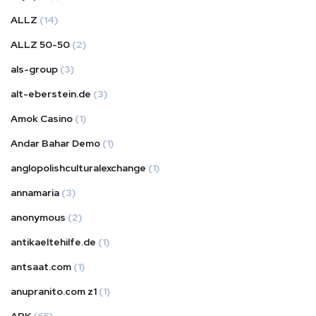
ALLZ
(14)
ALLZ 50-50
(2)
als-group
(3)
alt-eberstein.de
(3)
Amok Casino
(1)
Andar Bahar Demo
(1)
anglopolishculturalexchange
(1)
annamaria
(3)
anonymous
(2)
antikaeltehilfe.de
(1)
antsaat.com
(1)
anupranito.com z1
(1)