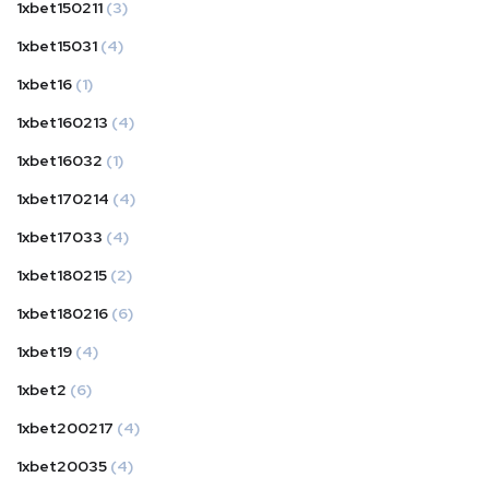
1xbet150211
(3)
1xbet15031
(4)
1xbet16
(1)
1xbet160213
(4)
1xbet16032
(1)
1xbet170214
(4)
1xbet17033
(4)
1xbet180215
(2)
1xbet180216
(6)
1xbet19
(4)
1xbet2
(6)
1xbet200217
(4)
1xbet20035
(4)