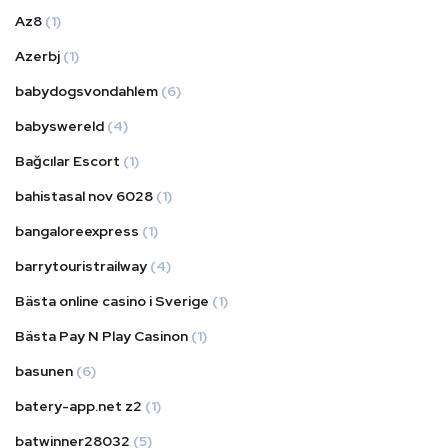
Az8
(1)
Azerbj
(1)
babydogsvondahlem
(6)
babyswereld
(4)
Bağcılar Escort
(1)
bahistasal nov 6028
(1)
bangaloreexpress
(1)
barrytouristrailway
(4)
Bästa online casino i Sverige
(1)
Bästa Pay N Play Casinon
(1)
basunen
(6)
batery-app.net z2
(1)
batwinner28032
(5)