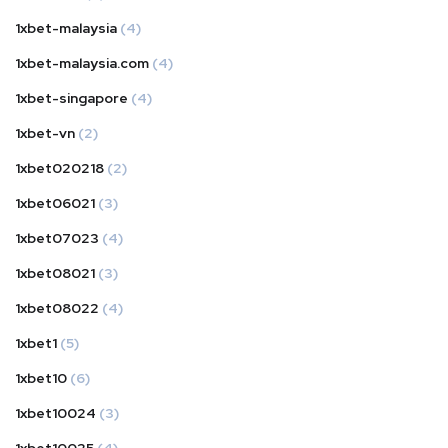
1xbet-malaysia
(4)
1xbet-malaysia.com
(4)
1xbet-singapore
(4)
1xbet-vn
(2)
1xbet020218
(2)
1xbet06021
(3)
1xbet07023
(4)
1xbet08021
(3)
1xbet08022
(4)
1xbet1
(5)
1xbet10
(6)
1xbet10024
(3)