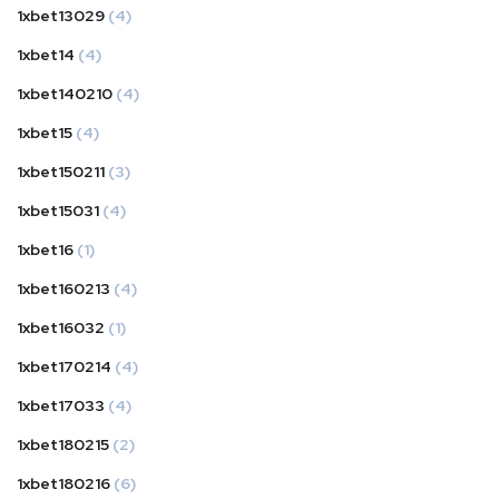
1xbet13029
(4)
1xbet14
(4)
1xbet140210
(4)
1xbet15
(4)
1xbet150211
(3)
1xbet15031
(4)
1xbet16
(1)
1xbet160213
(4)
1xbet16032
(1)
1xbet170214
(4)
1xbet17033
(4)
1xbet180215
(2)
1xbet180216
(6)