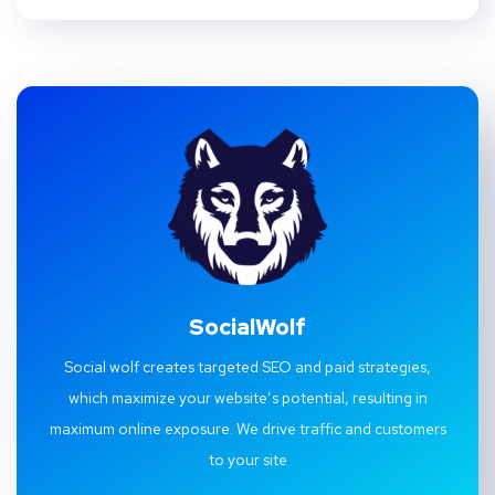
SocialWolf
Social wolf creates targeted SEO and paid strategies,
which maximize your website’s potential, resulting in
maximum online exposure. We drive traffic and customers
to your site