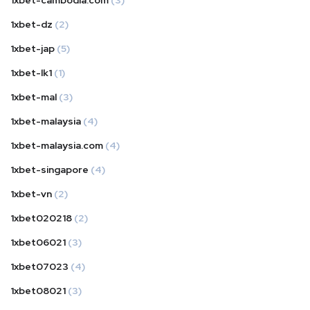
1xbet-cambodia.com
(3)
1xbet-dz
(2)
1xbet-jap
(5)
1xbet-lk1
(1)
1xbet-mal
(3)
1xbet-malaysia
(4)
1xbet-malaysia.com
(4)
1xbet-singapore
(4)
1xbet-vn
(2)
1xbet020218
(2)
1xbet06021
(3)
1xbet07023
(4)
1xbet08021
(3)