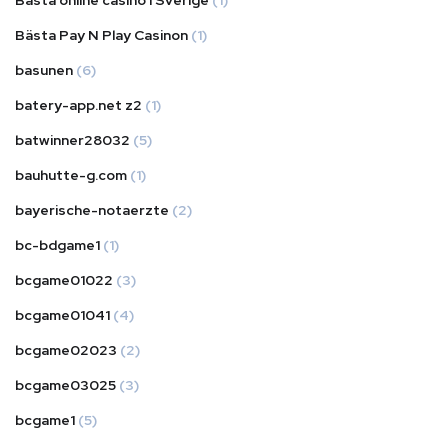
Bästa online casino i Sverige
(1)
Bästa Pay N Play Casinon
(1)
basunen
(6)
batery-app.net z2
(1)
batwinner28032
(5)
bauhutte-g.com
(1)
bayerische-notaerzte
(2)
bc-bdgame1
(1)
bcgame01022
(3)
bcgame01041
(4)
bcgame02023
(2)
bcgame03025
(3)
bcgame1
(5)