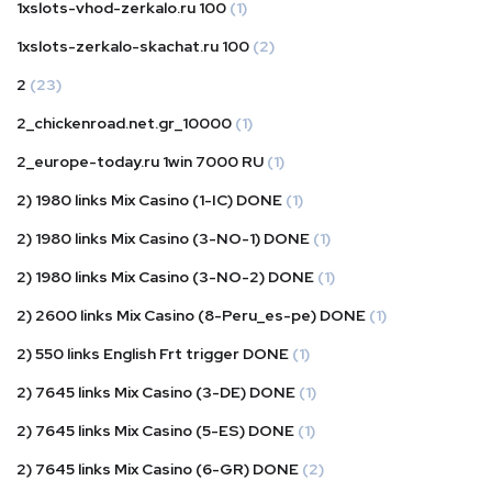
1xslots-vhod-zerkalo.ru 100
(1)
1xslots-zerkalo-skachat.ru 100
(2)
2
(23)
2_chickenroad.net.gr_10000
(1)
2_europe-today.ru 1win 7000 RU
(1)
2) 1980 links Mix Casino (1-IC) DONE
(1)
2) 1980 links Mix Casino (3-NO-1) DONE
(1)
2) 1980 links Mix Casino (3-NO-2) DONE
(1)
2) 2600 links Mix Casino (8-Peru_es-pe) DONE
(1)
2) 550 links English Frt trigger DONE
(1)
2) 7645 links Mix Casino (3-DE) DONE
(1)
2) 7645 links Mix Casino (5-ES) DONE
(1)
2) 7645 links Mix Casino (6-GR) DONE
(2)