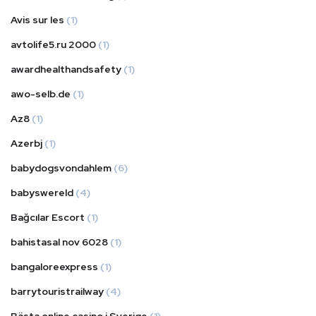
Avis sur les
(1)
avtolife5.ru 2000
(1)
awardhealthandsafety
(1)
awo-selb.de
(1)
Az8
(1)
Azerbj
(1)
babydogsvondahlem
(6)
babyswereld
(4)
Bağcılar Escort
(1)
bahistasal nov 6028
(1)
bangaloreexpress
(1)
barrytouristrailway
(4)