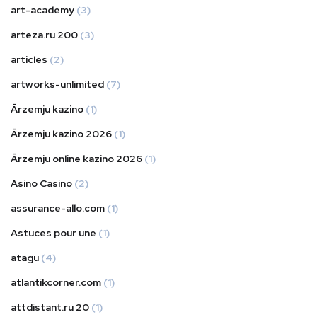
art-academy
(3)
arteza.ru 200
(3)
articles
(2)
artworks-unlimited
(7)
Ārzemju kazino
(1)
Ārzemju kazino 2026
(1)
Ārzemju online kazino 2026
(1)
Asino Casino
(2)
assurance-allo.com
(1)
Astuces pour une
(1)
atagu
(4)
atlantikcorner.com
(1)
attdistant.ru 20
(1)