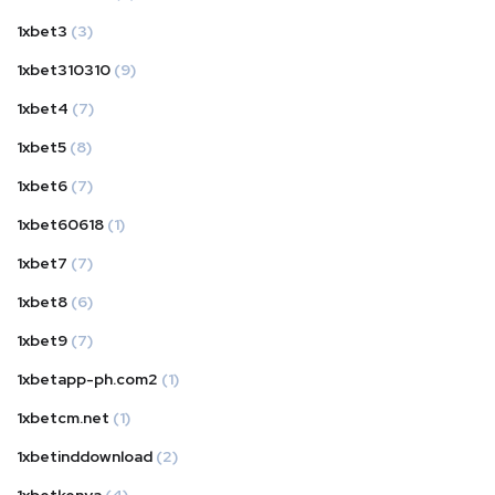
1xbet3
(3)
1xbet310310
(9)
1xbet4
(7)
1xbet5
(8)
1xbet6
(7)
1xbet60618
(1)
1xbet7
(7)
1xbet8
(6)
1xbet9
(7)
1xbetapp-ph.com2
(1)
1xbetcm.net
(1)
1xbetinddownload
(2)