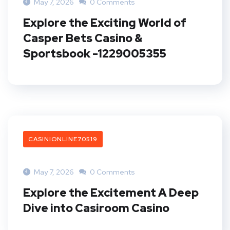
May 7, 2026
0 Comments
Explore the Exciting World of
Casper Bets Casino &
Sportsbook -1229005355
CASINIONLINE70519
May 7, 2026
0 Comments
Explore the Excitement A Deep
Dive into Casiroom Casino