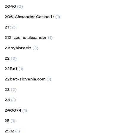
2040
(2)
206-Alexander Casino fr
(1)
21
(2)
212-casino alexander
(1)
21royalsreels
(3)
22
(3)
22Bet
(1)
22bet-slovenia.com
(1)
23
(2)
24
(1)
240074
(1)
25
(1)
25.12
(1)