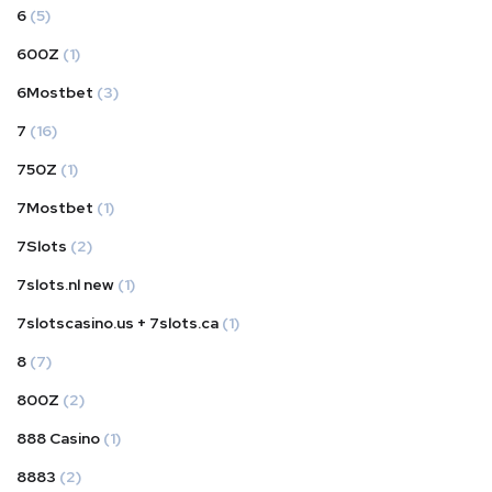
6
(5)
600Z
(1)
6Mostbet
(3)
7
(16)
750Z
(1)
7Mostbet
(1)
7Slots
(2)
7slots.nl new
(1)
7slotscasino.us + 7slots.ca
(1)
8
(7)
800Z
(2)
888 Casino
(1)
8883
(2)