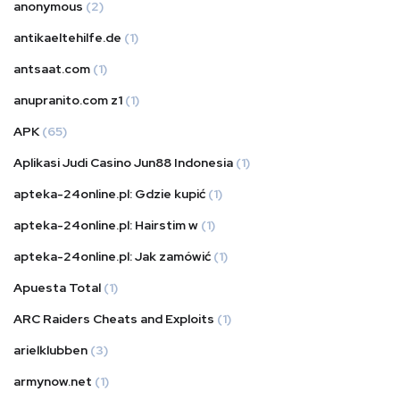
anonymous
(2)
antikaeltehilfe.de
(1)
antsaat.com
(1)
anupranito.com z1
(1)
APK
(65)
Aplikasi Judi Casino Jun88 Indonesia
(1)
apteka-24online.pl: Gdzie kupić
(1)
apteka-24online.pl: Hairstim w
(1)
apteka-24online.pl: Jak zamówić
(1)
Apuesta Total
(1)
ARC Raiders Cheats and Exploits
(1)
arielklubben
(3)
armynow.net
(1)