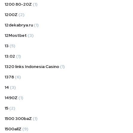
1200 80-20Z
(1)
1200Z
(2)
12dekabrya.ru
(1)
12Mostbet
(3)
13
(5)
13.02
(1)
1320 links Indonesia Casino
(1)
1378
(6)
14
(3)
1490Z
(1)
15
(2)
1500 300baZ
(1)
1500allZ
(9)