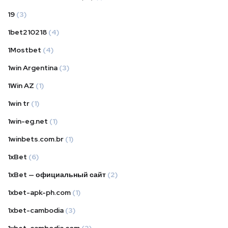
19
(3)
1bet210218
(4)
1Mostbet
(4)
1win Argentina
(3)
1Win AZ
(1)
1win tr
(1)
1win-eg.net
(1)
1winbets.com.br
(1)
1xBet
(6)
1xBet — официальный сайт
(2)
1xbet-apk-ph.com
(1)
1xbet-cambodia
(3)