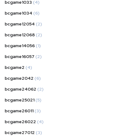
bcgame1033
(4)
bcgame1034
(6)
bcgame12054
(2)
bcgame12068
(2)
bcgame14056
(1)
bcgame16057
(2)
bcgame2
(4)
bcgame2042
(6)
bcgame24062
(2)
bcgame25021
(5)
bcgame26011
(3)
bcgame26022
(4)
bcgame27012
(3)