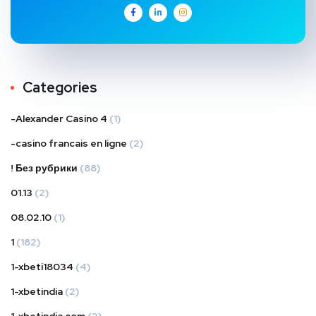
Categories
-Alexander Casino 4
(1)
-casino francais en ligne
(2)
! Без рубрики
(88)
01.13
(2)
08.02.10
(1)
1
(182)
1-xbeti18034
(4)
1-xbetindia
(2)