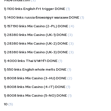
1-xbetindia.com
(3)
1) 1100 links English Frt trigger DONE
(1)
1) 1400 links russia блэкспрут магазин DONE
(1)
1) 157190 links Mix Casino (2-PL) DONE
(4)
1) 28380 links Mix Casino (UK-1) DONE
(3)
1) 28380 links Mix Casino (UK-2) DONE
(3)
1) 28380 links Mix Casino (UK-3) DONE
(3)
1) 4000 links Thai บาคาร่า DONE
(1)
1) 550 links English whole melts DONE
(1)
1) 8008 links Mix Casino (3-HU) DONE
(2)
1) 8008 links Mix Casino (4-IT) DONE
(1)
1) 8008 links Mix Casino (5-NO) DONE
(1)
10
(5)