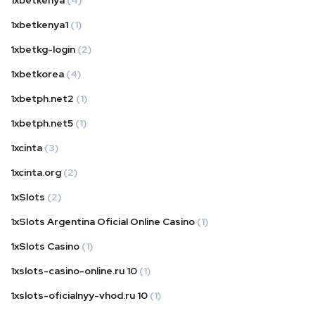
1xbetkenya
(4)
1xbetkenya1
(1)
1xbetkg-login
(2)
1xbetkorea
(4)
1xbetph.net2
(1)
1xbetph.net5
(1)
1xcinta
(3)
1xcinta.org
(2)
1xSlots
(2)
1xSlots Argentina Oficial Online Casino
(1)
1xSlots Casino
(1)
1xslots-casino-online.ru 10
(1)
1xslots-oficialnyy-vhod.ru 10
(1)