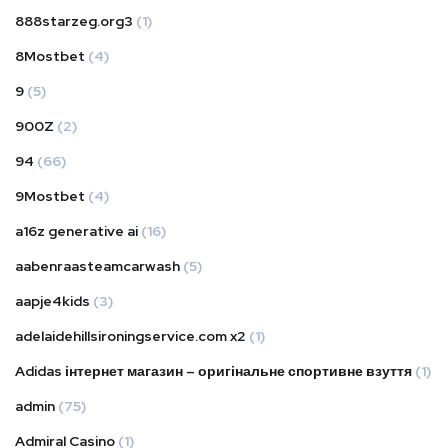
888starzeg.org3
(1)
8Mostbet
(4)
9
(5)
900Z
(2)
94
(66)
9Mostbet
(4)
a16z generative ai
(16)
aabenraasteamcarwash
(5)
aapje4kids
(3)
adelaidehillsironingservice.com x2
(1)
Adidas інтернет магазин – оригінальне спортивне взуття
(1)
admin
(75)
Admiral Casino
(1)