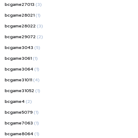
bcgame27013
(3)
bcgame28021
(1)
bcgame28022
(3)
bcgame29072
(2)
bcgame3043
(5)
bcgame3061
(1)
bcgame3064
(1)
bcgame31011
(4)
bcgame31052
(1)
bcgame4
(2)
bcgame5079
(1)
bcgame7063
(1)
bcgame8064
(1)