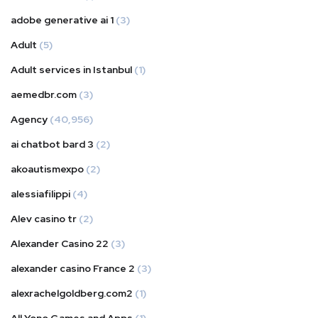
adobe generative ai 1
(3)
Adult
(5)
Adult services in Istanbul
(1)
aemedbr.com
(3)
Agency
(40,956)
ai chatbot bard 3
(2)
akoautismexpo
(2)
alessiafilippi
(4)
Alev casino tr
(2)
Alexander Casino 22
(3)
alexander casino France 2
(3)
alexrachelgoldberg.com2
(1)