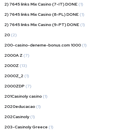
2) 7645 links Mix Casino (7-IT) DONE
(1)
2) 7645 links Mix Casino (8-PL) DONE
(1)
2) 7645 links Mix Casino (9-PT) DONE
(1)
20
(2)
200-casino-deneme-bonus.com 1000
(1)
2000A Z
(7)
2000Z
(13)
2000Z_2
(1)
2000ZDP
(7)
201Casinoly casino
(1)
2020educacao
(1)
202Casinoly
(1)
203-Casinoly Greece
(1)