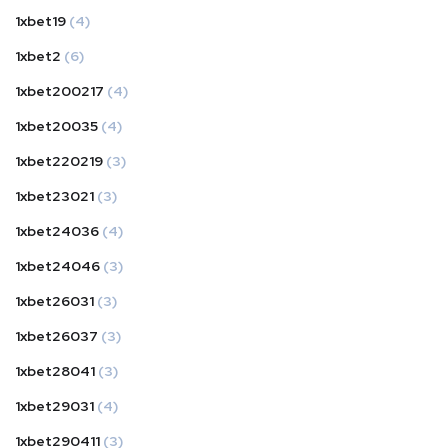
1xbet19
(4)
1xbet2
(6)
1xbet200217
(4)
1xbet20035
(4)
1xbet220219
(3)
1xbet23021
(3)
1xbet24036
(4)
1xbet24046
(3)
1xbet26031
(3)
1xbet26037
(3)
1xbet28041
(3)
1xbet29031
(4)
1xbet290411
(3)