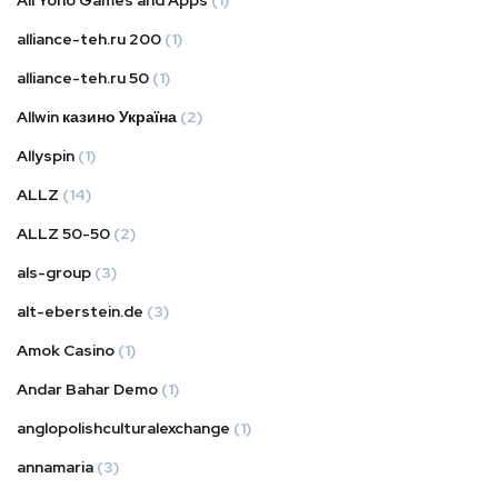
All Yono Games and Apps
(1)
alliance-teh.ru 200
(1)
alliance-teh.ru 50
(1)
Allwin казино Україна
(2)
Allyspin
(1)
ALLZ
(14)
ALLZ 50-50
(2)
als-group
(3)
alt-eberstein.de
(3)
Amok Casino
(1)
Andar Bahar Demo
(1)
anglopolishculturalexchange
(1)
annamaria
(3)