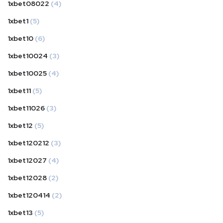
1xbet08022
(4)
1xbet1
(5)
1xbet10
(6)
1xbet10024
(3)
1xbet10025
(4)
1xbet11
(5)
1xbet11026
(3)
1xbet12
(5)
1xbet120212
(3)
1xbet12027
(4)
1xbet12028
(2)
1xbet120414
(2)
1xbet13
(5)