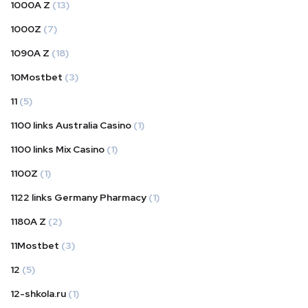
1000A Z
(13)
1000Z
(7)
1090A Z
(18)
10Mostbet
(3)
11
(5)
1100 links Australia Casino
(1)
1100 links Mix Casino
(1)
1100Z
(1)
1122 links Germany Pharmacy
(1)
1180A Z
(2)
11Mostbet
(3)
12
(5)
12-shkola.ru
(1)