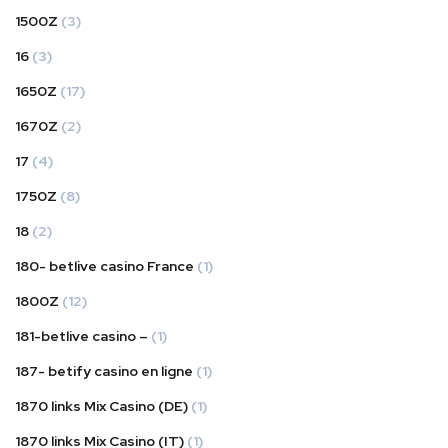
1500Z
(3)
16
(3)
1650Z
(17)
1670Z
(2)
17
(4)
1750Z
(8)
18
(2)
180- betlive casino France
(1)
1800Z
(12)
181-betlive casino –
(1)
187- betify casino en ligne
(1)
1870 links Mix Casino (DE)
(1)
1870 links Mix Casino (IT)
(1)