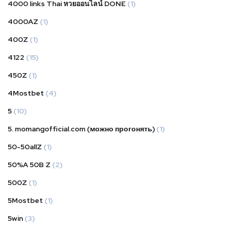
4000 links Thai หวยออนไลน์ DONE
(1)
4000AZ
(1)
400Z
(1)
4122
(15)
450Z
(1)
4Mostbet
(4)
5
(10)
5. momangofficial.com (можно прогонять)
(1)
50-50allZ
(1)
50%A 50B Z
(2)
500Z
(1)
5Mostbet
(1)
5win
(3)