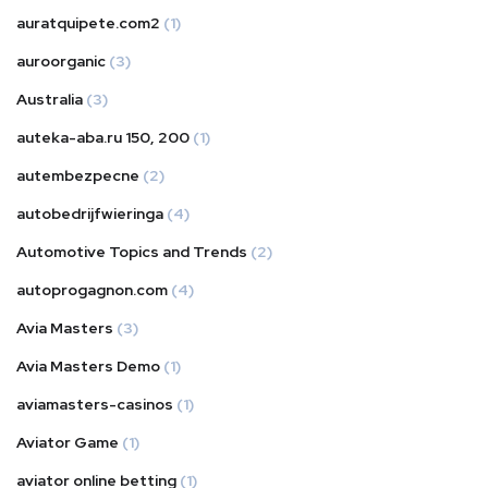
auratquipete.com2
(1)
auroorganic
(3)
Australia
(3)
auteka-aba.ru 150, 200
(1)
autembezpecne
(2)
autobedrijfwieringa
(4)
Automotive Topics and Trends
(2)
autoprogagnon.com
(4)
Avia Masters
(3)
Avia Masters Demo
(1)
aviamasters-casinos
(1)
Aviator Game
(1)
aviator online betting
(1)