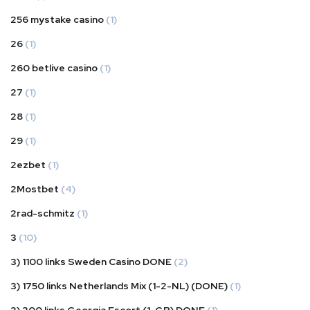
256 mystake casino
(1)
26
(1)
260 betlive casino
(1)
27
(1)
28
(1)
29
(1)
2ezbet
(1)
2Mostbet
(4)
2rad-schmitz
(1)
3
(10)
3) 1100 links Sweden Casino DONE
(2)
3) 1750 links Netherlands Mix (1-2-NL) (DONE)
(1)