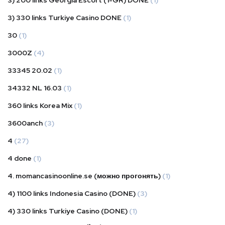
3) 200 links Georgia Escort (1-GR) DONE
(1)
3) 330 links Turkiye Casino DONE
(1)
30
(1)
3000Z
(4)
33345 20.02
(1)
34332 NL 16.03
(1)
360 links Korea Mix
(1)
3600anch
(3)
4
(27)
4 done
(1)
4. momancasinoonline.se (можно прогонять)
(1)
4) 1100 links Indonesia Casino (DONE)
(3)
4) 330 links Turkiye Casino (DONE)
(1)