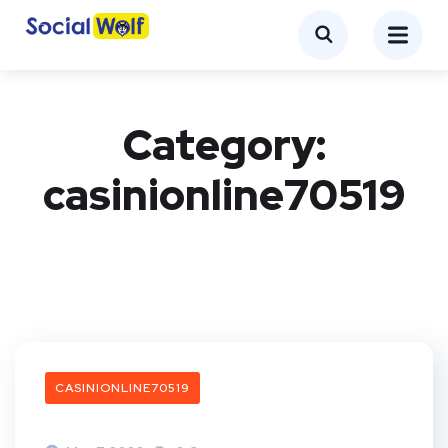
Category:
casinionline70519
CASINIONLINE70519