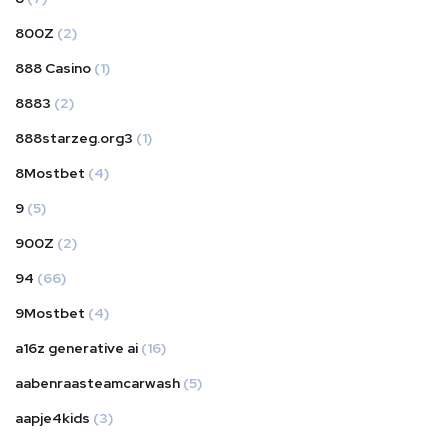
800Z
(2)
888 Casino
(1)
8883
(2)
888starzeg.org3
(1)
8Mostbet
(4)
9
(5)
900Z
(2)
94
(66)
9Mostbet
(4)
a16z generative ai
(16)
aabenraasteamcarwash
(5)
aapje4kids
(3)