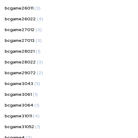
bcgame26011
(3)
bcgame26022
(4)
bcgame27012
(3)
bcgame27013
(3)
bcgame28021
(1)
bcgame28022
(3)
bcgame29072
(2)
bcgame3043
(5)
bcgame3061
(1)
bcgame3064
(1)
bcgame31011
(4)
bcgame31052
(1)
bcgame4
(2)