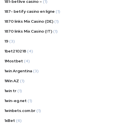
181-betlive casino –
(1)
187- betify casino en ligne
(1)
1870 links Mix Casino (DE)
(1)
1870 links Mix Casino (IT)
(1)
19
(3)
1bet210218
(4)
1Mostbet
(4)
1win Argentina
(3)
1Win AZ
(1)
1win tr
(1)
1win-eg.net
(1)
1winbets.com.br
(1)
1xBet
(6)