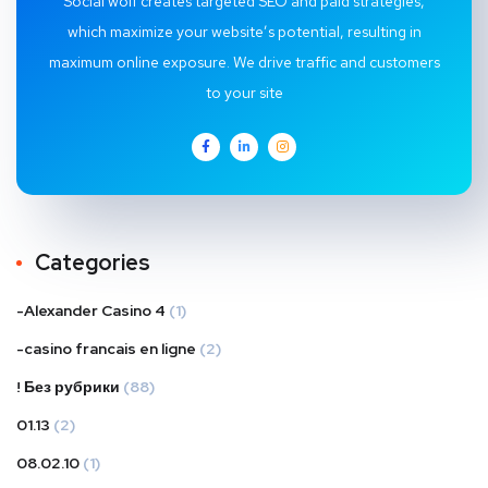
Social wolf creates targeted SEO and paid strategies,
which maximize your website’s potential, resulting in
maximum online exposure. We drive traffic and customers
to your site
Categories
-Alexander Casino 4
(1)
-casino francais en ligne
(2)
! Без рубрики
(88)
01.13
(2)
08.02.10
(1)