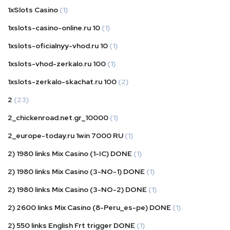
1xSlots Casino
(1)
1xslots-casino-online.ru 10
(1)
1xslots-oficialnyy-vhod.ru 10
(1)
1xslots-vhod-zerkalo.ru 100
(1)
1xslots-zerkalo-skachat.ru 100
(2)
2
(23)
2_chickenroad.net.gr_10000
(1)
2_europe-today.ru 1win 7000 RU
(1)
2) 1980 links Mix Casino (1-IC) DONE
(1)
2) 1980 links Mix Casino (3-NO-1) DONE
(1)
2) 1980 links Mix Casino (3-NO-2) DONE
(1)
2) 2600 links Mix Casino (8-Peru_es-pe) DONE
(1)
2) 550 links English Frt trigger DONE
(1)