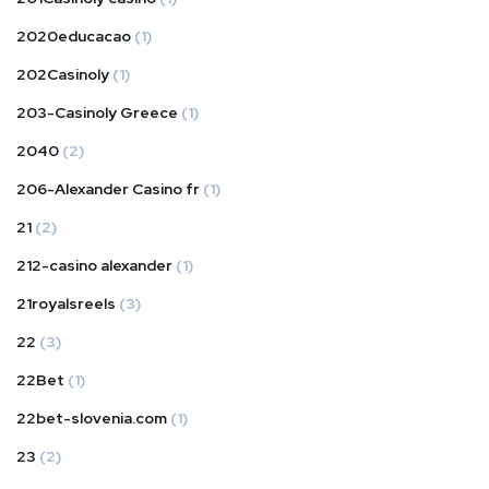
2020educacao
(1)
202Casinoly
(1)
203-Casinoly Greece
(1)
2040
(2)
206-Alexander Casino fr
(1)
21
(2)
212-casino alexander
(1)
21royalsreels
(3)
22
(3)
22Bet
(1)
22bet-slovenia.com
(1)
23
(2)