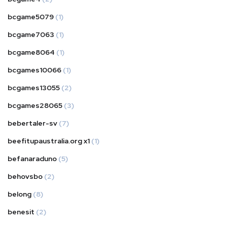
bcgame5079
(1)
bcgame7063
(1)
bcgame8064
(1)
bcgames10066
(1)
bcgames13055
(2)
bcgames28065
(3)
bebertaler-sv
(7)
beefitupaustralia.org x1
(1)
befanaraduno
(5)
behovsbo
(2)
belong
(8)
benesit
(2)