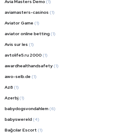
Avia Masters Demo
(1)
aviamasters-casinos
(1)
Aviator Game
(1)
aviator online betting
(1)
Avis sur les
(1)
avtolife5.ru 2000
(1)
awardhealthandsafety
(1)
awo-selb.de
(1)
Az8
(1)
Azerbj
(1)
babydogsvondahlem
(6)
babyswereld
(4)
Bağcılar Escort
(1)