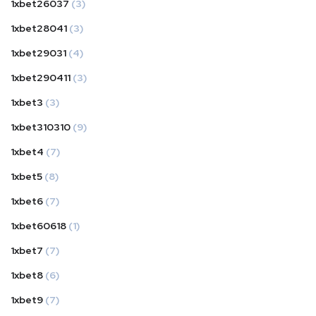
1xbet26037
(3)
1xbet28041
(3)
1xbet29031
(4)
1xbet290411
(3)
1xbet3
(3)
1xbet310310
(9)
1xbet4
(7)
1xbet5
(8)
1xbet6
(7)
1xbet60618
(1)
1xbet7
(7)
1xbet8
(6)
1xbet9
(7)