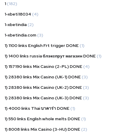
1
(182)
1-xbeti18034
(4)
1-xbetindia
(2)
1-xbetindia.com
(3)
1) 1100 links English Frt trigger DONE
(1)
1) 1400 links russia блэкспрут магазин DONE
(1)
1) 157190 links Mix Casino (2-PL) DONE
(4)
1) 28380 links Mix Casino (UK-1) DONE
(3)
1) 28380 links Mix Casino (UK-2) DONE
(3)
1) 28380 links Mix Casino (UK-3) DONE
(3)
1) 4000 links Thai บาคาร่า DONE
(1)
1) 550 links English whole melts DONE
(1)
1) 8008 links Mix Casino (3-HU) DONE
(2)