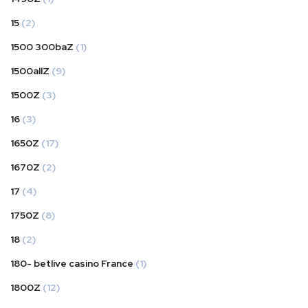
15
(2)
1500 300baZ
(1)
1500allZ
(9)
1500Z
(3)
16
(3)
1650Z
(17)
1670Z
(2)
17
(4)
1750Z
(8)
18
(2)
180- betlive casino France
(1)
1800Z
(12)