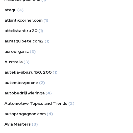
atagu
(4)
atlantikcorner.com
(1)
attdistant.ru 20
(1)
auratquipete.com2
(1)
auroorganic
(3)
Australia
(3)
auteka-aba.ru 150, 200
(1)
autembezpecne
(2)
autobedrijfwieringa
(4)
Automotive Topics and Trends
(2)
autoprogagnon.com
(4)
Avia Masters
(3)