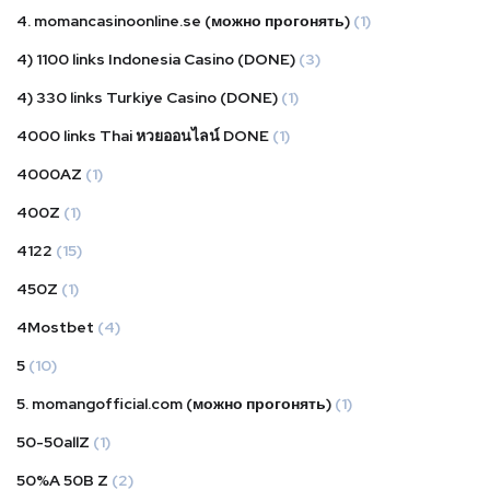
4. momancasinoonline.se (можно прогонять)
(1)
4) 1100 links Indonesia Casino (DONE)
(3)
4) 330 links Turkiye Casino (DONE)
(1)
4000 links Thai หวยออนไลน์ DONE
(1)
4000AZ
(1)
400Z
(1)
4122
(15)
450Z
(1)
4Mostbet
(4)
5
(10)
5. momangofficial.com (можно прогонять)
(1)
50-50allZ
(1)
50%A 50B Z
(2)