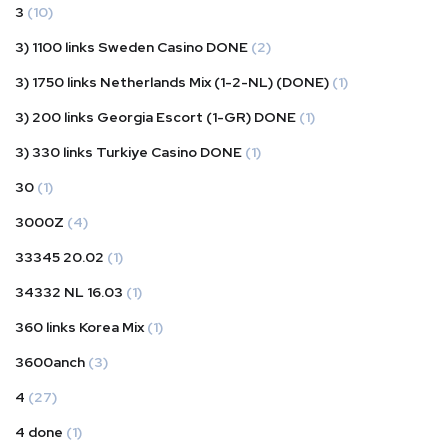
3
(10)
3) 1100 links Sweden Casino DONE
(2)
3) 1750 links Netherlands Mix (1-2-NL) (DONE)
(1)
3) 200 links Georgia Escort (1-GR) DONE
(1)
3) 330 links Turkiye Casino DONE
(1)
30
(1)
3000Z
(4)
33345 20.02
(1)
34332 NL 16.03
(1)
360 links Korea Mix
(1)
3600anch
(3)
4
(27)
4 done
(1)