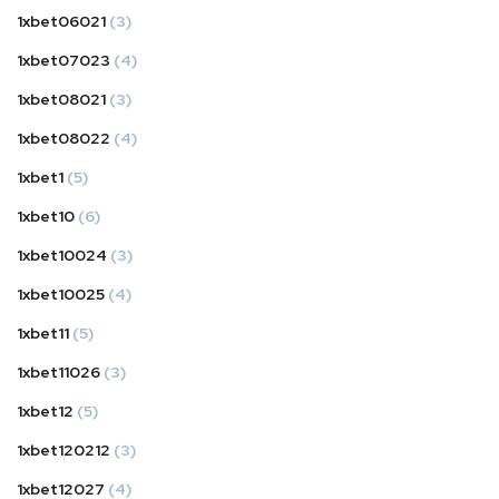
1xbet06021
(3)
1xbet07023
(4)
1xbet08021
(3)
1xbet08022
(4)
1xbet1
(5)
1xbet10
(6)
1xbet10024
(3)
1xbet10025
(4)
1xbet11
(5)
1xbet11026
(3)
1xbet12
(5)
1xbet120212
(3)
1xbet12027
(4)