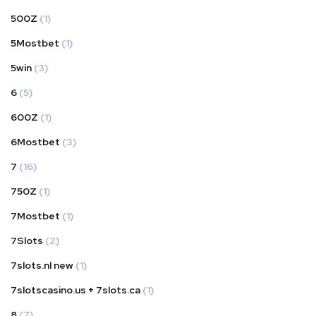
500Z
(1)
5Mostbet
(1)
5win
(3)
6
(5)
600Z
(1)
6Mostbet
(3)
7
(16)
750Z
(1)
7Mostbet
(1)
7Slots
(2)
7slots.nl new
(1)
7slotscasino.us + 7slots.ca
(1)
8
(7)