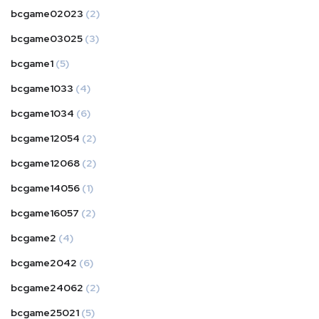
bcgame02023
(2)
bcgame03025
(3)
bcgame1
(5)
bcgame1033
(4)
bcgame1034
(6)
bcgame12054
(2)
bcgame12068
(2)
bcgame14056
(1)
bcgame16057
(2)
bcgame2
(4)
bcgame2042
(6)
bcgame24062
(2)
bcgame25021
(5)