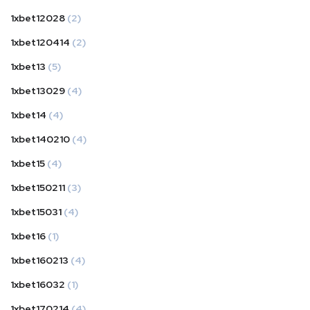
1xbet12028
(2)
1xbet120414
(2)
1xbet13
(5)
1xbet13029
(4)
1xbet14
(4)
1xbet140210
(4)
1xbet15
(4)
1xbet150211
(3)
1xbet15031
(4)
1xbet16
(1)
1xbet160213
(4)
1xbet16032
(1)
1xbet170214
(4)