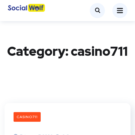
Category:
casino711
CASINO711