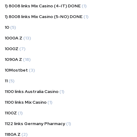
1) 8008 links Mix Casino (4-IT) DONE
(1)
1) 8008 links Mix Casino (5-NO) DONE
(1)
10
(5)
1000A Z
(13)
1000Z
(7)
1090A Z
(18)
10Mostbet
(3)
11
(5)
1100 links Australia Casino
(1)
1100 links Mix Casino
(1)
1100Z
(1)
1122 links Germany Pharmacy
(1)
1180A Z
(2)