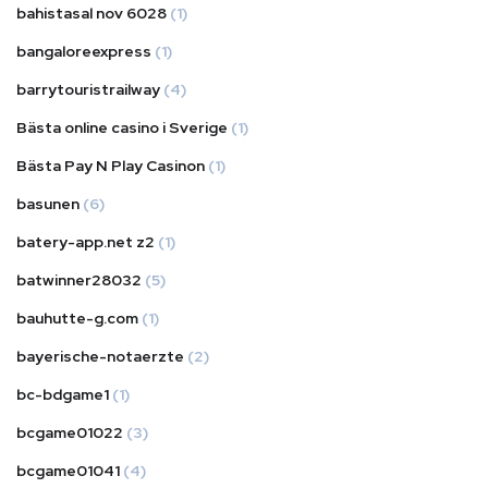
bahistasal nov 6028
(1)
bangaloreexpress
(1)
barrytouristrailway
(4)
Bästa online casino i Sverige
(1)
Bästa Pay N Play Casinon
(1)
basunen
(6)
batery-app.net z2
(1)
batwinner28032
(5)
bauhutte-g.com
(1)
bayerische-notaerzte
(2)
bc-bdgame1
(1)
bcgame01022
(3)
bcgame01041
(4)