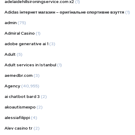
adelaidehillsironingservice.com x2
(1)
Adidas інтернет магазин – оригінальне спортивне взуття
(1)
admin
(75)
Admiral Casino
(1)
adobe generative ai 1
(3)
Adult
(5)
Adult services in Istanbul
(1)
aemedbr.com
(3)
Agency
(40,955)
ai chatbot bard 3
(2)
akoautismexpo
(2)
alessiafilippi
(4)
Alev casino tr
(2)