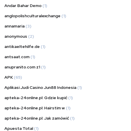
Andar Bahar Demo
(1)
anglopolishculturalexchange
(1)
annamaria
(3)
anonymous
(2)
antikaeltehilfe.de
(1)
antsaat.com
(1)
anupranito.com z1
(1)
APK
(65)
Aplikasi Judi Casino Jun88 Indonesia
(1)
apteka-24online.pl: Gdzie kupić
(1)
apteka-24online.pl: Hairstim w
(1)
apteka-24online.pl: Jak zamówić
(1)
Apuesta Total
(1)