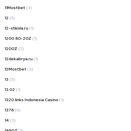
11Mostbet
(3)
12
(5)
12-shkola.ru
(1)
1200 80-20Z
(1)
1200Z
(2)
12dekabrya.ru
(1)
12Mostbet
(3)
13
(5)
13.02
(1)
1320 links Indonesia Casino
(1)
1378
(6)
14
(3)
1490Z
(1)