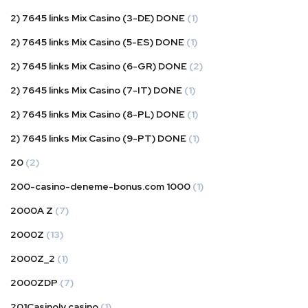
2) 7645 links Mix Casino (3-DE) DONE
(1)
2) 7645 links Mix Casino (5-ES) DONE
(1)
2) 7645 links Mix Casino (6-GR) DONE
(2)
2) 7645 links Mix Casino (7-IT) DONE
(1)
2) 7645 links Mix Casino (8-PL) DONE
(1)
2) 7645 links Mix Casino (9-PT) DONE
(1)
20
(2)
200-casino-deneme-bonus.com 1000
(1)
2000A Z
(7)
2000Z
(13)
2000Z_2
(1)
2000ZDP
(7)
201Casinoly casino
(1)