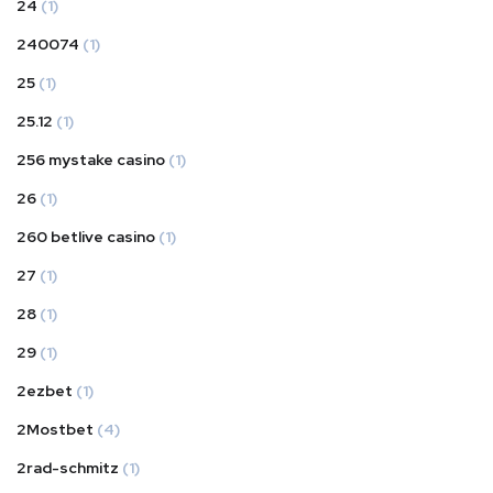
24
(1)
240074
(1)
25
(1)
25.12
(1)
256 mystake casino
(1)
26
(1)
260 betlive casino
(1)
27
(1)
28
(1)
29
(1)
2ezbet
(1)
2Mostbet
(4)
2rad-schmitz
(1)