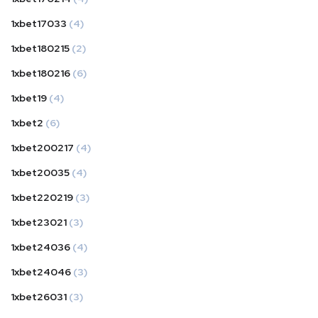
1xbet17033
(4)
1xbet180215
(2)
1xbet180216
(6)
1xbet19
(4)
1xbet2
(6)
1xbet200217
(4)
1xbet20035
(4)
1xbet220219
(3)
1xbet23021
(3)
1xbet24036
(4)
1xbet24046
(3)
1xbet26031
(3)