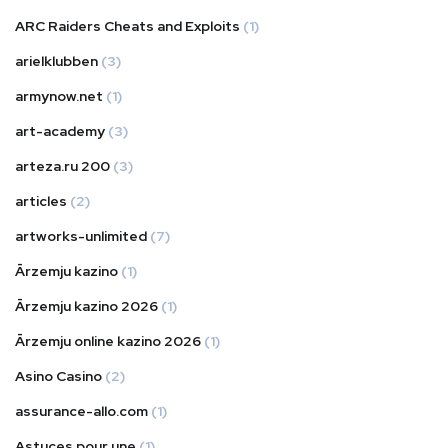
ARC Raiders Cheats and Exploits
(1)
arielklubben
(3)
armynow.net
(1)
art-academy
(3)
arteza.ru 200
(3)
articles
(2)
artworks-unlimited
(7)
Ārzemju kazino
(1)
Ārzemju kazino 2026
(1)
Ārzemju online kazino 2026
(1)
Asino Casino
(2)
assurance-allo.com
(1)
Astuces pour une
(1)