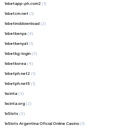
1xbetapp-ph.com2
(1)
1xbetcm.net
(1)
1xbetinddownload
(2)
1xbetkenya
(4)
1xbetkenya1
(1)
1xbetkg-login
(2)
1xbetkorea
(4)
1xbetph.net2
(1)
1xbetph.net5
(1)
1xcinta
(3)
1xcinta.org
(2)
1xSlots
(2)
1xSlots Argentina Oficial Online Casino
(1)