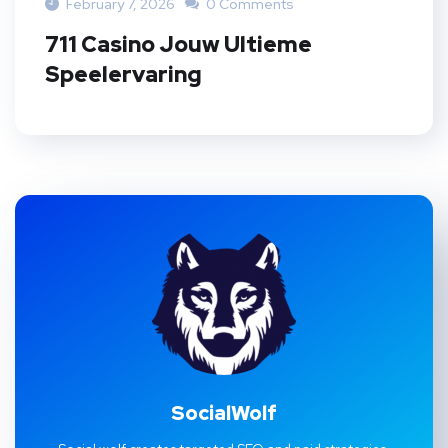
February 7, 2026
0 Comments
711 Casino Jouw Ultieme
Speelervaring
SocialWolf