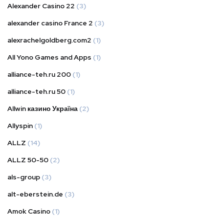
Alexander Casino 22
(3)
alexander casino France 2
(3)
alexrachelgoldberg.com2
(1)
All Yono Games and Apps
(1)
alliance-teh.ru 200
(1)
alliance-teh.ru 50
(1)
Allwin казино Україна
(2)
Allyspin
(1)
ALLZ
(14)
ALLZ 50-50
(2)
als-group
(3)
alt-eberstein.de
(3)
Amok Casino
(1)