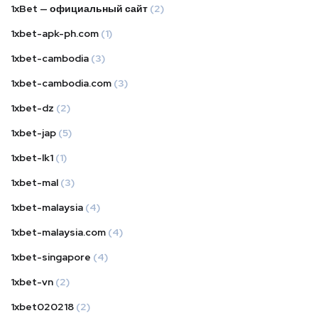
1xBet — официальный сайт
(2)
1xbet-apk-ph.com
(1)
1xbet-cambodia
(3)
1xbet-cambodia.com
(3)
1xbet-dz
(2)
1xbet-jap
(5)
1xbet-lk1
(1)
1xbet-mal
(3)
1xbet-malaysia
(4)
1xbet-malaysia.com
(4)
1xbet-singapore
(4)
1xbet-vn
(2)
1xbet020218
(2)