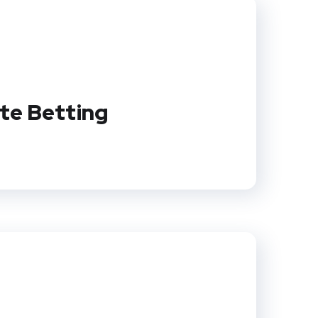
ate Betting