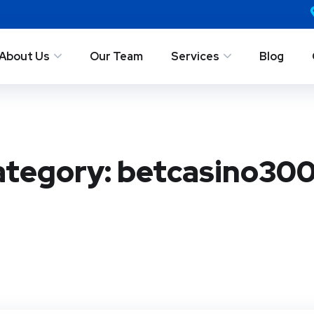
About Us
Our Team
Services
Blog
ategory:
betcasino300