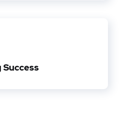
g Success