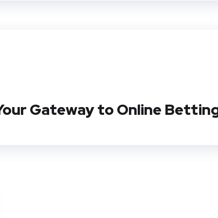
Your Gateway to Online Bettin