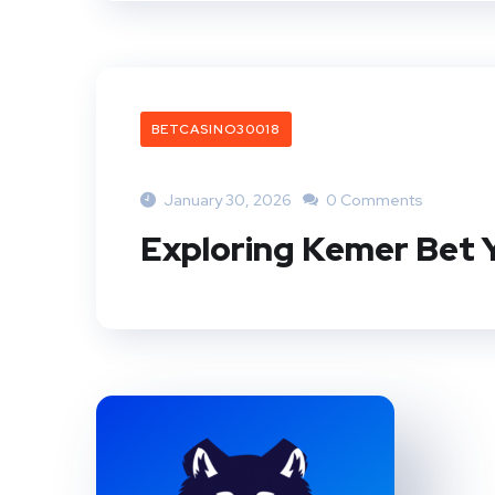
BETCASINO30018
January 30, 2026
0 Comments
Exploring Kemer Bet 