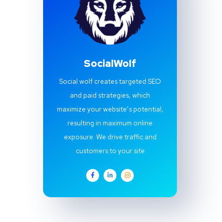
SocialWolf
Social wolf creates targeted SEO
and paid strategies, which
maximize your website’s potential,
resulting in maximum online
exposure. We drive traffic and
customers to your site