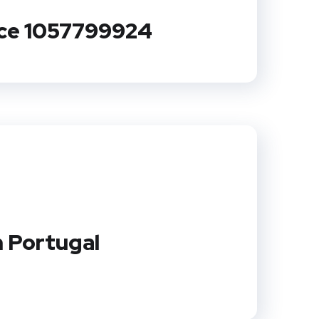
ece 1057799924
 Portugal