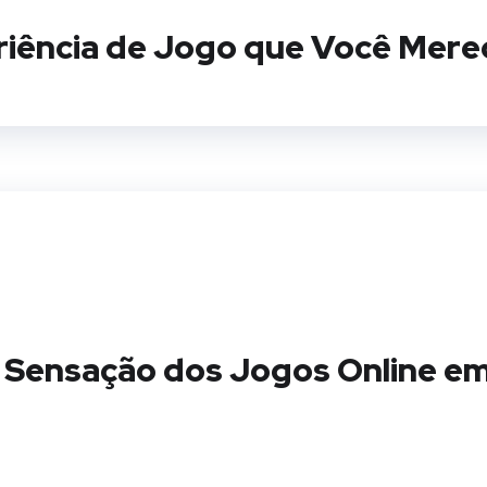
riência de Jogo que Você Mer
 Sensação dos Jogos Online em