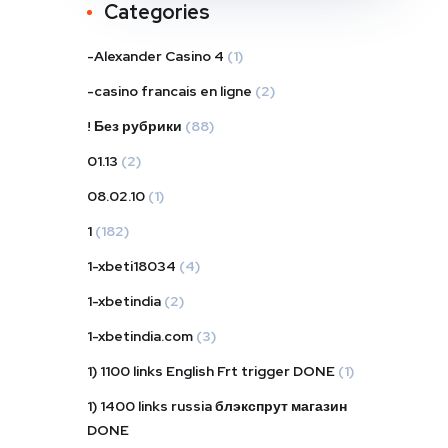
Categories
-Alexander Casino 4
(1)
-casino francais en ligne
(2)
! Без рубрики
(88)
01.13
(2)
08.02.10
(1)
1
(182)
1-xbeti18034
(4)
1-xbetindia
(2)
1-xbetindia.com
(3)
1) 1100 links English Frt trigger DONE
(1)
1) 1400 links russia блэкспрут магазин
DONE