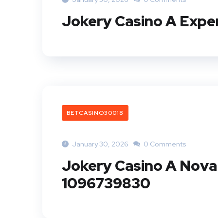
Jokery Casino A Expe
BETCASINO30018
January 30, 2026
0 Comments
Jokery Casino A Nova
1096739830