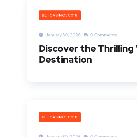
BETCASINO30018
January 30, 2026
0 Comments
Discover the Thrillin
Destination
BETCASINO30018
January 30, 2026
0 Comments