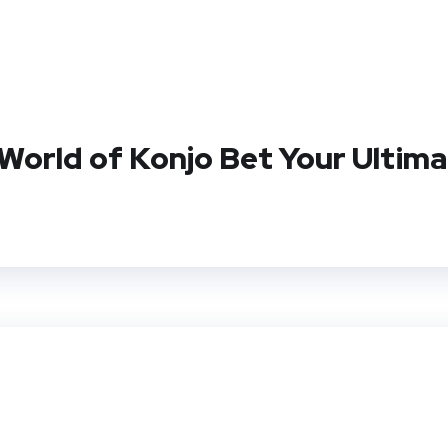
g World of Konjo Bet Your Ultim