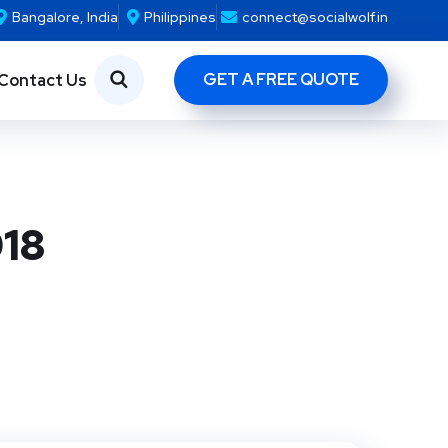
Bangalore, India
Philippines
connect@socialwolf.in
GET A FREE QUOTE
Contact Us
18