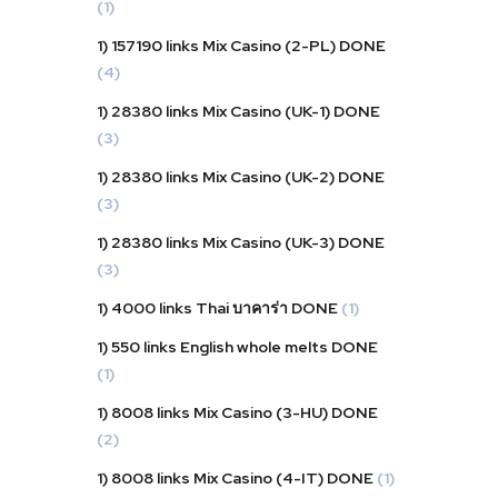
(1)
1) 157190 links Mix Casino (2-PL) DONE
(4)
1) 28380 links Mix Casino (UK-1) DONE
(3)
1) 28380 links Mix Casino (UK-2) DONE
(3)
1) 28380 links Mix Casino (UK-3) DONE
(3)
1) 4000 links Thai บาคาร่า DONE
(1)
1) 550 links English whole melts DONE
(1)
1) 8008 links Mix Casino (3-HU) DONE
(2)
1) 8008 links Mix Casino (4-IT) DONE
(1)