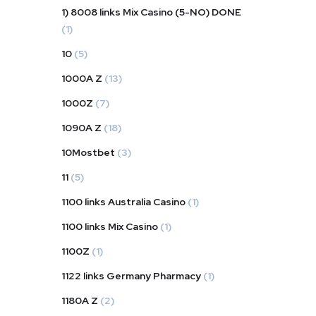
1) 8008 links Mix Casino (5-NO) DONE
(1)
10
(5)
1000A Z
(13)
1000Z
(7)
1090A Z
(18)
10Mostbet
(3)
11
(5)
1100 links Australia Casino
(1)
1100 links Mix Casino
(1)
1100Z
(1)
1122 links Germany Pharmacy
(1)
1180A Z
(2)