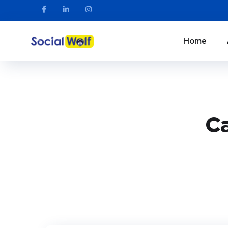
Home
C