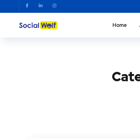
Home
Cat