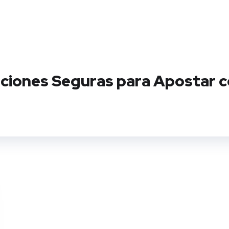
pciones Seguras para Apostar 