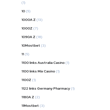
(1)
10
(5)
1000A Z
(13)
1000Z
(7)
1090A Z
(18)
10Mostbet
(3)
11
(5)
1100 links Australia Casino
(1)
1100 links Mix Casino
(1)
1100Z
(1)
1122 links Germany Pharmacy
(1)
1180A Z
(2)
11Mostbet
(3)