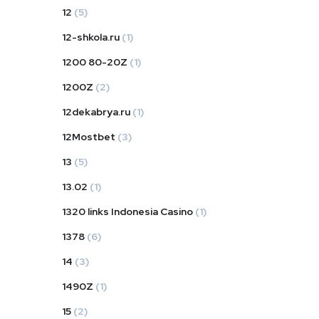
12
(5)
12-shkola.ru
(1)
1200 80-20Z
(1)
1200Z
(2)
12dekabrya.ru
(1)
12Mostbet
(3)
13
(5)
13.02
(1)
1320 links Indonesia Casino
(1)
1378
(6)
14
(3)
1490Z
(1)
15
(2)