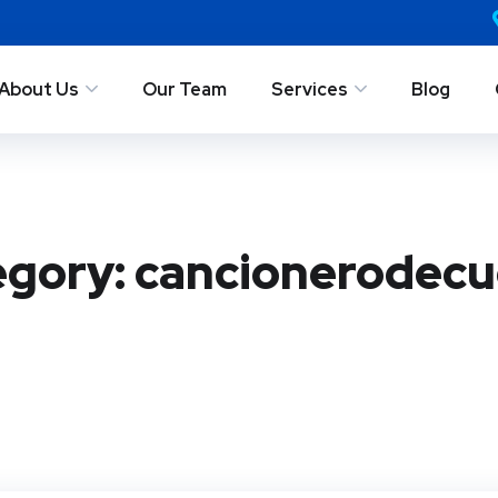
About Us
Our Team
Services
Blog
egory:
cancionerodecu