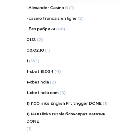
-Alexander Casino 4
(1)
-casino francais en ligne
(2)
! Без рубрики
(88)
01.13
(2)
08.02.10
(1)
1
(182)
1-xbeti18034
(4)
1-xbetindia
(2)
1-xbetindia.com
(3)
1) 1100 links English Frt trigger DONE
(1)
1) 1400 links russia блэкспрут магазин
DONE
(1)