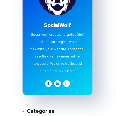
SocialWolf
Social wolf creates targeted SEO
and paid strategies, which
maximize your website’s potential,
resulting in maximum online
exposure. We drive traffic and
customers to your site
Categories