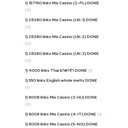
1) 157190 links Mix Casino (2-PL) DONE
(4)
1) 28380 links Mix Casino (UK-1) DONE
(3)
1) 28380 links Mix Casino (UK-2) DONE
(3)
1) 28380 links Mix Casino (UK-3) DONE
(3)
1) 4000 links Thai บาคาร่า DONE
(1)
1) 550 links English whole melts DONE
(1)
1) 8008 links Mix Casino (3-HU) DONE
(2)
1) 8008 links Mix Casino (4-IT) DONE
(1)
1) 8008 links Mix Casino (5-NO) DONE