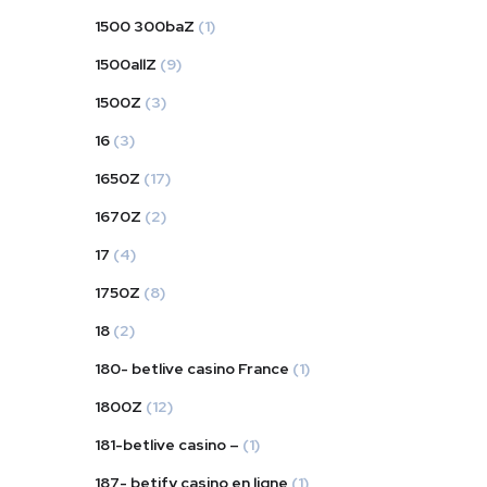
1500 300baZ
(1)
1500allZ
(9)
1500Z
(3)
16
(3)
1650Z
(17)
1670Z
(2)
17
(4)
1750Z
(8)
18
(2)
180- betlive casino France
(1)
1800Z
(12)
181-betlive casino –
(1)
187- betify casino en ligne
(1)