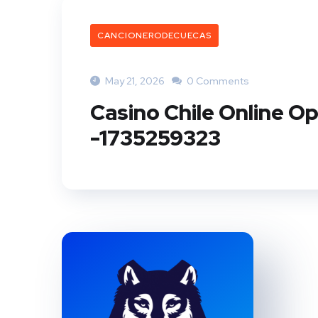
CANCIONERODECUECAS
May 21, 2026
0 Comments
Casino Chile Online O
-1735259323