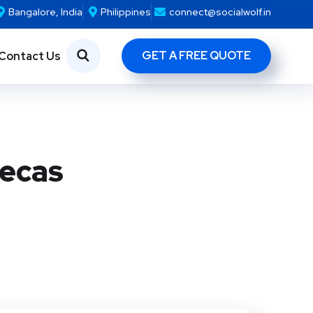
Bangalore, India
Philippines
connect@socialwolf.in
GET A FREE QUOTE
Contact Us
ecas