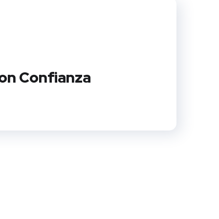
con Confianza