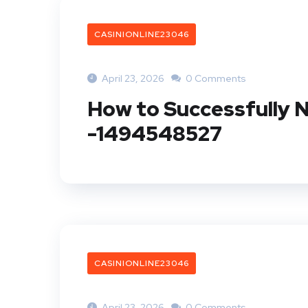
CASINIONLINE23046
April 23, 2026
0 Comments
How to Successfully N
-1494548527
CASINIONLINE23046
April 23, 2026
0 Comments