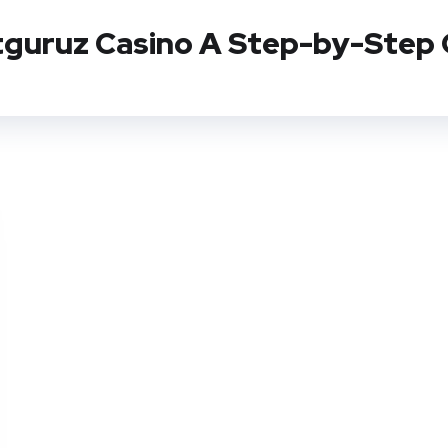
itguruz Casino A Step-by-Step