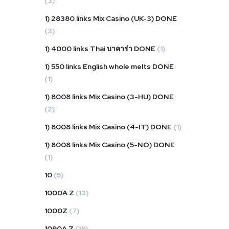
(3)
1) 28380 links Mix Casino (UK-3) DONE
(3)
1) 4000 links Thai บาคาร่า DONE
(1)
1) 550 links English whole melts DONE
(1)
1) 8008 links Mix Casino (3-HU) DONE
(2)
1) 8008 links Mix Casino (4-IT) DONE
(1)
1) 8008 links Mix Casino (5-NO) DONE
(1)
10
(5)
1000A Z
(13)
1000Z
(7)
1090A Z
(18)