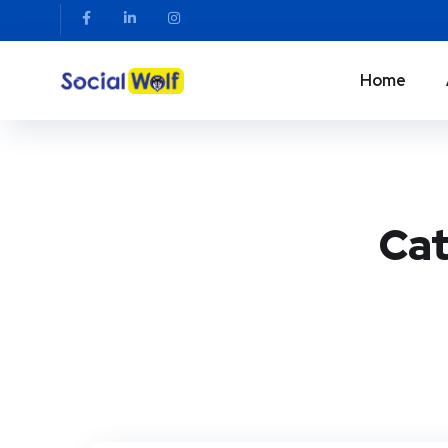
Home
Ca