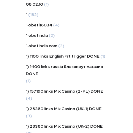
08.02.10
(1)
1
(182)
1-xbeti18034
(4)
1-xbetindia
(2)
1-xbetindia.com
(3)
1) 1100 links English Frt trigger DONE
(1)
1) 1400 links russia блэкспрут магазин
DONE
(1)
1) 157190 links Mix Casino (2-PL) DONE
(4)
1) 28380 links Mix Casino (UK-1) DONE
(3)
1) 28380 links Mix Casino (UK-2) DONE