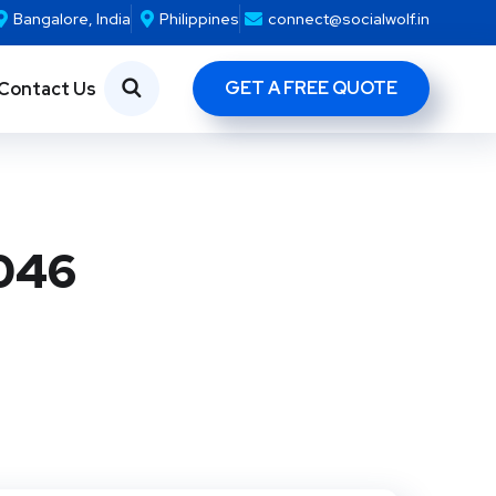
Bangalore, India
Philippines
connect@socialwolf.in
GET A FREE QUOTE
Contact Us
3046