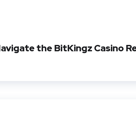
avigate the BitKingz Casino R