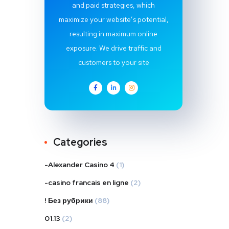
and paid strategies, which
maximize your website’s potential,
resulting in maximum online
exposure. We drive traffic and
customers to your site
Categories
-Alexander Casino 4
(1)
-casino francais en ligne
(2)
! Без рубрики
(88)
01.13
(2)