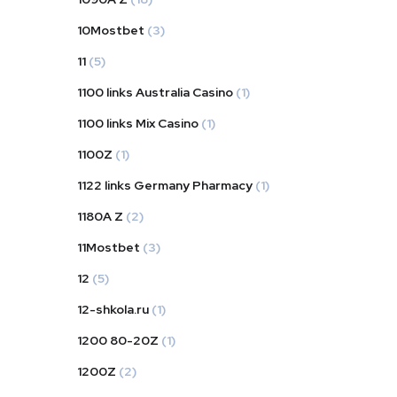
10Mostbet
(3)
11
(5)
1100 links Australia Casino
(1)
1100 links Mix Casino
(1)
1100Z
(1)
1122 links Germany Pharmacy
(1)
1180A Z
(2)
11Mostbet
(3)
12
(5)
12-shkola.ru
(1)
1200 80-20Z
(1)
1200Z
(2)