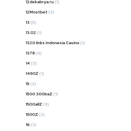
12dekabrya.ru
(1)
12Mostbet
(3)
13
(5)
13.02
(1)
1320 links Indonesia Casino
(1)
1378
(6)
14
(3)
1490Z
(1)
15
(2)
1500 300baZ
(1)
1500allZ
(9)
1500Z
(3)
16
(3)