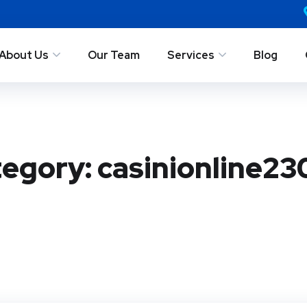
About Us
Our Team
Services
Blog
tegory:
casinionline2