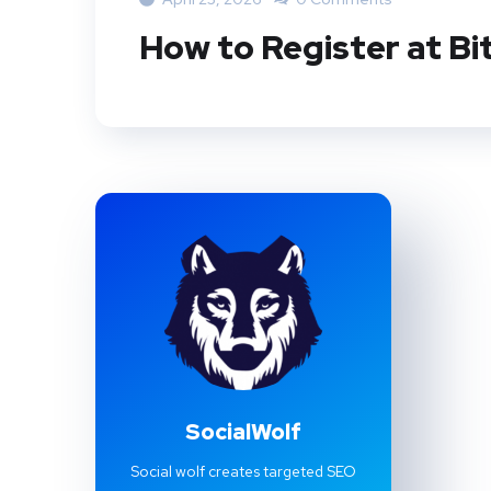
How to Register at B
SocialWolf
Social wolf creates targeted SEO