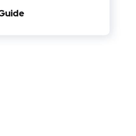
 Guide