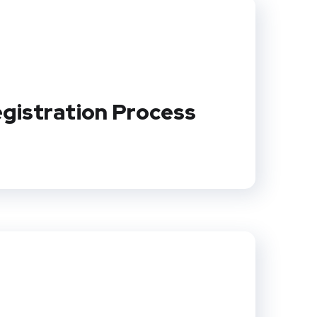
egistration Process