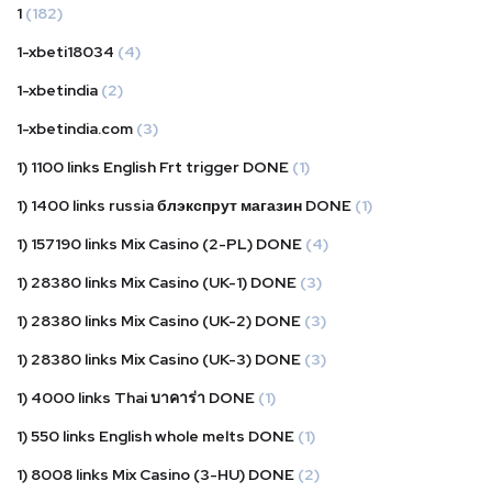
1
(182)
1-xbeti18034
(4)
1-xbetindia
(2)
1-xbetindia.com
(3)
1) 1100 links English Frt trigger DONE
(1)
1) 1400 links russia блэкспрут магазин DONE
(1)
1) 157190 links Mix Casino (2-PL) DONE
(4)
1) 28380 links Mix Casino (UK-1) DONE
(3)
1) 28380 links Mix Casino (UK-2) DONE
(3)
1) 28380 links Mix Casino (UK-3) DONE
(3)
1) 4000 links Thai บาคาร่า DONE
(1)
1) 550 links English whole melts DONE
(1)
1) 8008 links Mix Casino (3-HU) DONE
(2)