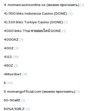
4. momancasinoonline.se (можно прогонять)
(1)
4) 1100 links Indonesia Casino (DONE)
(3)
4) 330 links Turkiye Casino (DONE)
(1)
4000 links Thai หวยออนไลน์ DONE
(1)
4000AZ
(1)
400Z
(1)
4122
(15)
450Z
(1)
4Mostbet
(4)
5
(10)
5. momangofficial.com (можно прогонять)
(1)
50-50allZ
(1)
50%A 50B Z
(2)