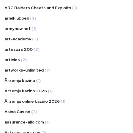
ARC Raiders Cheats and Exploits
(1)
arielklubben
(3)
armynow.net
(1)
art-academy
(3)
arteza.ru 200
(3)
articles
(2)
artworks-unlimited
(7)
Ārzemju kazino
(1)
Ārzemju kazino 2026
(1)
Ārzemju online kazino 2026
(1)
Asino Casino
(2)
assurance-allo.com
(1)
Astuces pour une
(1)