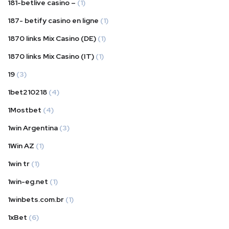
181-betlive casino –
(1)
187- betify casino en ligne
(1)
1870 links Mix Casino (DE)
(1)
1870 links Mix Casino (IT)
(1)
19
(3)
1bet210218
(4)
1Mostbet
(4)
1win Argentina
(3)
1Win AZ
(1)
1win tr
(1)
1win-eg.net
(1)
1winbets.com.br
(1)
1xBet
(6)