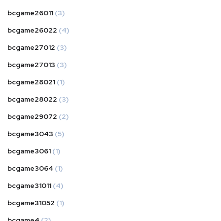
bcgame26011
(3)
bcgame26022
(4)
bcgame27012
(3)
bcgame27013
(3)
bcgame28021
(1)
bcgame28022
(3)
bcgame29072
(2)
bcgame3043
(5)
bcgame3061
(1)
bcgame3064
(1)
bcgame31011
(4)
bcgame31052
(1)
bcgame4
(2)