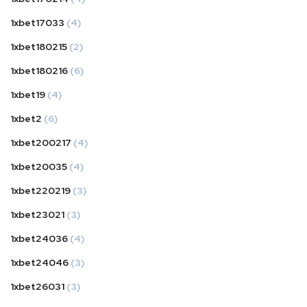
1xbet17033
(4)
1xbet180215
(2)
1xbet180216
(6)
1xbet19
(4)
1xbet2
(6)
1xbet200217
(4)
1xbet20035
(4)
1xbet220219
(3)
1xbet23021
(3)
1xbet24036
(4)
1xbet24046
(3)
1xbet26031
(3)