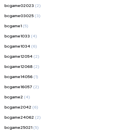
bcgame02023
(2)
bcgame03025
(3)
bcgame1
(5)
bcgame1033
(4)
bcgame1034
(6)
bcgame12054
(2)
bcgame12068
(2)
bcgame14056
(1)
bcgame16057
(2)
bcgame2
(4)
bcgame2042
(6)
bcgame24062
(2)
bcgame25021
(5)