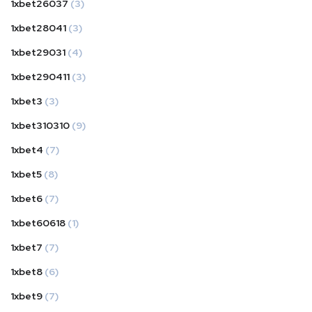
1xbet26037
(3)
1xbet28041
(3)
1xbet29031
(4)
1xbet290411
(3)
1xbet3
(3)
1xbet310310
(9)
1xbet4
(7)
1xbet5
(8)
1xbet6
(7)
1xbet60618
(1)
1xbet7
(7)
1xbet8
(6)
1xbet9
(7)