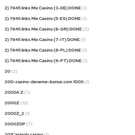
2) 7645 links Mix Casino (3-DE) DONE
(1)
2) 7645 links Mix Casino (5-ES) DONE
(1)
2) 7645 links Mix Casino (6-GR) DONE
(2)
2) 7645 links Mix Casino (7-IT) DONE
(1)
2) 7645 links Mix Casino (8-PL) DONE
(1)
2) 7645 links Mix Casino (9-PT) DONE
(1)
20
(2)
200-casino-deneme-bonus.com 1000
(1)
2000A Z
(7)
2000Z
(13)
2000Z_2
(1)
2000ZDP
(7)
201Casinoly casino
(1)