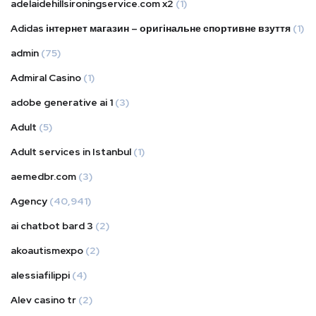
adelaidehillsironingservice.com x2
(1)
Adidas інтернет магазин – оригінальне спортивне взуття
(1)
admin
(75)
Admiral Casino
(1)
adobe generative ai 1
(3)
Adult
(5)
Adult services in Istanbul
(1)
aemedbr.com
(3)
Agency
(40,941)
ai chatbot bard 3
(2)
akoautismexpo
(2)
alessiafilippi
(4)
Alev casino tr
(2)