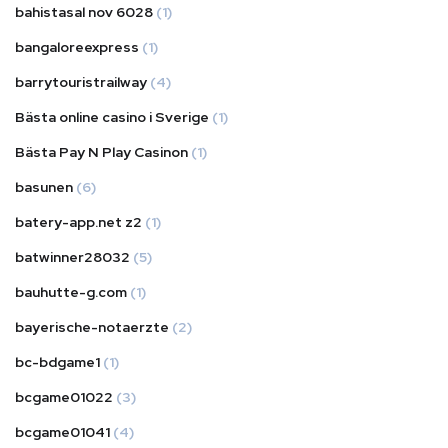
bahistasal nov 6028
(1)
bangaloreexpress
(1)
barrytouristrailway
(4)
Bästa online casino i Sverige
(1)
Bästa Pay N Play Casinon
(1)
basunen
(6)
batery-app.net z2
(1)
batwinner28032
(5)
bauhutte-g.com
(1)
bayerische-notaerzte
(2)
bc-bdgame1
(1)
bcgame01022
(3)
bcgame01041
(4)