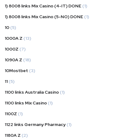
1) 8008 links Mix Casino (4-IT) DONE
(1)
1) 8008 links Mix Casino (5-NO) DONE
(1)
10
(5)
1000A Z
(13)
1000Z
(7)
1090A Z
(18)
10Mostbet
(3)
11
(5)
1100 links Australia Casino
(1)
1100 links Mix Casino
(1)
1100Z
(1)
1122 links Germany Pharmacy
(1)
1180A Z
(2)