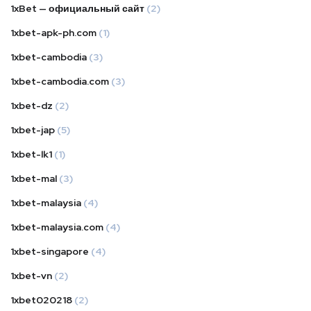
1xBet — официальный сайт
(2)
1xbet-apk-ph.com
(1)
1xbet-cambodia
(3)
1xbet-cambodia.com
(3)
1xbet-dz
(2)
1xbet-jap
(5)
1xbet-lk1
(1)
1xbet-mal
(3)
1xbet-malaysia
(4)
1xbet-malaysia.com
(4)
1xbet-singapore
(4)
1xbet-vn
(2)
1xbet020218
(2)