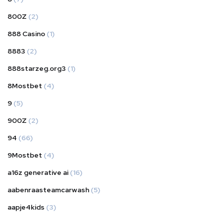
800Z
(2)
888 Casino
(1)
8883
(2)
888starzeg.org3
(1)
8Mostbet
(4)
9
(5)
900Z
(2)
94
(66)
9Mostbet
(4)
a16z generative ai
(16)
aabenraasteamcarwash
(5)
aapje4kids
(3)