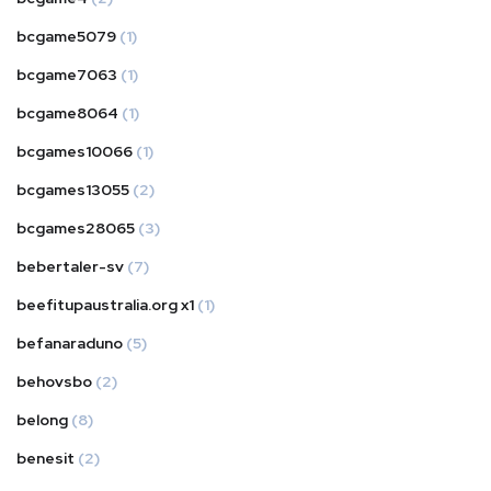
bcgame5079
(1)
bcgame7063
(1)
bcgame8064
(1)
bcgames10066
(1)
bcgames13055
(2)
bcgames28065
(3)
bebertaler-sv
(7)
beefitupaustralia.org x1
(1)
befanaraduno
(5)
behovsbo
(2)
belong
(8)
benesit
(2)