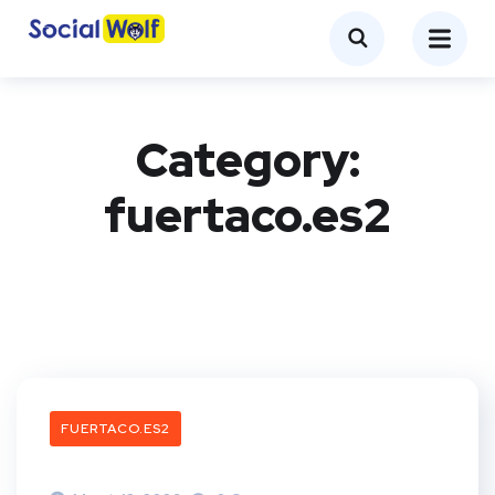
Category:
fuertaco.es2
FUERTACO.ES2