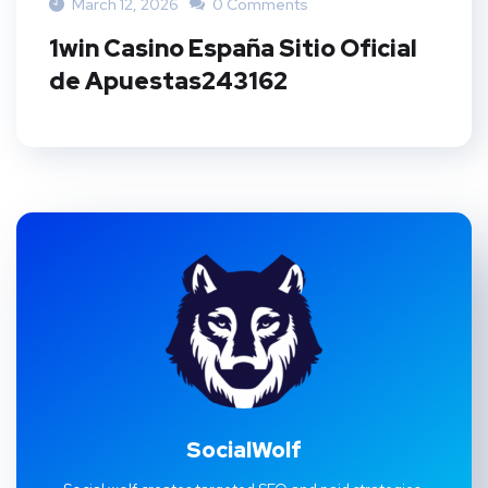
March 12, 2026
0 Comments
1win Casino España Sitio Oficial
de Apuestas243162
SocialWolf