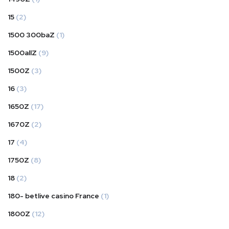
15
(2)
1500 300baZ
(1)
1500allZ
(9)
1500Z
(3)
16
(3)
1650Z
(17)
1670Z
(2)
17
(4)
1750Z
(8)
18
(2)
180- betlive casino France
(1)
1800Z
(12)