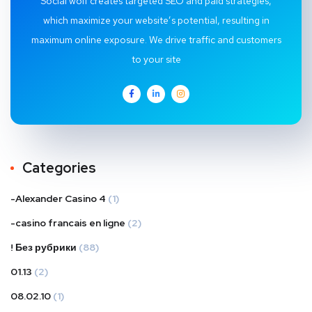
Social wolf creates targeted SEO and paid strategies,
which maximize your website’s potential, resulting in
maximum online exposure. We drive traffic and customers
to your site
Categories
-Alexander Casino 4
(1)
-casino francais en ligne
(2)
! Без рубрики
(88)
01.13
(2)
08.02.10
(1)