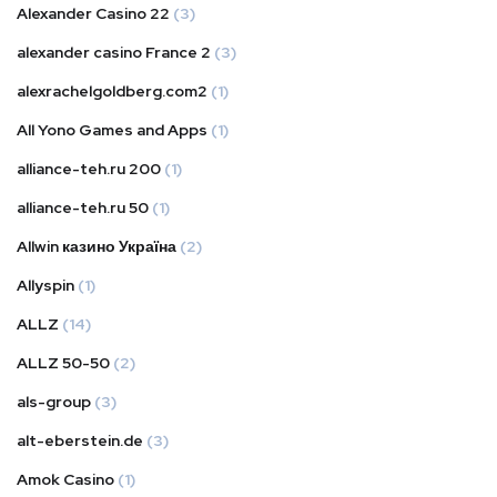
Alexander Casino 22
(3)
alexander casino France 2
(3)
alexrachelgoldberg.com2
(1)
All Yono Games and Apps
(1)
alliance-teh.ru 200
(1)
alliance-teh.ru 50
(1)
Allwin казино Україна
(2)
Allyspin
(1)
ALLZ
(14)
ALLZ 50-50
(2)
als-group
(3)
alt-eberstein.de
(3)
Amok Casino
(1)