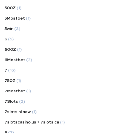
500Z
(1)
5Mostbet
(1)
5win
(3)
6
(5)
600Z
(1)
6Mostbet
(3)
7
(16)
750Z
(1)
7Mostbet
(1)
7Slots
(2)
7slots.nl new
(1)
7slotscasino.us + 7slots.ca
(1)
8
(7)