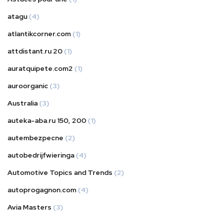
atagu
(4)
atlantikcorner.com
(1)
attdistant.ru 20
(1)
auratquipete.com2
(1)
auroorganic
(3)
Australia
(3)
auteka-aba.ru 150, 200
(1)
autembezpecne
(2)
autobedrijfwieringa
(4)
Automotive Topics and Trends
(2)
autoprogagnon.com
(4)
Avia Masters
(3)