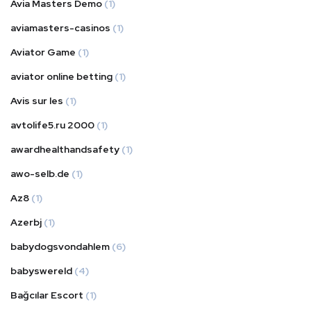
Avia Masters Demo
(1)
aviamasters-casinos
(1)
Aviator Game
(1)
aviator online betting
(1)
Avis sur les
(1)
avtolife5.ru 2000
(1)
awardhealthandsafety
(1)
awo-selb.de
(1)
Az8
(1)
Azerbj
(1)
babydogsvondahlem
(6)
babyswereld
(4)
Bağcılar Escort
(1)