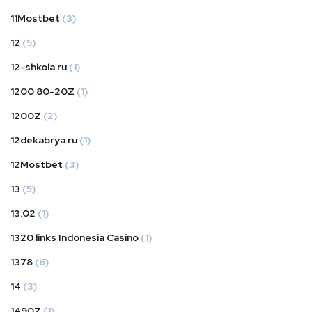
11Mostbet
(3)
12
(5)
12-shkola.ru
(1)
1200 80-20Z
(1)
1200Z
(2)
12dekabrya.ru
(1)
12Mostbet
(3)
13
(5)
13.02
(1)
1320 links Indonesia Casino
(1)
1378
(6)
14
(3)
1490Z
(1)