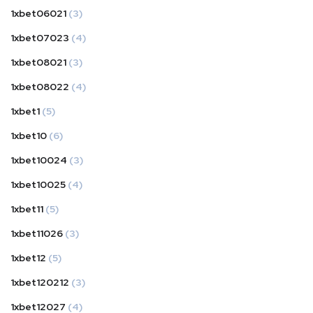
1xbet06021
(3)
1xbet07023
(4)
1xbet08021
(3)
1xbet08022
(4)
1xbet1
(5)
1xbet10
(6)
1xbet10024
(3)
1xbet10025
(4)
1xbet11
(5)
1xbet11026
(3)
1xbet12
(5)
1xbet120212
(3)
1xbet12027
(4)