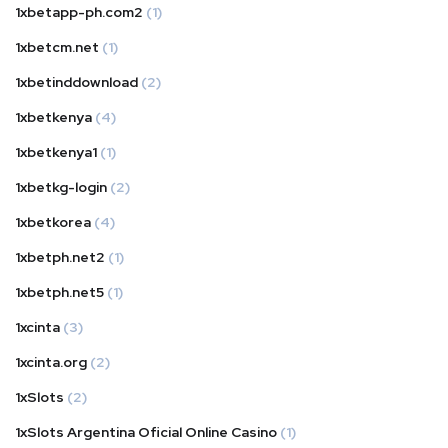
1xbetapp-ph.com2
(1)
1xbetcm.net
(1)
1xbetinddownload
(2)
1xbetkenya
(4)
1xbetkenya1
(1)
1xbetkg-login
(2)
1xbetkorea
(4)
1xbetph.net2
(1)
1xbetph.net5
(1)
1xcinta
(3)
1xcinta.org
(2)
1xSlots
(2)
1xSlots Argentina Oficial Online Casino
(1)