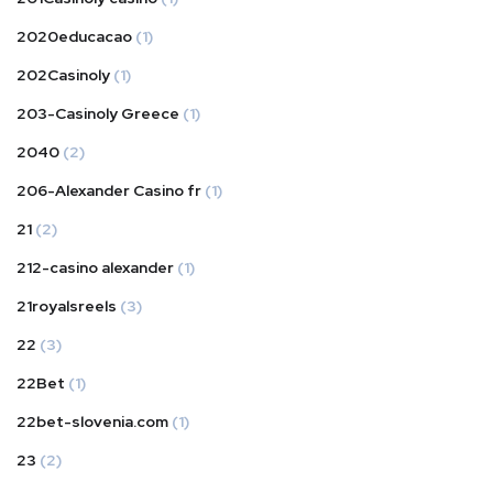
2020educacao
(1)
202Casinoly
(1)
203-Casinoly Greece
(1)
2040
(2)
206-Alexander Casino fr
(1)
21
(2)
212-casino alexander
(1)
21royalsreels
(3)
22
(3)
22Bet
(1)
22bet-slovenia.com
(1)
23
(2)