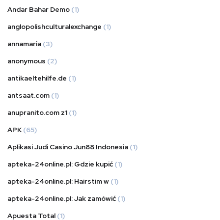
Andar Bahar Demo
(1)
anglopolishculturalexchange
(1)
annamaria
(3)
anonymous
(2)
antikaeltehilfe.de
(1)
antsaat.com
(1)
anupranito.com z1
(1)
APK
(65)
Aplikasi Judi Casino Jun88 Indonesia
(1)
apteka-24online.pl: Gdzie kupić
(1)
apteka-24online.pl: Hairstim w
(1)
apteka-24online.pl: Jak zamówić
(1)
Apuesta Total
(1)