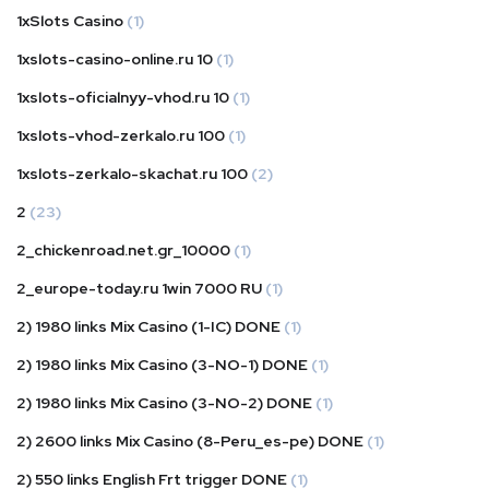
1xSlots Casino
(1)
1xslots-casino-online.ru 10
(1)
1xslots-oficialnyy-vhod.ru 10
(1)
1xslots-vhod-zerkalo.ru 100
(1)
1xslots-zerkalo-skachat.ru 100
(2)
2
(23)
2_chickenroad.net.gr_10000
(1)
2_europe-today.ru 1win 7000 RU
(1)
2) 1980 links Mix Casino (1-IC) DONE
(1)
2) 1980 links Mix Casino (3-NO-1) DONE
(1)
2) 1980 links Mix Casino (3-NO-2) DONE
(1)
2) 2600 links Mix Casino (8-Peru_es-pe) DONE
(1)
2) 550 links English Frt trigger DONE
(1)