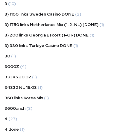
3
(10)
3) 1100 links Sweden Casino DONE
(2)
3) 1750 links Netherlands Mix (1-2-NL) (DONE)
(1)
3) 200 links Georgia Escort (1-GR) DONE
(1)
3) 330 links Turkiye Casino DONE
(1)
30
(1)
3000Z
(4)
33345 20.02
(1)
34332 NL 16.03
(1)
360 links Korea Mix
(1)
3600anch
(3)
4
(27)
4 done
(1)