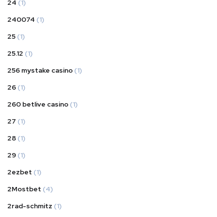
24
(1)
240074
(1)
25
(1)
25.12
(1)
256 mystake casino
(1)
26
(1)
260 betlive casino
(1)
27
(1)
28
(1)
29
(1)
2ezbet
(1)
2Mostbet
(4)
2rad-schmitz
(1)