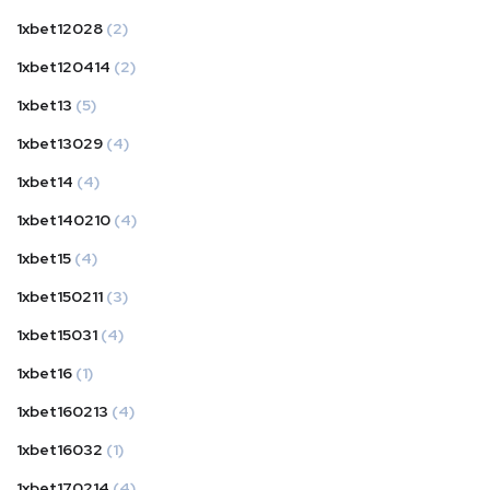
1xbet12028
(2)
1xbet120414
(2)
1xbet13
(5)
1xbet13029
(4)
1xbet14
(4)
1xbet140210
(4)
1xbet15
(4)
1xbet150211
(3)
1xbet15031
(4)
1xbet16
(1)
1xbet160213
(4)
1xbet16032
(1)
1xbet170214
(4)