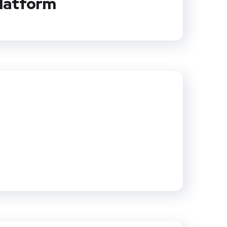
Platform