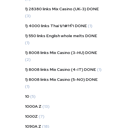
1) 28380 links Mix Casino (UK-3) DONE
(3)
1) 4000 links Thai บาคาร่า DONE
(1)
1) 550 links English whole melts DONE
(1)
1) 8008 links Mix Casino (3-HU) DONE
(2)
1) 8008 links Mix Casino (4-IT) DONE
(1)
1) 8008 links Mix Casino (5-NO) DONE
(1)
10
(5)
1000A Z
(13)
1000Z
(7)
1090A Z
(18)