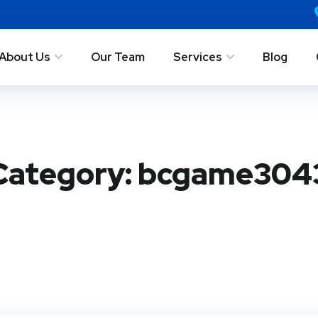
About Us
Our Team
Services
Blog
Category:
bcgame304