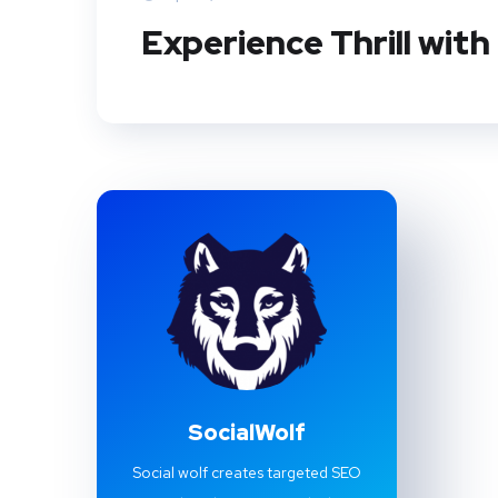
Experience Thrill wit
SocialWolf
Social wolf creates targeted SEO