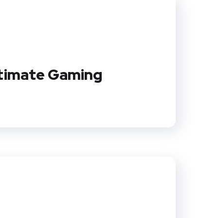
ltimate Gaming