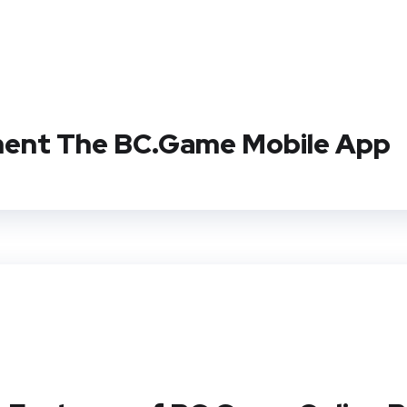
ment The BC.Game Mobile App