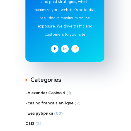
and paid strategies, which
maximize your website’s potential,
resulting in maximum online
exposure. We drive traffic and
customers to your site
Categories
-Alexander Casino 4
(1)
-casino francais en ligne
(2)
! Без рубрики
(88)
01.13
(2)