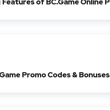
g Features of BC.Game Online 
C.Game Promo Codes & Bonuses