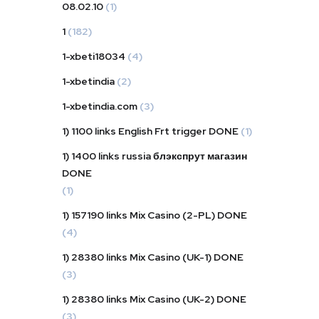
08.02.10
(1)
1
(182)
1-xbeti18034
(4)
1-xbetindia
(2)
1-xbetindia.com
(3)
1) 1100 links English Frt trigger DONE
(1)
1) 1400 links russia блэкспрут магазин
DONE
(1)
1) 157190 links Mix Casino (2-PL) DONE
(4)
1) 28380 links Mix Casino (UK-1) DONE
(3)
1) 28380 links Mix Casino (UK-2) DONE
(3)