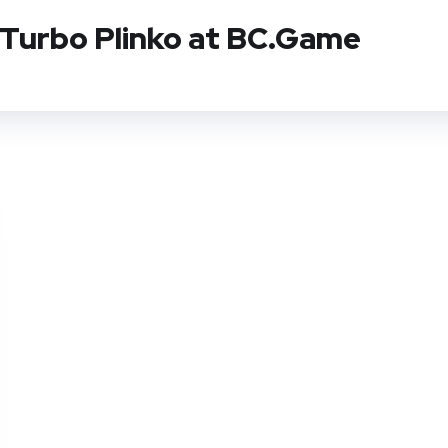
h Turbo Plinko at BC.Game