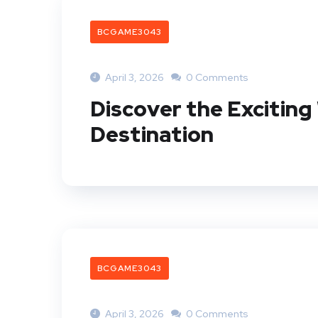
BCGAME3043
April 3, 2026
0 Comments
Discover the Excitin
Destination
BCGAME3043
April 3, 2026
0 Comments