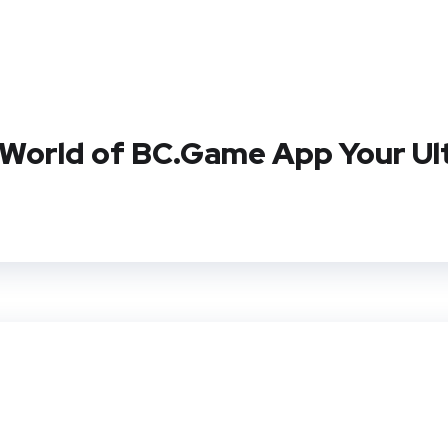
g World of BC.Game App Your U