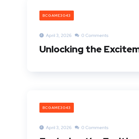
BCGAME3043
April 3, 2026
0 Comments
Unlocking the Excite
BCGAME3043
April 3, 2026
0 Comments