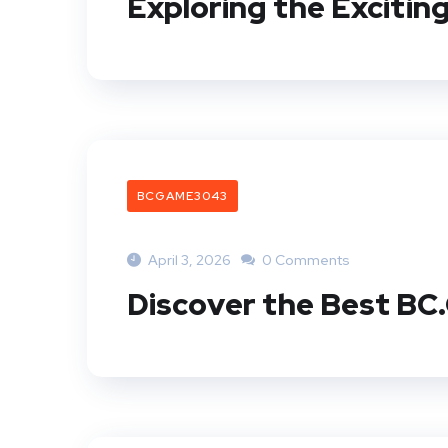
Exploring the Excitin
BCGAME3043
April 3, 2026
0 Comments
Discover the Best B