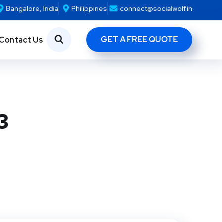
Bangalore, India
Philippines
connect@socialwolf.in
GET A FREE QUOTE
Contact Us
3