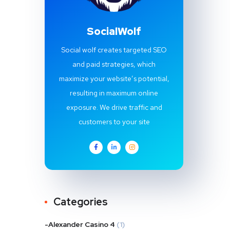
SocialWolf
Social wolf creates targeted SEO
and paid strategies, which
maximize your website’s potential,
resulting in maximum online
exposure. We drive traffic and
customers to your site
Categories
-Alexander Casino 4
(1)