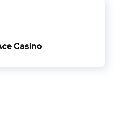
Ace Casino