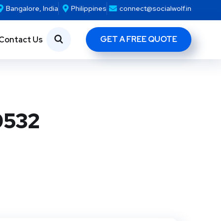
Bangalore, India
Philippines
connect@socialwolf.in
GET A FREE QUOTE
Contact Us
0532