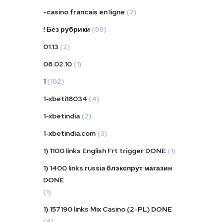
-casino francais en ligne
(2)
! Без рубрики
(88)
01.13
(2)
08.02.10
(1)
1
(182)
1-xbeti18034
(4)
1-xbetindia
(2)
1-xbetindia.com
(3)
1) 1100 links English Frt trigger DONE
(1)
1) 1400 links russia блэкспрут магазин
DONE
(1)
1) 157190 links Mix Casino (2-PL) DONE
(4)