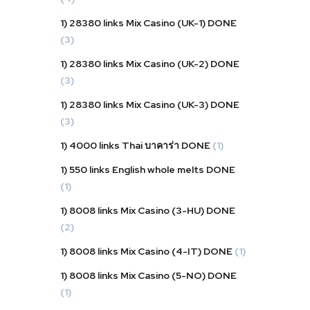
1) 28380 links Mix Casino (UK-1) DONE
(3)
1) 28380 links Mix Casino (UK-2) DONE
(3)
1) 28380 links Mix Casino (UK-3) DONE
(3)
1) 4000 links Thai บาคาร่า DONE
(1)
1) 550 links English whole melts DONE
(1)
1) 8008 links Mix Casino (3-HU) DONE
(2)
1) 8008 links Mix Casino (4-IT) DONE
(1)
1) 8008 links Mix Casino (5-NO) DONE
(1)