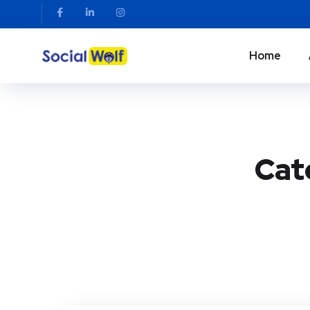
Home
Cat