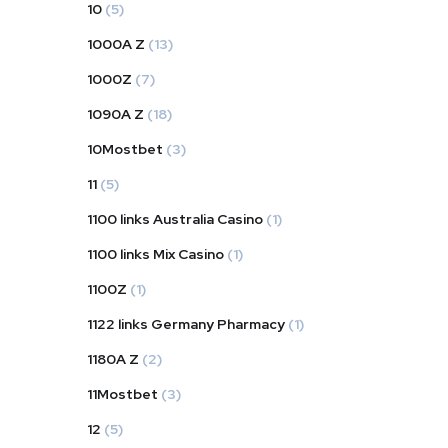
10
(5)
1000A Z
(13)
1000Z
(7)
1090A Z
(18)
10Mostbet
(3)
11
(5)
1100 links Australia Casino
(1)
1100 links Mix Casino
(1)
1100Z
(1)
1122 links Germany Pharmacy
(1)
1180A Z
(2)
11Mostbet
(3)
12
(5)