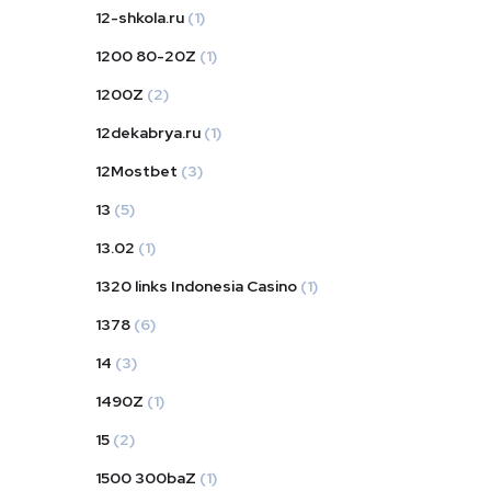
12-shkola.ru
(1)
1200 80-20Z
(1)
1200Z
(2)
12dekabrya.ru
(1)
12Mostbet
(3)
13
(5)
13.02
(1)
1320 links Indonesia Casino
(1)
1378
(6)
14
(3)
1490Z
(1)
15
(2)
1500 300baZ
(1)