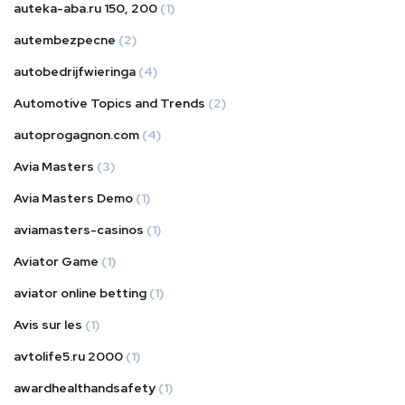
auteka-aba.ru 150, 200
(1)
autembezpecne
(2)
autobedrijfwieringa
(4)
Automotive Topics and Trends
(2)
autoprogagnon.com
(4)
Avia Masters
(3)
Avia Masters Demo
(1)
aviamasters-casinos
(1)
Aviator Game
(1)
aviator online betting
(1)
Avis sur les
(1)
avtolife5.ru 2000
(1)
awardhealthandsafety
(1)