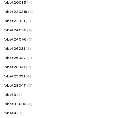
1xbet20035
(4)
1xbet220219
(3)
1xbet23021
(3)
1xbet24036
(4)
1xbet24046
(3)
1xbet26031
(3)
1xbet26037
(3)
1xbet28041
(3)
1xbet29031
(4)
1xbet290411
(3)
1xbet3
(3)
1xbet310310
(9)
1xbet4
(7)