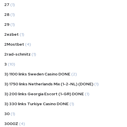
27
(1)
28
(1)
29
(1)
2ezbet
(1)
2Mostbet
(4)
2rad-schmitz
(1)
3
(10)
3) 1100 links Sweden Casino DONE
(2)
3) 1750 links Netherlands Mix (1-2-NL) (DONE)
(1)
3) 200 links Georgia Escort (1-GR) DONE
(1)
3) 330 links Turkiye Casino DONE
(1)
30
(1)
3000Z
(4)