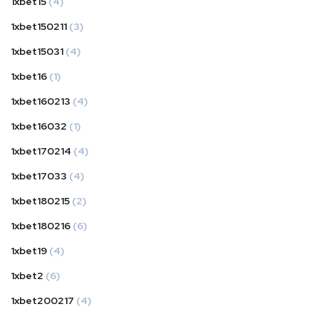
1xbet15
(4)
1xbet150211
(3)
1xbet15031
(4)
1xbet16
(1)
1xbet160213
(4)
1xbet16032
(1)
1xbet170214
(4)
1xbet17033
(4)
1xbet180215
(2)
1xbet180216
(6)
1xbet19
(4)
1xbet2
(6)
1xbet200217
(4)