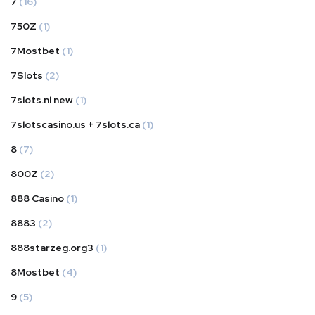
7
(16)
750Z
(1)
7Mostbet
(1)
7Slots
(2)
7slots.nl new
(1)
7slotscasino.us + 7slots.ca
(1)
8
(7)
800Z
(2)
888 Casino
(1)
8883
(2)
888starzeg.org3
(1)
8Mostbet
(4)
9
(5)