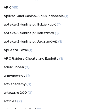
APK
(65)
Aplikasi Judi Casino Jun88 Indonesia
(1)
apteka-24online.pl: Gdzie kupić
(1)
apteka-24online.pl: Hairstim w
(1)
apteka-24online.pl: Jak zamówić
(1)
Apuesta Total
(1)
ARC Raiders Cheats and Exploits
(1)
arielklubben
(3)
armynow.net
(1)
art-academy
(3)
arteza.ru 200
(3)
articles
(2)