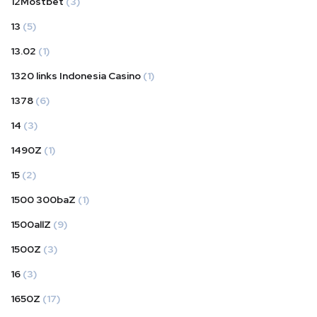
12Mostbet
(3)
13
(5)
13.02
(1)
1320 links Indonesia Casino
(1)
1378
(6)
14
(3)
1490Z
(1)
15
(2)
1500 300baZ
(1)
1500allZ
(9)
1500Z
(3)
16
(3)
1650Z
(17)