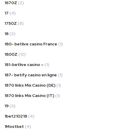
1670Z
(2)
17
(4)
1750Z
(8)
18
(2)
180- betlive casino France
(1)
1800Z
(12)
181-betlive casino –
(1)
187- betify casino en ligne
(1)
1870 links Mix Casino (DE)
(1)
1870 links Mix Casino (IT)
(1)
19
(3)
1bet210218
(4)
1Mostbet
(4)