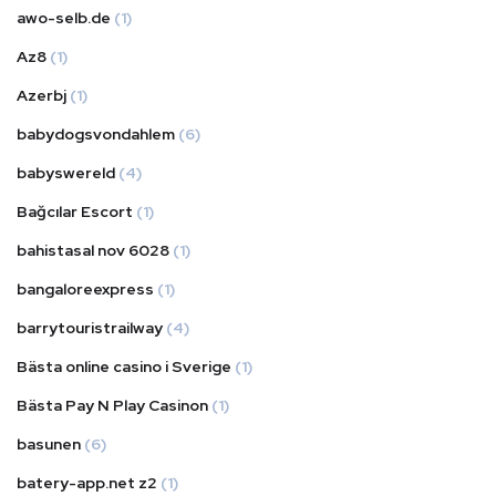
awo-selb.de
(1)
Az8
(1)
Azerbj
(1)
babydogsvondahlem
(6)
babyswereld
(4)
Bağcılar Escort
(1)
bahistasal nov 6028
(1)
bangaloreexpress
(1)
barrytouristrailway
(4)
Bästa online casino i Sverige
(1)
Bästa Pay N Play Casinon
(1)
basunen
(6)
batery-app.net z2
(1)