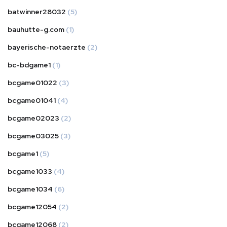
batwinner28032
(5)
bauhutte-g.com
(1)
bayerische-notaerzte
(2)
bc-bdgame1
(1)
bcgame01022
(3)
bcgame01041
(4)
bcgame02023
(2)
bcgame03025
(3)
bcgame1
(5)
bcgame1033
(4)
bcgame1034
(6)
bcgame12054
(2)
bcgame12068
(2)