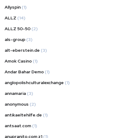
Allyspin
(1)
ALLZ
(14)
ALLZ 50-50
(2)
als-group
(3)
alt-eberstein.de
(3)
Amok Casino
(1)
Andar Bahar Demo
(1)
anglopolishculturalexchange
(1)
annamaria
(3)
anonymous
(2)
antikaeltehilfe.de
(1)
antsaat.com
(1)
anupranito.com z1
(1)