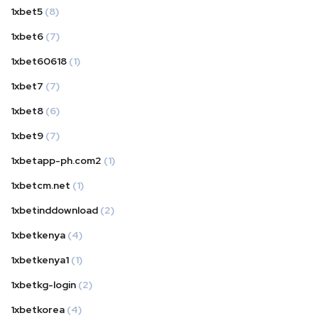
1xbet5
(8)
1xbet6
(7)
1xbet60618
(1)
1xbet7
(7)
1xbet8
(6)
1xbet9
(7)
1xbetapp-ph.com2
(1)
1xbetcm.net
(1)
1xbetinddownload
(2)
1xbetkenya
(4)
1xbetkenya1
(1)
1xbetkg-login
(2)
1xbetkorea
(4)