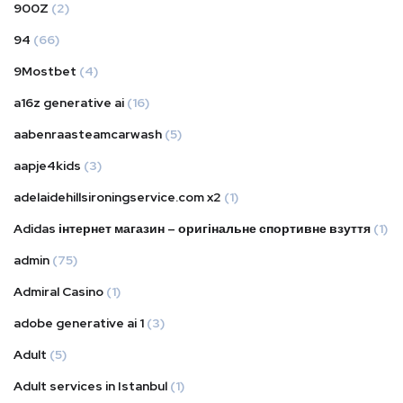
900Z
(2)
94
(66)
9Mostbet
(4)
a16z generative ai
(16)
aabenraasteamcarwash
(5)
aapje4kids
(3)
adelaidehillsironingservice.com x2
(1)
Adidas інтернет магазин – оригінальне спортивне взуття
(1)
admin
(75)
Admiral Casino
(1)
adobe generative ai 1
(3)
Adult
(5)
Adult services in Istanbul
(1)