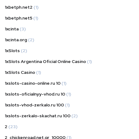
1xbetph.net2
(1)
1xbetph.net5
(1)
1xcinta
(3)
1xcinta.org
(2)
1xSlots
(2)
1xSlots Argentina Oficial Online Casino
(1)
1xSlots Casino
(1)
1xslots-casino-online.ru 10
(1)
1xslots-oficialnyy-vhod.ru 10
(1)
1xslots-vhod-zerkalo.ru 100
(1)
1xslots-zerkalo-skachat.ru 100
(2)
2
(23)
2_chickenroad.net.gr_10000
(1)