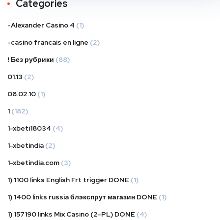
Categories
-Alexander Casino 4
(1)
-casino francais en ligne
(2)
! Без рубрики
(88)
01.13
(2)
08.02.10
(1)
1
(182)
1-xbeti18034
(4)
1-xbetindia
(2)
1-xbetindia.com
(3)
1) 1100 links English Frt trigger DONE
(1)
1) 1400 links russia блэкспрут магазин DONE
(1)
1) 157190 links Mix Casino (2-PL) DONE
(4)