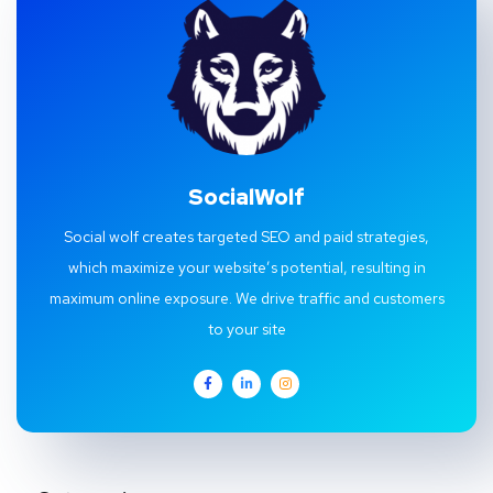
SocialWolf
Social wolf creates targeted SEO and paid strategies,
which maximize your website’s potential, resulting in
maximum online exposure. We drive traffic and customers
to your site