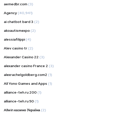
aemedbr.com
(3)
Agency
(40,941)
ai chatbot bard 3
(2)
akoautismexpo
(2)
alessiafilippi
(4)
Alev casino tr
(2)
Alexander Casino 22
(3)
alexander casino France 2
(3)
alexrachelgoldberg.com2
(1)
All Yono Games and Apps
(1)
alliance-teh.ru 200
(1)
alliance-teh.ru 50
(1)
Allwin казино Україна
(2)