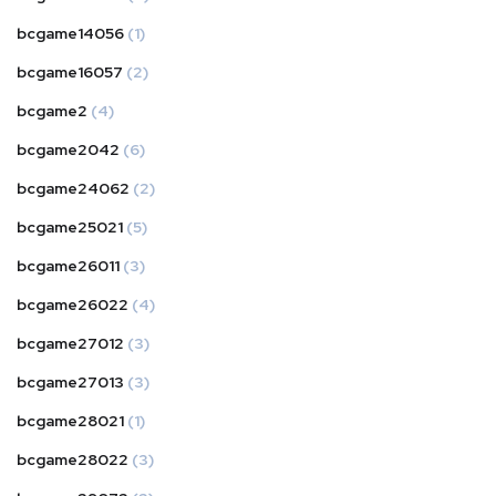
bcgame14056
(1)
bcgame16057
(2)
bcgame2
(4)
bcgame2042
(6)
bcgame24062
(2)
bcgame25021
(5)
bcgame26011
(3)
bcgame26022
(4)
bcgame27012
(3)
bcgame27013
(3)
bcgame28021
(1)
bcgame28022
(3)