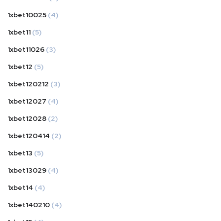
1xbet10025
(4)
1xbet11
(5)
1xbet11026
(3)
1xbet12
(5)
1xbet120212
(3)
1xbet12027
(4)
1xbet12028
(2)
1xbet120414
(2)
1xbet13
(5)
1xbet13029
(4)
1xbet14
(4)
1xbet140210
(4)