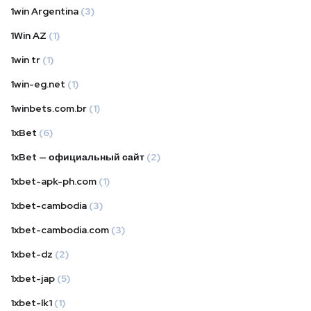
1win Argentina
(3)
1Win AZ
(1)
1win tr
(1)
1win-eg.net
(1)
1winbets.com.br
(1)
1xBet
(6)
1xBet — официальный сайт
(2)
1xbet-apk-ph.com
(1)
1xbet-cambodia
(3)
1xbet-cambodia.com
(3)
1xbet-dz
(2)
1xbet-jap
(5)
1xbet-lk1
(1)