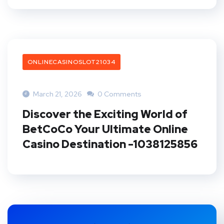
ONLINECASINOSLOT21034
March 21, 2026
0 Comments
Discover the Exciting World of
BetCoCo Your Ultimate Online
Casino Destination -1038125856