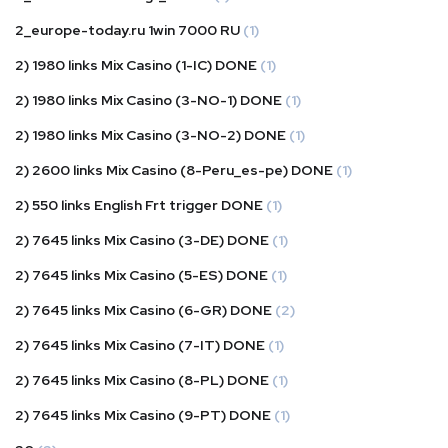
2_europe-today.ru 1win 7000 RU
(1)
2) 1980 links Mix Casino (1-IC) DONE
(1)
2) 1980 links Mix Casino (3-NO-1) DONE
(1)
2) 1980 links Mix Casino (3-NO-2) DONE
(1)
2) 2600 links Mix Casino (8-Peru_es-pe) DONE
(1)
2) 550 links English Frt trigger DONE
(1)
2) 7645 links Mix Casino (3-DE) DONE
(1)
2) 7645 links Mix Casino (5-ES) DONE
(1)
2) 7645 links Mix Casino (6-GR) DONE
(2)
2) 7645 links Mix Casino (7-IT) DONE
(1)
2) 7645 links Mix Casino (8-PL) DONE
(1)
2) 7645 links Mix Casino (9-PT) DONE
(1)