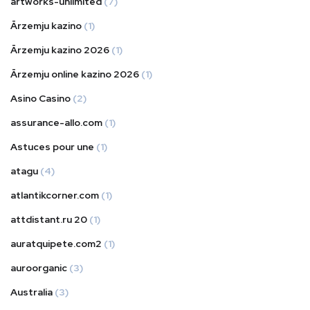
artworks-unlimited
(7)
Ārzemju kazino
(1)
Ārzemju kazino 2026
(1)
Ārzemju online kazino 2026
(1)
Asino Casino
(2)
assurance-allo.com
(1)
Astuces pour une
(1)
atagu
(4)
atlantikcorner.com
(1)
attdistant.ru 20
(1)
auratquipete.com2
(1)
auroorganic
(3)
Australia
(3)