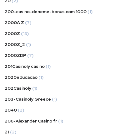
20
(2)
200-casino-deneme-bonus.com 1000
(1)
2000A Z
(7)
2000Z
(13)
2000Z_2
(1)
2000ZDP
(7)
201Casinoly casino
(1)
2020educacao
(1)
202Casinoly
(1)
203-Casinoly Greece
(1)
2040
(2)
206-Alexander Casino fr
(1)
21
(2)