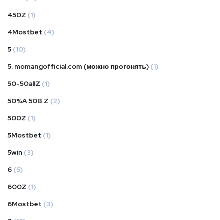
450Z
(1)
4Mostbet
(4)
5
(10)
5. momangofficial.com (можно прогонять)
(1)
50-50allZ
(1)
50%A 50B Z
(2)
500Z
(1)
5Mostbet
(1)
5win
(3)
6
(5)
600Z
(1)
6Mostbet
(3)