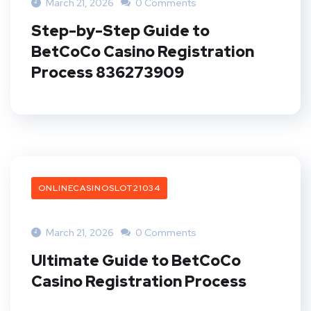
March 21, 2026
0 Comments
Step-by-Step Guide to
BetCoCo Casino Registration
Process 836273909
ONLINECASINOSLOT21034
March 21, 2026
0 Comments
Ultimate Guide to BetCoCo
Casino Registration Process