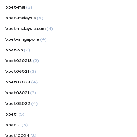
1xbet-mal
(3)
1xbet-malaysia
(4)
1xbet-malaysia.com
(4)
1xbet-singapore
(4)
1xbet-vn
(2)
1xbet020218
(2)
1xbet06021
(3)
1xbet07023
(4)
1xbet08021
(3)
1xbet08022
(4)
1xbet1
(5)
1xbet10
(6)
1xbet10024
(3)