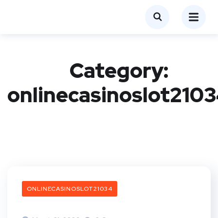
Category:
onlinecasinoslot210
ONLINECASINOSLOT21034