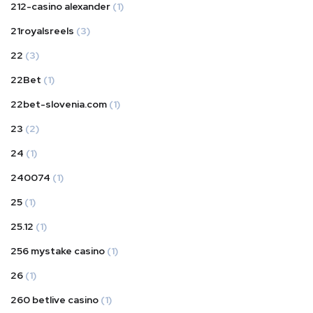
212-casino alexander
(1)
21royalsreels
(3)
22
(3)
22Bet
(1)
22bet-slovenia.com
(1)
23
(2)
24
(1)
240074
(1)
25
(1)
25.12
(1)
256 mystake casino
(1)
26
(1)
260 betlive casino
(1)