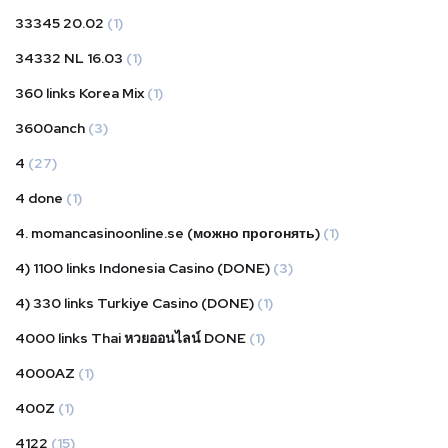
33345 20.02
(1)
34332 NL 16.03
(1)
360 links Korea Mix
(1)
3600anch
(3)
4
(27)
4 done
(1)
4. momancasinoonline.se (можно прогонять)
(1)
4) 1100 links Indonesia Casino (DONE)
(3)
4) 330 links Turkiye Casino (DONE)
(1)
4000 links Thai หวยออนไลน์ DONE
(1)
4000AZ
(1)
400Z
(1)
4122
(15)