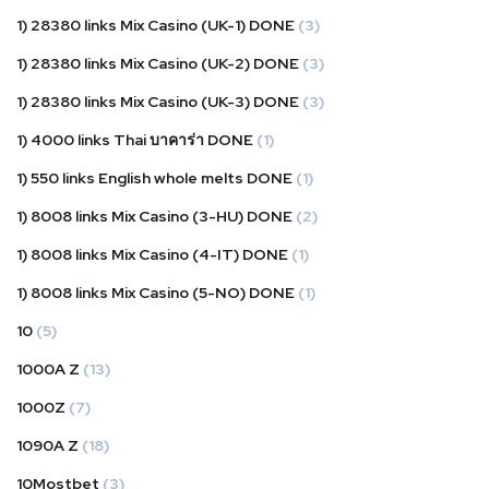
1) 28380 links Mix Casino (UK-1) DONE
(3)
1) 28380 links Mix Casino (UK-2) DONE
(3)
1) 28380 links Mix Casino (UK-3) DONE
(3)
1) 4000 links Thai บาคาร่า DONE
(1)
1) 550 links English whole melts DONE
(1)
1) 8008 links Mix Casino (3-HU) DONE
(2)
1) 8008 links Mix Casino (4-IT) DONE
(1)
1) 8008 links Mix Casino (5-NO) DONE
(1)
10
(5)
1000A Z
(13)
1000Z
(7)
1090A Z
(18)
10Mostbet
(3)