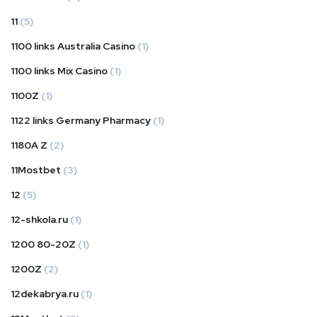
11
(5)
1100 links Australia Casino
(1)
1100 links Mix Casino
(1)
1100Z
(1)
1122 links Germany Pharmacy
(1)
1180A Z
(2)
11Mostbet
(3)
12
(5)
12-shkola.ru
(1)
1200 80-20Z
(1)
1200Z
(2)
12dekabrya.ru
(1)