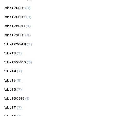
1xbet26031
(3)
1xbet26037
(3)
1xbet28041
(3)
1xbet29031
(4)
1xbet290411
(3)
1xbet3
(3)
1xbet310310
(9)
1xbet4
(7)
1xbet5
(8)
1xbet6
(7)
1xbet60618
(1)
1xbet7
(7)