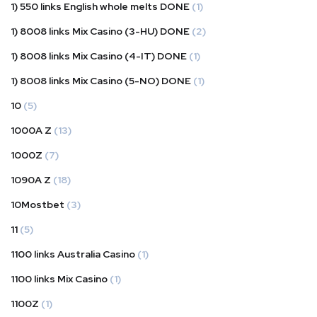
1) 550 links English whole melts DONE
(1)
1) 8008 links Mix Casino (3-HU) DONE
(2)
1) 8008 links Mix Casino (4-IT) DONE
(1)
1) 8008 links Mix Casino (5-NO) DONE
(1)
10
(5)
1000A Z
(13)
1000Z
(7)
1090A Z
(18)
10Mostbet
(3)
11
(5)
1100 links Australia Casino
(1)
1100 links Mix Casino
(1)
1100Z
(1)