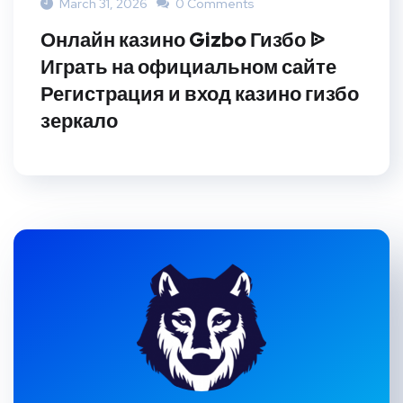
March 31, 2026
0 Comments
Онлайн казино Gizbo Гизбо ᐉ
Играть на официальном сайте
Регистрация и вход казино гизбо
зеркало