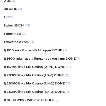
01.13
(2)
08.02.10
(1)
1
(182)
1-xbeti18034
(4)
1-xbetindia
(2)
1-xbetindia.com
(3)
1) 1100 links English Frt trigger DONE
(1)
1) 1400 links russia блэкспрут магазин DONE
(1)
1) 157190 links Mix Casino (2-PL) DONE
(4)
1) 28380 links Mix Casino (UK-1) DONE
(3)
1) 28380 links Mix Casino (UK-2) DONE
(3)
1) 28380 links Mix Casino (UK-3) DONE
(3)
1) 4000 links Thai บาคาร่า DONE
(1)