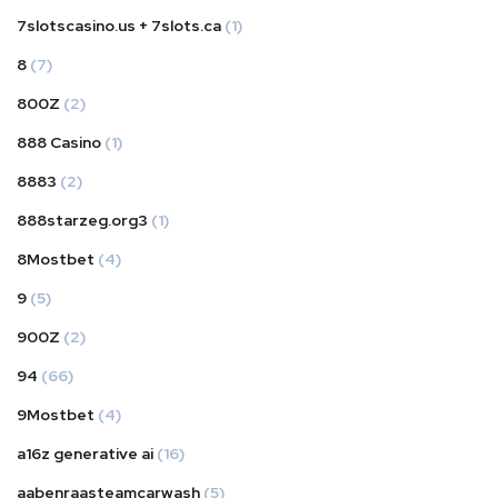
7slotscasino.us + 7slots.ca
(1)
8
(7)
800Z
(2)
888 Casino
(1)
8883
(2)
888starzeg.org3
(1)
8Mostbet
(4)
9
(5)
900Z
(2)
94
(66)
9Mostbet
(4)
a16z generative ai
(16)
aabenraasteamcarwash
(5)