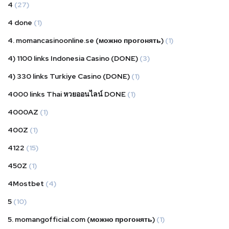
4
(27)
4 done
(1)
4. momancasinoonline.se (можно прогонять)
(1)
4) 1100 links Indonesia Casino (DONE)
(3)
4) 330 links Turkiye Casino (DONE)
(1)
4000 links Thai หวยออนไลน์ DONE
(1)
4000AZ
(1)
400Z
(1)
4122
(15)
450Z
(1)
4Mostbet
(4)
5
(10)
5. momangofficial.com (можно прогонять)
(1)