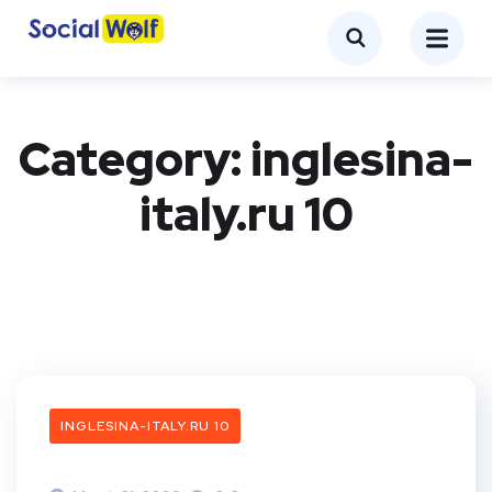
Category:
inglesina-
italy.ru 10
INGLESINA-ITALY.RU 10