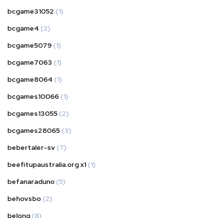
bcgame31052
(1)
bcgame4
(2)
bcgame5079
(1)
bcgame7063
(1)
bcgame8064
(1)
bcgames10066
(1)
bcgames13055
(2)
bcgames28065
(3)
bebertaler-sv
(7)
beefitupaustralia.org x1
(1)
befanaraduno
(5)
behovsbo
(2)
belong
(8)