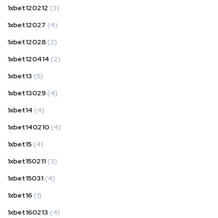
1xbet120212
(3)
1xbet12027
(4)
1xbet12028
(2)
1xbet120414
(2)
1xbet13
(5)
1xbet13029
(4)
1xbet14
(4)
1xbet140210
(4)
1xbet15
(4)
1xbet150211
(3)
1xbet15031
(4)
1xbet16
(1)
1xbet160213
(4)