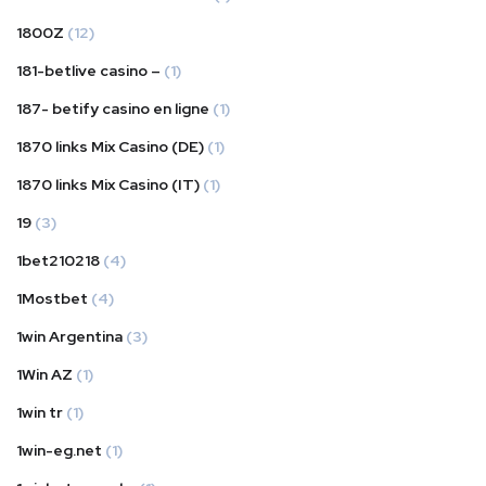
1800Z
(12)
181-betlive casino –
(1)
187- betify casino en ligne
(1)
1870 links Mix Casino (DE)
(1)
1870 links Mix Casino (IT)
(1)
19
(3)
1bet210218
(4)
1Mostbet
(4)
1win Argentina
(3)
1Win AZ
(1)
1win tr
(1)
1win-eg.net
(1)