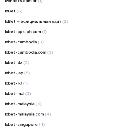
1winbets.com.br
(1)
1xBet
(6)
1xBet — официальный сайт
(2)
1xbet-apk-ph.com
(1)
1xbet-cambodia
(3)
1xbet-cambodia.com
(3)
1xbet-dz
(2)
1xbet-jap
(5)
1xbet-lk1
(1)
1xbet-mal
(3)
1xbet-malaysia
(4)
1xbet-malaysia.com
(4)
1xbet-singapore
(4)