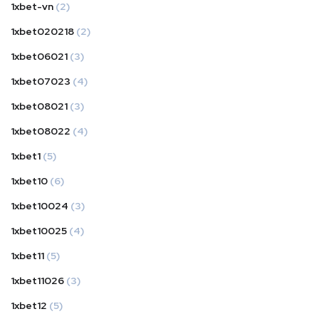
1xbet-vn
(2)
1xbet020218
(2)
1xbet06021
(3)
1xbet07023
(4)
1xbet08021
(3)
1xbet08022
(4)
1xbet1
(5)
1xbet10
(6)
1xbet10024
(3)
1xbet10025
(4)
1xbet11
(5)
1xbet11026
(3)
1xbet12
(5)