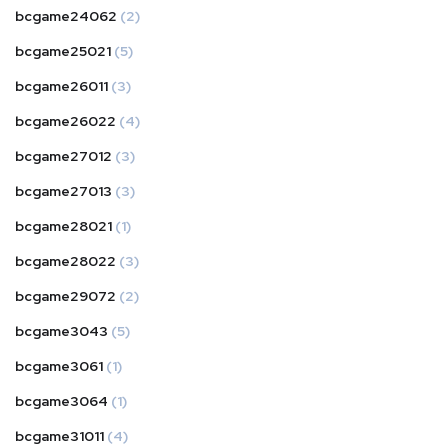
bcgame24062
(2)
bcgame25021
(5)
bcgame26011
(3)
bcgame26022
(4)
bcgame27012
(3)
bcgame27013
(3)
bcgame28021
(1)
bcgame28022
(3)
bcgame29072
(2)
bcgame3043
(5)
bcgame3061
(1)
bcgame3064
(1)
bcgame31011
(4)