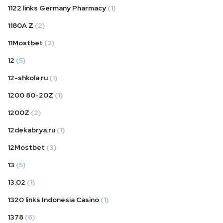
1122 links Germany Pharmacy
(1)
1180A Z
(2)
11Mostbet
(3)
12
(5)
12-shkola.ru
(1)
1200 80-20Z
(1)
1200Z
(2)
12dekabrya.ru
(1)
12Mostbet
(3)
13
(5)
13.02
(1)
1320 links Indonesia Casino
(1)
1378
(6)