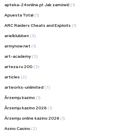
apteka-24online.pl: Jak zamówić
(1)
Apuesta Total
(1)
ARC Raiders Cheats and Exploits
(1)
arielklubben
(3)
armynow.net
(1)
art-academy
(3)
arteza.ru 200
(3)
articles
(2)
artworks-unlimited
(7)
Ārzemju kazino
(1)
Ārzemju kazino 2026
(1)
Ārzemju online kazino 2026
(1)
Asino Casino
(2)