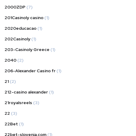
2000ZDP
(7)
201Casinoly casino
(1)
2020educacao
(1)
202Casinoly
(1)
203-Casinoly Greece
(1)
2040
(2)
206-Alexander Casino fr
(1)
21
(2)
212-casino alexander
(1)
21royalsreels
(3)
22
(3)
22Bet
(1)
22bet-slovenia.com
(1)