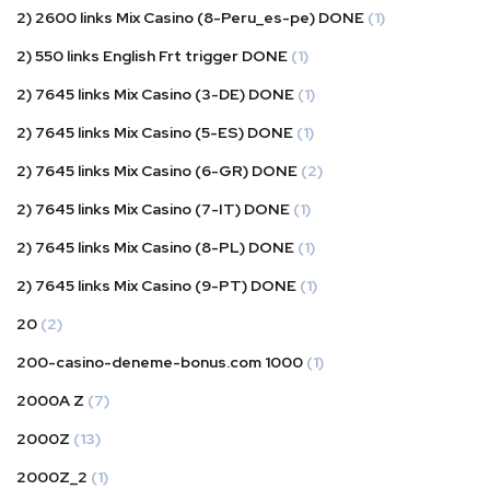
2) 2600 links Mix Casino (8-Peru_es-pe) DONE
(1)
2) 550 links English Frt trigger DONE
(1)
2) 7645 links Mix Casino (3-DE) DONE
(1)
2) 7645 links Mix Casino (5-ES) DONE
(1)
2) 7645 links Mix Casino (6-GR) DONE
(2)
2) 7645 links Mix Casino (7-IT) DONE
(1)
2) 7645 links Mix Casino (8-PL) DONE
(1)
2) 7645 links Mix Casino (9-PT) DONE
(1)
20
(2)
200-casino-deneme-bonus.com 1000
(1)
2000A Z
(7)
2000Z
(13)
2000Z_2
(1)