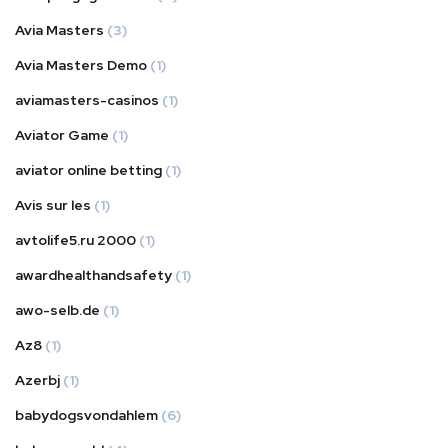
Avia Masters
(3)
Avia Masters Demo
(1)
aviamasters-casinos
(1)
Aviator Game
(1)
aviator online betting
(1)
Avis sur les
(1)
avtolife5.ru 2000
(1)
awardhealthandsafety
(1)
awo-selb.de
(1)
Az8
(1)
Azerbj
(1)
babydogsvondahlem
(6)