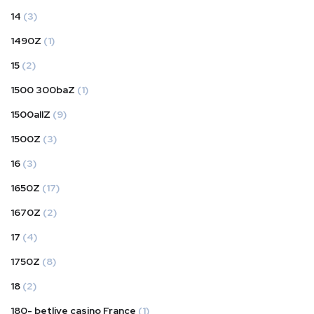
14
(3)
1490Z
(1)
15
(2)
1500 300baZ
(1)
1500allZ
(9)
1500Z
(3)
16
(3)
1650Z
(17)
1670Z
(2)
17
(4)
1750Z
(8)
18
(2)
180- betlive casino France
(1)