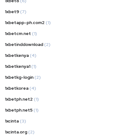
1xbet8
(6)
1xbet9
(7)
1xbetapp-ph.com2
(1)
1xbetcm.net
(1)
1xbetinddownload
(2)
1xbetkenya
(4)
1xbetkenya1
(1)
1xbetkg-login
(2)
1xbetkorea
(4)
1xbetph.net2
(1)
1xbetph.net5
(1)
1xcinta
(3)
1xcinta.org
(2)