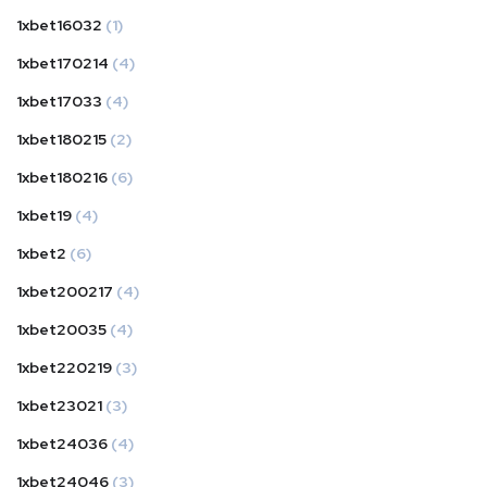
1xbet16032
(1)
1xbet170214
(4)
1xbet17033
(4)
1xbet180215
(2)
1xbet180216
(6)
1xbet19
(4)
1xbet2
(6)
1xbet200217
(4)
1xbet20035
(4)
1xbet220219
(3)
1xbet23021
(3)
1xbet24036
(4)
1xbet24046
(3)