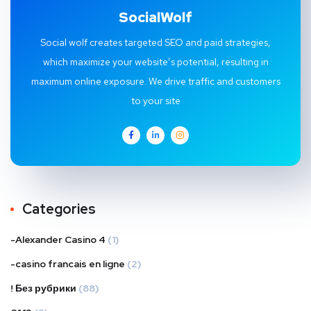
SocialWolf
Social wolf creates targeted SEO and paid strategies,
which maximize your website’s potential, resulting in
maximum online exposure. We drive traffic and customers
to your site
Categories
-Alexander Casino 4
(1)
-casino francais en ligne
(2)
! Без рубрики
(88)