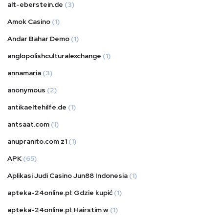
alt-eberstein.de
(3)
Amok Casino
(1)
Andar Bahar Demo
(1)
anglopolishculturalexchange
(1)
annamaria
(3)
anonymous
(2)
antikaeltehilfe.de
(1)
antsaat.com
(1)
anupranito.com z1
(1)
APK
(65)
Aplikasi Judi Casino Jun88 Indonesia
(1)
apteka-24online.pl: Gdzie kupić
(1)
apteka-24online.pl: Hairstim w
(1)