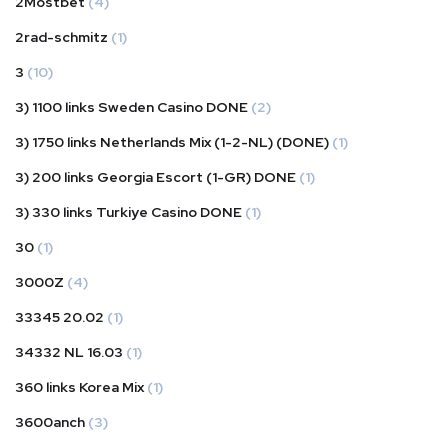
2Mostbet
(4)
2rad-schmitz
(1)
3
(10)
3) 1100 links Sweden Casino DONE
(2)
3) 1750 links Netherlands Mix (1-2-NL) (DONE)
(1)
3) 200 links Georgia Escort (1-GR) DONE
(1)
3) 330 links Turkiye Casino DONE
(1)
30
(1)
3000Z
(4)
33345 20.02
(1)
34332 NL 16.03
(1)
360 links Korea Mix
(1)
3600anch
(3)