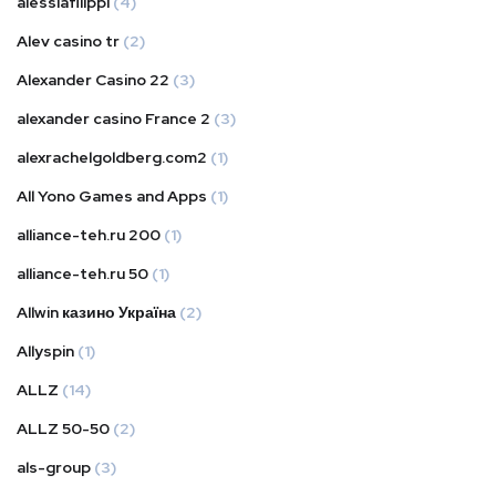
alessiafilippi
(4)
Alev casino tr
(2)
Alexander Casino 22
(3)
alexander casino France 2
(3)
alexrachelgoldberg.com2
(1)
All Yono Games and Apps
(1)
alliance-teh.ru 200
(1)
alliance-teh.ru 50
(1)
Allwin казино Україна
(2)
Allyspin
(1)
ALLZ
(14)
ALLZ 50-50
(2)
als-group
(3)