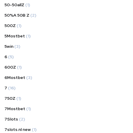
50-50allZ
(1)
50%A 50B Z
(2)
500Z
(1)
5Mostbet
(1)
5win
(3)
6
(5)
600Z
(1)
6Mostbet
(3)
7
(16)
750Z
(1)
7Mostbet
(1)
7Slots
(2)
7slots.nl new
(1)