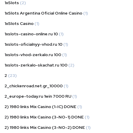
1xSlots
(2)
1xSlots Argentina Oficial Online Casino
(1)
1xSlots Casino
(1)
1xslots-casino-online.ru 10
(1)
1xslots-oficialnyy-vhod.ru 10
(1)
1xslots-vhod-zerkalo.ru 100
(1)
1xslots-zerkalo-skachat.ru 100
(2)
2
(23)
2_chickenroad.net.gr_10000
(1)
2_europe-today.ru 1win 7000 RU
(1)
2) 1980 links Mix Casino (1-IC) DONE
(1)
2) 1980 links Mix Casino (3-NO-1) DONE
(1)
2) 1980 links Mix Casino (3-NO-2) DONE
(1)