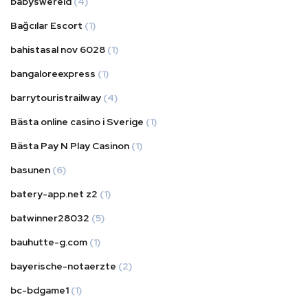
babyswereld
(4)
Bağcılar Escort
(1)
bahistasal nov 6028
(1)
bangaloreexpress
(1)
barrytouristrailway
(4)
Bästa online casino i Sverige
(1)
Bästa Pay N Play Casinon
(1)
basunen
(6)
batery-app.net z2
(1)
batwinner28032
(5)
bauhutte-g.com
(1)
bayerische-notaerzte
(2)
bc-bdgame1
(1)