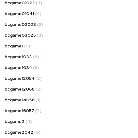
bcgame01022
(3)
bcgame01041
(4)
bcgame02023
(2)
bcgame03025
(3)
bcgame1
(5)
bcgame1033
(4)
bcgame1034
(6)
bcgame12054
(2)
bcgame12068
(2)
bcgame14056
(1)
bcgame16057
(2)
bcgame2
(4)
bcgame2042
(6)