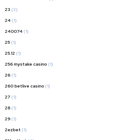
23
(2)
24
(1)
240074
(1)
25
(1)
25.12
(1)
256 mystake casino
(1)
26
(1)
260 betlive casino
(1)
27
(1)
28
(1)
29
(1)
2ezbet
(1)