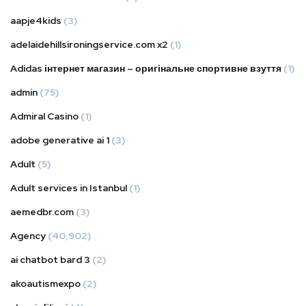
aapje4kids
(3)
adelaidehillsironingservice.com x2
(1)
Adidas інтернет магазин – оригінальне спортивне взуття
(1)
admin
(75)
Admiral Casino
(1)
adobe generative ai 1
(3)
Adult
(5)
Adult services in Istanbul
(1)
aemedbr.com
(3)
Agency
(40,902)
ai chatbot bard 3
(2)
akoautismexpo
(2)