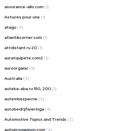
assurance-allo.com
(1)
Astuces pour une
(1)
atagu
(4)
atlantikcorner.com
(1)
attdistant.ru 20
(1)
auratquipete.com2
(1)
auroorganic
(3)
Australia
(3)
auteka-aba.ru 150, 200
(1)
autembezpecne
(2)
autobedrijfwieringa
(4)
Automotive Topics and Trends
(2)
autoprogagnon.com
(4)