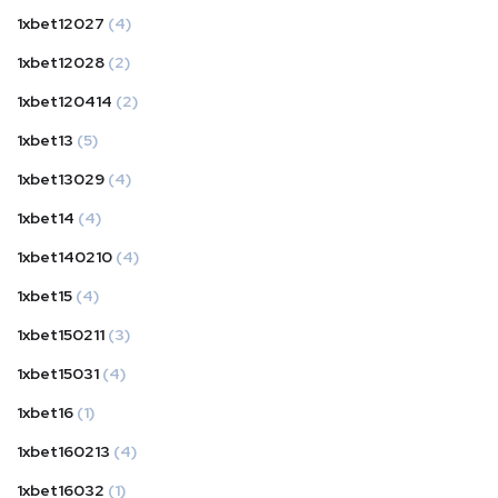
1xbet12027
(4)
1xbet12028
(2)
1xbet120414
(2)
1xbet13
(5)
1xbet13029
(4)
1xbet14
(4)
1xbet140210
(4)
1xbet15
(4)
1xbet150211
(3)
1xbet15031
(4)
1xbet16
(1)
1xbet160213
(4)
1xbet16032
(1)