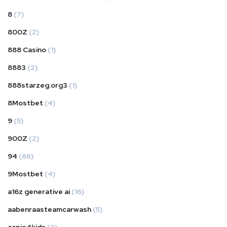
8
(7)
800Z
(2)
888 Casino
(1)
8883
(2)
888starzeg.org3
(1)
8Mostbet
(4)
9
(5)
900Z
(2)
94
(66)
9Mostbet
(4)
a16z generative ai
(16)
aabenraasteamcarwash
(5)