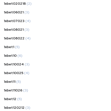
1xbet020218
(2)
1xbet06021
(3)
1xbet07023
(4)
1xbet08021
(3)
1xbet08022
(4)
1xbet1
(5)
1xbet10
(6)
1xbet10024
(3)
1xbet10025
(4)
1xbet11
(5)
1xbet11026
(3)
1xbet12
(5)
1xbet120212
(3)