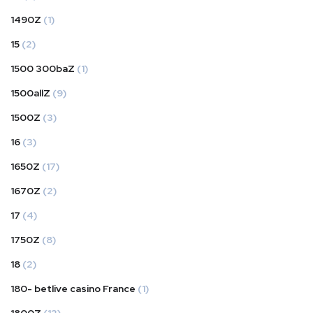
1490Z
(1)
15
(2)
1500 300baZ
(1)
1500allZ
(9)
1500Z
(3)
16
(3)
1650Z
(17)
1670Z
(2)
17
(4)
1750Z
(8)
18
(2)
180- betlive casino France
(1)