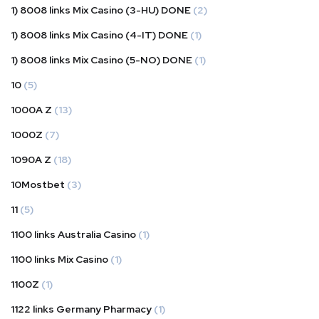
1) 8008 links Mix Casino (3-HU) DONE
(2)
1) 8008 links Mix Casino (4-IT) DONE
(1)
1) 8008 links Mix Casino (5-NO) DONE
(1)
10
(5)
1000A Z
(13)
1000Z
(7)
1090A Z
(18)
10Mostbet
(3)
11
(5)
1100 links Australia Casino
(1)
1100 links Mix Casino
(1)
1100Z
(1)
1122 links Germany Pharmacy
(1)