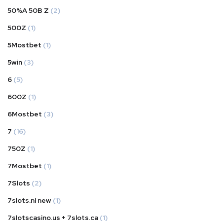
50%A 50B Z
(2)
500Z
(1)
5Mostbet
(1)
5win
(3)
6
(5)
600Z
(1)
6Mostbet
(3)
7
(16)
750Z
(1)
7Mostbet
(1)
7Slots
(2)
7slots.nl new
(1)
7slotscasino.us + 7slots.ca
(1)