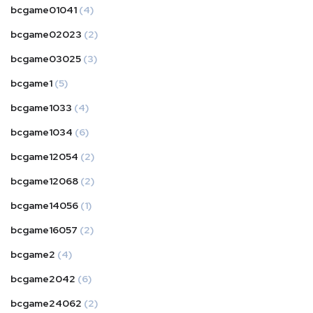
bcgame01041
(4)
bcgame02023
(2)
bcgame03025
(3)
bcgame1
(5)
bcgame1033
(4)
bcgame1034
(6)
bcgame12054
(2)
bcgame12068
(2)
bcgame14056
(1)
bcgame16057
(2)
bcgame2
(4)
bcgame2042
(6)
bcgame24062
(2)