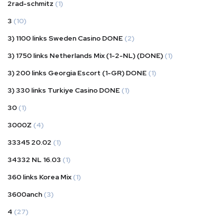
2rad-schmitz
(1)
3
(10)
3) 1100 links Sweden Casino DONE
(2)
3) 1750 links Netherlands Mix (1-2-NL) (DONE)
(1)
3) 200 links Georgia Escort (1-GR) DONE
(1)
3) 330 links Turkiye Casino DONE
(1)
30
(1)
3000Z
(4)
33345 20.02
(1)
34332 NL 16.03
(1)
360 links Korea Mix
(1)
3600anch
(3)
4
(27)