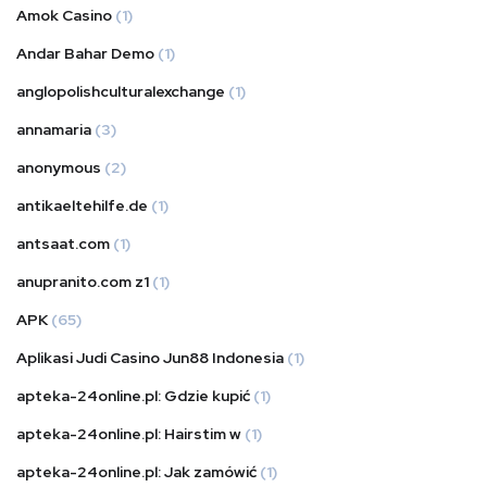
Amok Casino
(1)
Andar Bahar Demo
(1)
anglopolishculturalexchange
(1)
annamaria
(3)
anonymous
(2)
antikaeltehilfe.de
(1)
antsaat.com
(1)
anupranito.com z1
(1)
APK
(65)
Aplikasi Judi Casino Jun88 Indonesia
(1)
apteka-24online.pl: Gdzie kupić
(1)
apteka-24online.pl: Hairstim w
(1)
apteka-24online.pl: Jak zamówić
(1)