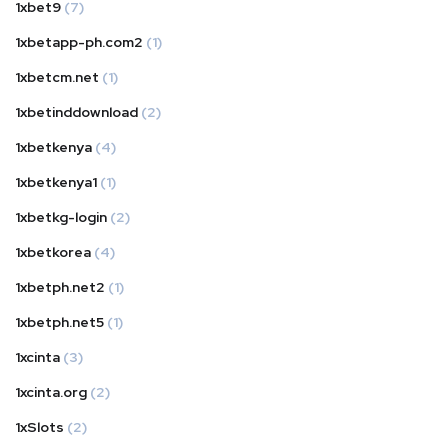
1xbet9
(7)
1xbetapp-ph.com2
(1)
1xbetcm.net
(1)
1xbetinddownload
(2)
1xbetkenya
(4)
1xbetkenya1
(1)
1xbetkg-login
(2)
1xbetkorea
(4)
1xbetph.net2
(1)
1xbetph.net5
(1)
1xcinta
(3)
1xcinta.org
(2)
1xSlots
(2)