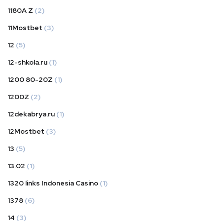
1180A Z
(2)
11Mostbet
(3)
12
(5)
12-shkola.ru
(1)
1200 80-20Z
(1)
1200Z
(2)
12dekabrya.ru
(1)
12Mostbet
(3)
13
(5)
13.02
(1)
1320 links Indonesia Casino
(1)
1378
(6)
14
(3)