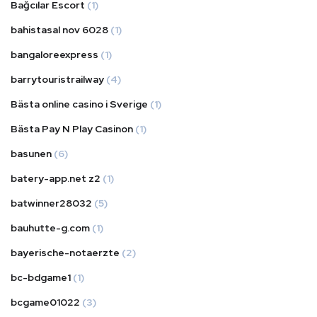
Bağcılar Escort
(1)
bahistasal nov 6028
(1)
bangaloreexpress
(1)
barrytouristrailway
(4)
Bästa online casino i Sverige
(1)
Bästa Pay N Play Casinon
(1)
basunen
(6)
batery-app.net z2
(1)
batwinner28032
(5)
bauhutte-g.com
(1)
bayerische-notaerzte
(2)
bc-bdgame1
(1)
bcgame01022
(3)