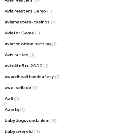
Avia Masters
(3)
Avia Masters Demo
(1)
aviamasters-casinos
(1)
Aviator Game
(1)
aviator online betting
(1)
Avis sur les
(1)
avtolife5.ru 2000
(1)
awardhealthandsafety
(1)
awo-selb.de
(1)
Az8
(1)
Azerbj
(1)
babydogsvondahlem
(6)
babyswereld
(4)