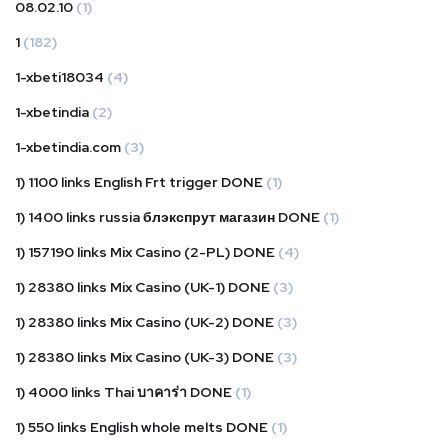
08.02.10
(1)
1
(182)
1-xbeti18034
(4)
1-xbetindia
(2)
1-xbetindia.com
(3)
1) 1100 links English Frt trigger DONE
(1)
1) 1400 links russia блэкспрут магазин DONE
(1)
1) 157190 links Mix Casino (2-PL) DONE
(4)
1) 28380 links Mix Casino (UK-1) DONE
(3)
1) 28380 links Mix Casino (UK-2) DONE
(3)
1) 28380 links Mix Casino (UK-3) DONE
(3)
1) 4000 links Thai บาคาร่า DONE
(1)
1) 550 links English whole melts DONE
(1)