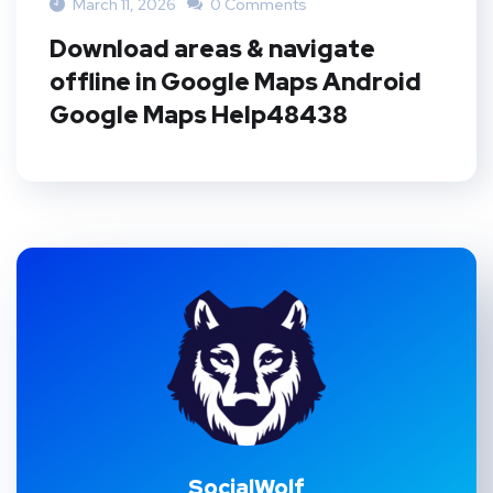
March 11, 2026
0 Comments
Download areas & navigate
offline in Google Maps Android
Google Maps Help48438
SocialWolf