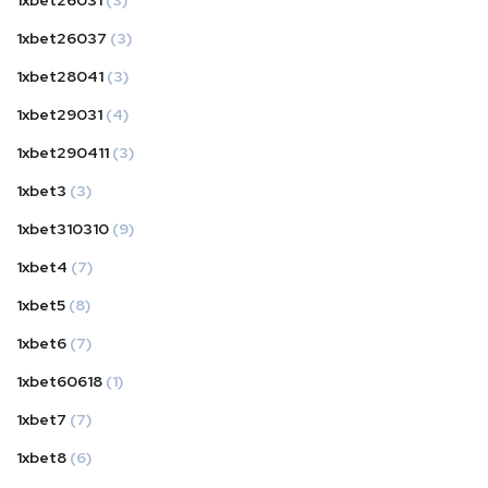
1xbet26031
(3)
1xbet26037
(3)
1xbet28041
(3)
1xbet29031
(4)
1xbet290411
(3)
1xbet3
(3)
1xbet310310
(9)
1xbet4
(7)
1xbet5
(8)
1xbet6
(7)
1xbet60618
(1)
1xbet7
(7)
1xbet8
(6)