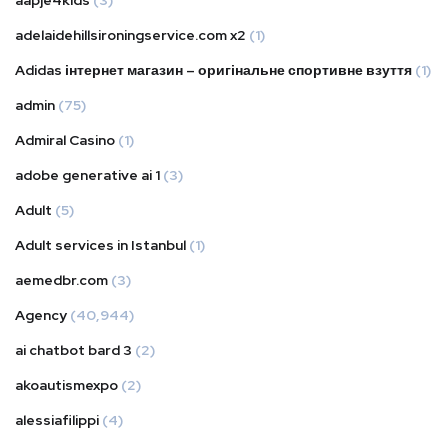
aapje4kids
(3)
adelaidehillsironingservice.com x2
(1)
Adidas інтернет магазин – оригінальне спортивне взуття
(1)
admin
(75)
Admiral Casino
(1)
adobe generative ai 1
(3)
Adult
(5)
Adult services in Istanbul
(1)
aemedbr.com
(3)
Agency
(40,944)
ai chatbot bard 3
(2)
akoautismexpo
(2)
alessiafilippi
(4)