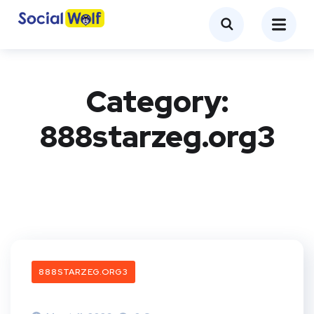
Category:
888starzeg.org3
888STARZEG.ORG3