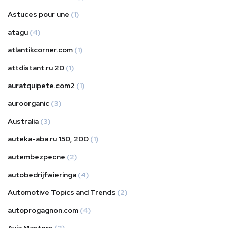
Astuces pour une
(1)
atagu
(4)
atlantikcorner.com
(1)
attdistant.ru 20
(1)
auratquipete.com2
(1)
auroorganic
(3)
Australia
(3)
auteka-aba.ru 150, 200
(1)
autembezpecne
(2)
autobedrijfwieringa
(4)
Automotive Topics and Trends
(2)
autoprogagnon.com
(4)