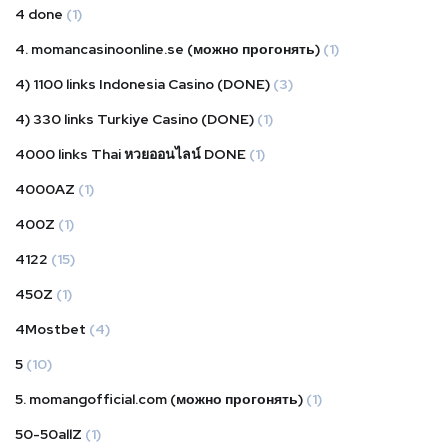
4 done
(1)
4. momancasinoonline.se (можно прогонять)
(1)
4) 1100 links Indonesia Casino (DONE)
(3)
4) 330 links Turkiye Casino (DONE)
(1)
4000 links Thai หวยออนไลน์ DONE
(1)
4000AZ
(1)
400Z
(1)
4122
(15)
450Z
(1)
4Mostbet
(4)
5
(10)
5. momangofficial.com (можно прогонять)
(1)
50-50allZ
(1)