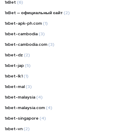
1xBet
(6)
1xBet — официальный сайт
(2)
1xbet-apk-ph.com
(1)
1xbet-cambodia
(3)
1xbet-cambodia.com
(3)
1xbet-dz
(2)
1xbet-jap
(5)
1xbet-lk1
(1)
1xbet-mal
(3)
1xbet-malaysia
(4)
1xbet-malaysia.com
(4)
1xbet-singapore
(4)
1xbet-vn
(2)