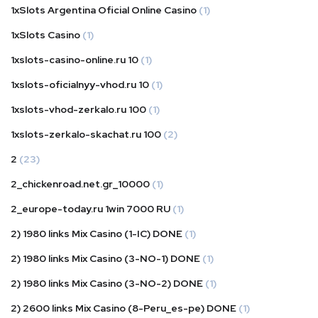
1xSlots Argentina Oficial Online Casino
(1)
1xSlots Casino
(1)
1xslots-casino-online.ru 10
(1)
1xslots-oficialnyy-vhod.ru 10
(1)
1xslots-vhod-zerkalo.ru 100
(1)
1xslots-zerkalo-skachat.ru 100
(2)
2
(23)
2_chickenroad.net.gr_10000
(1)
2_europe-today.ru 1win 7000 RU
(1)
2) 1980 links Mix Casino (1-IC) DONE
(1)
2) 1980 links Mix Casino (3-NO-1) DONE
(1)
2) 1980 links Mix Casino (3-NO-2) DONE
(1)
2) 2600 links Mix Casino (8-Peru_es-pe) DONE
(1)