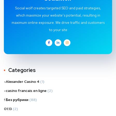
Social wolf creates targeted SEO and paid strategies,
which maximize your website’s potential, resulting in
maximum online exposure. We drive traffic and customers
to your site
Categories
-Alexander Casino 4
(1)
-casino francais en ligne
(2)
! Без рубрики
(88)
01.13
(2)