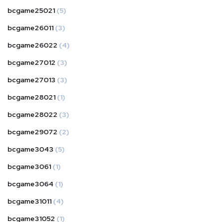
bcgame25021
(5)
bcgame26011
(3)
bcgame26022
(4)
bcgame27012
(3)
bcgame27013
(3)
bcgame28021
(1)
bcgame28022
(3)
bcgame29072
(2)
bcgame3043
(5)
bcgame3061
(1)
bcgame3064
(1)
bcgame31011
(4)
bcgame31052
(1)