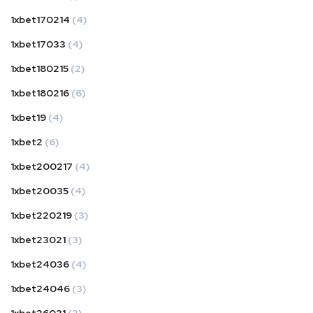
1xbet170214
(4)
1xbet17033
(4)
1xbet180215
(2)
1xbet180216
(6)
1xbet19
(4)
1xbet2
(6)
1xbet200217
(4)
1xbet20035
(4)
1xbet220219
(3)
1xbet23021
(3)
1xbet24036
(4)
1xbet24046
(3)