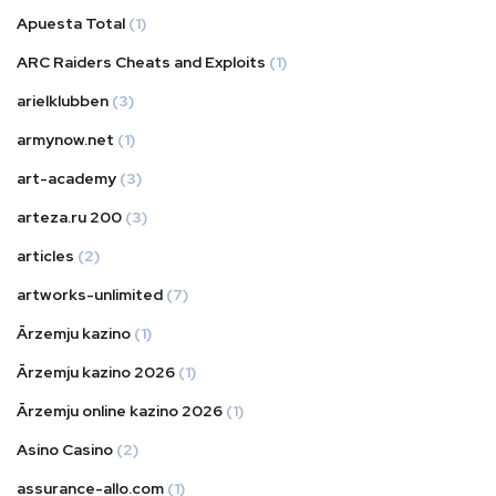
Apuesta Total
(1)
ARC Raiders Cheats and Exploits
(1)
arielklubben
(3)
armynow.net
(1)
art-academy
(3)
arteza.ru 200
(3)
articles
(2)
artworks-unlimited
(7)
Ārzemju kazino
(1)
Ārzemju kazino 2026
(1)
Ārzemju online kazino 2026
(1)
Asino Casino
(2)
assurance-allo.com
(1)