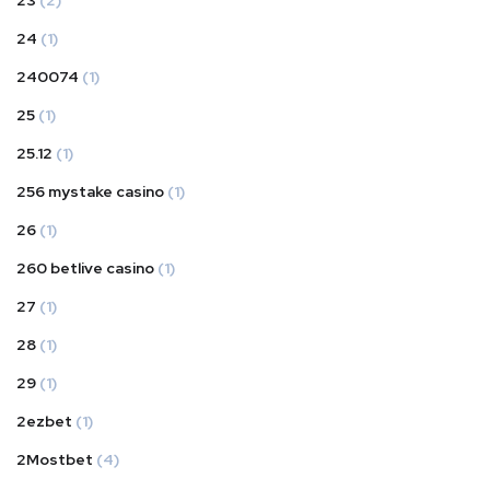
23
(2)
24
(1)
240074
(1)
25
(1)
25.12
(1)
256 mystake casino
(1)
26
(1)
260 betlive casino
(1)
27
(1)
28
(1)
29
(1)
2ezbet
(1)
2Mostbet
(4)