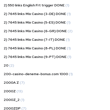
2) 550 links English Frt trigger DONE
(1)
2) 7645 links Mix Casino (3-DE) DONE
(1)
2) 7645 links Mix Casino (5-ES) DONE
(1)
2) 7645 links Mix Casino (6-GR) DONE
(2)
2) 7645 links Mix Casino (7-IT) DONE
(1)
2) 7645 links Mix Casino (8-PL) DONE
(1)
2) 7645 links Mix Casino (9-PT) DONE
(1)
20
(2)
200-casino-deneme-bonus.com 1000
(1)
2000A Z
(7)
2000Z
(13)
2000Z_2
(1)
2000ZDP
(7)