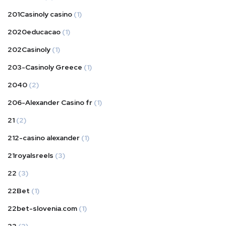
201Casinoly casino
(1)
2020educacao
(1)
202Casinoly
(1)
203-Casinoly Greece
(1)
2040
(2)
206-Alexander Casino fr
(1)
21
(2)
212-casino alexander
(1)
21royalsreels
(3)
22
(3)
22Bet
(1)
22bet-slovenia.com
(1)