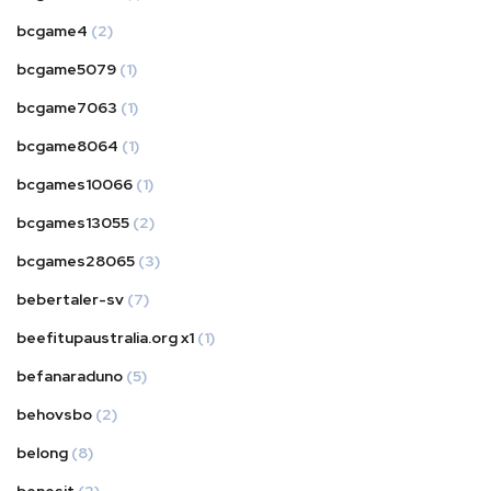
bcgame4
(2)
bcgame5079
(1)
bcgame7063
(1)
bcgame8064
(1)
bcgames10066
(1)
bcgames13055
(2)
bcgames28065
(3)
bebertaler-sv
(7)
beefitupaustralia.org x1
(1)
befanaraduno
(5)
behovsbo
(2)
belong
(8)