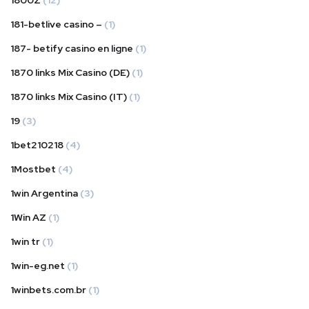
1800Z
(12)
181-betlive casino –
(1)
187- betify casino en ligne
(1)
1870 links Mix Casino (DE)
(1)
1870 links Mix Casino (IT)
(1)
19
(3)
1bet210218
(4)
1Mostbet
(4)
1win Argentina
(3)
1Win AZ
(1)
1win tr
(1)
1win-eg.net
(1)
1winbets.com.br
(1)