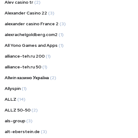
Alev casino tr
(2)
Alexander Casino 22
(3)
alexander casino France 2
(3)
alexrachelgoldberg.com2
(1)
All Yono Games and Apps
(1)
alliance-teh.ru 200
(1)
alliance-teh.ru 50
(1)
Allwin казино Україна
(2)
Allyspin
(1)
ALLZ
(14)
ALLZ 50-50
(2)
als-group
(3)
alt-eberstein.de
(3)