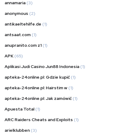
annamaria
(3)
anonymous
(2)
antikaeltehilfe.de
(1)
antsaat.com
(1)
anupranito.com z1
(1)
APK
(65)
Aplikasi Judi Casino Jun88 Indonesia
(1)
apteka-24online.pl: Gdzie kupić
(1)
apteka-24online.pl: Hairstim w
(1)
apteka-24online.pl: Jak zamówić
(1)
Apuesta Total
(1)
ARC Raiders Cheats and Exploits
(1)
arielklubben
(3)