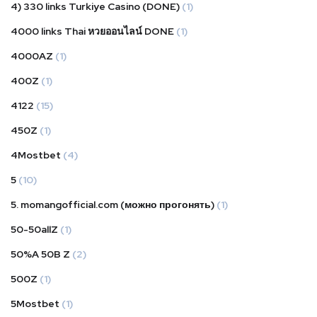
4) 330 links Turkiye Casino (DONE)
(1)
4000 links Thai หวยออนไลน์ DONE
(1)
4000AZ
(1)
400Z
(1)
4122
(15)
450Z
(1)
4Mostbet
(4)
5
(10)
5. momangofficial.com (можно прогонять)
(1)
50-50allZ
(1)
50%A 50B Z
(2)
500Z
(1)
5Mostbet
(1)