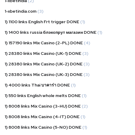
1-xbetindia
(2)
1-xbetindia.com
(3)
1) 1100 links English Frt trigger DONE
(1)
1) 1400 links russia блэкспрут магазин DONE
(1)
1) 157190 links Mix Casino (2-PL) DONE
(4)
1) 28380 links Mix Casino (UK-1) DONE
(3)
1) 28380 links Mix Casino (UK-2) DONE
(3)
1) 28380 links Mix Casino (UK-3) DONE
(3)
1) 4000 links Thai บาคาร่า DONE
(1)
1) 550 links English whole melts DONE
(1)
1) 8008 links Mix Casino (3-HU) DONE
(2)
1) 8008 links Mix Casino (4-IT) DONE
(1)
1) 8008 links Mix Casino (5-NO) DONE
(1)