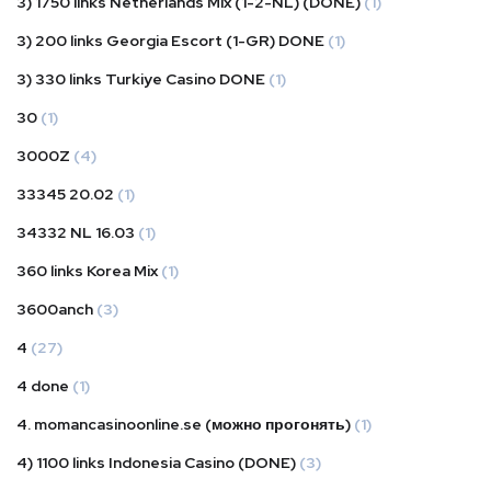
3) 1750 links Netherlands Mix (1-2-NL) (DONE)
(1)
3) 200 links Georgia Escort (1-GR) DONE
(1)
3) 330 links Turkiye Casino DONE
(1)
30
(1)
3000Z
(4)
33345 20.02
(1)
34332 NL 16.03
(1)
360 links Korea Mix
(1)
3600anch
(3)
4
(27)
4 done
(1)
4. momancasinoonline.se (можно прогонять)
(1)
4) 1100 links Indonesia Casino (DONE)
(3)