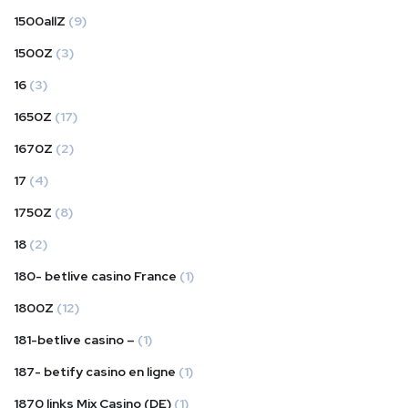
1500allZ
(9)
1500Z
(3)
16
(3)
1650Z
(17)
1670Z
(2)
17
(4)
1750Z
(8)
18
(2)
180- betlive casino France
(1)
1800Z
(12)
181-betlive casino –
(1)
187- betify casino en ligne
(1)
1870 links Mix Casino (DE)
(1)