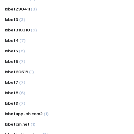
1xbet290411
(3)
1xbet3
(3)
1xbet310310
(9)
1xbet4
(7)
1xbet5
(8)
1xbet6
(7)
1xbet60618
(1)
1xbet7
(7)
1xbet8
(6)
1xbet9
(7)
1xbetapp-ph.com2
(1)
1xbetcm.net
(1)