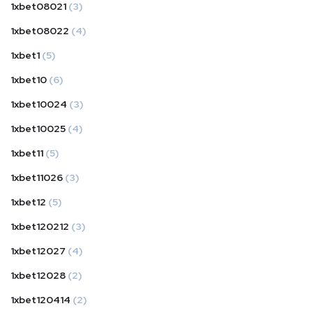
1xbet08021
(3)
1xbet08022
(4)
1xbet1
(5)
1xbet10
(6)
1xbet10024
(3)
1xbet10025
(4)
1xbet11
(5)
1xbet11026
(3)
1xbet12
(5)
1xbet120212
(3)
1xbet12027
(4)
1xbet12028
(2)
1xbet120414
(2)