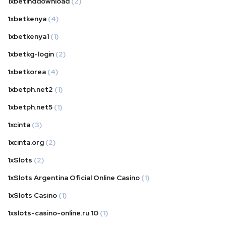
1xbetinddownload
(2)
1xbetkenya
(4)
1xbetkenya1
(1)
1xbetkg-login
(2)
1xbetkorea
(4)
1xbetph.net2
(1)
1xbetph.net5
(1)
1xcinta
(3)
1xcinta.org
(2)
1xSlots
(2)
1xSlots Argentina Oficial Online Casino
(1)
1xSlots Casino
(1)
1xslots-casino-online.ru 10
(1)