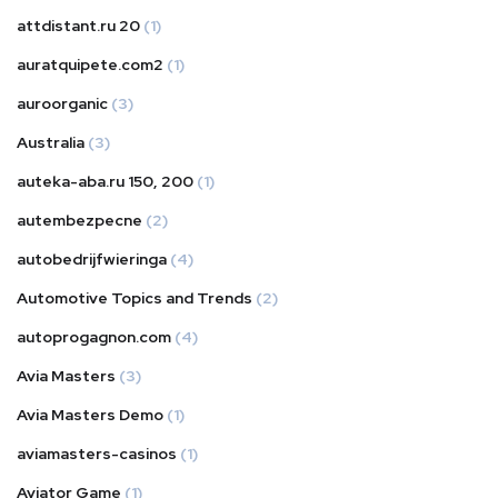
attdistant.ru 20
(1)
auratquipete.com2
(1)
auroorganic
(3)
Australia
(3)
auteka-aba.ru 150, 200
(1)
autembezpecne
(2)
autobedrijfwieringa
(4)
Automotive Topics and Trends
(2)
autoprogagnon.com
(4)
Avia Masters
(3)
Avia Masters Demo
(1)
aviamasters-casinos
(1)
Aviator Game
(1)