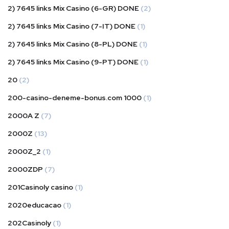
2) 7645 links Mix Casino (6-GR) DONE
(2)
2) 7645 links Mix Casino (7-IT) DONE
(1)
2) 7645 links Mix Casino (8-PL) DONE
(1)
2) 7645 links Mix Casino (9-PT) DONE
(1)
20
(2)
200-casino-deneme-bonus.com 1000
(1)
2000A Z
(7)
2000Z
(13)
2000Z_2
(1)
2000ZDP
(7)
201Casinoly casino
(1)
2020educacao
(1)
202Casinoly
(1)