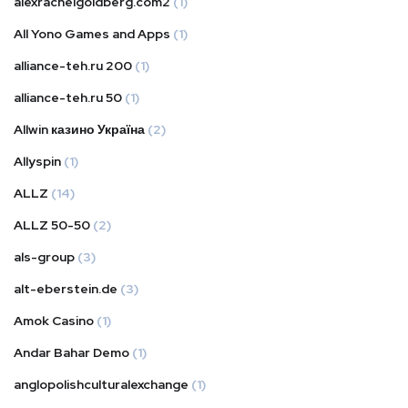
alexrachelgoldberg.com2
(1)
All Yono Games and Apps
(1)
alliance-teh.ru 200
(1)
alliance-teh.ru 50
(1)
Allwin казино Україна
(2)
Allyspin
(1)
ALLZ
(14)
ALLZ 50-50
(2)
als-group
(3)
alt-eberstein.de
(3)
Amok Casino
(1)
Andar Bahar Demo
(1)
anglopolishculturalexchange
(1)