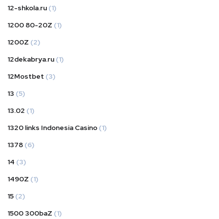
12-shkola.ru
(1)
1200 80-20Z
(1)
1200Z
(2)
12dekabrya.ru
(1)
12Mostbet
(3)
13
(5)
13.02
(1)
1320 links Indonesia Casino
(1)
1378
(6)
14
(3)
1490Z
(1)
15
(2)
1500 300baZ
(1)