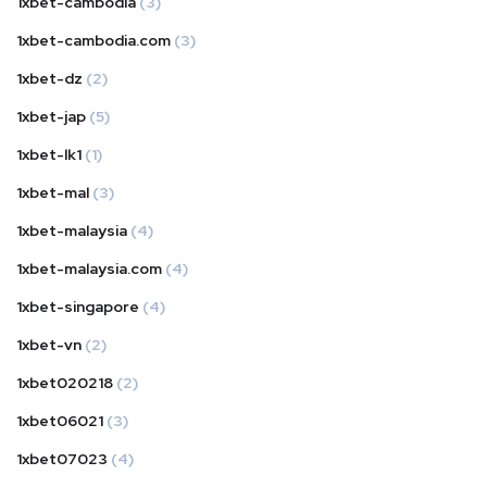
1xbet-cambodia
(3)
1xbet-cambodia.com
(3)
1xbet-dz
(2)
1xbet-jap
(5)
1xbet-lk1
(1)
1xbet-mal
(3)
1xbet-malaysia
(4)
1xbet-malaysia.com
(4)
1xbet-singapore
(4)
1xbet-vn
(2)
1xbet020218
(2)
1xbet06021
(3)
1xbet07023
(4)