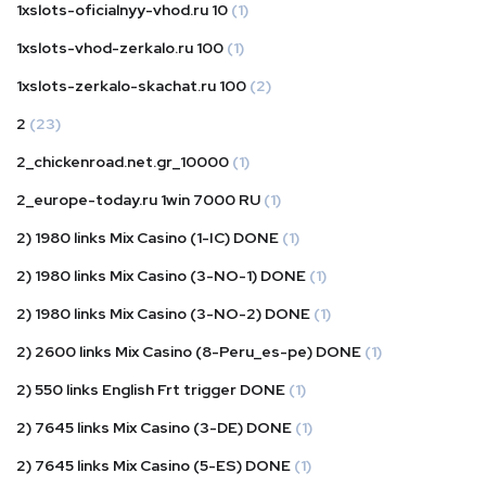
1xslots-oficialnyy-vhod.ru 10
(1)
1xslots-vhod-zerkalo.ru 100
(1)
1xslots-zerkalo-skachat.ru 100
(2)
2
(23)
2_chickenroad.net.gr_10000
(1)
2_europe-today.ru 1win 7000 RU
(1)
2) 1980 links Mix Casino (1-IC) DONE
(1)
2) 1980 links Mix Casino (3-NO-1) DONE
(1)
2) 1980 links Mix Casino (3-NO-2) DONE
(1)
2) 2600 links Mix Casino (8-Peru_es-pe) DONE
(1)
2) 550 links English Frt trigger DONE
(1)
2) 7645 links Mix Casino (3-DE) DONE
(1)
2) 7645 links Mix Casino (5-ES) DONE
(1)