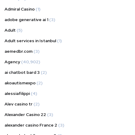
Admiral Casino
(1)
adobe generative ai 1
(3)
Adult
(5)
Adult services in Istanbul
(1)
aemedbr.com
(3)
Agency
(40,902)
ai chatbot bard 3
(2)
akoautismexpo
(2)
alessiafilippi
(4)
Alev casino tr
(2)
Alexander Casino 22
(3)
alexander casino France 2
(3)