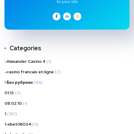
to your site
Categories
-Alexander Casino 4
(1)
-casino francais en ligne
(2)
! Без рубрики
(88)
01.13
(2)
08.02.10
(1)
1
(182)
1-xbeti18034
(4)