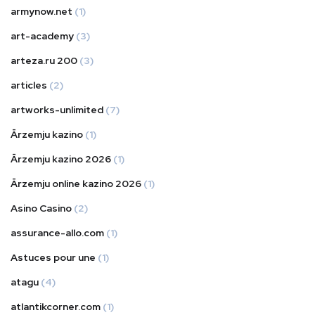
armynow.net
(1)
art-academy
(3)
arteza.ru 200
(3)
articles
(2)
artworks-unlimited
(7)
Ārzemju kazino
(1)
Ārzemju kazino 2026
(1)
Ārzemju online kazino 2026
(1)
Asino Casino
(2)
assurance-allo.com
(1)
Astuces pour une
(1)
atagu
(4)
atlantikcorner.com
(1)