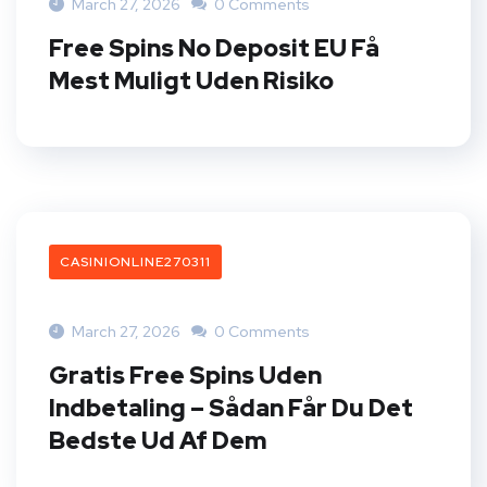
March 27, 2026
0 Comments
Free Spins No Deposit EU Få
Mest Muligt Uden Risiko
CASINIONLINE270311
March 27, 2026
0 Comments
Gratis Free Spins Uden
Indbetaling – Sådan Får Du Det
Bedste Ud Af Dem