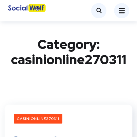
Category:
casinionline270311
CASINIONLINE270311