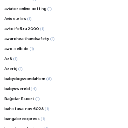
aviator online betting
(1)
Avis sur les
(1)
avtolife5.ru 2000
(1)
awardhealthandsafety
(1)
awo-selb.de
(1)
Az8
(1)
Azerbj
(1)
babydogsvondahlem
(6)
babyswereld
(4)
Bağcılar Escort
(1)
bahistasal nov 6028
(1)
bangaloreexpress
(1)