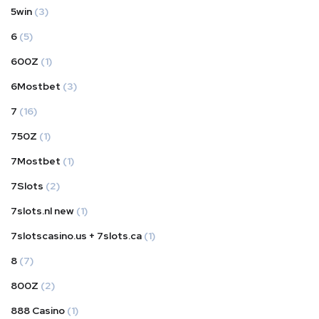
5win
(3)
6
(5)
600Z
(1)
6Mostbet
(3)
7
(16)
750Z
(1)
7Mostbet
(1)
7Slots
(2)
7slots.nl new
(1)
7slotscasino.us + 7slots.ca
(1)
8
(7)
800Z
(2)
888 Casino
(1)