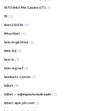
1870 links Mix Casino (IT)
(1)
19
(3)
1bet210218
(4)
1Mostbet
(4)
1win Argentina
(3)
1Win AZ
(1)
1win tr
(1)
1win-eg.net
(1)
1winbets.com.br
(1)
1xBet
(6)
1xBet — официальный сайт
(2)
1xbet-apk-ph.com
(1)