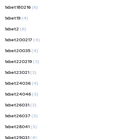
1xbet180216
(6)
1xbet19
(4)
1xbet2
(6)
1xbet200217
(4)
1xbet20035
(4)
1xbet220219
(3)
1xbet23021
(3)
1xbet24036
(4)
1xbet24046
(3)
1xbet26031
(3)
1xbet26037
(3)
1xbet28041
(3)
1xbet29031
(4)