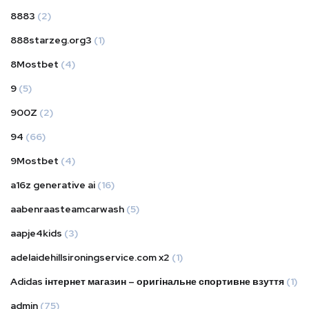
8883
(2)
888starzeg.org3
(1)
8Mostbet
(4)
9
(5)
900Z
(2)
94
(66)
9Mostbet
(4)
a16z generative ai
(16)
aabenraasteamcarwash
(5)
aapje4kids
(3)
adelaidehillsironingservice.com x2
(1)
Adidas інтернет магазин – оригінальне спортивне взуття
(1)
admin
(75)