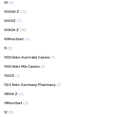
10
(5)
1000A Z
(13)
1000Z
(7)
1090A Z
(18)
10Mostbet
(3)
11
(5)
1100 links Australia Casino
(1)
1100 links Mix Casino
(1)
1100Z
(1)
1122 links Germany Pharmacy
(1)
1180A Z
(2)
11Mostbet
(3)
12
(5)