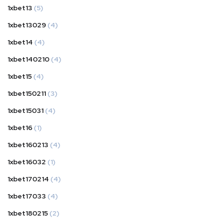
1xbet13
(5)
1xbet13029
(4)
1xbet14
(4)
1xbet140210
(4)
1xbet15
(4)
1xbet150211
(3)
1xbet15031
(4)
1xbet16
(1)
1xbet160213
(4)
1xbet16032
(1)
1xbet170214
(4)
1xbet17033
(4)
1xbet180215
(2)