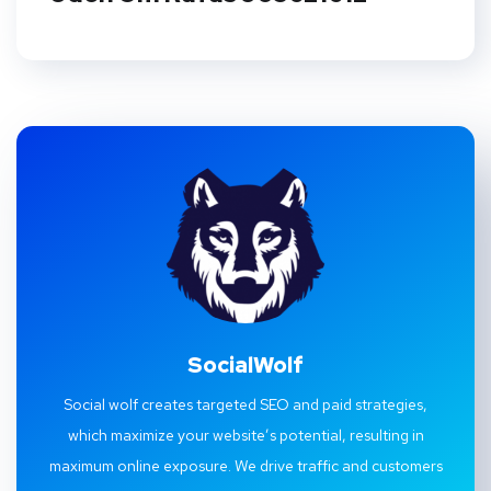
SocialWolf
Social wolf creates targeted SEO and paid strategies,
which maximize your website’s potential, resulting in
maximum online exposure. We drive traffic and customers