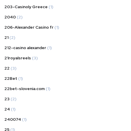
203-Casinoly Greece
(1)
2040
(2)
206-Alexander Casino fr
(1)
21
(2)
212-casino alexander
(1)
21royalsreels
(3)
22
(3)
22Bet
(1)
22bet-slovenia.com
(1)
23
(2)
24
(1)
240074
(1)
25
(1)