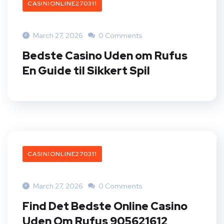
CASINIONLINE270311
March 27, 2026
0 Comments
Bedste Casino Uden om Rufus
En Guide til Sikkert Spil
CASINIONLINE270311
March 27, 2026
0 Comments
Find Det Bedste Online Casino
Uden Om Rufus 905621612