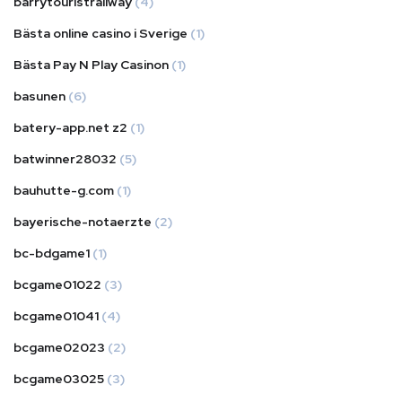
barrytouristrailway
(4)
Bästa online casino i Sverige
(1)
Bästa Pay N Play Casinon
(1)
basunen
(6)
batery-app.net z2
(1)
batwinner28032
(5)
bauhutte-g.com
(1)
bayerische-notaerzte
(2)
bc-bdgame1
(1)
bcgame01022
(3)
bcgame01041
(4)
bcgame02023
(2)
bcgame03025
(3)