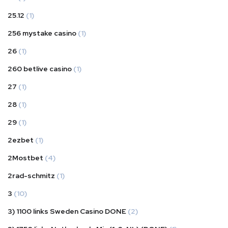
25.12
(1)
256 mystake casino
(1)
26
(1)
260 betlive casino
(1)
27
(1)
28
(1)
29
(1)
2ezbet
(1)
2Mostbet
(4)
2rad-schmitz
(1)
3
(10)
3) 1100 links Sweden Casino DONE
(2)