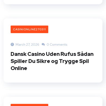
CASINIONLINE270311
March 27, 2026
0 Comments
Dansk Casino Uden Rufus Sådan
Spiller Du Sikre og Trygge Spil
Online