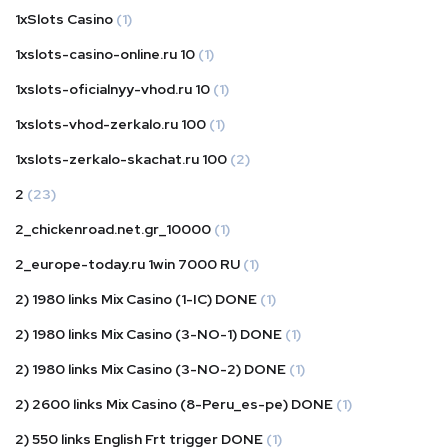
1xSlots Casino
(1)
1xslots-casino-online.ru 10
(1)
1xslots-oficialnyy-vhod.ru 10
(1)
1xslots-vhod-zerkalo.ru 100
(1)
1xslots-zerkalo-skachat.ru 100
(2)
2
(23)
2_chickenroad.net.gr_10000
(1)
2_europe-today.ru 1win 7000 RU
(1)
2) 1980 links Mix Casino (1-IC) DONE
(1)
2) 1980 links Mix Casino (3-NO-1) DONE
(1)
2) 1980 links Mix Casino (3-NO-2) DONE
(1)
2) 2600 links Mix Casino (8-Peru_es-pe) DONE
(1)
2) 550 links English Frt trigger DONE
(1)