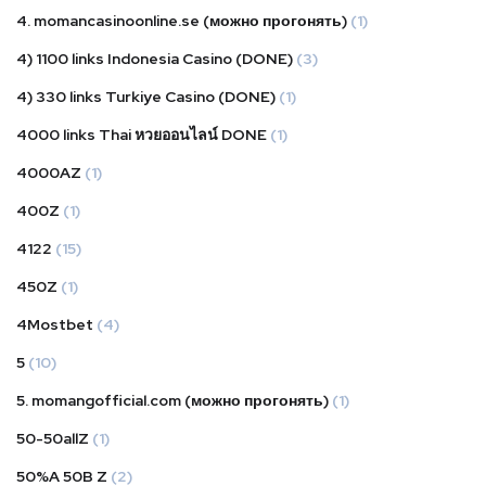
4. momancasinoonline.se (можно прогонять)
(1)
4) 1100 links Indonesia Casino (DONE)
(3)
4) 330 links Turkiye Casino (DONE)
(1)
4000 links Thai หวยออนไลน์ DONE
(1)
4000AZ
(1)
400Z
(1)
4122
(15)
450Z
(1)
4Mostbet
(4)
5
(10)
5. momangofficial.com (можно прогонять)
(1)
50-50allZ
(1)
50%A 50B Z
(2)