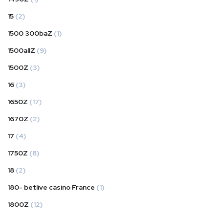
15
(2)
1500 300baZ
(1)
1500allZ
(9)
1500Z
(3)
16
(3)
1650Z
(17)
1670Z
(2)
17
(4)
1750Z
(8)
18
(2)
180- betlive casino France
(1)
1800Z
(12)