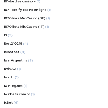
181-betlive casino –
(1)
187- betify casino en ligne
(1)
1870 links Mix Casino (DE)
(1)
1870 links Mix Casino (IT)
(1)
19
(3)
1bet210218
(4)
1Mostbet
(4)
1win Argentina
(3)
1Win AZ
(1)
1win tr
(1)
1win-eg.net
(1)
1winbets.com.br
(1)
1xBet
(6)