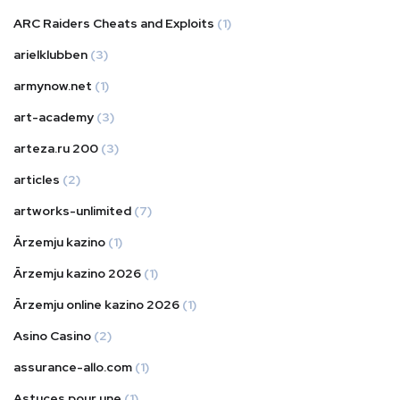
ARC Raiders Cheats and Exploits
(1)
arielklubben
(3)
armynow.net
(1)
art-academy
(3)
arteza.ru 200
(3)
articles
(2)
artworks-unlimited
(7)
Ārzemju kazino
(1)
Ārzemju kazino 2026
(1)
Ārzemju online kazino 2026
(1)
Asino Casino
(2)
assurance-allo.com
(1)
Astuces pour une
(1)