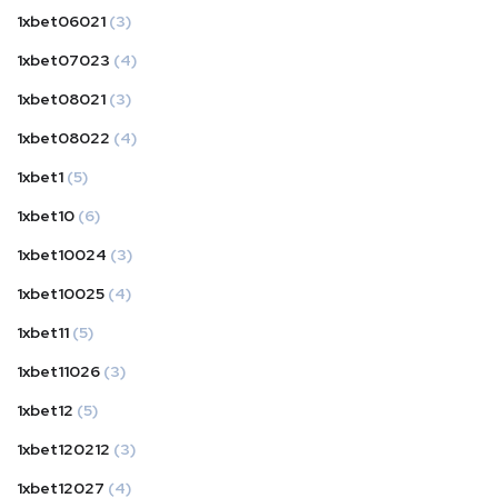
1xbet06021
(3)
1xbet07023
(4)
1xbet08021
(3)
1xbet08022
(4)
1xbet1
(5)
1xbet10
(6)
1xbet10024
(3)
1xbet10025
(4)
1xbet11
(5)
1xbet11026
(3)
1xbet12
(5)
1xbet120212
(3)
1xbet12027
(4)