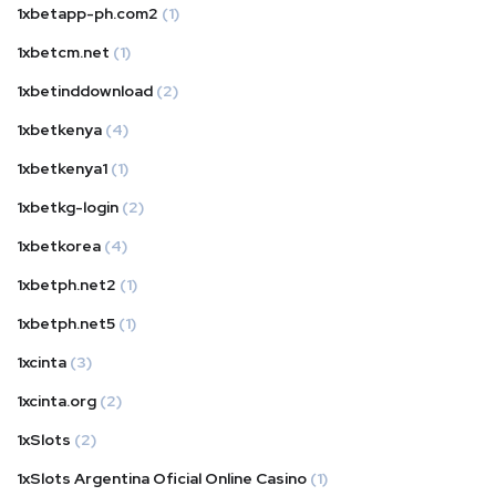
1xbetapp-ph.com2
(1)
1xbetcm.net
(1)
1xbetinddownload
(2)
1xbetkenya
(4)
1xbetkenya1
(1)
1xbetkg-login
(2)
1xbetkorea
(4)
1xbetph.net2
(1)
1xbetph.net5
(1)
1xcinta
(3)
1xcinta.org
(2)
1xSlots
(2)
1xSlots Argentina Oficial Online Casino
(1)