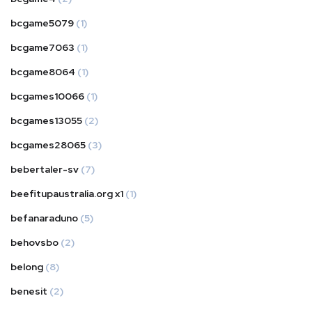
bcgame5079
(1)
bcgame7063
(1)
bcgame8064
(1)
bcgames10066
(1)
bcgames13055
(2)
bcgames28065
(3)
bebertaler-sv
(7)
beefitupaustralia.org x1
(1)
befanaraduno
(5)
behovsbo
(2)
belong
(8)
benesit
(2)