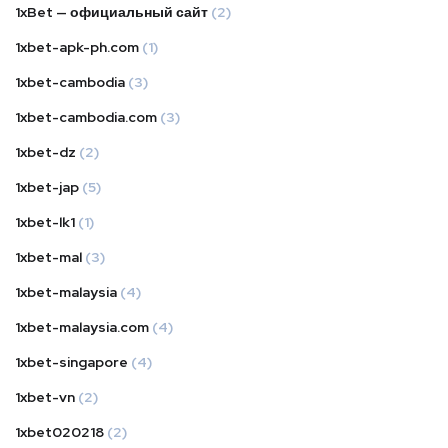
1xBet — официальный сайт
(2)
1xbet-apk-ph.com
(1)
1xbet-cambodia
(3)
1xbet-cambodia.com
(3)
1xbet-dz
(2)
1xbet-jap
(5)
1xbet-lk1
(1)
1xbet-mal
(3)
1xbet-malaysia
(4)
1xbet-malaysia.com
(4)
1xbet-singapore
(4)
1xbet-vn
(2)
1xbet020218
(2)