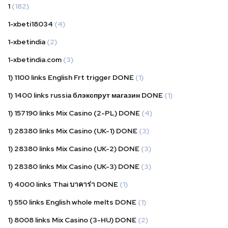
1
(182)
1-xbeti18034
(4)
1-xbetindia
(2)
1-xbetindia.com
(3)
1) 1100 links English Frt trigger DONE
(1)
1) 1400 links russia блэкспрут магазин DONE
(1)
1) 157190 links Mix Casino (2-PL) DONE
(4)
1) 28380 links Mix Casino (UK-1) DONE
(3)
1) 28380 links Mix Casino (UK-2) DONE
(3)
1) 28380 links Mix Casino (UK-3) DONE
(3)
1) 4000 links Thai บาคาร่า DONE
(1)
1) 550 links English whole melts DONE
(1)
1) 8008 links Mix Casino (3-HU) DONE
(2)