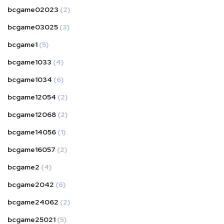
bcgame02023
(2)
bcgame03025
(3)
bcgame1
(5)
bcgame1033
(4)
bcgame1034
(6)
bcgame12054
(2)
bcgame12068
(2)
bcgame14056
(1)
bcgame16057
(2)
bcgame2
(4)
bcgame2042
(6)
bcgame24062
(2)
bcgame25021
(5)