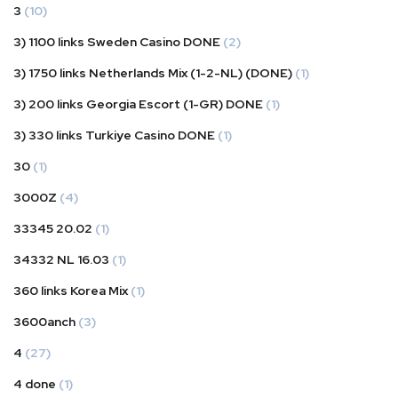
3
(10)
3) 1100 links Sweden Casino DONE
(2)
3) 1750 links Netherlands Mix (1-2-NL) (DONE)
(1)
3) 200 links Georgia Escort (1-GR) DONE
(1)
3) 330 links Turkiye Casino DONE
(1)
30
(1)
3000Z
(4)
33345 20.02
(1)
34332 NL 16.03
(1)
360 links Korea Mix
(1)
3600anch
(3)
4
(27)
4 done
(1)