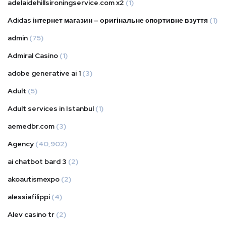
adelaidehillsironingservice.com x2
(1)
Adidas інтернет магазин – оригінальне спортивне взуття
(1)
admin
(75)
Admiral Casino
(1)
adobe generative ai 1
(3)
Adult
(5)
Adult services in Istanbul
(1)
aemedbr.com
(3)
Agency
(40,902)
ai chatbot bard 3
(2)
akoautismexpo
(2)
alessiafilippi
(4)
Alev casino tr
(2)