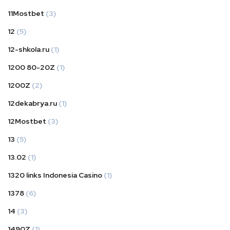
11Mostbet
(3)
12
(5)
12-shkola.ru
(1)
1200 80-20Z
(1)
1200Z
(2)
12dekabrya.ru
(1)
12Mostbet
(3)
13
(5)
13.02
(1)
1320 links Indonesia Casino
(1)
1378
(6)
14
(3)
1490Z
(1)