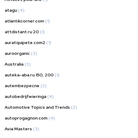
atagu
(4)
atlantikcorner.com
(1)
attdistant.ru 20
(1)
auratquipete.com2
(1)
auroorganic
(3)
Australia
(3)
auteka-aba.ru 150, 200
(1)
autembezpecne
(2)
autobedrijfwieringa
(4)
Automotive Topics and Trends
(2)
autoprogagnon.com
(4)
Avia Masters
(3)