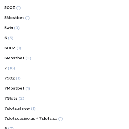
500Z
(1)
5Mostbet
(1)
5win
(3)
6
(5)
600Z
(1)
6Mostbet
(3)
7
(16)
750Z
(1)
7Mostbet
(1)
7Slots
(2)
7slots.nl new
(1)
7slotscasino.us + 7slots.ca
(1)
8
(7)