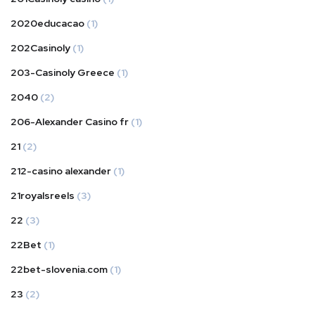
2020educacao
(1)
202Casinoly
(1)
203-Casinoly Greece
(1)
2040
(2)
206-Alexander Casino fr
(1)
21
(2)
212-casino alexander
(1)
21royalsreels
(3)
22
(3)
22Bet
(1)
22bet-slovenia.com
(1)
23
(2)