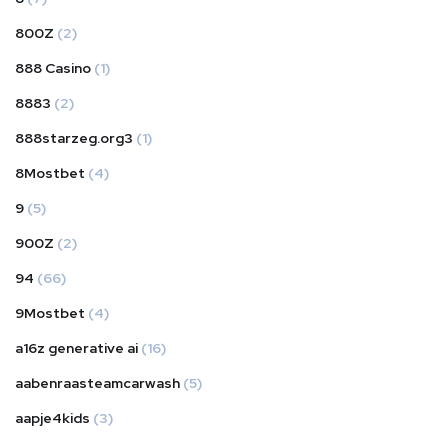
800Z
(2)
888 Casino
(1)
8883
(2)
888starzeg.org3
(1)
8Mostbet
(4)
9
(5)
900Z
(2)
94
(66)
9Mostbet
(4)
a16z generative ai
(16)
aabenraasteamcarwash
(5)
aapje4kids
(3)