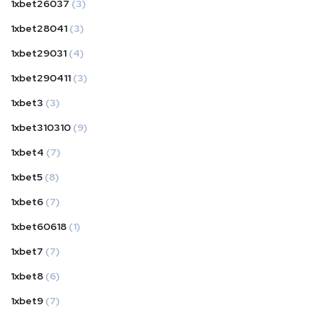
1xbet26037
(3)
1xbet28041
(3)
1xbet29031
(4)
1xbet290411
(3)
1xbet3
(3)
1xbet310310
(9)
1xbet4
(7)
1xbet5
(8)
1xbet6
(7)
1xbet60618
(1)
1xbet7
(7)
1xbet8
(6)
1xbet9
(7)