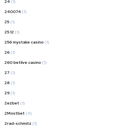
24
(1)
240074
(1)
25
(1)
25.12
(1)
256 mystake casino
(1)
26
(1)
260 betlive casino
(1)
27
(1)
28
(1)
29
(1)
2ezbet
(1)
2Mostbet
(4)
2rad-schmitz
(1)