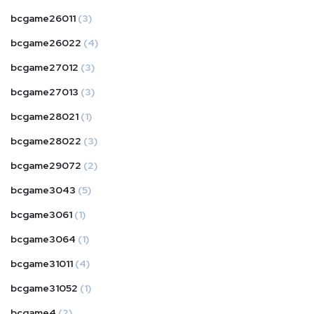
bcgame26011
(3)
bcgame26022
(4)
bcgame27012
(3)
bcgame27013
(3)
bcgame28021
(1)
bcgame28022
(3)
bcgame29072
(2)
bcgame3043
(5)
bcgame3061
(1)
bcgame3064
(1)
bcgame31011
(4)
bcgame31052
(1)
bcgame4
(2)