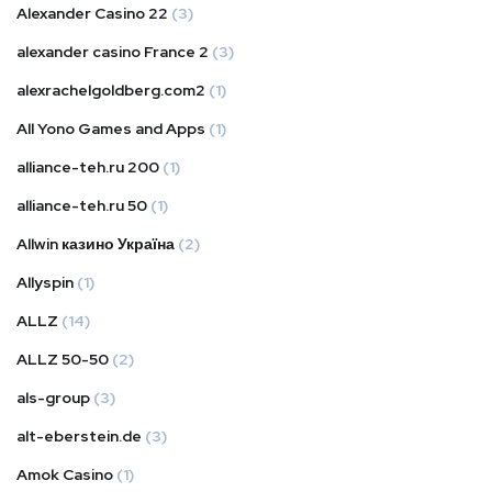
Alexander Casino 22
(3)
alexander casino France 2
(3)
alexrachelgoldberg.com2
(1)
All Yono Games and Apps
(1)
alliance-teh.ru 200
(1)
alliance-teh.ru 50
(1)
Allwin казино Україна
(2)
Allyspin
(1)
ALLZ
(14)
ALLZ 50-50
(2)
als-group
(3)
alt-eberstein.de
(3)
Amok Casino
(1)