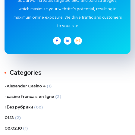
Social wolf creates targeted SEO and paid strategies,
which maximize your website’s potential, resulting in
maximum online exposure. We drive traffic and customers
to your site
Categories
-Alexander Casino 4
(1)
-casino francais en ligne
(2)
! Без рубрики
(88)
01.13
(2)
08.02.10
(1)