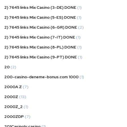
2) 7645 links Mix Casino (3-DE) DONE
(1)
2) 7645 links Mix Casino (5-ES) DONE
(1)
2) 7645 links Mix Casino (6-GR) DONE
(2)
2) 7645 links Mix Casino (7-IT) DONE
(1)
2) 7645 links Mix Casino (8-PL) DONE
(1)
2) 7645 links Mix Casino (9-PT) DONE
(1)
20
(2)
200-casino-deneme-bonus.com 1000
(1)
2000A Z
(7)
2000Z
(13)
2000Z_2
(1)
2000ZDP
(7)
201Casinoly casino
(1)