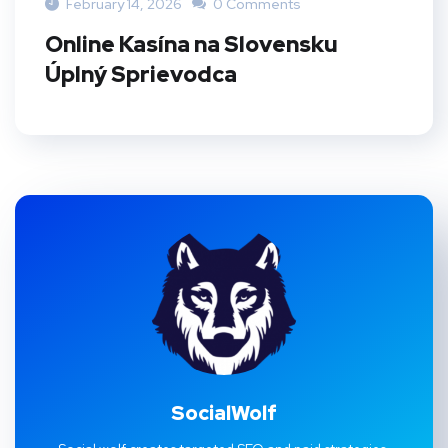
February 14, 2026
0 Comments
Online Kasína na Slovensku
Úplný Sprievodca
SocialWolf