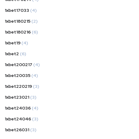
1xbet17033
(4)
1xbet180215
(2)
1xbet180216
(6)
1xbet19
(4)
1xbet2
(6)
1xbet200217
(4)
1xbet20035
(4)
1xbet220219
(3)
1xbet23021
(3)
1xbet24036
(4)
1xbet24046
(3)
1xbet26031
(3)