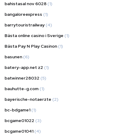
bahistasal nov 6028
(1)
bangaloreexpress
(1)
barrytouristrailway
(4)
Bästa online casino i Sverige
(1)
Bästa Pay N Play Casinon
(1)
basunen
(6)
batery-app.net z2
(1)
batwinner28032
(5)
bauhutte-g.com
(1)
bayerische-notaerzte
(2)
bc-bdgame1
(1)
bcgame01022
(3)
bcgame01041
(4)