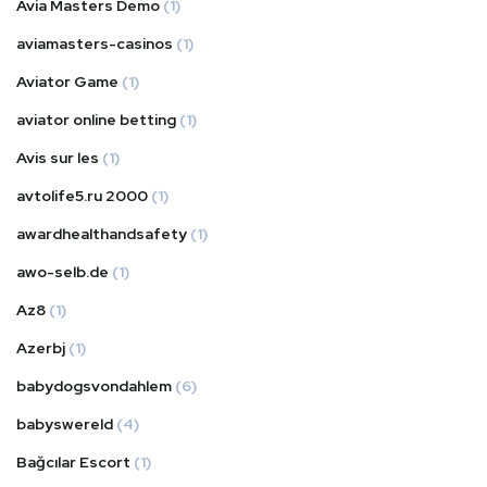
Avia Masters Demo
(1)
aviamasters-casinos
(1)
Aviator Game
(1)
aviator online betting
(1)
Avis sur les
(1)
avtolife5.ru 2000
(1)
awardhealthandsafety
(1)
awo-selb.de
(1)
Az8
(1)
Azerbj
(1)
babydogsvondahlem
(6)
babyswereld
(4)
Bağcılar Escort
(1)