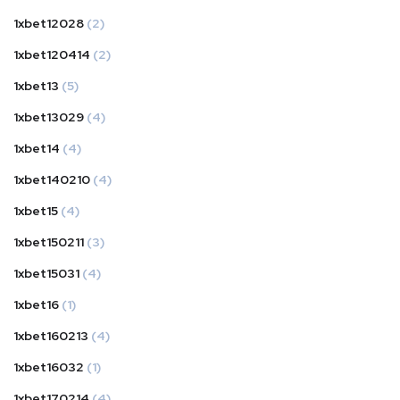
1xbet12028
(2)
1xbet120414
(2)
1xbet13
(5)
1xbet13029
(4)
1xbet14
(4)
1xbet140210
(4)
1xbet15
(4)
1xbet150211
(3)
1xbet15031
(4)
1xbet16
(1)
1xbet160213
(4)
1xbet16032
(1)
1xbet170214
(4)