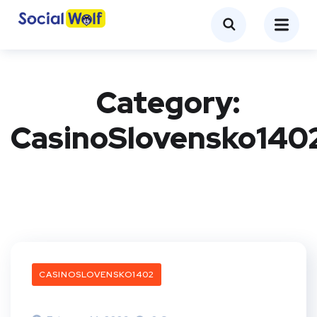
Category:
CasinoSlovensko140
CASINOSLOVENSKO1402