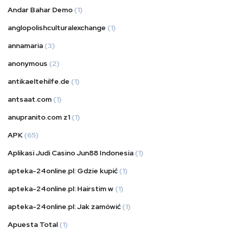
Andar Bahar Demo
(1)
anglopolishculturalexchange
(1)
annamaria
(3)
anonymous
(2)
antikaeltehilfe.de
(1)
antsaat.com
(1)
anupranito.com z1
(1)
APK
(65)
Aplikasi Judi Casino Jun88 Indonesia
(1)
apteka-24online.pl: Gdzie kupić
(1)
apteka-24online.pl: Hairstim w
(1)
apteka-24online.pl: Jak zamówić
(1)
Apuesta Total
(1)