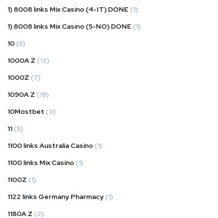
1) 8008 links Mix Casino (4-IT) DONE
(1)
1) 8008 links Mix Casino (5-NO) DONE
(1)
10
(5)
1000A Z
(13)
1000Z
(7)
1090A Z
(18)
10Mostbet
(3)
11
(5)
1100 links Australia Casino
(1)
1100 links Mix Casino
(1)
1100Z
(1)
1122 links Germany Pharmacy
(1)
1180A Z
(2)