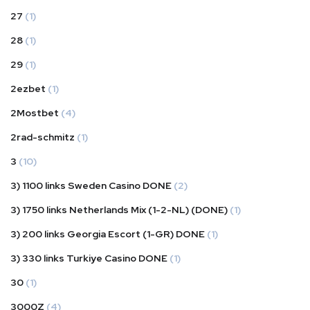
27
(1)
28
(1)
29
(1)
2ezbet
(1)
2Mostbet
(4)
2rad-schmitz
(1)
3
(10)
3) 1100 links Sweden Casino DONE
(2)
3) 1750 links Netherlands Mix (1-2-NL) (DONE)
(1)
3) 200 links Georgia Escort (1-GR) DONE
(1)
3) 330 links Turkiye Casino DONE
(1)
30
(1)
3000Z
(4)