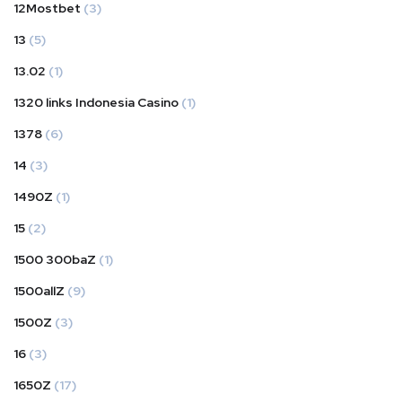
12Mostbet
(3)
13
(5)
13.02
(1)
1320 links Indonesia Casino
(1)
1378
(6)
14
(3)
1490Z
(1)
15
(2)
1500 300baZ
(1)
1500allZ
(9)
1500Z
(3)
16
(3)
1650Z
(17)