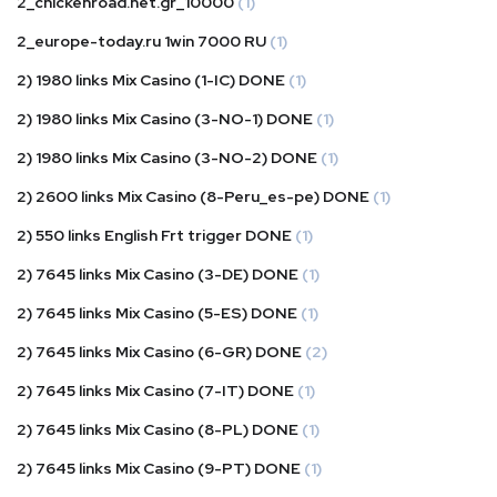
2_chickenroad.net.gr_10000
(1)
2_europe-today.ru 1win 7000 RU
(1)
2) 1980 links Mix Casino (1-IC) DONE
(1)
2) 1980 links Mix Casino (3-NO-1) DONE
(1)
2) 1980 links Mix Casino (3-NO-2) DONE
(1)
2) 2600 links Mix Casino (8-Peru_es-pe) DONE
(1)
2) 550 links English Frt trigger DONE
(1)
2) 7645 links Mix Casino (3-DE) DONE
(1)
2) 7645 links Mix Casino (5-ES) DONE
(1)
2) 7645 links Mix Casino (6-GR) DONE
(2)
2) 7645 links Mix Casino (7-IT) DONE
(1)
2) 7645 links Mix Casino (8-PL) DONE
(1)
2) 7645 links Mix Casino (9-PT) DONE
(1)