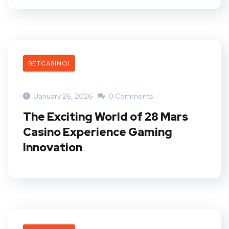
BETCASINO1
January 26, 2026
0 Comments
The Exciting World of 28 Mars
Casino Experience Gaming
Innovation