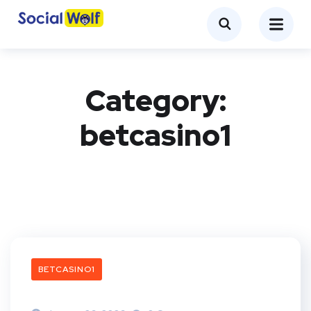
Category:
betcasino1
BETCASINO1