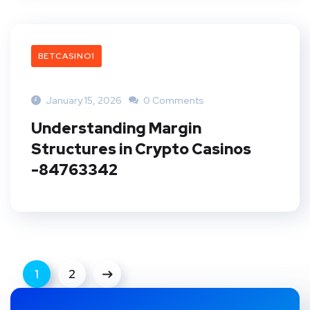
BETCASINO1
January 15, 2026
0 Comments
Understanding Margin
Structures in Crypto Casinos
-84763342
1
2