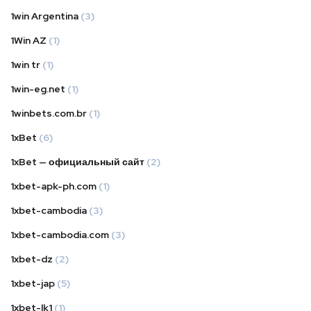
1win Argentina
(3)
1Win AZ
(1)
1win tr
(1)
1win-eg.net
(1)
1winbets.com.br
(1)
1xBet
(6)
1xBet — официальный сайт
(2)
1xbet-apk-ph.com
(1)
1xbet-cambodia
(3)
1xbet-cambodia.com
(3)
1xbet-dz
(2)
1xbet-jap
(5)
1xbet-lk1
(1)