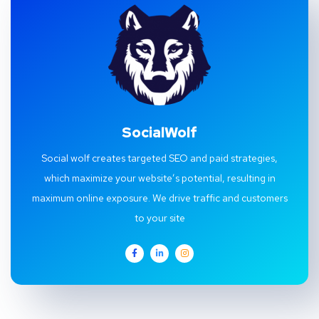
SocialWolf
Social wolf creates targeted SEO and paid strategies,
which maximize your website’s potential, resulting in
maximum online exposure. We drive traffic and customers
to your site