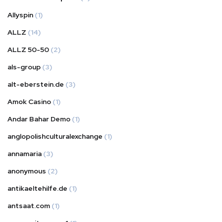
Allyspin
(1)
ALLZ
(14)
ALLZ 50-50
(2)
als-group
(3)
alt-eberstein.de
(3)
Amok Casino
(1)
Andar Bahar Demo
(1)
anglopolishculturalexchange
(1)
annamaria
(3)
anonymous
(2)
antikaeltehilfe.de
(1)
antsaat.com
(1)