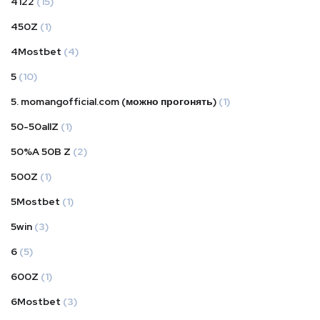
4122
(15)
450Z
(1)
4Mostbet
(4)
5
(10)
5. momangofficial.com (можно прогонять)
(1)
50-50allZ
(1)
50%A 50B Z
(2)
500Z
(1)
5Mostbet
(1)
5win
(3)
6
(5)
600Z
(1)
6Mostbet
(3)