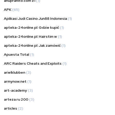
anupranito.com z1
(1)
APK
(65)
Aplikasi Judi Casino Jun88 Indonesia
(1)
apteka-24online.pl: Gdzie kupić
(1)
apteka-24online.pl: Hairstim w
(1)
apteka-24online.pl: Jak zamówić
(1)
Apuesta Total
(1)
ARC Raiders Cheats and Exploits
(1)
arielklubben
(3)
armynow.net
(1)
art-academy
(3)
arteza.ru 200
(3)
articles
(2)