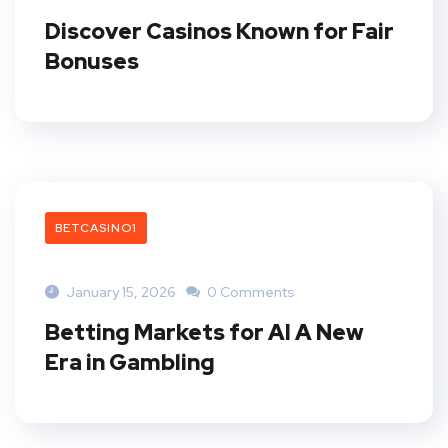
Discover Casinos Known for Fair
Bonuses
BETCASINO1
January 15, 2026
0 Comments
Betting Markets for AI A New
Era in Gambling