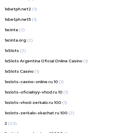
1xbetph.net2
(1)
1xbetph.net5
(1)
1xcinta
(3)
1xcinta.org
(2)
1xSlots
(2)
1xSlots Argentina Oficial Online Casino
(1)
1xSlots Casino
(1)
1xslots-casino-online.ru 10
(1)
1xslots-oficialnyy-vhod.ru 10
(1)
1xslots-vhod-zerkalo.ru 100
(1)
1xslots-zerkalo-skachat.ru 100
(2)
2
(23)