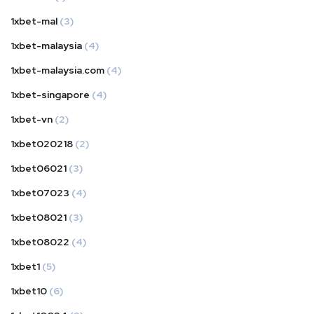
1xbet-mal
(3)
1xbet-malaysia
(4)
1xbet-malaysia.com
(4)
1xbet-singapore
(4)
1xbet-vn
(2)
1xbet020218
(2)
1xbet06021
(3)
1xbet07023
(4)
1xbet08021
(3)
1xbet08022
(4)
1xbet1
(5)
1xbet10
(6)