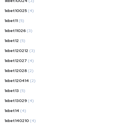
1xbet10024
(3)
1xbet10025
(4)
1xbet11
(5)
1xbet11026
(3)
1xbet12
(5)
1xbet120212
(3)
1xbet12027
(4)
1xbet12028
(2)
1xbet120414
(2)
1xbet13
(5)
1xbet13029
(4)
1xbet14
(4)
1xbet140210
(4)