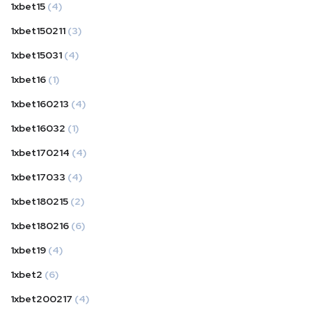
1xbet15
(4)
1xbet150211
(3)
1xbet15031
(4)
1xbet16
(1)
1xbet160213
(4)
1xbet16032
(1)
1xbet170214
(4)
1xbet17033
(4)
1xbet180215
(2)
1xbet180216
(6)
1xbet19
(4)
1xbet2
(6)
1xbet200217
(4)