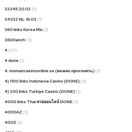
33345 20.02
(1)
34332 NL 16.03
(1)
360 links Korea Mix
(1)
3600anch
(3)
4
(27)
4 done
(1)
4. momancasinoonline.se (можно прогонять)
(1)
4) 1100 links Indonesia Casino (DONE)
(3)
4) 330 links Turkiye Casino (DONE)
(1)
4000 links Thai หวยออนไลน์ DONE
(1)
4000AZ
(1)
400Z
(1)