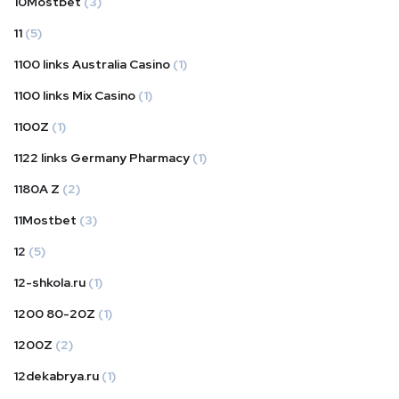
10Mostbet
(3)
11
(5)
1100 links Australia Casino
(1)
1100 links Mix Casino
(1)
1100Z
(1)
1122 links Germany Pharmacy
(1)
1180A Z
(2)
11Mostbet
(3)
12
(5)
12-shkola.ru
(1)
1200 80-20Z
(1)
1200Z
(2)
12dekabrya.ru
(1)