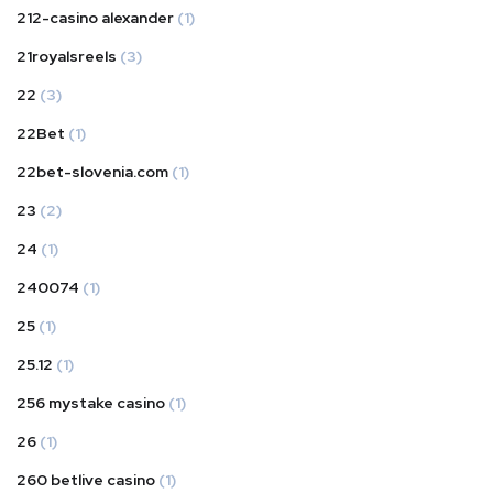
212-casino alexander
(1)
21royalsreels
(3)
22
(3)
22Bet
(1)
22bet-slovenia.com
(1)
23
(2)
24
(1)
240074
(1)
25
(1)
25.12
(1)
256 mystake casino
(1)
26
(1)
260 betlive casino
(1)