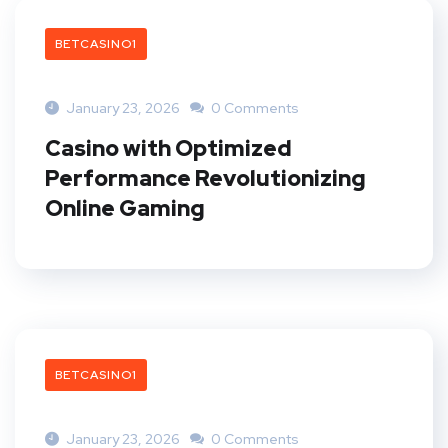
BETCASINO1
January 23, 2026
0 Comments
Casino with Optimized
Performance Revolutionizing
Online Gaming
BETCASINO1
January 23, 2026
0 Comments