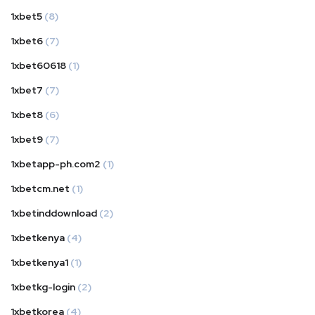
1xbet5
(8)
1xbet6
(7)
1xbet60618
(1)
1xbet7
(7)
1xbet8
(6)
1xbet9
(7)
1xbetapp-ph.com2
(1)
1xbetcm.net
(1)
1xbetinddownload
(2)
1xbetkenya
(4)
1xbetkenya1
(1)
1xbetkg-login
(2)
1xbetkorea
(4)