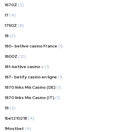
1670Z
(2)
17
(4)
1750Z
(8)
18
(2)
180- betlive casino France
(1)
1800Z
(12)
181-betlive casino –
(1)
187- betify casino en ligne
(1)
1870 links Mix Casino (DE)
(1)
1870 links Mix Casino (IT)
(1)
19
(3)
1bet210218
(4)
1Mostbet
(4)