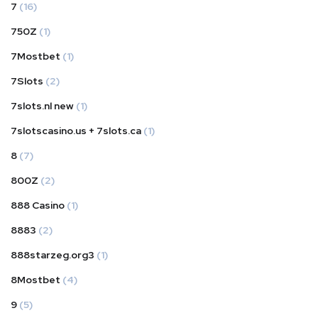
7
(16)
750Z
(1)
7Mostbet
(1)
7Slots
(2)
7slots.nl new
(1)
7slotscasino.us + 7slots.ca
(1)
8
(7)
800Z
(2)
888 Casino
(1)
8883
(2)
888starzeg.org3
(1)
8Mostbet
(4)
9
(5)