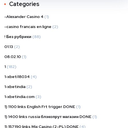
Categories
-Alexander Casino 4
(1)
-casino francais en ligne
(2)
! Без рубрики
(88)
01.13
(2)
08.02.10
(1)
1
(182)
1-xbeti18034
(4)
1-xbetindia
(2)
1-xbetindia.com
(3)
1) 1100 links English Frt trigger DONE
(1)
1) 1400 links russia блэкспрут магазин DONE
(1)
1) 157190 links Mix Casino (2-PL) DONE
(4)