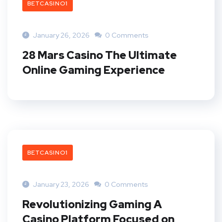
BETCASINO1
January 26, 2026
0 Comments
28 Mars Casino The Ultimate
Online Gaming Experience
BETCASINO1
January 23, 2026
0 Comments
Revolutionizing Gaming A
Casino Platform Focused on