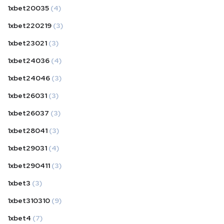
1xbet20035
(4)
1xbet220219
(3)
1xbet23021
(3)
1xbet24036
(4)
1xbet24046
(3)
1xbet26031
(3)
1xbet26037
(3)
1xbet28041
(3)
1xbet29031
(4)
1xbet290411
(3)
1xbet3
(3)
1xbet310310
(9)
1xbet4
(7)