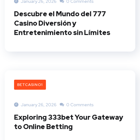
January 26, 2026
0 Comments
Descubre el Mundo del 777
Casino Diversión y
Entretenimiento sin Límites
BETCASINO1
January 26, 2026
0 Comments
Exploring 333bet Your Gateway
to Online Betting