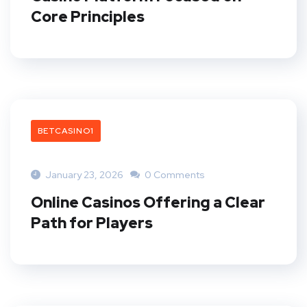
Core Principles
BETCASINO1
January 23, 2026
0 Comments
Online Casinos Offering a Clear
Path for Players