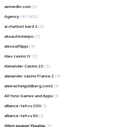
aemedbr.com
(3)
Agency
(40,902)
ai chatbot bard 3
(2)
akoautismexpo
(2)
alessiafilippi
(4)
Alev casino tr
(2)
Alexander Casino 22
(3)
alexander casino France 2
(3)
alexrachelgoldberg.com2
(1)
All Yono Games and Apps
(1)
alliance-teh.ru 200
(1)
alliance-teh.ru 50
(1)
Allwin казино Україна
(2)