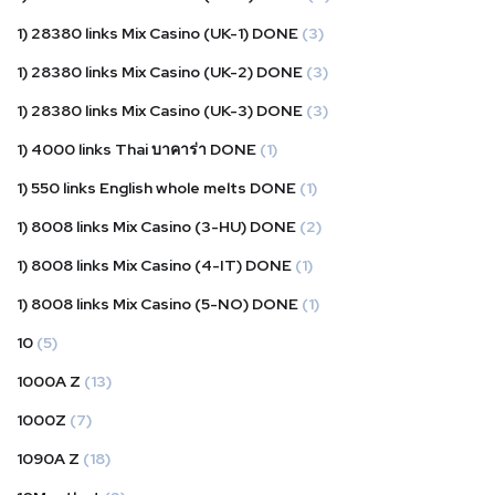
1) 28380 links Mix Casino (UK-1) DONE
(3)
1) 28380 links Mix Casino (UK-2) DONE
(3)
1) 28380 links Mix Casino (UK-3) DONE
(3)
1) 4000 links Thai บาคาร่า DONE
(1)
1) 550 links English whole melts DONE
(1)
1) 8008 links Mix Casino (3-HU) DONE
(2)
1) 8008 links Mix Casino (4-IT) DONE
(1)
1) 8008 links Mix Casino (5-NO) DONE
(1)
10
(5)
1000A Z
(13)
1000Z
(7)
1090A Z
(18)