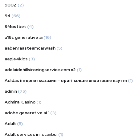
900Z
(2)
94
(66)
9Mostbet
(4)
a16z generative ai
(16)
aabenraasteamcarwash
(5)
aapje4kids
(3)
adelaidehillsironingservice.com x2
(1)
Adidas інтернет магазин – оригінальне спортивне взуття
(1)
admin
(75)
Admiral Casino
(1)
adobe generative ai 1
(3)
Adult
(5)
Adult services in Istanbul
(1)