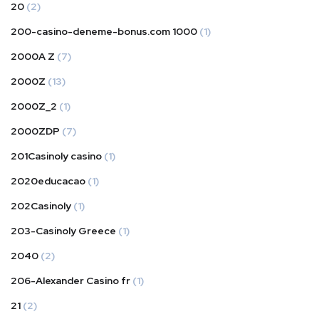
20
(2)
200-casino-deneme-bonus.com 1000
(1)
2000A Z
(7)
2000Z
(13)
2000Z_2
(1)
2000ZDP
(7)
201Casinoly casino
(1)
2020educacao
(1)
202Casinoly
(1)
203-Casinoly Greece
(1)
2040
(2)
206-Alexander Casino fr
(1)
21
(2)