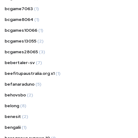
bcgame7063
(1)
bcgame8064
(1)
bcgames10066
(1)
bcgames13055
(2)
bcgames28065
(3)
bebertaler-sv
(7)
beefitupaustralia.org x1
(1)
befanaraduno
(5)
behovsbo
(2)
belong
(8)
benesit
(2)
bengalii
(1)