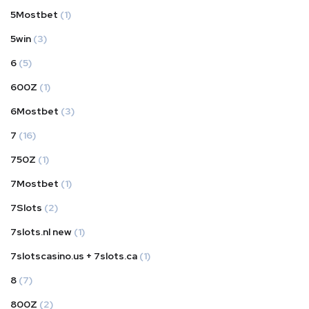
5Mostbet
(1)
5win
(3)
6
(5)
600Z
(1)
6Mostbet
(3)
7
(16)
750Z
(1)
7Mostbet
(1)
7Slots
(2)
7slots.nl new
(1)
7slotscasino.us + 7slots.ca
(1)
8
(7)
800Z
(2)