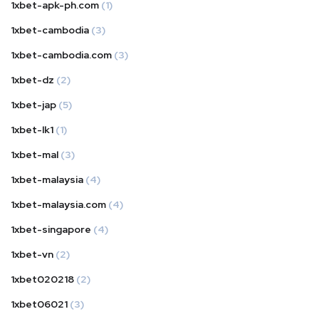
1xbet-apk-ph.com
(1)
1xbet-cambodia
(3)
1xbet-cambodia.com
(3)
1xbet-dz
(2)
1xbet-jap
(5)
1xbet-lk1
(1)
1xbet-mal
(3)
1xbet-malaysia
(4)
1xbet-malaysia.com
(4)
1xbet-singapore
(4)
1xbet-vn
(2)
1xbet020218
(2)
1xbet06021
(3)