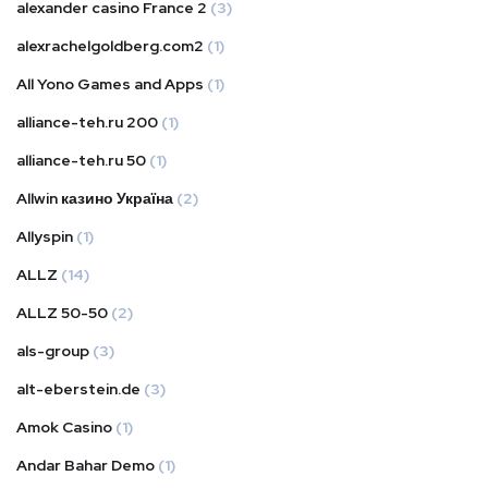
alexander casino France 2
(3)
alexrachelgoldberg.com2
(1)
All Yono Games and Apps
(1)
alliance-teh.ru 200
(1)
alliance-teh.ru 50
(1)
Allwin казино Україна
(2)
Allyspin
(1)
ALLZ
(14)
ALLZ 50-50
(2)
als-group
(3)
alt-eberstein.de
(3)
Amok Casino
(1)
Andar Bahar Demo
(1)