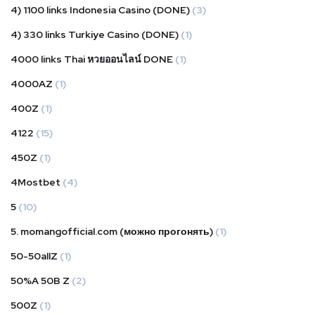
4) 1100 links Indonesia Casino (DONE)
(3)
4) 330 links Turkiye Casino (DONE)
(1)
4000 links Thai หวยออนไลน์ DONE
(1)
4000AZ
(1)
400Z
(1)
4122
(15)
450Z
(1)
4Mostbet
(4)
5
(10)
5. momangofficial.com (можно прогонять)
(1)
50-50allZ
(1)
50%A 50B Z
(2)
500Z
(1)