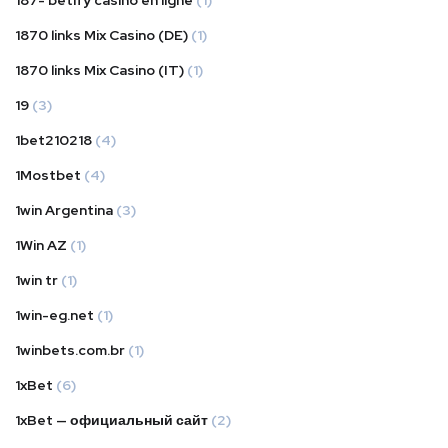
187- betify casino en ligne
(1)
1870 links Mix Casino (DE)
(1)
1870 links Mix Casino (IT)
(1)
19
(3)
1bet210218
(4)
1Mostbet
(4)
1win Argentina
(3)
1Win AZ
(1)
1win tr
(1)
1win-eg.net
(1)
1winbets.com.br
(1)
1xBet
(6)
1xBet — официальный сайт
(2)