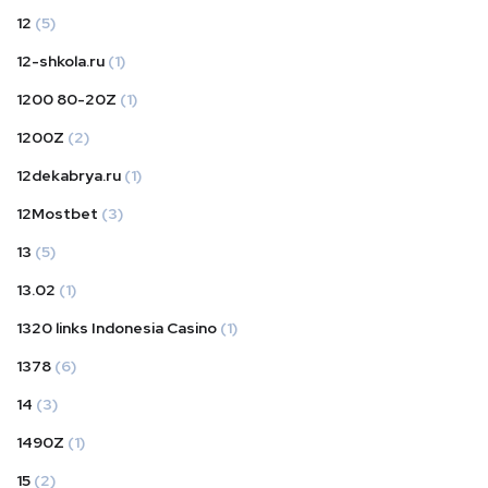
12
(5)
12-shkola.ru
(1)
1200 80-20Z
(1)
1200Z
(2)
12dekabrya.ru
(1)
12Mostbet
(3)
13
(5)
13.02
(1)
1320 links Indonesia Casino
(1)
1378
(6)
14
(3)
1490Z
(1)
15
(2)