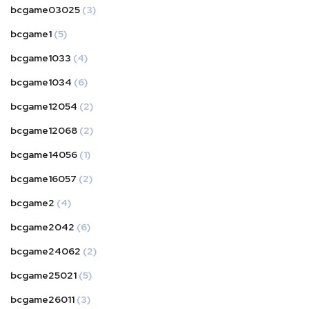
bcgame03025
(3)
bcgame1
(5)
bcgame1033
(4)
bcgame1034
(6)
bcgame12054
(2)
bcgame12068
(2)
bcgame14056
(1)
bcgame16057
(2)
bcgame2
(4)
bcgame2042
(6)
bcgame24062
(2)
bcgame25021
(5)
bcgame26011
(3)