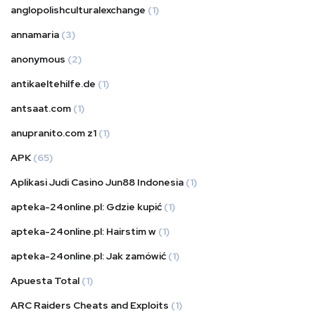
anglopolishculturalexchange
(1)
annamaria
(3)
anonymous
(2)
antikaeltehilfe.de
(1)
antsaat.com
(1)
anupranito.com z1
(1)
APK
(65)
Aplikasi Judi Casino Jun88 Indonesia
(1)
apteka-24online.pl: Gdzie kupić
(1)
apteka-24online.pl: Hairstim w
(1)
apteka-24online.pl: Jak zamówić
(1)
Apuesta Total
(1)
ARC Raiders Cheats and Exploits
(1)