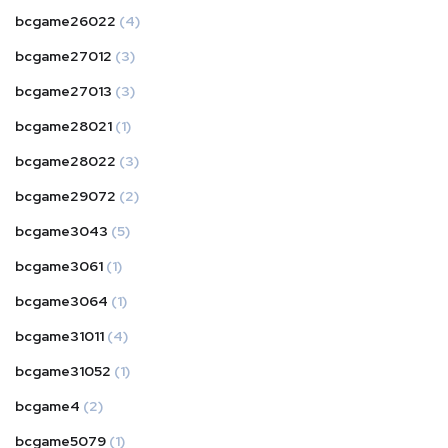
bcgame26022
(4)
bcgame27012
(3)
bcgame27013
(3)
bcgame28021
(1)
bcgame28022
(3)
bcgame29072
(2)
bcgame3043
(5)
bcgame3061
(1)
bcgame3064
(1)
bcgame31011
(4)
bcgame31052
(1)
bcgame4
(2)
bcgame5079
(1)