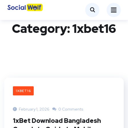
Category:
1xbet16
1XBET16
February 1, 2026
0 Comments
1xBet Download Bangladesh