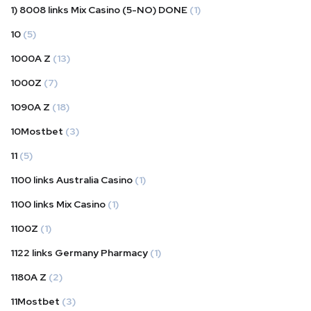
1) 8008 links Mix Casino (5-NO) DONE
(1)
10
(5)
1000A Z
(13)
1000Z
(7)
1090A Z
(18)
10Mostbet
(3)
11
(5)
1100 links Australia Casino
(1)
1100 links Mix Casino
(1)
1100Z
(1)
1122 links Germany Pharmacy
(1)
1180A Z
(2)
11Mostbet
(3)