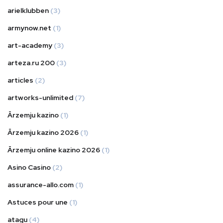
arielklubben
(3)
armynow.net
(1)
art-academy
(3)
arteza.ru 200
(3)
articles
(2)
artworks-unlimited
(7)
Ārzemju kazino
(1)
Ārzemju kazino 2026
(1)
Ārzemju online kazino 2026
(1)
Asino Casino
(2)
assurance-allo.com
(1)
Astuces pour une
(1)
atagu
(4)