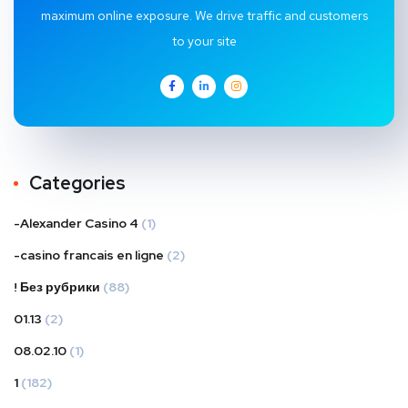
maximum online exposure. We drive traffic and customers
to your site
Categories
-Alexander Casino 4
(1)
-casino francais en ligne
(2)
! Без рубрики
(88)
01.13
(2)
08.02.10
(1)
1
(182)