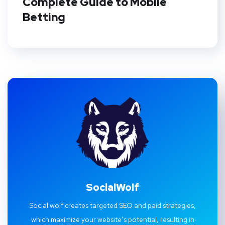
Complete Guide to Mobile
Betting
SocialWolf
Social wolf creates targeted SEO and paid strategies,
which maximize your website’s potential, resulting in