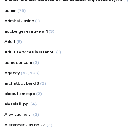
Adidas інтернет магазин – оригінальне спортивне взуття
(1)
admin
(75)
Admiral Casino
(1)
adobe generative ai 1
(3)
Adult
(5)
Adult services in Istanbul
(1)
aemedbr.com
(3)
Agency
(40,903)
ai chatbot bard 3
(2)
akoautismexpo
(2)
alessiafilippi
(4)
Alev casino tr
(2)
Alexander Casino 22
(3)