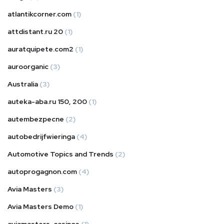
atlantikcorner.com
(1)
attdistant.ru 20
(1)
auratquipete.com2
(1)
auroorganic
(3)
Australia
(3)
auteka-aba.ru 150, 200
(1)
autembezpecne
(2)
autobedrijfwieringa
(4)
Automotive Topics and Trends
(2)
autoprogagnon.com
(4)
Avia Masters
(3)
Avia Masters Demo
(1)