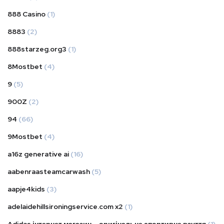
888 Casino
(1)
8883
(2)
888starzeg.org3
(1)
8Mostbet
(4)
9
(5)
900Z
(2)
94
(66)
9Mostbet
(4)
a16z generative ai
(16)
aabenraasteamcarwash
(5)
aapje4kids
(3)
adelaidehillsironingservice.com x2
(1)