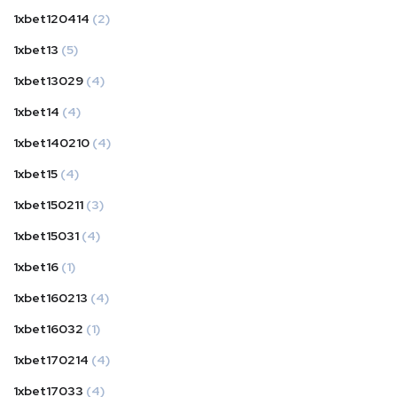
1xbet120414
(2)
1xbet13
(5)
1xbet13029
(4)
1xbet14
(4)
1xbet140210
(4)
1xbet15
(4)
1xbet150211
(3)
1xbet15031
(4)
1xbet16
(1)
1xbet160213
(4)
1xbet16032
(1)
1xbet170214
(4)
1xbet17033
(4)