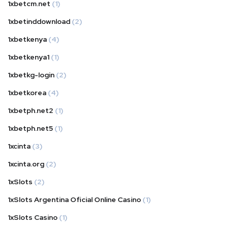
1xbetcm.net
(1)
1xbetinddownload
(2)
1xbetkenya
(4)
1xbetkenya1
(1)
1xbetkg-login
(2)
1xbetkorea
(4)
1xbetph.net2
(1)
1xbetph.net5
(1)
1xcinta
(3)
1xcinta.org
(2)
1xSlots
(2)
1xSlots Argentina Oficial Online Casino
(1)
1xSlots Casino
(1)