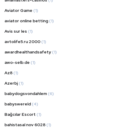
aviamasters-casinos
(1)
Aviator Game
(1)
aviator online betting
(1)
Avis sur les
(1)
avtolife5.ru 2000
(1)
awardhealthandsafety
(1)
awo-selb.de
(1)
Az8
(1)
Azerbj
(1)
babydogsvondahlem
(6)
babyswereld
(4)
Bağcılar Escort
(1)
bahistasal nov 6028
(1)