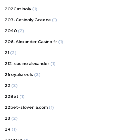
202Casinoly
(1)
203-Casinoly Greece
(1)
2040
(2)
206-Alexander Casino fr
(1)
21
(2)
212-casino alexander
(1)
21royalsreels
(3)
22
(3)
22Bet
(1)
22bet-slovenia.com
(1)
23
(2)
24
(1)