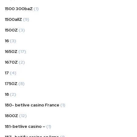
1500 300baZ
(1)
1500allZ
(9)
1500Z
(3)
16
(3)
1650Z
(17)
1670Z
(2)
17
(4)
1750Z
(8)
18
(2)
180- betlive casino France
(1)
1800Z
(12)
181-betlive casino –
(1)