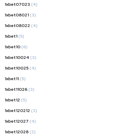
1xbet07023
(4)
1xbet08021
(3)
1xbet08022
(4)
1xbet1
(5)
1xbet10
(6)
1xbet10024
(3)
1xbet10025
(4)
1xbet11
(5)
1xbet11026
(3)
1xbet12
(5)
1xbet120212
(3)
1xbet12027
(4)
1xbet12028
(2)