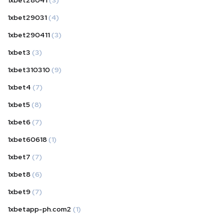
1xbet28041
(3)
1xbet29031
(4)
1xbet290411
(3)
1xbet3
(3)
1xbet310310
(9)
1xbet4
(7)
1xbet5
(8)
1xbet6
(7)
1xbet60618
(1)
1xbet7
(7)
1xbet8
(6)
1xbet9
(7)
1xbetapp-ph.com2
(1)