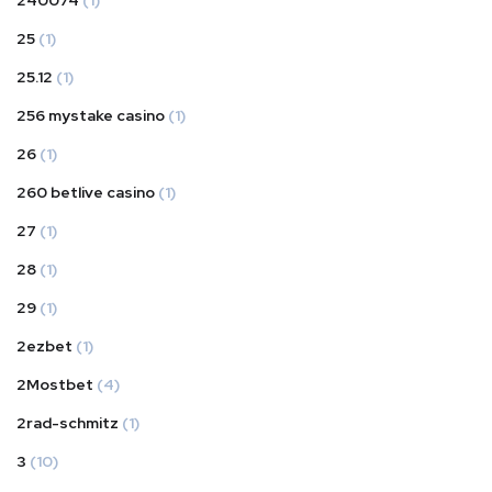
240074
(1)
25
(1)
25.12
(1)
256 mystake casino
(1)
26
(1)
260 betlive casino
(1)
27
(1)
28
(1)
29
(1)
2ezbet
(1)
2Mostbet
(4)
2rad-schmitz
(1)
3
(10)