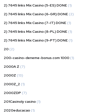
2) 7645 links Mix Casino (5-ES) DONE
(1)
2) 7645 links Mix Casino (6-GR) DONE
(2)
2) 7645 links Mix Casino (7-IT) DONE
(1)
2) 7645 links Mix Casino (8-PL) DONE
(1)
2) 7645 links Mix Casino (9-PT) DONE
(1)
20
(2)
200-casino-deneme-bonus.com 1000
(1)
2000A Z
(7)
2000Z
(13)
2000Z_2
(1)
2000ZDP
(7)
201Casinoly casino
(1)
2020educacao
(1)