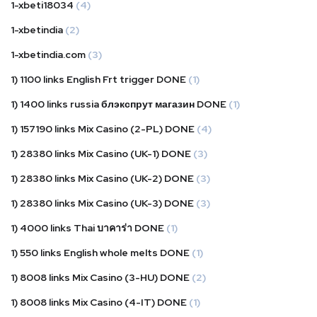
1-xbeti18034
(4)
1-xbetindia
(2)
1-xbetindia.com
(3)
1) 1100 links English Frt trigger DONE
(1)
1) 1400 links russia блэкспрут магазин DONE
(1)
1) 157190 links Mix Casino (2-PL) DONE
(4)
1) 28380 links Mix Casino (UK-1) DONE
(3)
1) 28380 links Mix Casino (UK-2) DONE
(3)
1) 28380 links Mix Casino (UK-3) DONE
(3)
1) 4000 links Thai บาคาร่า DONE
(1)
1) 550 links English whole melts DONE
(1)
1) 8008 links Mix Casino (3-HU) DONE
(2)
1) 8008 links Mix Casino (4-IT) DONE
(1)