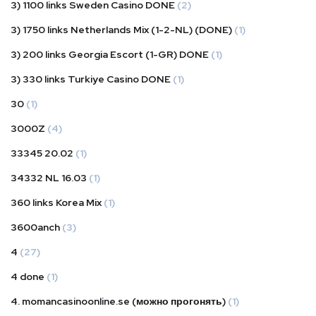
3) 1100 links Sweden Casino DONE
(2)
3) 1750 links Netherlands Mix (1-2-NL) (DONE)
(1)
3) 200 links Georgia Escort (1-GR) DONE
(1)
3) 330 links Turkiye Casino DONE
(1)
30
(1)
3000Z
(4)
33345 20.02
(1)
34332 NL 16.03
(1)
360 links Korea Mix
(1)
3600anch
(3)
4
(27)
4 done
(1)
4. momancasinoonline.se (можно прогонять)
(1)