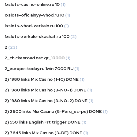
1xslots-casino-online.ru 10
(1)
1xslots-oficialnyy-vhod.ru 10
(1)
1xslots-vhod-zerkalo.ru 100
(1)
1xslots-zerkalo-skachat.ru 100
(2)
2
(23)
2_chickenroad.net.gr_10000
(1)
2_europe-today.ru 1win 7000 RU
(1)
2) 1980 links Mix Casino (1-IC) DONE
(1)
2) 1980 links Mix Casino (3-NO-1) DONE
(1)
2) 1980 links Mix Casino (3-NO-2) DONE
(1)
2) 2600 links Mix Casino (8-Peru_es-pe) DONE
(1)
2) 550 links English Frt trigger DONE
(1)
2) 7645 links Mix Casino (3-DE) DONE
(1)