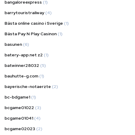
bangaloreexpress
(1)
barrytouristrailway
(4)
Bästa online casino i Sverige
(1)
Bästa Pay N Play Casinon
(1)
basunen
(6)
batery-app.net z2
(1)
batwinner28032
(5)
bauhutte-g.com
(1)
bayerische-notaerzte
(2)
bc-bdgame1
(1)
bcgame01022
(3)
bcgame01041
(4)
bcgame02023
(2)