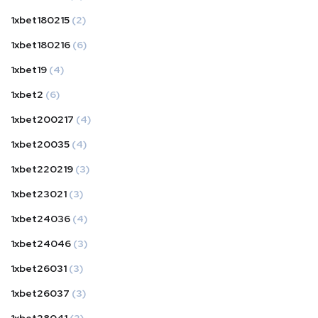
1xbet180215
(2)
1xbet180216
(6)
1xbet19
(4)
1xbet2
(6)
1xbet200217
(4)
1xbet20035
(4)
1xbet220219
(3)
1xbet23021
(3)
1xbet24036
(4)
1xbet24046
(3)
1xbet26031
(3)
1xbet26037
(3)