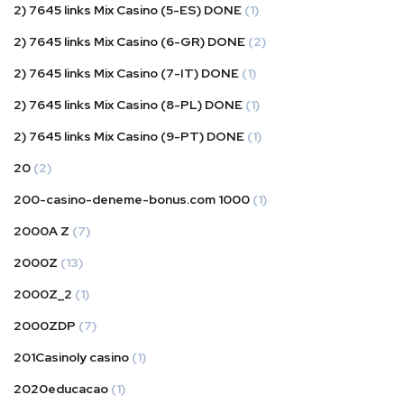
2) 7645 links Mix Casino (5-ES) DONE
(1)
2) 7645 links Mix Casino (6-GR) DONE
(2)
2) 7645 links Mix Casino (7-IT) DONE
(1)
2) 7645 links Mix Casino (8-PL) DONE
(1)
2) 7645 links Mix Casino (9-PT) DONE
(1)
20
(2)
200-casino-deneme-bonus.com 1000
(1)
2000A Z
(7)
2000Z
(13)
2000Z_2
(1)
2000ZDP
(7)
201Casinoly casino
(1)
2020educacao
(1)