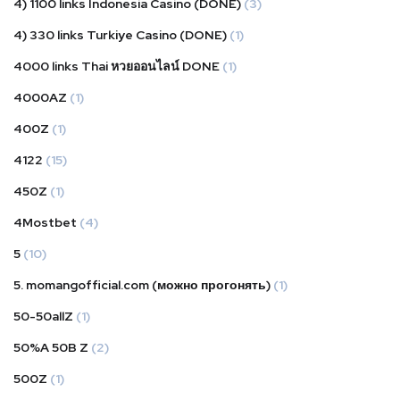
4) 1100 links Indonesia Casino (DONE)
(3)
4) 330 links Turkiye Casino (DONE)
(1)
4000 links Thai หวยออนไลน์ DONE
(1)
4000AZ
(1)
400Z
(1)
4122
(15)
450Z
(1)
4Mostbet
(4)
5
(10)
5. momangofficial.com (можно прогонять)
(1)
50-50allZ
(1)
50%A 50B Z
(2)
500Z
(1)