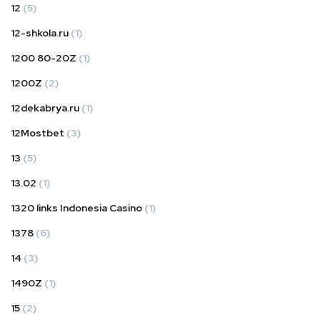
12
(5)
12-shkola.ru
(1)
1200 80-20Z
(1)
1200Z
(2)
12dekabrya.ru
(1)
12Mostbet
(3)
13
(5)
13.02
(1)
1320 links Indonesia Casino
(1)
1378
(6)
14
(3)
1490Z
(1)
15
(2)