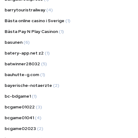
barrytouristrailway
(4)
Bästa online casino i Sverige
(1)
Bästa Pay N Play Casinon
(1)
basunen
(6)
batery-app.net z2
(1)
batwinner28032
(5)
bauhutte-g.com
(1)
bayerische-notaerzte
(2)
bc-bdgame1
(1)
bcgame01022
(3)
bcgame01041
(4)
bcgame02023
(2)