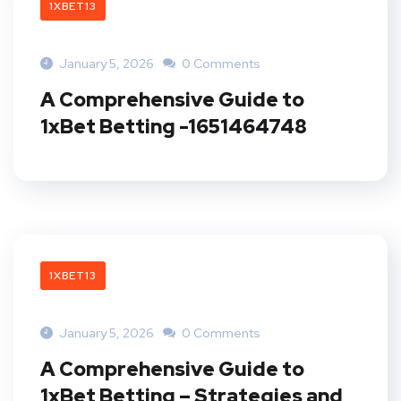
1XBET13
January 5, 2026
0 Comments
A Comprehensive Guide to
1xBet Betting -1651464748
1XBET13
January 5, 2026
0 Comments
A Comprehensive Guide to
1xBet Betting – Strategies and