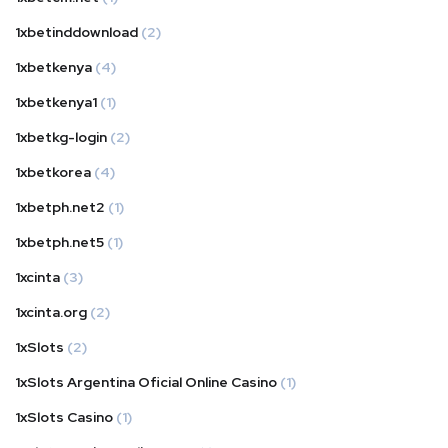
1xbetinddownload
(2)
1xbetkenya
(4)
1xbetkenya1
(1)
1xbetkg-login
(2)
1xbetkorea
(4)
1xbetph.net2
(1)
1xbetph.net5
(1)
1xcinta
(3)
1xcinta.org
(2)
1xSlots
(2)
1xSlots Argentina Oficial Online Casino
(1)
1xSlots Casino
(1)