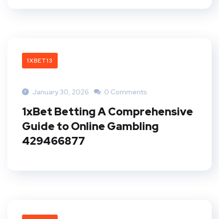
1XBET13
January 30, 2026
0 Comments
1xBet Betting A Comprehensive
Guide to Online Gambling
429466877