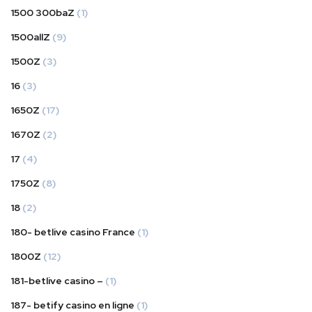
1500 300baZ
(1)
1500allZ
(9)
1500Z
(3)
16
(3)
1650Z
(17)
1670Z
(2)
17
(4)
1750Z
(8)
18
(2)
180- betlive casino France
(1)
1800Z
(12)
181-betlive casino –
(1)
187- betify casino en ligne
(1)