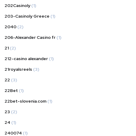
202Casinoly
(1)
203-Casinoly Greece
(1)
2040
(2)
206-Alexander Casino fr
(1)
21
(2)
212-casino alexander
(1)
21royalsreels
(3)
22
(3)
22Bet
(1)
22bet-slovenia.com
(1)
23
(2)
24
(1)
240074
(1)