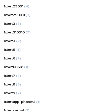
1xbet29031
(4)
1xbet290411
(3)
1xbet3
(3)
1xbet310310
(9)
1xbet4
(7)
1xbet5
(8)
1xbet6
(7)
1xbet60618
(1)
1xbet7
(7)
1xbet8
(6)
1xbet9
(7)
1xbetapp-ph.com2
(1)
1xbetcm.net
(1)