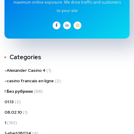
maximum online exposure. We drive traffic and customers
to your site
Categories
-Alexander Casino 4
(1)
-casino francais en ligne
(2)
! Без рубрики
(88)
01.13
(2)
08.02.10
(1)
1
(182)
1-xbeti18034
(4)