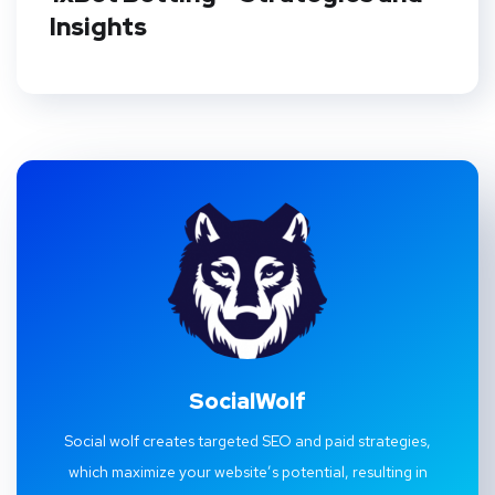
Insights
SocialWolf
Social wolf creates targeted SEO and paid strategies,
which maximize your website’s potential, resulting in