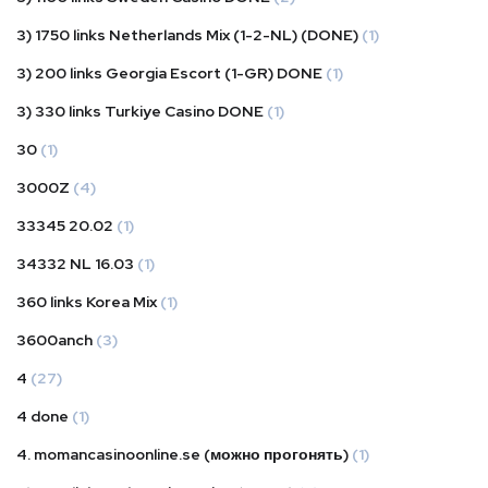
3) 1750 links Netherlands Mix (1-2-NL) (DONE)
(1)
3) 200 links Georgia Escort (1-GR) DONE
(1)
3) 330 links Turkiye Casino DONE
(1)
30
(1)
3000Z
(4)
33345 20.02
(1)
34332 NL 16.03
(1)
360 links Korea Mix
(1)
3600anch
(3)
4
(27)
4 done
(1)
4. momancasinoonline.se (можно прогонять)
(1)