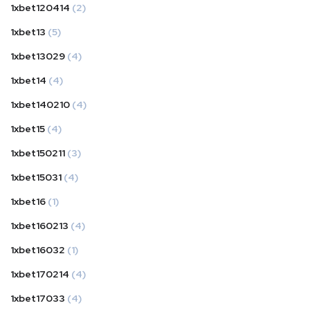
1xbet120414
(2)
1xbet13
(5)
1xbet13029
(4)
1xbet14
(4)
1xbet140210
(4)
1xbet15
(4)
1xbet150211
(3)
1xbet15031
(4)
1xbet16
(1)
1xbet160213
(4)
1xbet16032
(1)
1xbet170214
(4)
1xbet17033
(4)