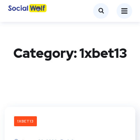
Category:
1xbet13
1XBET13