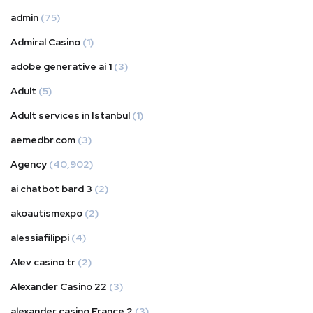
admin
(75)
Admiral Casino
(1)
adobe generative ai 1
(3)
Adult
(5)
Adult services in Istanbul
(1)
aemedbr.com
(3)
Agency
(40,902)
ai chatbot bard 3
(2)
akoautismexpo
(2)
alessiafilippi
(4)
Alev casino tr
(2)
Alexander Casino 22
(3)
alexander casino France 2
(3)