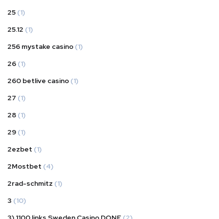
25
(1)
25.12
(1)
256 mystake casino
(1)
26
(1)
260 betlive casino
(1)
27
(1)
28
(1)
29
(1)
2ezbet
(1)
2Mostbet
(4)
2rad-schmitz
(1)
3
(10)
3) 1100 links Sweden Casino DONE
(2)