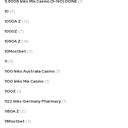
1) 8008 links Mix Casino (5-NO) DONE
(1)
10
(5)
1000A Z
(13)
1000Z
(7)
1090A Z
(18)
10Mostbet
(3)
11
(5)
1100 links Australia Casino
(1)
1100 links Mix Casino
(1)
1100Z
(1)
1122 links Germany Pharmacy
(1)
1180A Z
(2)
11Mostbet
(3)