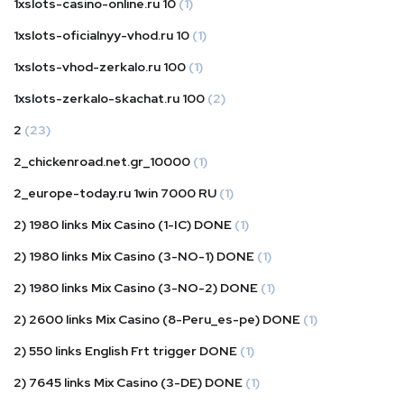
1xslots-casino-online.ru 10
(1)
1xslots-oficialnyy-vhod.ru 10
(1)
1xslots-vhod-zerkalo.ru 100
(1)
1xslots-zerkalo-skachat.ru 100
(2)
2
(23)
2_chickenroad.net.gr_10000
(1)
2_europe-today.ru 1win 7000 RU
(1)
2) 1980 links Mix Casino (1-IC) DONE
(1)
2) 1980 links Mix Casino (3-NO-1) DONE
(1)
2) 1980 links Mix Casino (3-NO-2) DONE
(1)
2) 2600 links Mix Casino (8-Peru_es-pe) DONE
(1)
2) 550 links English Frt trigger DONE
(1)
2) 7645 links Mix Casino (3-DE) DONE
(1)