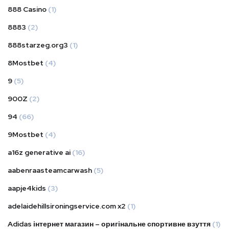
888 Casino
(1)
8883
(2)
888starzeg.org3
(1)
8Mostbet
(4)
9
(5)
900Z
(2)
94
(66)
9Mostbet
(4)
a16z generative ai
(16)
aabenraasteamcarwash
(5)
aapje4kids
(3)
adelaidehillsironingservice.com x2
(1)
Adidas інтернет магазин – оригінальне спортивне взуття
(1)