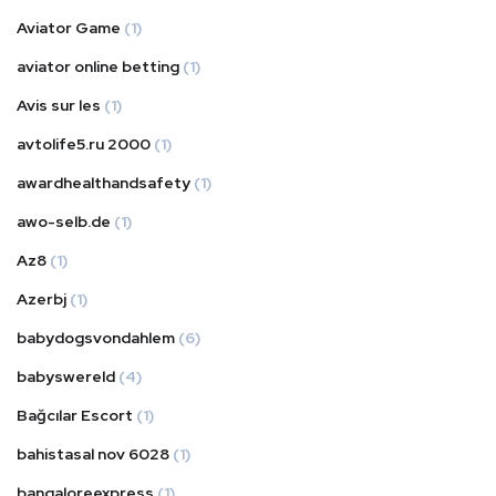
Aviator Game
(1)
aviator online betting
(1)
Avis sur les
(1)
avtolife5.ru 2000
(1)
awardhealthandsafety
(1)
awo-selb.de
(1)
Az8
(1)
Azerbj
(1)
babydogsvondahlem
(6)
babyswereld
(4)
Bağcılar Escort
(1)
bahistasal nov 6028
(1)
bangaloreexpress
(1)