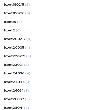
1xbet180215
(2)
1xbet180216
(6)
1xbet19
(4)
1xbet2
(6)
1xbet200217
(4)
1xbet20035
(4)
1xbet220219
(3)
1xbet23021
(3)
1xbet24036
(4)
1xbet24046
(3)
1xbet26031
(3)
1xbet26037
(3)
1xbet28041
(3)