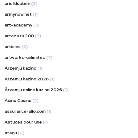
arielklubben
(3)
armynow.net
(1)
art-academy
(3)
arteza.ru 200
(3)
articles
(2)
artworks-unlimited
(7)
Ārzemju kazino
(1)
Ārzemju kazino 2026
(1)
Ārzemju online kazino 2026
(1)
Asino Casino
(2)
assurance-allo.com
(1)
Astuces pour une
(1)
atagu
(4)