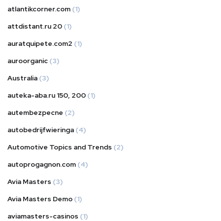
atlantikcorner.com
(1)
attdistant.ru 20
(1)
auratquipete.com2
(1)
auroorganic
(3)
Australia
(3)
auteka-aba.ru 150, 200
(1)
autembezpecne
(2)
autobedrijfwieringa
(4)
Automotive Topics and Trends
(2)
autoprogagnon.com
(4)
Avia Masters
(3)
Avia Masters Demo
(1)
aviamasters-casinos
(1)