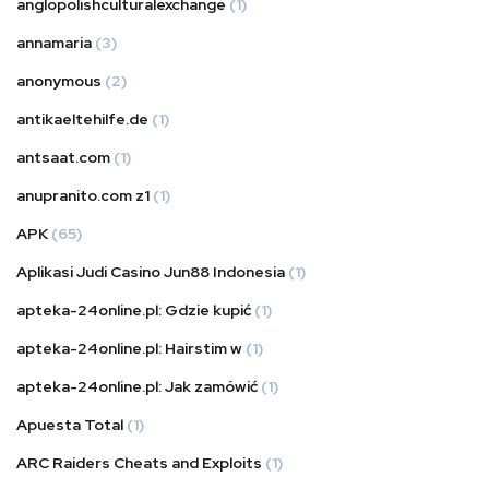
anglopolishculturalexchange
(1)
annamaria
(3)
anonymous
(2)
antikaeltehilfe.de
(1)
antsaat.com
(1)
anupranito.com z1
(1)
APK
(65)
Aplikasi Judi Casino Jun88 Indonesia
(1)
apteka-24online.pl: Gdzie kupić
(1)
apteka-24online.pl: Hairstim w
(1)
apteka-24online.pl: Jak zamówić
(1)
Apuesta Total
(1)
ARC Raiders Cheats and Exploits
(1)