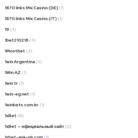
1870 links Mix Casino (DE)
(1)
1870 links Mix Casino (IT)
(1)
19
(3)
1bet210218
(4)
1Mostbet
(4)
1win Argentina
(3)
1Win AZ
(1)
1win tr
(1)
1win-eg.net
(1)
1winbets.com.br
(1)
1xBet
(6)
1xBet — официальный сайт
(2)
1xbet-apk-ph.com
(1)