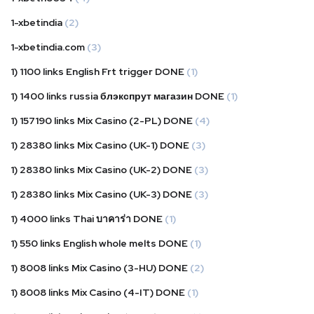
1-xbetindia
(2)
1-xbetindia.com
(3)
1) 1100 links English Frt trigger DONE
(1)
1) 1400 links russia блэкспрут магазин DONE
(1)
1) 157190 links Mix Casino (2-PL) DONE
(4)
1) 28380 links Mix Casino (UK-1) DONE
(3)
1) 28380 links Mix Casino (UK-2) DONE
(3)
1) 28380 links Mix Casino (UK-3) DONE
(3)
1) 4000 links Thai บาคาร่า DONE
(1)
1) 550 links English whole melts DONE
(1)
1) 8008 links Mix Casino (3-HU) DONE
(2)
1) 8008 links Mix Casino (4-IT) DONE
(1)