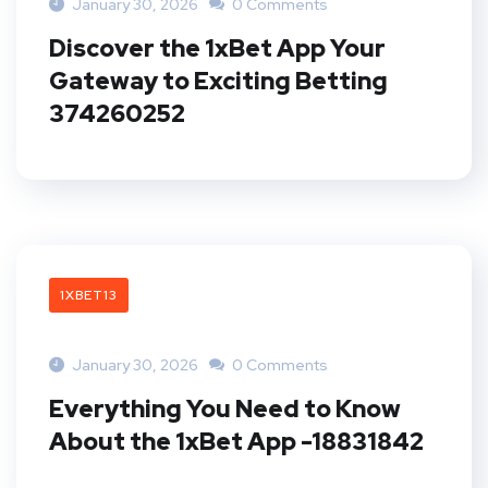
January 30, 2026
0 Comments
Discover the 1xBet App Your
Gateway to Exciting Betting
374260252
1XBET13
January 30, 2026
0 Comments
Everything You Need to Know
About the 1xBet App -18831842