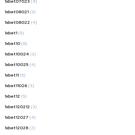
1xbet07023
(4)
1xbet08021
(3)
1xbet08022
(4)
1xbet1
(5)
1xbet10
(6)
1xbet10024
(3)
1xbet10025
(4)
1xbet11
(5)
1xbet11026
(3)
1xbet12
(5)
1xbet120212
(3)
1xbet12027
(4)
1xbet12028
(2)