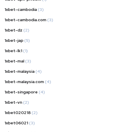
1xbet-cambodia
(3)
1xbet-cambodia.com
(3)
1xbet-dz
(2)
1xbet-jap
(5)
1xbet-lk1
(1)
1xbet-mal
(3)
1xbet-malaysia
(4)
1xbet-malaysia.com
(4)
1xbet-singapore
(4)
1xbet-vn
(2)
1xbet020218
(2)
1xbet06021
(3)