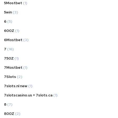
5Mostbet
(1)
5win
(3)
6
(5)
600Z
(1)
6Mostbet
(3)
7
(16)
750Z
(1)
7Mostbet
(1)
7Slots
(2)
7slots.nl new
(1)
7slotscasino.us + 7slots.ca
(1)
8
(7)
800Z
(2)