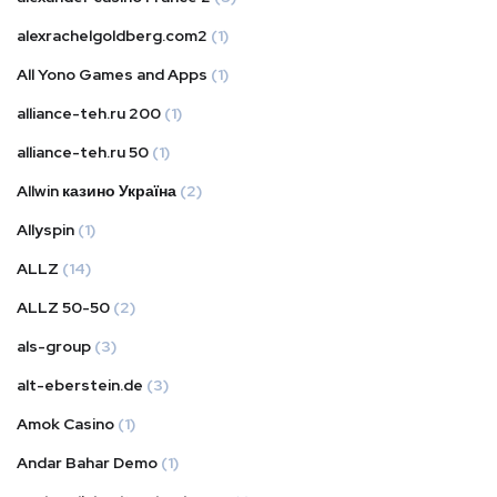
alexrachelgoldberg.com2
(1)
All Yono Games and Apps
(1)
alliance-teh.ru 200
(1)
alliance-teh.ru 50
(1)
Allwin казино Україна
(2)
Allyspin
(1)
ALLZ
(14)
ALLZ 50-50
(2)
als-group
(3)
alt-eberstein.de
(3)
Amok Casino
(1)
Andar Bahar Demo
(1)