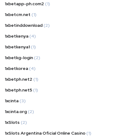
1xbetapp-ph.com2
(1)
1xbetcm.net
(1)
1xbetinddownload
(2)
1xbetkenya
(4)
1xbetkenya1
(1)
1xbetkg-login
(2)
1xbetkorea
(4)
1xbetph.net2
(1)
1xbetph.net5
(1)
1xcinta
(3)
1xcinta.org
(2)
1xSlots
(2)
1xSlots Argentina Oficial Online Casino
(1)