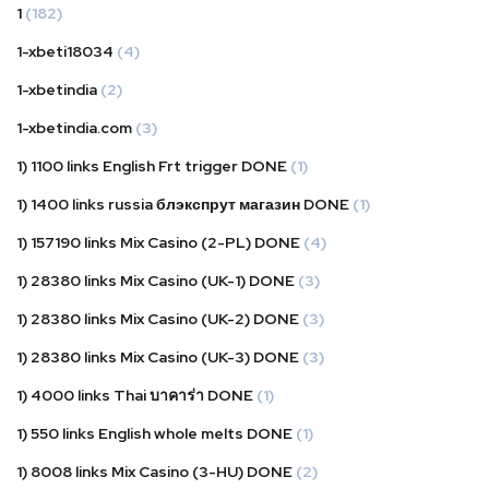
1
(182)
1-xbeti18034
(4)
1-xbetindia
(2)
1-xbetindia.com
(3)
1) 1100 links English Frt trigger DONE
(1)
1) 1400 links russia блэкспрут магазин DONE
(1)
1) 157190 links Mix Casino (2-PL) DONE
(4)
1) 28380 links Mix Casino (UK-1) DONE
(3)
1) 28380 links Mix Casino (UK-2) DONE
(3)
1) 28380 links Mix Casino (UK-3) DONE
(3)
1) 4000 links Thai บาคาร่า DONE
(1)
1) 550 links English whole melts DONE
(1)
1) 8008 links Mix Casino (3-HU) DONE
(2)