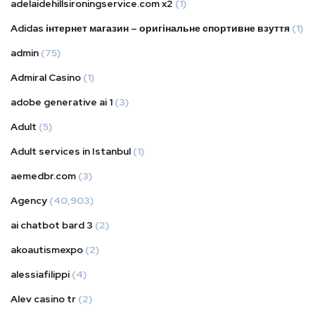
adelaidehillsironingservice.com x2
(1)
Adidas інтернет магазин – оригінальне спортивне взуття
(1)
admin
(75)
Admiral Casino
(1)
adobe generative ai 1
(3)
Adult
(5)
Adult services in Istanbul
(1)
aemedbr.com
(3)
Agency
(40,903)
ai chatbot bard 3
(2)
akoautismexpo
(2)
alessiafilippi
(4)
Alev casino tr
(2)