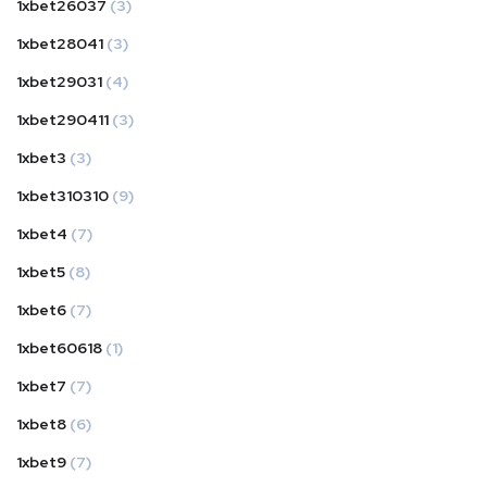
1xbet26037
(3)
1xbet28041
(3)
1xbet29031
(4)
1xbet290411
(3)
1xbet3
(3)
1xbet310310
(9)
1xbet4
(7)
1xbet5
(8)
1xbet6
(7)
1xbet60618
(1)
1xbet7
(7)
1xbet8
(6)
1xbet9
(7)