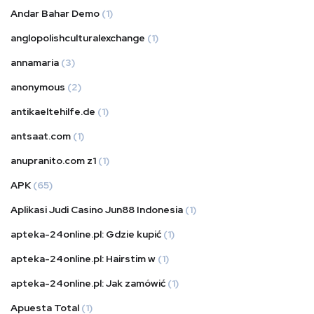
Andar Bahar Demo
(1)
anglopolishculturalexchange
(1)
annamaria
(3)
anonymous
(2)
antikaeltehilfe.de
(1)
antsaat.com
(1)
anupranito.com z1
(1)
APK
(65)
Aplikasi Judi Casino Jun88 Indonesia
(1)
apteka-24online.pl: Gdzie kupić
(1)
apteka-24online.pl: Hairstim w
(1)
apteka-24online.pl: Jak zamówić
(1)
Apuesta Total
(1)