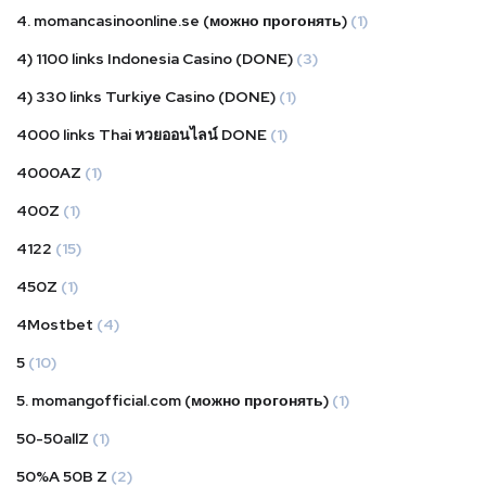
4. momancasinoonline.se (можно прогонять)
(1)
4) 1100 links Indonesia Casino (DONE)
(3)
4) 330 links Turkiye Casino (DONE)
(1)
4000 links Thai หวยออนไลน์ DONE
(1)
4000AZ
(1)
400Z
(1)
4122
(15)
450Z
(1)
4Mostbet
(4)
5
(10)
5. momangofficial.com (можно прогонять)
(1)
50-50allZ
(1)
50%A 50B Z
(2)