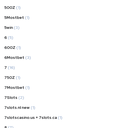
500Z
(1)
5Mostbet
(1)
5win
(3)
6
(5)
600Z
(1)
6Mostbet
(3)
7
(16)
750Z
(1)
7Mostbet
(1)
7Slots
(2)
7slots.nl new
(1)
7slotscasino.us + 7slots.ca
(1)
8
(7)