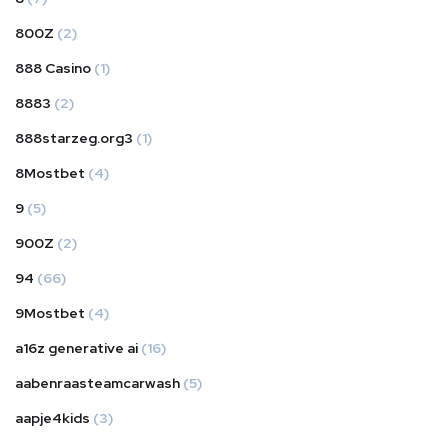
800Z
(2)
888 Casino
(1)
8883
(2)
888starzeg.org3
(1)
8Mostbet
(4)
9
(5)
900Z
(2)
94
(66)
9Mostbet
(4)
a16z generative ai
(16)
aabenraasteamcarwash
(5)
aapje4kids
(3)