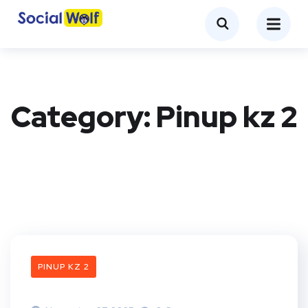
Category:
Pinup kz 2
PINUP KZ 2