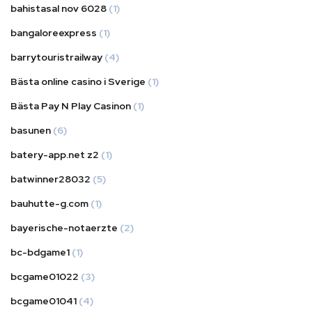
bahistasal nov 6028
(1)
bangaloreexpress
(1)
barrytouristrailway
(4)
Bästa online casino i Sverige
(1)
Bästa Pay N Play Casinon
(1)
basunen
(6)
batery-app.net z2
(1)
batwinner28032
(5)
bauhutte-g.com
(1)
bayerische-notaerzte
(2)
bc-bdgame1
(1)
bcgame01022
(3)
bcgame01041
(4)