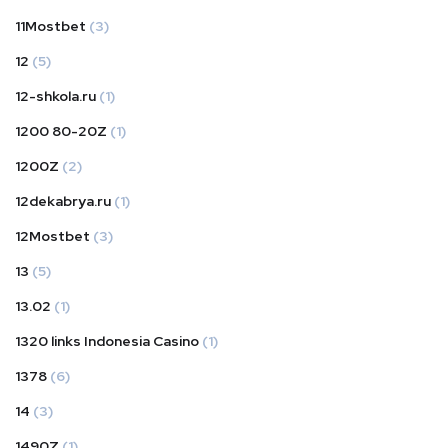
11Mostbet
(3)
12
(5)
12-shkola.ru
(1)
1200 80-20Z
(1)
1200Z
(2)
12dekabrya.ru
(1)
12Mostbet
(3)
13
(5)
13.02
(1)
1320 links Indonesia Casino
(1)
1378
(6)
14
(3)
1490Z
(1)