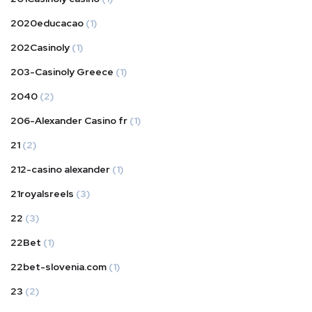
2020educacao
(1)
202Casinoly
(1)
203-Casinoly Greece
(1)
2040
(2)
206-Alexander Casino fr
(1)
21
(2)
212-casino alexander
(1)
21royalsreels
(3)
22
(3)
22Bet
(1)
22bet-slovenia.com
(1)
23
(2)