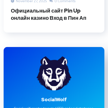
November 27, 2025
0 Comments
Официальный сайт Pin Up
онлайн казино Вход в Пин Ап
SocialWolf