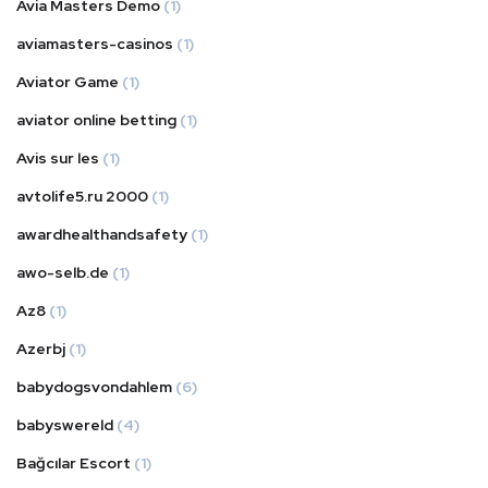
Avia Masters Demo
(1)
aviamasters-casinos
(1)
Aviator Game
(1)
aviator online betting
(1)
Avis sur les
(1)
avtolife5.ru 2000
(1)
awardhealthandsafety
(1)
awo-selb.de
(1)
Az8
(1)
Azerbj
(1)
babydogsvondahlem
(6)
babyswereld
(4)
Bağcılar Escort
(1)