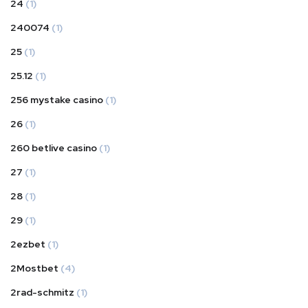
24
(1)
240074
(1)
25
(1)
25.12
(1)
256 mystake casino
(1)
26
(1)
260 betlive casino
(1)
27
(1)
28
(1)
29
(1)
2ezbet
(1)
2Mostbet
(4)
2rad-schmitz
(1)