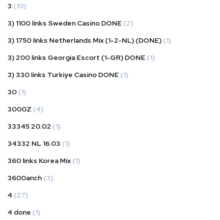
3
(10)
3) 1100 links Sweden Casino DONE
(2)
3) 1750 links Netherlands Mix (1-2-NL) (DONE)
(1)
3) 200 links Georgia Escort (1-GR) DONE
(1)
3) 330 links Turkiye Casino DONE
(1)
30
(1)
3000Z
(4)
33345 20.02
(1)
34332 NL 16.03
(1)
360 links Korea Mix
(1)
3600anch
(3)
4
(27)
4 done
(1)