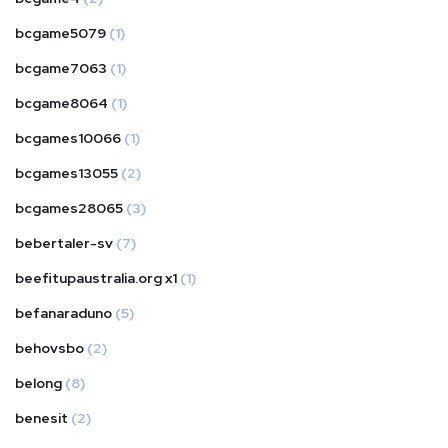
bcgame5079
(1)
bcgame7063
(1)
bcgame8064
(1)
bcgames10066
(1)
bcgames13055
(2)
bcgames28065
(3)
bebertaler-sv
(7)
beefitupaustralia.org x1
(1)
befanaraduno
(5)
behovsbo
(2)
belong
(8)
benesit
(2)