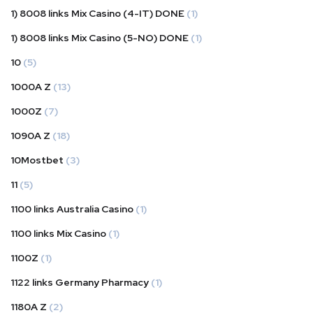
1) 8008 links Mix Casino (4-IT) DONE
(1)
1) 8008 links Mix Casino (5-NO) DONE
(1)
10
(5)
1000A Z
(13)
1000Z
(7)
1090A Z
(18)
10Mostbet
(3)
11
(5)
1100 links Australia Casino
(1)
1100 links Mix Casino
(1)
1100Z
(1)
1122 links Germany Pharmacy
(1)
1180A Z
(2)