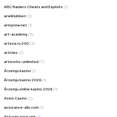
ARC Raiders Cheats and Exploits
(1)
arielklubben
(3)
armynow.net
(1)
art-academy
(3)
arteza.ru 200
(3)
articles
(2)
artworks-unlimited
(7)
Ārzemju kazino
(1)
Ārzemju kazino 2026
(1)
Ārzemju online kazino 2026
(1)
Asino Casino
(2)
assurance-allo.com
(1)
Astuces pour une
(1)