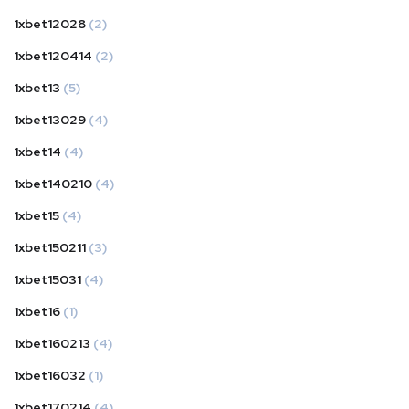
1xbet12028
(2)
1xbet120414
(2)
1xbet13
(5)
1xbet13029
(4)
1xbet14
(4)
1xbet140210
(4)
1xbet15
(4)
1xbet150211
(3)
1xbet15031
(4)
1xbet16
(1)
1xbet160213
(4)
1xbet16032
(1)
1xbet170214
(4)