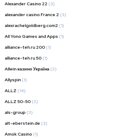
Alexander Casino 22
(3)
alexander casino France 2
(3)
alexrachelgoldberg.com2
(1)
All Yono Games and Apps
(1)
alliance-teh.ru 200
(1)
alliance-teh.ru 50
(1)
Allwin казино Україна
(2)
Allyspin
(1)
ALLZ
(14)
ALLZ 50-50
(2)
als-group
(3)
alt-eberstein.de
(3)
Amok Casino
(1)