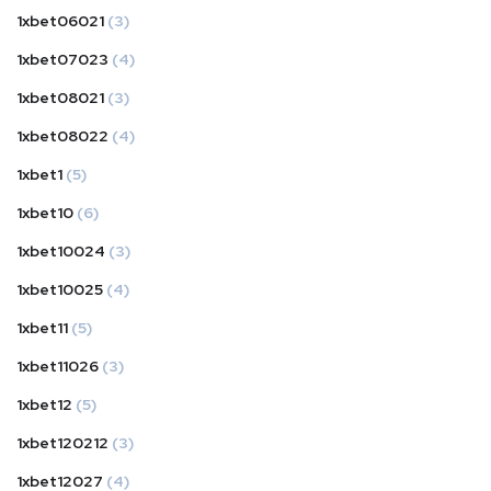
1xbet06021
(3)
1xbet07023
(4)
1xbet08021
(3)
1xbet08022
(4)
1xbet1
(5)
1xbet10
(6)
1xbet10024
(3)
1xbet10025
(4)
1xbet11
(5)
1xbet11026
(3)
1xbet12
(5)
1xbet120212
(3)
1xbet12027
(4)