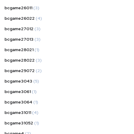
bcgame26011
(3)
bcgame26022
(4)
bcgame27012
(3)
bcgame27013
(3)
bcgame28021
(1)
bcgame28022
(3)
bcgame29072
(2)
bcgame3043
(5)
bcgame3061
(1)
bcgame3064
(1)
bcgame31011
(4)
bcgame31052
(1)
bcgame4
(2)