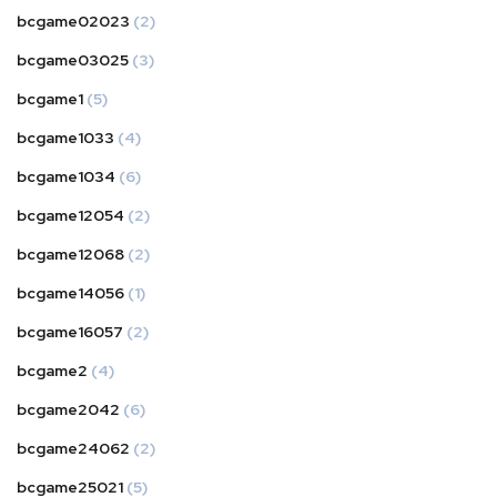
bcgame02023
(2)
bcgame03025
(3)
bcgame1
(5)
bcgame1033
(4)
bcgame1034
(6)
bcgame12054
(2)
bcgame12068
(2)
bcgame14056
(1)
bcgame16057
(2)
bcgame2
(4)
bcgame2042
(6)
bcgame24062
(2)
bcgame25021
(5)