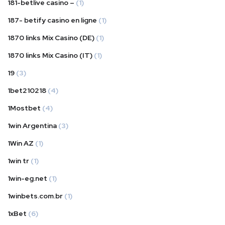
181-betlive casino –
(1)
187- betify casino en ligne
(1)
1870 links Mix Casino (DE)
(1)
1870 links Mix Casino (IT)
(1)
19
(3)
1bet210218
(4)
1Mostbet
(4)
1win Argentina
(3)
1Win AZ
(1)
1win tr
(1)
1win-eg.net
(1)
1winbets.com.br
(1)
1xBet
(6)