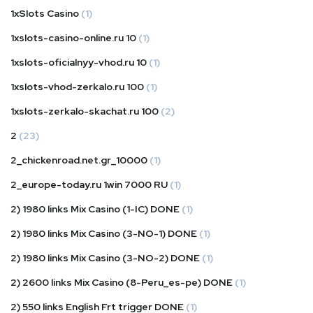
1xSlots Casino
(1)
1xslots-casino-online.ru 10
(1)
1xslots-oficialnyy-vhod.ru 10
(1)
1xslots-vhod-zerkalo.ru 100
(1)
1xslots-zerkalo-skachat.ru 100
(2)
2
(23)
2_chickenroad.net.gr_10000
(1)
2_europe-today.ru 1win 7000 RU
(1)
2) 1980 links Mix Casino (1-IC) DONE
(1)
2) 1980 links Mix Casino (3-NO-1) DONE
(1)
2) 1980 links Mix Casino (3-NO-2) DONE
(1)
2) 2600 links Mix Casino (8-Peru_es-pe) DONE
(1)
2) 550 links English Frt trigger DONE
(1)