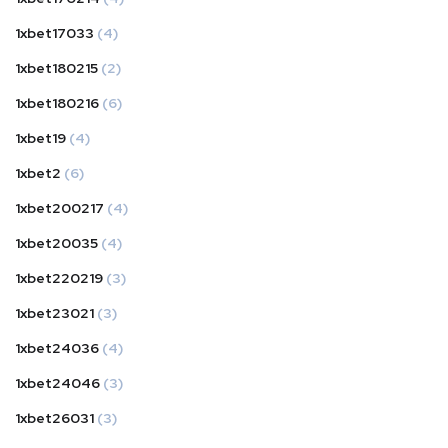
1xbet17033
(4)
1xbet180215
(2)
1xbet180216
(6)
1xbet19
(4)
1xbet2
(6)
1xbet200217
(4)
1xbet20035
(4)
1xbet220219
(3)
1xbet23021
(3)
1xbet24036
(4)
1xbet24046
(3)
1xbet26031
(3)