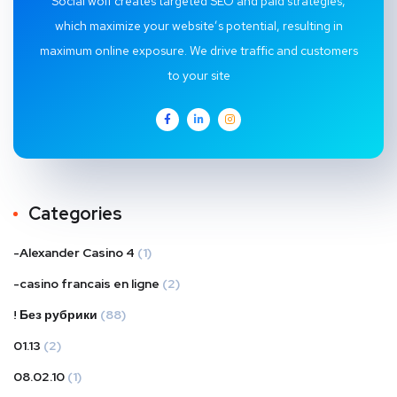
Social wolf creates targeted SEO and paid strategies,
which maximize your website’s potential, resulting in
maximum online exposure. We drive traffic and customers
to your site
Categories
-Alexander Casino 4
(1)
-casino francais en ligne
(2)
! Без рубрики
(88)
01.13
(2)
08.02.10
(1)