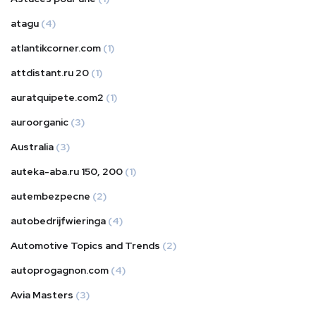
atagu
(4)
atlantikcorner.com
(1)
attdistant.ru 20
(1)
auratquipete.com2
(1)
auroorganic
(3)
Australia
(3)
auteka-aba.ru 150, 200
(1)
autembezpecne
(2)
autobedrijfwieringa
(4)
Automotive Topics and Trends
(2)
autoprogagnon.com
(4)
Avia Masters
(3)