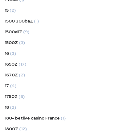
15
(2)
1500 300baZ
(1)
1500allZ
(9)
1500Z
(3)
16
(3)
1650Z
(17)
1670Z
(2)
17
(4)
1750Z
(8)
18
(2)
180- betlive casino France
(1)
1800Z
(12)