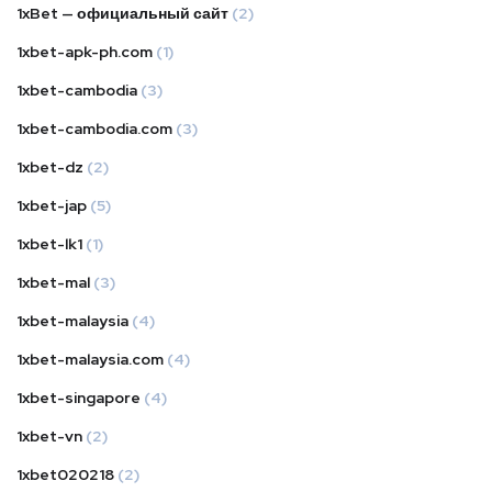
1xBet — официальный сайт
(2)
1xbet-apk-ph.com
(1)
1xbet-cambodia
(3)
1xbet-cambodia.com
(3)
1xbet-dz
(2)
1xbet-jap
(5)
1xbet-lk1
(1)
1xbet-mal
(3)
1xbet-malaysia
(4)
1xbet-malaysia.com
(4)
1xbet-singapore
(4)
1xbet-vn
(2)
1xbet020218
(2)