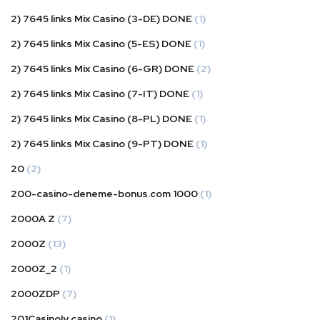
2) 7645 links Mix Casino (3-DE) DONE
(1)
2) 7645 links Mix Casino (5-ES) DONE
(1)
2) 7645 links Mix Casino (6-GR) DONE
(2)
2) 7645 links Mix Casino (7-IT) DONE
(1)
2) 7645 links Mix Casino (8-PL) DONE
(1)
2) 7645 links Mix Casino (9-PT) DONE
(1)
20
(2)
200-casino-deneme-bonus.com 1000
(1)
2000A Z
(7)
2000Z
(13)
2000Z_2
(1)
2000ZDP
(7)
201Casinoly casino
(1)