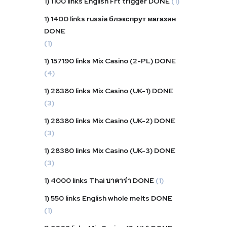
1) 1100 links English Frt trigger DONE
(1)
1) 1400 links russia блэкспрут магазин
DONE
(1)
1) 157190 links Mix Casino (2-PL) DONE
(4)
1) 28380 links Mix Casino (UK-1) DONE
(3)
1) 28380 links Mix Casino (UK-2) DONE
(3)
1) 28380 links Mix Casino (UK-3) DONE
(3)
1) 4000 links Thai บาคาร่า DONE
(1)
1) 550 links English whole melts DONE
(1)