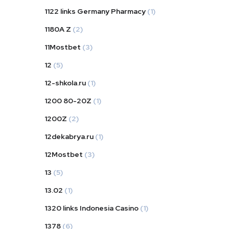
1122 links Germany Pharmacy
(1)
1180A Z
(2)
11Mostbet
(3)
12
(5)
12-shkola.ru
(1)
1200 80-20Z
(1)
1200Z
(2)
12dekabrya.ru
(1)
12Mostbet
(3)
13
(5)
13.02
(1)
1320 links Indonesia Casino
(1)
1378
(6)