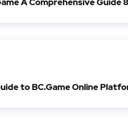
.Game A Comprehensive Guide
uide to BC.Game Online Platf