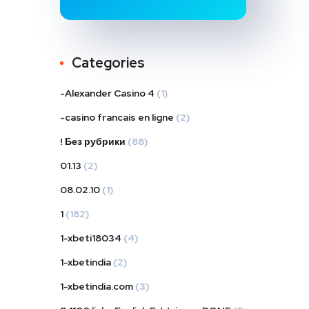
Categories
-Alexander Casino 4
(1)
-casino francais en ligne
(2)
! Без рубрики
(88)
01.13
(2)
08.02.10
(1)
1
(182)
1-xbeti18034
(4)
1-xbetindia
(2)
1-xbetindia.com
(3)