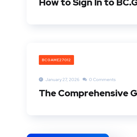
How to Sign In to BC
BCGAME27012
January 27, 2026
0 Comments
The Comprehensive G