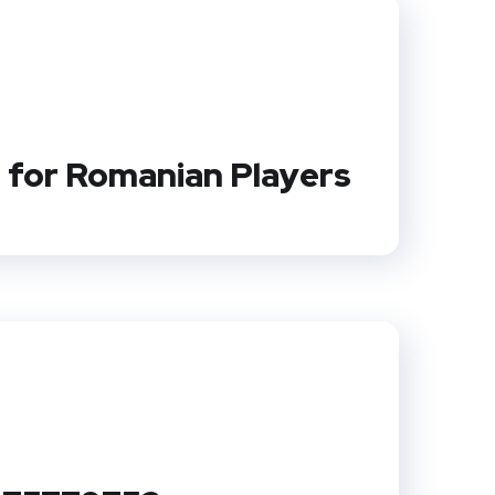
 for Romanian Players