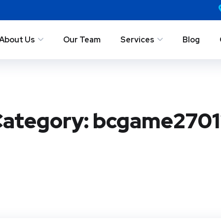
About Us
Our Team
Services
Blog
Category:
bcgame2701