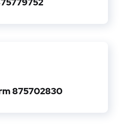
 875779752
orm 875702830