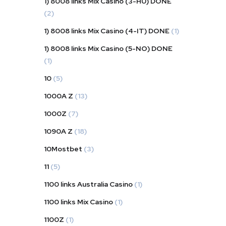
1) 8008 links Mix Casino (3-HU) DONE
(2)
1) 8008 links Mix Casino (4-IT) DONE
(1)
1) 8008 links Mix Casino (5-NO) DONE
(1)
10
(5)
1000A Z
(13)
1000Z
(7)
1090A Z
(18)
10Mostbet
(3)
11
(5)
1100 links Australia Casino
(1)
1100 links Mix Casino
(1)
1100Z
(1)