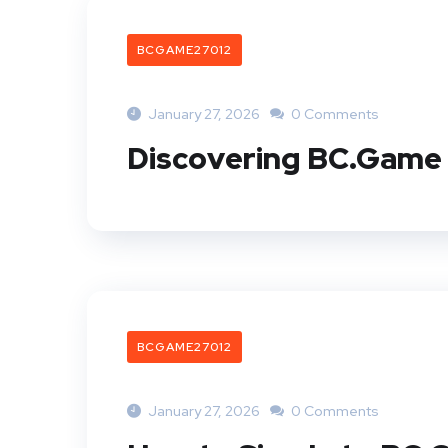
BCGAME27012
January 27, 2026
0 Comments
Discovering BC.Game 
BCGAME27012
January 27, 2026
0 Comments