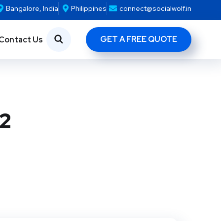
Bangalore, India
Philippines
connect@socialwolf.in
GET A FREE QUOTE
Contact Us
2