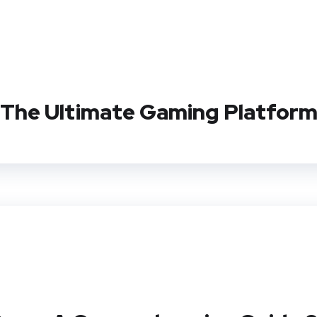
The Ultimate Gaming Platform