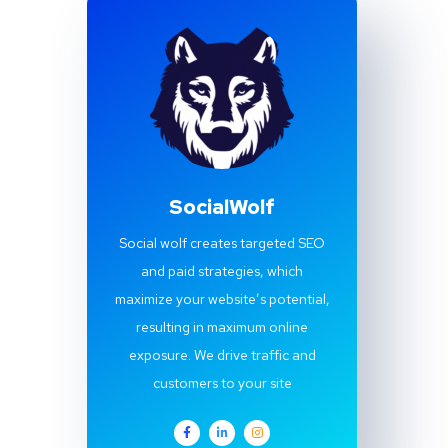
SocialWolf
Social wolf creates targeted SEO
and paid strategies, which
maximize your website’s potential,
resulting in maximum online
exposure. We drive traffic and
customers to your site